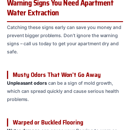
Warning Signs You Need Apartment
Water Extraction
Catching these signs early can save you money and
prevent bigger problems. Don’t ignore the warning
signs – call us today to get your apartment dry and
safe.
Musty Odors That Won’t Go Away
Unpleasant odors
can be a sign of mold growth,
which can spread quickly and cause serious health
problems.
Warped or Buckled Flooring