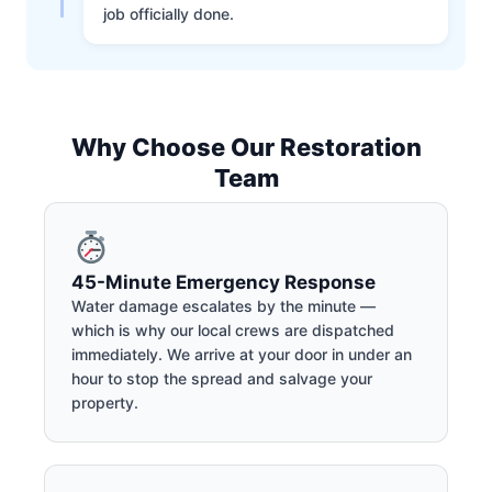
job officially done.
Why Choose Our Restoration
Team
45-Minute Emergency Response
Water damage escalates by the minute —
which is why our local crews are dispatched
immediately. We arrive at your door in under an
hour to stop the spread and salvage your
property.