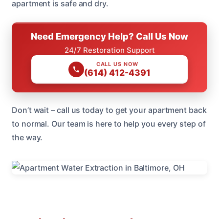
apartment is safe and dry.
Need Emergency Help? Call Us Now
24/7 Restoration Support
CALL US NOW
(614) 412-4391
Don’t wait – call us today to get your apartment back
to normal. Our team is here to help you every step of
the way.