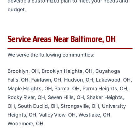
develop a customized plan to meet your needs and
budget.
Service Areas Near Baltimore, OH
We serve the following communities:
Brooklyn, OH, Brooklyn Heights, OH, Cuyahoga
Falls, OH, Fairlawn, OH, Hudson, OH, Lakewood, OH,
Maple Heights, OH, Parma, OH, Parma Heights, OH,
Rocky River, OH, Seven Hills, OH, Shaker Heights,
OH, South Euclid, OH, Strongsville, OH, University
Heights, OH, Valley View, OH, Westlake, OH,
Woodmere, OH.