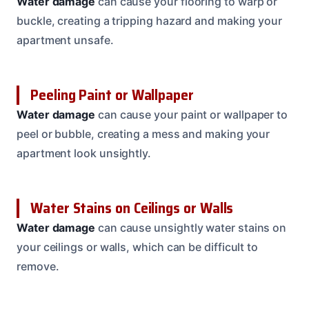
Water damage
can cause your flooring to warp or
buckle, creating a tripping hazard and making your
apartment unsafe.
Peeling Paint or Wallpaper
Water damage
can cause your paint or wallpaper to
peel or bubble, creating a mess and making your
apartment look unsightly.
Water Stains on Ceilings or Walls
Water damage
can cause unsightly water stains on
your ceilings or walls, which can be difficult to
remove.