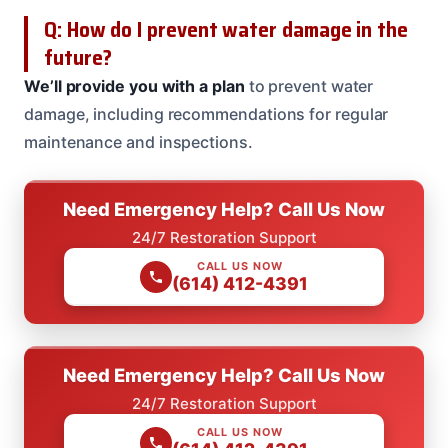
Q: How do I prevent water damage in the
future?
We’ll provide you with a plan
to prevent water
damage, including recommendations for regular
maintenance and inspections.
Need Emergency Help? Call Us Now
24/7 Restoration Support
CALL US NOW
(614) 412-4391
Need Emergency Help? Call Us Now
24/7 Restoration Support
CALL US NOW