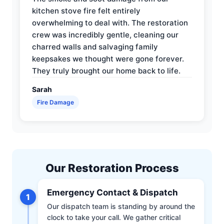
kitchen stove fire felt entirely
overwhelming to deal with. The restoration
crew was incredibly gentle, cleaning our
charred walls and salvaging family
keepsakes we thought were gone forever.
They truly brought our home back to life.
Sarah
Fire Damage
Our Restoration Process
Emergency Contact & Dispatch
1
Our dispatch team is standing by around the
clock to take your call. We gather critical