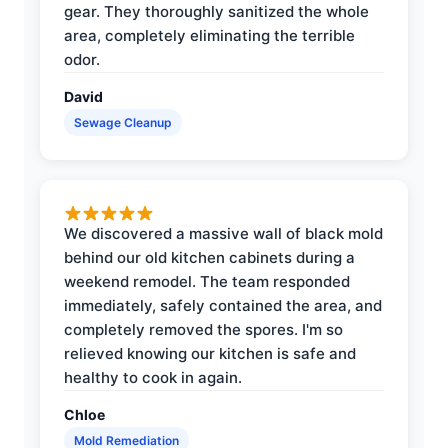
gear. They thoroughly sanitized the whole
area, completely eliminating the terrible
odor.
David
Sewage Cleanup
We discovered a massive wall of black mold
behind our old kitchen cabinets during a
weekend remodel. The team responded
immediately, safely contained the area, and
completely removed the spores. I'm so
relieved knowing our kitchen is safe and
healthy to cook in again.
Chloe
Mold Remediation