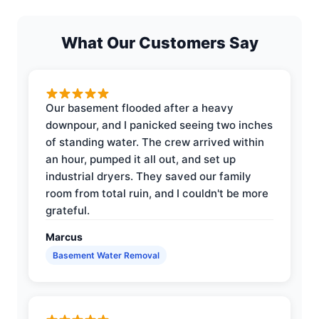
What Our Customers Say
Our basement flooded after a heavy
downpour, and I panicked seeing two inches
of standing water. The crew arrived within
an hour, pumped it all out, and set up
industrial dryers. They saved our family
room from total ruin, and I couldn't be more
grateful.
Marcus
Basement Water Removal