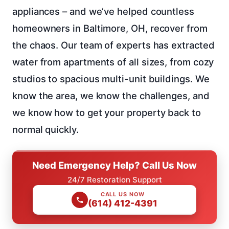
appliances – and we’ve helped countless
homeowners in Baltimore, OH, recover from
the chaos. Our team of experts has extracted
water from apartments of all sizes, from cozy
studios to spacious multi-unit buildings. We
know the area, we know the challenges, and
we know how to get your property back to
normal quickly.
Need Emergency Help? Call Us Now
24/7 Restoration Support
CALL US NOW
(614) 412-4391