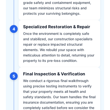
grade safety and containment equipment,
our team minimizes structural risks and
protects your surviving belongings.
Specialized Restoration & Repair
4
Once the environment is completely safe
and stabilized, our construction specialists
repair or replace impacted structural
elements. We rebuild your space with
meticulous attention to detail, returning your
property to its pre-loss condition.
Final Inspection & Verification
5
We conduct a rigorous final walkthrough
using precise testing instruments to verify
that your property meets all health and
safety standards. Our team handles the final
insurance documentation, ensuring you are
completely satisfied before we consider the