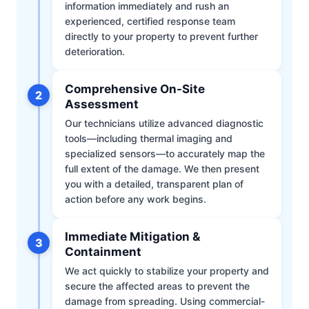
information immediately and rush an
experienced, certified response team
directly to your property to prevent further
deterioration.
Comprehensive On-Site
2
Assessment
Our technicians utilize advanced diagnostic
tools—including thermal imaging and
specialized sensors—to accurately map the
full extent of the damage. We then present
you with a detailed, transparent plan of
action before any work begins.
Immediate Mitigation &
3
Containment
We act quickly to stabilize your property and
secure the affected areas to prevent the
damage from spreading. Using commercial-