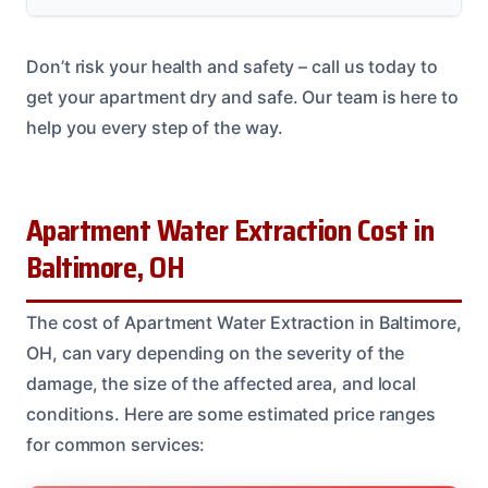
Don’t risk your health and safety – call us today to
get your apartment dry and safe. Our team is here to
help you every step of the way.
Apartment Water Extraction Cost in
Baltimore, OH
The cost of Apartment Water Extraction in Baltimore,
OH, can vary depending on the severity of the
damage, the size of the affected area, and local
conditions. Here are some estimated price ranges
for common services: