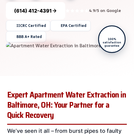
(614) 412-4391
4.9/5 on Google
IICRC Certified
EPA Certified
BBB A+ Rated
100%
satisfaction
guarantee
Expert Apartment Water Extraction in
Baltimore, OH: Your Partner for a
Quick Recovery
We’ve seen it all – from burst pipes to faulty