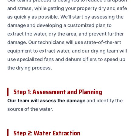
and stress, while getting your property dry and safe
as quickly as possible. We’ll start by assessing the
damage and developing a customized plan to
extract the water, dry the area, and prevent further
damage. Our technicians will use state-of-the-art
equipment to extract water, and our drying team will
use specialized fans and dehumidifiers to speed up
the drying process.
Step 1: Assessment and Planning
Our team will assess the damage
and identify the
source of the water.
Step 2: Water Extraction