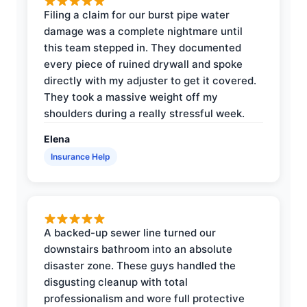
Filing a claim for our burst pipe water
damage was a complete nightmare until
this team stepped in. They documented
every piece of ruined drywall and spoke
directly with my adjuster to get it covered.
They took a massive weight off my
shoulders during a really stressful week.
Elena
Insurance Help
A backed-up sewer line turned our
downstairs bathroom into an absolute
disaster zone. These guys handled the
disgusting cleanup with total
professionalism and wore full protective