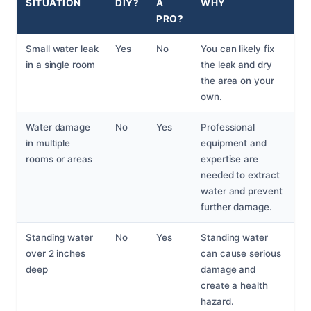
SITUATION
DIY?
A
WHY
PRO?
Small water leak
Yes
No
You can likely fix
in a single room
the leak and dry
the area on your
own.
Water damage
No
Yes
Professional
in multiple
equipment and
rooms or areas
expertise are
needed to extract
water and prevent
further damage.
Standing water
No
Yes
Standing water
over 2 inches
can cause serious
deep
damage and
create a health
hazard.