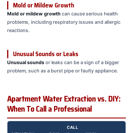
Mold or Mildew Growth
Mold or mildew growth
can cause serious health
problems, including respiratory issues and allergic
reactions.
Unusual Sounds or Leaks
Unusual sounds
or leaks can be a sign of a bigger
problem, such as a burst pipe or faulty appliance.
Apartment Water Extraction vs. DIY:
When To Call a Professional
CALL