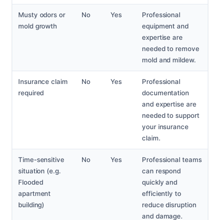
Musty odors or
No
Yes
Professional
mold growth
equipment and
expertise are
needed to remove
mold and mildew.
Insurance claim
No
Yes
Professional
required
documentation
and expertise are
needed to support
your insurance
claim.
Time-sensitive
No
Yes
Professional teams
situation (e.g.
can respond
Flooded
quickly and
apartment
efficiently to
building)
reduce disruption
and damage.