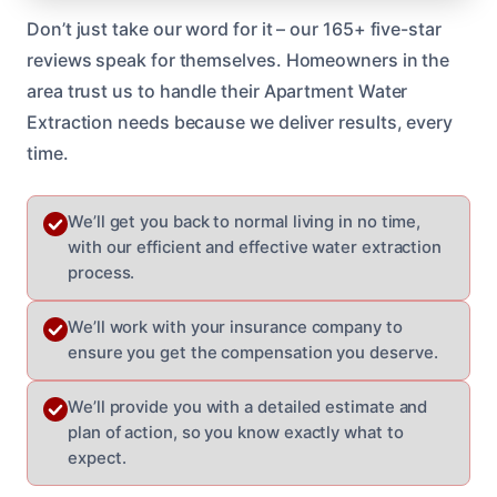
Don’t just take our word for it – our 165+ five-star
reviews speak for themselves. Homeowners in the
area trust us to handle their Apartment Water
Extraction needs because we deliver results, every
time.
We’ll get you back to normal living in no time,
with our efficient and effective water extraction
process.
We’ll work with your insurance company to
ensure you get the compensation you deserve.
We’ll provide you with a detailed estimate and
plan of action, so you know exactly what to
expect.