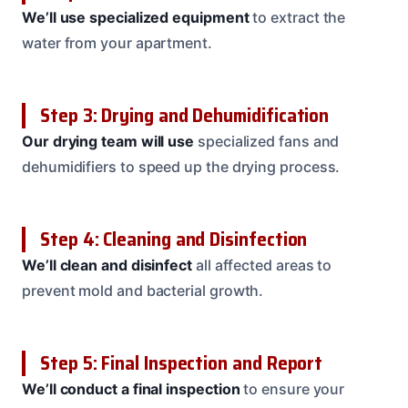
We’ll use specialized equipment
to extract the
water from your apartment.
Step 3: Drying and Dehumidification
Our drying team will use
specialized fans and
dehumidifiers to speed up the drying process.
Step 4: Cleaning and Disinfection
We’ll clean and disinfect
all affected areas to
prevent mold and bacterial growth.
Step 5: Final Inspection and Report
We’ll conduct a final inspection
to ensure your