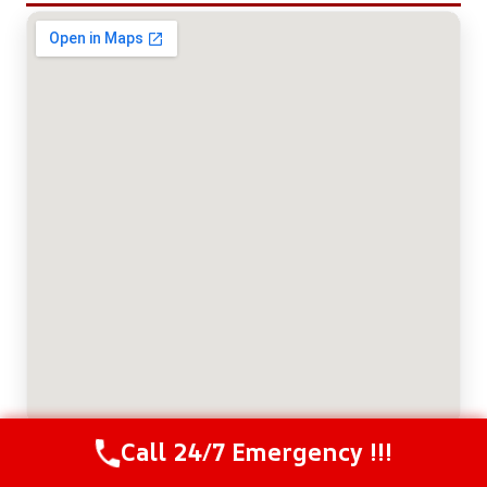
Call 24/7 Emergency !!!
Call Us Now
(614) 412-4391
ABOUT THE AUTHOR