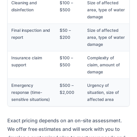
Cleaning and
$100 –
Size of affected
disinfection
$500
area, type of water
damage
Final inspection and
$50 –
Size of affected
report
$200
area, type of water
damage
Insurance claim
$100 –
Complexity of
support
$500
claim, amount of
damage
Emergency
$500 –
Urgency of
response (time-
$2,000
situation, size of
sensitive situations)
affected area
Exact pricing depends on an on-site assessment.
We offer free estimates and will work with you to