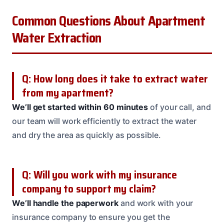
Common Questions About Apartment
Water Extraction
Q: How long does it take to extract water
from my apartment?
We’ll get started within 60 minutes
of your call, and
our team will work efficiently to extract the water
and dry the area as quickly as possible.
Q: Will you work with my insurance
company to support my claim?
We’ll handle the paperwork
and work with your
insurance company to ensure you get the