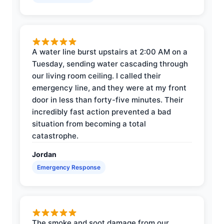
A water line burst upstairs at 2:00 AM on a
Tuesday, sending water cascading through
our living room ceiling. I called their
emergency line, and they were at my front
door in less than forty-five minutes. Their
incredibly fast action prevented a bad
situation from becoming a total
catastrophe.
Jordan
Emergency Response
The smoke and soot damage from our