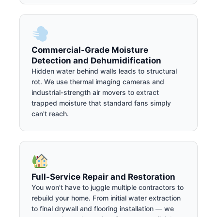
Commercial-Grade Moisture
Detection and Dehumidification
Hidden water behind walls leads to structural
rot. We use thermal imaging cameras and
industrial-strength air movers to extract
trapped moisture that standard fans simply
can't reach.
Full-Service Repair and Restoration
You won't have to juggle multiple contractors to
rebuild your home. From initial water extraction
to final drywall and flooring installation — we