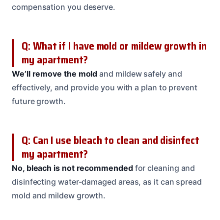
compensation you deserve.
Q: What if I have mold or mildew growth in
my apartment?
We’ll remove the mold
and mildew safely and
effectively, and provide you with a plan to prevent
future growth.
Q: Can I use bleach to clean and disinfect
my apartment?
No, bleach is not recommended
for cleaning and
disinfecting water-damaged areas, as it can spread
mold and mildew growth.