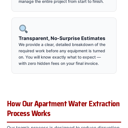
manage the entire project from start to finish.
Transparent, No-Surprise Estimates
We provide a clear, detailed breakdown of the
required work before any equipment is turned
on. You will know exactly what to expect —
with zero hidden fees on your final invoice.
How Our Apartment Water Extraction
Process Works
Our team’s process is designed to reduce disruption