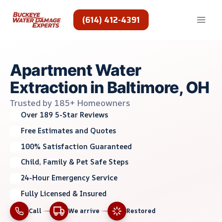
Skip
to
(614) 412-4391
content
Apartment Water
Extraction in Baltimore, OH
Trusted by 185+ Homeowners
Over 189 5-Star Reviews
Free Estimates and Quotes
100% Satisfaction Guaranteed
Child, Family & Pet Safe Steps
24-Hour Emergency Service
Fully Licensed & Insured
Call
We arrive
Restored