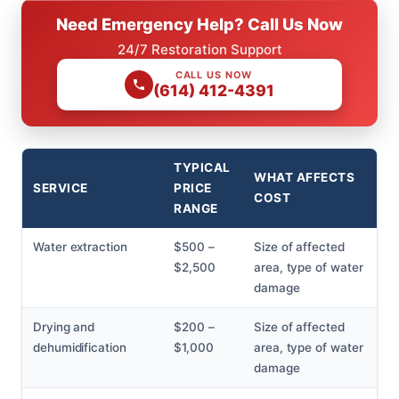
Need Emergency Help? Call Us Now
24/7 Restoration Support
CALL US NOW
(614) 412-4391
TYPICAL
WHAT AFFECTS
SERVICE
PRICE
COST
RANGE
Water extraction
$500 –
Size of affected
$2,500
area, type of water
damage
Drying and
$200 –
Size of affected
dehumidification
$1,000
area, type of water
damage