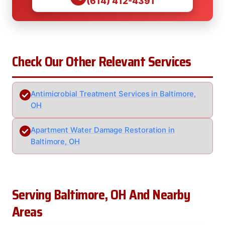
(614) 412-4391
Check Our Other Relevant Services
Antimicrobial Treatment Services in Baltimore,
OH
Apartment Water Damage Restoration in
Baltimore, OH
Serving Baltimore, OH And Nearby
Areas