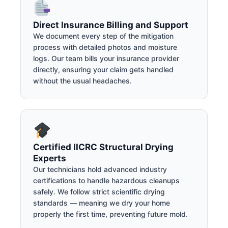
Direct Insurance Billing and Support
We document every step of the mitigation
process with detailed photos and moisture
logs. Our team bills your insurance provider
directly, ensuring your claim gets handled
without the usual headaches.
Certified IICRC Structural Drying
Experts
Our technicians hold advanced industry
certifications to handle hazardous cleanups
safely. We follow strict scientific drying
standards — meaning we dry your home
properly the first time, preventing future mold.