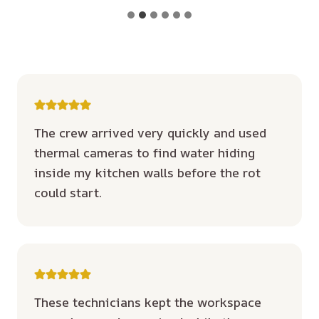
The crew arrived very quickly and used
thermal cameras to find water hiding
inside my kitchen walls before the rot
could start.
These technicians kept the workspace