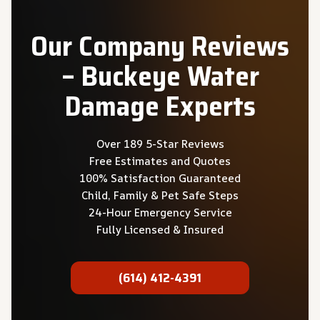
Our Company Reviews
– Buckeye Water
Damage Experts
Over 189 5-Star Reviews
Free Estimates and Quotes
100% Satisfaction Guaranteed
Child, Family & Pet Safe Steps
24-Hour Emergency Service
Fully Licensed & Insured
(614) 412-4391