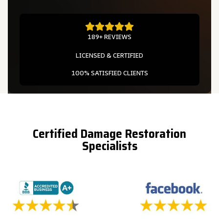
189+ REVIEWS
LICENSED & CERTIFIED
100% SATISFIED CLIENTS
Certified Damage Restoration
Specialists