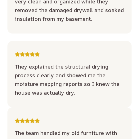
very clean and organized while they
removed the damaged drywall and soaked
insulation from my basement.
They explained the structural drying
process clearly and showed me the
moisture mapping reports so I knew the
house was actually dry.
The team handled my old furniture with