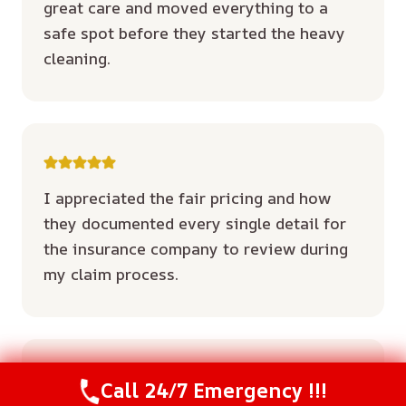
great care and moved everything to a
safe spot before they started the heavy
cleaning.
I appreciated the fair pricing and how
they documented every single detail for
the insurance company to review during
my claim process.
Call 24/7 Emergency !!!
Call Us Now
(614) 412-4391