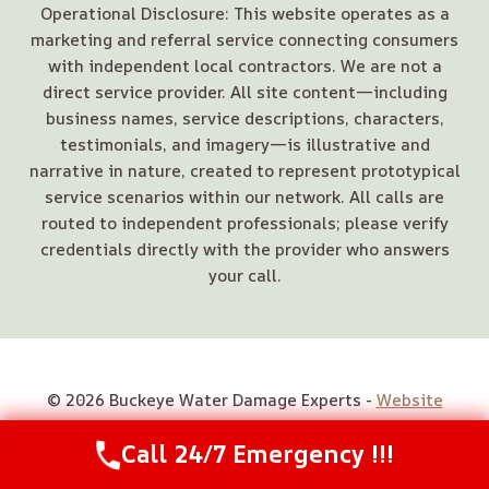
Operational Disclosure: This website operates as a
marketing and referral service connecting consumers
with independent local contractors. We are not a
direct service provider. All site content—including
business names, service descriptions, characters,
testimonials, and imagery—is illustrative and
narrative in nature, created to represent prototypical
service scenarios within our network. All calls are
routed to independent professionals; please verify
credentials directly with the provider who answers
your call.
© 2026 Buckeye Water Damage Experts -
Website
Sitemap
Call 24/7 Emergency !!!
Call Us Now
(844) 502-1354