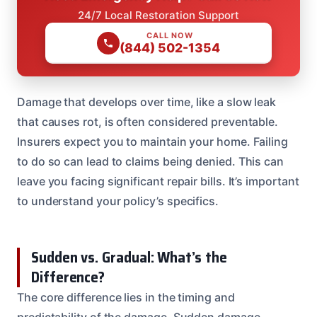
24/7 Local Restoration Support
CALL NOW
(844) 502-1354
Damage that develops over time, like a slow leak
that causes rot, is often considered preventable.
Insurers expect you to maintain your home. Failing
to do so can lead to claims being denied. This can
leave you facing significant repair bills. It’s important
to understand your policy’s specifics.
Sudden vs. Gradual: What’s the
Difference?
The core difference lies in the timing and
predictability of the damage. Sudden damage