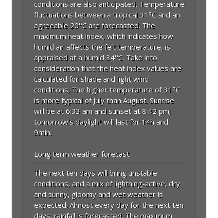
conditions are also anticipated. Temperature
fluctuations between a tropical 31°C and an
agreeable 20°C are forecasted. The
maximum heat index, which indicates how
humid air affects the felt temperature, is
appraised at a humid 34°C. Take into
consideration that the heat index values are
calculated for shade and light wind
conditions. The higher temperature of 31°C
is more typical of July than August. Sunrise
will be at 6:33 am and sunset at 8:42 pm;
tomorrow's daylight will last for 14h and
9min.
Long term weather forecast
The next ten days will bring unstable
conditions, and a mix of lightning-active, dry
and sunny, gloomy and wet weather is
expected. Almost every day for the next ten
days, rainfall is forecasted. The maximum