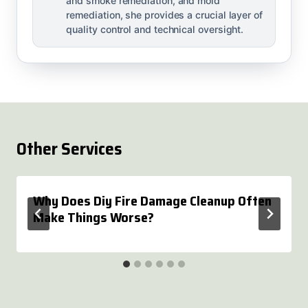
and smoke remediation, and mold
remediation, she provides a crucial layer of
quality control and technical oversight.
Other Services
Why Does Diy Fire Damage Cleanup Often
Make Things Worse?