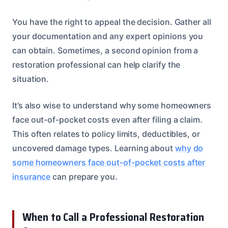
You have the right to appeal the decision. Gather all
your documentation and any expert opinions you
can obtain. Sometimes, a second opinion from a
restoration professional can help clarify the
situation.
It’s also wise to understand why some homeowners
face out-of-pocket costs even after filing a claim.
This often relates to policy limits, deductibles, or
uncovered damage types. Learning about
why do
some homeowners face out-of-pocket costs after
insurance
can prepare you.
When to Call a Professional Restoration