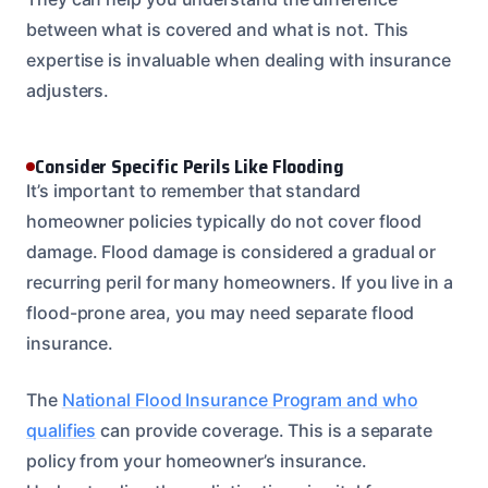
between what is covered and what is not. This
expertise is invaluable when dealing with insurance
adjusters.
Consider Specific Perils Like Flooding
It’s important to remember that standard
homeowner policies typically do not cover flood
damage. Flood damage is considered a gradual or
recurring peril for many homeowners. If you live in a
flood-prone area, you may need separate flood
insurance.
The
National Flood Insurance Program and who
qualifies
can provide coverage. This is a separate
policy from your homeowner’s insurance.