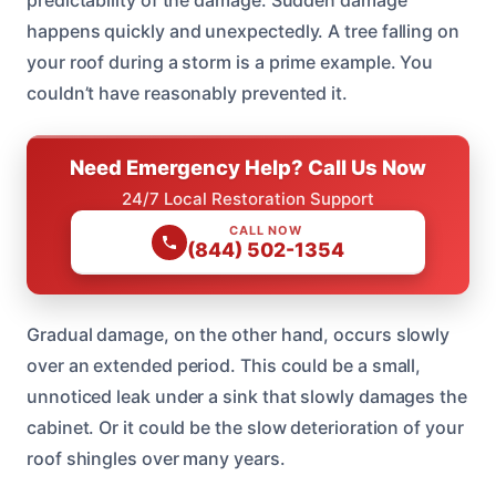
happens quickly and unexpectedly. A tree falling on
your roof during a storm is a prime example. You
couldn’t have reasonably prevented it.
Need Emergency Help? Call Us Now
24/7 Local Restoration Support
CALL NOW
(844) 502-1354
Gradual damage, on the other hand, occurs slowly
over an extended period. This could be a small,
unnoticed leak under a sink that slowly damages the
cabinet. Or it could be the slow deterioration of your
roof shingles over many years.