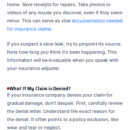
home. Save receipts for repairs. Take photos or
videos of any issues you discover, even if they seem
minor. This can serve as vital
documentation needed
for insurance claims
.
If you suspect a slow leak, try to pinpoint its source.
Note how long you think it’s been happening. This
information will be invaluable when you speak with
your insurance adjuster.
What If My Claim is Denied?
If your insurance company denies your claim for
gradual damage, don’t despair. First, carefully review
the denial letter. Understand the exact reason for
the denial. It often points to a policy exclusion, like
wear and tear or neglect.