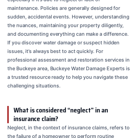
maintenance. Policies are generally designed for
sudden, accidental events. However, understanding
the nuances, maintaining your property diligently,
and documenting everything can make a difference.
If you discover water damage or suspect hidden
issues, it’s always best to act quickly. For
professional assessment and restoration services in
the Buckeye area, Buckeye Water Damage Experts is
a trusted resource ready to help you navigate these
challenging situations.
What is considered “neglect” in an
insurance claim?
Neglect, in the context of insurance claims, refers to
the failure of a homeowner to perform routine