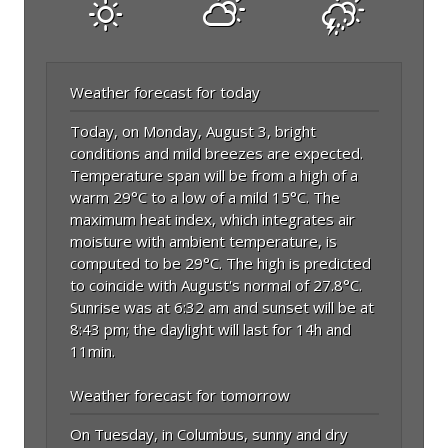
Weather forecast for today
Today, on Monday, August 3, bright
conditions and mild breezes are expected.
Temperature span will be from a high of a
warm 29°C to a low of a mild 15°C. The
maximum heat index, which integrates air
moisture with ambient temperature, is
computed to be 29°C. The high is predicted
to coincide with August's normal of 27.8°C.
Sunrise was at 6:32 am and sunset will be at
8:43 pm; the daylight will last for 14h and
11min.
Weather forecast for tomorrow
On Tuesday, in Columbus, sunny and dry