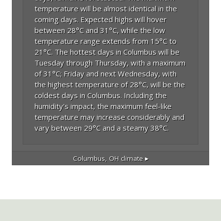
temperature will be almost identical in the
coming days. Expected highs will hover
between 28°C and 31°C, while the low
temperature range extends from 15°C to
21°C. The hottest days in Columbus will be
Tuesday through Thursday, with a maximum
of 31°C; Friday and next Wednesday, with
the highest temperature of 28°C, will be the
coldest days in Columbus. Including the
humidity's impact, the maximum feel-like
temperature may increase considerably and
vary between 29°C and a steamy 38°C.
Columbus, OH
climate ▸