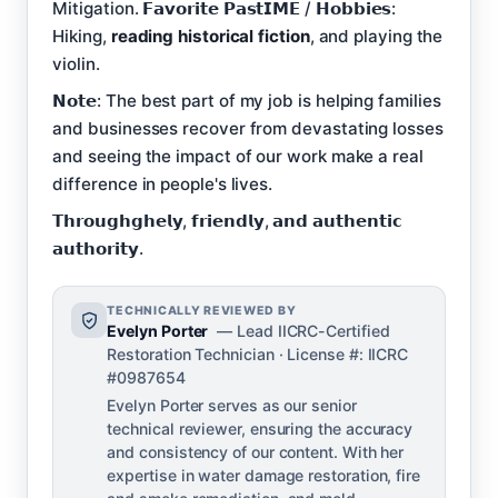
Mitigation. 𝗙𝗮𝘃𝗼𝗿𝗶𝘁𝗲 𝗣𝗮𝘀𝘁𝗜𝗠𝗘 / 𝗛𝗼𝗯𝗯𝗶𝗲𝘀:
Hiking,
reading historical fiction
, and playing the
violin.
𝗡𝗼𝘁𝗲: The best part of my job is helping families
and businesses recover from devastating losses
and seeing the impact of our work make a real
difference in people's lives.
𝗧𝗵𝗿𝗼𝘂𝗴𝗵𝗴𝗵𝗲𝗹𝘆, 𝗳𝗿𝗶𝗲𝗻𝗱𝗹𝘆, 𝗮𝗻𝗱 𝗮𝘂𝘁𝗵𝗲𝗻𝘁𝗶𝗰
𝗮𝘂𝘁𝗵𝗼𝗿𝗶𝘁𝘆.
TECHNICALLY REVIEWED BY
Evelyn Porter
— Lead IICRC-Certified
Restoration Technician · License #: IICRC
#0987654
Evelyn Porter serves as our senior
technical reviewer, ensuring the accuracy
and consistency of our content. With her
expertise in water damage restoration, fire