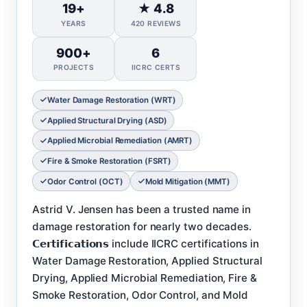
19+
★ 4.8
YEARS
420 REVIEWS
900+
6
PROJECTS
IICRC CERTS
Water Damage Restoration (WRT)
Applied Structural Drying (ASD)
Applied Microbial Remediation (AMRT)
Fire & Smoke Restoration (FSRT)
Odor Control (OCT)
Mold Mitigation (MMT)
Astrid V. Jensen has been a trusted name in
damage restoration for nearly two decades.
𝗖𝗲𝗿𝘁𝗶𝗳𝗶𝗰𝗮𝘁𝗶𝗼𝗻𝘀 include IICRC certifications in
Water Damage Restoration, Applied Structural
Drying, Applied Microbial Remediation, Fire &
Smoke Restoration, Odor Control, and Mold