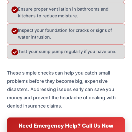
Ensure proper ventilation in bathrooms and
kitchens to reduce moisture.
Inspect your foundation for cracks or signs of
water intrusion.
Test your sump pump regularly if you have one.
These simple checks can help you catch small
problems before they become big, expensive
disasters. Addressing issues early can save you
money and prevent the headache of dealing with
denied insurance claims.
Need Emergency Help? Call Us Now