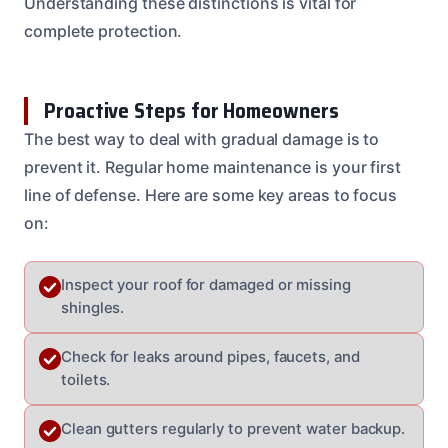
Understanding these distinctions is vital for
complete protection.
Proactive Steps for Homeowners
The best way to deal with gradual damage is to
prevent it. Regular home maintenance is your first
line of defense. Here are some key areas to focus
on:
Inspect your roof for damaged or missing
shingles.
Check for leaks around pipes, faucets, and
toilets.
Clean gutters regularly to prevent water backup.