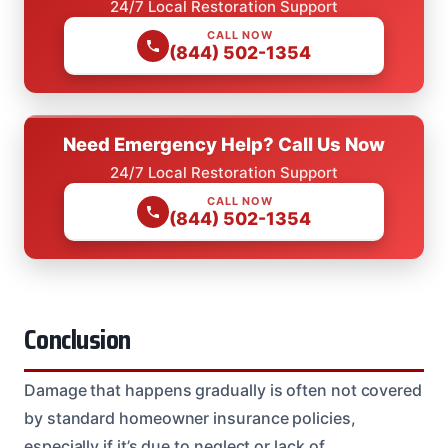
24/7 Local Restoration Support
CALL NOW
(844) 502-1354
Need Emergency Help? Call Us Now
24/7 Local Restoration Support
CALL NOW
(844) 502-1354
Conclusion
Damage that happens gradually is often not covered
by standard homeowner insurance policies,
especially if it’s due to neglect or lack of