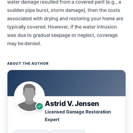
water damage resulted from a covered peril (e.g., a
sudden pipe burst, storm damage), then the costs
associated with drying and restoring your home are
typically covered. However, if the water intrusion
was due to gradual seepage or neglect, coverage
may be denied.
ABOUT THE AUTHOR
Astrid V. Jensen
Licensed Damage Restoration
Expert