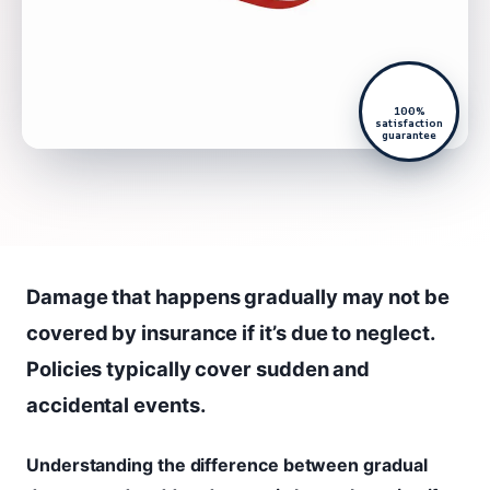
100%
satisfaction
guarantee
Damage that happens gradually may not be
covered by insurance if it’s due to neglect.
Policies typically cover sudden and
accidental events.
Understanding the difference between gradual