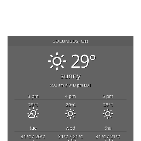
COLUMBUS, OH
29°
sunny
6:32 am
8:43 pm EDT
3 pm
4 pm
5 pm
29
29
28
°C
°C
°C
tue
wed
thu
31
/ 20
31
/ 21
31
/ 21
°C
°C
°C
°C
°C
°C