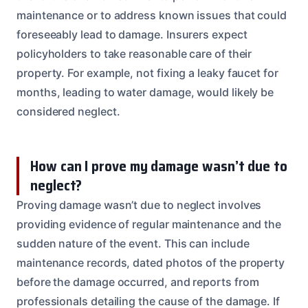
maintenance or to address known issues that could
foreseeably lead to damage. Insurers expect
policyholders to take reasonable care of their
property. For example, not fixing a leaky faucet for
months, leading to water damage, would likely be
considered neglect.
How can I prove my damage wasn’t due to
neglect?
Proving damage wasn’t due to neglect involves
providing evidence of regular maintenance and the
sudden nature of the event. This can include
maintenance records, dated photos of the property
before the damage occurred, and reports from
professionals detailing the cause of the damage. If