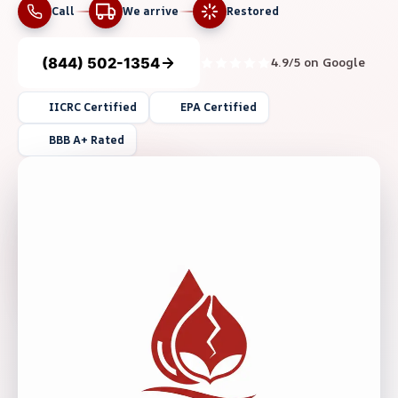
Call
We arrive
Restored
(844) 502-1354
4.9/5 on Google
IICRC Certified
EPA Certified
BBB A+ Rated