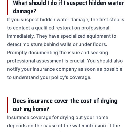
What should I do if I suspect hidden water
damage?
If you suspect hidden water damage, the first step is
to contact a qualified restoration professional
immediately. They have specialized equipment to
detect moisture behind walls or under floors.
Promptly documenting the issue and seeking
professional assessment is crucial. You should also
notify your insurance company as soon as possible
to understand your policy’s coverage.
Does insurance cover the cost of drying
out my home?
Insurance coverage for drying out your home
depends on the cause of the water intrusion. If the