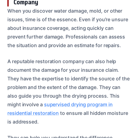
Company
When you discover water damage, mold, or other
issues, time is of the essence. Even if you’re unsure
about insurance coverage, acting quickly can
prevent further damage. Professionals can assess
the situation and provide an estimate for repairs.
A reputable restoration company can also help
document the damage for your insurance claim.
They have the expertise to identify the source of the
problem and the extent of the damage. They can
also guide you through the drying process. This
might involve a
supervised drying program in
residential restoration
to ensure all hidden moisture
is addressed.
They can help you understand the difference