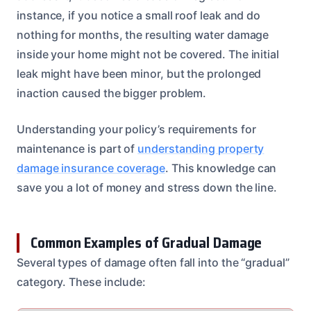
instance, if you notice a small roof leak and do
nothing for months, the resulting water damage
inside your home might not be covered. The initial
leak might have been minor, but the prolonged
inaction caused the bigger problem.
Understanding your policy’s requirements for
maintenance is part of
understanding property
damage insurance coverage
. This knowledge can
save you a lot of money and stress down the line.
Common Examples of Gradual Damage
Several types of damage often fall into the “gradual”
category. These include: