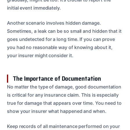
initial event immediately.
Another scenario involves hidden damage.
Sometimes, a leak can be so small and hidden that it
goes undetected for a long time. If you can prove
you had no reasonable way of knowing about it,
your insurer might consider it.
The Importance of Documentation
No matter the type of damage, good documentation
is critical for any insurance claim. This is especially
true for damage that appears over time. You need to
show your insurer what happened and when.
Keep records of all maintenance performed on your