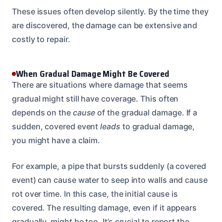
These issues often develop silently. By the time they
are discovered, the damage can be extensive and
costly to repair.
When Gradual Damage Might Be Covered
There are situations where damage that seems
gradual might still have coverage. This often
depends on the
cause
of the gradual damage. If a
sudden, covered event
leads
to gradual damage,
you might have a claim.
For example, a pipe that bursts suddenly (a covered
event) can cause water to seep into walls and cause
rot over time. In this case, the initial cause is
covered. The resulting damage, even if it appears
gradually, might be too. It’s crucial to report the