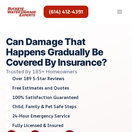
Skip
to
(614) 412-4391
content
Can Damage That
Happens Gradually Be
Covered By Insurance?
Trusted by 185+ Homeowners
Over 189 5-Star Reviews
Free Estimates and Quotes
100% Satisfaction Guaranteed
Child, Family & Pet Safe Steps
24-Hour Emergency Service
Fully Licensed & Insured