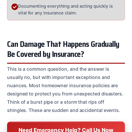
Documenting everything and acting quickly is
vital for any insurance claim.
Can Damage That Happens Gradually
Be Covered by Insurance?
This is a common question, and the answer is
usually no, but with important exceptions and
nuances. Most homeowner insurance policies are
designed to protect you from unexpected disasters.
Think of a burst pipe or a storm that rips off
shingles. These are sudden and accidental events.
Need Emergency Help? Call Us Now