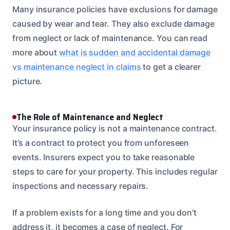
Many insurance policies have exclusions for damage
caused by wear and tear. They also exclude damage
from neglect or lack of maintenance. You can read
more about
what is sudden and accidental damage
vs maintenance neglect in claims
to get a clearer
picture.
The Role of Maintenance and Neglect
Your insurance policy is not a maintenance contract.
It’s a contract to protect you from unforeseen
events. Insurers expect you to take reasonable
steps to care for your property. This includes regular
inspections and necessary repairs.
If a problem exists for a long time and you don’t
address it, it becomes a case of neglect. For