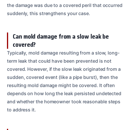
the damage was due to a covered peril that occurred
suddenly, this strengthens your case.
Can mold damage from a slow leak be
covered?
Typically, mold damage resulting from a slow, long-
term leak that could have been prevented is not
covered. However, if the slow leak originated from a
sudden, covered event (like a pipe burst), then the
resulting mold damage might be covered. It often
depends on how long the leak persisted undetected
and whether the homeowner took reasonable steps
to address it.