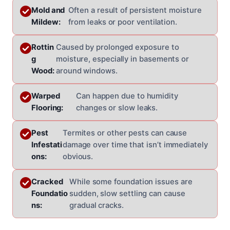
Mold and
Often a result of persistent moisture
Mildew:
from leaks or poor ventilation.
Rottin
Caused by prolonged exposure to
g
moisture, especially in basements or
Wood:
around windows.
Warped
Can happen due to humidity
Flooring:
changes or slow leaks.
Pest
Termites or other pests can cause
Infestati
damage over time that isn’t immediately
ons:
obvious.
Cracked
While some foundation issues are
Foundatio
sudden, slow settling can cause
ns:
gradual cracks.