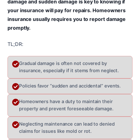
damage and sudden damage is key to knowing if
your insurance will pay for repairs. Homeowners
insurance usually requires you to report damage
promptly.
TL;DR:
Gradual damage is often not covered by
insurance, especially if it stems from neglect.
Policies favor “sudden and accidental” events.
Homeowners have a duty to maintain their
property and prevent foreseeable damage.
Neglecting maintenance can lead to denied
claims for issues like mold or rot.