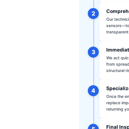
Comprehe
2
Our technic
sensors—to 
transparent
Immediat
3
We act quic
from spread
structural r
Specializ
4
Once the env
replace impa
returning yo
Final Ins