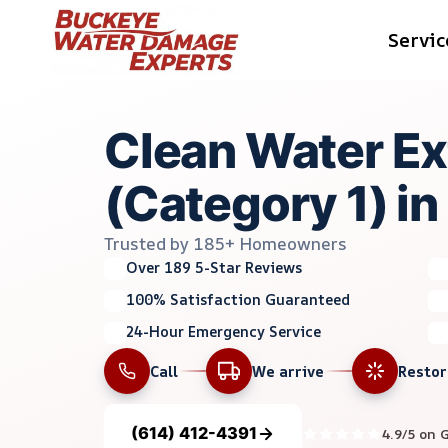
Skip
Servic
to
content
Clean Water Ex
(Category 1) in
Trusted by 185+ Homeowners
Over 189 5-Star Reviews
100% Satisfaction Guaranteed
24-Hour Emergency Service
Call
We arrive
Resto
(614) 412-4391
4.9/5 on 