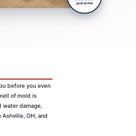
guarantee
you before you even
ell of mold is
 1 water damage,
n Ashville, OH, and