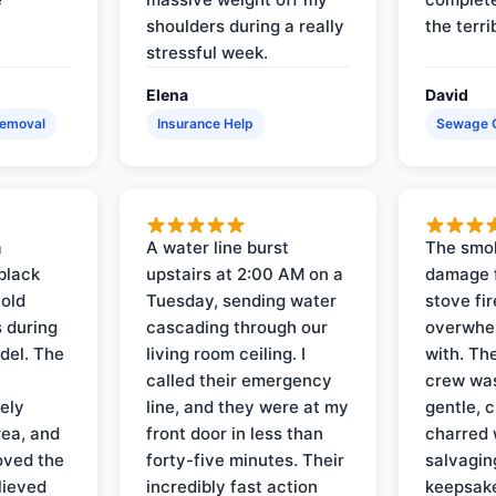
shoulders during a really
the terri
stressful week.
Elena
David
Removal
Insurance Help
Sewage 
a
A water line burst
The smo
black
upstairs at 2:00 AM on a
damage f
 old
Tuesday, sending water
stove fir
 during
cascading through our
overwhel
del. The
living room ceiling. I
with. Th
called their emergency
crew was
ely
line, and they were at my
gentle, 
rea, and
front door in less than
charred 
oved the
forty-five minutes. Their
salvagin
lieved
incredibly fast action
keepsak