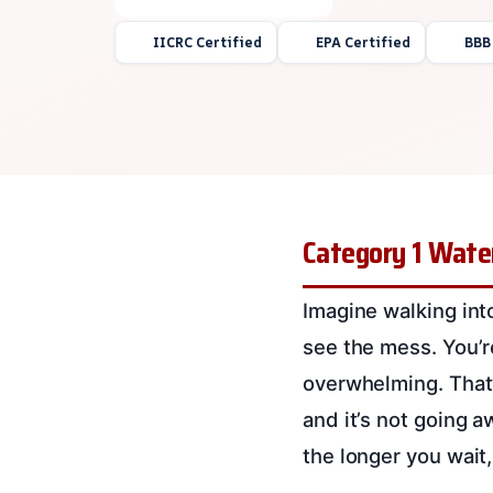
IICRC Certified
EPA Certified
BBB
Category 1 Wate
Imagine walking int
see the mess. You’r
overwhelming. That’
and it’s not going a
the longer you wait