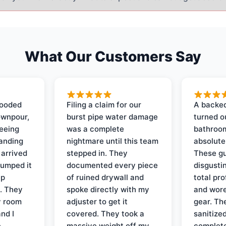
What Our Customers Say
looded
Filing a claim for our
A backed
ownpour,
burst pipe water damage
turned o
seeing
was a complete
bathroom
tanding
nightmare until this team
absolute
 arrived
stepped in. They
These gu
pumped it
documented every piece
disgusti
up
of ruined drywall and
total pr
s. They
spoke directly with my
and wore
y room
adjuster to get it
gear. Th
and I
covered. They took a
sanitize
e
massive weight off my
complete