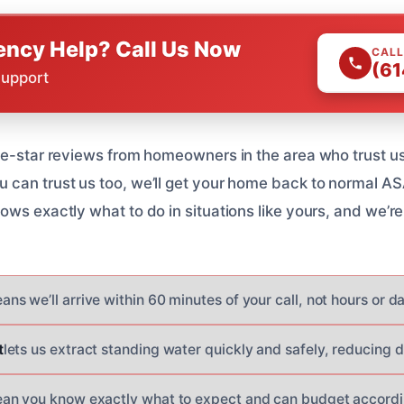
ncy Help? Call Us Now
CALL
(61
Support
ve-star reviews from homeowners in the area who trust us 
can trust us too, we’ll get your home back to normal AS
ws exactly what to do in situations like yours, and we’re
ans we’ll arrive within 60 minutes of your call, not hours or d
t
lets us extract standing water quickly and safely, reducing
an you know exactly what to expect and can budget accordi