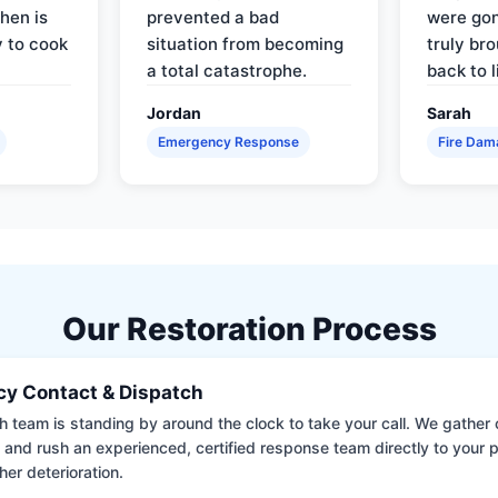
hen is
prevented a bad
were gon
y to cook
situation from becoming
truly br
a total catastrophe.
back to l
Jordan
Sarah
Emergency Response
Fire Dam
Our Restoration Process
y Contact & Dispatch
 team is standing by around the clock to take your call. We gather cr
 and rush an experienced, certified response team directly to your p
her deterioration.