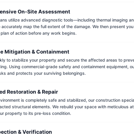
nsive On-Site Assessment
ians utilize advanced diagnostic tools—including thermal imaging an
accurately map the full extent of the damage. We then present you 
 plan of action before any work begins.
e Mitigation & Containment
kly to stabilize your property and secure the affected areas to pre
ing. Using commercial-grade safety and containment equipment, o
isks and protects your surviving belongings.
ed Restoration & Repair
ironment is completely safe and stabilized, our construction special
cted structural elements. We rebuild your space with meticulous atte
ur property to its pre-loss condition.
pection & Verification