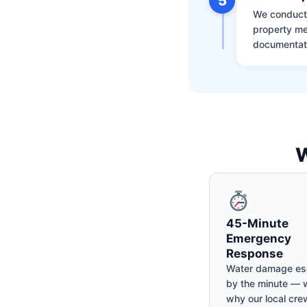
5
We conduct a
property me
documentati
W
45-Minute
Emergency
Response
Water damage es
by the minute — w
why our local cre