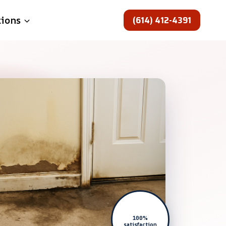
(614) 412-4391
tions
100%
satisfaction