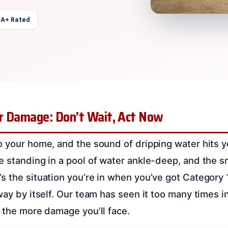
 A+ Rated
r Damage: Don’t Wait, Act Now
o your home, and the sound of dripping water hits 
e standing in a pool of water ankle-deep, and the sm
s the situation you’re in when you’ve got Category
way by itself. Our team has seen it too many times i
, the more damage you’ll face.