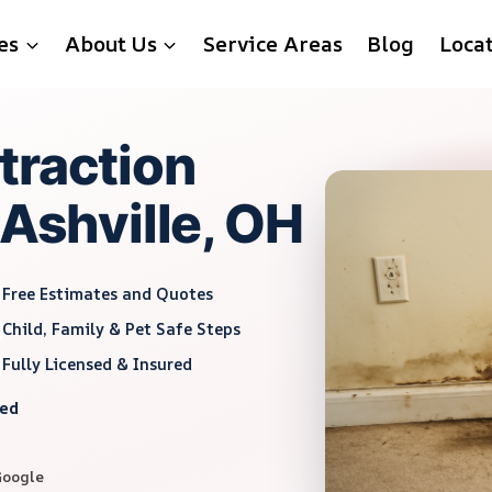
es
About Us
Service Areas
Blog
Loca
traction
 Ashville, OH
Free Estimates and Quotes
Child, Family & Pet Safe Steps
Fully Licensed & Insured
red
Google