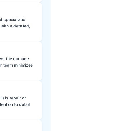
d specialized
with a detailed,
vent the damage
ur team minimizes
ists repair or
ntion to detail,