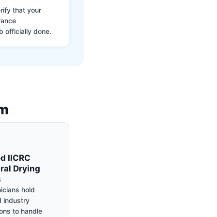
ify that your
rance
 officially done.
am
ed IICRC
ral Drying
s
icians hold
 industry
ions to handle