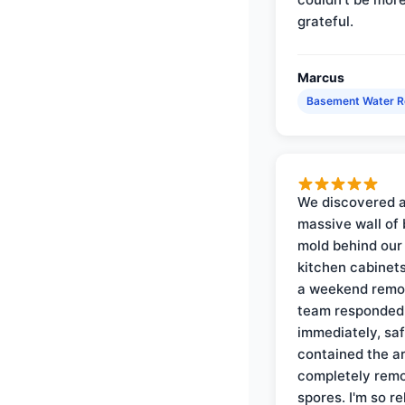
grateful.
Marcus
Basement Water 
We discovered 
massive wall of 
mold behind our
kitchen cabinets
a weekend remo
team responded
immediately, saf
contained the a
completely rem
spores. I'm so re