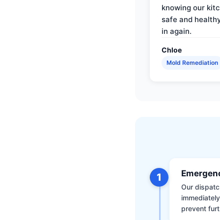
knowing our kitc
safe and health
in again.
Chloe
Mold Remediation
Emergenc
1
Our dispatch
immediately
prevent furt