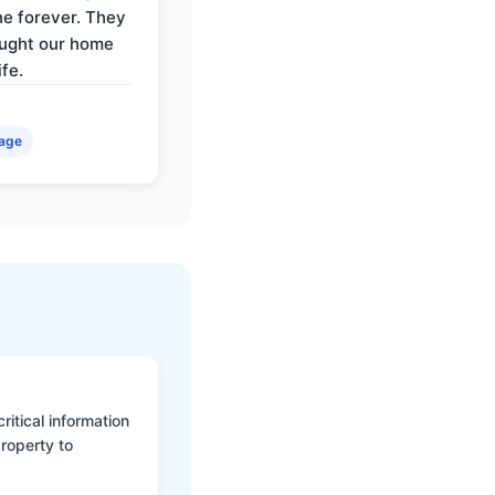
e forever. They
ought our home
ife.
age
itical information
roperty to