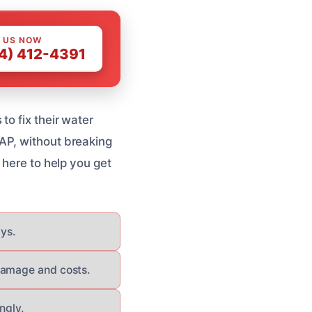
 US NOW
4) 412-4391
to fix their water
AP, without breaking
 here to help you get
ays.
 damage and costs.
ngly.