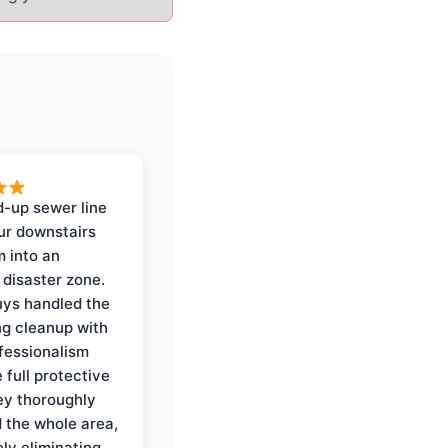
-up sewer line
ur downstairs
 into an
 disaster zone.
ys handled the
ng cleanup with
ofessionalism
 full protective
ey thoroughly
d the whole area,
ly eliminating