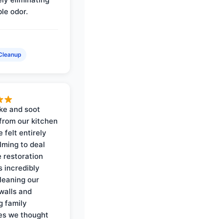
ble odor.
Cleanup
ke and soot
rom our kitchen
e felt entirely
ming to deal
e restoration
 incredibly
cleaning our
walls and
g family
es we thought