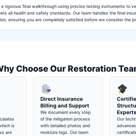
 rigorous final walkthrough using precise testing instruments to ver
ets all health and safety standards. Our team handles the final insu
on, ensuring you are completely satisfied before we consider the job
hy Choose Our Restoration Te
Direct Insurance
Certifi
Billing and Support
Structu
Expert
We document every step
calates
of the mitigation process
Our techn
hich is
with detailed photos and
advanced
ws are
moisture logs. Our team
certificat