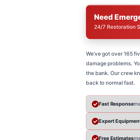
Need Emerge
24/7 Restoration 
We’ve got over 165 fi
damage problems. You 
the bank. Our crew kno
back to normal fast.
Fast Response
me
Expert Equipmen
Free Estimates
me