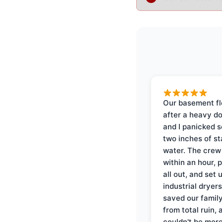
Our basement f
after a heavy d
and I panicked 
two inches of s
water. The crew
within an hour, 
all out, and set 
industrial dryer
saved our famil
from total ruin, 
couldn't be mor