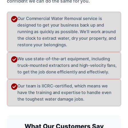
confident we can do the same for you.
Our Commercial Water Removal service is
designed to get your business back up and
running as quickly as possible. We’ll work around
the clock to extract water, dry your property, and
restore your belongings.
We use state-of-the-art equipment, including
truck-mounted extractors and high-velocity fans,
to get the job done efficiently and effectively.
Our team is IICRC-certified, which means we
have the training and expertise to handle even
the toughest water damage jobs.
What Our Customers Say