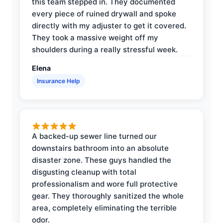
this team stepped in. They documented
every piece of ruined drywall and spoke
directly with my adjuster to get it covered.
They took a massive weight off my
shoulders during a really stressful week.
Elena
Insurance Help
A backed-up sewer line turned our
downstairs bathroom into an absolute
disaster zone. These guys handled the
disgusting cleanup with total
professionalism and wore full protective
gear. They thoroughly sanitized the whole
area, completely eliminating the terrible
odor.