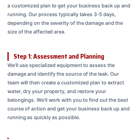
a customized plan to get your business back up and
running. Our process typically takes 3-5 days,
depending on the severity of the damage and the
size of the affected area.
Step 1: Assessment and Planning
We’ll use specialized equipment to assess the
damage and identify the source of the leak. Our
team will then create a customized plan to extract
water, dry your property, and restore your
belongings. We’ll work with you to find out the best
course of action and get your business back up and
running as quickly as possible.