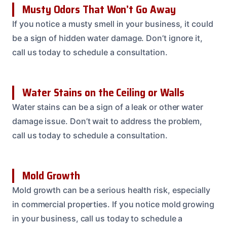
Musty Odors That Won’t Go Away
If you notice a musty smell in your business, it could
be a sign of hidden water damage. Don’t ignore it,
call us today to schedule a consultation.
Water Stains on the Ceiling or Walls
Water stains can be a sign of a leak or other water
damage issue. Don’t wait to address the problem,
call us today to schedule a consultation.
Mold Growth
Mold growth can be a serious health risk, especially
in commercial properties. If you notice mold growing
in your business, call us today to schedule a