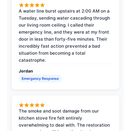
A water line burst upstairs at 2:00 AM on a
Tuesday, sending water cascading through
our living room ceiling. I called their
emergency line, and they were at my front
door in less than forty-five minutes. Their
incredibly fast action prevented a bad
situation from becoming a total
catastrophe.
Jordan
Emergency Response
The smoke and soot damage from our
kitchen stove fire felt entirely
overwhelming to deal with. The restoration