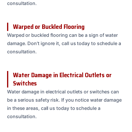
consultation.
Warped or Buckled Flooring
Warped or buckled flooring can be a sign of water
damage. Don’t ignore it, call us today to schedule a
consultation.
Water Damage in Electrical Outlets or
Switches
Water damage in electrical outlets or switches can
be a serious safety risk. If you notice water damage
in these areas, call us today to schedule a
consultation.