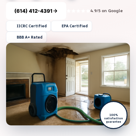
(614) 412-4391
4.9/5 on Google
IICRC Certified
EPA Certified
BBB A+ Rated
100%
satisfaction
guarantee