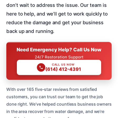
don’t wait to address the issue. Our team is
here to help, and we’ll get to work quickly to
reduce the damage and get your business
back up and running.
Need Emergency Help? Call Us Now
24/7 Restoration Support
CALL US NOW
(614) 412-4391
With over 165 five-star reviews from satisfied
customers, you can trust our team to get the job
done right. We’ve helped countless business owners
in the area recover from water damage, and we’re