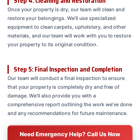
Step 4: Cleaning and Restoration
Once your property is dry, our team will clean and
restore your belongings. We’ll use specialized
equipment to clean carpets, upholstery, and other
materials, and our team will work with you to restore
your property to its original condition.
Step 5: Final Inspection and Completion
Our team will conduct a final inspection to ensure
that your property is completely dry and free of
damage. We’ll also provide you with a
comprehensive report outlining the work we’ve done
and any recommendations for future maintenance.
Need Emergency Help? Call Us Now