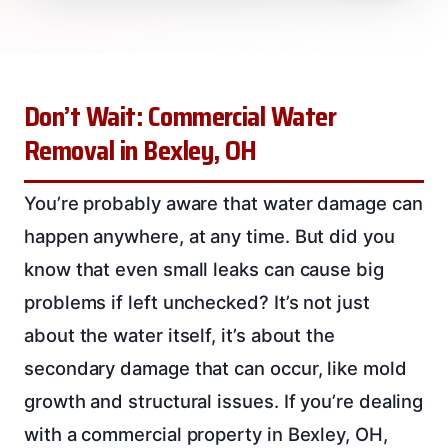
Don’t Wait: Commercial Water
Removal in Bexley, OH
You’re probably aware that water damage can
happen anywhere, at any time. But did you
know that even small leaks can cause big
problems if left unchecked? It’s not just
about the water itself, it’s about the
secondary damage that can occur, like mold
growth and structural issues. If you’re dealing
with a commercial property in Bexley, OH,