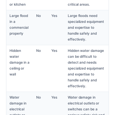
or kitchen
critical areas.
Large flood
No
Yes
Large floods need
in a
specialized equipment
commercial
and expertise to
property
handle safely and
effectively.
Hidden
No
Yes
Hidden water damage
water
can be difficult to
damage in a
detect and needs
ceiling or
specialized equipment
wall
and expertise to
handle safely and
effectively.
Water
No
Yes
Water damage in
damage in
electrical outlets or
electrical
switches can be a