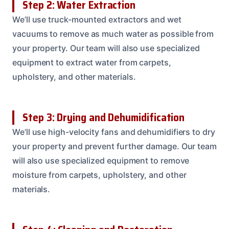
Step 2: Water Extraction
We’ll use truck-mounted extractors and wet
vacuums to remove as much water as possible from
your property. Our team will also use specialized
equipment to extract water from carpets,
upholstery, and other materials.
Step 3: Drying and Dehumidification
We’ll use high-velocity fans and dehumidifiers to dry
your property and prevent further damage. Our team
will also use specialized equipment to remove
moisture from carpets, upholstery, and other
materials.