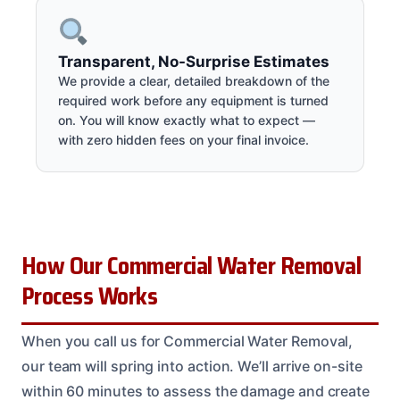
Transparent, No-Surprise Estimates
We provide a clear, detailed breakdown of the
required work before any equipment is turned
on. You will know exactly what to expect —
with zero hidden fees on your final invoice.
How Our Commercial Water Removal
Process Works
When you call us for Commercial Water Removal,
our team will spring into action. We’ll arrive on-site
within 60 minutes to assess the damage and create