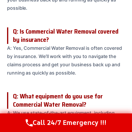
possible.
Q: Is Commercial Water Removal covered
by insurance?
A: Yes, Commercial Water Removal is often covered
by insurance. We’ll work with you to navigate the
claims process and get your business back up and
running as quickly as possible.
Q: What equipment do you use for
Commercial Water Removal?
A: We use state-of-the-art equipment, including
Call 24/7 Emergency !!!
truck-mounted extractors and high-velocity fans, to
Call Us Now
(614) 412-4391
get the job done efficiently and effectively.