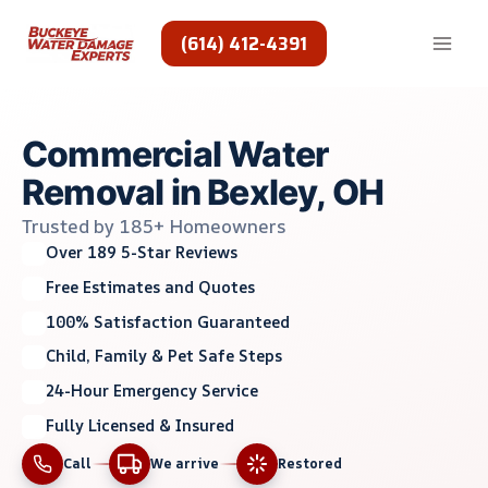
Skip
to
(614) 412-4391
content
Commercial Water
Removal in Bexley, OH
Trusted by 185+ Homeowners
Over 189 5-Star Reviews
Free Estimates and Quotes
100% Satisfaction Guaranteed
Child, Family & Pet Safe Steps
24-Hour Emergency Service
Fully Licensed & Insured
Call
We arrive
Restored