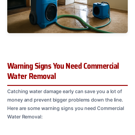
Warning Signs You Need Commercial
Water Removal
Catching water damage early can save you a lot of
money and prevent bigger problems down the line.
Here are some warning signs you need Commercial
Water Removal: