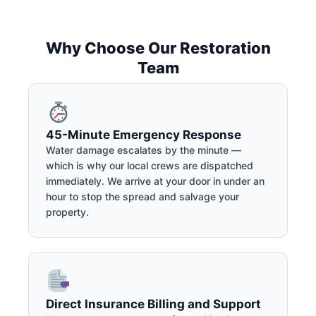
Why Choose Our Restoration
Team
45-Minute Emergency Response
Water damage escalates by the minute —
which is why our local crews are dispatched
immediately. We arrive at your door in under an
hour to stop the spread and salvage your
property.
Direct Insurance Billing and Support