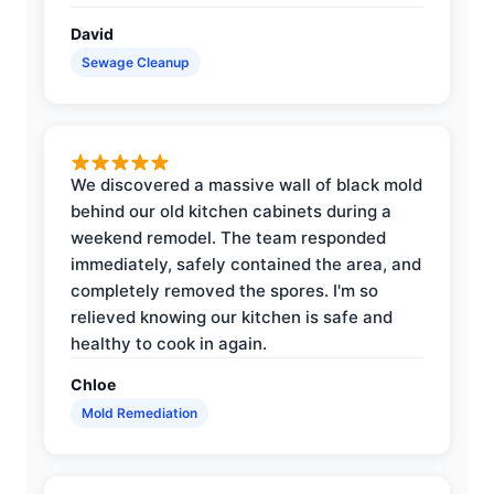
David
Sewage Cleanup
We discovered a massive wall of black mold
behind our old kitchen cabinets during a
weekend remodel. The team responded
immediately, safely contained the area, and
completely removed the spores. I'm so
relieved knowing our kitchen is safe and
healthy to cook in again.
Chloe
Mold Remediation