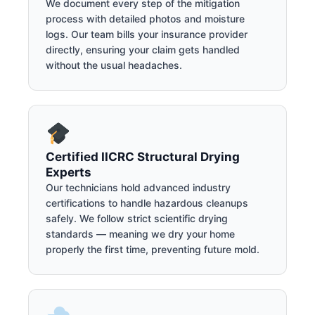
We document every step of the mitigation
process with detailed photos and moisture
logs. Our team bills your insurance provider
directly, ensuring your claim gets handled
without the usual headaches.
Certified IICRC Structural Drying
Experts
Our technicians hold advanced industry
certifications to handle hazardous cleanups
safely. We follow strict scientific drying
standards — meaning we dry your home
properly the first time, preventing future mold.