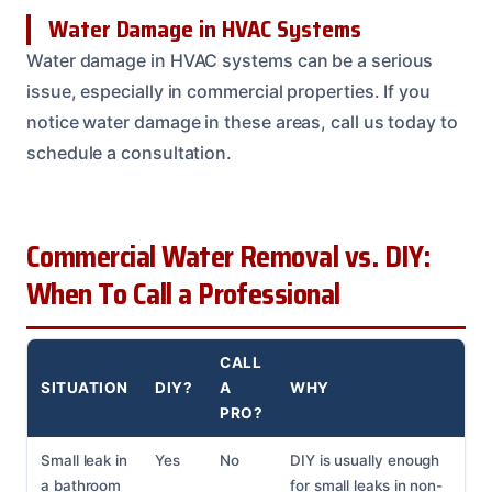
Water Damage in HVAC Systems
Water damage in HVAC systems can be a serious
issue, especially in commercial properties. If you
notice water damage in these areas, call us today to
schedule a consultation.
Commercial Water Removal vs. DIY:
When To Call a Professional
CALL
SITUATION
DIY?
A
WHY
PRO?
Small leak in
Yes
No
DIY is usually enough
a bathroom
for small leaks in non-