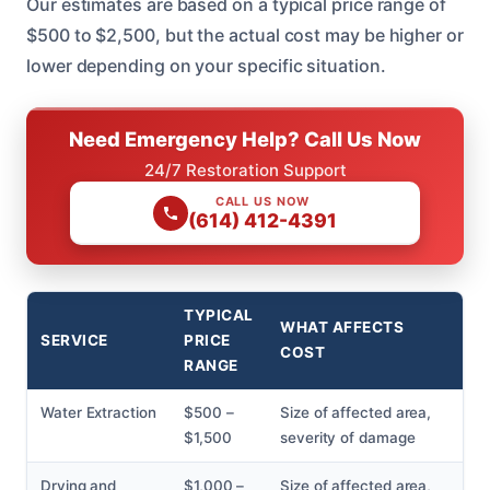
Our estimates are based on a typical price range of
$500 to $2,500, but the actual cost may be higher or
lower depending on your specific situation.
Need Emergency Help? Call Us Now
24/7 Restoration Support
CALL US NOW
(614) 412-4391
TYPICAL
WHAT AFFECTS
SERVICE
PRICE
COST
RANGE
Water Extraction
$500 –
Size of affected area,
$1,500
severity of damage
Drying and
$1,000 –
Size of affected area,