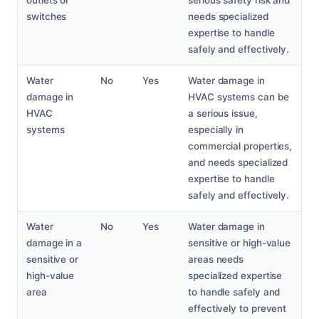
outlets or
serious safety risk and
switches
needs specialized
expertise to handle
safely and effectively.
Water
No
Yes
Water damage in
damage in
HVAC systems can be
HVAC
a serious issue,
systems
especially in
commercial properties,
and needs specialized
expertise to handle
safely and effectively.
Water
No
Yes
Water damage in
damage in a
sensitive or high-value
sensitive or
areas needs
high-value
specialized expertise
area
to handle safely and
effectively to prevent