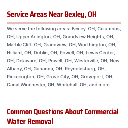
Service Areas Near Bexley, OH
We serve the following areas: Bexley, OH, Columbus,
OH, Upper Arlington, OH, Grandview Heights, OH,
Marble Cliff, OH, Grandview, OH, Worthington, OH,
Hilliard, OH, Dublin, OH, Powell, OH, Lewis Center,
OH, Delaware, OH, Powell, OH, Westerville, OH, New
Albany, OH, Gahanna, OH, Reynoldsburg, OH,
Pickerington, OH, Grove City, OH, Groveport, OH,
Canal Winchester, OH, Whitehall, OH, and more.
Common Questions About Commercial
Water Removal