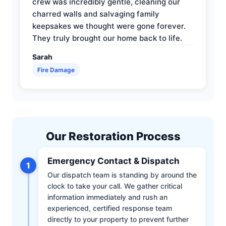
crew was incredibly gentle, cleaning our
charred walls and salvaging family
keepsakes we thought were gone forever.
They truly brought our home back to life.
Sarah
Fire Damage
Our Restoration Process
Emergency Contact & Dispatch
1
Our dispatch team is standing by around the
clock to take your call. We gather critical
information immediately and rush an
experienced, certified response team
directly to your property to prevent further