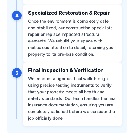
Specialized Restoration & Repair
4
Once the environment is completely safe
and stabilized, our construction specialists
repair or replace impacted structural
elements. We rebuild your space with
meticulous attention to detail, returning your
property to its pre-loss condition.
Final Inspection & Verification
5
We conduct a rigorous final walkthrough
using precise testing instruments to verify
that your property meets all health and
safety standards. Our team handles the final
insurance documentation, ensuring you are
completely satisfied before we consider the
job officially done.