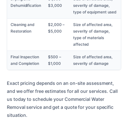
Dehumidification
$3,000
severity of damage,
type of equipment used
Cleaning and
$2,000 –
Size of affected area,
Restoration
$5,000
severity of damage,
type of materials
affected
Final Inspection
$500 –
Size of affected area,
and Completion
$1,000
severity of damage
Exact pricing depends on an on-site assessment,
and we offer free estimates for all our services. Call
us today to schedule your Commercial Water
Removal service and get a quote for your specific
situation.