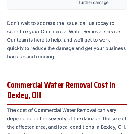
further damage.
Don’t wait to address the issue, call us today to
schedule your Commercial Water Removal service.
Our team is here to help, and we’ll get to work
quickly to reduce the damage and get your business
back up and running.
Commercial Water Removal Cost in
Bexley, OH
The cost of Commercial Water Removal can vary
depending on the severity of the damage, the size of
the affected area, and local conditions in Bexley, OH.