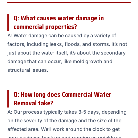
Q: What causes water damage in
commercial properties?
A: Water damage can be caused by a variety of
factors, including leaks, floods, and storms. It’s not
just about the water itself, it’s about the secondary
damage that can occur, like mold growth and
structural issues.
Q: How long does Commercial Water
Removal take?
A: Our process typically takes 3-5 days, depending
on the severity of the damage and the size of the
affected area. We’ll work around the clock to get
your business back up and running as quickly as