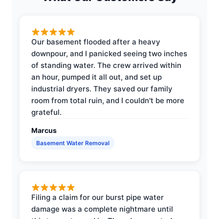
Our basement flooded after a heavy
downpour, and I panicked seeing two inches
of standing water. The crew arrived within
an hour, pumped it all out, and set up
industrial dryers. They saved our family
room from total ruin, and I couldn't be more
grateful.
Marcus
Basement Water Removal
Filing a claim for our burst pipe water
damage was a complete nightmare until