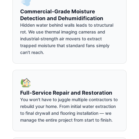
Commercial-Grade Moisture
Detection and Dehumidification
Hidden water behind walls leads to structural
rot. We use thermal imaging cameras and
industrial-strength air movers to extract
trapped moisture that standard fans simply
can't reach.
Full-Service Repair and Restoration
You won't have to juggle multiple contractors to
rebuild your home. From initial water extraction
to final drywall and flooring installation — we
manage the entire project from start to finish.