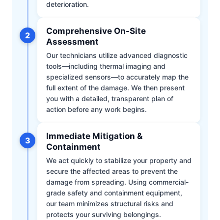
deterioration.
Comprehensive On-Site
2
Assessment
Our technicians utilize advanced diagnostic
tools—including thermal imaging and
specialized sensors—to accurately map the
full extent of the damage. We then present
you with a detailed, transparent plan of
action before any work begins.
Immediate Mitigation &
3
Containment
We act quickly to stabilize your property and
secure the affected areas to prevent the
damage from spreading. Using commercial-
grade safety and containment equipment,
our team minimizes structural risks and
protects your surviving belongings.