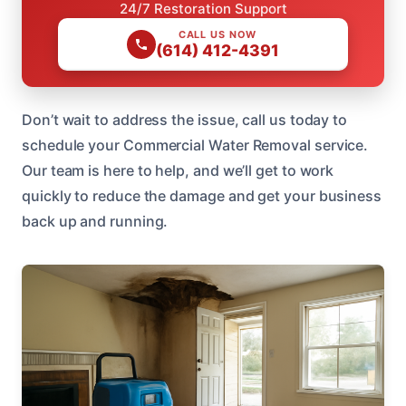
24/7 Restoration Support
CALL US NOW
(614) 412-4391
Don’t wait to address the issue, call us today to
schedule your Commercial Water Removal service.
Our team is here to help, and we’ll get to work
quickly to reduce the damage and get your business
back up and running.