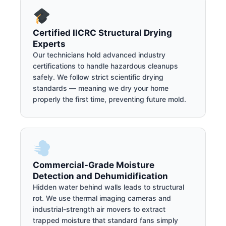
Certified IICRC Structural Drying
Experts
Our technicians hold advanced industry
certifications to handle hazardous cleanups
safely. We follow strict scientific drying
standards — meaning we dry your home
properly the first time, preventing future mold.
Commercial-Grade Moisture
Detection and Dehumidification
Hidden water behind walls leads to structural
rot. We use thermal imaging cameras and
industrial-strength air movers to extract
trapped moisture that standard fans simply