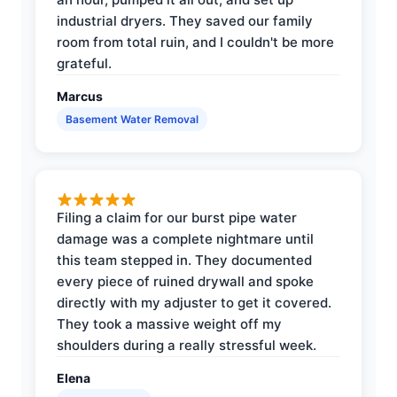
industrial dryers. They saved our family
room from total ruin, and I couldn't be more
grateful.
Marcus
Basement Water Removal
Filing a claim for our burst pipe water
damage was a complete nightmare until
this team stepped in. They documented
every piece of ruined drywall and spoke
directly with my adjuster to get it covered.
They took a massive weight off my
shoulders during a really stressful week.
Elena