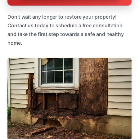
Don’t wait any longer to restore your property!
Contact us today to schedule a free consultation
and take the first step towards a safe and healthy
home.