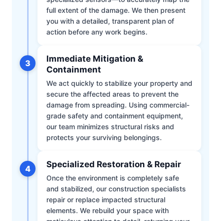
full extent of the damage. We then present
you with a detailed, transparent plan of
action before any work begins.
Immediate Mitigation &
3
Containment
We act quickly to stabilize your property and
secure the affected areas to prevent the
damage from spreading. Using commercial-
grade safety and containment equipment,
our team minimizes structural risks and
protects your surviving belongings.
Specialized Restoration & Repair
4
Once the environment is completely safe
and stabilized, our construction specialists
repair or replace impacted structural
elements. We rebuild your space with