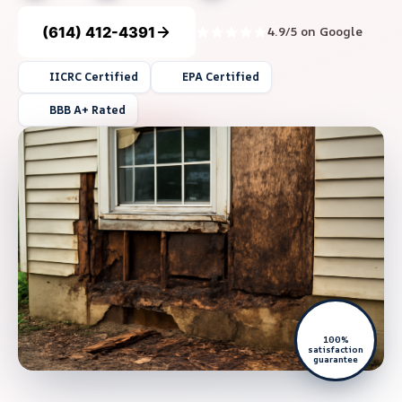
(614) 412-4391
4.9/5 on Google
IICRC Certified
EPA Certified
BBB A+ Rated
100%
satisfaction
guarantee