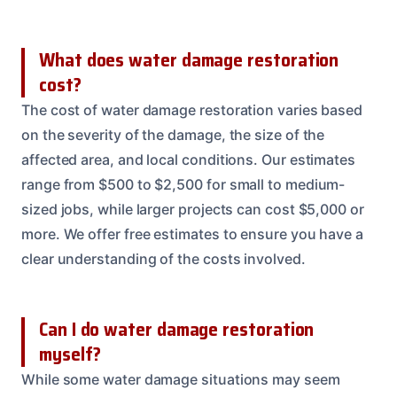
What does water damage restoration
cost?
The cost of water damage restoration varies based
on the severity of the damage, the size of the
affected area, and local conditions. Our estimates
range from $500 to $2,500 for small to medium-
sized jobs, while larger projects can cost $5,000 or
more. We offer free estimates to ensure you have a
clear understanding of the costs involved.
Can I do water damage restoration
myself?
While some water damage situations may seem