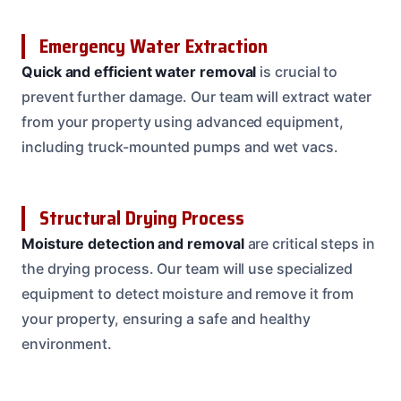
Emergency Water Extraction
Quick and efficient water removal
is crucial to
prevent further damage. Our team will extract water
from your property using advanced equipment,
including truck-mounted pumps and wet vacs.
Structural Drying Process
Moisture detection and removal
are critical steps in
the drying process. Our team will use specialized
equipment to detect moisture and remove it from
your property, ensuring a safe and healthy
environment.