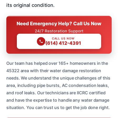
its original condition.
Need Emergency Help? Call Us Now
24/7 Restoration Support
CALL US NOW
(614) 412-4391
Our team has helped over 165+ homeowners in the
45322 area with their water damage restoration
needs. We understand the unique challenges of this
area, including pipe bursts, AC condensation leaks,
and roof leaks. Our technicians are IICRC certified
and have the expertise to handle any water damage
situation. You can trust us to get the job done right.