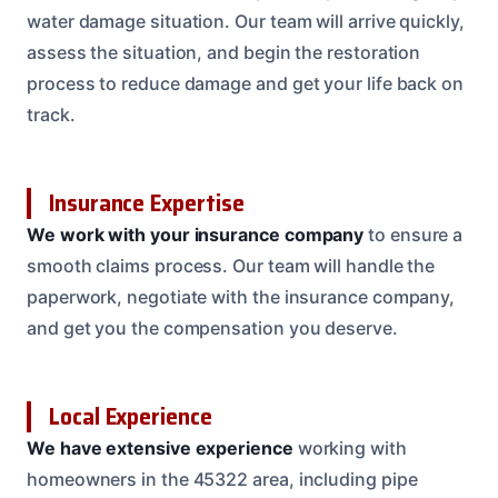
water damage situation. Our team will arrive quickly,
assess the situation, and begin the restoration
process to reduce damage and get your life back on
track.
Insurance Expertise
We work with your insurance company
to ensure a
smooth claims process. Our team will handle the
paperwork, negotiate with the insurance company,
and get you the compensation you deserve.
Local Experience
We have extensive experience
working with
homeowners in the 45322 area, including pipe