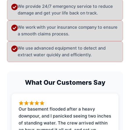
We provide 24/7 emergency service to reduce
damage and get your life back on track.
We work with your insurance company to ensure
a smooth claims process.
We use advanced equipment to detect and
extract water quickly and efficiently.
What Our Customers Say
Our basement flooded after a heavy
downpour, and I panicked seeing two inches
of standing water. The crew arrived within
an hour, pumped it all out, and set up