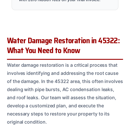
Water Damage Restoration in 45322:
What You Need to Know
Water damage restoration is a critical process that
involves identifying and addressing the root cause
of the damage. In the 45322 area, this often involves
dealing with pipe bursts, AC condensation leaks,
and roof leaks. Our team will assess the situation,
develop a customized plan, and execute the
necessary steps to restore your property to its
original condition.