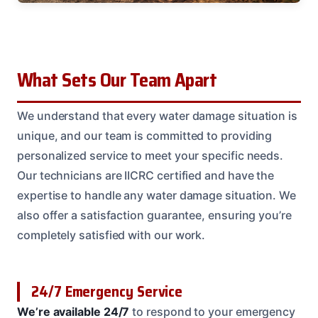
What Sets Our Team Apart
We understand that every water damage situation is
unique, and our team is committed to providing
personalized service to meet your specific needs.
Our technicians are IICRC certified and have the
expertise to handle any water damage situation. We
also offer a satisfaction guarantee, ensuring you’re
completely satisfied with our work.
24/7 Emergency Service
We’re available 24/7
to respond to your emergency