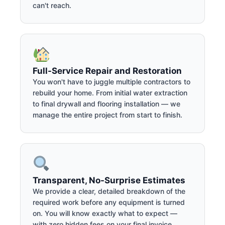
can't reach.
Full-Service Repair and Restoration
You won't have to juggle multiple contractors to
rebuild your home. From initial water extraction
to final drywall and flooring installation — we
manage the entire project from start to finish.
Transparent, No-Surprise Estimates
We provide a clear, detailed breakdown of the
required work before any equipment is turned
on. You will know exactly what to expect —
with zero hidden fees on your final invoice.