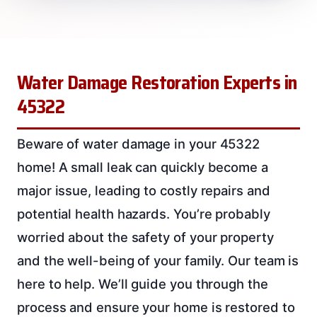
Water Damage Restoration Experts in
45322
Beware of water damage in your 45322
home! A small leak can quickly become a
major issue, leading to costly repairs and
potential health hazards. You’re probably
worried about the safety of your property
and the well-being of your family. Our team is
here to help. We’ll guide you through the
process and ensure your home is restored to