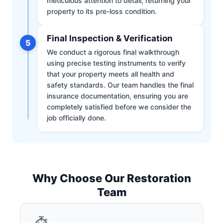
meticulous attention to detail, returning your
property to its pre-loss condition.
Final Inspection & Verification
5
We conduct a rigorous final walkthrough
using precise testing instruments to verify
that your property meets all health and
safety standards. Our team handles the final
insurance documentation, ensuring you are
completely satisfied before we consider the
job officially done.
Why Choose Our Restoration
Team