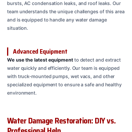
bursts, AC condensation leaks, and roof leaks. Our
team understands the unique challenges of this area
and is equipped to handle any water damage
situation.
Advanced Equipment
We use the latest equipment
to detect and extract
water quickly and efficiently. Our team is equipped
with truck-mounted pumps, wet vacs, and other
specialized equipment to ensure a safe and healthy
environment.
Water Damage Restoration: DIY vs.
Professional Help