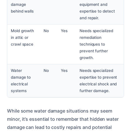
damage
equipment and
behind walls
expertise to detect
and repair.
Mold growth
No
Yes
Needs specialized
in attic or
remediation
crawl space
techniques to
prevent further
growth.
Water
No
Yes
Needs specialized
damage to
expertise to prevent
electrical
electrical shock and
systems
further damage.
While some water damage situations may seem
minor, it’s essential to remember that hidden water
damage can lead to costly repairs and potential