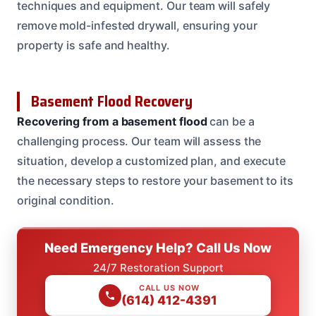
techniques and equipment. Our team will safely
remove mold-infested drywall, ensuring your
property is safe and healthy.
Basement Flood Recovery
Recovering from a basement flood
can be a
challenging process. Our team will assess the
situation, develop a customized plan, and execute
the necessary steps to restore your basement to its
original condition.
Need Emergency Help? Call Us Now
24/7 Restoration Support
CALL US NOW
(614) 412-4391