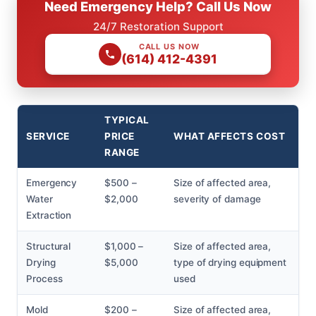
Need Emergency Help? Call Us Now
24/7 Restoration Support
CALL US NOW
(614) 412-4391
TYPICAL
SERVICE
PRICE
WHAT AFFECTS COST
RANGE
Emergency
$500 –
Size of affected area,
Water
$2,000
severity of damage
Extraction
Structural
$1,000 –
Size of affected area,
Drying
$5,000
type of drying equipment
Process
used
Mold
$200 –
Size of affected area,