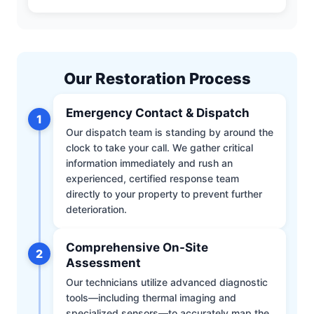
Our Restoration Process
Emergency Contact & Dispatch
1
Our dispatch team is standing by around the
clock to take your call. We gather critical
information immediately and rush an
experienced, certified response team
directly to your property to prevent further
deterioration.
Comprehensive On-Site
2
Assessment
Our technicians utilize advanced diagnostic
tools—including thermal imaging and
specialized sensors—to accurately map the