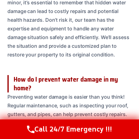
minor, it’s essential to remember that hidden water
damage can lead to costly repairs and potential
health hazards. Don’t risk it, our team has the
expertise and equipment to handle any water
damage situation safely and efficiently. We’ll assess
the situation and provide a customized plan to
restore your property to its original condition.
How do I prevent water damage in my
home?
Preventing water damage is easier than you think!
Regular maintenance, such as inspecting your roof,
gutters, and pipes, can help prevent costly repairs.
You can also install a water leak detection system
Call 24/7 Emergency !!!
Call Us Now
(614) 412-4391
and keep an eye on your water bills for any unusual