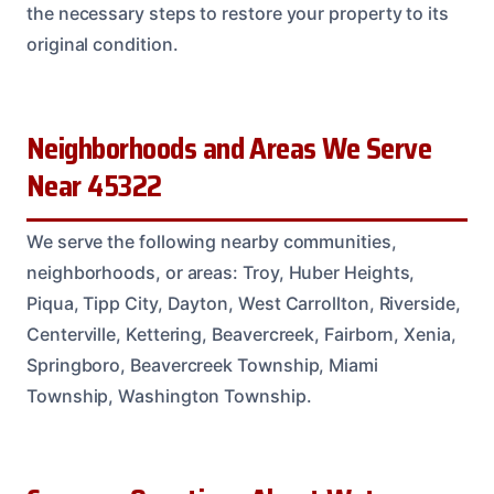
the necessary steps to restore your property to its
original condition.
Neighborhoods and Areas We Serve
Near 45322
We serve the following nearby communities,
neighborhoods, or areas: Troy, Huber Heights,
Piqua, Tipp City, Dayton, West Carrollton, Riverside,
Centerville, Kettering, Beavercreek, Fairborn, Xenia,
Springboro, Beavercreek Township, Miami
Township, Washington Township.