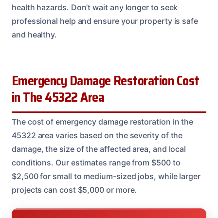
health hazards. Don’t wait any longer to seek
professional help and ensure your property is safe
and healthy.
Emergency Damage Restoration Cost
in The 45322 Area
The cost of emergency damage restoration in the
45322 area varies based on the severity of the
damage, the size of the affected area, and local
conditions. Our estimates range from $500 to
$2,500 for small to medium-sized jobs, while larger
projects can cost $5,000 or more.