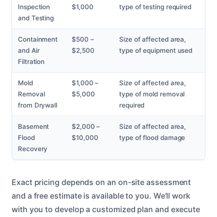
Inspection
$1,000
type of testing required
and Testing
Containment
$500 –
Size of affected area,
and Air
$2,500
type of equipment used
Filtration
Mold
$1,000 –
Size of affected area,
Removal
$5,000
type of mold removal
from Drywall
required
Basement
$2,000 –
Size of affected area,
Flood
$10,000
type of flood damage
Recovery
Exact pricing depends on an on-site assessment
and a free estimate is available to you. We’ll work
with you to develop a customized plan and execute