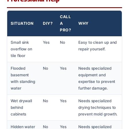
CALL
SITUATION
DIY?
A
WHY
PRO?
Small sink
Yes
No
Easy to clean up and
overflow on
repair yourself.
tile floor
Flooded
No
Yes
Needs specialized
basement
equipment and
with standing
expertise to prevent
water
further damage.
Wet drywall
No
Yes
Needs specialized
behind
drying techniques to
cabinets
prevent mold growth.
Hidden water
No
Yes
Needs specialized