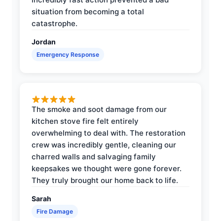
situation from becoming a total
catastrophe.
Jordan
Emergency Response
The smoke and soot damage from our
kitchen stove fire felt entirely
overwhelming to deal with. The restoration
crew was incredibly gentle, cleaning our
charred walls and salvaging family
keepsakes we thought were gone forever.
They truly brought our home back to life.
Sarah
Fire Damage