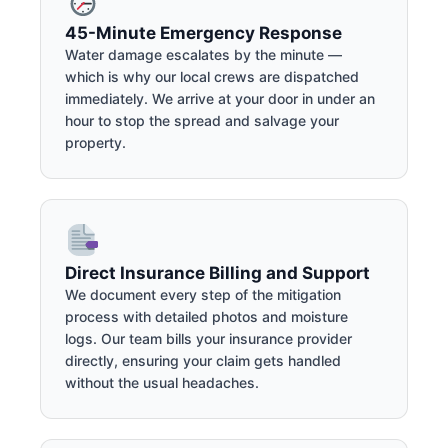
45-Minute Emergency Response
Water damage escalates by the minute —
which is why our local crews are dispatched
immediately. We arrive at your door in under an
hour to stop the spread and salvage your
property.
Direct Insurance Billing and Support
We document every step of the mitigation
process with detailed photos and moisture
logs. Our team bills your insurance provider
directly, ensuring your claim gets handled
without the usual headaches.