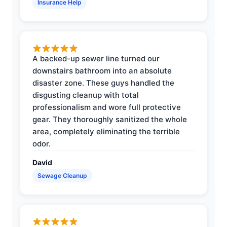
Insurance Help
A backed-up sewer line turned our
downstairs bathroom into an absolute
disaster zone. These guys handled the
disgusting cleanup with total
professionalism and wore full protective
gear. They thoroughly sanitized the whole
area, completely eliminating the terrible
odor.
David
Sewage Cleanup