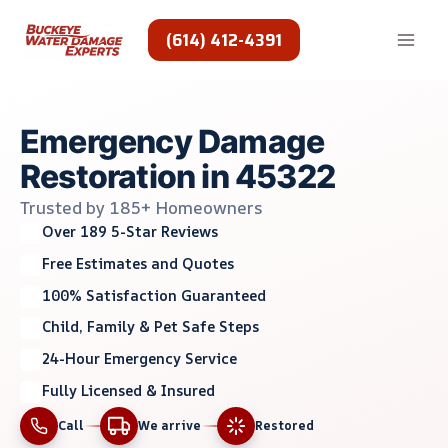
Skip
to
(614) 412-4391
content
Emergency Damage
Restoration in 45322
Trusted by 185+ Homeowners
Over 189 5-Star Reviews
Free Estimates and Quotes
100% Satisfaction Guaranteed
Child, Family & Pet Safe Steps
24-Hour Emergency Service
Fully Licensed & Insured
Call
We arrive
Restored