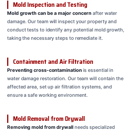
Mold Inspection and Testing
Mold growth can be a major concern
after water
damage. Our team will inspect your property and
conduct tests to identify any potential mold growth,
taking the necessary steps to remediate it.
Containment and Air Filtration
Preventing cross-contamination
is essential in
water damage restoration. Our team will contain the
affected area, set up air filtration systems, and
ensure a safe working environment.
Mold Removal from Drywall
Removing mold from drywall
needs specialized