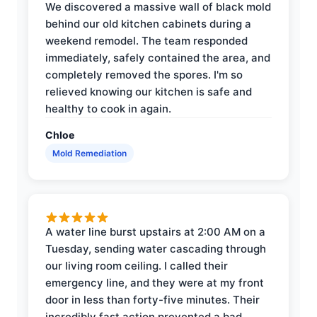
We discovered a massive wall of black mold
behind our old kitchen cabinets during a
weekend remodel. The team responded
immediately, safely contained the area, and
completely removed the spores. I'm so
relieved knowing our kitchen is safe and
healthy to cook in again.
Chloe
Mold Remediation
A water line burst upstairs at 2:00 AM on a
Tuesday, sending water cascading through
our living room ceiling. I called their
emergency line, and they were at my front
door in less than forty-five minutes. Their
incredibly fast action prevented a bad