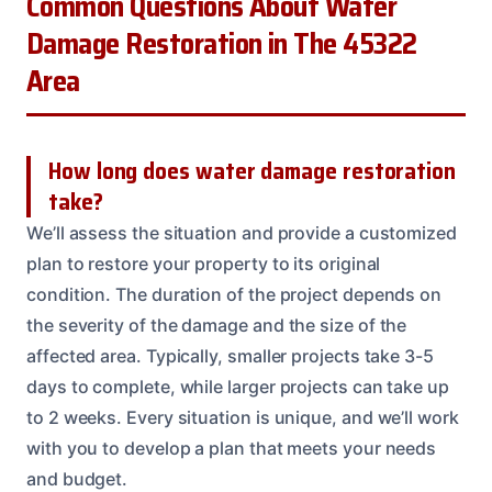
Common Questions About Water
Damage Restoration in The 45322
Area
How long does water damage restoration
take?
We’ll assess the situation and provide a customized
plan to restore your property to its original
condition. The duration of the project depends on
the severity of the damage and the size of the
affected area. Typically, smaller projects take 3-5
days to complete, while larger projects can take up
to 2 weeks. Every situation is unique, and we’ll work
with you to develop a plan that meets your needs
and budget.