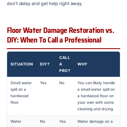
don’t delay and get help right away.
Floor Water Damage Restoration vs.
DIY: When To Call a Professional
CALL
SITUATION
DIY?
A
WHY
PRO?
Small water
Yes
No
You can likely handle
spill on a
a small water spill on
hardwood
a hardwood floor on
floor
your own with some
cleaning and drying.
Water
No
Yes
Water damage on a