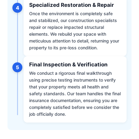
Specialized Restoration & Repair
4
Once the environment is completely safe
and stabilized, our construction specialists
repair or replace impacted structural
elements. We rebuild your space with
meticulous attention to detail, returning your
property to its pre-loss condition.
Final Inspection & Verification
5
We conduct a rigorous final walkthrough
using precise testing instruments to verify
that your property meets all health and
safety standards. Our team handles the final
insurance documentation, ensuring you are
completely satisfied before we consider the
job officially done.