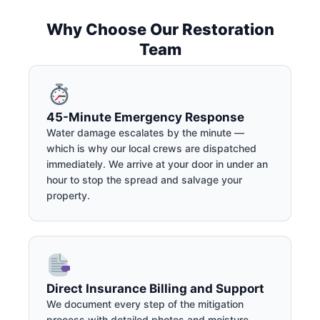
Why Choose Our Restoration
Team
45-Minute Emergency Response
Water damage escalates by the minute —
which is why our local crews are dispatched
immediately. We arrive at your door in under an
hour to stop the spread and salvage your
property.
Direct Insurance Billing and Support
We document every step of the mitigation
process with detailed photos and moisture