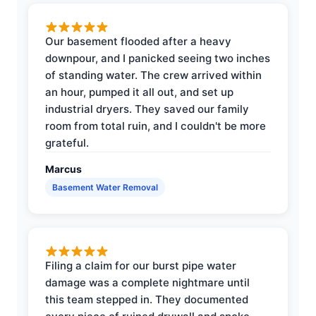
Our basement flooded after a heavy
downpour, and I panicked seeing two inches
of standing water. The crew arrived within
an hour, pumped it all out, and set up
industrial dryers. They saved our family
room from total ruin, and I couldn't be more
grateful.
Marcus
Basement Water Removal
Filing a claim for our burst pipe water
damage was a complete nightmare until
this team stepped in. They documented