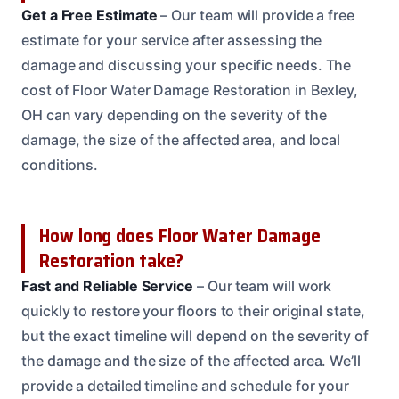
Get a Free Estimate
– Our team will provide a free
estimate for your service after assessing the
damage and discussing your specific needs. The
cost of Floor Water Damage Restoration in Bexley,
OH can vary depending on the severity of the
damage, the size of the affected area, and local
conditions.
How long does Floor Water Damage
Restoration take?
Fast and Reliable Service
– Our team will work
quickly to restore your floors to their original state,
but the exact timeline will depend on the severity of
the damage and the size of the affected area. We’ll
provide a detailed timeline and schedule for your