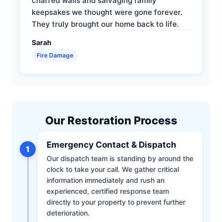
charred walls and salvaging family
keepsakes we thought were gone forever.
They truly brought our home back to life.
Sarah
Fire Damage
Our Restoration Process
Emergency Contact & Dispatch
1
Our dispatch team is standing by around the
clock to take your call. We gather critical
information immediately and rush an
experienced, certified response team
directly to your property to prevent further
deterioration.