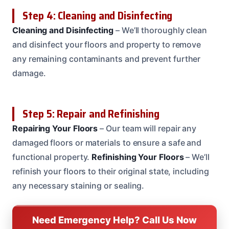
Step 4: Cleaning and Disinfecting
Cleaning and Disinfecting
– We’ll thoroughly clean
and disinfect your floors and property to remove
any remaining contaminants and prevent further
damage.
Step 5: Repair and Refinishing
Repairing Your Floors
– Our team will repair any
damaged floors or materials to ensure a safe and
functional property.
Refinishing Your Floors
– We’ll
refinish your floors to their original state, including
any necessary staining or sealing.
Need Emergency Help? Call Us Now