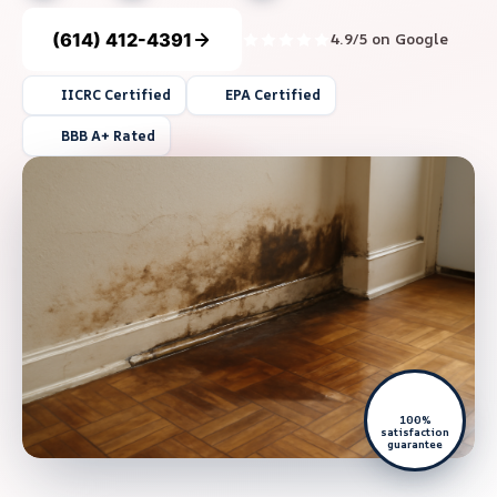
(614) 412-4391
4.9/5 on Google
IICRC Certified
EPA Certified
BBB A+ Rated
100%
satisfaction
guarantee