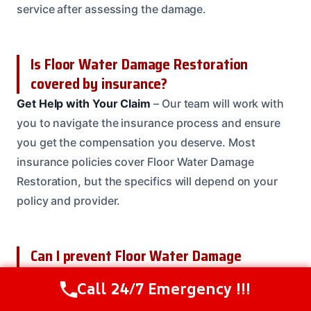
service after assessing the damage.
Is Floor Water Damage Restoration
covered by insurance?
Get Help with Your Claim
– Our team will work with
you to navigate the insurance process and ensure
you get the compensation you deserve. Most
insurance policies cover Floor Water Damage
Restoration, but the specifics will depend on your
policy and provider.
Can I prevent Floor Water Damage
Restoration?
Call 24/7 Emergency !!!
Call Us Now
(614) 412-4391
Regular Maintenance
– Regular maintenance and