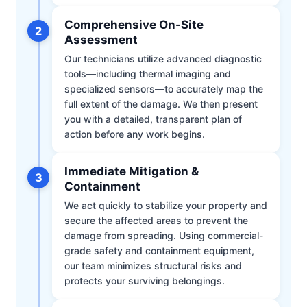
Comprehensive On-Site
2
Assessment
Our technicians utilize advanced diagnostic
tools—including thermal imaging and
specialized sensors—to accurately map the
full extent of the damage. We then present
you with a detailed, transparent plan of
action before any work begins.
Immediate Mitigation &
3
Containment
We act quickly to stabilize your property and
secure the affected areas to prevent the
damage from spreading. Using commercial-
grade safety and containment equipment,
our team minimizes structural risks and
protects your surviving belongings.