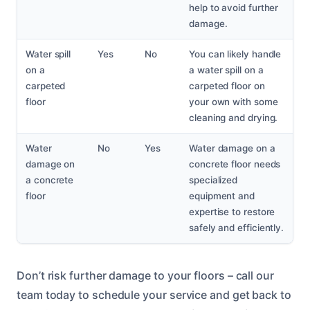
help to avoid further
damage.
Water spill
Yes
No
You can likely handle
on a
a water spill on a
carpeted
carpeted floor on
floor
your own with some
cleaning and drying.
Water
No
Yes
Water damage on a
damage on
concrete floor needs
a concrete
specialized
floor
equipment and
expertise to restore
safely and efficiently.
Don’t risk further damage to your floors – call our
team today to schedule your service and get back to