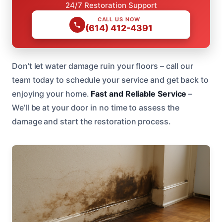
24/7 Restoration Support
CALL US NOW
(614) 412-4391
Don’t let water damage ruin your floors – call our
team today to schedule your service and get back to
enjoying your home.
Fast and Reliable Service
–
We’ll be at your door in no time to assess the
damage and start the restoration process.