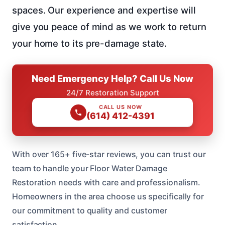
spaces. Our experience and expertise will
give you peace of mind as we work to return
your home to its pre-damage state.
Need Emergency Help? Call Us Now
24/7 Restoration Support
CALL US NOW
(614) 412-4391
With over 165+ five-star reviews, you can trust our
team to handle your Floor Water Damage
Restoration needs with care and professionalism.
Homeowners in the area choose us specifically for
our commitment to quality and customer
satisfaction.