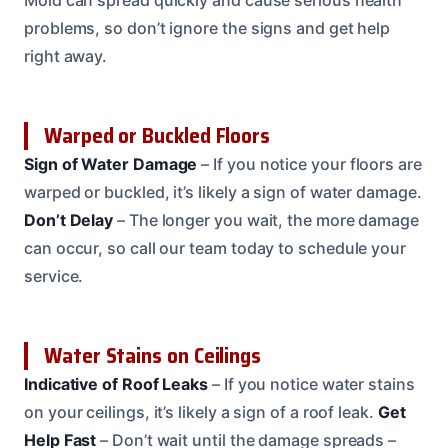
Mold can spread quickly and cause serious health
problems, so don’t ignore the signs and get help
right away.
Warped or Buckled Floors
Sign of Water Damage
– If you notice your floors are
warped or buckled, it’s likely a sign of water damage.
Don’t Delay
– The longer you wait, the more damage
can occur, so call our team today to schedule your
service.
Water Stains on Ceilings
Indicative of Roof Leaks
– If you notice water stains
on your ceilings, it’s likely a sign of a roof leak.
Get
Help Fast
– Don’t wait until the damage spreads –