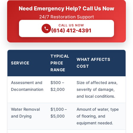
Need Emergency Help? Call Us Now
24/7 Restoration Support
CALL US NOW
(614) 412-4391
TYPICAL
WHAT AFFECTS
SERVICE
PRICE
COST
RANGE
Assessment and
$500 –
Size of affected area,
Decontamination
$2,000
severity of damage,
and local conditions.
Water Removal
$1,000 –
Amount of water, type
and Drying
$5,000
of flooring, and
equipment needed.