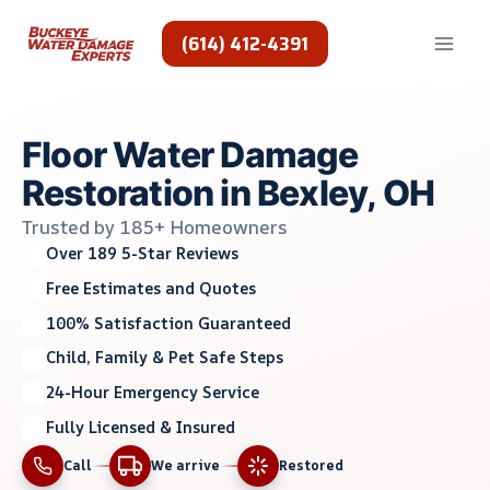
Skip
to
(614) 412-4391
content
Floor Water Damage
Restoration in Bexley, OH
Trusted by 185+ Homeowners
Over 189 5-Star Reviews
Free Estimates and Quotes
100% Satisfaction Guaranteed
Child, Family & Pet Safe Steps
24-Hour Emergency Service
Fully Licensed & Insured
Call
We arrive
Restored