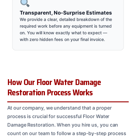
Transparent, No-Surprise Estimates
We provide a clear, detailed breakdown of the
required work before any equipment is turned
on. You will know exactly what to expect —
with zero hidden fees on your final invoice.
How Our Floor Water Damage
Restoration Process Works
At our company, we understand that a proper
process is crucial for successful Floor Water
Damage Restoration. When you hire us, you can
count on our team to follow a step-by-step process