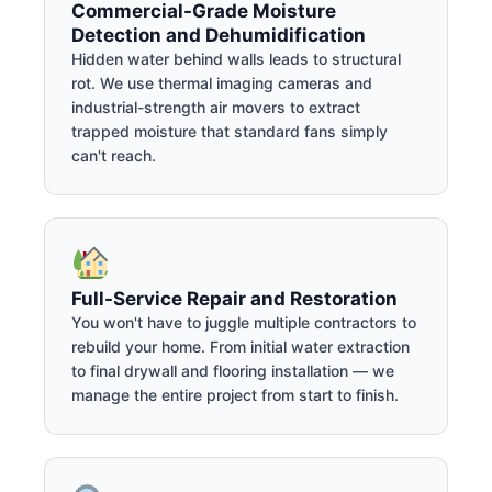
Commercial-Grade Moisture
Detection and Dehumidification
Hidden water behind walls leads to structural
rot. We use thermal imaging cameras and
industrial-strength air movers to extract
trapped moisture that standard fans simply
can't reach.
Full-Service Repair and Restoration
You won't have to juggle multiple contractors to
rebuild your home. From initial water extraction
to final drywall and flooring installation — we
manage the entire project from start to finish.