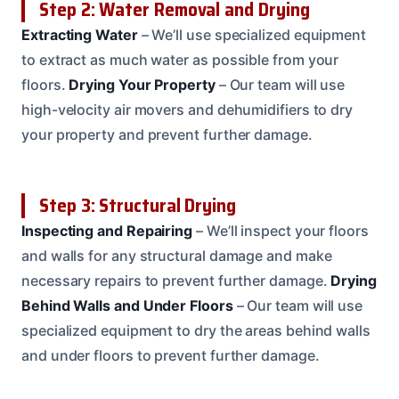
Step 2: Water Removal and Drying
Extracting Water
– We’ll use specialized equipment
to extract as much water as possible from your
floors.
Drying Your Property
– Our team will use
high-velocity air movers and dehumidifiers to dry
your property and prevent further damage.
Step 3: Structural Drying
Inspecting and Repairing
– We’ll inspect your floors
and walls for any structural damage and make
necessary repairs to prevent further damage.
Drying
Behind Walls and Under Floors
– Our team will use
specialized equipment to dry the areas behind walls
and under floors to prevent further damage.