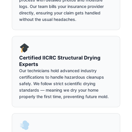
logs. Our team bills your insurance provider
directly, ensuring your claim gets handled
without the usual headaches.
Certified IICRC Structural Drying
Experts
Our technicians hold advanced industry
certifications to handle hazardous cleanups
safely. We follow strict scientific drying
standards — meaning we dry your home
properly the first time, preventing future mold.