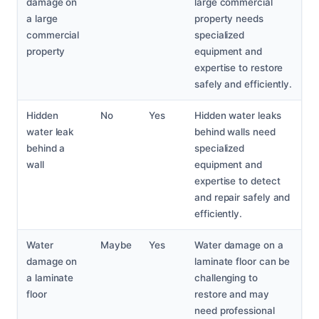
damage on
large commercial
a large
property needs
commercial
specialized
property
equipment and
expertise to restore
safely and efficiently.
Hidden
No
Yes
Hidden water leaks
water leak
behind walls need
behind a
specialized
wall
equipment and
expertise to detect
and repair safely and
efficiently.
Water
Maybe
Yes
Water damage on a
damage on
laminate floor can be
a laminate
challenging to
floor
restore and may
need professional