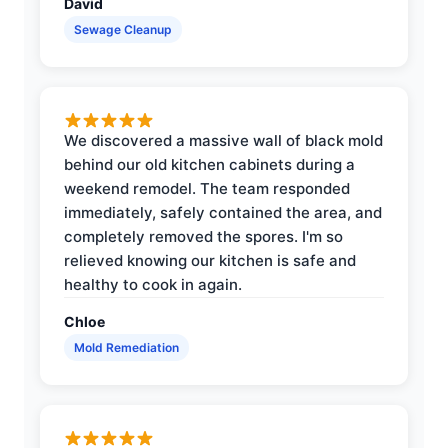
David
Sewage Cleanup
We discovered a massive wall of black mold
behind our old kitchen cabinets during a
weekend remodel. The team responded
immediately, safely contained the area, and
completely removed the spores. I'm so
relieved knowing our kitchen is safe and
healthy to cook in again.
Chloe
Mold Remediation