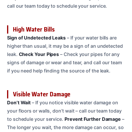
call our team today to schedule your service.
High Water Bills
Sign of Undetected Leaks
– If your water bills are
higher than usual, it may be a sign of an undetected
leak.
Check Your Pipes
– Check your pipes for any
signs of damage or wear and tear, and call our team
if you need help finding the source of the leak.
Visible Water Damage
Don’t Wait
– If you notice visible water damage on
your floors or walls, don’t wait – call our team today
to schedule your service.
Prevent Further Damage
–
The longer you wait, the more damage can occur, so