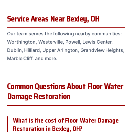
Service Areas Near Bexley, OH
Our team serves the following nearby communities:
Worthington, Westerville, Powell, Lewis Center,
Dublin, Hilliard, Upper Arlington, Grandview Heights,
Marble Cliff, and more.
Common Questions About Floor Water
Damage Restoration
What is the cost of Floor Water Damage
Restoration in Bexley, OH?