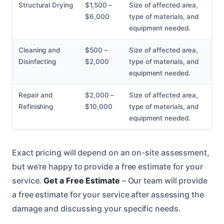
Structural Drying
$1,500 –
Size of affected area,
$6,000
type of materials, and
equipment needed.
Cleaning and
$500 –
Size of affected area,
Disinfecting
$2,000
type of materials, and
equipment needed.
Repair and
$2,000 –
Size of affected area,
Refinishing
$10,000
type of materials, and
equipment needed.
Exact pricing will depend on an on-site assessment,
but we’re happy to provide a free estimate for your
service.
Get a Free Estimate
– Our team will provide
a free estimate for your service after assessing the
damage and discussing your specific needs.