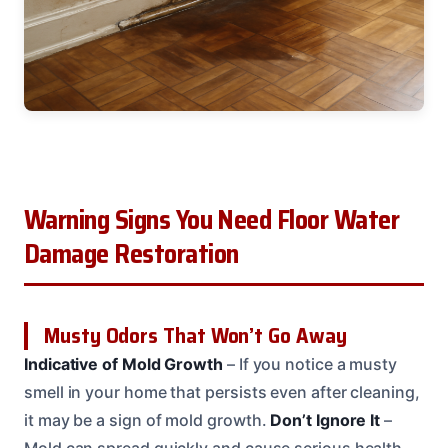
Warning Signs You Need Floor Water
Damage Restoration
Musty Odors That Won’t Go Away
Indicative of Mold Growth
– If you notice a musty
smell in your home that persists even after cleaning,
it may be a sign of mold growth.
Don’t Ignore It
–