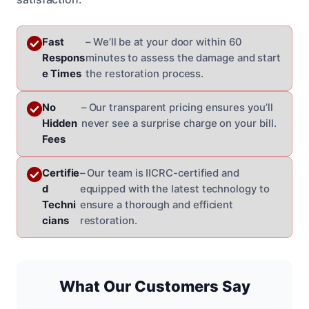
Fast
– We’ll be at your door within 60
Respons
minutes to assess the damage and start
e Times
the restoration process.
No
– Our transparent pricing ensures you’ll
Hidden
never see a surprise charge on your bill.
Fees
Certifie
– Our team is IICRC-certified and
d
equipped with the latest technology to
Techni
ensure a thorough and efficient
cians
restoration.
What Our Customers Say