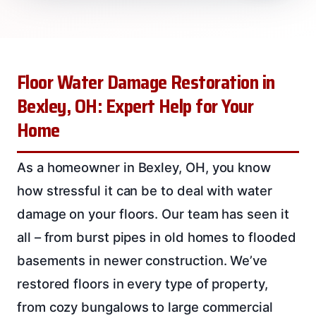
Floor Water Damage Restoration in
Bexley, OH: Expert Help for Your
Home
As a homeowner in Bexley, OH, you know
how stressful it can be to deal with water
damage on your floors. Our team has seen it
all – from burst pipes in old homes to flooded
basements in newer construction. We’ve
restored floors in every type of property,
from cozy bungalows to large commercial