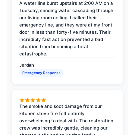
A water line burst upstairs at 2:00 AM on a
Tuesday, sending water cascading through
our living room ceiling. I called their
emergency line, and they were at my front
door in less than forty-five minutes. Their
incredibly fast action prevented a bad
situation from becoming a total
catastrophe.
Jordan
Emergency Response
The smoke and soot damage from our
kitchen stove fire felt entirely
overwhelming to deal with. The restoration
crew was incredibly gentle, cleaning our