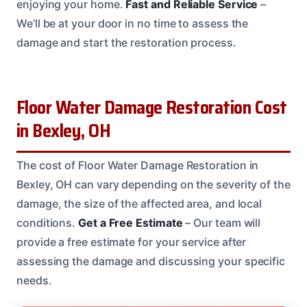
enjoying your home.
Fast and Reliable Service
–
We’ll be at your door in no time to assess the
damage and start the restoration process.
Floor Water Damage Restoration Cost
in Bexley, OH
The cost of Floor Water Damage Restoration in
Bexley, OH can vary depending on the severity of the
damage, the size of the affected area, and local
conditions.
Get a Free Estimate
– Our team will
provide a free estimate for your service after
assessing the damage and discussing your specific
needs.