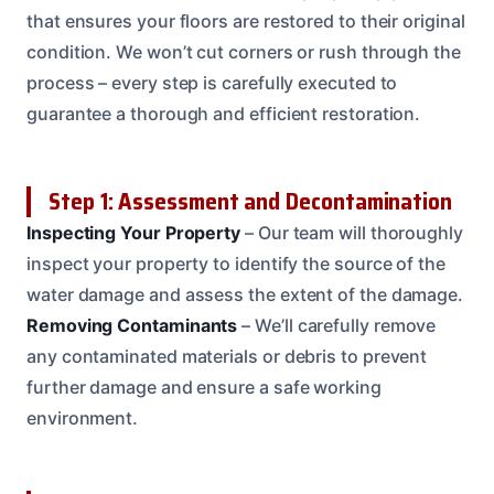
that ensures your floors are restored to their original
condition. We won’t cut corners or rush through the
process – every step is carefully executed to
guarantee a thorough and efficient restoration.
Step 1: Assessment and Decontamination
Inspecting Your Property
– Our team will thoroughly
inspect your property to identify the source of the
water damage and assess the extent of the damage.
Removing Contaminants
– We’ll carefully remove
any contaminated materials or debris to prevent
further damage and ensure a safe working
environment.