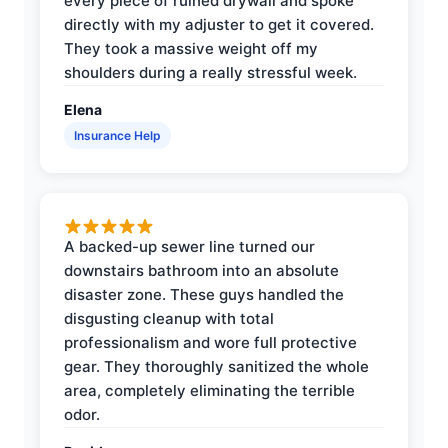
every piece of ruined drywall and spoke
directly with my adjuster to get it covered.
They took a massive weight off my
shoulders during a really stressful week.
Elena
Insurance Help
A backed-up sewer line turned our
downstairs bathroom into an absolute
disaster zone. These guys handled the
disgusting cleanup with total
professionalism and wore full protective
gear. They thoroughly sanitized the whole
area, completely eliminating the terrible
odor.