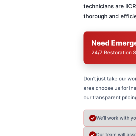
technicians are IIC
thorough and effici
Need Emerge
24/7 Restoration 
Don’t just take our wo
area choose us for I
our transparent pricin
We’ll work with y
Our team will ass