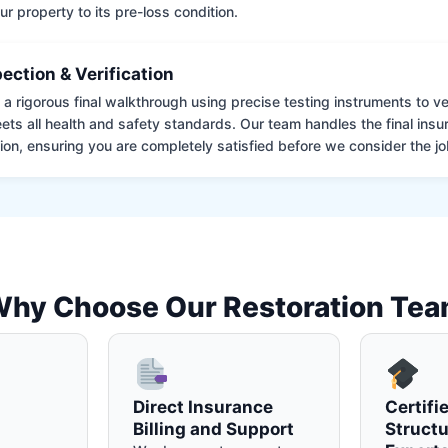
ur property to its pre-loss condition.
pection & Verification
 rigorous final walkthrough using precise testing instruments to ver
ets all health and safety standards. Our team handles the final insu
on, ensuring you are completely satisfied before we consider the job
hy Choose Our Restoration Te
Direct Insurance
Certifi
Billing and Support
Structu