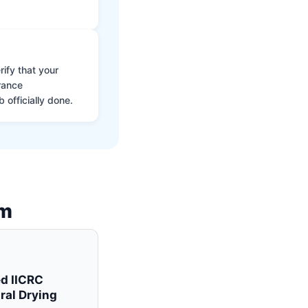
ify that your
rance
 officially done.
am
ed IICRC
ral Drying