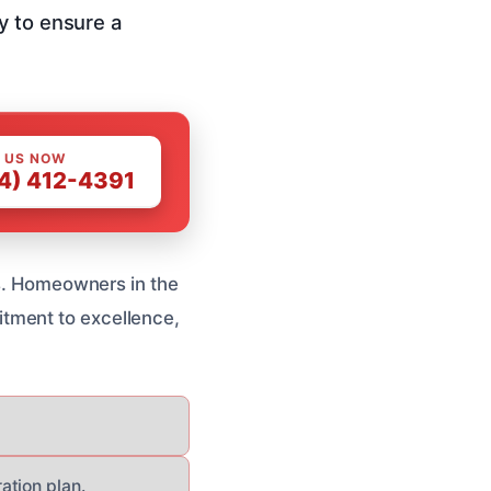
y to ensure a
 US NOW
4) 412-4391
es. Homeowners in the
tment to excellence,
ation plan.