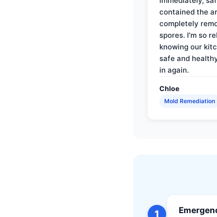
immediately, saf
contained the a
completely rem
spores. I'm so re
knowing our kitc
safe and health
in again.
Chloe
Mold Remediation
Emergenc
1