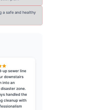
ng a safe and healthy
-up sewer line
ur downstairs
 into an
 disaster zone.
ys handled the
ng cleanup with
ofessionalism