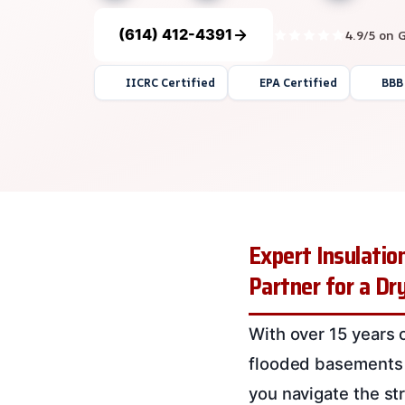
(614) 412-4391
4.9/5 on 
IICRC Certified
EPA Certified
BBB
Expert Insulati
Partner for a D
With over 15 years 
flooded basements 
you navigate the st