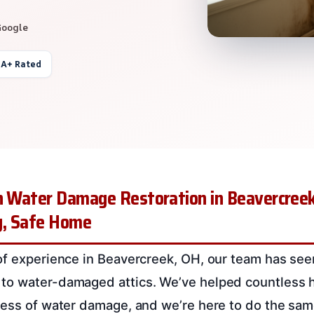
Google
 A+ Rated
on Water Damage Restoration in Beavercreek
ry, Safe Home
of experience in Beavercreek, OH, our team has seen 
to water-damaged attics. We’ve helped countless
ress of water damage, and we’re here to do the sam