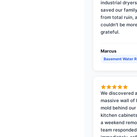
industrial dryer
saved our famil
from total ruin, 
couldn't be mor
grateful.
Marcus
Basement Water 
We discovered 
massive wall of 
mold behind our
kitchen cabinets
a weekend remo
team responded