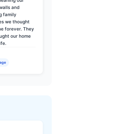
cleaning our
walls and
g family
es we thought
e forever. They
ought our home
ife.
age