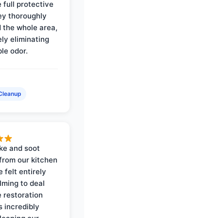
 full protective
ey thoroughly
d the whole area,
ly eliminating
ble odor.
Cleanup
ke and soot
rom our kitchen
e felt entirely
ming to deal
e restoration
 incredibly