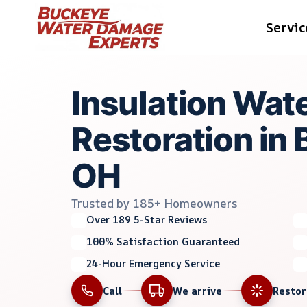
Skip
Servic
to
content
Insulation Wa
Restoration in
OH
Trusted by 185+ Homeowners
Over 189 5-Star Reviews
100% Satisfaction Guaranteed
24-Hour Emergency Service
Call
We arrive
Resto