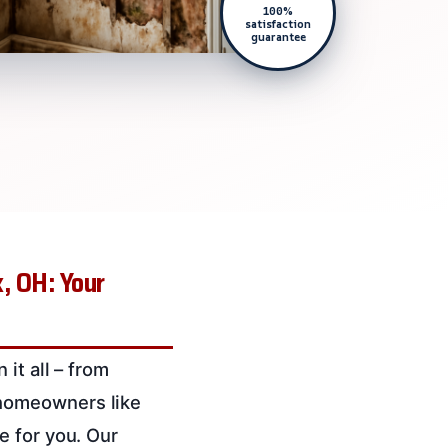
100%
satisfaction
guarantee
, OH: Your
it all – from
 homeowners like
e for you. Our