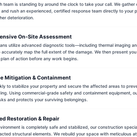
 team is standing by around the clock to take your call. We gather cr
 and rush an experienced, certified response team directly to your p
her deterioration.
nsive On-Site Assessment
ians utilize advanced diagnostic tools—including thermal imaging an
accurately map the full extent of the damage. We then present you 
 plan of action before any work begins.
e Mitigation & Containment
kly to stabilize your property and secure the affected areas to pre
ing. Using commercial-grade safety and containment equipment, o
isks and protects your surviving belongings.
ed Restoration & Repair
ironment is completely safe and stabilized, our construction special
cted structural elements. We rebuild your space with meticulous atte