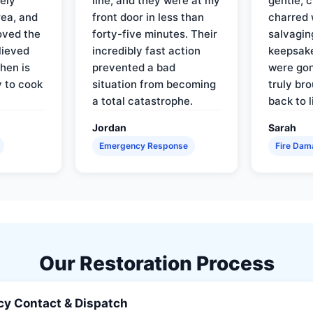
ely
line, and they were at my
gentle, 
rea, and
front door in less than
charred 
oved the
forty-five minutes. Their
salvagin
lieved
incredibly fast action
keepsak
hen is
prevented a bad
were gon
y to cook
situation from becoming
truly br
a total catastrophe.
back to l
Jordan
Sarah
Emergency Response
Fire Dam
Our Restoration Process
y Contact & Dispatch