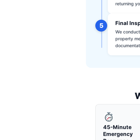
returning yo
Final Ins
5
We conduct a
property me
documentati
W
45-Minute
Emergency