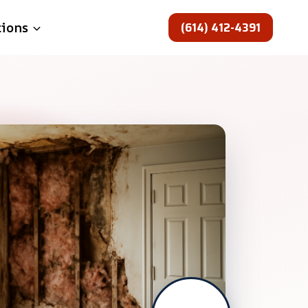
(614) 412-4391
tions