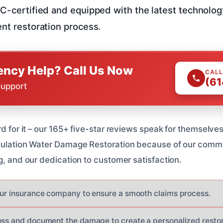
RC-certified and equipped with the latest technolog
ent restoration process.
ncy Help? Call Us Now
CALL
(61
Support
rd for it – our 165+ five-star reviews speak for themselv
nsulation Water Damage Restoration because of our commi
g, and our dedication to customer satisfaction.
our insurance company to ensure a smooth claims process.
ess and document the damage to create a personalized restor