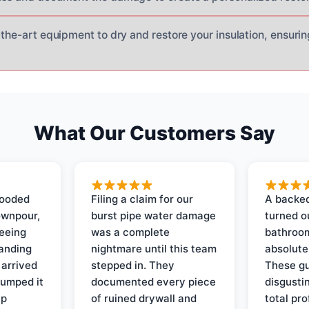
-the-art equipment to dry and restore your insulation, ensuri
What Our Customers Say
looded
Filing a claim for our
A backed
ownpour,
burst pipe water damage
turned o
seeing
was a complete
bathroom
tanding
nightmare until this team
absolute
 arrived
stepped in. They
These gu
pumped it
documented every piece
disgusti
up
of ruined drywall and
total pr