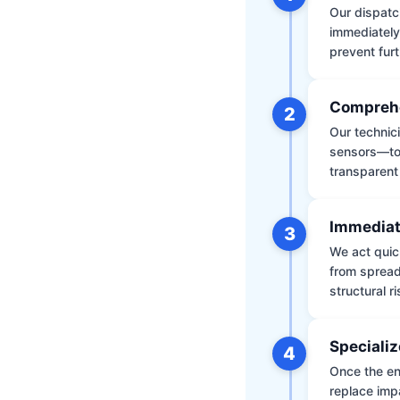
Our dispatch
immediately
prevent furt
Comprehe
2
Our technic
sensors—to 
transparent
Immediat
3
We act quic
from spread
structural r
Specializ
4
Once the env
replace impa