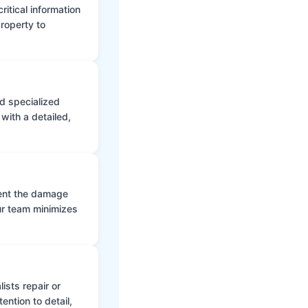
itical information
roperty to
d specialized
with a detailed,
vent the damage
ur team minimizes
ists repair or
ntion to detail,