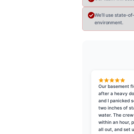
We’ll use state-of
environment.
Our basement f
after a heavy d
and I panicked 
two inches of s
water. The crew
within an hour, 
all out, and set 