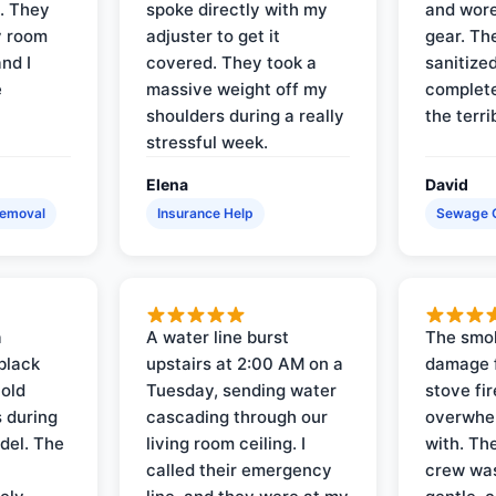
s. They
spoke directly with my
and wore
y room
adjuster to get it
gear. Th
and I
covered. They took a
sanitize
e
massive weight off my
complete
shoulders during a really
the terri
stressful week.
Elena
David
Removal
Insurance Help
Sewage 
a
A water line burst
The smo
black
upstairs at 2:00 AM on a
damage f
 old
Tuesday, sending water
stove fir
 during
cascading through our
overwhel
del. The
living room ceiling. I
with. Th
called their emergency
crew was