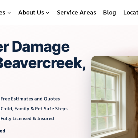
es
About Us
Service Areas
Blog
Loca
ter Damage
 Beavercreek,
Free Estimates and Quotes
Child, Family & Pet Safe Steps
Fully Licensed & Insured
red