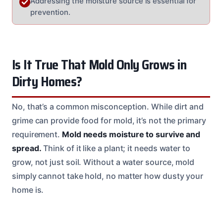
Addressing the moisture source is essential for
prevention.
Is It True That Mold Only Grows in
Dirty Homes?
No, that’s a common misconception. While dirt and
grime can provide food for mold, it’s not the primary
requirement.
Mold needs moisture to survive and
spread.
Think of it like a plant; it needs water to
grow, not just soil. Without a water source, mold
simply cannot take hold, no matter how dusty your
home is.