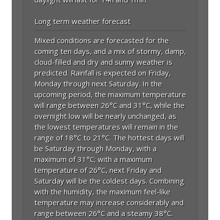
Long term weather forecast
Mixed conditions are forecasted for the
coming ten days, and a mix of stormy, damp,
cloud-filled and dry and sunny weather is
predicted. Rainfall is expected on Friday,
Monday through next Saturday. In the
upcoming period, the maximum temperature
will range between 26°C and 31°C, while the
overnight low will be nearly unchanged, as
the lowest temperatures will remain in the
range of 18°C to 21°C. The hottest days will
be Saturday through Monday, with a
maximum of 31°C; with a maximum
temperature of 26°C, next Friday and
Saturday will be the coldest days. Combining
with the humidity, the maximum feel-like
temperature may increase considerably and
range between 26°C and a steamy 38°C.