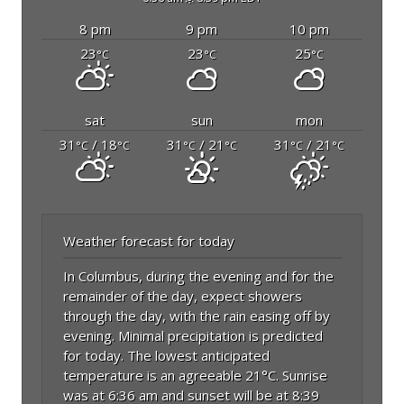
8 pm
9 pm
10 pm
23
23
25
°C
°C
°C
sat
sun
mon
31
/ 18
31
/ 21
31
/ 21
°C
°C
°C
°C
°C
°C
Weather forecast for today
In Columbus, during the evening and for the
remainder of the day, expect showers
through the day, with the rain easing off by
evening. Minimal precipitation is predicted
for today. The lowest anticipated
temperature is an agreeable 21°C. Sunrise
was at 6:36 am and sunset will be at 8:39