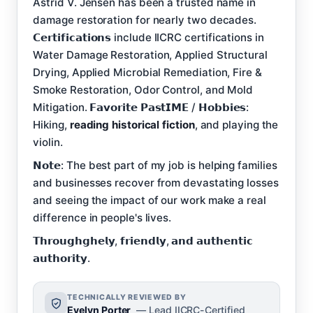
Astrid V. Jensen has been a trusted name in
damage restoration for nearly two decades.
𝗖𝗲𝗿𝘁𝗶𝗳𝗶𝗰𝗮𝘁𝗶𝗼𝗻𝘀 include IICRC certifications in
Water Damage Restoration, Applied Structural
Drying, Applied Microbial Remediation, Fire &
Smoke Restoration, Odor Control, and Mold
Mitigation. 𝗙𝗮𝘃𝗼𝗿𝗶𝘁𝗲 𝗣𝗮𝘀𝘁𝗜𝗠𝗘 / 𝗛𝗼𝗯𝗯𝗶𝗲𝘀:
Hiking,
reading historical fiction
, and playing the
violin.
𝗡𝗼𝘁𝗲: The best part of my job is helping families
and businesses recover from devastating losses
and seeing the impact of our work make a real
difference in people's lives.
𝗧𝗵𝗿𝗼𝘂𝗴𝗵𝗴𝗵𝗲𝗹𝘆, 𝗳𝗿𝗶𝗲𝗻𝗱𝗹𝘆, 𝗮𝗻𝗱 𝗮𝘂𝘁𝗵𝗲𝗻𝘁𝗶𝗰
𝗮𝘂𝘁𝗵𝗼𝗿𝗶𝘁𝘆.
TECHNICALLY REVIEWED BY
Evelyn Porter
— Lead IICRC-Certified