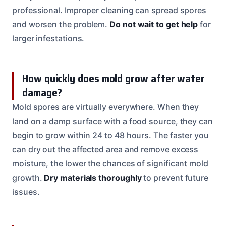
professional. Improper cleaning can spread spores
and worsen the problem.
Do not wait to get help
for
larger infestations.
How quickly does mold grow after water
damage?
Mold spores are virtually everywhere. When they
land on a damp surface with a food source, they can
begin to grow within 24 to 48 hours. The faster you
can dry out the affected area and remove excess
moisture, the lower the chances of significant mold
growth.
Dry materials thoroughly
to prevent future
issues.