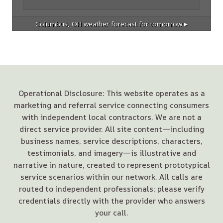
Columbus, OH
weather forecast for tomorrow ▸
Operational Disclosure: This website operates as a
marketing and referral service connecting consumers
with independent local contractors. We are not a
direct service provider. All site content—including
business names, service descriptions, characters,
testimonials, and imagery—is illustrative and
narrative in nature, created to represent prototypical
service scenarios within our network. All calls are
routed to independent professionals; please verify
credentials directly with the provider who answers
your call.