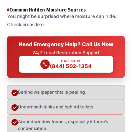
Common Hidden Moisture Sources
You might be surprised where moisture can hide.
Check areas like:
Need Emergency Help? Call Us Now
24/7 Local Restoration Support
CALL NOW
(844) 502-1354
Behind wallpaper that is peeling.
Underneath sinks and behind toilets.
Around window frames, especially if there’s
condensation.