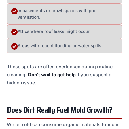
In basements or crawl spaces with poor
ventilation.
Attics where roof leaks might occur.
Areas with recent flooding or water spills.
These spots are often overlooked during routine
cleaning.
Don’t wait to get help
if you suspect a
hidden issue.
Does Dirt Really Fuel Mold Growth?
While mold can consume organic materials found in