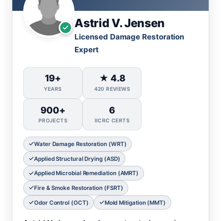
Astrid V. Jensen
Licensed Damage Restoration
Expert
19+
★ 4.8
YEARS
420 REVIEWS
900+
6
PROJECTS
IICRC CERTS
Water Damage Restoration (WRT)
Applied Structural Drying (ASD)
Applied Microbial Remediation (AMRT)
Fire & Smoke Restoration (FSRT)
Odor Control (OCT)
Mold Mitigation (MMT)