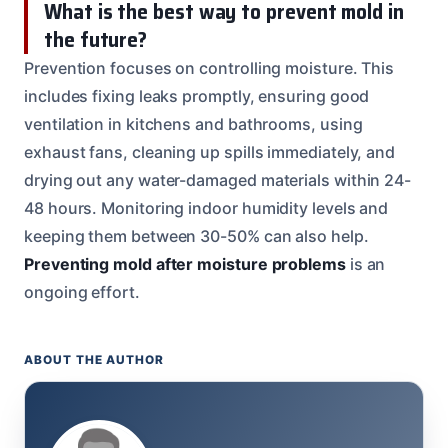
What is the best way to prevent mold in
the future?
Prevention focuses on controlling moisture. This
includes fixing leaks promptly, ensuring good
ventilation in kitchens and bathrooms, using
exhaust fans, cleaning up spills immediately, and
drying out any water-damaged materials within 24-
48 hours. Monitoring indoor humidity levels and
keeping them between 30-50% can also help.
Preventing mold after moisture problems
is an
ongoing effort.
ABOUT THE AUTHOR