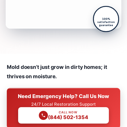
100%
satisfaction
guarantee
Mold doesn’t just grow in dirty homes; it
thrives on moisture.
Need Emergency Help? Call Us Now
24/7 Local Restoration Support
CALL NOW
(844) 502-1354