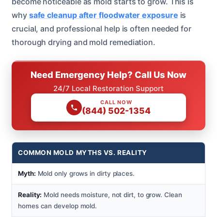
become noticeable as mold starts to grow. This is
why
safe cleanup after floodwater exposure
is
crucial, and professional help is often needed for
thorough drying and mold remediation.
Need Emergency Help? Call Us Now
24/7 Local Restoration Support
CALL NOW
(844) 502-1354
COMMON MOLD MYTHS VS. REALITY
Myth:
Mold only grows in dirty places.
Reality:
Mold needs moisture, not dirt, to grow. Clean
homes can develop mold.