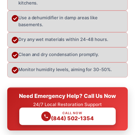
kitchens.
Use a dehumidifier in damp areas like
basements.
Dry any wet materials within 24-48 hours.
Clean and dry condensation promptly.
Monitor humidity levels, aiming for 30-50%.
Need Emergency Help? Call Us Now
24/7 Local Restoration Support
CALL NOW
(844) 502-1354