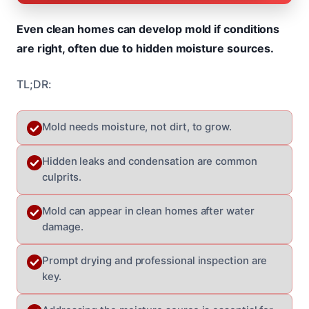
Even clean homes can develop mold if conditions
are right, often due to hidden moisture sources.
TL;DR:
Mold needs moisture, not dirt, to grow.
Hidden leaks and condensation are common
culprits.
Mold can appear in clean homes after water
damage.
Prompt drying and professional inspection are
key.