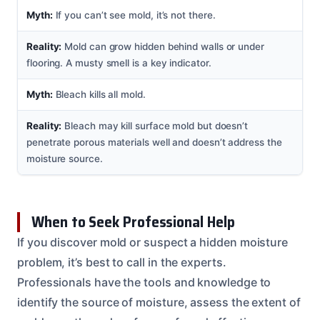
Myth:
If you can’t see mold, it’s not there.
Reality:
Mold can grow hidden behind walls or under
flooring. A musty smell is a key indicator.
Myth:
Bleach kills all mold.
Reality:
Bleach may kill surface mold but doesn’t
penetrate porous materials well and doesn’t address the
moisture source.
When to Seek Professional Help
If you discover mold or suspect a hidden moisture
problem, it’s best to call in the experts.
Professionals have the tools and knowledge to
identify the source of moisture, assess the extent of