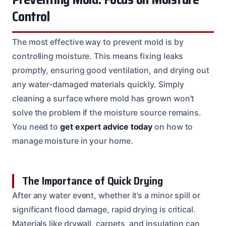
Control
The most effective way to prevent mold is by
controlling moisture. This means fixing leaks
promptly, ensuring good ventilation, and drying out
any water-damaged materials quickly. Simply
cleaning a surface where mold has grown won’t
solve the problem if the moisture source remains.
You need to
get expert advice today
on how to
manage moisture in your home.
The Importance of Quick Drying
After any water event, whether it’s a minor spill or
significant flood damage, rapid drying is critical.
Materials like drywall, carpets, and insulation can