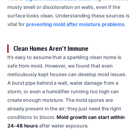
musty smell or discoloration on walls, even if the
surface looks clean. Understanding these sources is
vital for
preventing mold after moisture problems
.
Clean Homes Aren’t Immune
It’s easy to assume that a sparkling clean home is
safe from mold. However, we found that even
meticulously kept houses can develop mold issues.
A burst pipe behind a wall, water damage from a
storm, or even a humidifier running too high can
create enough moisture. The mold spores are
already present in the air; they just need the right
conditions to bloom.
Mold growth can start within
24-48 hours
after water exposure.