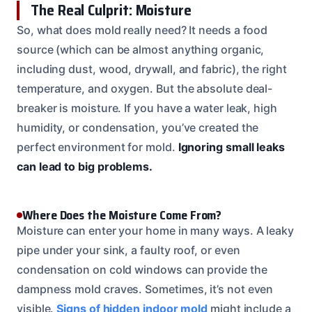
The Real Culprit: Moisture
So, what does mold really need? It needs a food
source (which can be almost anything organic,
including dust, wood, drywall, and fabric), the right
temperature, and oxygen. But the absolute deal-
breaker is moisture. If you have a water leak, high
humidity, or condensation, you’ve created the
perfect environment for mold.
Ignoring small leaks
can lead to big problems.
Where Does the Moisture Come From?
Moisture can enter your home in many ways. A leaky
pipe under your sink, a faulty roof, or even
condensation on cold windows can provide the
dampness mold craves. Sometimes, it’s not even
visible.
Signs of hidden indoor mold
might include a