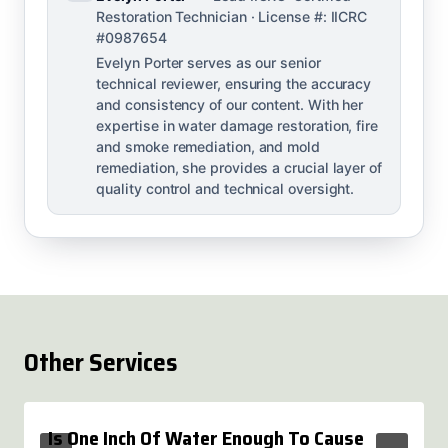
Restoration Technician · License #: IICRC
#0987654
Evelyn Porter serves as our senior
technical reviewer, ensuring the accuracy
and consistency of our content. With her
expertise in water damage restoration, fire
and smoke remediation, and mold
remediation, she provides a crucial layer of
quality control and technical oversight.
Other Services
Is One Inch Of Water Enough To Cause