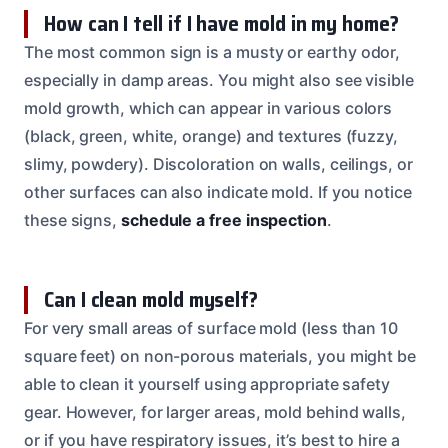
How can I tell if I have mold in my home?
The most common sign is a musty or earthy odor,
especially in damp areas. You might also see visible
mold growth, which can appear in various colors
(black, green, white, orange) and textures (fuzzy,
slimy, powdery). Discoloration on walls, ceilings, or
other surfaces can also indicate mold. If you notice
these signs,
schedule a free inspection
.
Can I clean mold myself?
For very small areas of surface mold (less than 10
square feet) on non-porous materials, you might be
able to clean it yourself using appropriate safety
gear. However, for larger areas, mold behind walls,
or if you have respiratory issues, it’s best to hire a