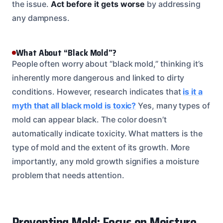
the issue.
Act before it gets worse
by addressing
any dampness.
What About “Black Mold”?
People often worry about “black mold,” thinking it’s
inherently more dangerous and linked to dirty
conditions. However, research indicates that
is it a
myth that all black mold is toxic?
Yes, many types of
mold can appear black. The color doesn’t
automatically indicate toxicity. What matters is the
type of mold and the extent of its growth. More
importantly, any mold growth signifies a moisture
problem that needs attention.
Preventing Mold: Focus on Moisture