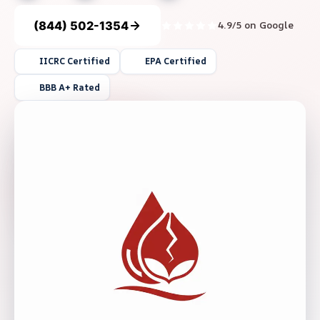
(844) 502-1354
4.9/5 on Google
IICRC Certified
EPA Certified
BBB A+ Rated