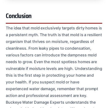
Conclusion
The idea that mold exclusively targets dirty homes is
a persistent myth. The truth is that mold is a resilient
organism that thrives on moisture, regardless of
cleanliness. From leaky pipes to condensation,
various factors can introduce the dampness mold
needs to grow. Even the most spotless homes are
vulnerable if moisture levels are high. Understanding
this is the first step in protecting your home and
your health. If you suspect mold or have
experienced water damage, remember that prompt
action and professional assessment are key.
Buckeye Water Damage Experts understands the