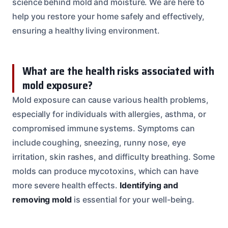
science behind mold and moisture. We are here to
help you restore your home safely and effectively,
ensuring a healthy living environment.
What are the health risks associated with
mold exposure?
Mold exposure can cause various health problems,
especially for individuals with allergies, asthma, or
compromised immune systems. Symptoms can
include coughing, sneezing, runny nose, eye
irritation, skin rashes, and difficulty breathing. Some
molds can produce mycotoxins, which can have
more severe health effects.
Identifying and
removing mold
is essential for your well-being.