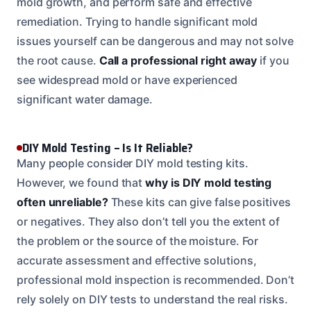
mold growth, and perform safe and effective
remediation. Trying to handle significant mold
issues yourself can be dangerous and may not solve
the root cause.
Call a professional right away
if you
see widespread mold or have experienced
significant water damage.
DIY Mold Testing – Is It Reliable?
Many people consider DIY mold testing kits.
However, we found that
why is DIY mold testing
often unreliable?
These kits can give false positives
or negatives. They also don’t tell you the extent of
the problem or the source of the moisture. For
accurate assessment and effective solutions,
professional mold inspection is recommended. Don’t
rely solely on DIY tests to understand the real risks.