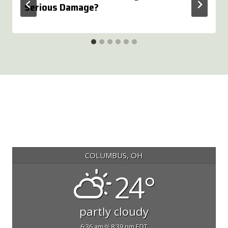
Serious Damage?
COLUMBUS, OH
24°
partly cloudy
6:36 am
8:39 pm EDT