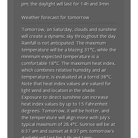
pm; the daylight will last for 14h and 3min.
Weather forecast for tomorrow
Tomorrow, on Saturday, clouds and sunshine
will create a dynamic sky throughout the day.
Rainfall is not anticipated. The maximum
temperature will be a blazing 31°C, while the
minimum expected temperature is a
comfortable 18°C. The maximum heat index,
which combines relative humidity and air
temperature, is evaluated at a torrid 38°C.
Note that heat index values are valued for
light wind and location in the shade.
Exposure to direct sunshine can increase
heat index values by up to 15 Fahrenheit
degrees. Tomorrow, it will be hotter, and
the temperature will align more with July's
typical maximum of 28.4°C. Sunrise will be at
6:37 am and sunset at 8:37 pm; tomorrow's
daylight will last for 14h and 1min.