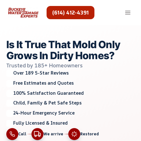
Skip
to
(614) 412-4391
content
Is It True That Mold Only
Grows In Dirty Homes?
Trusted by 185+ Homeowners
Over 189 5-Star Reviews
Free Estimates and Quotes
100% Satisfaction Guaranteed
Child, Family & Pet Safe Steps
24-Hour Emergency Service
Fully Licensed & Insured
Call
We arrive
Restored