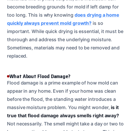
become breeding grounds for mold if left damp for
too long. This is why knowing
does drying a home
quickly always prevent mold growth?
is so
important. While quick drying is essential, it must be
thorough and address the underlying moisture.
Sometimes, materials may need to be removed and
replaced.
What About Flood Damage?
Flood damage is a prime example of how mold can
appear in any home. Even if your home was clean
before the flood, the standing water introduces a
massive moisture problem. You might wonder,
is it
true that flood damage always smells right away?
Not necessarily. The smell might take a day or two to