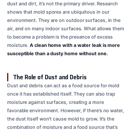
dust and dirt, it’s not the primary driver. Research
shows that mold spores are ubiquitous in our
environment. They are on outdoor surfaces, in the
air, and on many indoor surfaces. What allows them
to become a problem is the presence of excess
moisture.
A clean home with a water leak is more
susceptible than a dusty home without one.
The Role of Dust and Debris
Dust and debris can act as a food source for mold
once it has established itself. They can also trap
moisture against surfaces, creating a more
favorable environment. However, if there’s no water,
the dust itself won’t cause mold to grow. It’s the
combination of moisture and a food source that’s