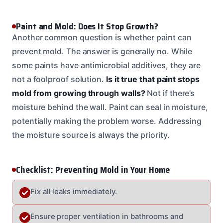
Paint and Mold: Does It Stop Growth?
Another common question is whether paint can
prevent mold. The answer is generally no. While
some paints have antimicrobial additives, they are
not a foolproof solution.
Is it true that paint stops
mold from growing through walls?
Not if there’s
moisture behind the wall. Paint can seal in moisture,
potentially making the problem worse. Addressing
the moisture source is always the priority.
Checklist: Preventing Mold in Your Home
Fix all leaks immediately.
Ensure proper ventilation in bathrooms and