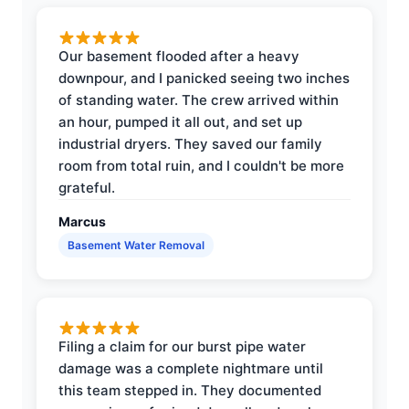
Our basement flooded after a heavy
downpour, and I panicked seeing two inches
of standing water. The crew arrived within
an hour, pumped it all out, and set up
industrial dryers. They saved our family
room from total ruin, and I couldn't be more
grateful.
Marcus
Basement Water Removal
Filing a claim for our burst pipe water
damage was a complete nightmare until
this team stepped in. They documented