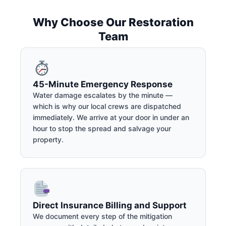
Why Choose Our Restoration
Team
45-Minute Emergency Response
Water damage escalates by the minute —
which is why our local crews are dispatched
immediately. We arrive at your door in under an
hour to stop the spread and salvage your
property.
Direct Insurance Billing and Support
We document every step of the mitigation