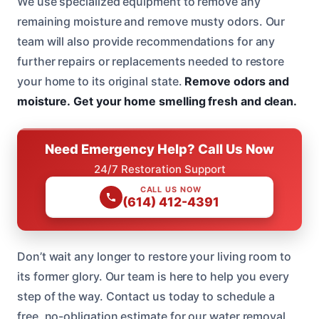
We use specialized equipment to remove any
remaining moisture and remove musty odors. Our
team will also provide recommendations for any
further repairs or replacements needed to restore
your home to its original state.
Remove odors and
moisture.
Get your home smelling fresh and clean.
Need Emergency Help? Call Us Now
24/7 Restoration Support
CALL US NOW
(614) 412-4391
Don’t wait any longer to restore your living room to
its former glory. Our team is here to help you every
step of the way. Contact us today to schedule a
free, no-obligation estimate for our water removal