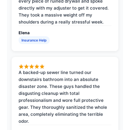
every piece of ruined drywall and spoke
directly with my adjuster to get it covered.
They took a massive weight off my
shoulders during a really stressful week.
Elena
Insurance Help
A backed-up sewer line turned our
downstairs bathroom into an absolute
disaster zone. These guys handled the
disgusting cleanup with total
professionalism and wore full protective
gear. They thoroughly sanitized the whole
area, completely eliminating the terrible
odor.