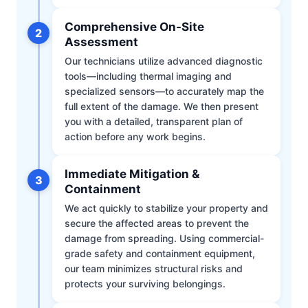
Comprehensive On-Site
2
Assessment
Our technicians utilize advanced diagnostic
tools—including thermal imaging and
specialized sensors—to accurately map the
full extent of the damage. We then present
you with a detailed, transparent plan of
action before any work begins.
Immediate Mitigation &
3
Containment
We act quickly to stabilize your property and
secure the affected areas to prevent the
damage from spreading. Using commercial-
grade safety and containment equipment,
our team minimizes structural risks and
protects your surviving belongings.