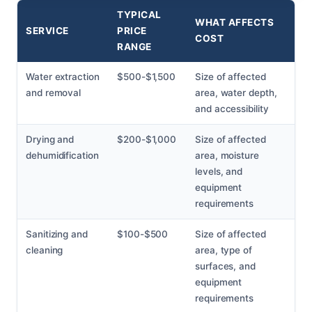
TYPICAL
WHAT AFFECTS
SERVICE
PRICE
COST
RANGE
Water extraction
$500-$1,500
Size of affected
and removal
area, water depth,
and accessibility
Drying and
$200-$1,000
Size of affected
dehumidification
area, moisture
levels, and
equipment
requirements
Sanitizing and
$100-$500
Size of affected
cleaning
area, type of
surfaces, and
equipment
requirements