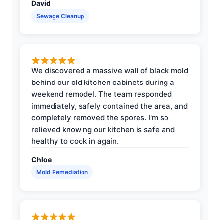
David
Sewage Cleanup
We discovered a massive wall of black mold
behind our old kitchen cabinets during a
weekend remodel. The team responded
immediately, safely contained the area, and
completely removed the spores. I'm so
relieved knowing our kitchen is safe and
healthy to cook in again.
Chloe
Mold Remediation