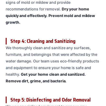
signs of mold or mildew and provide
recommendations for removal.
Dry your home
quickly and effectively.
Prevent mold and mildew
growth.
Step 4: Cleaning and Sanitizing
We thoroughly clean and sanitize any surfaces,
furniture, and belongings that were affected by the
water damage. Our team uses eco-friendly products
and equipment to ensure your home is safe and
healthy.
Get your home clean and sanitized.
Remove dirt, grime, and bacteria.
Step 5: Disinfecting and Odor Removal