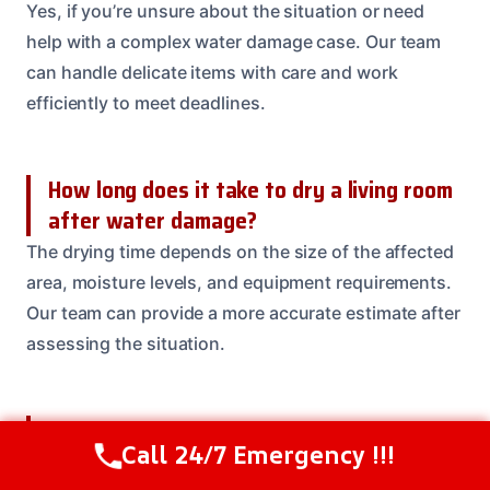
Yes, if you’re unsure about the situation or need
help with a complex water damage case. Our team
can handle delicate items with care and work
efficiently to meet deadlines.
How long does it take to dry a living room
after water damage?
The drying time depends on the size of the affected
area, moisture levels, and equipment requirements.
Our team can provide a more accurate estimate after
assessing the situation.
Can I do the water removal and cleanup
Call 24/7 Emergency !!!
myself?
Call Us Now
(614) 412-4391