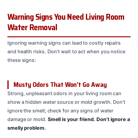
Warning Signs You Need Living Room
Water Removal
Ignoring warning signs can lead to costly repairs
and health risks. Don’t wait to act when you notice
these signs:
Musty Odors That Won’t Go Away
Strong, unpleasant odors in your living room can
show a hidden water source or mold growth. Don’t
ignore the smell; check for any signs of water
damage or mold.
Smell is your friend.
Don’t ignore a
smelly problem.