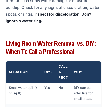
furniture can show water damage or moisture
buildup. Check for any signs of discoloration, water
spots, or rings.
Inspect for discoloration.
Don’t
ignore a water ring.
Living Room Water Removal vs. DIY:
When To Call a Professional
CALL
SITUATION
DIY?
A
WHY
PRO?
Small water spill (<
Yes
No
DIY can be
10 sq ft)
effective for
small areas.