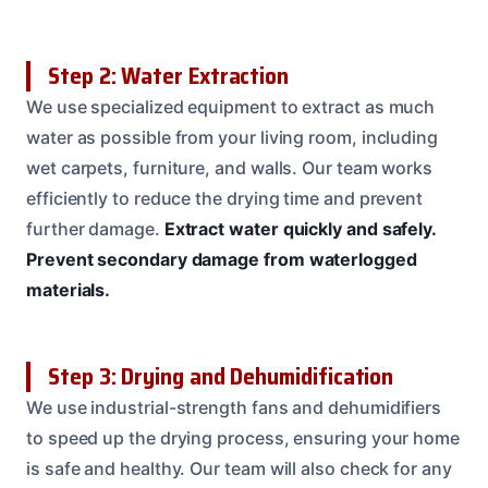
Step 2: Water Extraction
We use specialized equipment to extract as much
water as possible from your living room, including
wet carpets, furniture, and walls. Our team works
efficiently to reduce the drying time and prevent
further damage.
Extract water quickly and safely.
Prevent secondary damage from waterlogged
materials.
Step 3: Drying and Dehumidification
We use industrial-strength fans and dehumidifiers
to speed up the drying process, ensuring your home
is safe and healthy. Our team will also check for any