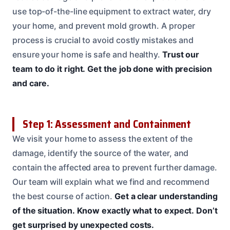
use top-of-the-line equipment to extract water, dry
your home, and prevent mold growth. A proper
process is crucial to avoid costly mistakes and
ensure your home is safe and healthy.
Trust our
team to do it right.
Get the job done with precision
and care.
Step 1: Assessment and Containment
We visit your home to assess the extent of the
damage, identify the source of the water, and
contain the affected area to prevent further damage.
Our team will explain what we find and recommend
the best course of action.
Get a clear understanding
of the situation.
Know exactly what to expect.
Don’t
get surprised by unexpected costs.