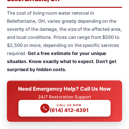
The cost of living room water removal in
Bellefontaine, OH, varies greatly depending on the
severity of the damage, the size of the affected area,
and local conditions. Prices can range from $500 to
$2,500 or more, depending on the specific services
required.
Get a free estimate for your unique
situation.
Know exactly what to expect.
Don’t get
surprised by hidden costs.
Need Emergency Help? Call Us Now
24/7 Restoration Support
CALL US NOW
(614) 412-4391