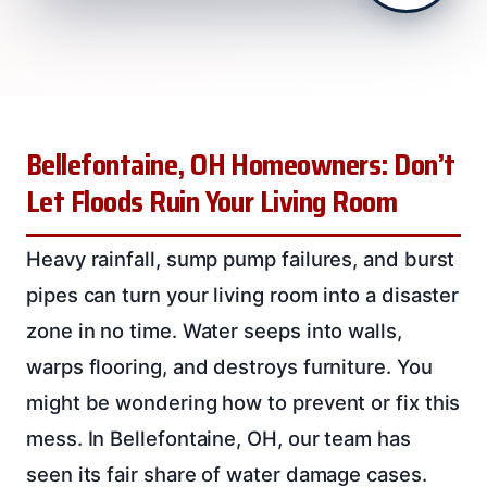
Bellefontaine, OH Homeowners: Don’t
Let Floods Ruin Your Living Room
Heavy rainfall, sump pump failures, and burst
pipes can turn your living room into a disaster
zone in no time. Water seeps into walls,
warps flooring, and destroys furniture. You
might be wondering how to prevent or fix this
mess. In Bellefontaine, OH, our team has
seen its fair share of water damage cases.