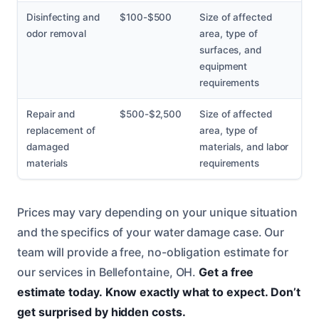
Disinfecting and
$100-$500
Size of affected
odor removal
area, type of
surfaces, and
equipment
requirements
Repair and
$500-$2,500
Size of affected
replacement of
area, type of
damaged
materials, and labor
materials
requirements
Prices may vary depending on your unique situation
and the specifics of your water damage case. Our
team will provide a free, no-obligation estimate for
our services in Bellefontaine, OH.
Get a free
estimate today.
Know exactly what to expect.
Don’t
get surprised by hidden costs.