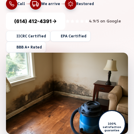
Call
We arrive
Restored
(614) 412-4391
4.9/5 on Google
IICRC Certified
EPA Certified
BBB A+ Rated
100%
satisfaction
guarantee