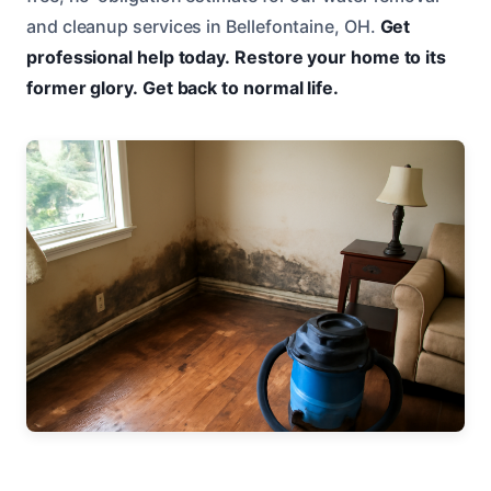
and cleanup services in Bellefontaine, OH.
Get
professional help today.
Restore your home to its
former glory.
Get back to normal life.