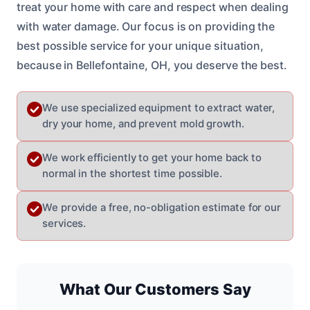
treat your home with care and respect when dealing
with water damage. Our focus is on providing the
best possible service for your unique situation,
because in Bellefontaine, OH, you deserve the best.
We use specialized equipment to extract water,
dry your home, and prevent mold growth.
We work efficiently to get your home back to
normal in the shortest time possible.
We provide a free, no-obligation estimate for our
services.
What Our Customers Say