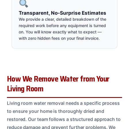
Transparent, No-Surprise Estimates
We provide a clear, detailed breakdown of the
required work before any equipment is turned
on. You will know exactly what to expect —
with zero hidden fees on your final invoice.
How We Remove Water from Your
Living Room
Living room water removal needs a specific process
to ensure your home is thoroughly dried and
restored. Our team follows a structured approach to
reduce damage and prevent further problems. We