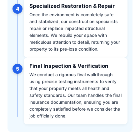
Specialized Restoration & Repair
4
Once the environment is completely safe
and stabilized, our construction specialists
repair or replace impacted structural
elements. We rebuild your space with
meticulous attention to detail, returning your
property to its pre-loss condition.
Final Inspection & Verification
5
We conduct a rigorous final walkthrough
using precise testing instruments to verify
that your property meets all health and
safety standards. Our team handles the final
insurance documentation, ensuring you are
completely satisfied before we consider the
job officially done.