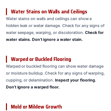
Water Stains on Walls and Ceilings
Water stains on walls and ceilings can show a
hidden leak or water damage. Check for any signs of
water seepage, warping, or discoloration.
Check for
water stains.
Don’t ignore a water stain.
Warped or Buckled Flooring
Warped or buckled flooring can show water damage
or moisture buildup. Check for any signs of warping,
cupping, or delamination.
Inspect your flooring.
Don’t ignore a warped floor.
Mold or Mildew Growth