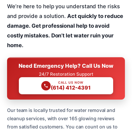
We’re here to help you understand the risks
and provide a solution.
Act quickly to reduce
damage.
Get professional help to avoid
costly mistakes.
Don’t let water ruin your
home.
Need Emergency Help? Call Us Now
24/7 Restoration Support
CALL US NOW
(614) 412-4391
Our team is locally trusted for water removal and
cleanup services, with over 165 glowing reviews
from satisfied customers. You can count on us to