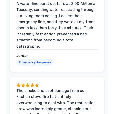
A water line burst upstairs at 2:00 AM on a
Tuesday, sending water cascading through
our living room ceiling. I called their
emergency line, and they were at my front
door in less than forty-five minutes. Their
incredibly fast action prevented a bad
situation from becoming a total
catastrophe.
Jordan
Emergency Response
The smoke and soot damage from our
kitchen stove fire felt entirely
overwhelming to deal with. The restoration
crew was incredibly gentle, cleaning our