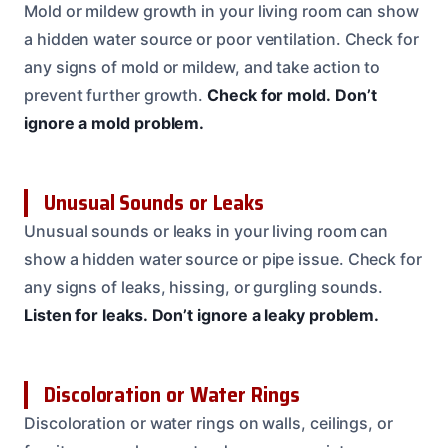
Mold or mildew growth in your living room can show
a hidden water source or poor ventilation. Check for
any signs of mold or mildew, and take action to
prevent further growth.
Check for mold.
Don’t
ignore a mold problem.
Unusual Sounds or Leaks
Unusual sounds or leaks in your living room can
show a hidden water source or pipe issue. Check for
any signs of leaks, hissing, or gurgling sounds.
Listen for leaks.
Don’t ignore a leaky problem.
Discoloration or Water Rings
Discoloration or water rings on walls, ceilings, or