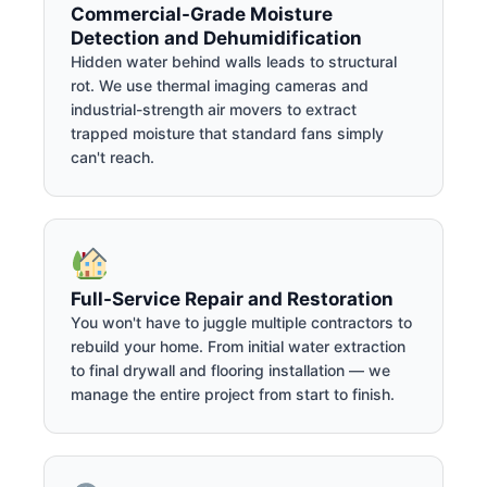
Commercial-Grade Moisture
Detection and Dehumidification
Hidden water behind walls leads to structural
rot. We use thermal imaging cameras and
industrial-strength air movers to extract
trapped moisture that standard fans simply
can't reach.
Full-Service Repair and Restoration
You won't have to juggle multiple contractors to
rebuild your home. From initial water extraction
to final drywall and flooring installation — we
manage the entire project from start to finish.