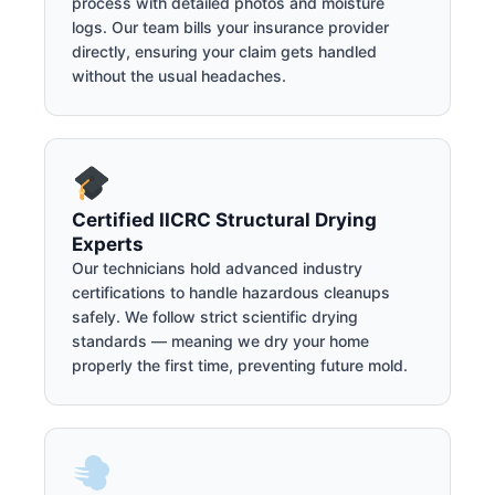
process with detailed photos and moisture
logs. Our team bills your insurance provider
directly, ensuring your claim gets handled
without the usual headaches.
Certified IICRC Structural Drying
Experts
Our technicians hold advanced industry
certifications to handle hazardous cleanups
safely. We follow strict scientific drying
standards — meaning we dry your home
properly the first time, preventing future mold.