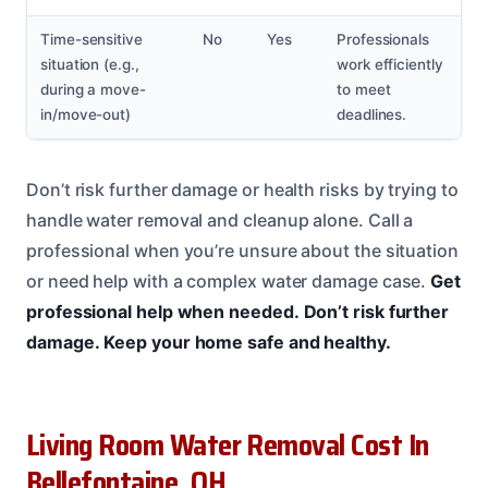
Time-sensitive
No
Yes
Professionals
situation (e.g.,
work efficiently
during a move-
to meet
in/move-out)
deadlines.
Don’t risk further damage or health risks by trying to
handle water removal and cleanup alone. Call a
professional when you’re unsure about the situation
or need help with a complex water damage case.
Get
professional help when needed.
Don’t risk further
damage.
Keep your home safe and healthy.
Living Room Water Removal Cost In
Bellefontaine, OH