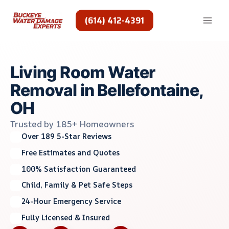
Skip
to
(614) 412-4391
content
Living Room Water
Removal in Bellefontaine,
OH
Trusted by 185+ Homeowners
Over 189 5-Star Reviews
Free Estimates and Quotes
100% Satisfaction Guaranteed
Child, Family & Pet Safe Steps
24-Hour Emergency Service
Fully Licensed & Insured