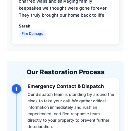
charred walls and salvaging family
keepsakes we thought were gone forever.
They truly brought our home back to life.
Sarah
Fire Damage
Our Restoration Process
Emergency Contact & Dispatch
1
Our dispatch team is standing by around the
clock to take your call. We gather critical
information immediately and rush an
experienced, certified response team
directly to your property to prevent further
deterioration.