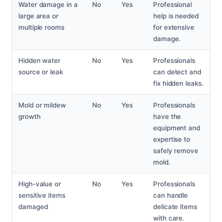
Water damage in a
No
Yes
Professional
large area or
help is needed
multiple rooms
for extensive
damage.
Hidden water
No
Yes
Professionals
source or leak
can detect and
fix hidden leaks.
Mold or mildew
No
Yes
Professionals
growth
have the
equipment and
expertise to
safely remove
mold.
High-value or
No
Yes
Professionals
sensitive items
can handle
damaged
delicate items
with care.