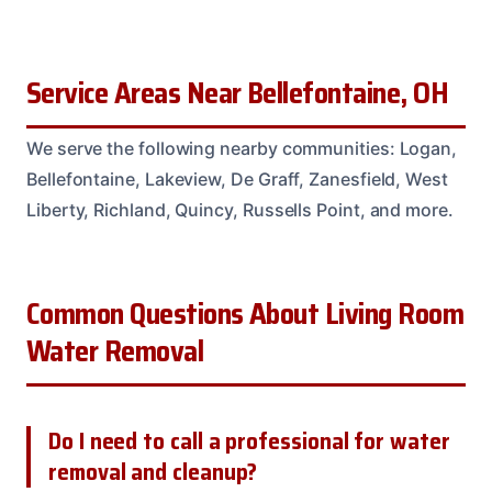
Service Areas Near Bellefontaine, OH
We serve the following nearby communities: Logan,
Bellefontaine, Lakeview, De Graff, Zanesfield, West
Liberty, Richland, Quincy, Russells Point, and more.
Common Questions About Living Room
Water Removal
Do I need to call a professional for water
removal and cleanup?