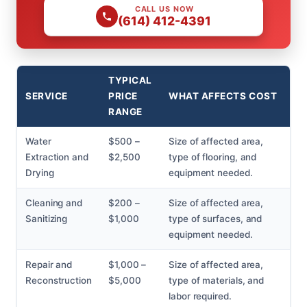
CALL US NOW
(614) 412-4391
TYPICAL
SERVICE
PRICE
WHAT AFFECTS COST
RANGE
Water
$500 –
Size of affected area,
Extraction and
$2,500
type of flooring, and
Drying
equipment needed.
Cleaning and
$200 –
Size of affected area,
Sanitizing
$1,000
type of surfaces, and
equipment needed.
Repair and
$1,000 –
Size of affected area,
Reconstruction
$5,000
type of materials, and
labor required.