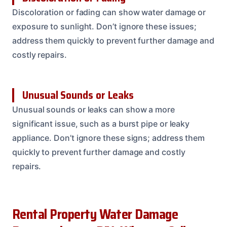
Discoloration or fading can show water damage or
exposure to sunlight. Don’t ignore these issues;
address them quickly to prevent further damage and
costly repairs.
Unusual Sounds or Leaks
Unusual sounds or leaks can show a more
significant issue, such as a burst pipe or leaky
appliance. Don’t ignore these signs; address them
quickly to prevent further damage and costly
repairs.
Rental Property Water Damage