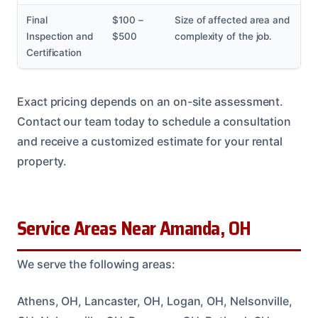
Final
$100 –
Size of affected area and
Inspection and
$500
complexity of the job.
Certification
Exact pricing depends on an on-site assessment.
Contact our team today to schedule a consultation
and receive a customized estimate for your rental
property.
Service Areas Near Amanda, OH
We serve the following areas:
Athens, OH, Lancaster, OH, Logan, OH, Nelsonville,