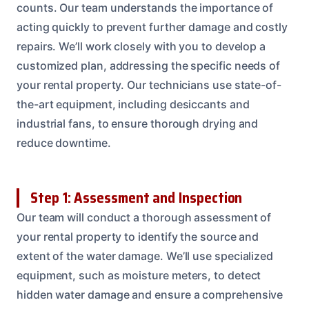
counts. Our team understands the importance of
acting quickly to prevent further damage and costly
repairs. We’ll work closely with you to develop a
customized plan, addressing the specific needs of
your rental property. Our technicians use state-of-
the-art equipment, including desiccants and
industrial fans, to ensure thorough drying and
reduce downtime.
Step 1: Assessment and Inspection
Our team will conduct a thorough assessment of
your rental property to identify the source and
extent of the water damage. We’ll use specialized
equipment, such as moisture meters, to detect
hidden water damage and ensure a comprehensive