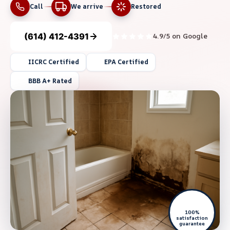
Call
We arrive
Restored
(614) 412-4391
4.9/5 on Google
IICRC Certified
EPA Certified
BBB A+ Rated
100%
satisfaction
guarantee