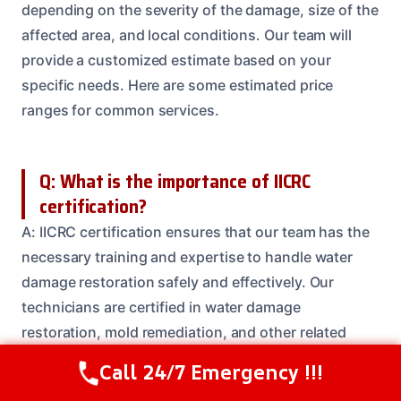
depending on the severity of the damage, size of the
affected area, and local conditions. Our team will
provide a customized estimate based on your
specific needs. Here are some estimated price
ranges for common services.
Q: What is the importance of IICRC
certification?
A: IICRC certification ensures that our team has the
necessary training and expertise to handle water
damage restoration safely and effectively. Our
technicians are certified in water damage
restoration, mold remediation, and other related
areas.
Call 24/7 Emergency !!!
Call Us Now
(614) 412-4391