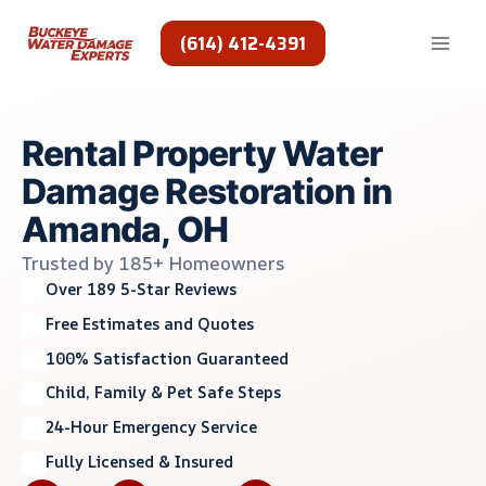
Skip
to
(614) 412-4391
content
Rental Property Water
Damage Restoration in
Amanda, OH
Trusted by 185+ Homeowners
Over 189 5-Star Reviews
Free Estimates and Quotes
100% Satisfaction Guaranteed
Child, Family & Pet Safe Steps
24-Hour Emergency Service
Fully Licensed & Insured