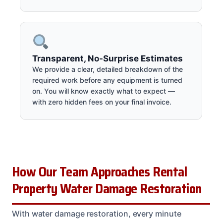
Transparent, No-Surprise Estimates
We provide a clear, detailed breakdown of the
required work before any equipment is turned
on. You will know exactly what to expect —
with zero hidden fees on your final invoice.
How Our Team Approaches Rental
Property Water Damage Restoration
With water damage restoration, every minute