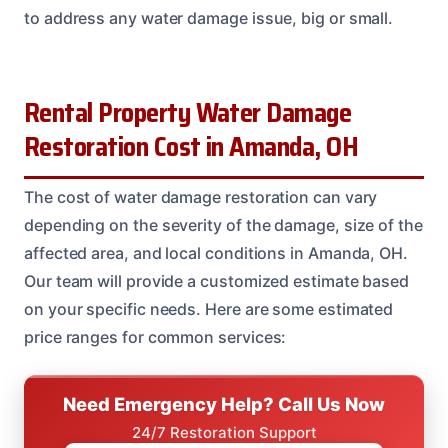
to address any water damage issue, big or small.
Rental Property Water Damage
Restoration Cost in Amanda, OH
The cost of water damage restoration can vary
depending on the severity of the damage, size of the
affected area, and local conditions in Amanda, OH.
Our team will provide a customized estimate based
on your specific needs. Here are some estimated
price ranges for common services:
Need Emergency Help? Call Us Now
24/7 Restoration Support