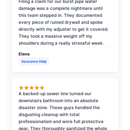
Filing a claim for our burst pipe water
damage was a complete nightmare until
this team stepped in. They documented
every piece of ruined drywall and spoke
directly with my adjuster to get it covered.
They took a massive weight off my
shoulders during a really stressful week.
Elena
Insurance Help
A backed-up sewer line turned our
downstairs bathroom into an absolute
disaster zone. These guys handled the
disgusting cleanup with total
professionalism and wore full protective
gear. They thoroughly sanitized the whole