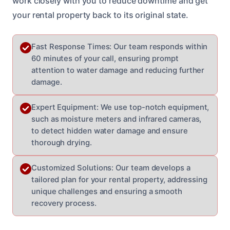
work closely with you to reduce downtime and get
your rental property back to its original state.
Fast Response Times: Our team responds within
60 minutes of your call, ensuring prompt
attention to water damage and reducing further
damage.
Expert Equipment: We use top-notch equipment,
such as moisture meters and infrared cameras,
to detect hidden water damage and ensure
thorough drying.
Customized Solutions: Our team develops a
tailored plan for your rental property, addressing
unique challenges and ensuring a smooth
recovery process.