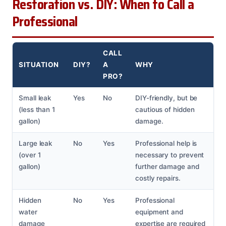
Restoration vs. DIY: When to Call a
Professional
CALL
SITUATION
DIY?
A
WHY
PRO?
Small leak
Yes
No
DIY-friendly, but be
(less than 1
cautious of hidden
gallon)
damage.
Large leak
No
Yes
Professional help is
(over 1
necessary to prevent
gallon)
further damage and
costly repairs.
Hidden
No
Yes
Professional
water
equipment and
damage
expertise are required