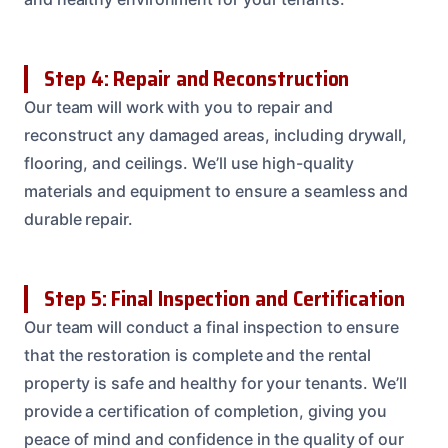
Step 4: Repair and Reconstruction
Our team will work with you to repair and
reconstruct any damaged areas, including drywall,
flooring, and ceilings. We’ll use high-quality
materials and equipment to ensure a seamless and
durable repair.
Step 5: Final Inspection and Certification
Our team will conduct a final inspection to ensure
that the restoration is complete and the rental
property is safe and healthy for your tenants. We’ll
provide a certification of completion, giving you
peace of mind and confidence in the quality of our