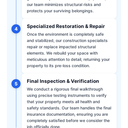
our team minimizes structural risks and
protects your surviving belongings.
Specialized Restoration & Repair
4
Once the environment is completely safe
and stabilized, our construction specialists
repair or replace impacted structural
elements. We rebuild your space with
meticulous attention to detail, returning your
property to its pre-loss condition.
Final Inspection & Verification
5
We conduct a rigorous final walkthrough
using precise testing instruments to verify
that your property meets all health and
safety standards. Our team handles the final
insurance documentation, ensuring you are
completely satisfied before we consider the
job officially done.