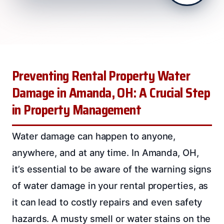
Preventing Rental Property Water
Damage in Amanda, OH: A Crucial Step
in Property Management
Water damage can happen to anyone,
anywhere, and at any time. In Amanda, OH,
it’s essential to be aware of the warning signs
of water damage in your rental properties, as
it can lead to costly repairs and even safety
hazards. A musty smell or water stains on the