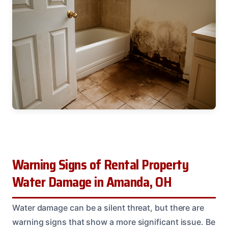
Warning Signs of Rental Property
Water Damage in Amanda, OH
Water damage can be a silent threat, but there are
warning signs that show a more significant issue. Be