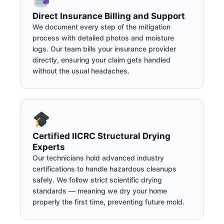
Direct Insurance Billing and Support
We document every step of the mitigation
process with detailed photos and moisture
logs. Our team bills your insurance provider
directly, ensuring your claim gets handled
without the usual headaches.
Certified IICRC Structural Drying
Experts
Our technicians hold advanced industry
certifications to handle hazardous cleanups
safely. We follow strict scientific drying
standards — meaning we dry your home
properly the first time, preventing future mold.