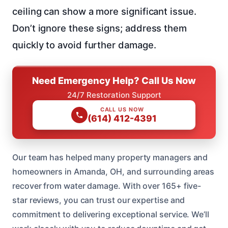
ceiling can show a more significant issue.
Don’t ignore these signs; address them
quickly to avoid further damage.
Need Emergency Help? Call Us Now
24/7 Restoration Support
CALL US NOW
(614) 412-4391
Our team has helped many property managers and
homeowners in Amanda, OH, and surrounding areas
recover from water damage. With over 165+ five-
star reviews, you can trust our expertise and
commitment to delivering exceptional service. We’ll