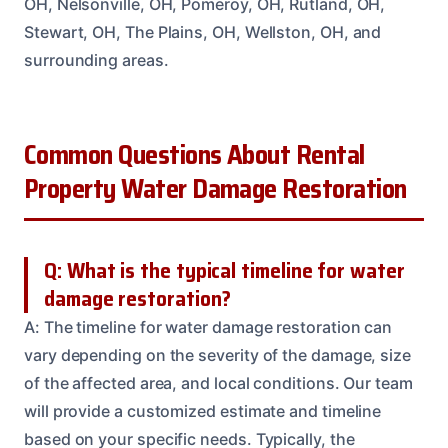
OH, Nelsonville, OH, Pomeroy, OH, Rutland, OH,
Stewart, OH, The Plains, OH, Wellston, OH, and
surrounding areas.
Common Questions About Rental
Property Water Damage Restoration
Q: What is the typical timeline for water
damage restoration?
A: The timeline for water damage restoration can
vary depending on the severity of the damage, size
of the affected area, and local conditions. Our team
will provide a customized estimate and timeline
based on your specific needs. Typically, the