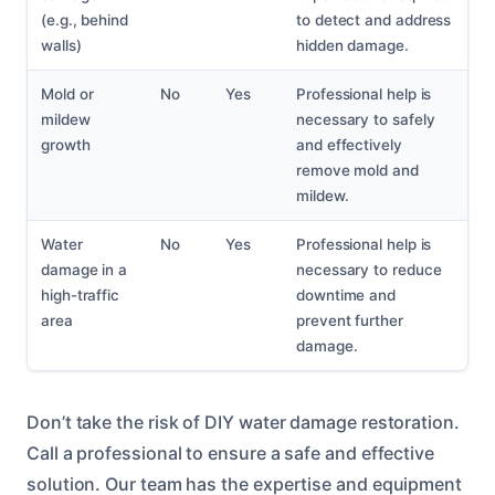
(e.g., behind
to detect and address
walls)
hidden damage.
Mold or
No
Yes
Professional help is
mildew
necessary to safely
growth
and effectively
remove mold and
mildew.
Water
No
Yes
Professional help is
damage in a
necessary to reduce
high-traffic
downtime and
area
prevent further
damage.
Don’t take the risk of DIY water damage restoration.
Call a professional to ensure a safe and effective
solution. Our team has the expertise and equipment