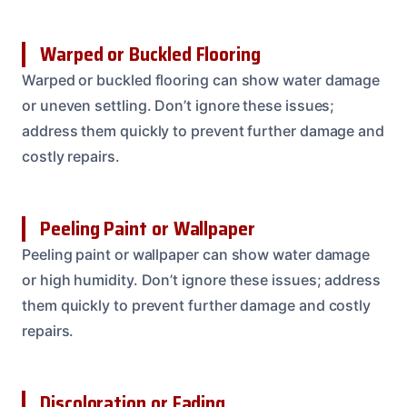
Warped or Buckled Flooring
Warped or buckled flooring can show water damage
or uneven settling. Don’t ignore these issues;
address them quickly to prevent further damage and
costly repairs.
Peeling Paint or Wallpaper
Peeling paint or wallpaper can show water damage
or high humidity. Don’t ignore these issues; address
them quickly to prevent further damage and costly
repairs.
Discoloration or Fading