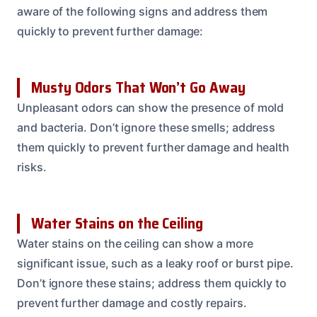
aware of the following signs and address them
quickly to prevent further damage:
Musty Odors That Won’t Go Away
Unpleasant odors can show the presence of mold
and bacteria. Don’t ignore these smells; address
them quickly to prevent further damage and health
risks.
Water Stains on the Ceiling
Water stains on the ceiling can show a more
significant issue, such as a leaky roof or burst pipe.
Don’t ignore these stains; address them quickly to
prevent further damage and costly repairs.