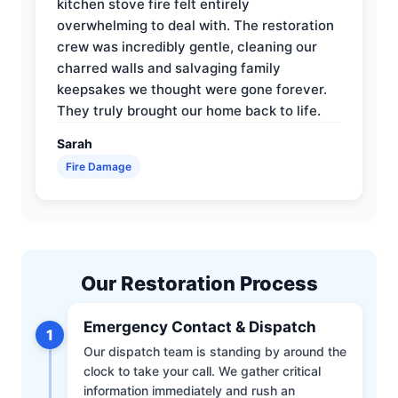
kitchen stove fire felt entirely
overwhelming to deal with. The restoration
crew was incredibly gentle, cleaning our
charred walls and salvaging family
keepsakes we thought were gone forever.
They truly brought our home back to life.
Sarah
Fire Damage
Our Restoration Process
Emergency Contact & Dispatch
1
Our dispatch team is standing by around the
clock to take your call. We gather critical
information immediately and rush an