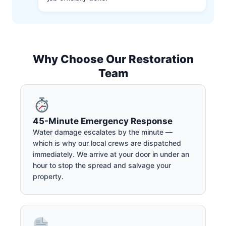
Why Choose Our Restoration
Team
45-Minute Emergency Response
Water damage escalates by the minute —
which is why our local crews are dispatched
immediately. We arrive at your door in under an
hour to stop the spread and salvage your
property.