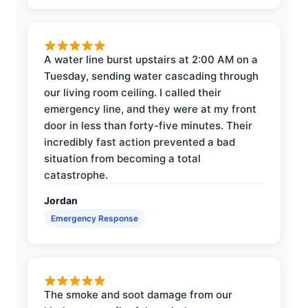
A water line burst upstairs at 2:00 AM on a
Tuesday, sending water cascading through
our living room ceiling. I called their
emergency line, and they were at my front
door in less than forty-five minutes. Their
incredibly fast action prevented a bad
situation from becoming a total
catastrophe.
Jordan
Emergency Response
The smoke and soot damage from our