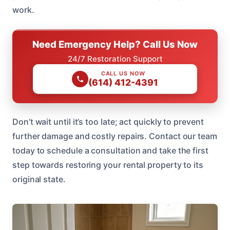
work.
Need Emergency Help? Call Us Now
24/7 Restoration Support
CALL US NOW
(614) 412-4391
Don’t wait until it’s too late; act quickly to prevent
further damage and costly repairs. Contact our team
today to schedule a consultation and take the first
step towards restoring your rental property to its
original state.