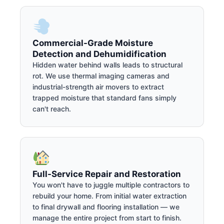
Commercial-Grade Moisture
Detection and Dehumidification
Hidden water behind walls leads to structural
rot. We use thermal imaging cameras and
industrial-strength air movers to extract
trapped moisture that standard fans simply
can't reach.
Full-Service Repair and Restoration
You won't have to juggle multiple contractors to
rebuild your home. From initial water extraction
to final drywall and flooring installation — we
manage the entire project from start to finish.