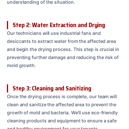
understanding of the situation.
Step 2: Water Extraction and Drying
Our technicians will use industrial fans and
desiccants to extract water from the affected area
and begin the drying process. This step is crucial in
preventing further damage and reducing the risk of
mold growth.
Step 3: Cleaning and Sanitizing
Once the drying process is complete, our team will
clean and sanitize the affected area to prevent the
growth of mold and bacteria. We’ll use eco-friendly
cleaning products and equipment to ensure a safe
and healthy environment for your tenants.