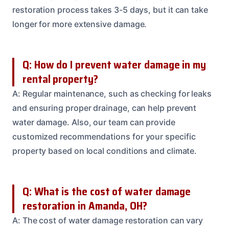
restoration process takes 3-5 days, but it can take
longer for more extensive damage.
Q: How do I prevent water damage in my
rental property?
A: Regular maintenance, such as checking for leaks
and ensuring proper drainage, can help prevent
water damage. Also, our team can provide
customized recommendations for your specific
property based on local conditions and climate.
Q: What is the cost of water damage
restoration in Amanda, OH?
A: The cost of water damage restoration can vary