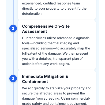
experienced, certified response team
directly to your property to prevent further
deterioration.
Comprehensive On-Site
2
Assessment
Our technicians utilize advanced diagnostic
tools—including thermal imaging and
specialized sensors—to accurately map the
full extent of the damage. We then present
you with a detailed, transparent plan of
action before any work begins.
Immediate Mitigation &
3
Containment
We act quickly to stabilize your property and
secure the affected areas to prevent the
damage from spreading. Using commercial-
grade safety and containment equipment,