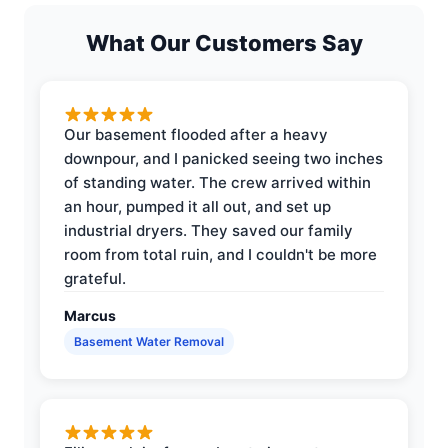
What Our Customers Say
Our basement flooded after a heavy
downpour, and I panicked seeing two inches
of standing water. The crew arrived within
an hour, pumped it all out, and set up
industrial dryers. They saved our family
room from total ruin, and I couldn't be more
grateful.
Marcus
Basement Water Removal