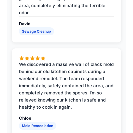
area, completely eliminating the terrible
odor.
David
Sewage Cleanup
We discovered a massive wall of black mold
behind our old kitchen cabinets during a
weekend remodel. The team responded
immediately, safely contained the area, and
completely removed the spores. I'm so
relieved knowing our kitchen is safe and
healthy to cook in again.
Chloe
Mold Remediation