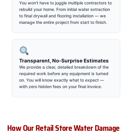
You won't have to juggle multiple contractors to
rebuild your home. From initial water extraction
to final drywall and flooring installation — we
manage the entire project from start to finish.
Transparent, No-Surprise Estimates
We provide a clear, detailed breakdown of the
required work before any equipment is turned
on. You will know exactly what to expect —
with zero hidden fees on your final invoice.
How Our Retail Store Water Damage