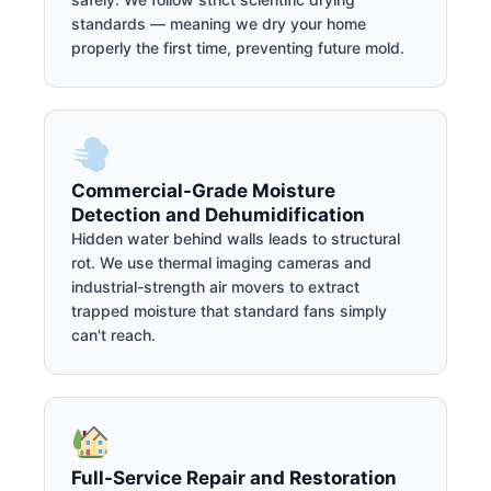
standards — meaning we dry your home
properly the first time, preventing future mold.
Commercial-Grade Moisture
Detection and Dehumidification
Hidden water behind walls leads to structural
rot. We use thermal imaging cameras and
industrial-strength air movers to extract
trapped moisture that standard fans simply
can't reach.
Full-Service Repair and Restoration