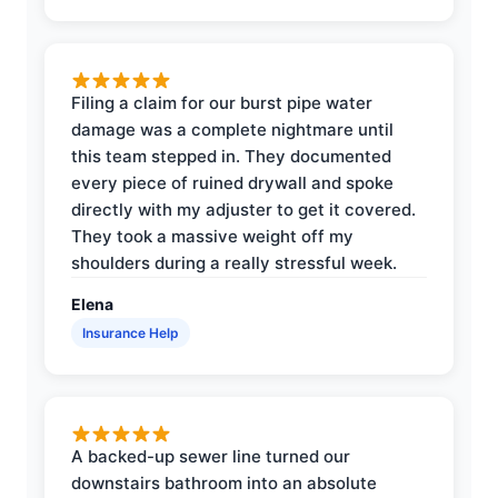
Filing a claim for our burst pipe water
damage was a complete nightmare until
this team stepped in. They documented
every piece of ruined drywall and spoke
directly with my adjuster to get it covered.
They took a massive weight off my
shoulders during a really stressful week.
Elena
Insurance Help
A backed-up sewer line turned our
downstairs bathroom into an absolute