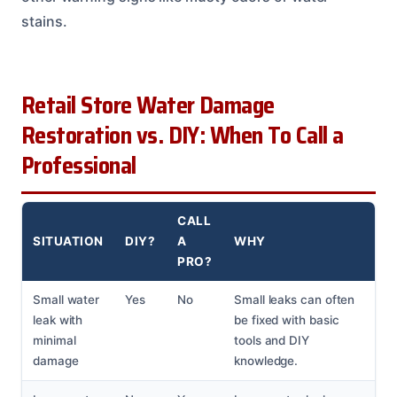
stains.
Retail Store Water Damage
Restoration vs. DIY: When To Call a
Professional
CALL
SITUATION
DIY?
A
WHY
PRO?
Small water
Yes
No
Small leaks can often
leak with
be fixed with basic
minimal
tools and DIY
damage
knowledge.