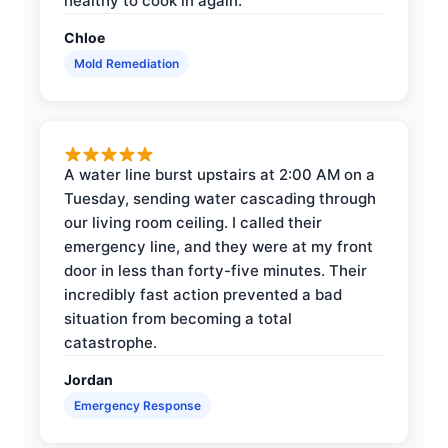
healthy to cook in again.
Chloe
Mold Remediation
A water line burst upstairs at 2:00 AM on a
Tuesday, sending water cascading through
our living room ceiling. I called their
emergency line, and they were at my front
door in less than forty-five minutes. Their
incredibly fast action prevented a bad
situation from becoming a total
catastrophe.
Jordan
Emergency Response