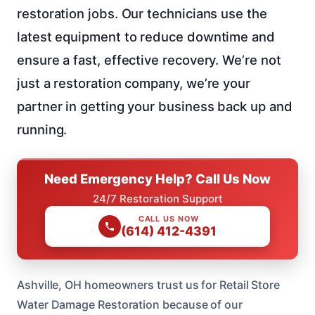
restoration jobs. Our technicians use the
latest equipment to reduce downtime and
ensure a fast, effective recovery. We’re not
just a restoration company, we’re your
partner in getting your business back up and
running.
Need Emergency Help? Call Us Now
24/7 Restoration Support
CALL US NOW
(614) 412-4391
Ashville, OH homeowners trust us for Retail Store
Water Damage Restoration because of our