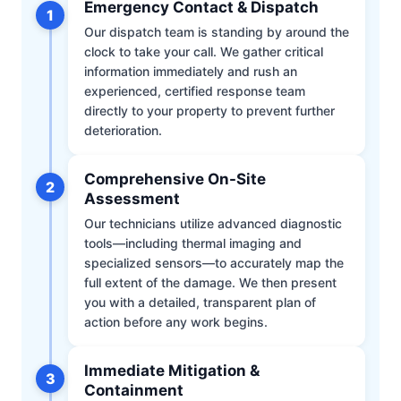
Emergency Contact & Dispatch
1
Our dispatch team is standing by around the
clock to take your call. We gather critical
information immediately and rush an
experienced, certified response team
directly to your property to prevent further
deterioration.
Comprehensive On-Site
2
Assessment
Our technicians utilize advanced diagnostic
tools—including thermal imaging and
specialized sensors—to accurately map the
full extent of the damage. We then present
you with a detailed, transparent plan of
action before any work begins.
Immediate Mitigation &
3
Containment