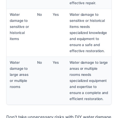
effective repair.
Water
No
Yes
Water damage to
damage to
sensitive or historical
sensitive or
items needs
historical
specialized knowledge
items
and equipment to
ensure a safe and
effective restoration.
Water
No
Yes
Water damage to large
damage to
areas or multiple
large areas
rooms needs
or multiple
specialized equipment
rooms
and expertise to
ensure a complete and
efficient restoration.
Don’t take unnecessary risks with DIY water damage