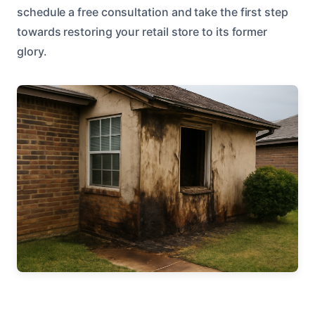
schedule a free consultation and take the first step
towards restoring your retail store to its former
glory.