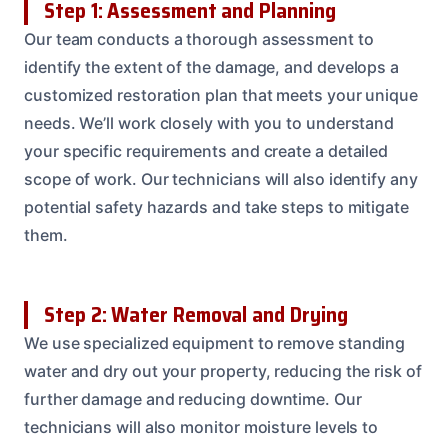
Step 1: Assessment and Planning
Our team conducts a thorough assessment to
identify the extent of the damage, and develops a
customized restoration plan that meets your unique
needs. We’ll work closely with you to understand
your specific requirements and create a detailed
scope of work. Our technicians will also identify any
potential safety hazards and take steps to mitigate
them.
Step 2: Water Removal and Drying
We use specialized equipment to remove standing
water and dry out your property, reducing the risk of
further damage and reducing downtime. Our
technicians will also monitor moisture levels to