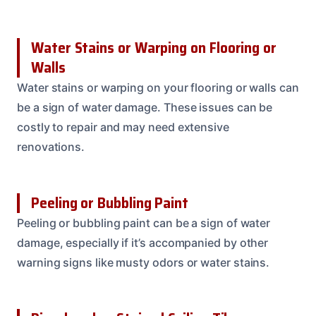
Water Stains or Warping on Flooring or
Walls
Water stains or warping on your flooring or walls can
be a sign of water damage. These issues can be
costly to repair and may need extensive
renovations.
Peeling or Bubbling Paint
Peeling or bubbling paint can be a sign of water
damage, especially if it’s accompanied by other
warning signs like musty odors or water stains.