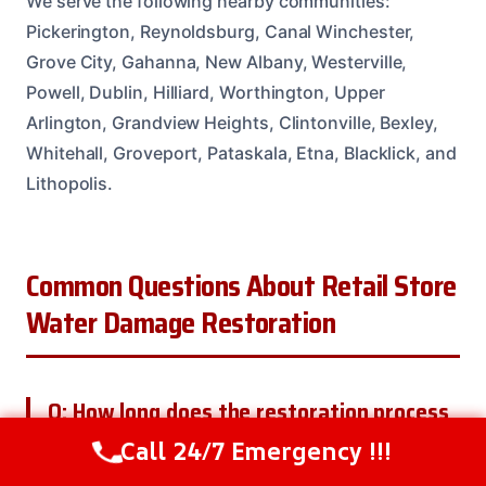
We serve the following nearby communities:
Pickerington, Reynoldsburg, Canal Winchester,
Grove City, Gahanna, New Albany, Westerville,
Powell, Dublin, Hilliard, Worthington, Upper
Arlington, Grandview Heights, Clintonville, Bexley,
Whitehall, Groveport, Pataskala, Etna, Blacklick, and
Lithopolis.
Common Questions About Retail Store
Water Damage Restoration
Q: How long does the restoration process
take?
Call 24/7 Emergency !!!
Call Us Now
(614) 412-4391
A: The length of the restoration process depends on