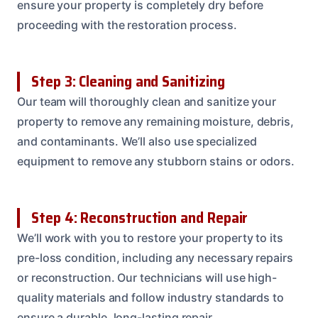
ensure your property is completely dry before
proceeding with the restoration process.
Step 3: Cleaning and Sanitizing
Our team will thoroughly clean and sanitize your
property to remove any remaining moisture, debris,
and contaminants. We’ll also use specialized
equipment to remove any stubborn stains or odors.
Step 4: Reconstruction and Repair
We’ll work with you to restore your property to its
pre-loss condition, including any necessary repairs
or reconstruction. Our technicians will use high-
quality materials and follow industry standards to
ensure a durable, long-lasting repair.