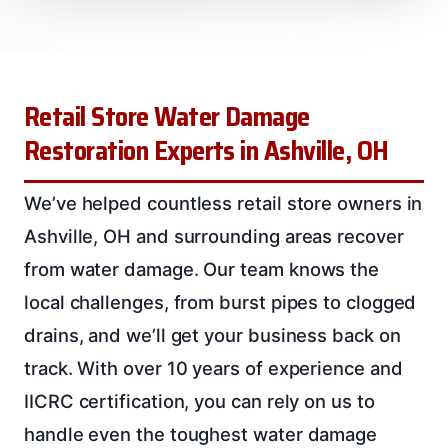
Retail Store Water Damage
Restoration Experts in Ashville, OH
We’ve helped countless retail store owners in
Ashville, OH and surrounding areas recover
from water damage. Our team knows the
local challenges, from burst pipes to clogged
drains, and we’ll get your business back on
track. With over 10 years of experience and
IICRC certification, you can rely on us to
handle even the toughest water damage