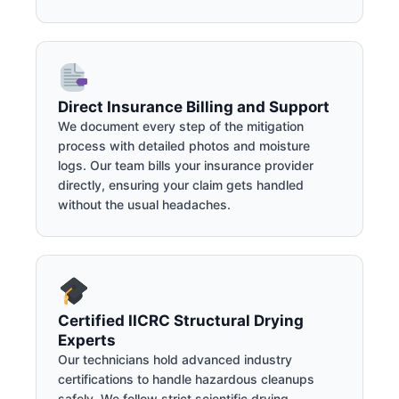
Direct Insurance Billing and Support
We document every step of the mitigation
process with detailed photos and moisture
logs. Our team bills your insurance provider
directly, ensuring your claim gets handled
without the usual headaches.
Certified IICRC Structural Drying
Experts
Our technicians hold advanced industry
certifications to handle hazardous cleanups
safely. We follow strict scientific drying