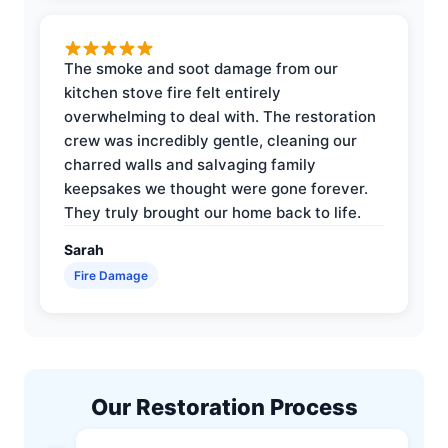
The smoke and soot damage from our
kitchen stove fire felt entirely
overwhelming to deal with. The restoration
crew was incredibly gentle, cleaning our
charred walls and salvaging family
keepsakes we thought were gone forever.
They truly brought our home back to life.
Sarah
Fire Damage
Our Restoration Process