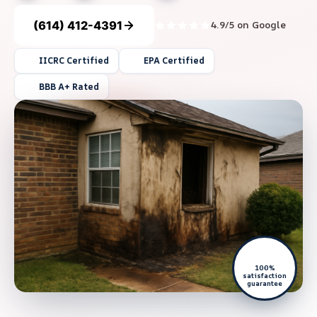
(614) 412-4391
4.9/5 on Google
IICRC Certified
EPA Certified
BBB A+ Rated
100%
satisfaction
guarantee