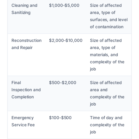
Cleaning and
$1,000-$5,000
Size of affected
Sanitizing
area, type of
surfaces, and level
of contamination
Reconstruction
$2,000-$10,000
Size of affected
and Repair
area, type of
materials, and
complexity of the
job
Final
$500-$2,000
Size of affected
Inspection and
area and
Completion
complexity of the
job
Emergency
$100-$500
Time of day and
Service Fee
complexity of the
job