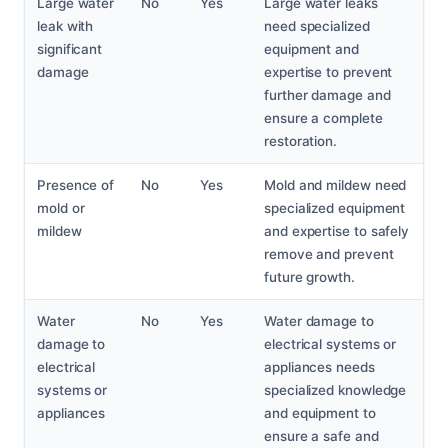
Large water
No
Yes
Large water leaks
leak with
need specialized
significant
equipment and
damage
expertise to prevent
further damage and
ensure a complete
restoration.
Presence of
No
Yes
Mold and mildew need
mold or
specialized equipment
mildew
and expertise to safely
remove and prevent
future growth.
Water
No
Yes
Water damage to
damage to
electrical systems or
electrical
appliances needs
systems or
specialized knowledge
appliances
and equipment to
ensure a safe and