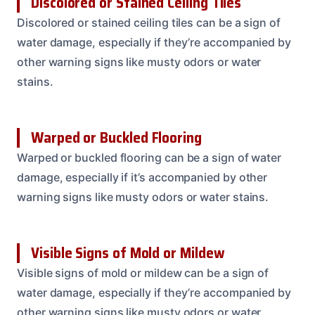
Discolored or Stained Ceiling Tiles
Discolored or stained ceiling tiles can be a sign of
water damage, especially if they’re accompanied by
other warning signs like musty odors or water
stains.
Warped or Buckled Flooring
Warped or buckled flooring can be a sign of water
damage, especially if it’s accompanied by other
warning signs like musty odors or water stains.
Visible Signs of Mold or Mildew
Visible signs of mold or mildew can be a sign of
water damage, especially if they’re accompanied by
other warning signs like musty odors or water