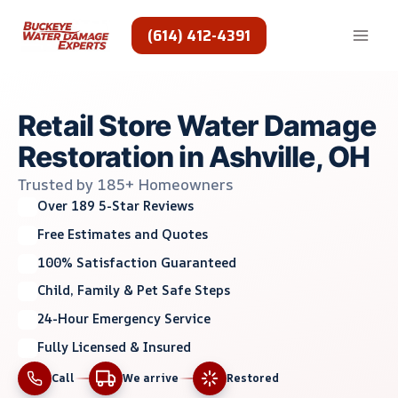
Skip
to
(614) 412-4391
content
Retail Store Water Damage
Restoration in Ashville, OH
Trusted by 185+ Homeowners
Over 189 5-Star Reviews
Free Estimates and Quotes
100% Satisfaction Guaranteed
Child, Family & Pet Safe Steps
24-Hour Emergency Service
Fully Licensed & Insured
Call
We arrive
Restored