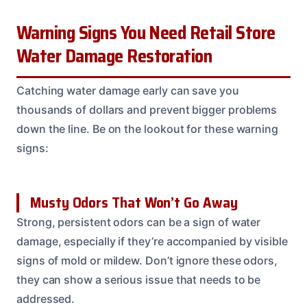
Warning Signs You Need Retail Store
Water Damage Restoration
Catching water damage early can save you
thousands of dollars and prevent bigger problems
down the line. Be on the lookout for these warning
signs:
Musty Odors That Won’t Go Away
Strong, persistent odors can be a sign of water
damage, especially if they’re accompanied by visible
signs of mold or mildew. Don’t ignore these odors,
they can show a serious issue that needs to be
addressed.