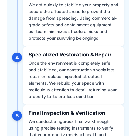
We act quickly to stabilize your property and
secure the affected areas to prevent the
damage from spreading. Using commercial-
grade safety and containment equipment,
our team minimizes structural risks and
protects your surviving belongings.
Specialized Restoration & Repair
4
Once the environment is completely safe
and stabilized, our construction specialists
repair or replace impacted structural
elements. We rebuild your space with
meticulous attention to detail, returning your
property to its pre-loss condition.
Final Inspection & Verification
5
We conduct a rigorous final walkthrough
using precise testing instruments to verify
that your property meets all health and