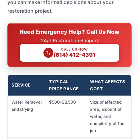
you can make informed decisions about your
restoration project.
Need Emergency Help? Call Us Now
24/7 Restoration Support
CALL US NOW
(614) 412-4391
TYPICAL
WHAT AFFECTS
SERVICE
PRICE RANGE
COST
Water Removal
$500-$2,500
Size of affected
and Drying
area, amount of
water, and
complexity of the
job