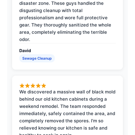
disaster zone. These guys handled the
disgusting cleanup with total
professionalism and wore full protective
gear. They thoroughly sanitized the whole
area, completely eliminating the terrible
odor.
David
Sewage Cleanup
We discovered a massive wall of black mold
behind our old kitchen cabinets during a
weekend remodel. The team responded
immediately, safely contained the area, and
completely removed the spores. I'm so
relieved knowing our kitchen is safe and