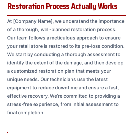
Restoration Process Actually Works
At [Company Name], we understand the importance
of a thorough, well-planned restoration process.
Our team follows a meticulous approach to ensure
your retail store is restored to its pre-loss condition.
We start by conducting a thorough assessment to
identify the extent of the damage, and then develop
a customized restoration plan that meets your
unique needs. Our technicians use the latest
equipment to reduce downtime and ensure a fast,
effective recovery. We’re committed to providing a
stress-free experience, from initial assessment to
final completion.