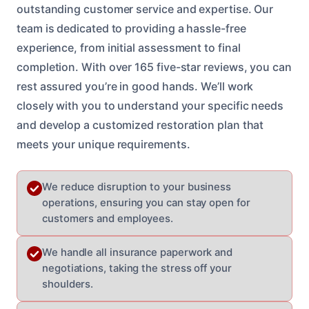
outstanding customer service and expertise. Our
team is dedicated to providing a hassle-free
experience, from initial assessment to final
completion. With over 165 five-star reviews, you can
rest assured you’re in good hands. We’ll work
closely with you to understand your specific needs
and develop a customized restoration plan that
meets your unique requirements.
We reduce disruption to your business
operations, ensuring you can stay open for
customers and employees.
We handle all insurance paperwork and
negotiations, taking the stress off your
shoulders.