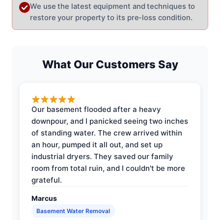
We use the latest equipment and techniques to
restore your property to its pre-loss condition.
What Our Customers Say
Our basement flooded after a heavy
downpour, and I panicked seeing two inches
of standing water. The crew arrived within
an hour, pumped it all out, and set up
industrial dryers. They saved our family
room from total ruin, and I couldn't be more
grateful.
Marcus
Basement Water Removal