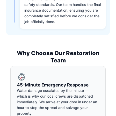
safety standards. Our team handles the final
insurance documentation, ensuring you are
completely satisfied before we consider the
job officially done.
Why Choose Our Restoration
Team
45-Minute Emergency Response
Water damage escalates by the minute —
which is why our local crews are dispatched
immediately. We arrive at your door in under an
hour to stop the spread and salvage your
property.