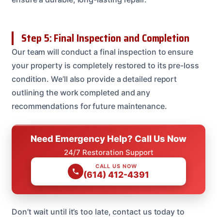
Step 5: Final Inspection and Completion
Our team will conduct a final inspection to ensure
your property is completely restored to its pre-loss
condition. We’ll also provide a detailed report
outlining the work completed and any
recommendations for future maintenance.
Need Emergency Help? Call Us Now
24/7 Restoration Support
CALL US NOW
(614) 412-4391
Don’t wait until it’s too late, contact us today to