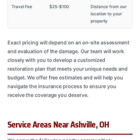
Travel Fee
$25-$100
Distance from our
location to your
property
Exact pricing will depend on an on-site assessment
and evaluation of the damage. Our team will work
closely with you to develop a customized
restoration plan that meets your unique needs and
budget. We offer free estimates and will help you
navigate the insurance process to ensure you
receive the coverage you deserve.
Service Areas Near Ashville, OH