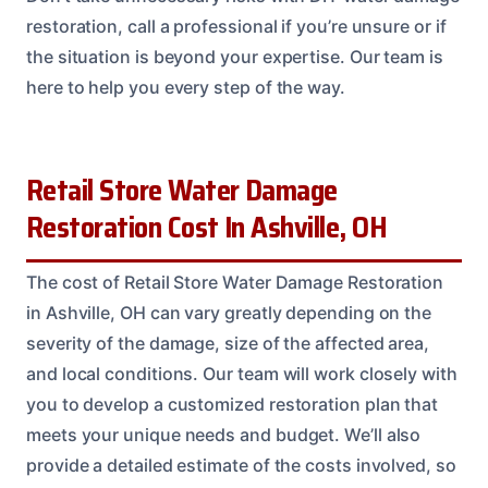
restoration, call a professional if you’re unsure or if
the situation is beyond your expertise. Our team is
here to help you every step of the way.
Retail Store Water Damage
Restoration Cost In Ashville, OH
The cost of Retail Store Water Damage Restoration
in Ashville, OH can vary greatly depending on the
severity of the damage, size of the affected area,
and local conditions. Our team will work closely with
you to develop a customized restoration plan that
meets your unique needs and budget. We’ll also
provide a detailed estimate of the costs involved, so