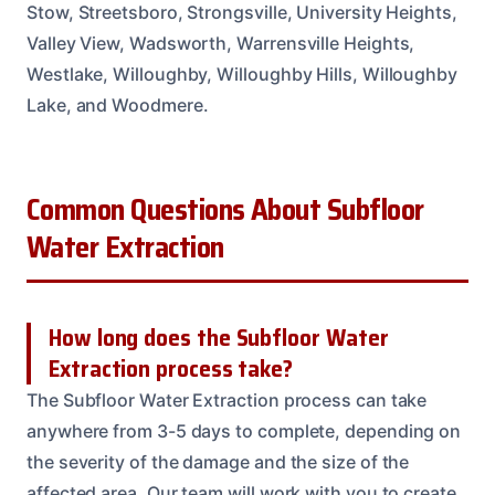
Stow, Streetsboro, Strongsville, University Heights,
Valley View, Wadsworth, Warrensville Heights,
Westlake, Willoughby, Willoughby Hills, Willoughby
Lake, and Woodmere.
Common Questions About Subfloor
Water Extraction
How long does the Subfloor Water
Extraction process take?
The Subfloor Water Extraction process can take
anywhere from 3-5 days to complete, depending on
the severity of the damage and the size of the
affected area. Our team will work with you to create