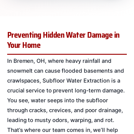
Preventing Hidden Water Damage in
Your Home
In Bremen, OH, where heavy rainfall and
snowmelt can cause flooded basements and
crawlspaces, Subfloor Water Extraction is a
crucial service to prevent long-term damage.
You see, water seeps into the subfloor
through cracks, crevices, and poor drainage,
leading to musty odors, warping, and rot.
That’s where our team comes in, we’ll help