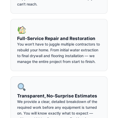
can't reach.
Full-Service Repair and Restoration
You won't have to juggle multiple contractors to
rebuild your home. From initial water extraction
to final drywall and flooring installation — we
manage the entire project from start to finish.
Transparent, No-Surprise Estimates
We provide a clear, detailed breakdown of the
required work before any equipment is turned
on. You will know exactly what to expect —