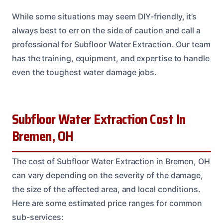
While some situations may seem DIY-friendly, it’s
always best to err on the side of caution and call a
professional for Subfloor Water Extraction. Our team
has the training, equipment, and expertise to handle
even the toughest water damage jobs.
Subfloor Water Extraction Cost In
Bremen, OH
The cost of Subfloor Water Extraction in Bremen, OH
can vary depending on the severity of the damage,
the size of the affected area, and local conditions.
Here are some estimated price ranges for common
sub-services: