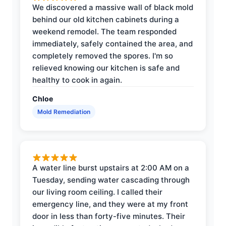
We discovered a massive wall of black mold
behind our old kitchen cabinets during a
weekend remodel. The team responded
immediately, safely contained the area, and
completely removed the spores. I'm so
relieved knowing our kitchen is safe and
healthy to cook in again.
Chloe
Mold Remediation
A water line burst upstairs at 2:00 AM on a
Tuesday, sending water cascading through
our living room ceiling. I called their
emergency line, and they were at my front
door in less than forty-five minutes. Their