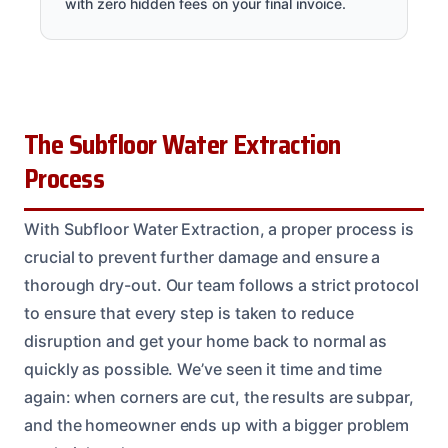
with zero hidden fees on your final invoice.
The Subfloor Water Extraction
Process
With Subfloor Water Extraction, a proper process is
crucial to prevent further damage and ensure a
thorough dry-out. Our team follows a strict protocol
to ensure that every step is taken to reduce
disruption and get your home back to normal as
quickly as possible. We’ve seen it time and time
again: when corners are cut, the results are subpar,
and the homeowner ends up with a bigger problem