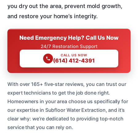
you dry out the area, prevent mold growth,
and restore your home’s integrity.
Need Emergency Help? Call Us Now
24/7 Restoration Support
CALL US NOW
(614) 412-4391
With over 165+ five-star reviews, you can trust our
expert technicians to get the job done right.
Homeowners in your area choose us specifically for
our expertise in Subfloor Water Extraction, and it’s
clear why: we’re dedicated to providing top-notch
service that you can rely on.