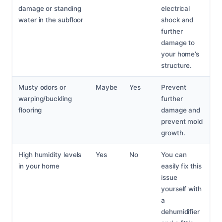
damage or standing
electrical
water in the subfloor
shock and
further
damage to
your home’s
structure.
Musty odors or
Maybe
Yes
Prevent
warping/buckling
further
flooring
damage and
prevent mold
growth.
High humidity levels
Yes
No
You can
in your home
easily fix this
issue
yourself with
a
dehumidifier