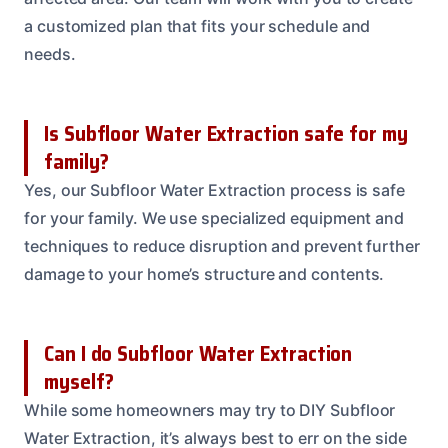
a customized plan that fits your schedule and
needs.
Is Subfloor Water Extraction safe for my
family?
Yes, our Subfloor Water Extraction process is safe
for your family. We use specialized equipment and
techniques to reduce disruption and prevent further
damage to your home’s structure and contents.
Can I do Subfloor Water Extraction
myself?
While some homeowners may try to DIY Subfloor
Water Extraction, it’s always best to err on the side