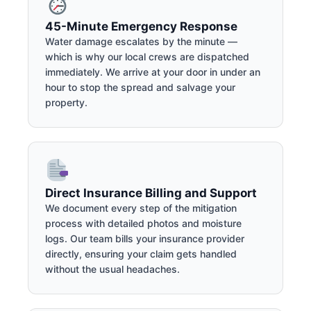
45-Minute Emergency Response
Water damage escalates by the minute —
which is why our local crews are dispatched
immediately. We arrive at your door in under an
hour to stop the spread and salvage your
property.
Direct Insurance Billing and Support
We document every step of the mitigation
process with detailed photos and moisture
logs. Our team bills your insurance provider
directly, ensuring your claim gets handled
without the usual headaches.