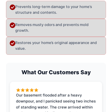
Prevents long-term damage to your home’s
structure and contents.
Removes musty odors and prevents mold
growth.
Restores your home’s original appearance and
value.
What Our Customers Say
Our basement flooded after a heavy
downpour, and I panicked seeing two inches
of standing water. The crew arrived within