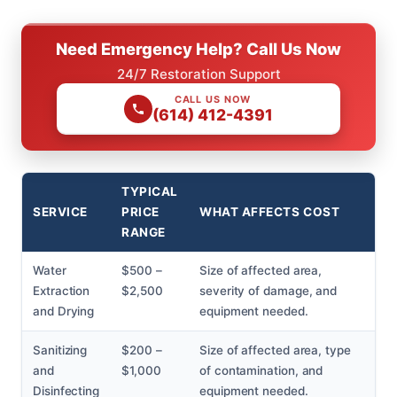
Need Emergency Help? Call Us Now
24/7 Restoration Support
CALL US NOW
(614) 412-4391
TYPICAL
SERVICE
PRICE
WHAT AFFECTS COST
RANGE
Water
$500 –
Size of affected area,
Extraction
$2,500
severity of damage, and
and Drying
equipment needed.
Sanitizing
$200 –
Size of affected area, type
and
$1,000
of contamination, and
Disinfecting
equipment needed.