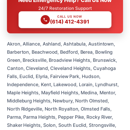
Need Emergency Help? Call Us Now
24/7 Restoration Support
CALL US NOW
(614) 412-4391
Akron, Alliance, Ashland, Ashtabula, Austintown,
Barberton, Beachwood, Bedford, Berea, Bowling
Green, Brecksville, Broadview Heights, Brunswick,
Canton, Cleveland, Cleveland Heights, Cuyahoga
Falls, Euclid, Elyria, Fairview Park, Hudson,
Independence, Kent, Lakewood, Lorain, Lyndhurst,
Maple Heights, Mayfield Heights, Medina, Mentor,
Middleburg Heights, Newbury, North Olmsted,
North Ridgeville, North Royalton, Olmsted Falls,
Parma, Parma Heights, Pepper Pike, Rocky River,
Shaker Heights, Solon, South Euclid, Strongsville,