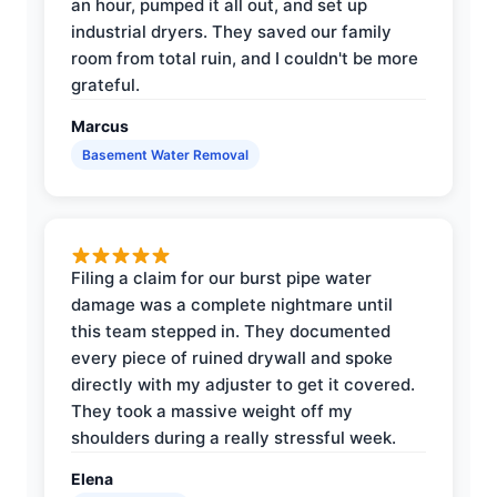
an hour, pumped it all out, and set up
industrial dryers. They saved our family
room from total ruin, and I couldn't be more
grateful.
Marcus
Basement Water Removal
Filing a claim for our burst pipe water
damage was a complete nightmare until
this team stepped in. They documented
every piece of ruined drywall and spoke
directly with my adjuster to get it covered.
They took a massive weight off my
shoulders during a really stressful week.
Elena