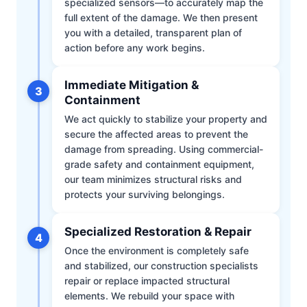
specialized sensors—to accurately map the
full extent of the damage. We then present
you with a detailed, transparent plan of
action before any work begins.
Immediate Mitigation &
3
Containment
We act quickly to stabilize your property and
secure the affected areas to prevent the
damage from spreading. Using commercial-
grade safety and containment equipment,
our team minimizes structural risks and
protects your surviving belongings.
Specialized Restoration & Repair
4
Once the environment is completely safe
and stabilized, our construction specialists
repair or replace impacted structural
elements. We rebuild your space with