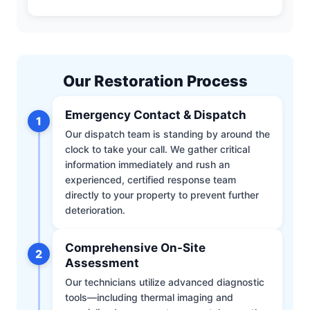
Our Restoration Process
Emergency Contact & Dispatch
1
Our dispatch team is standing by around the
clock to take your call. We gather critical
information immediately and rush an
experienced, certified response team
directly to your property to prevent further
deterioration.
Comprehensive On-Site
2
Assessment
Our technicians utilize advanced diagnostic
tools—including thermal imaging and