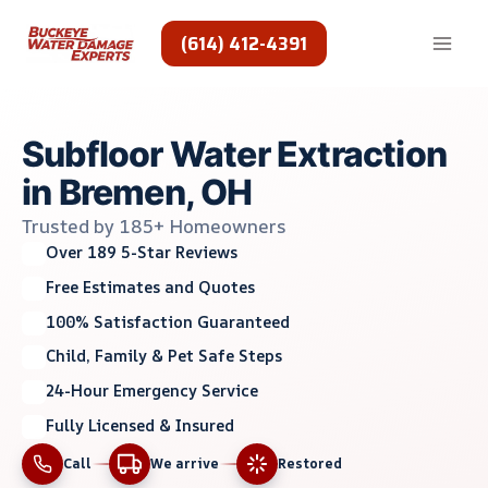
Skip
to
(614) 412-4391
content
Subfloor Water Extraction
in Bremen, OH
Trusted by 185+ Homeowners
Over 189 5-Star Reviews
Free Estimates and Quotes
100% Satisfaction Guaranteed
Child, Family & Pet Safe Steps
24-Hour Emergency Service
Fully Licensed & Insured
Call
We arrive
Restored