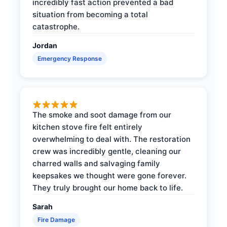
incredibly fast action prevented a bad
situation from becoming a total
catastrophe.
Jordan
Emergency Response
The smoke and soot damage from our
kitchen stove fire felt entirely
overwhelming to deal with. The restoration
crew was incredibly gentle, cleaning our
charred walls and salvaging family
keepsakes we thought were gone forever.
They truly brought our home back to life.
Sarah
Fire Damage