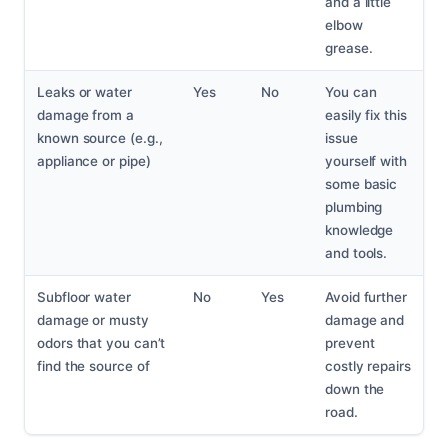
and a little
elbow
grease.
Leaks or water
Yes
No
You can
damage from a
easily fix this
known source (e.g.,
issue
appliance or pipe)
yourself with
some basic
plumbing
knowledge
and tools.
Subfloor water
No
Yes
Avoid further
damage or musty
damage and
odors that you can’t
prevent
find the source of
costly repairs
down the
road.