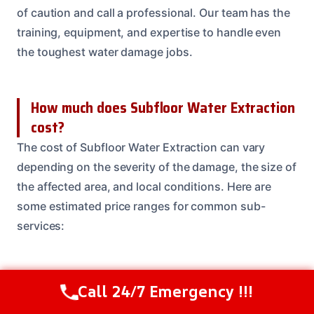
of caution and call a professional. Our team has the
training, equipment, and expertise to handle even
the toughest water damage jobs.
How much does Subfloor Water Extraction
cost?
The cost of Subfloor Water Extraction can vary
depending on the severity of the damage, the size of
the affected area, and local conditions. Here are
some estimated price ranges for common sub-
services:
What areas do you serve for Subfloor
Call 24/7 Emergency !!!
Call Us Now
(614) 412-4391
Water Extraction?