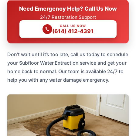
Need Emergency Help? Call Us Now
24/7 Restoration Support
CALL US NOW
(614) 412-4391
Don’t wait until it’s too late, call us today to schedule
your Subfloor Water Extraction service and get your
home back to normal. Our team is available 24/7 to
help you with any water damage emergency.