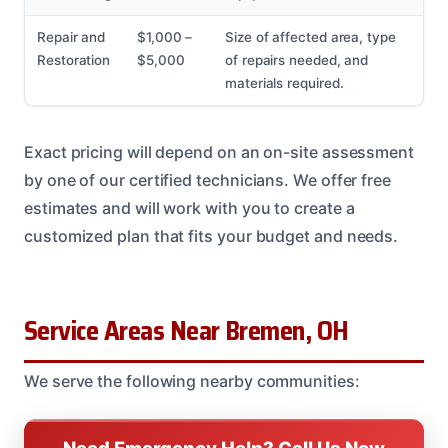
Repair and
$1,000 –
Size of affected area, type
Restoration
$5,000
of repairs needed, and
materials required.
Exact pricing will depend on an on-site assessment
by one of our certified technicians. We offer free
estimates and will work with you to create a
customized plan that fits your budget and needs.
Service Areas Near Bremen, OH
We serve the following nearby communities: