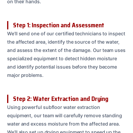
on their hands.
Step 1: Inspection and Assessment
We’ll send one of our certified technicians to inspect
the affected area, identify the source of the water,
and assess the extent of the damage. Our team uses
specialized equipment to detect hidden moisture
and identify potential issues before they become
major problems.
Step 2: Water Extraction and Drying
Using powerful subfloor water extraction
equipment, our team will carefully remove standing
water and excess moisture from the affected area.
We’ll also set up drying equipment to speed up the