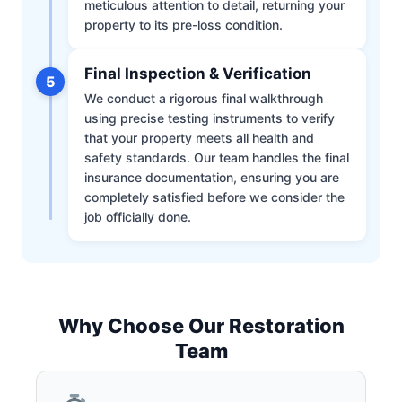
meticulous attention to detail, returning your
property to its pre-loss condition.
Final Inspection & Verification
5
We conduct a rigorous final walkthrough
using precise testing instruments to verify
that your property meets all health and
safety standards. Our team handles the final
insurance documentation, ensuring you are
completely satisfied before we consider the
job officially done.
Why Choose Our Restoration
Team