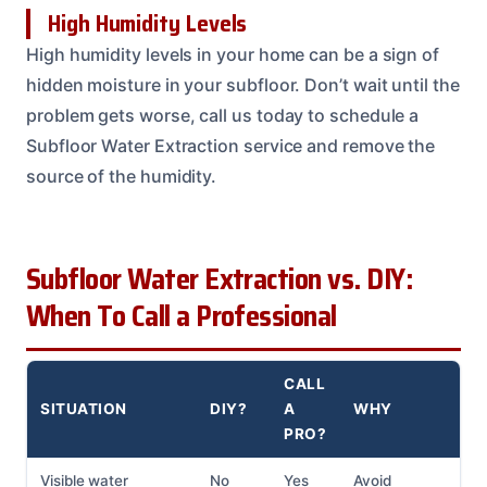
High Humidity Levels
High humidity levels in your home can be a sign of
hidden moisture in your subfloor. Don’t wait until the
problem gets worse, call us today to schedule a
Subfloor Water Extraction service and remove the
source of the humidity.
Subfloor Water Extraction vs. DIY:
When To Call a Professional
CALL
SITUATION
DIY?
A
WHY
PRO?
Visible water
No
Yes
Avoid