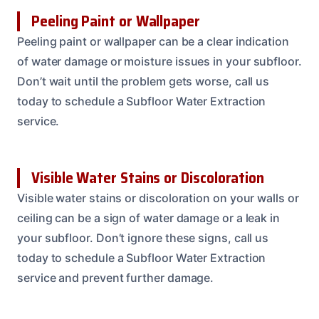
Peeling Paint or Wallpaper
Peeling paint or wallpaper can be a clear indication
of water damage or moisture issues in your subfloor.
Don’t wait until the problem gets worse, call us
today to schedule a Subfloor Water Extraction
service.
Visible Water Stains or Discoloration
Visible water stains or discoloration on your walls or
ceiling can be a sign of water damage or a leak in
your subfloor. Don’t ignore these signs, call us
today to schedule a Subfloor Water Extraction
service and prevent further damage.