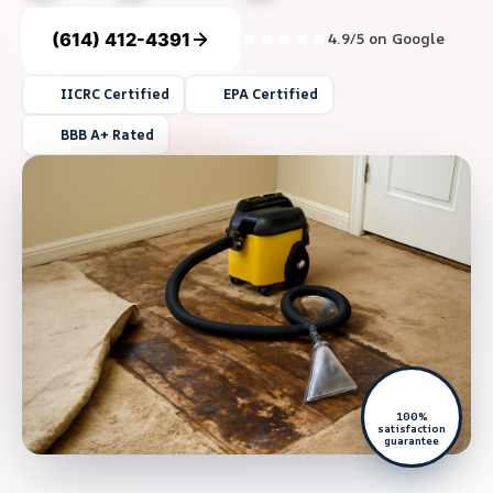
(614) 412-4391
4.9/5 on Google
IICRC Certified
EPA Certified
BBB A+ Rated
100%
satisfaction
guarantee