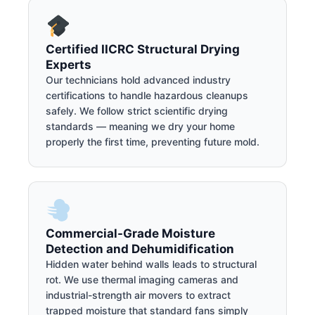
Certified IICRC Structural Drying
Experts
Our technicians hold advanced industry
certifications to handle hazardous cleanups
safely. We follow strict scientific drying
standards — meaning we dry your home
properly the first time, preventing future mold.
Commercial-Grade Moisture
Detection and Dehumidification
Hidden water behind walls leads to structural
rot. We use thermal imaging cameras and
industrial-strength air movers to extract
trapped moisture that standard fans simply