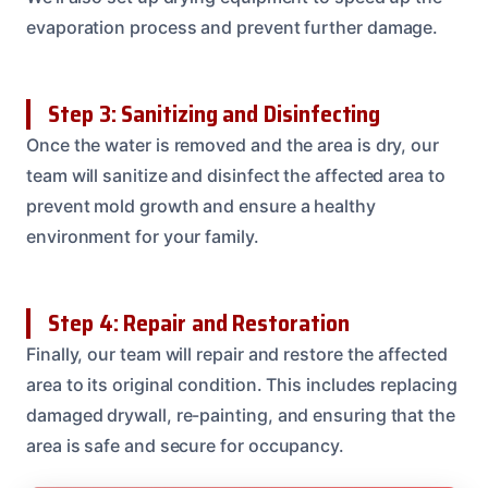
evaporation process and prevent further damage.
Step 3: Sanitizing and Disinfecting
Once the water is removed and the area is dry, our
team will sanitize and disinfect the affected area to
prevent mold growth and ensure a healthy
environment for your family.
Step 4: Repair and Restoration
Finally, our team will repair and restore the affected
area to its original condition. This includes replacing
damaged drywall, re-painting, and ensuring that the
area is safe and secure for occupancy.