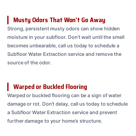
Musty Odors That Won’t Go Away
Strong, persistent musty odors can show hidden
moisture in your subfloor. Don’t wait until the smell
becomes unbearable, call us today to schedule a
Subfloor Water Extraction service and remove the
source of the odor.
Warped or Buckled Flooring
Warped or buckled flooring can be a sign of water
damage or rot. Don’t delay, call us today to schedule
a Subfloor Water Extraction service and prevent
further damage to your home’s structure.