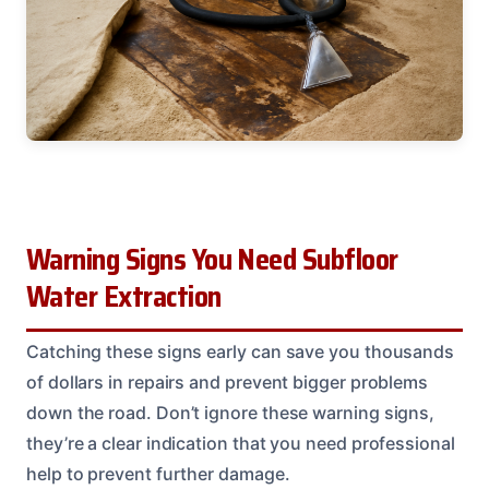
Warning Signs You Need Subfloor
Water Extraction
Catching these signs early can save you thousands
of dollars in repairs and prevent bigger problems
down the road. Don’t ignore these warning signs,
they’re a clear indication that you need professional
help to prevent further damage.