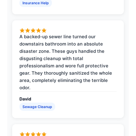
Insurance Help
A backed-up sewer line turned our
downstairs bathroom into an absolute
disaster zone. These guys handled the
disgusting cleanup with total
professionalism and wore full protective
gear. They thoroughly sanitized the whole
area, completely eliminating the terrible
odor.
David
Sewage Cleanup