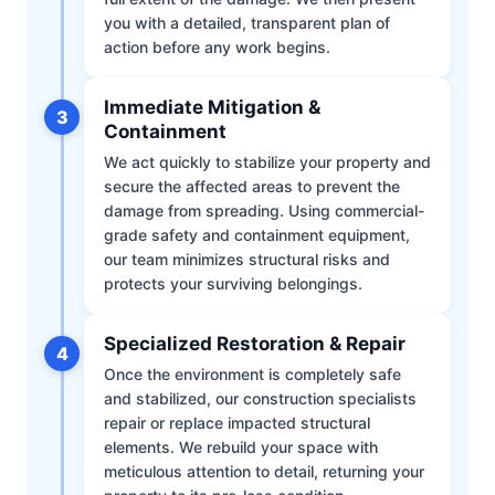
you with a detailed, transparent plan of
action before any work begins.
Immediate Mitigation &
3
Containment
We act quickly to stabilize your property and
secure the affected areas to prevent the
damage from spreading. Using commercial-
grade safety and containment equipment,
our team minimizes structural risks and
protects your surviving belongings.
Specialized Restoration & Repair
4
Once the environment is completely safe
and stabilized, our construction specialists
repair or replace impacted structural
elements. We rebuild your space with
meticulous attention to detail, returning your