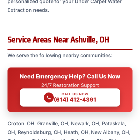
personalized quote for your Under Carpet Water
Extraction needs.
Service Areas Near Ashville, OH
We serve the following nearby communities:
Need Emergency Help? Call Us Now
24/7 Restoration Support
CALL US NOW
(614) 412-4391
Croton, OH, Granville, OH, Newark, OH, Pataskala,
OH, Reynoldsburg, OH, Heath, OH, New Albany, OH,