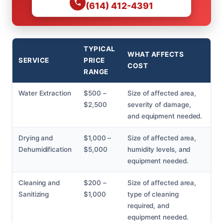
(614) 412-4391
TYPICAL
WHAT AFFECTS
SERVICE
PRICE
COST
RANGE
Water Extraction
$500 –
Size of affected area,
$2,500
severity of damage,
and equipment needed.
Drying and
$1,000 –
Size of affected area,
Dehumidification
$5,000
humidity levels, and
equipment needed.
Cleaning and
$200 –
Size of affected area,
Sanitizing
$1,000
type of cleaning
required, and
equipment needed.