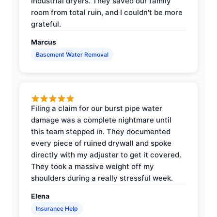
industrial dryers. They saved our family
room from total ruin, and I couldn't be more
grateful.
Marcus
Basement Water Removal
Filing a claim for our burst pipe water
damage was a complete nightmare until
this team stepped in. They documented
every piece of ruined drywall and spoke
directly with my adjuster to get it covered.
They took a massive weight off my
shoulders during a really stressful week.
Elena
Insurance Help