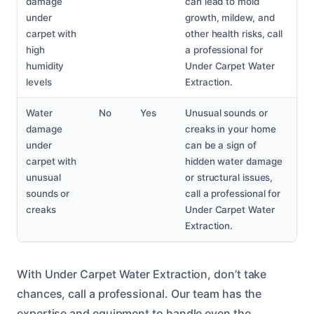
damage
can lead to mold
under
growth, mildew, and
carpet with
other health risks, call
high
a professional for
humidity
Under Carpet Water
levels
Extraction.
Water
No
Yes
Unusual sounds or
damage
creaks in your home
under
can be a sign of
carpet with
hidden water damage
unusual
or structural issues,
sounds or
call a professional for
creaks
Under Carpet Water
Extraction.
With Under Carpet Water Extraction, don’t take
chances, call a professional. Our team has the
expertise and equipment to handle even the