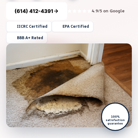
(614) 412-4391
4.9/5 on Google
IICRC Certified
EPA Certified
BBB A+ Rated
100%
satisfaction
guarantee