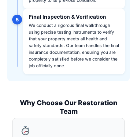
property to its pre-loss condition.
Final Inspection & Verification
5
We conduct a rigorous final walkthrough
using precise testing instruments to verify
that your property meets all health and
safety standards. Our team handles the final
insurance documentation, ensuring you are
completely satisfied before we consider the
job officially done.
Why Choose Our Restoration
Team