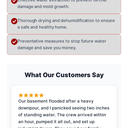
damage and mold growth.
Thorough drying and dehumidification to ensure
a safe and healthy home.
Preventative measures to stop future water
damage and save you money.
What Our Customers Say
Our basement flooded after a heavy
downpour, and I panicked seeing two inches
of standing water. The crew arrived within
an hour, pumped it all out, and set up