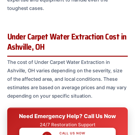
toughest cases.
Under Carpet Water Extraction Cost in
Ashville, OH
The cost of Under Carpet Water Extraction in
Ashville, OH varies depending on the severity, size
of the affected area, and local conditions. These
estimates are based on average prices and may vary
depending on your specific situation.
Need Emergency Help? Call Us Now
24/7 Restoration Support
CALL US NOW