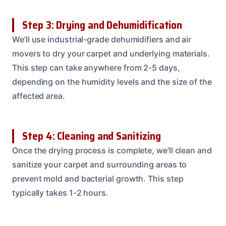
Step 3: Drying and Dehumidification
We’ll use industrial-grade dehumidifiers and air
movers to dry your carpet and underlying materials.
This step can take anywhere from 2-5 days,
depending on the humidity levels and the size of the
affected area.
Step 4: Cleaning and Sanitizing
Once the drying process is complete, we’ll clean and
sanitize your carpet and surrounding areas to
prevent mold and bacterial growth. This step
typically takes 1-2 hours.