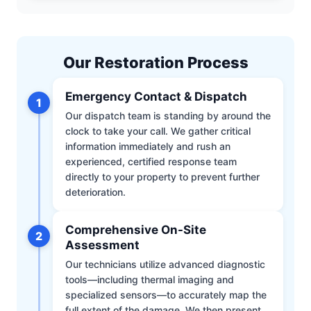
Our Restoration Process
Emergency Contact & Dispatch
1
Our dispatch team is standing by around the
clock to take your call. We gather critical
information immediately and rush an
experienced, certified response team
directly to your property to prevent further
deterioration.
Comprehensive On-Site
2
Assessment
Our technicians utilize advanced diagnostic
tools—including thermal imaging and
specialized sensors—to accurately map the
full extent of the damage. We then present