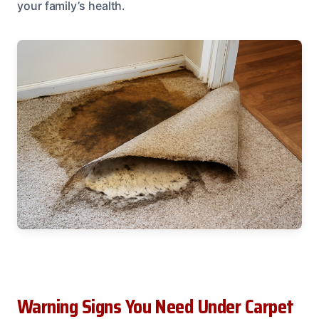
your family’s health.
Warning Signs You Need Under Carpet