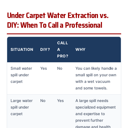
Under Carpet Water Extraction vs.
DIY: When To Call a Professional
CALL
SITUATION
DIY?
A
WHY
PRO?
Small water
Yes
No
You can likely handle a
spill under
small spill on your own
carpet
with a wet vacuum
and some towels.
Large water
No
Yes
A large spill needs
spill under
specialized equipment
carpet
and expertise to
prevent further
damage and health