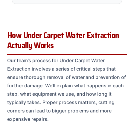
How Under Carpet Water Extraction
Actually Works
Our team’s process for Under Carpet Water
Extraction involves a series of critical steps that
ensure thorough removal of water and prevention of
further damage. We’ll explain what happens in each
step, what equipment we use, and how long it
typically takes. Proper process matters, cutting
corners can lead to bigger problems and more
expensive repairs.