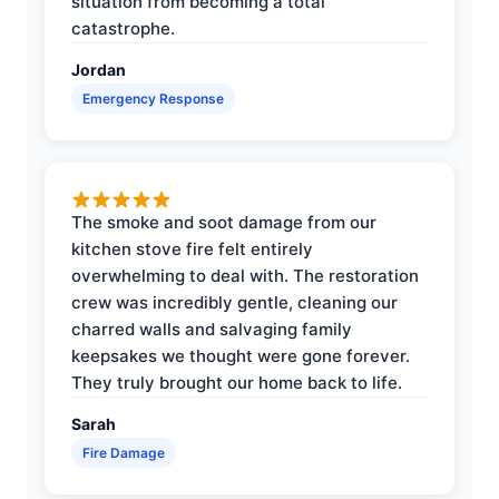
situation from becoming a total
catastrophe.
Jordan
Emergency Response
The smoke and soot damage from our
kitchen stove fire felt entirely
overwhelming to deal with. The restoration
crew was incredibly gentle, cleaning our
charred walls and salvaging family
keepsakes we thought were gone forever.
They truly brought our home back to life.
Sarah
Fire Damage