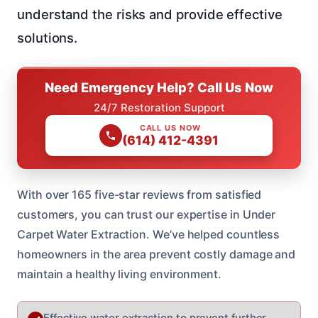
understand the risks and provide effective
solutions.
Need Emergency Help? Call Us Now
24/7 Restoration Support
CALL US NOW
(614) 412-4391
With over 165 five-star reviews from satisfied
customers, you can trust our expertise in Under
Carpet Water Extraction. We’ve helped countless
homeowners in the area prevent costly damage and
maintain a healthy living environment.
Effective water extraction to prevent further