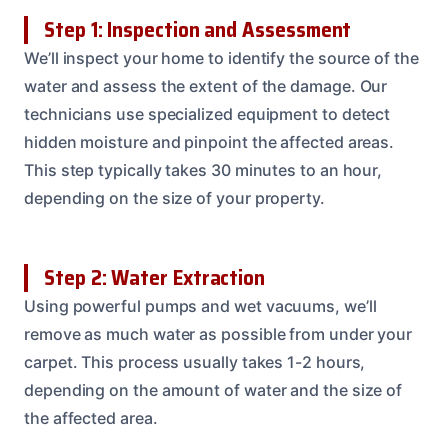
Step 1: Inspection and Assessment
We’ll inspect your home to identify the source of the
water and assess the extent of the damage. Our
technicians use specialized equipment to detect
hidden moisture and pinpoint the affected areas.
This step typically takes 30 minutes to an hour,
depending on the size of your property.
Step 2: Water Extraction
Using powerful pumps and wet vacuums, we’ll
remove as much water as possible from under your
carpet. This process usually takes 1-2 hours,
depending on the amount of water and the size of
the affected area.