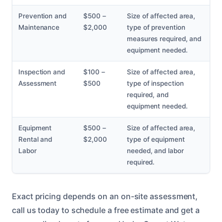
Prevention and
$500 –
Size of affected area,
Maintenance
$2,000
type of prevention
measures required, and
equipment needed.
Inspection and
$100 –
Size of affected area,
Assessment
$500
type of inspection
required, and
equipment needed.
Equipment
$500 –
Size of affected area,
Rental and
$2,000
type of equipment
Labor
needed, and labor
required.
Exact pricing depends on an on-site assessment,
call us today to schedule a free estimate and get a