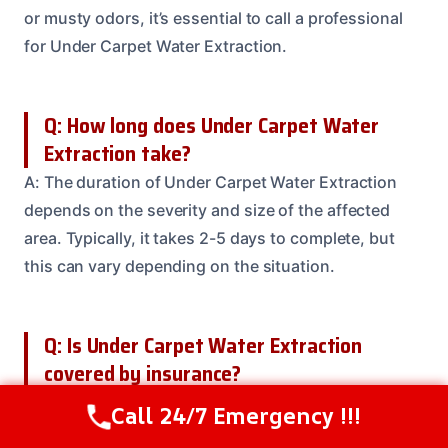
or musty odors, it’s essential to call a professional
for Under Carpet Water Extraction.
Q: How long does Under Carpet Water
Extraction take?
A: The duration of Under Carpet Water Extraction
depends on the severity and size of the affected
area. Typically, it takes 2-5 days to complete, but
this can vary depending on the situation.
Q: Is Under Carpet Water Extraction
covered by insurance?
A: Yes, Under Carpet Water Extraction is often
Call 24/7 Emergency !!!
Call Us Now
(614) 412-4391
covered by insurance. But, it’s essential to check