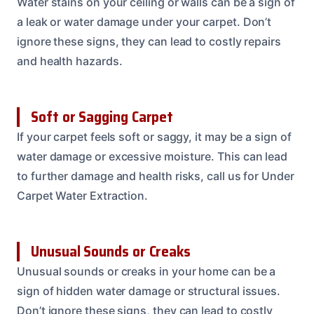
Water stains on your ceiling or walls can be a sign of
a leak or water damage under your carpet. Don’t
ignore these signs, they can lead to costly repairs
and health hazards.
Soft or Sagging Carpet
If your carpet feels soft or saggy, it may be a sign of
water damage or excessive moisture. This can lead
to further damage and health risks, call us for Under
Carpet Water Extraction.
Unusual Sounds or Creaks
Unusual sounds or creaks in your home can be a
sign of hidden water damage or structural issues.
Don’t ignore these signs, they can lead to costly