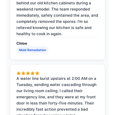
behind our old kitchen cabinets during a
weekend remodel. The team responded
immediately, safely contained the area, and
completely removed the spores. I'm so
relieved knowing our kitchen is safe and
healthy to cook in again.
Chloe
Mold Remediation
A water line burst upstairs at 2:00 AM on a
Tuesday, sending water cascading through
our living room ceiling. I called their
emergency line, and they were at my front
door in less than forty-five minutes. Their
incredibly fast action prevented a bad