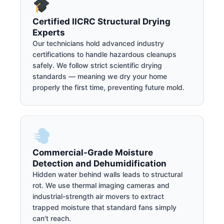
Certified IICRC Structural Drying
Experts
Our technicians hold advanced industry
certifications to handle hazardous cleanups
safely. We follow strict scientific drying
standards — meaning we dry your home
properly the first time, preventing future mold.
Commercial-Grade Moisture
Detection and Dehumidification
Hidden water behind walls leads to structural
rot. We use thermal imaging cameras and
industrial-strength air movers to extract
trapped moisture that standard fans simply
can't reach.