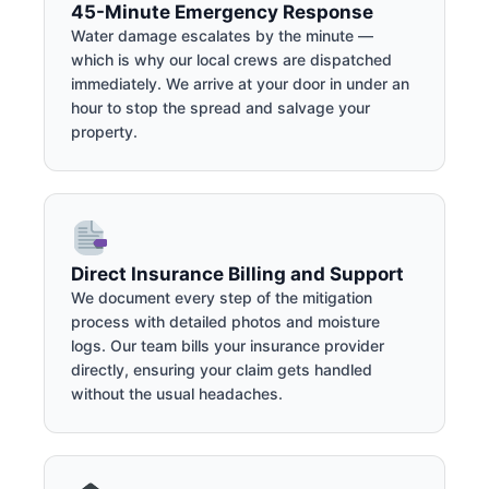
45-Minute Emergency Response
Water damage escalates by the minute —
which is why our local crews are dispatched
immediately. We arrive at your door in under an
hour to stop the spread and salvage your
property.
Direct Insurance Billing and Support
We document every step of the mitigation
process with detailed photos and moisture
logs. Our team bills your insurance provider
directly, ensuring your claim gets handled
without the usual headaches.