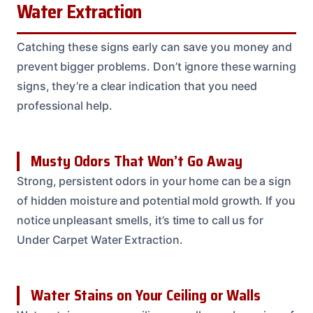
Water Extraction
Catching these signs early can save you money and
prevent bigger problems. Don’t ignore these warning
signs, they’re a clear indication that you need
professional help.
Musty Odors That Won’t Go Away
Strong, persistent odors in your home can be a sign
of hidden moisture and potential mold growth. If you
notice unpleasant smells, it’s time to call us for
Under Carpet Water Extraction.
Water Stains on Your Ceiling or Walls