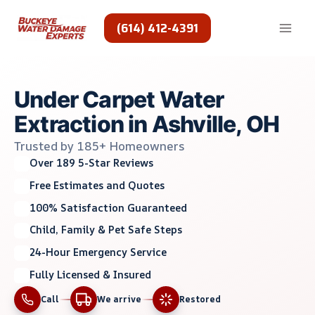
Skip
to
(614) 412-4391
content
Under Carpet Water
Extraction in Ashville, OH
Trusted by 185+ Homeowners
Over 189 5-Star Reviews
Free Estimates and Quotes
100% Satisfaction Guaranteed
Child, Family & Pet Safe Steps
24-Hour Emergency Service
Fully Licensed & Insured
Call
We arrive
Restored