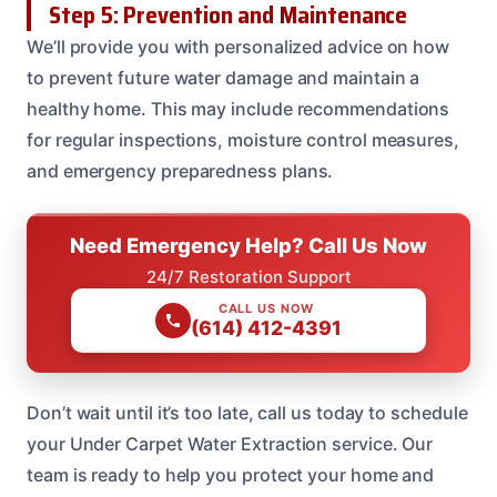
Step 5: Prevention and Maintenance
We’ll provide you with personalized advice on how
to prevent future water damage and maintain a
healthy home. This may include recommendations
for regular inspections, moisture control measures,
and emergency preparedness plans.
Need Emergency Help? Call Us Now
24/7 Restoration Support
CALL US NOW
(614) 412-4391
Don’t wait until it’s too late, call us today to schedule
your Under Carpet Water Extraction service. Our
team is ready to help you protect your home and