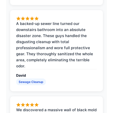
A backed-up sewer line turned our
downstairs bathroom into an absolute
disaster zone. These guys handled the
disgusting cleanup with total
professionalism and wore full protective
gear. They thoroughly sanitized the whole
area, completely eliminating the terrible
odor.
David
Sewage Cleanup
We discovered a massive wall of black mold