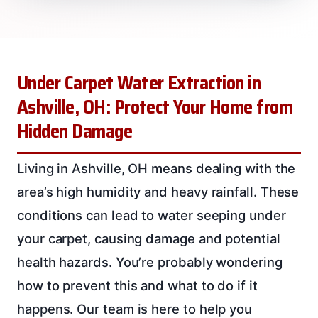
Under Carpet Water Extraction in
Ashville, OH: Protect Your Home from
Hidden Damage
Living in Ashville, OH means dealing with the
area’s high humidity and heavy rainfall. These
conditions can lead to water seeping under
your carpet, causing damage and potential
health hazards. You’re probably wondering
how to prevent this and what to do if it
happens. Our team is here to help you