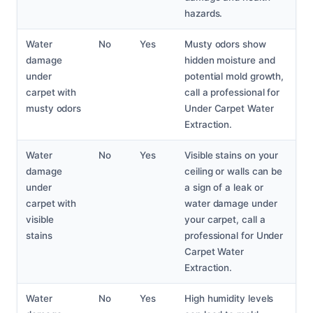
hazards.
Water
No
Yes
Musty odors show
damage
hidden moisture and
under
potential mold growth,
carpet with
call a professional for
musty odors
Under Carpet Water
Extraction.
Water
No
Yes
Visible stains on your
damage
ceiling or walls can be
under
a sign of a leak or
carpet with
water damage under
visible
your carpet, call a
stains
professional for Under
Carpet Water
Extraction.
Water
No
Yes
High humidity levels