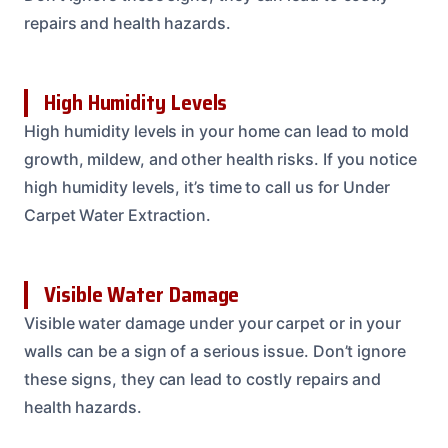
repairs and health hazards.
High Humidity Levels
High humidity levels in your home can lead to mold
growth, mildew, and other health risks. If you notice
high humidity levels, it’s time to call us for Under
Carpet Water Extraction.
Visible Water Damage
Visible water damage under your carpet or in your
walls can be a sign of a serious issue. Don’t ignore
these signs, they can lead to costly repairs and
health hazards.