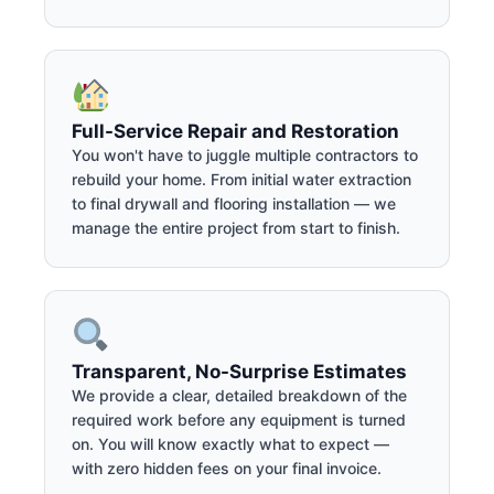
Full-Service Repair and Restoration
You won't have to juggle multiple contractors to
rebuild your home. From initial water extraction
to final drywall and flooring installation — we
manage the entire project from start to finish.
Transparent, No-Surprise Estimates
We provide a clear, detailed breakdown of the
required work before any equipment is turned
on. You will know exactly what to expect —
with zero hidden fees on your final invoice.