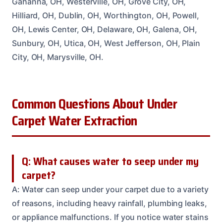
Gahanna, OH, Westerville, OH, Grove City, OH,
Hilliard, OH, Dublin, OH, Worthington, OH, Powell,
OH, Lewis Center, OH, Delaware, OH, Galena, OH,
Sunbury, OH, Utica, OH, West Jefferson, OH, Plain
City, OH, Marysville, OH.
Common Questions About Under
Carpet Water Extraction
Q: What causes water to seep under my
carpet?
A: Water can seep under your carpet due to a variety
of reasons, including heavy rainfall, plumbing leaks,
or appliance malfunctions. If you notice water stains