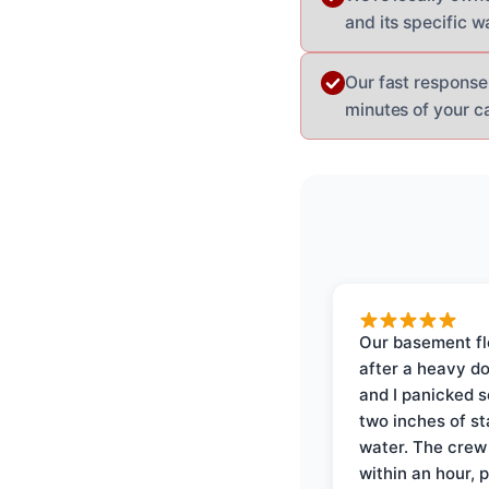
and its specific w
Our fast response
minutes of your ca
Our basement f
after a heavy d
and I panicked 
two inches of s
water. The crew
within an hour, 