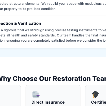
cted structural elements. We rebuild your space with meticulous atte
ur property to its pre-loss condition.
pection & Verification
 rigorous final walkthrough using precise testing instruments to ver
ets all health and safety standards. Our team handles the final insu
on, ensuring you are completely satisfied before we consider the job
hy Choose Our Restoration Te
Direct Insurance
Certifi