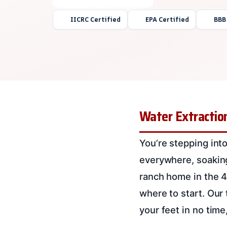
IICRC Certified
EPA Certified
BBB
Water Extraction
You’re stepping into
everywhere, soaking 
ranch home in the 4
where to start. Our 
your feet in no time