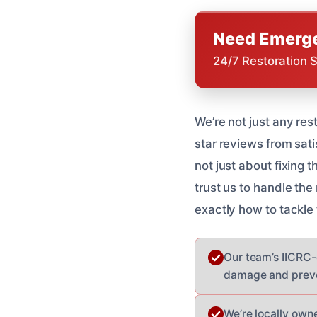
Need Emerge
24/7 Restoration 
We’re not just any res
star reviews from sat
not just about fixing 
trust us to handle th
exactly how to tackle
Our team’s IICRC-c
damage and preven
We’re locally own