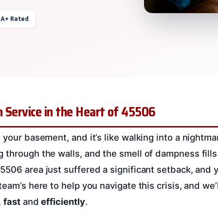
 A+ Rated
 Service in the Heart of 45506
 your basement, and it’s like walking into a nightma
through the walls, and the smell of dampness fills 
5506 area just suffered a significant setback, and y
team’s here to help you navigate this crisis, and we’
,
fast
and
efficiently
.