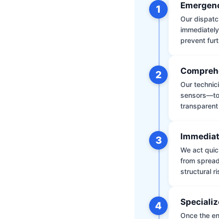
Emergenc
1
Our dispatch
immediately
prevent furt
Comprehe
2
Our technic
sensors—to 
transparent
Immediat
3
We act quic
from spread
structural r
Specializ
4
Once the env