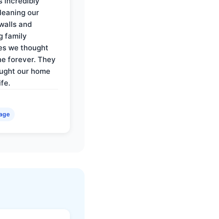
 incredibly
cleaning our
walls and
g family
es we thought
e forever. They
ought our home
ife.
age