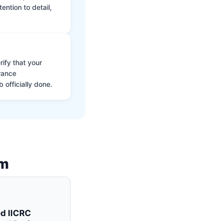
ntion to detail,
ify that your
rance
 officially done.
am
ed IICRC