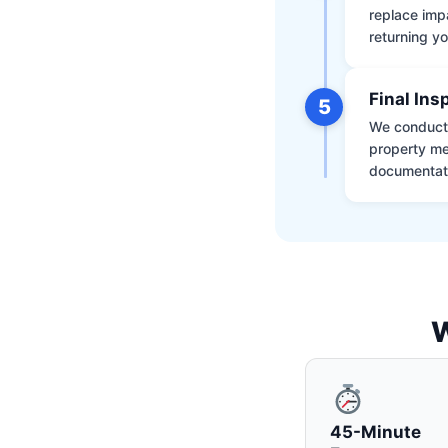
replace impa
returning yo
Final Ins
5
We conduct a
property me
documentati
W
45-Minute