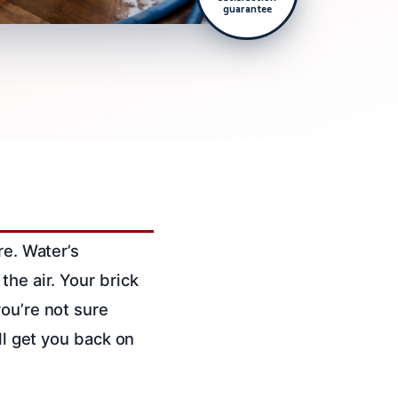
guarantee
re. Water’s
the air. Your brick
ou’re not sure
ll get you back on