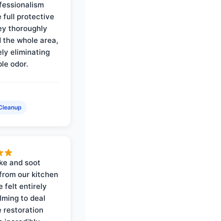
ofessionalism
 full protective
ey thoroughly
d the whole area,
ly eliminating
ble odor.
Cleanup
ke and soot
rom our kitchen
e felt entirely
ming to deal
e restoration