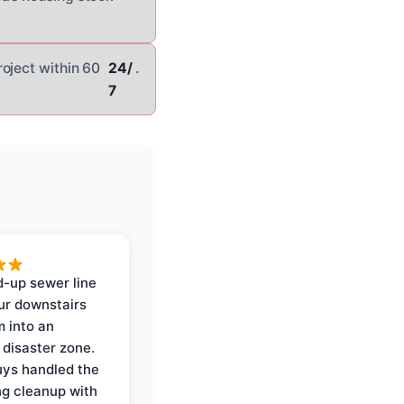
oject within 60
24/
.
7
-up sewer line
ur downstairs
 into an
 disaster zone.
ys handled the
ng cleanup with