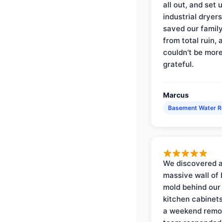
all out, and set 
industrial dryer
saved our famil
from total ruin, 
couldn't be mor
grateful.
Marcus
Basement Water 
We discovered 
massive wall of 
mold behind our
kitchen cabinets
a weekend remo