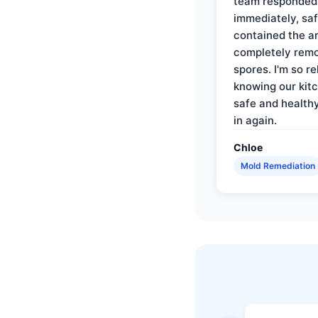
team responded
immediately, saf
contained the a
completely rem
spores. I'm so re
knowing our kitc
safe and health
in again.
Chloe
Mold Remediation