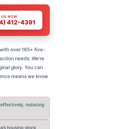
 US NOW
4) 412-4391
 with over 165+ five-
raction needs. We’re
ginal glory. You can
erience means we know
 effectively, reducing
a’s housing stock