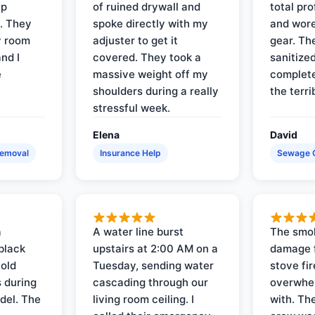
up
of ruined drywall and
total pr
s. They
spoke directly with my
and wore
y room
adjuster to get it
gear. Th
and I
covered. They took a
sanitize
e
massive weight off my
complete
shoulders during a really
the terri
stressful week.
Elena
David
Removal
Insurance Help
Sewage 
a
A water line burst
The smo
black
upstairs at 2:00 AM on a
damage f
 old
Tuesday, sending water
stove fir
 during
cascading through our
overwhel
del. The
living room ceiling. I
with. Th