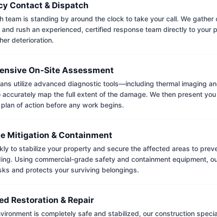
y Contact & Dispatch
 team is standing by around the clock to take your call. We gather cr
 and rush an experienced, certified response team directly to your p
her deterioration.
nsive On-Site Assessment
ians utilize advanced diagnostic tools—including thermal imaging an
accurately map the full extent of the damage. We then present you 
 plan of action before any work begins.
e Mitigation & Containment
kly to stabilize your property and secure the affected areas to pre
ing. Using commercial-grade safety and containment equipment, o
isks and protects your surviving belongings.
ed Restoration & Repair
ironment is completely safe and stabilized, our construction special