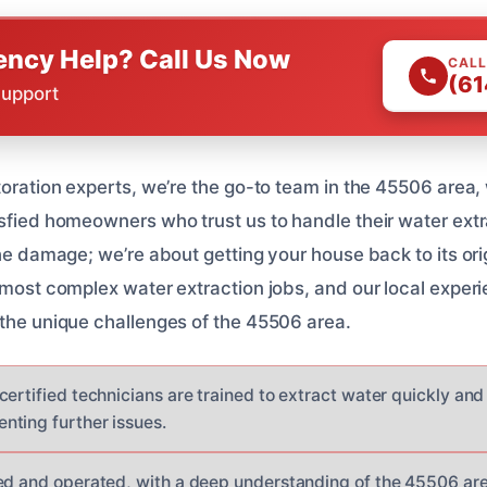
ncy Help? Call Us Now
CALL
(61
Support
toration experts, we’re the go-to team in the 45506 area,
isfied homeowners who trust us to handle their water ext
the damage; we’re about getting your house back to its ori
e most complex water extraction jobs, and our local exp
 the unique challenges of the 45506 area.
ertified technicians are trained to extract water quickly and
ting further issues.
ed and operated, with a deep understanding of the 45506 are