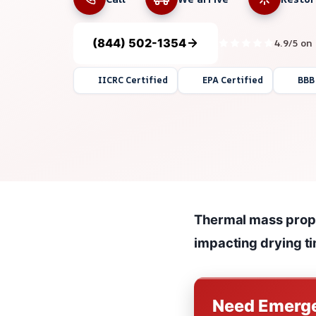
(844) 502-1354
4.9/5 on
IICRC Certified
EPA Certified
BBB
Thermal mass proper
impacting drying t
Need Emerge