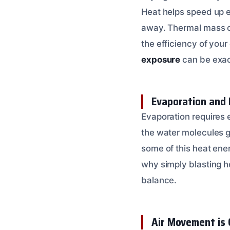
Heat helps speed up ev
away. Thermal mass co
the efficiency of you
exposure
can be exac
Evaporation and 
Evaporation requires e
the water molecules g
some of this heat ener
why simply blasting h
balance.
Air Movement is 