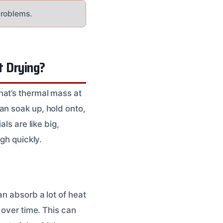
problems.
t Drying?
hat’s thermal mass at
an soak up, hold onto,
ls are like big,
gh quickly.
an absorb a lot of heat
 over time. This can