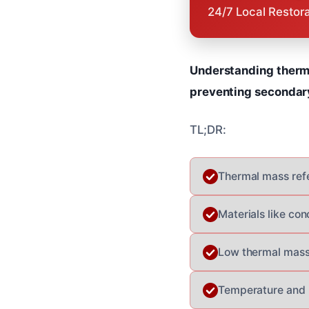
24/7 Local Restor
Understanding therma
preventing secondary
TL;DR:
Thermal mass refer
Materials like co
Low thermal mass 
Temperature and h