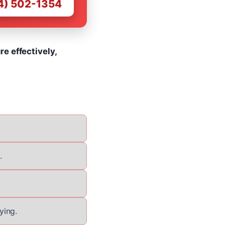
4) 502-1354
e effectively,
.
ying.