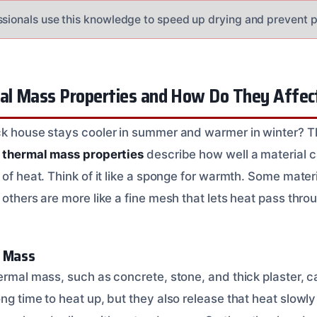
ssionals use this knowledge to speed up drying and prevent 
l Mass Properties and How Do They Affec
ck house stays cooler in summer and warmer in winter? T
,
thermal mass properties
describe how well a material c
 of heat. Think of it like a sponge for warmth. Some materia
 others are more like a fine mesh that lets heat pass throu
l Mass
ermal mass, such as concrete, stone, and thick plaster, c
ng time to heat up, but they also release that heat slowly