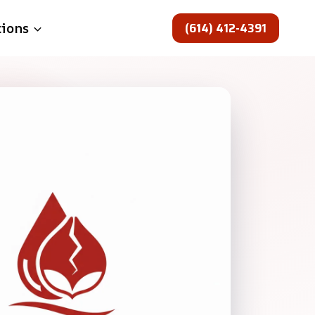
(614) 412-4391
tions