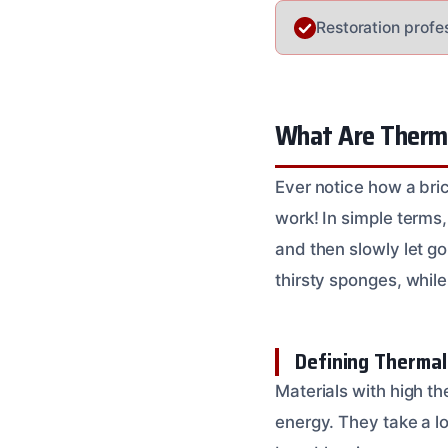
Restoration profe
What Are Therma
Ever notice how a bri
work! In simple terms
and then slowly let go
thirsty sponges, while
Defining Therma
Materials with high th
energy. They take a lo