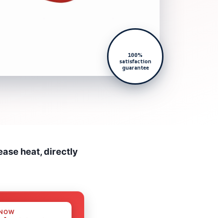
100%
satisfaction
guarantee
ase heat, directly
 NOW