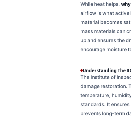
While heat helps,
why 
airflow is what active
material becomes satu
mass materials can cr
up and ensures the dry
encourage moisture to
Understanding the II
The Institute of Inspe
damage restoration. 
temperature, humidity
standards. It ensures
prevents long-term d