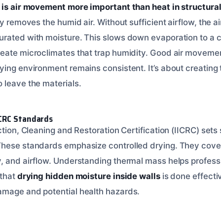
is air movement more important than heat in structural
ly removes the humid air. Without sufficient airflow, the a
rated with moisture. This slows down evaporation to a c
eate microclimates that trap humidity. Good air moveme
ing environment remains consistent. It’s about creating t
 leave the materials.
CRC Standards
ction, Cleaning and Restoration Certification (IICRC) sets
These standards emphasize controlled drying. They cov
, and airflow. Understanding thermal mass helps profess
 that
drying hidden moisture inside walls
is done effecti
amage and potential health hazards.