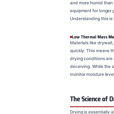
and more humid than y
equipment for longer 
Understanding this is
Low Thermal Mass Mat
Materials like drywal
quickly. This means t
drying conditions are
deceiving. While the s
monitor moisture leve
The Science of D
Drying is essentially 