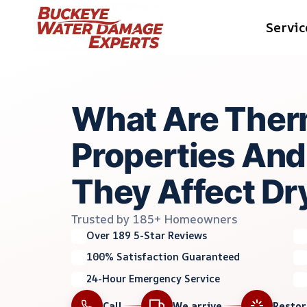
Skip
Servic
to
content
What Are Ther
Properties An
They Affect Dr
Trusted by 185+ Homeowners
Over 189 5-Star Reviews
100% Satisfaction Guaranteed
24-Hour Emergency Service
Call
We arrive
Resto