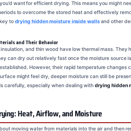
ou’d want for efficient drying. This means you might nee
periods to overcome the stored heat and effectively rem
 key to
drying hidden moisture inside walls
and other de
erials and Their Behavior
l, insulation, and thin wood have low thermal mass. They
hey can dry out relatively fast once the moisture source 
 established. However, their rapid temperature changes
urface might feel dry, deeper moisture can still be present
ls carefully, especially when dealing with
drying hidden m
rying: Heat, Airflow, and Moisture
about moving water from materials into the air and then re