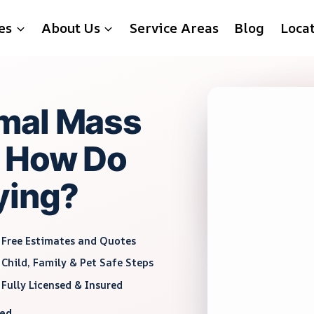
es
About Us
Service Areas
Blog
Loca
mal Mass
d How Do
ying?
Free Estimates and Quotes
Child, Family & Pet Safe Steps
Fully Licensed & Insured
red