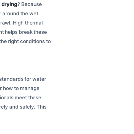
 drying
? Because
ir around the wet
rawl. High thermal
nt helps break these
he right conditions to
 standards for water
er how to manage
ionals meet these
vely and safely. This