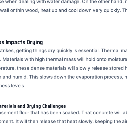
rse when dealing with water damage. On the other hand, m
ywall or thin wood, heat up and cool down very quickly. 
s Impacts Drying
kes, getting things dry quickly is essential. Thermal mas
 Materials with high thermal mass will hold onto moisture
erature, these dense materials will slowly release stored
 and humid. This slows down the evaporation process, ma
ness levels.
terials and Drying Challenges
sement floor that has been soaked. That concrete will ab
ment. It will then release that heat slowly, keeping the a