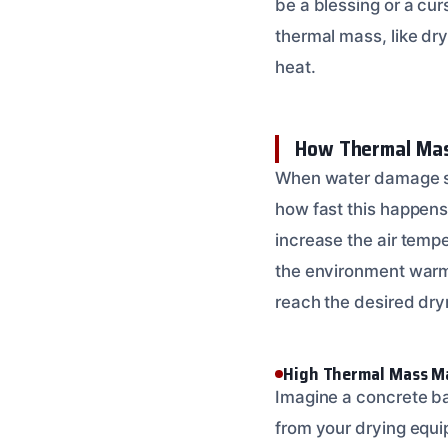
be a blessing or a cu
thermal mass, like dr
heat.
How Thermal Mas
When water damage stri
how fast this happens.
increase the air temp
the environment warm
reach the desired dry
High Thermal Mass Ma
Imagine a concrete ba
from your drying equip