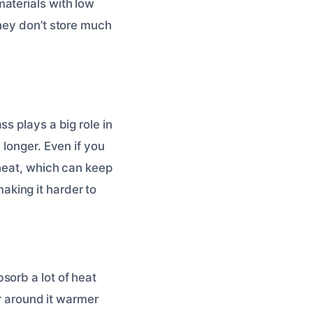
aterials with low
They don’t store much
s plays a big role in
 longer. Even if you
 heat, which can keep
king it harder to
sorb a lot of heat
ir around it warmer