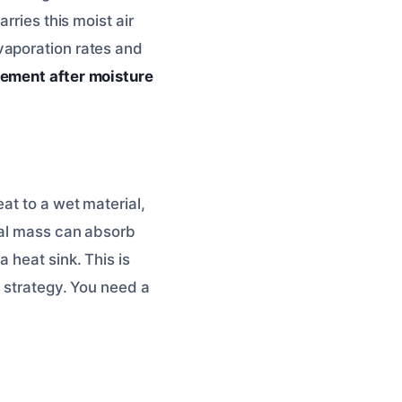
rries this moist air
vaporation rates and
ement after moisture
at to a wet material,
mal mass can absorb
 heat sink. This is
t strategy. You need a