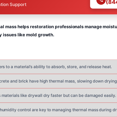
(84
ation Support
l mass helps restoration professionals manage moistur
 issues like mold growth.
s to a material’s ability to absorb, store, and release heat.
ncrete and brick have high thermal mass, slowing down drying
materials like drywall dry faster but can be damaged easily.
umidity control are key to managing thermal mass during dr