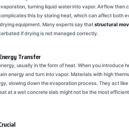
aporation, turning liquid water into vapor. Airflow then ca
mplicates this by storing heat, which can affect both e
r drying equipment. Many experts say that
structural mov
erbated if drying is not managed correctly.
Energy Transfer
nergy, usually in the form of heat. When you introduce he
ain energy and turn into vapor. Materials with high ther
gy, slowing down the evaporation process. They act like a
eat at a wet concrete slab might not be the most efficien
Crucial