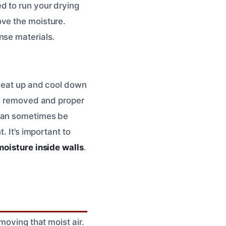
d to run your drying
ove the moisture.
nse materials.
 heat up and cool down
is removed and proper
 can sometimes be
. It’s important to
oisture inside walls
.
moving that moist air.