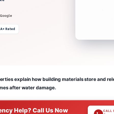
 Google
 A+ Rated
ties explain how building materials store and rele
imes after water damage.
ncy Help? Call Us Now
CALL