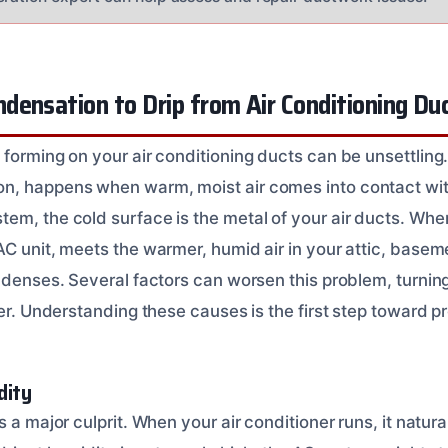
ensation to Drip from Air Conditioning Du
 forming on your air conditioning ducts can be unsettlin
, happens when warm, moist air comes into contact with
m, the cold surface is the metal of your air ducts. When 
AC unit, meets the warmer, humid air in your attic, basem
ondenses. Several factors can worsen this problem, turni
ter. Understanding these causes is the first step toward 
dity
s a major culprit. When your air conditioner runs, it natur