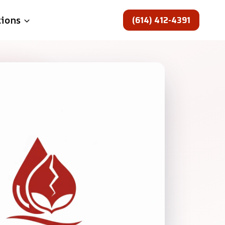
(614) 412-4391
tions