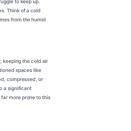
ruggle to keep up.
s. Think of a cold
comes from the humid
, keeping the cold air
itioned spaces like
ged, compressed, or
o a significant
 far more prone to this