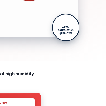
100%
satisfaction
guarantee
 of high humidity
 NOW