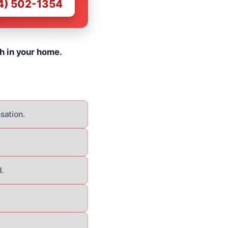
4) 502-1354
h in your home.
sation.
.
.