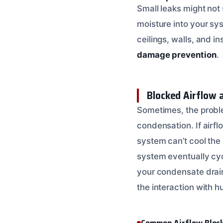
Small leaks might not 
moisture into your sy
ceilings, walls, and i
damage prevention
.
Blocked Airflow
Sometimes, the proble
condensation. If airflo
system can’t cool the 
system eventually cyc
your condensate drain 
the interaction with h