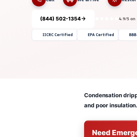
(844) 502-1354
4.9/5 on
IICRC Certified
EPA Certified
BBB
Condensation drippi
and poor insulation
Need Emerge