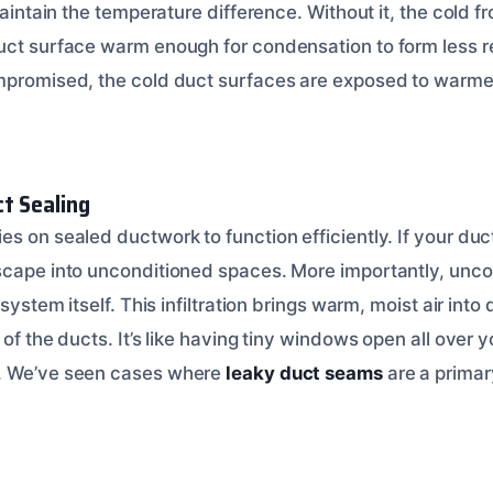
 maintain the temperature difference. Without it, the cold 
uct surface warm enough for condensation to form less r
mpromised, the cold duct surfaces are exposed to warmer, 
ct Sealing
s on sealed ductwork to function efficiently. If your duc
scape into unconditioned spaces. More importantly, unco
 system itself. This infiltration brings warm, moist air into
 of the ducts. It’s like having tiny windows open all over 
. We’ve seen cases where
leaky duct seams
are a primar