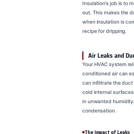
Insulation’s job is to
out. This makes the d
when insulation is co
recipe for dripping.
Air Leaks and Du
Your HVAC system relie
conditioned air can e
can infiltrate the duct
cold internal surfaces
in unwanted humidity
condensation.
The Impact of Leaks