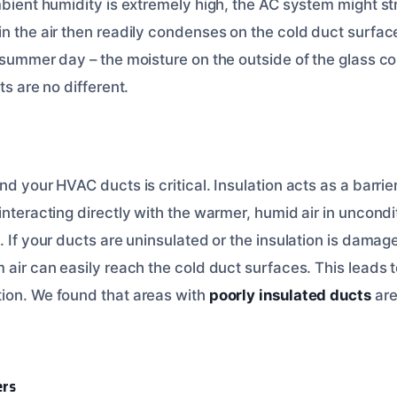
mbient humidity is extremely high, the AC system might st
n the air then readily condenses on the cold duct surface
a summer day – the moisture on the outside of the glass 
ts are no different.
nd your HVAC ducts is critical. Insulation acts as a barrier
interacting directly with the warmer, humid air in uncond
. If your ducts are uninsulated or the insulation is dama
 air can easily reach the cold duct surfaces. This leads t
ion. We found that areas with
poorly insulated ducts
are
ers