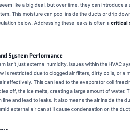
seem like a big deal, but over time, they can introduce a 
stem. This moisture can pool inside the ducts or drip do
nsulation below. Addressing these leaks is often a
critical
 and System Performance
m isn’t just external humidity. Issues within the HVAC sy
w is restricted due to clogged air filters, dirty coils, or a
air effectively. This can lead to the evaporator coil freez
les off, the ice melts, creating a large amount of water.
line and lead to leaks. It also means the air inside the duc
umid external air can still cause condensation on the du