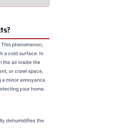
cts?
g. This phenomenon,
 a cold surface. In
the air inside the
ent, or crawl space,
ng a minor annoyance
protecting your home.
ally dehumidifies the