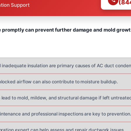
(84
ation Support
e promptly can prevent further damage and mold growt
 inadequate insulation are primary causes of AC duct conden
locked airflow can also contribute to moisture buildup.
lead to mold, mildew, and structural damage if left untreated
tenance and professional inspections are key to prevention
oration expert can help assess and repair ductwork issues.