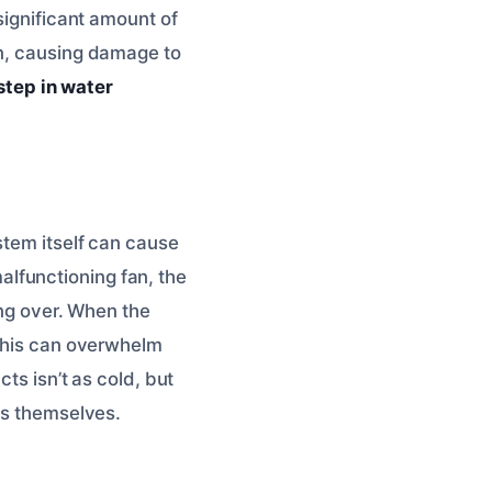
significant amount of
wn, causing damage to
 step in water
stem itself can cause
 malfunctioning fan, the
ing over. When the
 This can overwhelm
ts isn’t as cold, but
cts themselves.