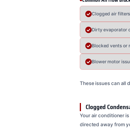
Common Airflow Bloc
Clogged air filter
Dirty evaporator c
Blocked vents or 
Blower motor issu
These issues can all 
Clogged Condensa
Your air conditioner i
directed away from yo