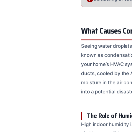
What Causes Cond
Seeing water droplets
known as condensation
your home’s HVAC syste
ducts, cooled by the 
moisture in the air c
into a potential disas
The Role of Humi
High indoor humidity i