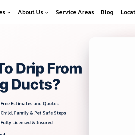
es
About Us
Service Areas
Blog
Loca
To Drip From
ng Ducts?
Free Estimates and Quotes
Child, Family & Pet Safe Steps
Fully Licensed & Insured
red