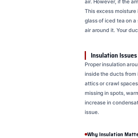
air. However, if the a
This excess moisture i
glass of iced tea on 
air around it. Your duc
Insulation Issues
Proper insulation arou
inside the ducts from 
attics or crawl spaces
missing in spots, warm
increase in condensat
issue.
Why Insulation Matt