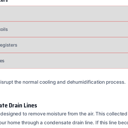
kers
s
oils
registers
es
disrupt the normal cooling and dehumidification process.
te Drain Lines
s designed to remove moisture from the air. This collected 
ur home through a condensate drain line. If this line be