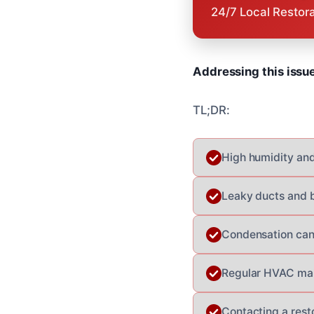
24/7 Local Restor
Addressing this issu
TL;DR:
High humidity and
Leaky ducts and b
Condensation can 
Regular HVAC main
Contacting a rest