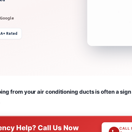
 Google
 A+ Rated
ng from your air conditioning ducts is often a sign
.
ncy Help? Call Us Now
CALL