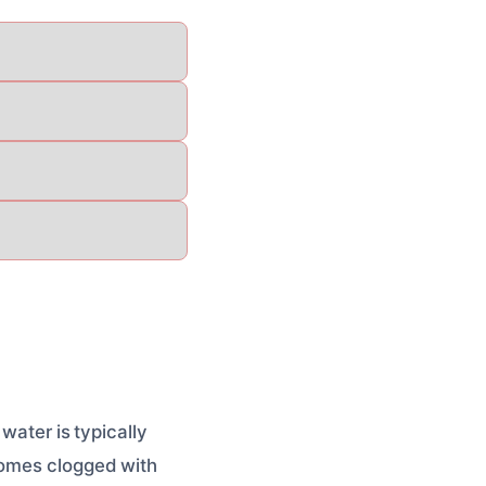
water is typically
comes clogged with