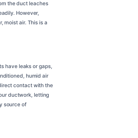
from the duct leaches
eadily. However,
moist air. This is a
ts have leaks or gaps,
nditioned, humid air
 direct contact with the
your ductwork, letting
y source of