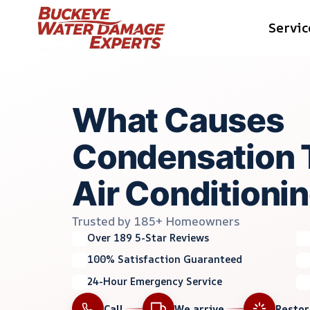
Skip
Servic
to
content
What Causes
Condensation 
Air Conditioni
Trusted by 185+ Homeowners
Over 189 5-Star Reviews
100% Satisfaction Guaranteed
24-Hour Emergency Service
Call
We arrive
Resto