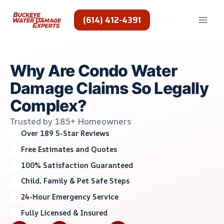
Skip
to
(614) 412-4391
content
Why Are Condo Water
Damage Claims So Legally
Complex?
Trusted by 185+ Homeowners
Over 189 5-Star Reviews
Free Estimates and Quotes
100% Satisfaction Guaranteed
Child, Family & Pet Safe Steps
24-Hour Emergency Service
Fully Licensed & Insured