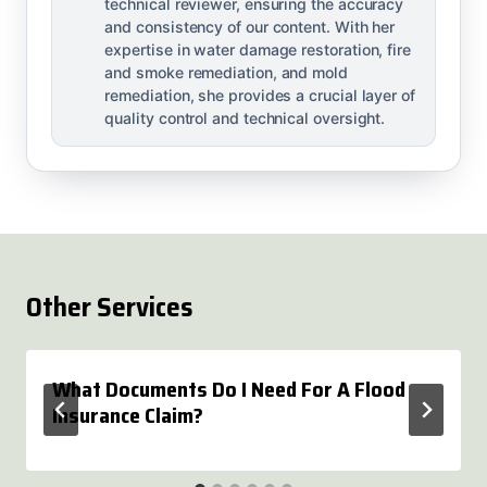
technical reviewer, ensuring the accuracy
and consistency of our content. With her
expertise in water damage restoration, fire
and smoke remediation, and mold
remediation, she provides a crucial layer of
quality control and technical oversight.
Other Services
What Documents Do I Need For A Flood
Insurance Claim?