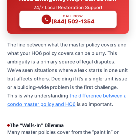
24/7 Local Restoration Support
CALL NOW
(844) 502-1354
The line between what the master policy covers and
what your HO6 policy covers can be blurry. This
ambiguity is a primary source of legal disputes.
We’ve seen situations where a leak starts in one unit
but affects others. Deciding if it’s a single-unit issue
or a building-wide problem is the first challenge.
This is why understanding
the difference between a
condo master policy and HO6
is so important.
The “Walls-In” Dilemma
Many master policies cover from the “paint in” or