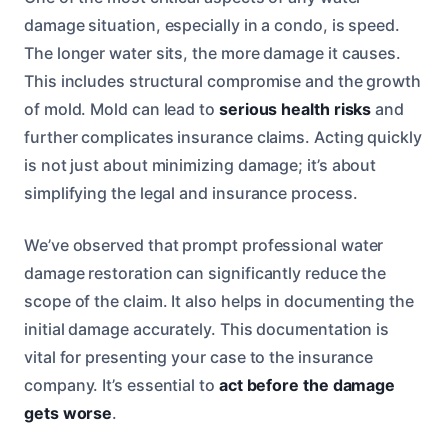
damage situation, especially in a condo, is speed.
The longer water sits, the more damage it causes.
This includes structural compromise and the growth
of mold. Mold can lead to
serious health risks
and
further complicates insurance claims. Acting quickly
is not just about minimizing damage; it’s about
simplifying the legal and insurance process.
We’ve observed that prompt professional water
damage restoration can significantly reduce the
scope of the claim. It also helps in documenting the
initial damage accurately. This documentation is
vital for presenting your case to the insurance
company. It’s essential to
act before the damage
gets worse
.