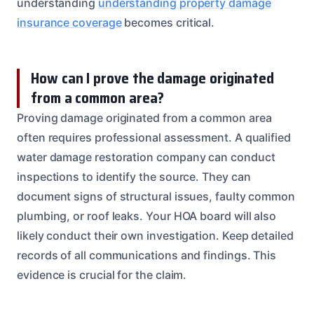
understanding
understanding property damage
insurance coverage
becomes critical.
How can I prove the damage originated
from a common area?
Proving damage originated from a common area
often requires professional assessment. A qualified
water damage restoration company can conduct
inspections to identify the source. They can
document signs of structural issues, faulty common
plumbing, or roof leaks. Your HOA board will also
likely conduct their own investigation. Keep detailed
records of all communications and findings. This
evidence is crucial for the claim.