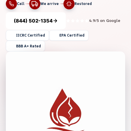
Call
We arrive
Restored
(844) 502-1354
4.9/5 on Google
IICRC Certified
EPA Certified
BBB A+ Rated