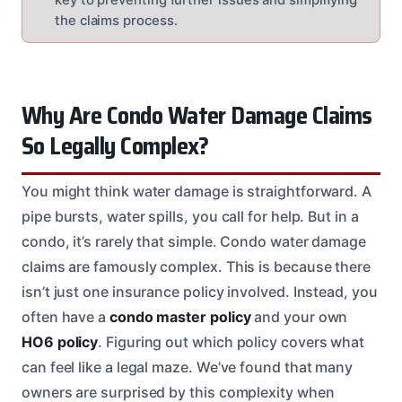
the claims process.
Why Are Condo Water Damage Claims
So Legally Complex?
You might think water damage is straightforward. A
pipe bursts, water spills, you call for help. But in a
condo, it’s rarely that simple. Condo water damage
claims are famously complex. This is because there
isn’t just one insurance policy involved. Instead, you
often have a
condo master policy
and your own
HO6 policy
. Figuring out which policy covers what
can feel like a legal maze. We’ve found that many
owners are surprised by this complexity when