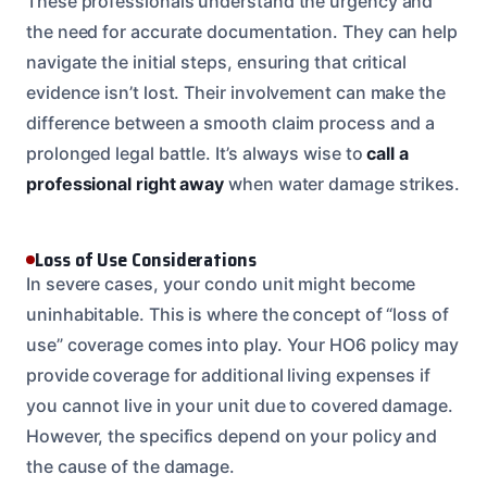
These professionals understand the urgency and
the need for accurate documentation. They can help
navigate the initial steps, ensuring that critical
evidence isn’t lost. Their involvement can make the
difference between a smooth claim process and a
prolonged legal battle. It’s always wise to
call a
professional right away
when water damage strikes.
Loss of Use Considerations
In severe cases, your condo unit might become
uninhabitable. This is where the concept of “loss of
use” coverage comes into play. Your HO6 policy may
provide coverage for additional living expenses if
you cannot live in your unit due to covered damage.
However, the specifics depend on your policy and
the cause of the damage.