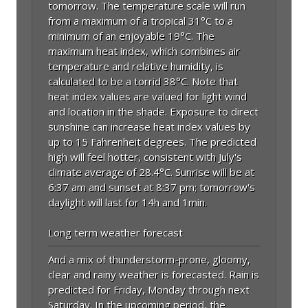
tomorrow. The temperature scale will run
from a maximum of a tropical 31°C to a
minimum of an enjoyable 19°C. The
maximum heat index, which combines air
temperature and relative humidity, is
calculated to be a torrid 38°C. Note that
heat index values are valued for light wind
and location in the shade. Exposure to direct
sunshine can increase heat index values by
up to 15 Fahrenheit degrees. The predicted
high will feel hotter, consistent with July's
climate average of 28.4°C. Sunrise will be at
6:37 am and sunset at 8:37 pm; tomorrow's
daylight will last for 14h and 1min.
Long term weather forecast
And a mix of thunderstorm-prone, gloomy,
clear and rainy weather is forecasted. Rain is
predicted for Friday, Monday through next
Saturday. In the upcoming period, the