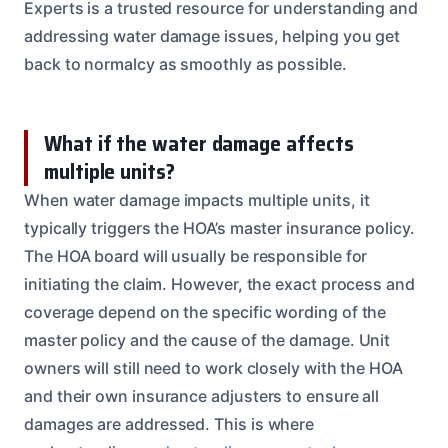
Experts is a trusted resource for understanding and
addressing water damage issues, helping you get
back to normalcy as smoothly as possible.
What if the water damage affects
multiple units?
When water damage impacts multiple units, it
typically triggers the HOA’s master insurance policy.
The HOA board will usually be responsible for
initiating the claim. However, the exact process and
coverage depend on the specific wording of the
master policy and the cause of the damage. Unit
owners will still need to work closely with the HOA
and their own insurance adjusters to ensure all
damages are addressed. This is where