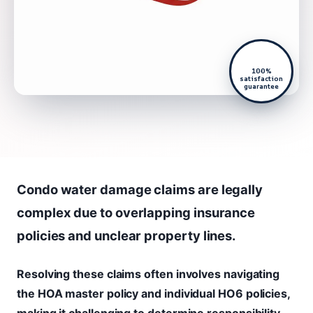
100%
satisfaction
guarantee
Condo water damage claims are legally
complex due to overlapping insurance
policies and unclear property lines.
Resolving these claims often involves navigating
the HOA master policy and individual HO6 policies,
making it challenging to determine responsibility.