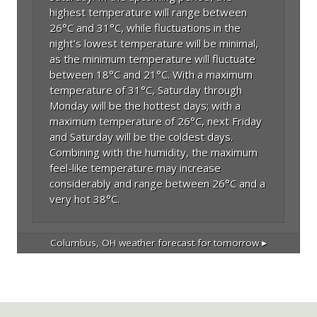
highest temperature will range between
26°C and 31°C, while fluctuations in the
night’s lowest temperature will be minimal,
as the minimum temperature will fluctuate
between 18°C and 21°C. With a maximum
temperature of 31°C, Saturday through
Monday will be the hottest days; with a
maximum temperature of 26°C, next Friday
and Saturday will be the coldest days.
Combining with the humidity, the maximum
feel-like temperature may increase
considerably and range between 26°C and a
very hot 38°C.
Columbus, OH
weather forecast for tomorrow ▸