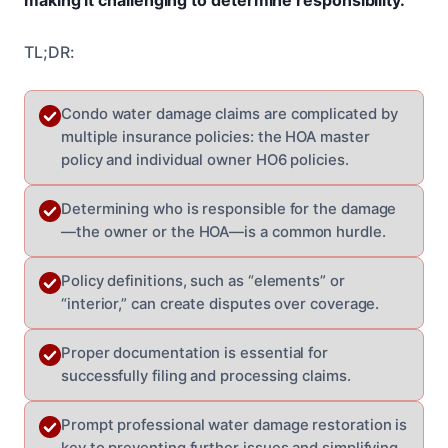
TL;DR:
Condo water damage claims are complicated by
multiple insurance policies: the HOA master
policy and individual owner HO6 policies.
Determining who is responsible for the damage
—the owner or the HOA—is a common hurdle.
Policy definitions, such as “elements” or
“interior,” can create disputes over coverage.
Proper documentation is essential for
successfully filing and processing claims.
Prompt professional water damage restoration is
key to preventing further issues and simplifying