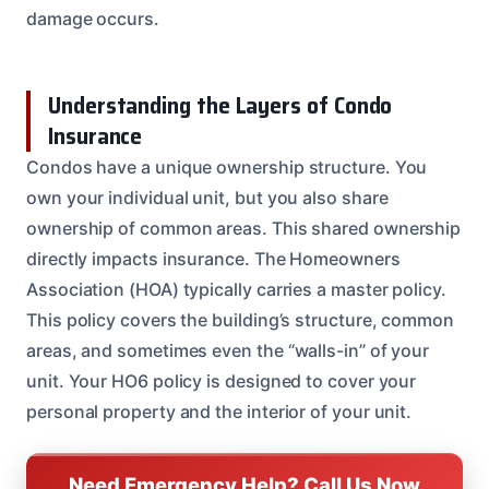
damage occurs.
Understanding the Layers of Condo
Insurance
Condos have a unique ownership structure. You
own your individual unit, but you also share
ownership of common areas. This shared ownership
directly impacts insurance. The Homeowners
Association (HOA) typically carries a master policy.
This policy covers the building’s structure, common
areas, and sometimes even the “walls-in” of your
unit. Your HO6 policy is designed to cover your
personal property and the interior of your unit.
Need Emergency Help? Call Us Now