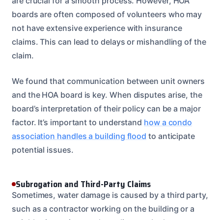
are crucial for a smooth process. However, HOA
boards are often composed of volunteers who may
not have extensive experience with insurance
claims. This can lead to delays or mishandling of the
claim.
We found that communication between unit owners
and the HOA board is key. When disputes arise, the
board’s interpretation of their policy can be a major
factor. It’s important to understand
how a condo
association handles a building flood
to anticipate
potential issues.
Subrogation and Third-Party Claims
Sometimes, water damage is caused by a third party,
such as a contractor working on the building or a