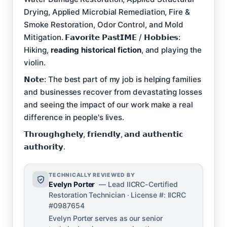
Drying, Applied Microbial Remediation, Fire &
Smoke Restoration, Odor Control, and Mold
Mitigation. 𝗙𝗮𝘃𝗼𝗿𝗶𝘁𝗲 𝗣𝗮𝘀𝘁𝗜𝗠𝗘 / 𝗛𝗼𝗯𝗯𝗶𝗲𝘀:
Hiking,
reading historical fiction
, and playing the
violin.
𝗡𝗼𝘁𝗲: The best part of my job is helping families
and businesses recover from devastating losses
and seeing the impact of our work make a real
difference in people's lives.
𝗧𝗵𝗿𝗼𝘂𝗴𝗵𝗴𝗵𝗲𝗹𝘆, 𝗳𝗿𝗶𝗲𝗻𝗱𝗹𝘆, 𝗮𝗻𝗱 𝗮𝘂𝘁𝗵𝗲𝗻𝘁𝗶𝗰
𝗮𝘂𝘁𝗵𝗼𝗿𝗶𝘁𝘆.
TECHNICALLY REVIEWED BY
Evelyn Porter
— Lead IICRC-Certified
Restoration Technician · License #: IICRC
#0987654
Evelyn Porter serves as our senior