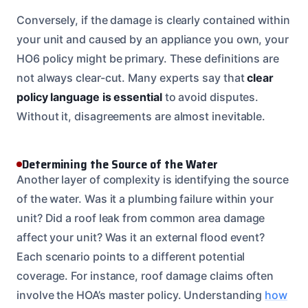
Conversely, if the damage is clearly contained within
your unit and caused by an appliance you own, your
HO6 policy might be primary. These definitions are
not always clear-cut. Many experts say that
clear
policy language is essential
to avoid disputes.
Without it, disagreements are almost inevitable.
Determining the Source of the Water
Another layer of complexity is identifying the source
of the water. Was it a plumbing failure within your
unit? Did a roof leak from common area damage
affect your unit? Was it an external flood event?
Each scenario points to a different potential
coverage. For instance, roof damage claims often
involve the HOA’s master policy. Understanding
how