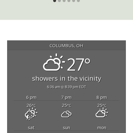
COLUMBUS, OH
27°
showers in the vicinity
6:36 am
8:39 pm EDT
6 pm
7 pm
8 pm
26
25
25
°C
°C
°C
sat
sun
mon