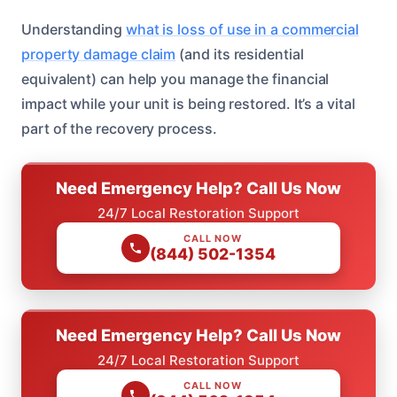
Understanding
what is loss of use in a commercial
property damage claim
(and its residential
equivalent) can help you manage the financial
impact while your unit is being restored. It’s a vital
part of the recovery process.
Need Emergency Help? Call Us Now
24/7 Local Restoration Support
CALL NOW
(844) 502-1354
Need Emergency Help? Call Us Now
24/7 Local Restoration Support
CALL NOW