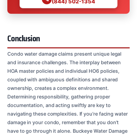
(844) 502-1354
Conclusion
Condo water damage claims present unique legal
and insurance challenges. The interplay between
HOA master policies and individual HO6 policies,
coupled with ambiguous definitions and shared
ownership, creates a complex environment.
Determining responsibility, gathering proper
documentation, and acting swiftly are key to
navigating these complexities. If you’re facing water
damage in your condo, remember that you don’t
have to go through it alone. Buckeye Water Damage