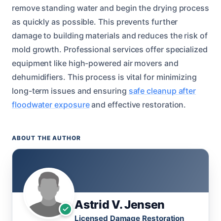
remove standing water and begin the drying process
as quickly as possible. This prevents further
damage to building materials and reduces the risk of
mold growth. Professional services offer specialized
equipment like high-powered air movers and
dehumidifiers. This process is vital for minimizing
long-term issues and ensuring
safe cleanup after
floodwater exposure
and effective restoration.
ABOUT THE AUTHOR
Astrid V. Jensen
Licensed Damage Restoration