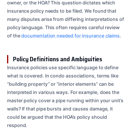
owner, or the HOA? This question dictates which
insurance policy needs to be filed. We found that
many disputes arise from differing interpretations of
policy language. This often requires careful review
of the
documentation needed for insurance claims
.
Policy Definitions and Ambiguities
Insurance policies use specific language to define
what is covered. In condo associations, terms like
“building property” or “interior elements” can be
interpreted in various ways. For example, does the
master policy cover a pipe running within your unit’s
walls? If that pipe bursts and causes damage, it
could be argued that the HOA’s policy should
respond.