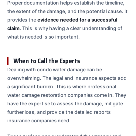
Proper documentation helps establish the timeline,
the extent of the damage, and the potential cause. It
provides the
evidence needed for a successful
claim
. This is why having a clear understanding of
what is needed is so important.
When to Call the Experts
Dealing with condo water damage can be
overwhelming. The legal and insurance aspects add
a significant burden. This is where professional
water damage restoration companies come in. They
have the expertise to assess the damage, mitigate
further loss, and provide the detailed reports
insurance companies need.