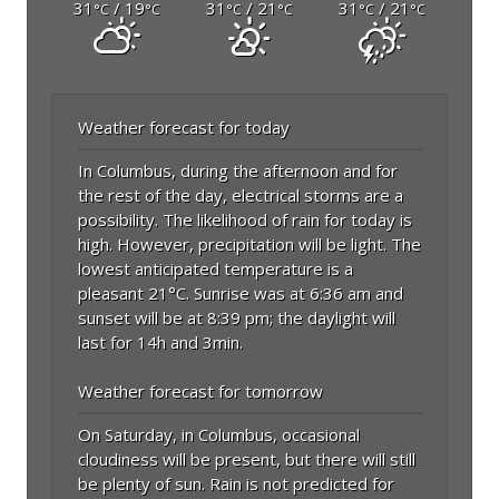
31
/ 19
31
/ 21
31
/ 21
°C
°C
°C
°C
°C
°C
Weather forecast for today
In Columbus, during the afternoon and for
the rest of the day, electrical storms are a
possibility. The likelihood of rain for today is
high. However, precipitation will be light. The
lowest anticipated temperature is a
pleasant 21°C. Sunrise was at 6:36 am and
sunset will be at 8:39 pm; the daylight will
last for 14h and 3min.
Weather forecast for tomorrow
On Saturday, in Columbus, occasional
cloudiness will be present, but there will still
be plenty of sun. Rain is not predicted for