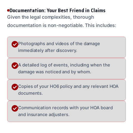
Documentation: Your Best Friend in Claims
Given the legal complexities, thorough
documentation is non-negotiable. This includes:
Photographs and videos of the damage
immediately after discovery.
A detailed log of events, including when the
damage was noticed and by whom.
Copies of your HO6 policy and any relevant HOA
documents.
Communication records with your HOA board
and insurance adjusters.