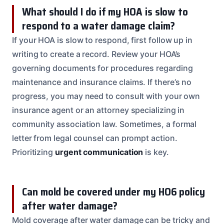
What should I do if my HOA is slow to
respond to a water damage claim?
If your HOA is slow to respond, first follow up in
writing to create a record. Review your HOA’s
governing documents for procedures regarding
maintenance and insurance claims. If there’s no
progress, you may need to consult with your own
insurance agent or an attorney specializing in
community association law. Sometimes, a formal
letter from legal counsel can prompt action.
Prioritizing
urgent communication
is key.
Can mold be covered under my HO6 policy
after water damage?
Mold coverage after water damage can be tricky and