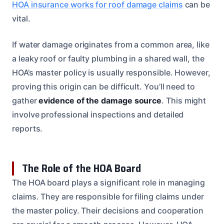
HOA insurance works for roof damage claims
can be
vital.
If water damage originates from a common area, like
a leaky roof or faulty plumbing in a shared wall, the
HOA’s master policy is usually responsible. However,
proving this origin can be difficult. You’ll need to
gather
evidence of the damage source
. This might
involve professional inspections and detailed
reports.
The Role of the HOA Board
The HOA board plays a significant role in managing
claims. They are responsible for filing claims under
the master policy. Their decisions and cooperation