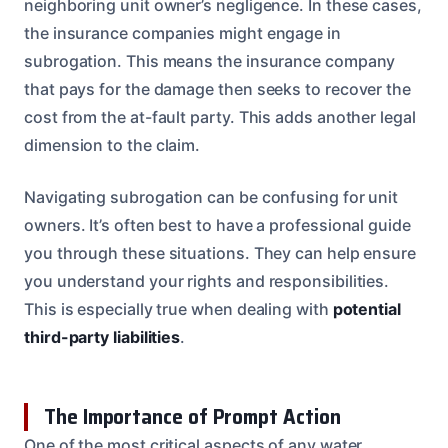
neighboring unit owner’s negligence. In these cases,
the insurance companies might engage in
subrogation. This means the insurance company
that pays for the damage then seeks to recover the
cost from the at-fault party. This adds another legal
dimension to the claim.
Navigating subrogation can be confusing for unit
owners. It’s often best to have a professional guide
you through these situations. They can help ensure
you understand your rights and responsibilities.
This is especially true when dealing with
potential
third-party liabilities
.
The Importance of Prompt Action
One of the most critical aspects of any water