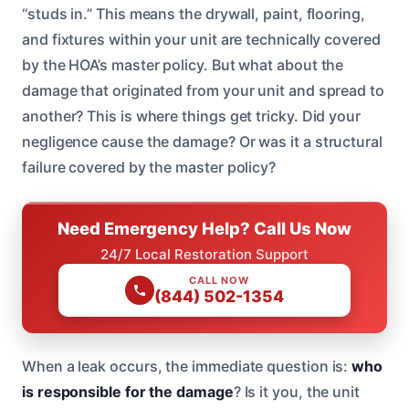
“studs in.” This means the drywall, paint, flooring,
and fixtures within your unit are technically covered
by the HOA’s master policy. But what about the
damage that originated from your unit and spread to
another? This is where things get tricky. Did your
negligence cause the damage? Or was it a structural
failure covered by the master policy?
Need Emergency Help? Call Us Now
24/7 Local Restoration Support
CALL NOW
(844) 502-1354
When a leak occurs, the immediate question is:
who
is responsible for the damage
? Is it you, the unit