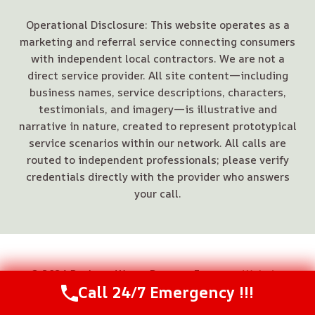
Operational Disclosure: This website operates as a
marketing and referral service connecting consumers
with independent local contractors. We are not a
direct service provider. All site content—including
business names, service descriptions, characters,
testimonials, and imagery—is illustrative and
narrative in nature, created to represent prototypical
service scenarios within our network. All calls are
routed to independent professionals; please verify
credentials directly with the provider who answers
your call.
© 2026 Buckeye Water Damage Experts -
Website
Call 24/7 Emergency !!!
Sitemap
Call Us Now
(844) 502-1354