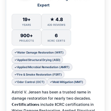
Expert
19+
★ 4.8
YEARS
420 REVIEWS
900+
6
PROJECTS
IICRC CERTS
Water Damage Restoration (WRT)
Applied Structural Drying (ASD)
Applied Microbial Remediation (AMRT)
Fire & Smoke Restoration (FSRT)
Odor Control (OCT)
Mold Mitigation (MMT)
Astrid V. Jensen has been a trusted name in
damage restoration for nearly two decades.
𝗖𝗲𝗿𝘁𝗶𝗳𝗶𝗰𝗮𝘁𝗶𝗼𝗻𝘀 include IICRC certifications in
Water Damage Restoration, Applied Structural