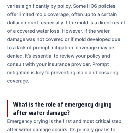
varies significantly by policy. Some HO6 policies
offer limited mold coverage, often up to a certain
dollar amount, especially if the mold is a direct result
of a covered water loss. However, if the water
damage was not covered or if mold developed due
to a lack of prompt mitigation, coverage may be
denied. It’s essential to review your policy and
consult with your insurance provider. Prompt
mitigation is key to preventing mold and ensuring
coverage.
What is the role of emergency drying
after water damage?
Emergency drying is the first and most critical step
after water damage occurs. Its primary goal is to