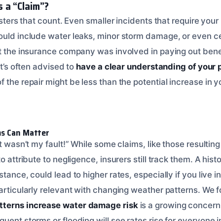
 a “Claim”?
sasters that count. Even smaller incidents that require your
ould include water leaks, minor storm damage, or even cer
at the insurance company was involved in paying out bene
it’s often advised to
have a clear understanding of your 
 the repair might be less than the potential increase in 
ms Can Matter
it wasn’t my fault!” While some claims, like those resulting
o attribute to negligence, insurers still track them. A hist
stance, could lead to higher rates, especially if you live i
particularly relevant with changing weather patterns. We 
tterns increase water damage risk
is a growing concern 
uent storms or flooding will see rates rise for everyone i