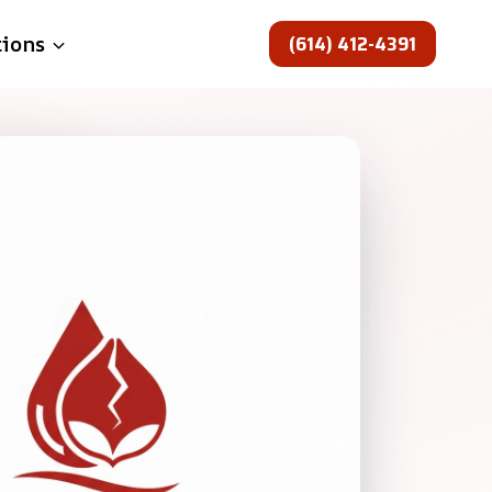
(614) 412-4391
tions