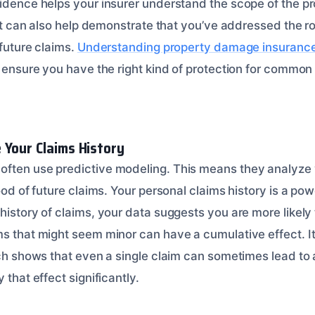
vidence helps your insurer understand the scope of the p
. It can also help demonstrate that you’ve addressed the 
 future claims.
Understanding property damage insuranc
o ensure you have the right kind of protection for common 
 Your Claims History
often use predictive modeling. This means they analyze
hood of future claims. Your personal claims history is a pow
history of claims, your data suggests you are more likely 
ms that might seem minor can have a cumulative effect. It
rch shows that even a single claim can sometimes lead to 
 that effect significantly.