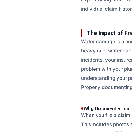
individual claim histori
The Impact of F
Water damage is a com
heavy rain, water can
incidents, your insure
problem with your plum
understanding your p
Properly documenting
Why Documentation i
When you file a claim
This includes photos 