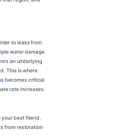
nter to leaks from
ltiple water damage
ere’s an underlying
d. This is where
ms
becomes critical.
ate rate increases.
 your best friend.
ts from restoration