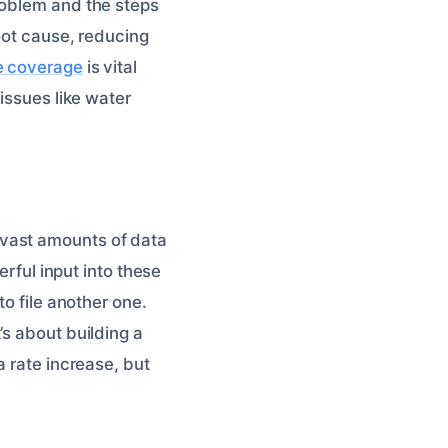
roblem and the steps
root cause, reducing
e coverage
is vital
issues like water
 vast amounts of data
erful input into these
to file another one.
’s about building a
a rate increase, but