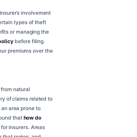
 insurer’s involvement
tain types of theft
fits or managing the
policy
before filing.
your premiums over the
 from natural
ory of claims related to
n an area prone to
found that
how do
for insurers. Areas
n that region, and