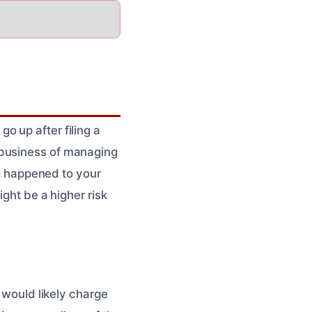
o up after filing a
 business of managing
ng happened to your
ight be a higher risk
y would likely charge