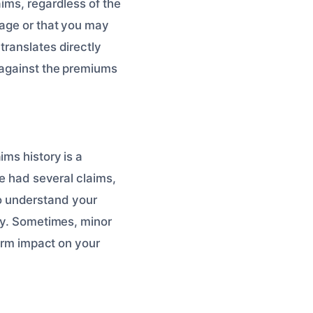
ims, regardless of the
mage or that you may
translates directly
s against the premiums
ims history is a
ve had several claims,
 to understand your
ory. Sometimes, minor
term impact on your