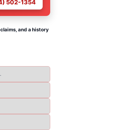
4) 502-1354
claims, and a history
.