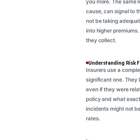
you more. The same log
cause, can signal to 
not be taking adequat
into higher premiums.
they collect.
Understanding Risk F
Insurers use a complex
significant one. They 
even if they were relat
policy and what exact
incidents might not be
rates.