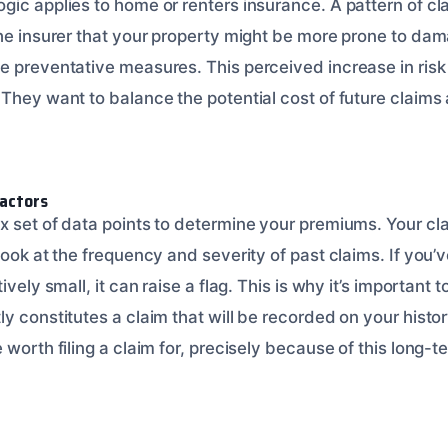
ic applies to home or renters insurance. A pattern of cla
the insurer that your property might be more prone to da
e preventative measures. This perceived increase in risk 
 They want to balance the potential cost of future claim
actors
 set of data points to determine your premiums. Your cla
look at the frequency and severity of past claims. If you’
ively small, it can raise a flag. This is why it’s important
ly constitutes a claim that will be recorded on your hist
 worth filing a claim for, precisely because of this long-