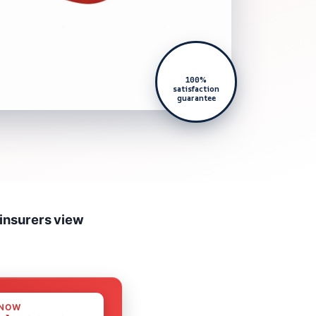
100%
satisfaction
guarantee
 insurers view
 NOW