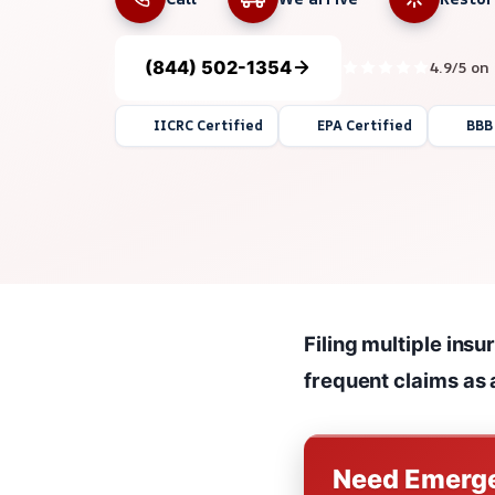
(844) 502-1354
4.9/5 on
IICRC Certified
EPA Certified
BBB
Filing multiple ins
frequent claims as a
Need Emerge