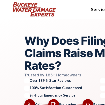
Skip
Servic
to
content
Why Does Filin
Claims Raise M
Rates?
Trusted by 185+ Homeowners
Over 189 5-Star Reviews
100% Satisfaction Guaranteed
24-Hour Emergency Service
Call
We arrive
Resto