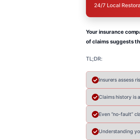
24/7 Local Restor
Your insurance compan
of claims suggests tha
TL;DR:
Insurers assess ri
Claims history is 
Even “no-fault” cl
Understanding you