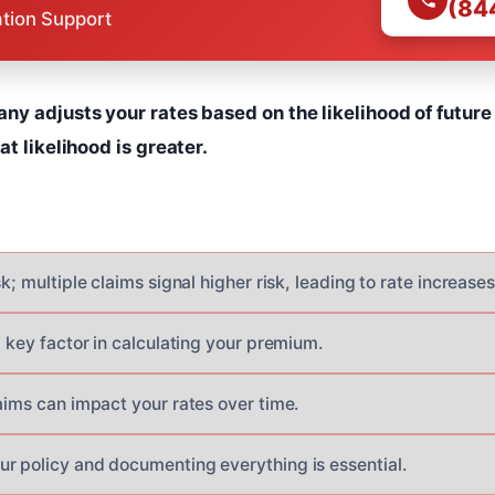
(84
ation Support
y adjusts your rates based on the likelihood of future 
t likelihood is greater.
sk; multiple claims signal higher risk, leading to rate increases
a key factor in calculating your premium.
aims can impact your rates over time.
r policy and documenting everything is essential.