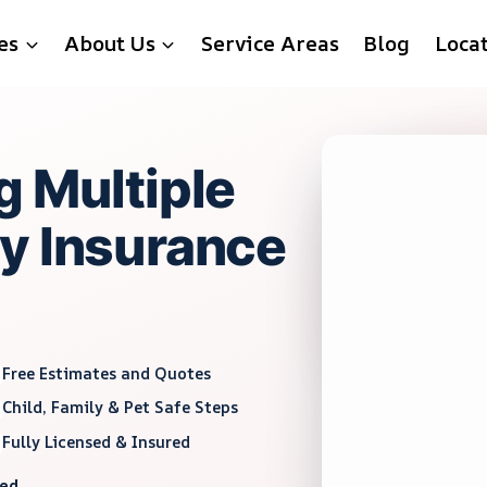
es
About Us
Service Areas
Blog
Loca
g Multiple
y Insurance
Free Estimates and Quotes
Child, Family & Pet Safe Steps
Fully Licensed & Insured
red