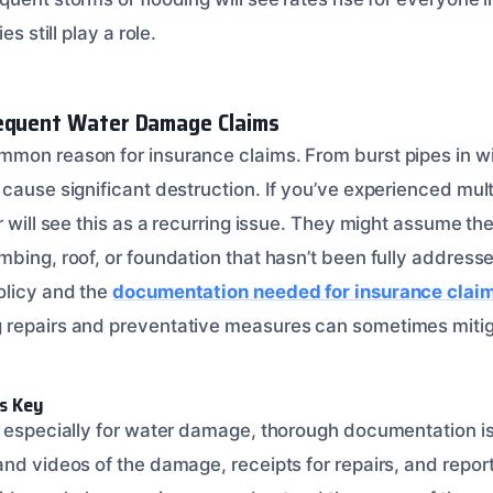
es still play a role.
requent Water Damage Claims
mon reason for insurance claims. From burst pipes in wi
 cause significant destruction. If you’ve experienced mu
r will see this as a recurring issue. They might assume th
bing, roof, or foundation that hasn’t been fully addresse
olicy and the
documentation needed for insurance clai
 repairs and preventative measures can sometimes mitig
s Key
, especially for water damage, thorough documentation is
and videos of the damage, receipts for repairs, and repor