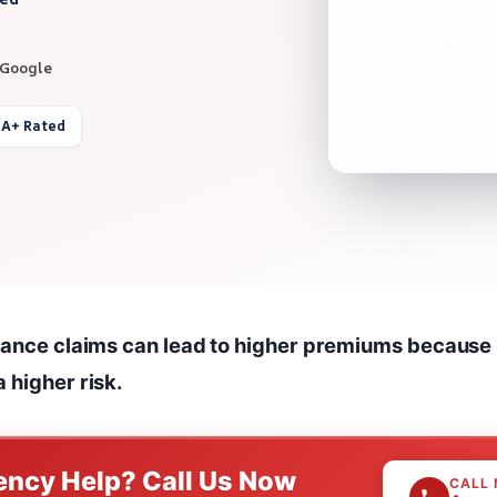
 Google
 A+ Rated
urance claims can lead to higher premiums because
 higher risk.
ncy Help? Call Us Now
CALL