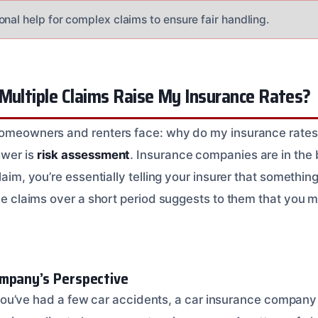
nal help for complex claims to ensure fair handling.
Multiple Claims Raise My Insurance Rates?
homeowners and renters face: why do my insurance rates g
swer is
risk assessment
. Insurance companies are in the
claim, you’re essentially telling your insurer that somethi
ple claims over a short period suggests to them that you m
mpany’s Perspective
 if you’ve had a few car accidents, a car insurance compan