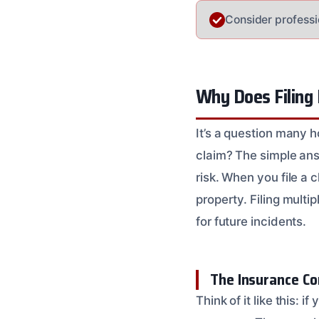
Consider professio
Why Does Filing 
It’s a question many 
claim? The simple an
risk. When you file a 
property. Filing multi
for future incidents.
The Insurance Co
Think of it like this: