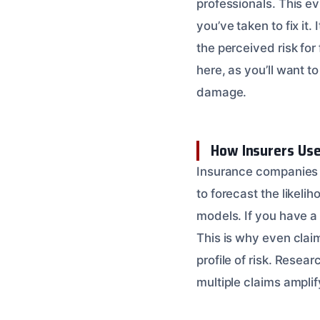
professionals. This e
you’ve taken to fix it
the perceived risk for
here, as you’ll want t
damage.
How Insurers Use
Insurance companies 
to forecast the likeli
models. If you have a 
This is why even clai
profile of risk. Resea
multiple claims amplify