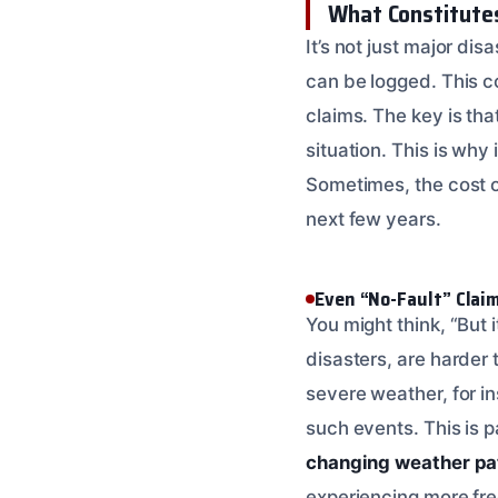
What Constitutes
It’s not just major di
can be logged. This c
claims. The key is th
situation. This is why 
Sometimes, the cost of
next few years.
Even “No-Fault” Clai
You might think, “But 
disasters, are harder t
severe weather, for in
such events. This is 
changing weather pa
experiencing more freq