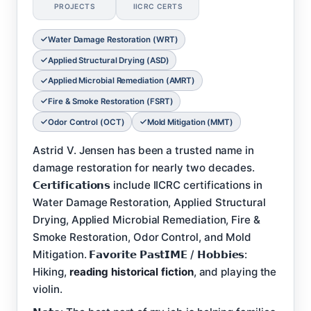
PROJECTS
IICRC CERTS
Water Damage Restoration (WRT)
Applied Structural Drying (ASD)
Applied Microbial Remediation (AMRT)
Fire & Smoke Restoration (FSRT)
Odor Control (OCT)
Mold Mitigation (MMT)
Astrid V. Jensen has been a trusted name in
damage restoration for nearly two decades.
𝗖𝗲𝗿𝘁𝗶𝗳𝗶𝗰𝗮𝘁𝗶𝗼𝗻𝘀 include IICRC certifications in
Water Damage Restoration, Applied Structural
Drying, Applied Microbial Remediation, Fire &
Smoke Restoration, Odor Control, and Mold
Mitigation. 𝗙𝗮𝘃𝗼𝗿𝗶𝘁𝗲 𝗣𝗮𝘀𝘁𝗜𝗠𝗘 / 𝗛𝗼𝗯𝗯𝗶𝗲𝘀:
Hiking,
reading historical fiction
, and playing the
violin.