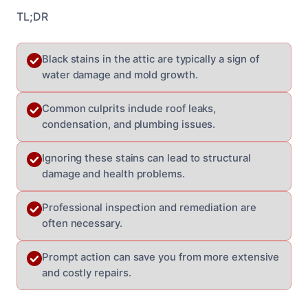
TL;DR
Black stains in the attic are typically a sign of
water damage and mold growth.
Common culprits include roof leaks,
condensation, and plumbing issues.
Ignoring these stains can lead to structural
damage and health problems.
Professional inspection and remediation are
often necessary.
Prompt action can save you from more extensive
and costly repairs.