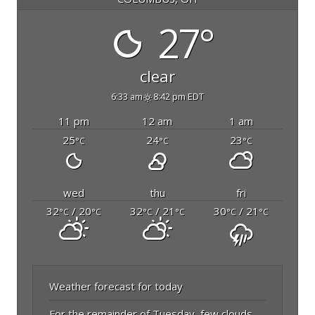
27°
clear
6:33 am
8:42 pm EDT
11 pm
12 am
1 am
25
24
23
°C
°C
°C
wed
thu
fri
32
/ 20
32
/ 21
30
/ 21
°C
°C
°C
°C
°C
°C
Weather forecast for today
For the remainder of Tuesday, few clouds