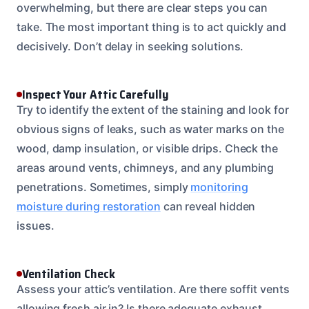
overwhelming, but there are clear steps you can
take. The most important thing is to act quickly and
decisively. Don’t delay in seeking solutions.
Inspect Your Attic Carefully
Try to identify the extent of the staining and look for
obvious signs of leaks, such as water marks on the
wood, damp insulation, or visible drips. Check the
areas around vents, chimneys, and any plumbing
penetrations. Sometimes, simply
monitoring
moisture during restoration
can reveal hidden
issues.
Ventilation Check
Assess your attic’s ventilation. Are there soffit vents
allowing fresh air in? Is there adequate exhaust