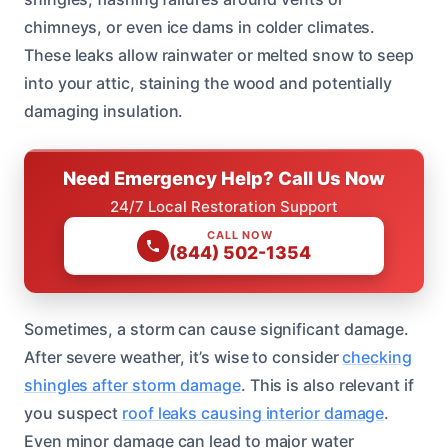
chimneys, or even ice dams in colder climates.
These leaks allow rainwater or melted snow to seep
into your attic, staining the wood and potentially
damaging insulation.
Need Emergency Help? Call Us Now
24/7 Local Restoration Support
CALL NOW
(844) 502-1354
Sometimes, a storm can cause significant damage.
After severe weather, it’s wise to consider
checking
shingles after storm damage
. This is also relevant if
you suspect
roof leaks causing interior damage
.
Even minor damage can lead to major water