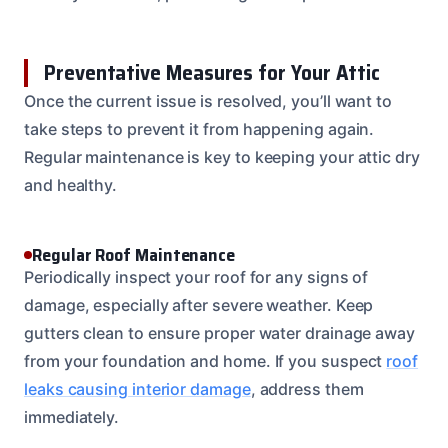
Preventative Measures for Your Attic
Once the current issue is resolved, you’ll want to
take steps to prevent it from happening again.
Regular maintenance is key to keeping your attic dry
and healthy.
Regular Roof Maintenance
Periodically inspect your roof for any signs of
damage, especially after severe weather. Keep
gutters clean to ensure proper water drainage away
from your foundation and home. If you suspect
roof
leaks causing interior damage
, address them
immediately.