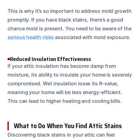
This is why it’s so important to address mold growth
promptly. If you have black stains, there’s a good
chance mold is present. You need to be aware of the
serious health risks
associated with mold exposure.
Reduced Insulation Effectiveness
If your attic insulation has become damp from
moisture, its ability to insulate your home is severely
compromised. Wet insulation loses its R-value,
meaning your home will be less energy-efficient.
This can lead to higher heating and cooling bills.
What to Do When You Find Attic Stains
Discovering black stains in your attic can feel