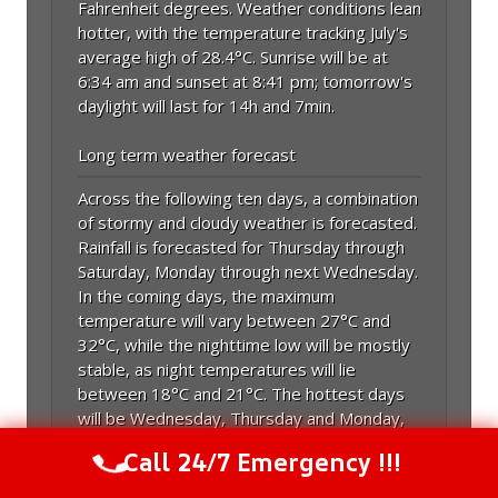
Fahrenheit degrees. Weather conditions lean
hotter, with the temperature tracking July's
average high of 28.4°C. Sunrise will be at
6:34 am and sunset at 8:41 pm; tomorrow's
daylight will last for 14h and 7min.
Long term weather forecast
Across the following ten days, a combination
of stormy and cloudy weather is forecasted.
Rainfall is forecasted for Thursday through
Saturday, Monday through next Wednesday.
In the coming days, the maximum
temperature will vary between 27°C and
32°C, while the nighttime low will be mostly
stable, as night temperatures will lie
between 18°C and 21°C. The hottest days
will be Wednesday, Thursday and Monday,
with a maximum of 32°C; the coldest day will
Call 24/7 Emergency !!!
Call Us Now
(844) 502-1354
be next Thursday, with a maximum of 27°C.
Including the humidity's impact, the