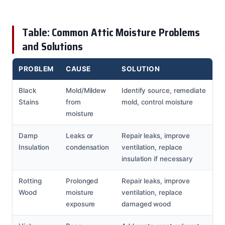
Table: Common Attic Moisture Problems
and Solutions
PROBLEM
CAUSE
SOLUTION
Black
Mold/Mildew
Identify source, remediate
Stains
from
mold, control moisture
moisture
Damp
Leaks or
Repair leaks, improve
Insulation
condensation
ventilation, replace
insulation if necessary
Rotting
Prolonged
Repair leaks, improve
Wood
moisture
ventilation, replace
exposure
damaged wood