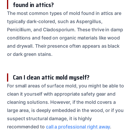
found in attics?
The most common types of mold found in attics are
typically dark-colored, such as Aspergillus,
Penicillium, and Cladosporium. These thrive in damp
conditions and feed on organic materials like wood
and drywall. Their presence often appears as black
or dark green stains.
Can I clean attic mold myself?
For small areas of surface mold, you might be able to
clean it yourself with appropriate safety gear and
cleaning solutions. However, if the mold covers a
large area, is deeply embedded in the wood, or if you
suspect structural damage, it is highly
recommended to
call a professional right away
.