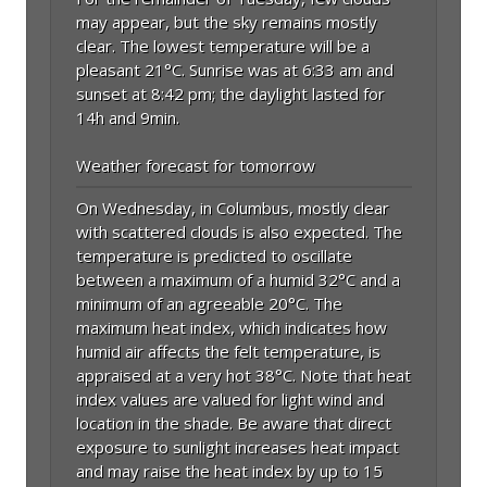
may appear, but the sky remains mostly
clear. The lowest temperature will be a
pleasant 21°C. Sunrise was at 6:33 am and
sunset at 8:42 pm; the daylight lasted for
14h and 9min.
Weather forecast for tomorrow
On Wednesday, in Columbus, mostly clear
with scattered clouds is also expected. The
temperature is predicted to oscillate
between a maximum of a humid 32°C and a
minimum of an agreeable 20°C. The
maximum heat index, which indicates how
humid air affects the felt temperature, is
appraised at a very hot 38°C. Note that heat
index values are valued for light wind and
location in the shade. Be aware that direct
exposure to sunlight increases heat impact
and may raise the heat index by up to 15