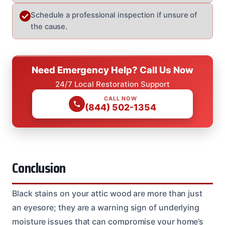
Schedule a professional inspection if unsure of
the cause.
Need Emergency Help? Call Us Now
24/7 Local Restoration Support
CALL NOW
(844) 502-1354
Conclusion
Black stains on your attic wood are more than just
an eyesore; they are a warning sign of underlying
moisture issues that can compromise your home’s