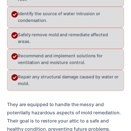
Identify the source of water intrusion or
condensation.
Safely remove mold and remediate affected
areas.
Recommend and implement solutions for
ventilation and moisture control.
Repair any structural damage caused by water or
mold.
They are equipped to handle the messy and
potentially hazardous aspects of mold remediation.
Their goal is to restore your attic to a safe and
healthy condition, preventing future problems.