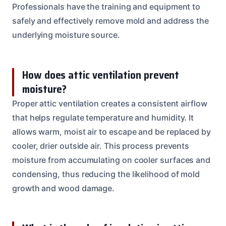
Professionals have the training and equipment to
safely and effectively remove mold and address the
underlying moisture source.
How does attic ventilation prevent
moisture?
Proper attic ventilation creates a consistent airflow
that helps regulate temperature and humidity. It
allows warm, moist air to escape and be replaced by
cooler, drier outside air. This process prevents
moisture from accumulating on cooler surfaces and
condensing, thus reducing the likelihood of mold
growth and wood damage.