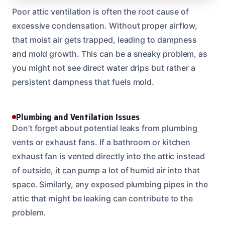
Poor attic ventilation is often the root cause of
excessive condensation. Without proper airflow,
that moist air gets trapped, leading to dampness
and mold growth. This can be a sneaky problem, as
you might not see direct water drips but rather a
persistent dampness that fuels mold.
Plumbing and Ventilation Issues
Don’t forget about potential leaks from plumbing
vents or exhaust fans. If a bathroom or kitchen
exhaust fan is vented directly into the attic instead
of outside, it can pump a lot of humid air into that
space. Similarly, any exposed plumbing pipes in the
attic that might be leaking can contribute to the
problem.