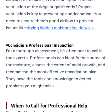
ventilation at the ridge or gable ends? Proper
ventilation is key to preventing condensation. You
need to ensure there’s good airflow to prevent
issues like
drying hidden moisture inside walls
.
Consider a Professional Inspection
For a thorough assessment, it’s often best to call in
the experts. Professionals can identify the source of
the moisture, assess the extent of mold growth, and
recommend the most effective remediation plan.
They have the tools and knowledge to detect
problems you might miss.
When to Call for Professional Help