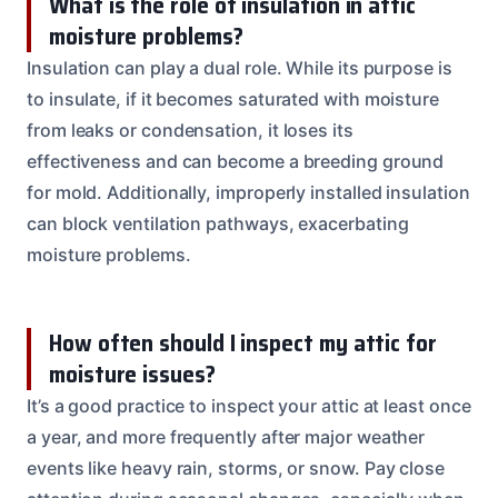
What is the role of insulation in attic
moisture problems?
Insulation can play a dual role. While its purpose is
to insulate, if it becomes saturated with moisture
from leaks or condensation, it loses its
effectiveness and can become a breeding ground
for mold. Additionally, improperly installed insulation
can block ventilation pathways, exacerbating
moisture problems.
How often should I inspect my attic for
moisture issues?
It’s a good practice to inspect your attic at least once
a year, and more frequently after major weather
events like heavy rain, storms, or snow. Pay close