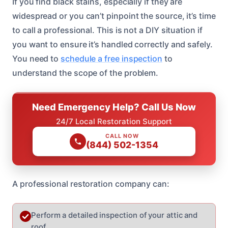
If you find black stains, especially if they are
widespread or you can’t pinpoint the source, it’s time
to call a professional. This is not a DIY situation if
you want to ensure it’s handled correctly and safely.
You need to
schedule a free inspection
to
understand the scope of the problem.
Need Emergency Help? Call Us Now
24/7 Local Restoration Support
CALL NOW
(844) 502-1354
A professional restoration company can:
Perform a detailed inspection of your attic and
roof.