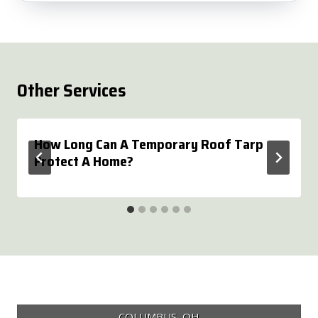
Other Services
How Long Can A Temporary Roof Tarp
Protect A Home?
COLUMBUS, OH