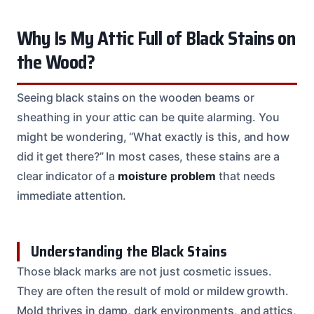
Why Is My Attic Full of Black Stains on
the Wood?
Seeing black stains on the wooden beams or
sheathing in your attic can be quite alarming. You
might be wondering, “What exactly is this, and how
did it get there?” In most cases, these stains are a
clear indicator of a
moisture problem
that needs
immediate attention.
Understanding the Black Stains
Those black marks are not just cosmetic issues.
They are often the result of mold or mildew growth.
Mold thrives in damp, dark environments, and attics,