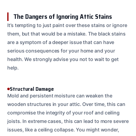
The Dangers of Ignoring Attic Stains
It’s tempting to just paint over these stains or ignore
them, but that would be a mistake. The black stains
are a symptom of a deeper issue that can have
serious consequences for your home and your
health. We strongly advise you not to wait to get
help.
Structural Damage
Mold and persistent moisture can weaken the
wooden structures in your attic. Over time, this can
compromise the integrity of your roof and ceiling
joists. In extreme cases, this can lead to more severe
issues, like a ceiling collapse. You might wonder,