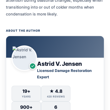
attention during seasonal changes, especially when
transitioning into or out of colder months when
condensation is more likely.
ABOUT THE AUTHOR
Astrid V. Jensen
Licensed Damage Restoration
Expert
19+
★ 4.8
YEARS
420 REVIEWS
900+
6