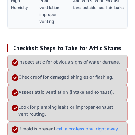
High
Poor
Add vents, vent exhaust
Humidity
ventilation,
fans outside, seal air leaks
improper
venting
Checklist: Steps to Take for Attic Stains
Inspect attic for obvious signs of water damage.
Check roof for damaged shingles or flashing.
Assess attic ventilation (intake and exhaust).
Look for plumbing leaks or improper exhaust
vent routing.
If mold is present,
call a professional right away
.