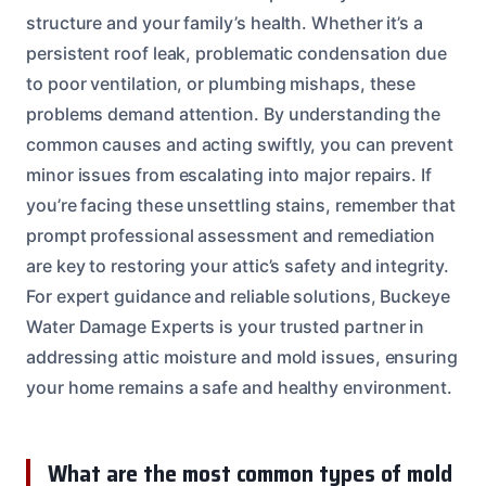
structure and your family’s health. Whether it’s a
persistent roof leak, problematic condensation due
to poor ventilation, or plumbing mishaps, these
problems demand attention. By understanding the
common causes and acting swiftly, you can prevent
minor issues from escalating into major repairs. If
you’re facing these unsettling stains, remember that
prompt professional assessment and remediation
are key to restoring your attic’s safety and integrity.
For expert guidance and reliable solutions, Buckeye
Water Damage Experts is your trusted partner in
addressing attic moisture and mold issues, ensuring
your home remains a safe and healthy environment.
What are the most common types of mold