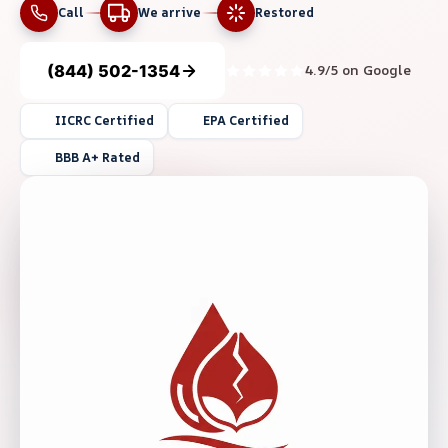
Call
We arrive
Restored
(844) 502-1354
4.9/5 on Google
IICRC Certified
EPA Certified
BBB A+ Rated