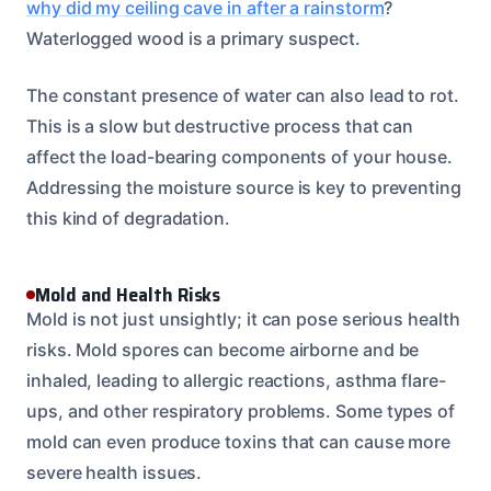
why did my ceiling cave in after a rainstorm
?
Waterlogged wood is a primary suspect.
The constant presence of water can also lead to rot.
This is a slow but destructive process that can
affect the load-bearing components of your house.
Addressing the moisture source is key to preventing
this kind of degradation.
Mold and Health Risks
Mold is not just unsightly; it can pose serious health
risks. Mold spores can become airborne and be
inhaled, leading to allergic reactions, asthma flare-
ups, and other respiratory problems. Some types of
mold can even produce toxins that can cause more
severe health issues.