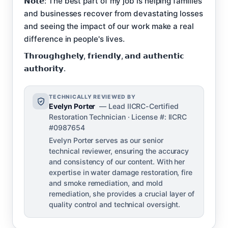
𝗡𝗼𝘁𝗲: The best part of my job is helping families
and businesses recover from devastating losses
and seeing the impact of our work make a real
difference in people's lives.
𝗧𝗵𝗿𝗼𝘂𝗴𝗵𝗴𝗵𝗲𝗹𝘆, 𝗳𝗿𝗶𝗲𝗻𝗱𝗹𝘆, 𝗮𝗻𝗱 𝗮𝘂𝘁𝗵𝗲𝗻𝘁𝗶𝗰
𝗮𝘂𝘁𝗵𝗼𝗿𝗶𝘁𝘆.
TECHNICALLY REVIEWED BY
Evelyn Porter
— Lead IICRC-Certified
Restoration Technician · License #: IICRC
#0987654
Evelyn Porter serves as our senior
technical reviewer, ensuring the accuracy
and consistency of our content. With her
expertise in water damage restoration, fire
and smoke remediation, and mold
remediation, she provides a crucial layer of
quality control and technical oversight.