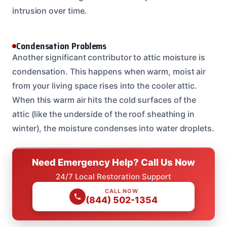
intrusion over time.
Condensation Problems
Another significant contributor to attic moisture is
condensation. This happens when warm, moist air
from your living space rises into the cooler attic.
When this warm air hits the cold surfaces of the
attic (like the underside of the roof sheathing in
winter), the moisture condenses into water droplets.
Need Emergency Help? Call Us Now
24/7 Local Restoration Support
CALL NOW
(844) 502-1354