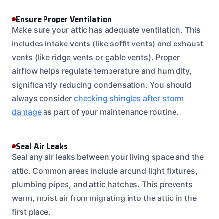
Ensure Proper Ventilation
Make sure your attic has adequate ventilation. This
includes intake vents (like soffit vents) and exhaust
vents (like ridge vents or gable vents). Proper
airflow helps regulate temperature and humidity,
significantly reducing condensation. You should
always consider
checking shingles after storm
damage
as part of your maintenance routine.
Seal Air Leaks
Seal any air leaks between your living space and the
attic. Common areas include around light fixtures,
plumbing pipes, and attic hatches. This prevents
warm, moist air from migrating into the attic in the
first place.