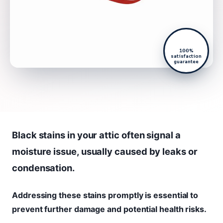
100%
satisfaction
guarantee
Black stains in your attic often signal a
moisture issue, usually caused by leaks or
condensation.
Addressing these stains promptly is essential to
prevent further damage and potential health risks.