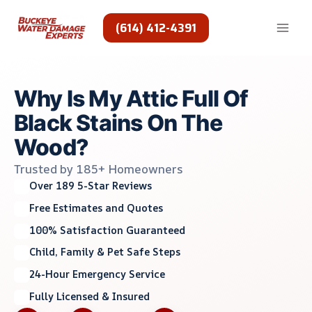
Skip
to
(614) 412-4391
content
Why Is My Attic Full Of
Black Stains On The
Wood?
Trusted by 185+ Homeowners
Over 189 5-Star Reviews
Free Estimates and Quotes
100% Satisfaction Guaranteed
Child, Family & Pet Safe Steps
24-Hour Emergency Service
Fully Licensed & Insured