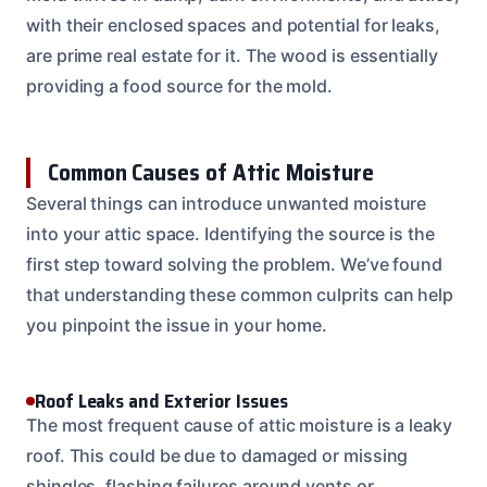
with their enclosed spaces and potential for leaks,
are prime real estate for it. The wood is essentially
providing a food source for the mold.
Common Causes of Attic Moisture
Several things can introduce unwanted moisture
into your attic space. Identifying the source is the
first step toward solving the problem. We’ve found
that understanding these common culprits can help
you pinpoint the issue in your home.
Roof Leaks and Exterior Issues
The most frequent cause of attic moisture is a leaky
roof. This could be due to damaged or missing
shingles, flashing failures around vents or