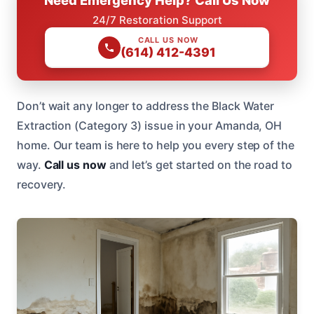
24/7 Restoration Support
CALL US NOW
(614) 412-4391
Don’t wait any longer to address the Black Water
Extraction (Category 3) issue in your Amanda, OH
home. Our team is here to help you every step of the
way.
Call us now
and let’s get started on the road to
recovery.