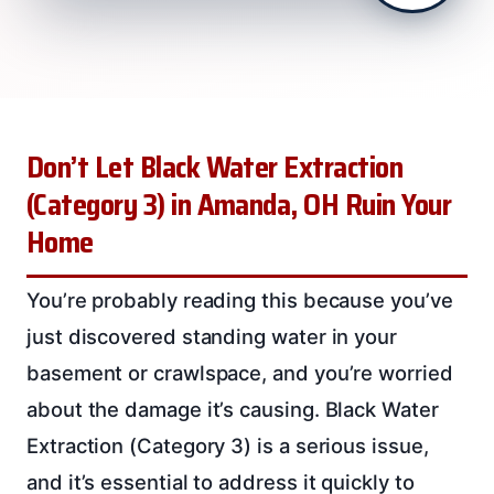
Don’t Let Black Water Extraction
(Category 3) in Amanda, OH Ruin Your
Home
You’re probably reading this because you’ve
just discovered standing water in your
basement or crawlspace, and you’re worried
about the damage it’s causing. Black Water
Extraction (Category 3) is a serious issue,
and it’s essential to address it quickly to