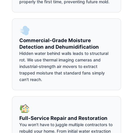
properly the first time, preventing future mold.
Commercial-Grade Moisture
Detection and Dehumidification
Hidden water behind walls leads to structural
rot. We use thermal imaging cameras and
industrial-strength air movers to extract
trapped moisture that standard fans simply
can't reach.
Full-Service Repair and Restoration
You won't have to juggle multiple contractors to
rebuild your home. From initial water extraction