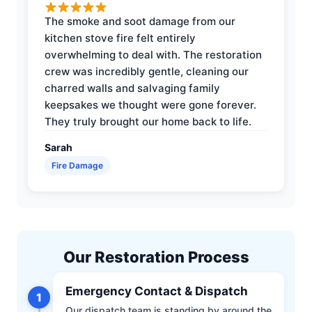
The smoke and soot damage from our
kitchen stove fire felt entirely
overwhelming to deal with. The restoration
crew was incredibly gentle, cleaning our
charred walls and salvaging family
keepsakes we thought were gone forever.
They truly brought our home back to life.
Sarah
Fire Damage
Our Restoration Process
Emergency Contact & Dispatch
1
Our dispatch team is standing by around the