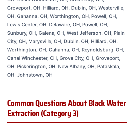
Groveport, OH, Hilliard, OH, Dublin, OH, Westerville,
OH, Gahanna, OH, Worthington, OH, Powell, OH,
Lewis Center, OH, Delaware, OH, Powell, OH,
Sunbury, OH, Galena, OH, West Jefferson, OH, Plain
City, OH, Marysville, OH, Dublin, OH, Hilliard, OH,
Worthington, OH, Gahanna, OH, Reynoldsburg, OH,
Canal Winchester, OH, Grove City, OH, Groveport,
OH, Pickerington, OH, New Albany, OH, Pataskala,
OH, Johnstown, OH
Common Questions About Black Water
Extraction (Category 3)