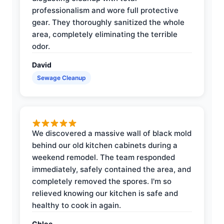
professionalism and wore full protective
gear. They thoroughly sanitized the whole
area, completely eliminating the terrible
odor.
David
Sewage Cleanup
We discovered a massive wall of black mold
behind our old kitchen cabinets during a
weekend remodel. The team responded
immediately, safely contained the area, and
completely removed the spores. I'm so
relieved knowing our kitchen is safe and
healthy to cook in again.
Chloe