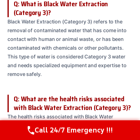
Q: What is Black Water Extraction
(Category 3)?
Black Water Extraction (Category 3) refers to the
removal of contaminated water that has come into
contact with human or animal waste, or has been
contaminated with chemicals or other pollutants.
This type of water is considered Category 3 water
and needs specialized equipment and expertise to
remove safely.
Q: What are the health risks associated
with Black Water Extraction (Category 3)?
The health risks associated with Black Water
Extraction (Category 3) include exposure to
Call 24/7 Emergency !!!
Call Us Now
(614) 412-4391
bacteria, viruses, and other contaminants that can