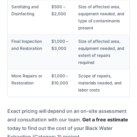
Sanitizing and
$500 –
Size of affected area,
Disinfecting
$2,000
equipment needed, and
type of contaminants
present
Final Inspection
$1,000 –
Size of affected area,
and Restoration
$3,000
equipment needed, and
extent of repairs
required
More Repairs or
$1,000 –
Scope of repairs,
Restoration
$10,000
materials needed, and
labor costs
Exact pricing will depend on an on-site assessment
and consultation with our team.
Get a free estimate
today to find out the cost of your Black Water
Extraction (Category 3) project.