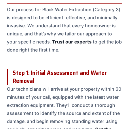
Our process for Black Water Extraction (Category 3)
is designed to be efficient, effective, and minimally
invasive. We understand that every homeowner is
unique, and that’s why we tailor our approach to
your specific needs.
Trust our experts
to get the job
done right the first time.
Step 1: Initial Assessment and Water
Removal
Our technicians will arrive at your property within 60
minutes of your call, equipped with the latest water
extraction equipment. They’ll conduct a thorough
assessment to identify the source and extent of the
damage, and begin removing standing water using