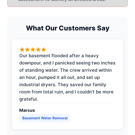
What Our Customers Say
Our basement flooded after a heavy
downpour, and I panicked seeing two inches
of standing water. The crew arrived within
an hour, pumped it all out, and set up
industrial dryers. They saved our family
room from total ruin, and I couldn't be more
grateful.
Marcus
Basement Water Removal