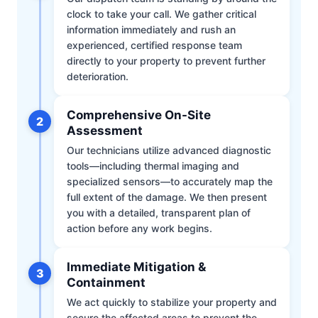
clock to take your call. We gather critical
information immediately and rush an
experienced, certified response team
directly to your property to prevent further
deterioration.
Comprehensive On-Site
2
Assessment
Our technicians utilize advanced diagnostic
tools—including thermal imaging and
specialized sensors—to accurately map the
full extent of the damage. We then present
you with a detailed, transparent plan of
action before any work begins.
Immediate Mitigation &
3
Containment
We act quickly to stabilize your property and
secure the affected areas to prevent the