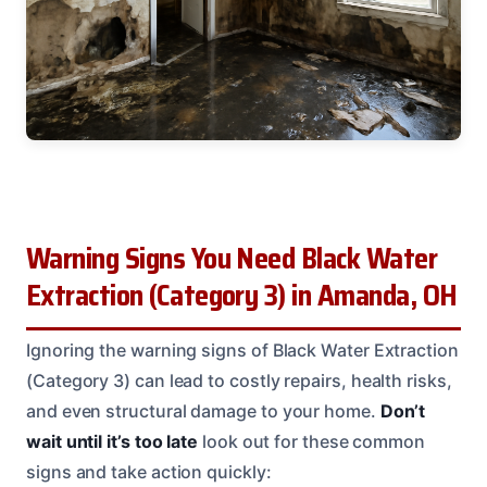
Warning Signs You Need Black Water
Extraction (Category 3) in Amanda, OH
Ignoring the warning signs of Black Water Extraction
(Category 3) can lead to costly repairs, health risks,
and even structural damage to your home.
Don’t
wait until it’s too late
look out for these common
signs and take action quickly: