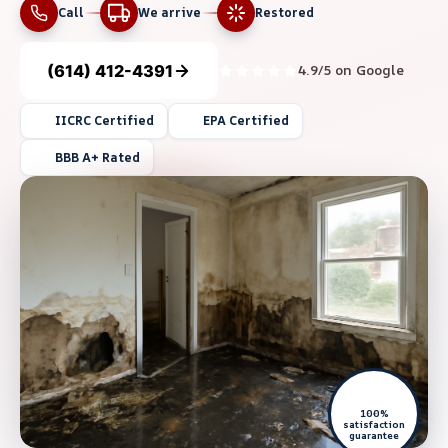
Call
We arrive
Restored
(614) 412-4391
4.9/5 on Google
IICRC Certified
EPA Certified
BBB A+ Rated
100%
satisfaction
guarantee