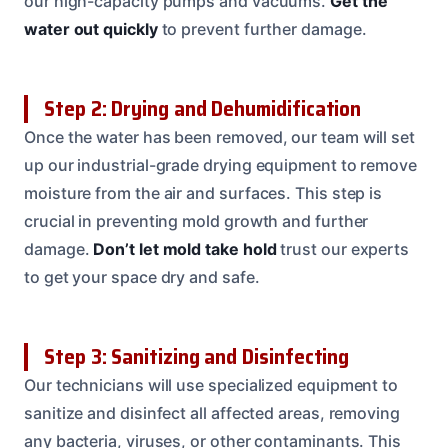
our high-capacity pumps and vacuums.
Get the
water out quickly
to prevent further damage.
Step 2: Drying and Dehumidification
Once the water has been removed, our team will set
up our industrial-grade drying equipment to remove
moisture from the air and surfaces. This step is
crucial in preventing mold growth and further
damage.
Don’t let mold take hold
trust our experts
to get your space dry and safe.
Step 3: Sanitizing and Disinfecting
Our technicians will use specialized equipment to
sanitize and disinfect all affected areas, removing
any bacteria, viruses, or other contaminants. This