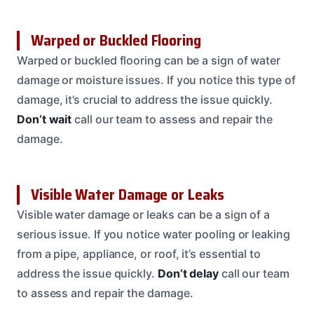
Warped or Buckled Flooring
Warped or buckled flooring can be a sign of water
damage or moisture issues. If you notice this type of
damage, it’s crucial to address the issue quickly.
Don’t wait
call our team to assess and repair the
damage.
Visible Water Damage or Leaks
Visible water damage or leaks can be a sign of a
serious issue. If you notice water pooling or leaking
from a pipe, appliance, or roof, it’s essential to
address the issue quickly.
Don’t delay
call our team
to assess and repair the damage.