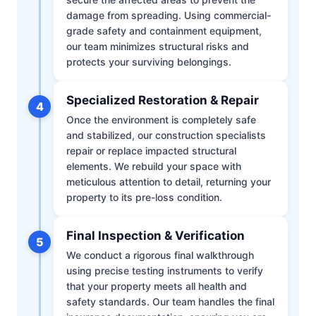
damage from spreading. Using commercial-
grade safety and containment equipment,
our team minimizes structural risks and
protects your surviving belongings.
Specialized Restoration & Repair
4
Once the environment is completely safe
and stabilized, our construction specialists
repair or replace impacted structural
elements. We rebuild your space with
meticulous attention to detail, returning your
property to its pre-loss condition.
Final Inspection & Verification
5
We conduct a rigorous final walkthrough
using precise testing instruments to verify
that your property meets all health and
safety standards. Our team handles the final