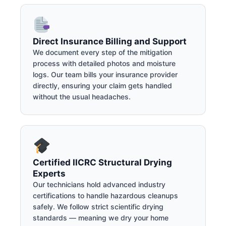
Direct Insurance Billing and Support
We document every step of the mitigation
process with detailed photos and moisture
logs. Our team bills your insurance provider
directly, ensuring your claim gets handled
without the usual headaches.
Certified IICRC Structural Drying
Experts
Our technicians hold advanced industry
certifications to handle hazardous cleanups
safely. We follow strict scientific drying
standards — meaning we dry your home