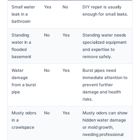
Small water
Yes
No
DIY repair is usually
leak in a
enough for small leaks.
bathroom
Standing
No
Yes
Standing water needs
water in a
specialized equipment
flooded
and expertise to
basement
remove safely.
Water
No
Yes
Burst pipes need
damage
immediate attention to
from a burst
prevent further
pipe
damage and health
risks.
Musty odors
No
Yes
Musty odors can show
in a
hidden water damage
crawlspace
or mold growth,
needing professional