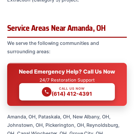
Service Areas Near Amanda, OH
We serve the following communities and
surrounding areas:
Need Emergency Help? Call Us Now
24/7 Restoration Support
CALL US NOW
(614) 412-4391
Amanda, OH, Pataskala, OH, New Albany, OH,
Johnstown, OH, Pickerington, OH, Reynoldsburg,
OH, Canal Winchester, OH, Grove City, OH,