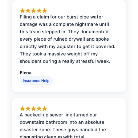
Filing a claim for our burst pipe water
damage was a complete nightmare until
this team stepped in. They documented
every piece of ruined drywall and spoke
directly with my adjuster to get it covered.
They took a massive weight off my
shoulders during a really stressful week.
Elena
Insurance Help
A backed-up sewer line turned our
downstairs bathroom into an absolute
disaster zone. These guys handled the
disgusting cleanup with total