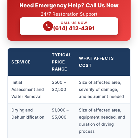
Need Emergency Help? Call Us Now
24/7 Restoration Support
CALL US NOW
(614) 412-4391
TYPICAL
WHAT AFFECTS
SERVICE
PRICE
COST
RANGE
Initial
$500 –
Size of affected area,
Assessment and
$2,500
severity of damage,
Water Removal
and equipment needed
Drying and
$1,000 –
Size of affected area,
Dehumidification
$5,000
equipment needed, and
duration of drying
process