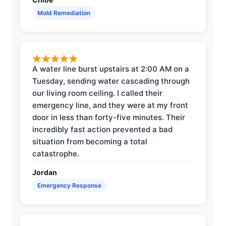
Mold Remediation
A water line burst upstairs at 2:00 AM on a
Tuesday, sending water cascading through
our living room ceiling. I called their
emergency line, and they were at my front
door in less than forty-five minutes. Their
incredibly fast action prevented a bad
situation from becoming a total
catastrophe.
Jordan
Emergency Response