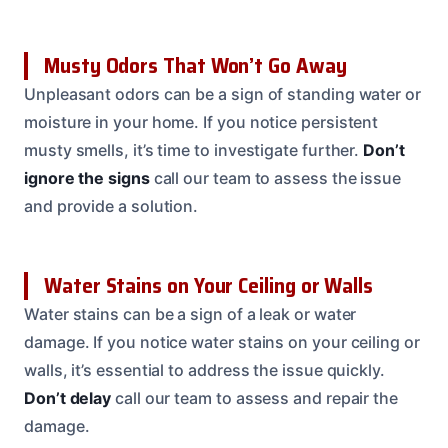
Musty Odors That Won’t Go Away
Unpleasant odors can be a sign of standing water or
moisture in your home. If you notice persistent
musty smells, it’s time to investigate further.
Don’t
ignore the signs
call our team to assess the issue
and provide a solution.
Water Stains on Your Ceiling or Walls
Water stains can be a sign of a leak or water
damage. If you notice water stains on your ceiling or
walls, it’s essential to address the issue quickly.
Don’t delay
call our team to assess and repair the
damage.