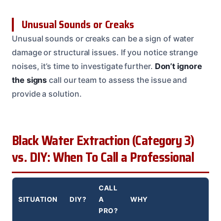
Unusual Sounds or Creaks
Unusual sounds or creaks can be a sign of water
damage or structural issues. If you notice strange
noises, it’s time to investigate further.
Don’t ignore
the signs
call our team to assess the issue and
provide a solution.
Black Water Extraction (Category 3)
vs. DIY: When To Call a Professional
CALL
SITUATION
DIY?
A
WHY
PRO?