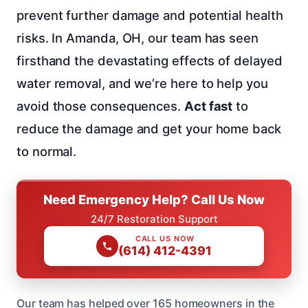
prevent further damage and potential health
risks. In Amanda, OH, our team has seen
firsthand the devastating effects of delayed
water removal, and we’re here to help you
avoid those consequences.
Act fast
to
reduce the damage and get your home back
to normal.
Need Emergency Help? Call Us Now
24/7 Restoration Support
CALL US NOW
(614) 412-4391
Our team has helped over 165 homeowners in the