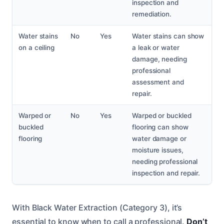
inspection and
remediation.
Water stains
No
Yes
Water stains can show
on a ceiling
a leak or water
damage, needing
professional
assessment and
repair.
Warped or
No
Yes
Warped or buckled
buckled
flooring can show
flooring
water damage or
moisture issues,
needing professional
inspection and repair.
With Black Water Extraction (Category 3), it’s
essential to know when to call a professional.
Don’t