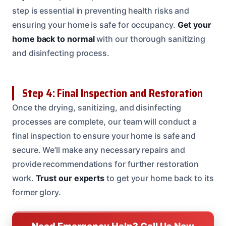
step is essential in preventing health risks and
ensuring your home is safe for occupancy.
Get your
home back to normal
with our thorough sanitizing
and disinfecting process.
Step 4: Final Inspection and Restoration
Once the drying, sanitizing, and disinfecting
processes are complete, our team will conduct a
final inspection to ensure your home is safe and
secure. We’ll make any necessary repairs and
provide recommendations for further restoration
work.
Trust our experts
to get your home back to its
former glory.
Need Emergency Help? Call Us Now