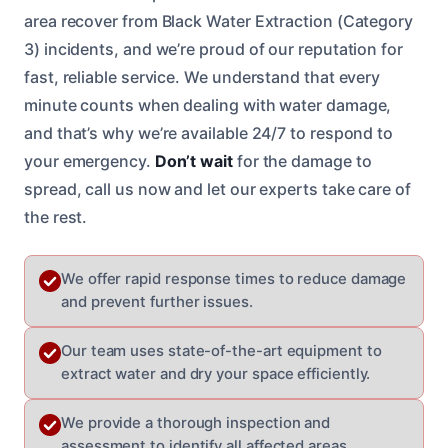
area recover from Black Water Extraction (Category
3) incidents, and we’re proud of our reputation for
fast, reliable service. We understand that every
minute counts when dealing with water damage,
and that’s why we’re available 24/7 to respond to
your emergency.
Don’t wait
for the damage to
spread, call us now and let our experts take care of
the rest.
We offer rapid response times to reduce damage
and prevent further issues.
Our team uses state-of-the-art equipment to
extract water and dry your space efficiently.
We provide a thorough inspection and
assessment to identify all affected areas.