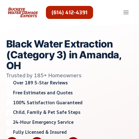
Skip
to
(614) 412-4391
content
Black Water Extraction
(Category 3) in Amanda,
OH
Trusted by 185+ Homeowners
Over 189 5-Star Reviews
Free Estimates and Quotes
100% Satisfaction Guaranteed
Child, Family & Pet Safe Steps
24-Hour Emergency Service
Fully Licensed & Insured