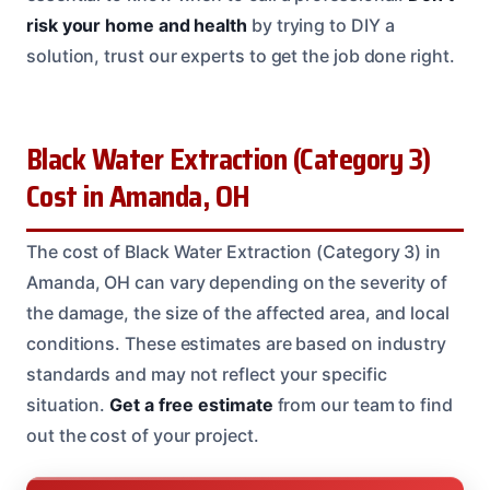
risk your home and health
by trying to DIY a
solution, trust our experts to get the job done right.
Black Water Extraction (Category 3)
Cost in Amanda, OH
The cost of Black Water Extraction (Category 3) in
Amanda, OH can vary depending on the severity of
the damage, the size of the affected area, and local
conditions. These estimates are based on industry
standards and may not reflect your specific
situation.
Get a free estimate
from our team to find
out the cost of your project.