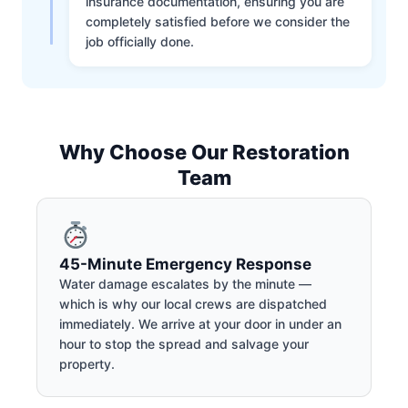
insurance documentation, ensuring you are
completely satisfied before we consider the
job officially done.
Why Choose Our Restoration
Team
45-Minute Emergency Response
Water damage escalates by the minute —
which is why our local crews are dispatched
immediately. We arrive at your door in under an
hour to stop the spread and salvage your
property.