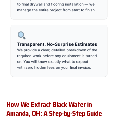
to final drywall and flooring installation — we
manage the entire project from start to finish.
Transparent, No-Surprise Estimates
We provide a clear, detailed breakdown of the
required work before any equipment is turned
on. You will know exactly what to expect —
with zero hidden fees on your final invoice.
How We Extract Black Water in
Amanda, OH: A Step-by-Step Guide