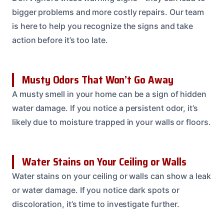
bigger problems and more costly repairs. Our team
is here to help you recognize the signs and take
action before it’s too late.
Musty Odors That Won’t Go Away
A musty smell in your home can be a sign of hidden
water damage. If you notice a persistent odor, it’s
likely due to moisture trapped in your walls or floors.
Water Stains on Your Ceiling or Walls
Water stains on your ceiling or walls can show a leak
or water damage. If you notice dark spots or
discoloration, it’s time to investigate further.