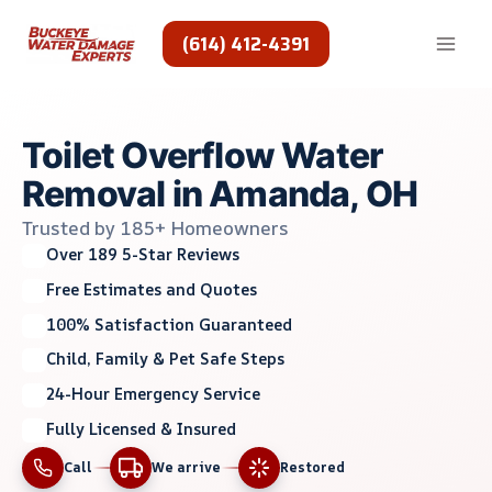
Skip
to
(614) 412-4391
content
Toilet Overflow Water
Removal in Amanda, OH
Trusted by 185+ Homeowners
Over 189 5-Star Reviews
Free Estimates and Quotes
100% Satisfaction Guaranteed
Child, Family & Pet Safe Steps
24-Hour Emergency Service
Fully Licensed & Insured
Call
We arrive
Restored