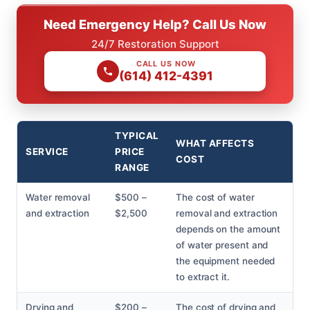
Need Emergency Help? Call Us Now
24/7 Restoration Support
CALL US NOW
(614) 412-4391
TYPICAL
WHAT AFFECTS
SERVICE
PRICE
COST
RANGE
Water removal
$500 –
The cost of water
and extraction
$2,500
removal and extraction
depends on the amount
of water present and
the equipment needed
to extract it.
Drying and
$200 –
The cost of drying and