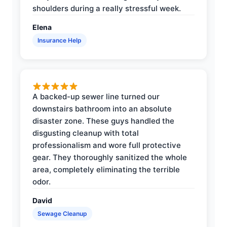
shoulders during a really stressful week.
Elena
Insurance Help
A backed-up sewer line turned our
downstairs bathroom into an absolute
disaster zone. These guys handled the
disgusting cleanup with total
professionalism and wore full protective
gear. They thoroughly sanitized the whole
area, completely eliminating the terrible
odor.
David
Sewage Cleanup