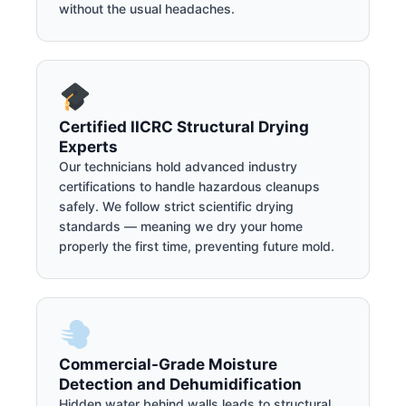
without the usual headaches.
Certified IICRC Structural Drying
Experts
Our technicians hold advanced industry
certifications to handle hazardous cleanups
safely. We follow strict scientific drying
standards — meaning we dry your home
properly the first time, preventing future mold.
Commercial-Grade Moisture
Detection and Dehumidification
Hidden water behind walls leads to structural