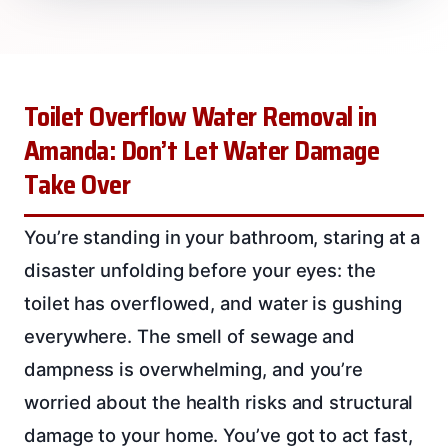
Toilet Overflow Water Removal in
Amanda: Don’t Let Water Damage
Take Over
You’re standing in your bathroom, staring at a
disaster unfolding before your eyes: the
toilet has overflowed, and water is gushing
everywhere. The smell of sewage and
dampness is overwhelming, and you’re
worried about the health risks and structural
damage to your home. You’ve got to act fast,