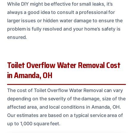
While DIY might be effective for small leaks, it’s
always a good idea to consult a professional for
larger issues or hidden water damage to ensure the
problem is fully resolved and your home’s safety is
ensured.
Toilet Overflow Water Removal Cost
in Amanda, OH
The cost of Toilet Overflow Water Removal can vary
depending on the severity of the damage, size of the
affected area, and local conditions in Amanda, OH.
Our estimates are based on a typical service area of
up to 1,000 square feet.