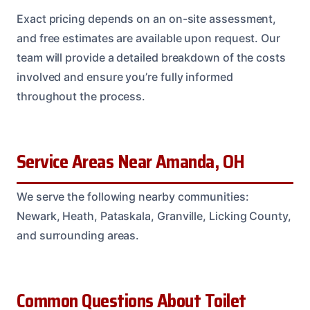
Exact pricing depends on an on-site assessment,
and free estimates are available upon request. Our
team will provide a detailed breakdown of the costs
involved and ensure you’re fully informed
throughout the process.
Service Areas Near Amanda, OH
We serve the following nearby communities:
Newark, Heath, Pataskala, Granville, Licking County,
and surrounding areas.
Common Questions About Toilet