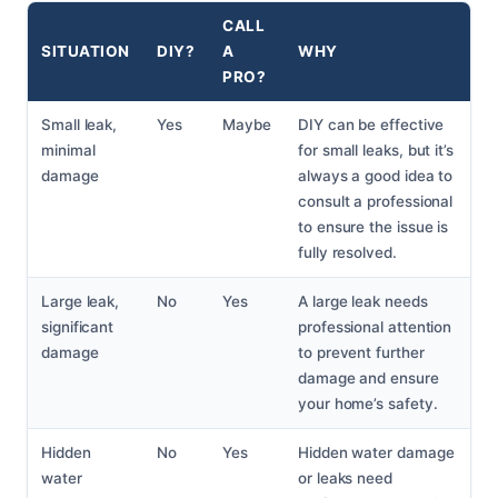
CALL
SITUATION
DIY?
A
WHY
PRO?
Small leak,
Yes
Maybe
DIY can be effective
minimal
for small leaks, but it’s
damage
always a good idea to
consult a professional
to ensure the issue is
fully resolved.
Large leak,
No
Yes
A large leak needs
significant
professional attention
damage
to prevent further
damage and ensure
your home’s safety.
Hidden
No
Yes
Hidden water damage
water
or leaks need