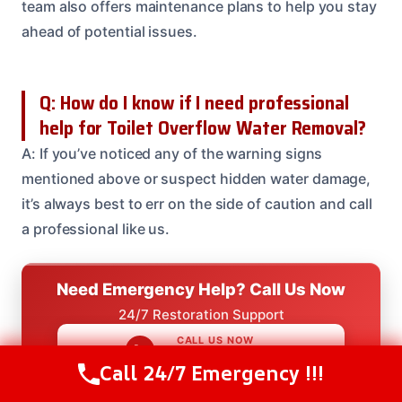
team also offers maintenance plans to help you stay
ahead of potential issues.
Q: How do I know if I need professional
help for Toilet Overflow Water Removal?
A: If you’ve noticed any of the warning signs
mentioned above or suspect hidden water damage,
it’s always best to err on the side of caution and call
a professional like us.
Need Emergency Help? Call Us Now
24/7 Restoration Support
CALL US NOW
(614) 412-4391
Call 24/7 Emergency !!!
Call Us Now
(614) 412-4391