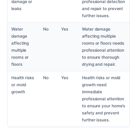
damage or
professional detection
leaks
and repair to prevent
further issues.
Water
No
Yes
Water damage
damage
affecting multiple
affecting
rooms or floors needs
multiple
professional attention
rooms or
to ensure thorough
floors
drying and repair.
Health risks
No
Yes
Health risks or mold
or mold
growth need
growth
immediate
professional attention
to ensure your home’s
safety and prevent
further issues.