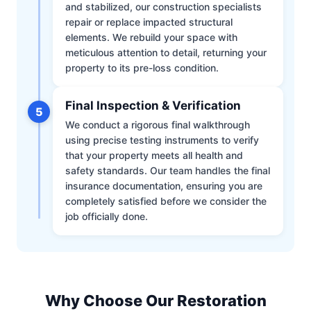
and stabilized, our construction specialists
repair or replace impacted structural
elements. We rebuild your space with
meticulous attention to detail, returning your
property to its pre-loss condition.
Final Inspection & Verification
5
We conduct a rigorous final walkthrough
using precise testing instruments to verify
that your property meets all health and
safety standards. Our team handles the final
insurance documentation, ensuring you are
completely satisfied before we consider the
job officially done.
Why Choose Our Restoration