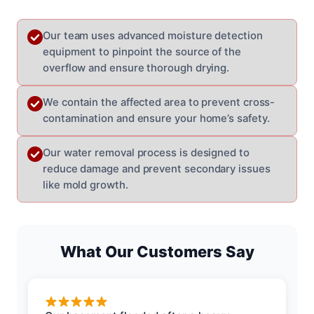
Our team uses advanced moisture detection
equipment to pinpoint the source of the
overflow and ensure thorough drying.
We contain the affected area to prevent cross-
contamination and ensure your home’s safety.
Our water removal process is designed to
reduce damage and prevent secondary issues
like mold growth.
What Our Customers Say