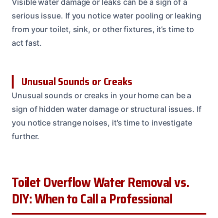
Visible water damage or leaks can be a sign of a
serious issue. If you notice water pooling or leaking
from your toilet, sink, or other fixtures, it’s time to
act fast.
Unusual Sounds or Creaks
Unusual sounds or creaks in your home can be a
sign of hidden water damage or structural issues. If
you notice strange noises, it’s time to investigate
further.
Toilet Overflow Water Removal vs.
DIY: When to Call a Professional