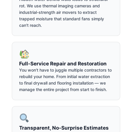
rot. We use thermal imaging cameras and
industrial-strength air movers to extract
trapped moisture that standard fans simply
can't reach.
Full-Service Repair and Restoration
You won't have to juggle multiple contractors to
rebuild your home. From initial water extraction
to final drywall and flooring installation — we
manage the entire project from start to finish.
Transparent, No-Surprise Estimates