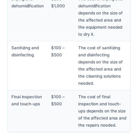
dehumidification
$1,000
dehumidification
depends on the size of
the affected area and
the equipment needed
to dry it.
Sanitizing and
$100 –
The cost of sanitizing
disinfecting
$500
and disinfecting
depends on the size of
the affected area and
the cleaning solutions
needed.
Final inspection
$100 –
The cost of final
and touch-ups
$500
inspection and touch-
ups depends on the size
of the affected area and
the repairs needed.