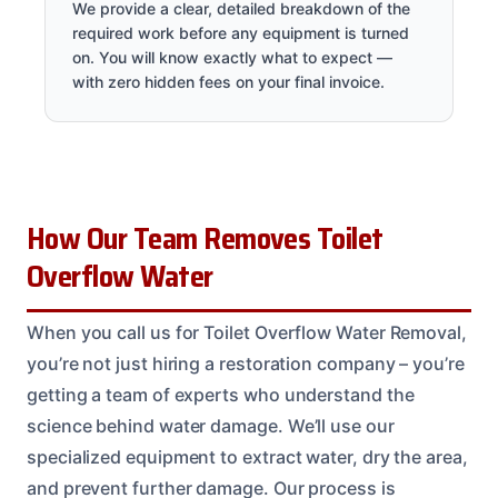
We provide a clear, detailed breakdown of the
required work before any equipment is turned
on. You will know exactly what to expect —
with zero hidden fees on your final invoice.
How Our Team Removes Toilet
Overflow Water
When you call us for Toilet Overflow Water Removal,
you’re not just hiring a restoration company – you’re
getting a team of experts who understand the
science behind water damage. We’ll use our
specialized equipment to extract water, dry the area,
and prevent further damage. Our process is