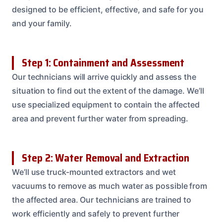
designed to be efficient, effective, and safe for you
and your family.
Step 1: Containment and Assessment
Our technicians will arrive quickly and assess the
situation to find out the extent of the damage. We’ll
use specialized equipment to contain the affected
area and prevent further water from spreading.
Step 2: Water Removal and Extraction
We’ll use truck-mounted extractors and wet
vacuums to remove as much water as possible from
the affected area. Our technicians are trained to
work efficiently and safely to prevent further