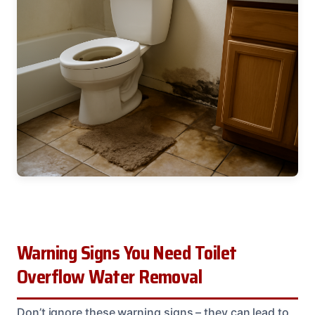
Warning Signs You Need Toilet
Overflow Water Removal
Don’t ignore these warning signs – they can lead to