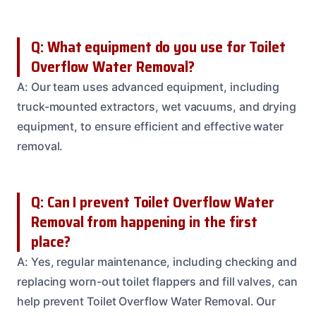
Q: What equipment do you use for Toilet
Overflow Water Removal?
A: Our team uses advanced equipment, including
truck-mounted extractors, wet vacuums, and drying
equipment, to ensure efficient and effective water
removal.
Q: Can I prevent Toilet Overflow Water
Removal from happening in the first
place?
A: Yes, regular maintenance, including checking and
replacing worn-out toilet flappers and fill valves, can
help prevent Toilet Overflow Water Removal. Our