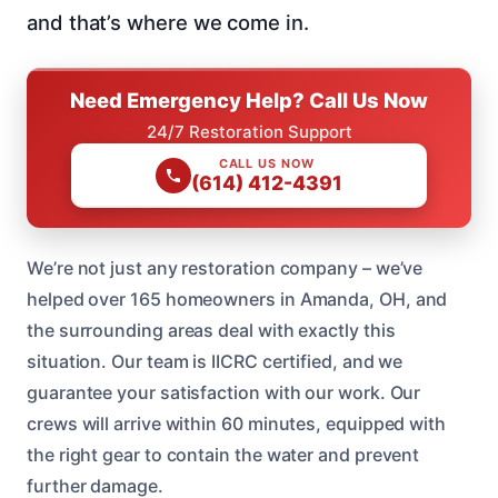
and that’s where we come in.
Need Emergency Help? Call Us Now
24/7 Restoration Support
CALL US NOW
(614) 412-4391
We’re not just any restoration company – we’ve
helped over 165 homeowners in Amanda, OH, and
the surrounding areas deal with exactly this
situation. Our team is IICRC certified, and we
guarantee your satisfaction with our work. Our
crews will arrive within 60 minutes, equipped with
the right gear to contain the water and prevent
further damage.