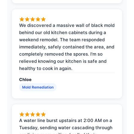
We discovered a massive wall of black mold
behind our old kitchen cabinets during a
weekend remodel. The team responded
immediately, safely contained the area, and
completely removed the spores. I'm so
relieved knowing our kitchen is safe and
healthy to cook in again.
Chloe
Mold Remediation
A water line burst upstairs at 2:00 AM on a
Tuesday, sending water cascading through