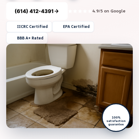
(614) 412-4391
4.9/5 on Google
IICRC Certified
EPA Certified
BBB A+ Rated
100%
satisfaction
guarantee