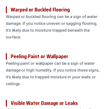
Warped or Buckled Flooring
Warped or buckled flooring can be a sign of water
damage. If you notice uneven or sagging flooring,
it’s likely due to moisture trapped beneath the
surface.
Peeling Paint or Wallpaper
Peeling paint or wallpaper can be a sign of water
damage or high humidity. If you notice these signs,
it’s likely due to trapped moisture in your walls or
ceilings.
Visible Water Damage or Leaks