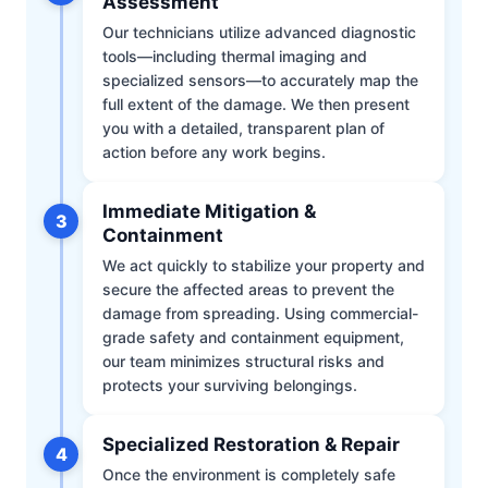
Assessment
Our technicians utilize advanced diagnostic
tools—including thermal imaging and
specialized sensors—to accurately map the
full extent of the damage. We then present
you with a detailed, transparent plan of
action before any work begins.
Immediate Mitigation &
3
Containment
We act quickly to stabilize your property and
secure the affected areas to prevent the
damage from spreading. Using commercial-
grade safety and containment equipment,
our team minimizes structural risks and
protects your surviving belongings.
Specialized Restoration & Repair
4
Once the environment is completely safe