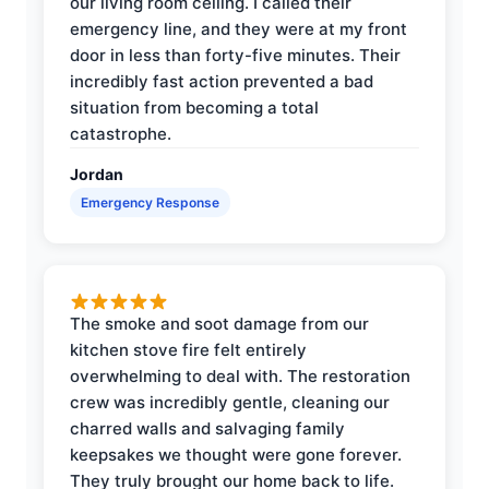
our living room ceiling. I called their
emergency line, and they were at my front
door in less than forty-five minutes. Their
incredibly fast action prevented a bad
situation from becoming a total
catastrophe.
Jordan
Emergency Response
The smoke and soot damage from our
kitchen stove fire felt entirely
overwhelming to deal with. The restoration
crew was incredibly gentle, cleaning our
charred walls and salvaging family
keepsakes we thought were gone forever.
They truly brought our home back to life.