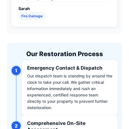
Sarah
Fire Damage
Our Restoration Process
Emergency Contact & Dispatch
1
Our dispatch team is standing by around the
clock to take your call. We gather critical
information immediately and rush an
experienced, certified response team
directly to your property to prevent further
deterioration.
Comprehensive On-Site
2