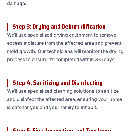
damage.
Step 3: Drying and Dehumidification
We’ll use specialized drying equipment to remove
excess moisture from the affected area and prevent
mold growth. Our technicians will monitor the drying
process to ensure it’s completed within 3-5 days.
Step 4: Sanitizing and Disinfecting
We’ll use specialized cleaning solutions to sanitize
and disinfect the affected area, ensuring your home
is safe for you and your family to inhabit.
Step 5: Final Inspection and Touch-ups