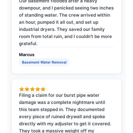
Our basement flooded after a heavy
downpour, and I panicked seeing two inches
of standing water. The crew arrived within
an hour, pumped it all out, and set up
industrial dryers. They saved our family
room from total ruin, and I couldn't be more
grateful.
Marcus
Basement Water Removal
Filing a claim for our burst pipe water
damage was a complete nightmare until
this team stepped in. They documented
every piece of ruined drywall and spoke
directly with my adjuster to get it covered.
They took a massive weight off my