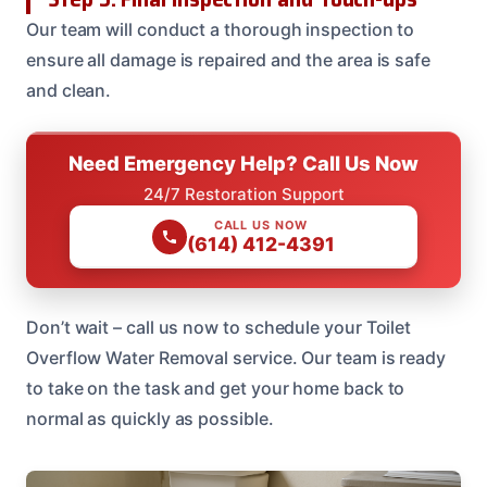
Our team will conduct a thorough inspection to
ensure all damage is repaired and the area is safe
and clean.
Need Emergency Help? Call Us Now
24/7 Restoration Support
CALL US NOW
(614) 412-4391
Don’t wait – call us now to schedule your Toilet
Overflow Water Removal service. Our team is ready
to take on the task and get your home back to
normal as quickly as possible.