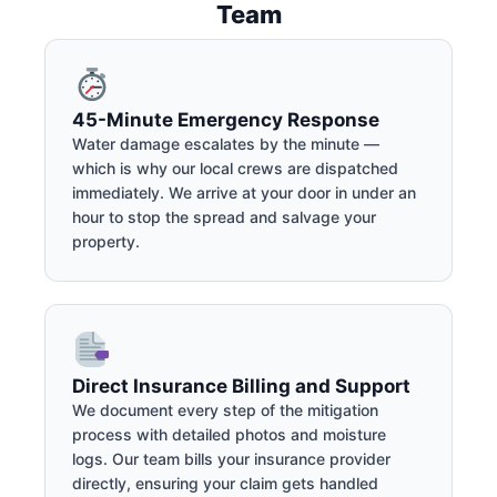
Team
45-Minute Emergency Response
Water damage escalates by the minute —
which is why our local crews are dispatched
immediately. We arrive at your door in under an
hour to stop the spread and salvage your
property.
Direct Insurance Billing and Support
We document every step of the mitigation
process with detailed photos and moisture
logs. Our team bills your insurance provider
directly, ensuring your claim gets handled