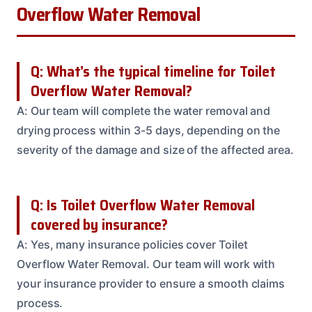
Overflow Water Removal
Q: What’s the typical timeline for Toilet
Overflow Water Removal?
A: Our team will complete the water removal and
drying process within 3-5 days, depending on the
severity of the damage and size of the affected area.
Q: Is Toilet Overflow Water Removal
covered by insurance?
A: Yes, many insurance policies cover Toilet
Overflow Water Removal. Our team will work with
your insurance provider to ensure a smooth claims
process.