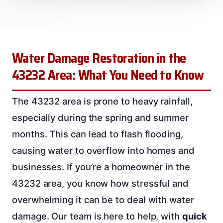
Water Damage Restoration in the
43232 Area: What You Need to Know
The 43232 area is prone to heavy rainfall,
especially during the spring and summer
months. This can lead to flash flooding,
causing water to overflow into homes and
businesses. If you’re a homeowner in the
43232 area, you know how stressful and
overwhelming it can be to deal with water
damage. Our team is here to help, with
quick