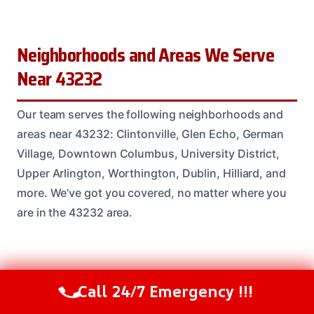
Neighborhoods and Areas We Serve
Near 43232
Our team serves the following neighborhoods and
areas near 43232: Clintonville, Glen Echo, German
Village, Downtown Columbus, University District,
Upper Arlington, Worthington, Dublin, Hilliard, and
more. We’ve got you covered, no matter where you
are in the 43232 area.
Common Questions About Emergency
Call 24/7 Emergency !!!
Call Us Now
(614) 412-4391
Damage Restoration in the 43232