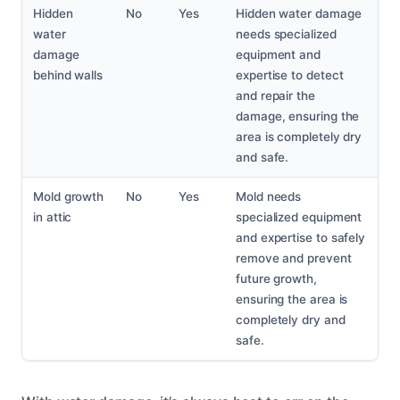
Hidden
No
Yes
Hidden water damage
water
needs specialized
damage
equipment and
behind walls
expertise to detect
and repair the
damage, ensuring the
area is completely dry
and safe.
Mold growth
No
Yes
Mold needs
in attic
specialized equipment
and expertise to safely
remove and prevent
future growth,
ensuring the area is
completely dry and
safe.