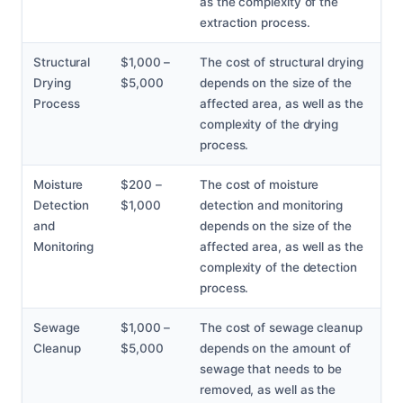
as the complexity of the
extraction process.
Structural
$1,000 –
The cost of structural drying
Drying
$5,000
depends on the size of the
Process
affected area, as well as the
complexity of the drying
process.
Moisture
$200 –
The cost of moisture
Detection
$1,000
detection and monitoring
and
depends on the size of the
Monitoring
affected area, as well as the
complexity of the detection
process.
Sewage
$1,000 –
The cost of sewage cleanup
Cleanup
$5,000
depends on the amount of
sewage that needs to be
removed, as well as the