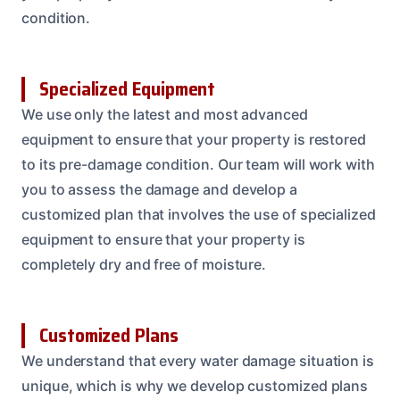
condition.
Specialized Equipment
We use only the latest and most advanced
equipment to ensure that your property is restored
to its pre-damage condition. Our team will work with
you to assess the damage and develop a
customized plan that involves the use of specialized
equipment to ensure that your property is
completely dry and free of moisture.
Customized Plans
We understand that every water damage situation is
unique, which is why we develop customized plans