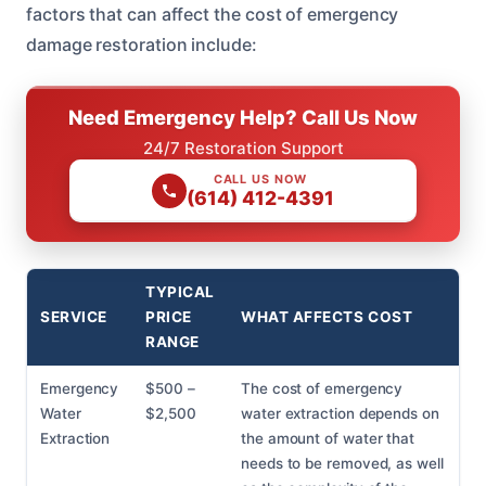
factors that can affect the cost of emergency
damage restoration include:
Need Emergency Help? Call Us Now
24/7 Restoration Support
CALL US NOW
(614) 412-4391
TYPICAL
SERVICE
PRICE
WHAT AFFECTS COST
RANGE
Emergency
$500 –
The cost of emergency
Water
$2,500
water extraction depends on
Extraction
the amount of water that
needs to be removed, as well