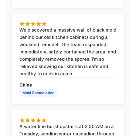
We discovered a massive wall of black mold
behind our old kitchen cabinets during a
weekend remodel. The team responded
immediately, safely contained the area, and
completely removed the spores. I'm so
relieved knowing our kitchen is safe and
healthy to cook in again.
Chloe
Mold Remediation
A water line burst upstairs at 2:00 AM on a
Tuesday, sending water cascading through