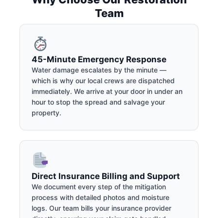
Team
45-Minute Emergency Response
Water damage escalates by the minute —
which is why our local crews are dispatched
immediately. We arrive at your door in under an
hour to stop the spread and salvage your
property.
Direct Insurance Billing and Support
We document every step of the mitigation
process with detailed photos and moisture
logs. Our team bills your insurance provider