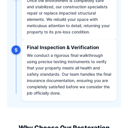
Once the environment is completely safe
and stabilized, our construction specialists
repair or replace impacted structural
elements. We rebuild your space with
meticulous attention to detail, returning your
property to its pre-loss condition.
Final Inspection & Verification
5
We conduct a rigorous final walkthrough
using precise testing instruments to verify
that your property meets all health and
safety standards. Our team handles the final
insurance documentation, ensuring you are
completely satisfied before we consider the
job officially done.
Why Choose Our Restoration