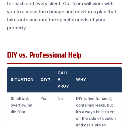
for each and every client. Our team will work with
you to assess the damage and develop a plan that
takes into account the specific needs of your
property.
DIY vs. Professional Help
CALL
SITUATION
DIY?
A
WHY
PRO?
Small sink
Yes
No
DIY is fine for small,
overflow on
contained leaks, but
tile floor
it’s always best to err
on the side of caution
and call a pro to