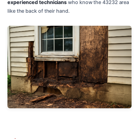
experienced technicians
who know the 43232 area
like the back of their hand.