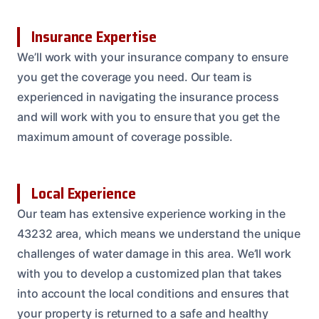
Insurance Expertise
We’ll work with your insurance company to ensure
you get the coverage you need. Our team is
experienced in navigating the insurance process
and will work with you to ensure that you get the
maximum amount of coverage possible.
Local Experience
Our team has extensive experience working in the
43232 area, which means we understand the unique
challenges of water damage in this area. We’ll work
with you to develop a customized plan that takes
into account the local conditions and ensures that
your property is returned to a safe and healthy