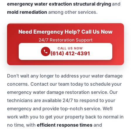
emergency water extraction
structural drying
and
mold remediation
among other services.
Need Emergency Help? Call Us Now
24/7 Restoration Support
CALL US NOW
(614) 412-4391
Don’t wait any longer to address your water damage
concerns. Contact our team today to schedule your
emergency water damage restoration service. Our
technicians are available 24/7 to respond to your
emergency and provide top-notch service. We’ll
work with you to get your property back to normal in
no time, with
efficient response times
and