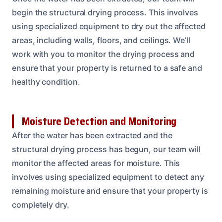
begin the structural drying process. This involves
using specialized equipment to dry out the affected
areas, including walls, floors, and ceilings. We’ll
work with you to monitor the drying process and
ensure that your property is returned to a safe and
healthy condition.
Moisture Detection and Monitoring
After the water has been extracted and the
structural drying process has begun, our team will
monitor the affected areas for moisture. This
involves using specialized equipment to detect any
remaining moisture and ensure that your property is
completely dry.