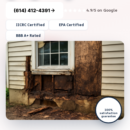
(614) 412-4391
4.9/5 on Google
IICRC Certified
EPA Certified
BBB A+ Rated
100%
satisfaction
guarantee