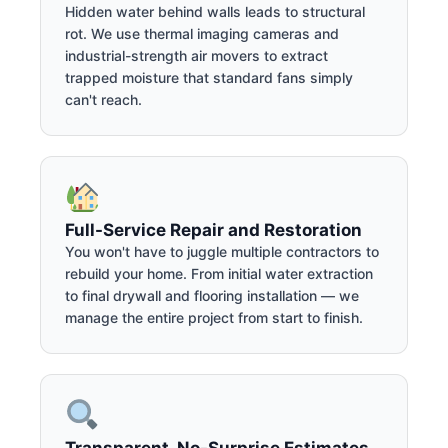
Hidden water behind walls leads to structural
rot. We use thermal imaging cameras and
industrial-strength air movers to extract
trapped moisture that standard fans simply
can't reach.
Full-Service Repair and Restoration
You won't have to juggle multiple contractors to
rebuild your home. From initial water extraction
to final drywall and flooring installation — we
manage the entire project from start to finish.
Transparent, No-Surprise Estimates