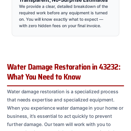
We provide a clear, detailed breakdown of the
required work before any equipment is turned
on. You will know exactly what to expect —
with zero hidden fees on your final invoice.
Water Damage Restoration in 43232:
What You Need to Know
Water damage restoration is a specialized process
that needs expertise and specialized equipment.
When you experience water damage in your home or
business, it’s essential to act quickly to prevent
further damage. Our team will work with you to