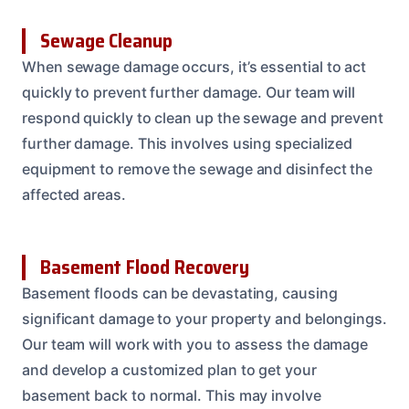
Sewage Cleanup
When sewage damage occurs, it’s essential to act
quickly to prevent further damage. Our team will
respond quickly to clean up the sewage and prevent
further damage. This involves using specialized
equipment to remove the sewage and disinfect the
affected areas.
Basement Flood Recovery
Basement floods can be devastating, causing
significant damage to your property and belongings.
Our team will work with you to assess the damage
and develop a customized plan to get your
basement back to normal. This may involve