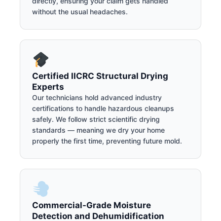
directly, ensuring your claim gets handled
without the usual headaches.
Certified IICRC Structural Drying
Experts
Our technicians hold advanced industry
certifications to handle hazardous cleanups
safely. We follow strict scientific drying
standards — meaning we dry your home
properly the first time, preventing future mold.
Commercial-Grade Moisture
Detection and Dehumidification