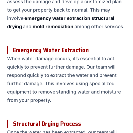
assess the damage and develop a customized plan
to get your property back to normal. This may
involve
emergency water extraction
structural
drying
and
mold remediation
among other services.
Emergency Water Extraction
When water damage occurs, it’s essential to act
quickly to prevent further damage. Our team will
respond quickly to extract the water and prevent
further damage. This involves using specialized
equipment to remove standing water and moisture
from your property.
Structural Drying Process
Once the water has been extracted, our team will