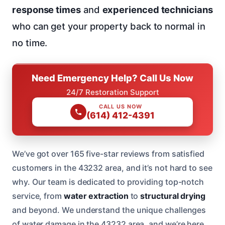
response times
and
experienced technicians
who can get your property back to normal in
no time.
Need Emergency Help? Call Us Now
24/7 Restoration Support
CALL US NOW
(614) 412-4391
We’ve got over 165 five-star reviews from satisfied
customers in the 43232 area, and it’s not hard to see
why. Our team is dedicated to providing top-notch
service, from
water extraction
to
structural drying
and beyond. We understand the unique challenges
of water damage in the 43232 area, and we’re here