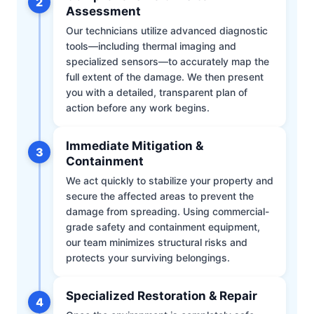
2
Assessment
Our technicians utilize advanced diagnostic
tools—including thermal imaging and
specialized sensors—to accurately map the
full extent of the damage. We then present
you with a detailed, transparent plan of
action before any work begins.
Immediate Mitigation &
3
Containment
We act quickly to stabilize your property and
secure the affected areas to prevent the
damage from spreading. Using commercial-
grade safety and containment equipment,
our team minimizes structural risks and
protects your surviving belongings.
Specialized Restoration & Repair
4