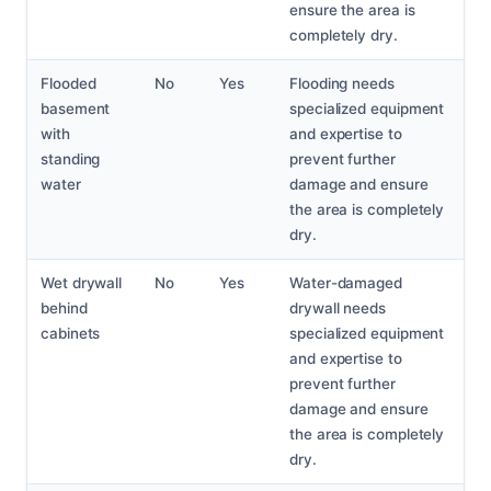
ensure the area is
completely dry.
Flooded
No
Yes
Flooding needs
basement
specialized equipment
with
and expertise to
standing
prevent further
water
damage and ensure
the area is completely
dry.
Wet drywall
No
Yes
Water-damaged
behind
drywall needs
cabinets
specialized equipment
and expertise to
prevent further
damage and ensure
the area is completely
dry.