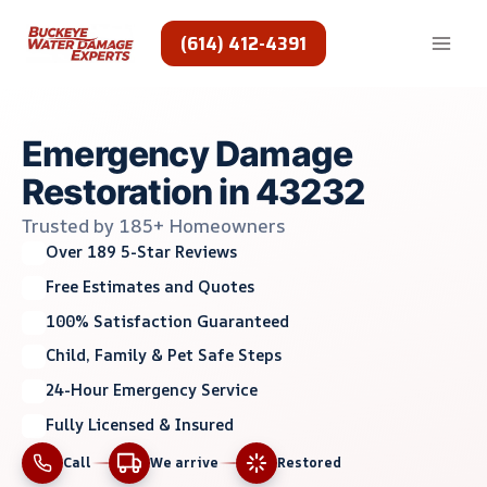
Skip
to
(614) 412-4391
content
Emergency Damage
Restoration in 43232
Trusted by 185+ Homeowners
Over 189 5-Star Reviews
Free Estimates and Quotes
100% Satisfaction Guaranteed
Child, Family & Pet Safe Steps
24-Hour Emergency Service
Fully Licensed & Insured
Call
We arrive
Restored