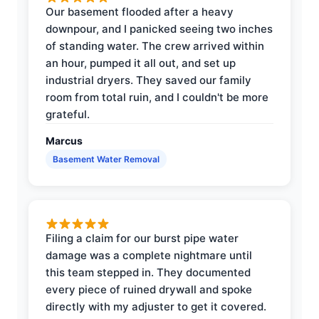
Our basement flooded after a heavy
downpour, and I panicked seeing two inches
of standing water. The crew arrived within
an hour, pumped it all out, and set up
industrial dryers. They saved our family
room from total ruin, and I couldn't be more
grateful.
Marcus
Basement Water Removal
Filing a claim for our burst pipe water
damage was a complete nightmare until
this team stepped in. They documented
every piece of ruined drywall and spoke
directly with my adjuster to get it covered.