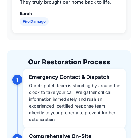
They truly brought our home back to life.
Sarah
Fire Damage
Our Restoration Process
Emergency Contact & Dispatch
1
Our dispatch team is standing by around the
clock to take your call. We gather critical
information immediately and rush an
experienced, certified response team
directly to your property to prevent further
deterioration.
Comprehensive On-Site