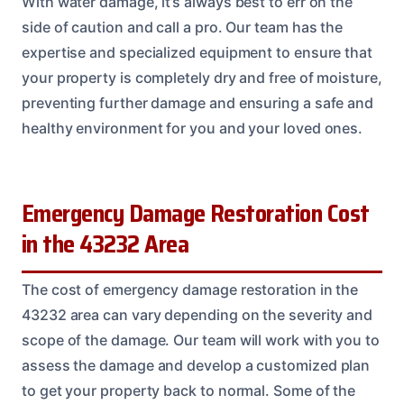
With water damage, it’s always best to err on the
side of caution and call a pro. Our team has the
expertise and specialized equipment to ensure that
your property is completely dry and free of moisture,
preventing further damage and ensuring a safe and
healthy environment for you and your loved ones.
Emergency Damage Restoration Cost
in the 43232 Area
The cost of emergency damage restoration in the
43232 area can vary depending on the severity and
scope of the damage. Our team will work with you to
assess the damage and develop a customized plan
to get your property back to normal. Some of the