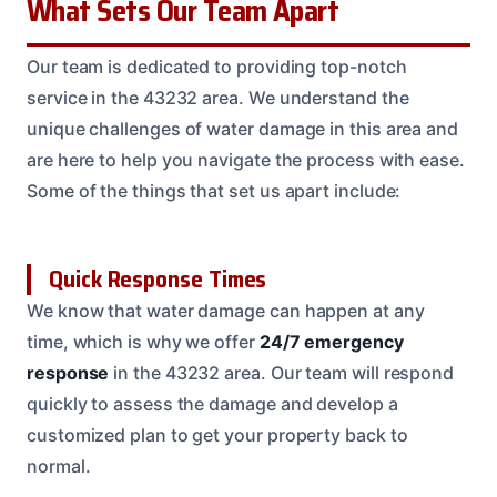
What Sets Our Team Apart
Our team is dedicated to providing top-notch
service in the 43232 area. We understand the
unique challenges of water damage in this area and
are here to help you navigate the process with ease.
Some of the things that set us apart include:
Quick Response Times
We know that water damage can happen at any
time, which is why we offer
24/7 emergency
response
in the 43232 area. Our team will respond
quickly to assess the damage and develop a
customized plan to get your property back to
normal.