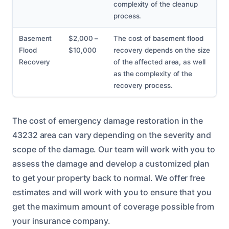
complexity of the cleanup
process.
Basement
$2,000 –
The cost of basement flood
Flood
$10,000
recovery depends on the size
Recovery
of the affected area, as well
as the complexity of the
recovery process.
The cost of emergency damage restoration in the
43232 area can vary depending on the severity and
scope of the damage. Our team will work with you to
assess the damage and develop a customized plan
to get your property back to normal. We offer free
estimates and will work with you to ensure that you
get the maximum amount of coverage possible from
your insurance company.