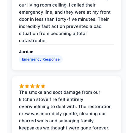
our living room ceiling. I called their
emergency line, and they were at my front
door in less than forty-five minutes. Their
incredibly fast action prevented a bad
situation from becoming a total
catastrophe.
Jordan
Emergency Response
The smoke and soot damage from our
kitchen stove fire felt entirely
overwhelming to deal with. The restoration
crew was incredibly gentle, cleaning our
charred walls and salvaging family
keepsakes we thought were gone forever.