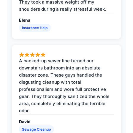
They took a massive weight off my
shoulders during a really stressful week.
Elena
Insurance Help
A backed-up sewer line turned our
downstairs bathroom into an absolute
disaster zone. These guys handled the
disgusting cleanup with total
professionalism and wore full protective
gear. They thoroughly sanitized the whole
area, completely eliminating the terrible
odor.
David
Sewage Cleanup