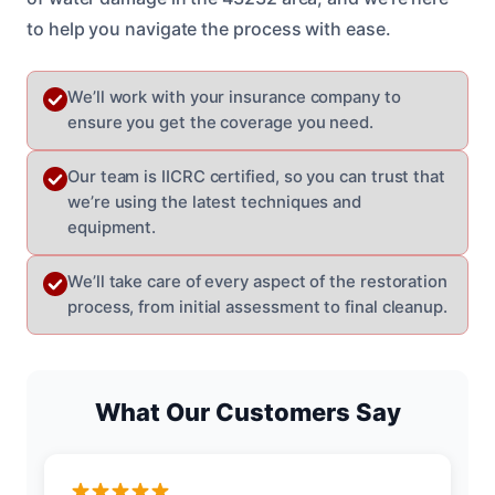
to help you navigate the process with ease.
We’ll work with your insurance company to
ensure you get the coverage you need.
Our team is IICRC certified, so you can trust that
we’re using the latest techniques and
equipment.
We’ll take care of every aspect of the restoration
process, from initial assessment to final cleanup.
What Our Customers Say