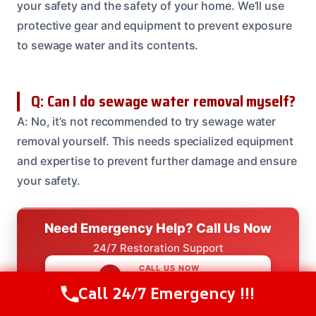
your safety and the safety of your home. We’ll use
protective gear and equipment to prevent exposure
to sewage water and its contents.
Q: Can I do sewage water removal myself?
A: No, it’s not recommended to try sewage water
removal yourself. This needs specialized equipment
and expertise to prevent further damage and ensure
your safety.
Need Emergency Help? Call Us Now
24/7 Restoration Support
CALL US NOW
(614) 412-4391
Call 24/7 Emergency !!!
Call Us Now
(614) 412-4391