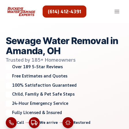
Skip
to
(614) 412-4391
content
Sewage Water Removal in
Amanda, OH
Trusted by 185+ Homeowners
Over 189 5-Star Reviews
Free Estimates and Quotes
100% Satisfaction Guaranteed
Child, Family & Pet Safe Steps
24-Hour Emergency Service
Fully Licensed & Insured
Call
We arrive
Restored