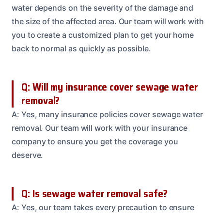
water depends on the severity of the damage and
the size of the affected area. Our team will work with
you to create a customized plan to get your home
back to normal as quickly as possible.
Q: Will my insurance cover sewage water
removal?
A: Yes, many insurance policies cover sewage water
removal. Our team will work with your insurance
company to ensure you get the coverage you
deserve.
Q: Is sewage water removal safe?
A: Yes, our team takes every precaution to ensure