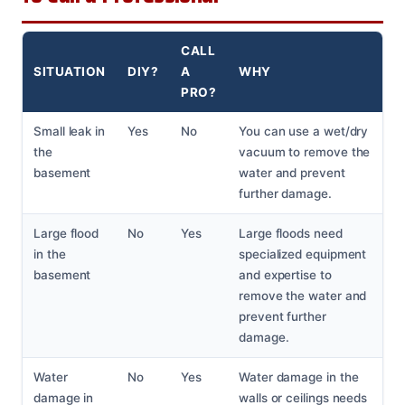
CALL
SITUATION
DIY?
A
WHY
PRO?
Small leak in
Yes
No
You can use a wet/dry
the
vacuum to remove the
basement
water and prevent
further damage.
Large flood
No
Yes
Large floods need
in the
specialized equipment
basement
and expertise to
remove the water and
prevent further
damage.
Water
No
Yes
Water damage in the
damage in
walls or ceilings needs