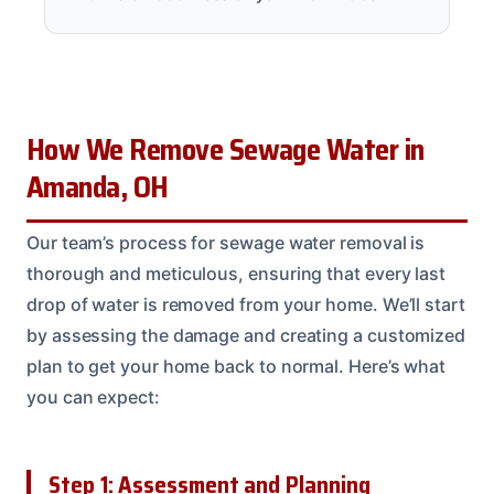
How We Remove Sewage Water in
Amanda, OH
Our team’s process for sewage water removal is
thorough and meticulous, ensuring that every last
drop of water is removed from your home. We’ll start
by assessing the damage and creating a customized
plan to get your home back to normal. Here’s what
you can expect:
Step 1: Assessment and Planning