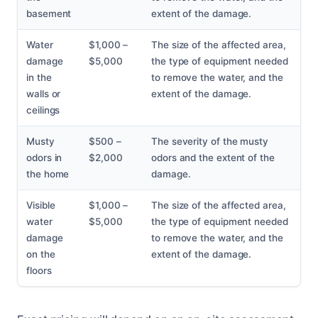
basement
extent of the damage.
Water
$1,000 –
The size of the affected area,
damage
$5,000
the type of equipment needed
in the
to remove the water, and the
walls or
extent of the damage.
ceilings
Musty
$500 –
The severity of the musty
odors in
$2,000
odors and the extent of the
the home
damage.
Visible
$1,000 –
The size of the affected area,
water
$5,000
the type of equipment needed
damage
to remove the water, and the
on the
extent of the damage.
floors