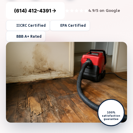
(614) 412-4391
4.9/5 on Google
IICRC Certified
EPA Certified
BBB A+ Rated
100%
satisfaction
guarantee