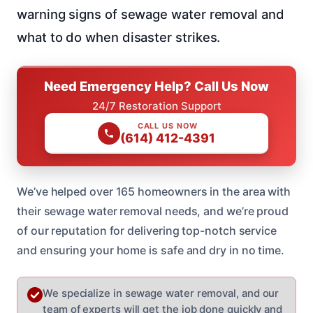
warning signs of sewage water removal and
what to do when disaster strikes.
Need Emergency Help? Call Us Now
24/7 Restoration Support
CALL US NOW
(614) 412-4391
We’ve helped over 165 homeowners in the area with
their sewage water removal needs, and we’re proud
of our reputation for delivering top-notch service
and ensuring your home is safe and dry in no time.
We specialize in sewage water removal, and our
team of experts will get the job done quickly and