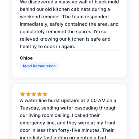
We discovered a massive wall of black mold
behind our old kitchen cabinets during a
weekend remodel. The team responded
immediately, safely contained the area, and
completely removed the spores. I'm so
relieved knowing our kitchen is safe and
healthy to cook in again.
Chloe
Mold Remediation
A water line burst upstairs at 2:00 AM on a
Tuesday, sending water cascading through
our living room ceiling. I called their
emergency line, and they were at my front
door in less than forty-five minutes. Their
incredibly fast action prevented a bad