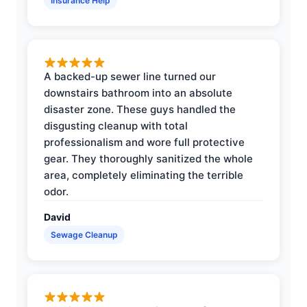
Insurance Help
A backed-up sewer line turned our
downstairs bathroom into an absolute
disaster zone. These guys handled the
disgusting cleanup with total
professionalism and wore full protective
gear. They thoroughly sanitized the whole
area, completely eliminating the terrible
odor.
David
Sewage Cleanup