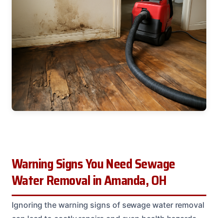
Warning Signs You Need Sewage
Water Removal in Amanda, OH
Ignoring the warning signs of sewage water removal