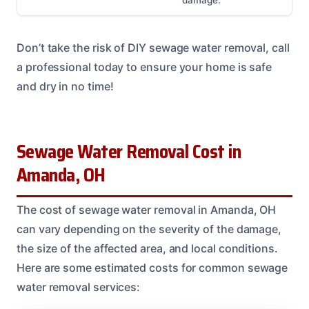
damage.
Don’t take the risk of DIY sewage water removal, call
a professional today to ensure your home is safe
and dry in no time!
Sewage Water Removal Cost in
Amanda, OH
The cost of sewage water removal in Amanda, OH
can vary depending on the severity of the damage,
the size of the affected area, and local conditions.
Here are some estimated costs for common sewage
water removal services: