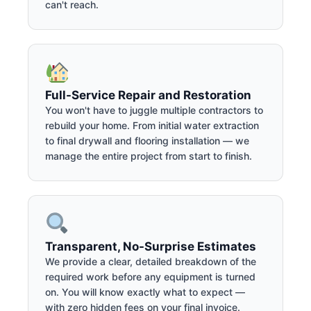
can't reach.
Full-Service Repair and Restoration
You won't have to juggle multiple contractors to
rebuild your home. From initial water extraction
to final drywall and flooring installation — we
manage the entire project from start to finish.
Transparent, No-Surprise Estimates
We provide a clear, detailed breakdown of the
required work before any equipment is turned
on. You will know exactly what to expect —
with zero hidden fees on your final invoice.