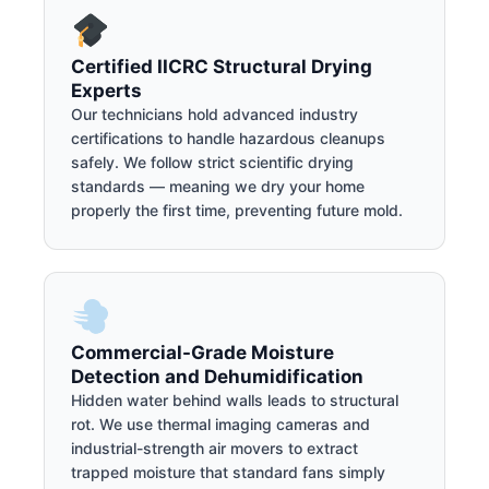
Certified IICRC Structural Drying
Experts
Our technicians hold advanced industry
certifications to handle hazardous cleanups
safely. We follow strict scientific drying
standards — meaning we dry your home
properly the first time, preventing future mold.
Commercial-Grade Moisture
Detection and Dehumidification
Hidden water behind walls leads to structural
rot. We use thermal imaging cameras and
industrial-strength air movers to extract
trapped moisture that standard fans simply