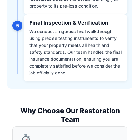
property to its pre-loss condition.
Final Inspection & Verification
5
We conduct a rigorous final walkthrough
using precise testing instruments to verify
that your property meets all health and
safety standards. Our team handles the final
insurance documentation, ensuring you are
completely satisfied before we consider the
job officially done.
Why Choose Our Restoration
Team