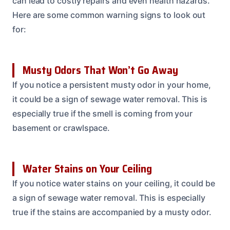
can lead to costly repairs and even health hazards.
Here are some common warning signs to look out
for:
Musty Odors That Won’t Go Away
If you notice a persistent musty odor in your home,
it could be a sign of sewage water removal. This is
especially true if the smell is coming from your
basement or crawlspace.
Water Stains on Your Ceiling
If you notice water stains on your ceiling, it could be
a sign of sewage water removal. This is especially
true if the stains are accompanied by a musty odor.