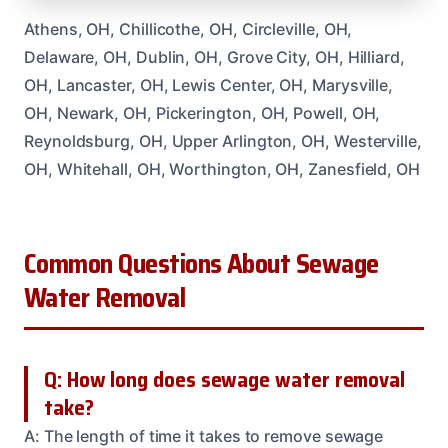
Athens, OH, Chillicothe, OH, Circleville, OH,
Delaware, OH, Dublin, OH, Grove City, OH, Hilliard,
OH, Lancaster, OH, Lewis Center, OH, Marysville,
OH, Newark, OH, Pickerington, OH, Powell, OH,
Reynoldsburg, OH, Upper Arlington, OH, Westerville,
OH, Whitehall, OH, Worthington, OH, Zanesfield, OH
Common Questions About Sewage
Water Removal
Q: How long does sewage water removal
take?
A: The length of time it takes to remove sewage