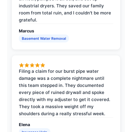
industrial dryers. They saved our family
room from total ruin, and I couldn't be more
grateful.
Marcus
Basement Water Removal
Filing a claim for our burst pipe water
damage was a complete nightmare until
this team stepped in. They documented
every piece of ruined drywall and spoke
directly with my adjuster to get it covered.
They took a massive weight off my
shoulders during a really stressful week.
Elena