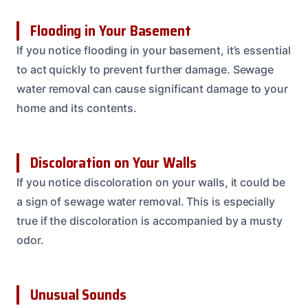
Flooding in Your Basement
If you notice flooding in your basement, it’s essential
to act quickly to prevent further damage. Sewage
water removal can cause significant damage to your
home and its contents.
Discoloration on Your Walls
If you notice discoloration on your walls, it could be
a sign of sewage water removal. This is especially
true if the discoloration is accompanied by a musty
odor.
Unusual Sounds