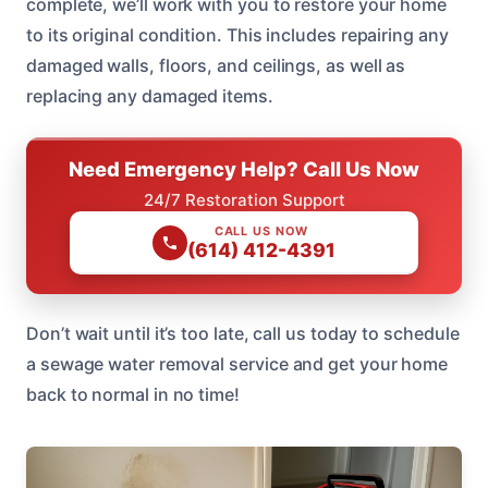
complete, we’ll work with you to restore your home
to its original condition. This includes repairing any
damaged walls, floors, and ceilings, as well as
replacing any damaged items.
Need Emergency Help? Call Us Now
24/7 Restoration Support
CALL US NOW
(614) 412-4391
Don’t wait until it’s too late, call us today to schedule
a sewage water removal service and get your home
back to normal in no time!