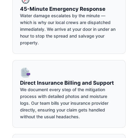
45-Minute Emergency Response
Water damage escalates by the minute —
which is why our local crews are dispatched
immediately. We arrive at your door in under an
hour to stop the spread and salvage your
property.
Direct Insurance Billing and Support
We document every step of the mitigation
process with detailed photos and moisture
logs. Our team bills your insurance provider
directly, ensuring your claim gets handled
without the usual headaches.