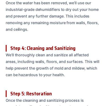
Once the water has been removed, we’ll use our
industrial-grade dehumidifiers to dry out your home
and prevent any further damage. This includes
removing any remaining moisture from walls, floors,
and ceilings.
Step 4: Cleaning and Sanitizing
We’ll thoroughly clean and sanitize all affected
areas, including walls, floors, and surfaces. This will
help prevent the growth of mold and mildew, which
can be hazardous to your health.
Step 5: Restoration
Once the cleaning and sanitizing process is