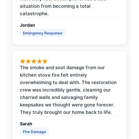
situation from becoming a total
catastrophe.
Jordan
Emergency Response
The smoke and soot damage from our
kitchen stove fire felt entirely
overwhelming to deal with. The restoration
crew was incredibly gentle, cleaning our
charred walls and salvaging family
keepsakes we thought were gone forever.
They truly brought our home back to life.
Sarah
Fire Damage