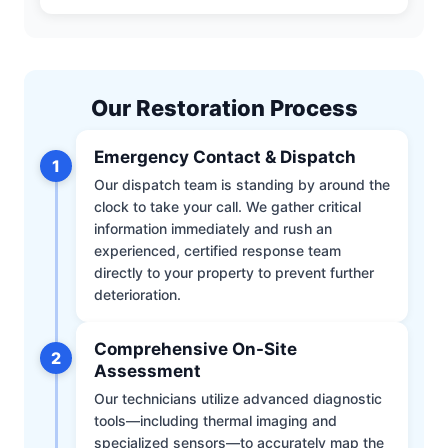
Our Restoration Process
Emergency Contact & Dispatch
1
Our dispatch team is standing by around the
clock to take your call. We gather critical
information immediately and rush an
experienced, certified response team
directly to your property to prevent further
deterioration.
Comprehensive On-Site
2
Assessment
Our technicians utilize advanced diagnostic
tools—including thermal imaging and
specialized sensors—to accurately map the