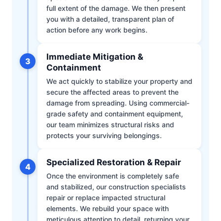
full extent of the damage. We then present
you with a detailed, transparent plan of
action before any work begins.
Immediate Mitigation &
3
Containment
We act quickly to stabilize your property and
secure the affected areas to prevent the
damage from spreading. Using commercial-
grade safety and containment equipment,
our team minimizes structural risks and
protects your surviving belongings.
Specialized Restoration & Repair
4
Once the environment is completely safe
and stabilized, our construction specialists
repair or replace impacted structural
elements. We rebuild your space with
meticulous attention to detail, returning your