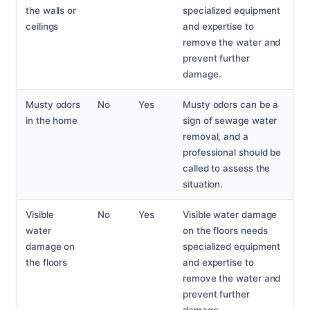
the walls or
specialized equipment
ceilings
and expertise to
remove the water and
prevent further
damage.
Musty odors
No
Yes
Musty odors can be a
in the home
sign of sewage water
removal, and a
professional should be
called to assess the
situation.
Visible
No
Yes
Visible water damage
water
on the floors needs
damage on
specialized equipment
the floors
and expertise to
remove the water and
prevent further