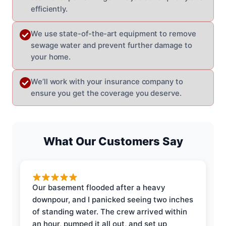
efficiently.
We use state-of-the-art equipment to remove
sewage water and prevent further damage to
your home.
We’ll work with your insurance company to
ensure you get the coverage you deserve.
What Our Customers Say
Our basement flooded after a heavy
downpour, and I panicked seeing two inches
of standing water. The crew arrived within
an hour, pumped it all out, and set up