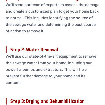
We’ll send our team of experts to assess the damage
and create a customized plan to get your home back
to normal. This includes identifying the source of
the sewage water and determining the best course
of action to remove it.
Step 2: Water Removal
We’ll use our state-of-the-art equipment to remove
the sewage water from your home, including our
powerful pumps and extractors. This will help
prevent further damage to your home and its
contents.
Step 3: Drying and Dehumidification