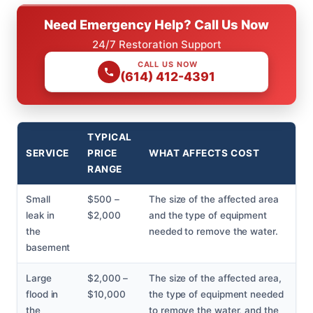
Need Emergency Help? Call Us Now
24/7 Restoration Support
CALL US NOW
(614) 412-4391
TYPICAL
SERVICE
PRICE
WHAT AFFECTS COST
RANGE
Small
$500 –
The size of the affected area
leak in
$2,000
and the type of equipment
the
needed to remove the water.
basement
Large
$2,000 –
The size of the affected area,
flood in
$10,000
the type of equipment needed
the
to remove the water, and the