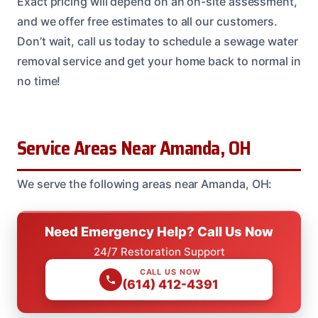
Exact pricing will depend on an on-site assessment,
and we offer free estimates to all our customers.
Don’t wait, call us today to schedule a sewage water
removal service and get your home back to normal in
no time!
Service Areas Near Amanda, OH
We serve the following areas near Amanda, OH:
Need Emergency Help? Call Us Now
24/7 Restoration Support
CALL US NOW
(614) 412-4391