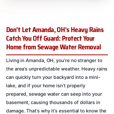
Don’t Let Amanda, OH’s Heavy Rains
Catch You Off Guard: Protect Your
Home from Sewage Water Removal
Living in Amanda, OH, you’re no stranger to
the area’s unpredictable weather. Heavy rains
can quickly turn your backyard into a mini-
lake, and if your home isn’t properly
prepared, sewage water can seep into your
basement, causing thousands of dollars in
damage. That’s why it’s essential to know the