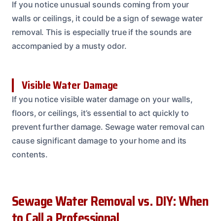
If you notice unusual sounds coming from your
walls or ceilings, it could be a sign of sewage water
removal. This is especially true if the sounds are
accompanied by a musty odor.
Visible Water Damage
If you notice visible water damage on your walls,
floors, or ceilings, it’s essential to act quickly to
prevent further damage. Sewage water removal can
cause significant damage to your home and its
contents.
Sewage Water Removal vs. DIY: When
to Call a Professional