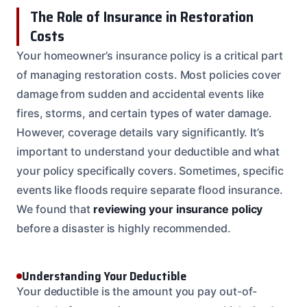
The Role of Insurance in Restoration
Costs
Your homeowner’s insurance policy is a critical part
of managing restoration costs. Most policies cover
damage from sudden and accidental events like
fires, storms, and certain types of water damage.
However, coverage details vary significantly. It’s
important to understand your deductible and what
your policy specifically covers. Sometimes, specific
events like floods require separate flood insurance.
We found that
reviewing your insurance policy
before a disaster is highly recommended.
Understanding Your Deductible
Your deductible is the amount you pay out-of-