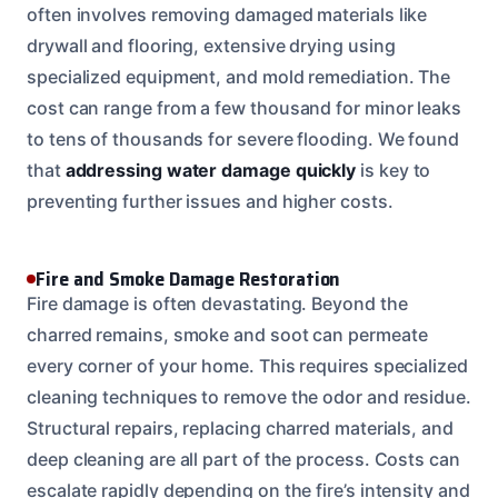
often involves removing damaged materials like
drywall and flooring, extensive drying using
specialized equipment, and mold remediation. The
cost can range from a few thousand for minor leaks
to tens of thousands for severe flooding. We found
that
addressing water damage quickly
is key to
preventing further issues and higher costs.
Fire and Smoke Damage Restoration
Fire damage is often devastating. Beyond the
charred remains, smoke and soot can permeate
every corner of your home. This requires specialized
cleaning techniques to remove the odor and residue.
Structural repairs, replacing charred materials, and
deep cleaning are all part of the process. Costs can
escalate rapidly depending on the fire’s intensity and