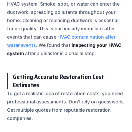
HVAC system. Smoke, soot, or water can enter the
ductwork, spreading pollutants throughout your
home. Cleaning or replacing ductwork is essential
for air quality. This is particularly important after
events that can cause
HVAC contamination after
water events
. We found that
inspecting your HVAC
system
after a disaster is a crucial step.
Getting Accurate Restoration Cost
Estimates
To get a realistic idea of restoration costs, you need
professional assessments. Don’t rely on guesswork.
Get multiple quotes from reputable restoration
companies.