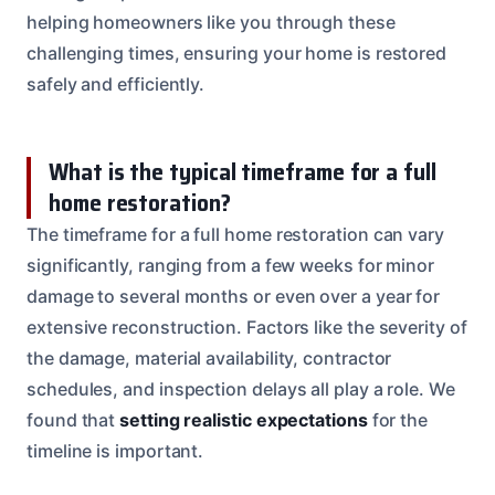
helping homeowners like you through these
challenging times, ensuring your home is restored
safely and efficiently.
What is the typical timeframe for a full
home restoration?
The timeframe for a full home restoration can vary
significantly, ranging from a few weeks for minor
damage to several months or even over a year for
extensive reconstruction. Factors like the severity of
the damage, material availability, contractor
schedules, and inspection delays all play a role. We
found that
setting realistic expectations
for the
timeline is important.