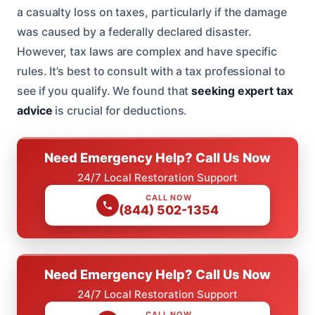
a casualty loss on taxes, particularly if the damage
was caused by a federally declared disaster.
However, tax laws are complex and have specific
rules. It’s best to consult with a tax professional to
see if you qualify. We found that
seeking expert tax
advice
is crucial for deductions.
Need Emergency Help? Call Us Now
24/7 Local Restoration Support
CALL NOW
(844) 502-1354
Need Emergency Help? Call Us Now
24/7 Local Restoration Support
CALL NOW