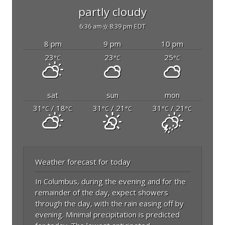
partly cloudy
6:36 am
8:39 pm EDT
8 pm
9 pm
10 pm
23
23
25
°C
°C
°C
sat
sun
mon
31
/ 18
31
/ 21
31
/ 21
°C
°C
°C
°C
°C
°C
Weather forecast for today
In Columbus, during the evening and for the
remainder of the day, expect showers
through the day, with the rain easing off by
evening. Minimal precipitation is predicted