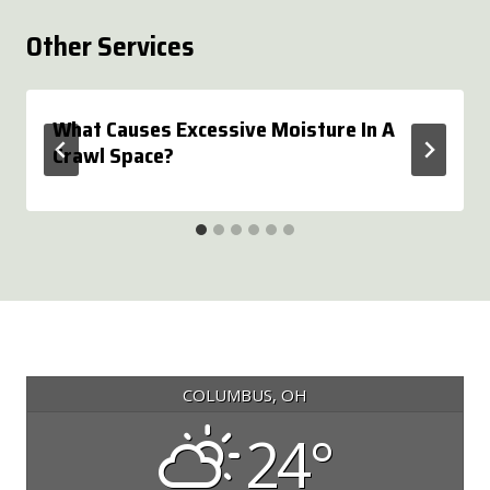
Other Services
What Causes Excessive Moisture In A
Crawl Space?
COLUMBUS, OH
24°