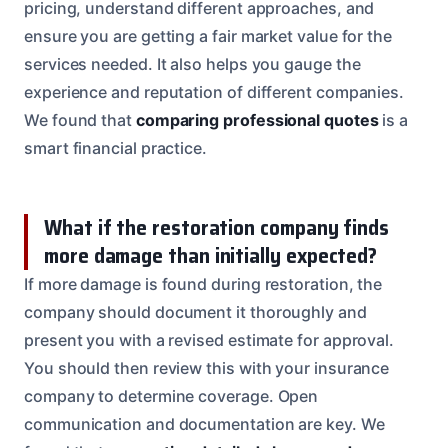
pricing, understand different approaches, and
ensure you are getting a fair market value for the
services needed. It also helps you gauge the
experience and reputation of different companies.
We found that
comparing professional quotes
is a
smart financial practice.
What if the restoration company finds
more damage than initially expected?
If more damage is found during restoration, the
company should document it thoroughly and
present you with a revised estimate for approval.
You should then review this with your insurance
company to determine coverage. Open
communication and documentation are key. We