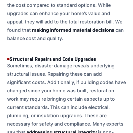
the cost compared to standard options. While
upgrades can enhance your home’s value and
appeal, they will add to the total restoration bill. We
found that
making informed material decisions
can
balance cost and quality.
Structural Repairs and Code Upgrades
Sometimes, disaster damage reveals underlying
structural issues. Repairing these can add
significant costs. Additionally, if building codes have
changed since your home was built, restoration
work may require bringing certain aspects up to
current standards. This can include electrical,
plumbing, or insulation upgrades. These are
necessary for safety and compliance. Many experts
say that
addressing structural integrity
is non-