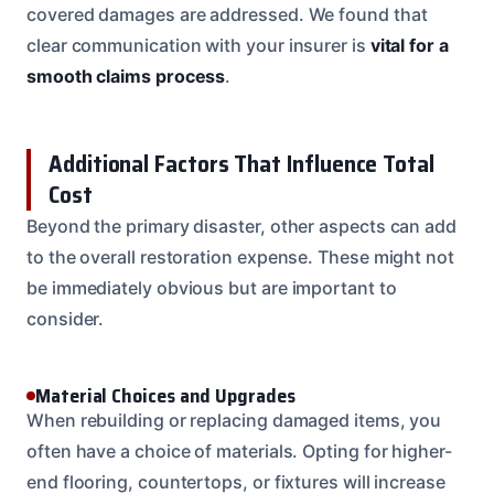
covered damages are addressed. We found that
clear communication with your insurer is
vital for a
smooth claims process
.
Additional Factors That Influence Total
Cost
Beyond the primary disaster, other aspects can add
to the overall restoration expense. These might not
be immediately obvious but are important to
consider.
Material Choices and Upgrades
When rebuilding or replacing damaged items, you
often have a choice of materials. Opting for higher-
end flooring, countertops, or fixtures will increase