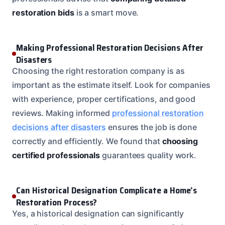
restoration bids
is a smart move.
Making Professional Restoration Decisions After
Disasters
Choosing the right restoration company is as
important as the estimate itself. Look for companies
with experience, proper certifications, and good
reviews. Making informed
professional restoration
decisions after disasters
ensures the job is done
correctly and efficiently. We found that
choosing
certified professionals
guarantees quality work.
Can Historical Designation Complicate a Home’s
Restoration Process?
Yes, a historical designation can significantly