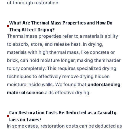
of thorough restoration.
What Are Thermal Mass Properties and How Do
They Affect Drying?
Thermal mass properties refer to a material’s ability
to absorb, store, and release heat. In drying,
materials with high thermal mass, like concrete or
brick, can hold moisture longer, making them harder
to dry completely. This requires specialized drying
techniques to effectively remove drying hidden
moisture inside walls. We found that
understanding
material science
aids effective drying.
Can Restoration Costs Be Deducted as a Casualty
Loss on Taxes?
In some cases, restoration costs can be deducted as