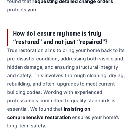
found that
requesting detailed change orders
protects you.
How do I ensure my home is truly
“restored” and not just “repaired”?
True restoration aims to bring your home back to its
pre-disaster condition, addressing both visible and
hidden damage, and ensuring structural integrity
and safety. This involves thorough cleaning, drying,
rebuilding, and often, upgrades to meet current
building codes. Working with experienced
professionals committed to quality standards is
essential. We found that
insisting on
comprehensive restoration
ensures your home’s
long-term safety.