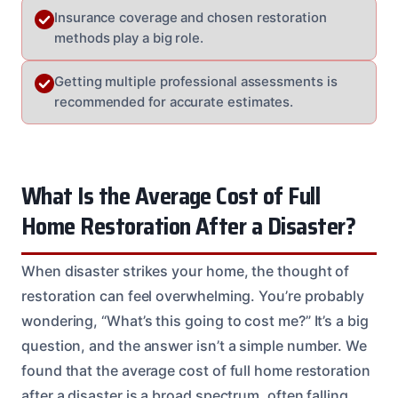
Insurance coverage and chosen restoration
methods play a big role.
Getting multiple professional assessments is
recommended for accurate estimates.
What Is the Average Cost of Full
Home Restoration After a Disaster?
When disaster strikes your home, the thought of
restoration can feel overwhelming. You’re probably
wondering, “What’s this going to cost me?” It’s a big
question, and the answer isn’t a simple number. We
found that the average cost of full home restoration
after a disaster is a broad spectrum, often falling