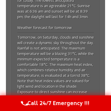
for today. The lowest anticipated
temperature is an agreeable 21°C. Sunrise
was at 6:36 am and sunset will be at 8:39
pm; the daylight will last for 14h and 3min.
Weather forecast for tomorrow
Tomorrow, on Saturday, clouds and sunshine
will create a dynamic sky throughout the day.
Rainfall is not anticipated. The maximum
temperature will be a blazing 31°C, while the
minimum expected temperature is a
comfortable 18°C. The maximum heat index,
which combines relative humidity and air
temperature, is evaluated at a torrid 38°C.
Note that heat index values are valued for
light wind and location in the shade.
Exposure to direct sunshine can increase
heat index values by up to 15 Fahrenheit
Call 24/7 Emergency !!!
degrees. Tomorrow, it will be hotter, and
Call Us Now
(844) 502-1354
the temperature will align more with July's