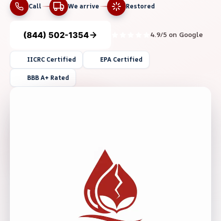
Call
We arrive
Restored
(844) 502-1354
4.9/5 on Google
IICRC Certified
EPA Certified
BBB A+ Rated