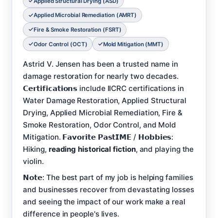
Applied Structural Drying (ASD)
Applied Microbial Remediation (AMRT)
Fire & Smoke Restoration (FSRT)
Odor Control (OCT)
Mold Mitigation (MMT)
Astrid V. Jensen has been a trusted name in
damage restoration for nearly two decades.
𝗖𝗲𝗿𝘁𝗶𝗳𝗶𝗰𝗮𝘁𝗶𝗼𝗻𝘀 include IICRC certifications in
Water Damage Restoration, Applied Structural
Drying, Applied Microbial Remediation, Fire &
Smoke Restoration, Odor Control, and Mold
Mitigation. 𝗙𝗮𝘃𝗼𝗿𝗶𝘁𝗲 𝗣𝗮𝘀𝘁𝗜𝗠𝗘 / 𝗛𝗼𝗯𝗯𝗶𝗲𝘀:
Hiking,
reading historical fiction
, and playing the
violin.
𝗡𝗼𝘁𝗲: The best part of my job is helping families
and businesses recover from devastating losses
and seeing the impact of our work make a real
difference in people's lives.