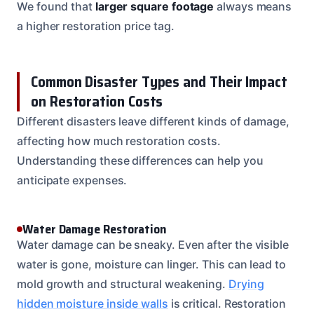
We found that
larger square footage
always means
a higher restoration price tag.
Common Disaster Types and Their Impact
on Restoration Costs
Different disasters leave different kinds of damage,
affecting how much restoration costs.
Understanding these differences can help you
anticipate expenses.
Water Damage Restoration
Water damage can be sneaky. Even after the visible
water is gone, moisture can linger. This can lead to
mold growth and structural weakening.
Drying
hidden moisture inside walls
is critical. Restoration