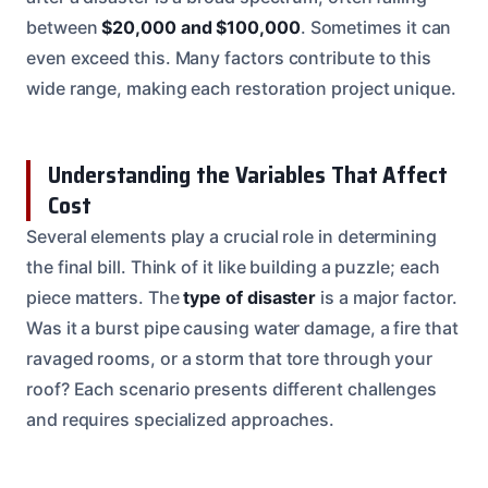
between
$20,000 and $100,000
. Sometimes it can
even exceed this. Many factors contribute to this
wide range, making each restoration project unique.
Understanding the Variables That Affect
Cost
Several elements play a crucial role in determining
the final bill. Think of it like building a puzzle; each
piece matters. The
type of disaster
is a major factor.
Was it a burst pipe causing water damage, a fire that
ravaged rooms, or a storm that tore through your
roof? Each scenario presents different challenges
and requires specialized approaches.