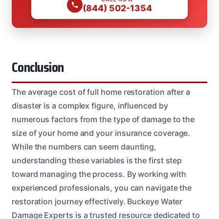
(844) 502-1354
Conclusion
The average cost of full home restoration after a
disaster is a complex figure, influenced by
numerous factors from the type of damage to the
size of your home and your insurance coverage.
While the numbers can seem daunting,
understanding these variables is the first step
toward managing the process. By working with
experienced professionals, you can navigate the
restoration journey effectively. Buckeye Water
Damage Experts is a trusted resource dedicated to