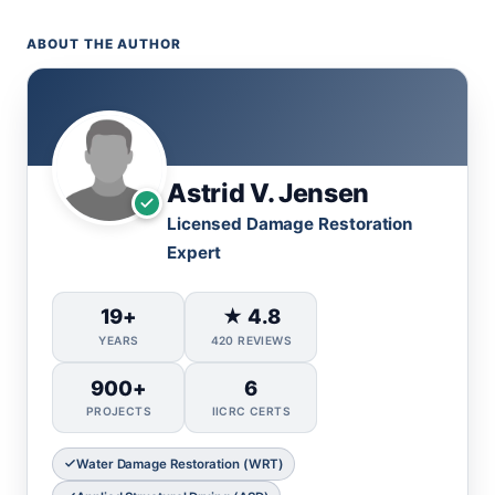
ABOUT THE AUTHOR
Astrid V. Jensen
Licensed Damage Restoration
Expert
19+
★ 4.8
YEARS
420 REVIEWS
900+
6
PROJECTS
IICRC CERTS
Water Damage Restoration (WRT)