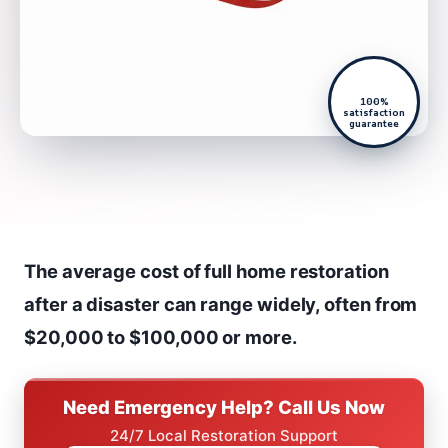
100%
satisfaction
guarantee
The average cost of full home restoration
after a disaster can range widely, often from
$20,000 to $100,000 or more.
Need Emergency Help? Call Us Now
24/7 Local Restoration Support