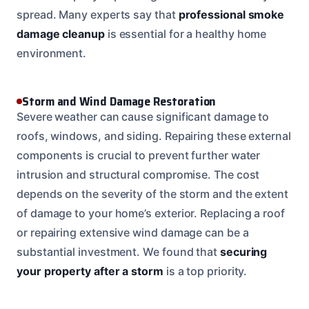
spread. Many experts say that
professional smoke
damage cleanup
is essential for a healthy home
environment.
Storm and Wind Damage Restoration
Severe weather can cause significant damage to
roofs, windows, and siding. Repairing these external
components is crucial to prevent further water
intrusion and structural compromise. The cost
depends on the severity of the storm and the extent
of damage to your home’s exterior. Replacing a roof
or repairing extensive wind damage can be a
substantial investment. We found that
securing
your property after a storm
is a top priority.