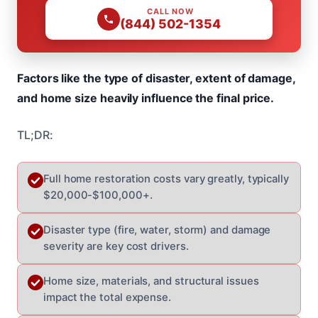
CALL NOW
(844) 502-1354
Factors like the type of disaster, extent of damage,
and home size heavily influence the final price.
TL;DR:
Full home restoration costs vary greatly, typically
$20,000-$100,000+.
Disaster type (fire, water, storm) and damage
severity are key cost drivers.
Home size, materials, and structural issues
impact the total expense.