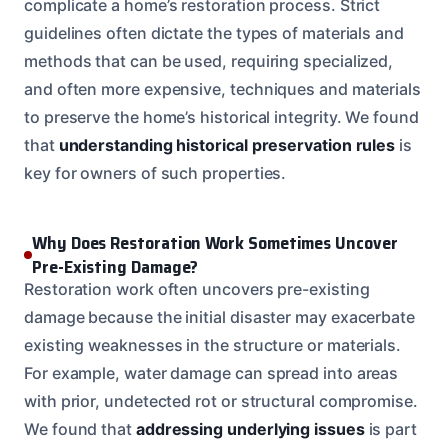
complicate a home’s restoration process. Strict
guidelines often dictate the types of materials and
methods that can be used, requiring specialized,
and often more expensive, techniques and materials
to preserve the home’s historical integrity. We found
that
understanding historical preservation rules
is
key for owners of such properties.
Why Does Restoration Work Sometimes Uncover
Pre-Existing Damage?
Restoration work often uncovers pre-existing
damage because the initial disaster may exacerbate
existing weaknesses in the structure or materials.
For example, water damage can spread into areas
with prior, undetected rot or structural compromise.
We found that
addressing underlying issues
is part