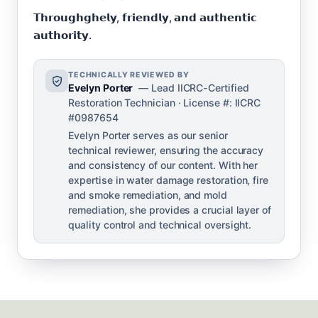
𝗧𝗵𝗿𝗼𝘂𝗴𝗵𝗴𝗵𝗲𝗹𝘆, 𝗳𝗿𝗶𝗲𝗻𝗱𝗹𝘆, 𝗮𝗻𝗱 𝗮𝘂𝘁𝗵𝗲𝗻𝘁𝗶𝗰
𝗮𝘂𝘁𝗵𝗼𝗿𝗶𝘁𝘆.
TECHNICALLY REVIEWED BY
Evelyn Porter
— Lead IICRC-Certified
Restoration Technician · License #: IICRC
#0987654
Evelyn Porter serves as our senior
technical reviewer, ensuring the accuracy
and consistency of our content. With her
expertise in water damage restoration, fire
and smoke remediation, and mold
remediation, she provides a crucial layer of
quality control and technical oversight.