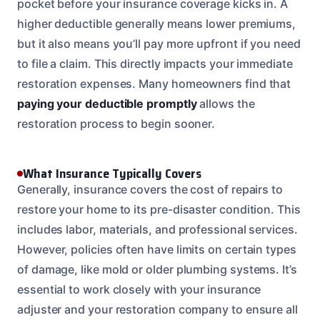
pocket before your insurance coverage kicks in. A
higher deductible generally means lower premiums,
but it also means you’ll pay more upfront if you need
to file a claim. This directly impacts your immediate
restoration expenses. Many homeowners find that
paying your deductible promptly
allows the
restoration process to begin sooner.
What Insurance Typically Covers
Generally, insurance covers the cost of repairs to
restore your home to its pre-disaster condition. This
includes labor, materials, and professional services.
However, policies often have limits on certain types
of damage, like mold or older plumbing systems. It’s
essential to work closely with your insurance
adjuster and your restoration company to ensure all