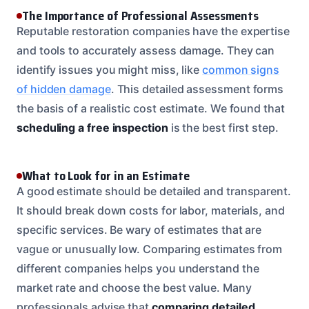
The Importance of Professional Assessments
Reputable restoration companies have the expertise
and tools to accurately assess damage. They can
identify issues you might miss, like
common signs
of hidden damage
. This detailed assessment forms
the basis of a realistic cost estimate. We found that
scheduling a free inspection
is the best first step.
What to Look for in an Estimate
A good estimate should be detailed and transparent.
It should break down costs for labor, materials, and
specific services. Be wary of estimates that are
vague or unusually low. Comparing estimates from
different companies helps you understand the
market rate and choose the best value. Many
professionals advise that
comparing detailed