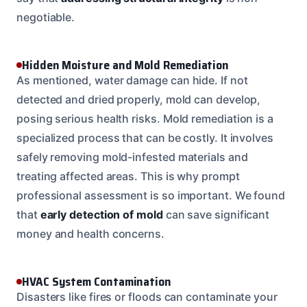
negotiable.
Hidden Moisture and Mold Remediation
As mentioned, water damage can hide. If not
detected and dried properly, mold can develop,
posing serious health risks. Mold remediation is a
specialized process that can be costly. It involves
safely removing mold-infested materials and
treating affected areas. This is why prompt
professional assessment is so important. We found
that
early detection of mold
can save significant
money and health concerns.
HVAC System Contamination
Disasters like fires or floods can contaminate your