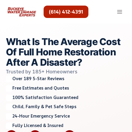
Skip
to
(614) 412-4391
content
What Is The Average Cost
Of Full Home Restoration
After A Disaster?
Trusted by 185+ Homeowners
Over 189 5-Star Reviews
Free Estimates and Quotes
100% Satisfaction Guaranteed
Child, Family & Pet Safe Steps
24-Hour Emergency Service
Fully Licensed & Insured