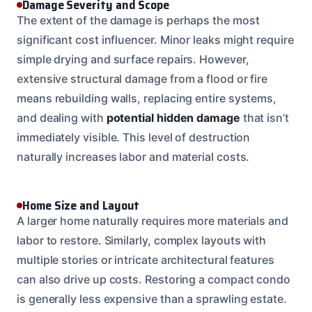
Damage Severity and Scope
The extent of the damage is perhaps the most
significant cost influencer. Minor leaks might require
simple drying and surface repairs. However,
extensive structural damage from a flood or fire
means rebuilding walls, replacing entire systems,
and dealing with
potential hidden damage
that isn’t
immediately visible. This level of destruction
naturally increases labor and material costs.
Home Size and Layout
A larger home naturally requires more materials and
labor to restore. Similarly, complex layouts with
multiple stories or intricate architectural features
can also drive up costs. Restoring a compact condo
is generally less expensive than a sprawling estate.