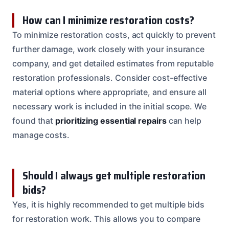
How can I minimize restoration costs?
To minimize restoration costs, act quickly to prevent
further damage, work closely with your insurance
company, and get detailed estimates from reputable
restoration professionals. Consider cost-effective
material options where appropriate, and ensure all
necessary work is included in the initial scope. We
found that
prioritizing essential repairs
can help
manage costs.
Should I always get multiple restoration
bids?
Yes, it is highly recommended to get multiple bids
for restoration work. This allows you to compare