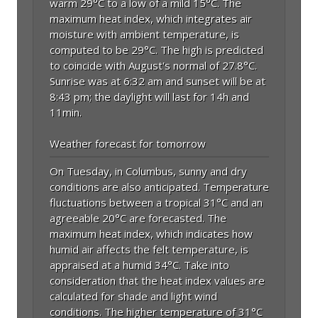
warm 29°C to a low of a mild 15°C. The
maximum heat index, which integrates air
moisture with ambient temperature, is
computed to be 29°C. The high is predicted
to coincide with August's normal of 27.8°C.
Sunrise was at 6:32 am and sunset will be at
8:43 pm; the daylight will last for 14h and
11min.
Weather forecast for tomorrow
On Tuesday, in Columbus, sunny and dry
conditions are also anticipated. Temperature
fluctuations between a tropical 31°C and an
agreeable 20°C are forecasted. The
maximum heat index, which indicates how
humid air affects the felt temperature, is
appraised at a humid 34°C. Take into
consideration that the heat index values are
calculated for shade and light wind
conditions. The higher temperature of 31°C