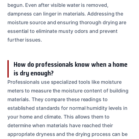
begun. Even after visible water is removed,
dampness can linger in materials. Addressing the
moisture source and ensuring thorough drying are
essential to eliminate musty odors and prevent
further issues.
How do professionals know when a home
is dry enough?
Professionals use specialized tools like moisture
meters to measure the moisture content of building
materials. They compare these readings to
established standards for normal humidity levels in
your home and climate. This allows them to
determine when materials have reached their
appropriate dryness and the drying process can be