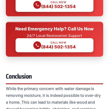
CALL NOW
(844) 502-1354
Need Emergency Help? Call Us Now
24/7 Local Restoration Support
CALL NOW
(844) 502-1354
Conclusion
While the primary concern with water damage is
removing moisture, it is indeed possible to over-dry
a home. This can lead to materials like wood and
drywall becoming brittle, shrinking, and cracking.