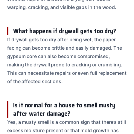
warping, cracking, and visible gaps in the wood.
What happens if drywall gets too dry?
If drywall gets too dry after being wet, the paper
facing can become brittle and easily damaged. The
gypsum core can also become compromised,
making the drywall prone to cracking or crumbling.
This can necessitate repairs or even full replacement
of the affected sections.
Is it normal for a house to smell musty
after water damage?
Yes, a musty smell is a common sign that there’s still
excess moisture present or that mold growth has