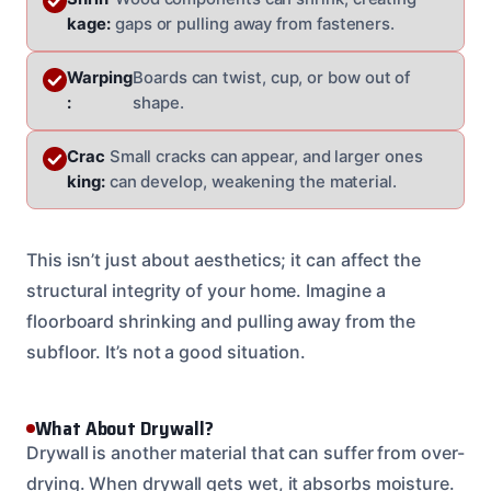
kage:
gaps or pulling away from fasteners.
Warping
Boards can twist, cup, or bow out of
:
shape.
Crac
Small cracks can appear, and larger ones
king:
can develop, weakening the material.
This isn’t just about aesthetics; it can affect the
structural integrity of your home. Imagine a
floorboard shrinking and pulling away from the
subfloor. It’s not a good situation.
What About Drywall?
Drywall is another material that can suffer from over-
drying. When drywall gets wet, it absorbs moisture.