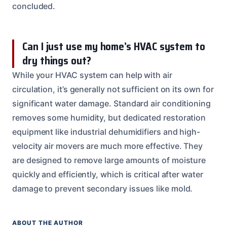
concluded.
Can I just use my home’s HVAC system to
dry things out?
While your HVAC system can help with air
circulation, it’s generally not sufficient on its own for
significant water damage. Standard air conditioning
removes some humidity, but dedicated restoration
equipment like industrial dehumidifiers and high-
velocity air movers are much more effective. They
are designed to remove large amounts of moisture
quickly and efficiently, which is critical after water
damage to prevent secondary issues like mold.
ABOUT THE AUTHOR