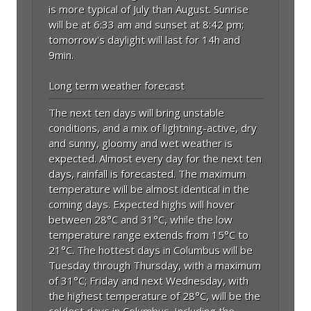
is more typical of July than August. Sunrise
will be at 6:33 am and sunset at 8:42 pm;
tomorrow's daylight will last for 14h and
9min.
Long term weather forecast
The next ten days will bring unstable
conditions, and a mix of lightning-active, dry
and sunny, gloomy and wet weather is
expected. Almost every day for the next ten
days, rainfall is forecasted. The maximum
temperature will be almost identical in the
coming days. Expected highs will hover
between 28°C and 31°C, while the low
temperature range extends from 15°C to
21°C. The hottest days in Columbus will be
Tuesday through Thursday, with a maximum
of 31°C; Friday and next Wednesday, with
the highest temperature of 28°C, will be the
coldest days in Columbus. Including the