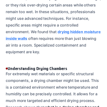
or they risk over-drying certain areas while others
remain too wet. In these situations, professionals
might use advanced techniques. For instance,
specific areas might require a controlled
environment. We found that
drying hidden moisture
inside walls
often requires more than just blowing
air into a room. Specialized containment and
equipment are key.
Understanding Drying Chambers
For extremely wet materials or specific structural
components, a drying chamber might be used. This
is a contained environment where temperature and
humidity can be precisely controlled. It allows for a
much more targeted and efficient drying process.