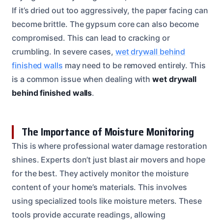
If it’s dried out too aggressively, the paper facing can
become brittle. The gypsum core can also become
compromised. This can lead to cracking or
crumbling. In severe cases,
wet drywall behind
finished walls
may need to be removed entirely. This
is a common issue when dealing with
wet drywall
behind finished walls
.
The Importance of Moisture Monitoring
This is where professional water damage restoration
shines. Experts don’t just blast air movers and hope
for the best. They actively monitor the moisture
content of your home’s materials. This involves
using specialized tools like moisture meters. These
tools provide accurate readings, allowing