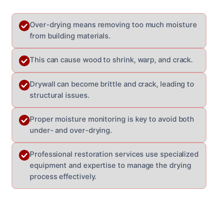
Over-drying means removing too much moisture
from building materials.
This can cause wood to shrink, warp, and crack.
Drywall can become brittle and crack, leading to
structural issues.
Proper moisture monitoring is key to avoid both
under- and over-drying.
Professional restoration services use specialized
equipment and expertise to manage the drying
process effectively.