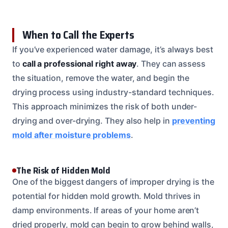
When to Call the Experts
If you’ve experienced water damage, it’s always best
to
call a professional right away
. They can assess
the situation, remove the water, and begin the
drying process using industry-standard techniques.
This approach minimizes the risk of both under-
drying and over-drying. They also help in
preventing
mold after moisture problems
.
The Risk of Hidden Mold
One of the biggest dangers of improper drying is the
potential for hidden mold growth. Mold thrives in
damp environments. If areas of your home aren’t
dried properly, mold can begin to grow behind walls,