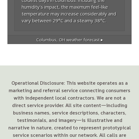
humidity's impact, the maximum feel-like
temperature may increase considerably and
vary between 29°C and a steamy 38°C.
Columbus, OH
weather forecast ▸
Operational Disclosure: This website operates as a
marketing and referral service connecting consumers
with independent local contractors. We are not a
direct service provider. All site content—including
business names, service descriptions, characters,
testimonials, and imagery—is illustrative and
narrative in nature, created to represent prototypical
service scenarios within our network. All calls are