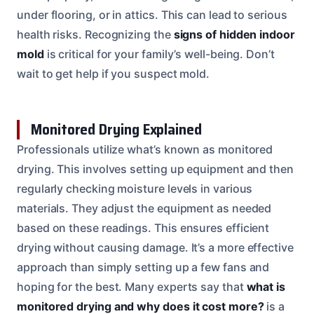
under flooring, or in attics. This can lead to serious
health risks. Recognizing the
signs of hidden indoor
mold
is critical for your family’s well-being. Don’t
wait to get help if you suspect mold.
Monitored Drying Explained
Professionals utilize what’s known as monitored
drying. This involves setting up equipment and then
regularly checking moisture levels in various
materials. They adjust the equipment as needed
based on these readings. This ensures efficient
drying without causing damage. It’s a more effective
approach than simply setting up a few fans and
hoping for the best. Many experts say that
what is
monitored drying and why does it cost more?
is a