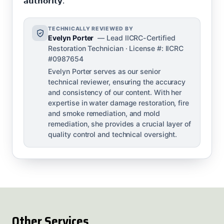
𝗮𝘂𝘁𝗵𝗼𝗿𝗶𝘁𝘆.
TECHNICALLY REVIEWED BY
Evelyn Porter
— Lead IICRC-Certified
Restoration Technician · License #: IICRC
#0987654
Evelyn Porter serves as our senior
technical reviewer, ensuring the accuracy
and consistency of our content. With her
expertise in water damage restoration, fire
and smoke remediation, and mold
remediation, she provides a crucial layer of
quality control and technical oversight.
Other Services