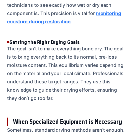
technicians to see exactly how wet or dry each
component is. This precision is vital for
monitoring
moisture during restoration
.
Setting the Right Drying Goals
The goal isn’t to make everything bone dry. The goal
is to bring everything back to its normal, pre-loss
moisture content. This equilibrium varies depending
on the material and your local climate. Professionals
understand these target ranges. They use this
knowledge to guide their drying efforts, ensuring
they don’t go too far.
When Specialized Equipment is Necessary
Sometimes, standard drying methods aren’t enough,