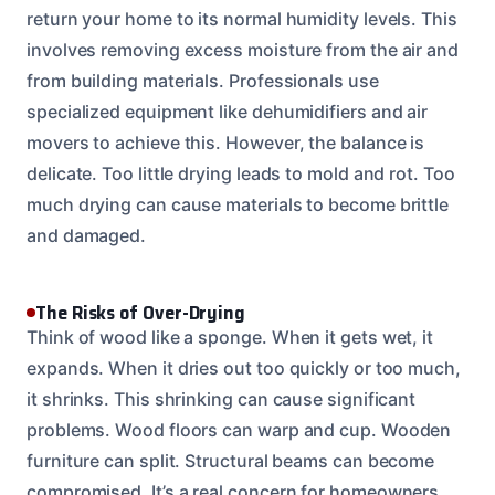
return your home to its normal humidity levels. This
involves removing excess moisture from the air and
from building materials. Professionals use
specialized equipment like dehumidifiers and air
movers to achieve this. However, the balance is
delicate. Too little drying leads to mold and rot. Too
much drying can cause materials to become brittle
and damaged.
The Risks of Over-Drying
Think of wood like a sponge. When it gets wet, it
expands. When it dries out too quickly or too much,
it shrinks. This shrinking can cause significant
problems. Wood floors can warp and cup. Wooden
furniture can split. Structural beams can become
compromised. It’s a real concern for homeowners