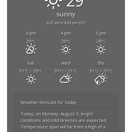
29°
sunny
6:32 am
8:43 pm EDT
3 pm
4 pm
5 pm
29
29
28
°C
°C
°C
tue
wed
thu
31
/ 20
31
/ 21
31
/ 21
°C
°C
°C
°C
°C
°C
Weather forecast for today
Today, on Monday, August 3, bright
conditions and mild breezes are expected.
Temperature span will be from a high of a