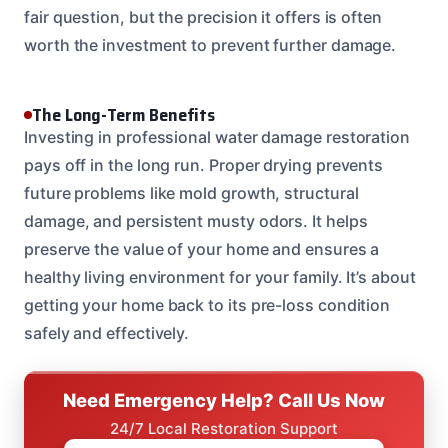
fair question, but the precision it offers is often
worth the investment to prevent further damage.
The Long-Term Benefits
Investing in professional water damage restoration
pays off in the long run. Proper drying prevents
future problems like mold growth, structural
damage, and persistent musty odors. It helps
preserve the value of your home and ensures a
healthy living environment for your family. It’s about
getting your home back to its pre-loss condition
safely and effectively.
Need Emergency Help? Call Us Now
24/7 Local Restoration Support