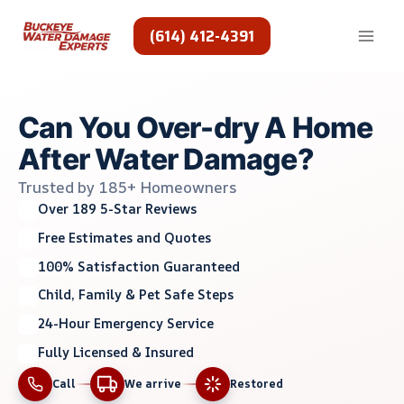
Skip
to
(614) 412-4391
content
Can You Over-dry A Home
After Water Damage?
Trusted by 185+ Homeowners
Over 189 5-Star Reviews
Free Estimates and Quotes
100% Satisfaction Guaranteed
Child, Family & Pet Safe Steps
24-Hour Emergency Service
Fully Licensed & Insured
Call
We arrive
Restored