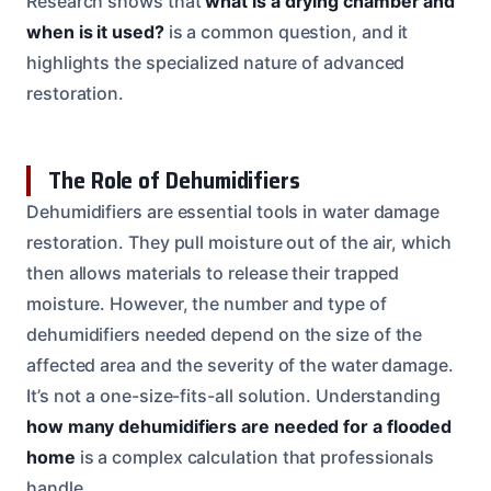
Research shows that
what is a drying chamber and
when is it used?
is a common question, and it
highlights the specialized nature of advanced
restoration.
The Role of Dehumidifiers
Dehumidifiers are essential tools in water damage
restoration. They pull moisture out of the air, which
then allows materials to release their trapped
moisture. However, the number and type of
dehumidifiers needed depend on the size of the
affected area and the severity of the water damage.
It’s not a one-size-fits-all solution. Understanding
how many dehumidifiers are needed for a flooded
home
is a complex calculation that professionals
handle.