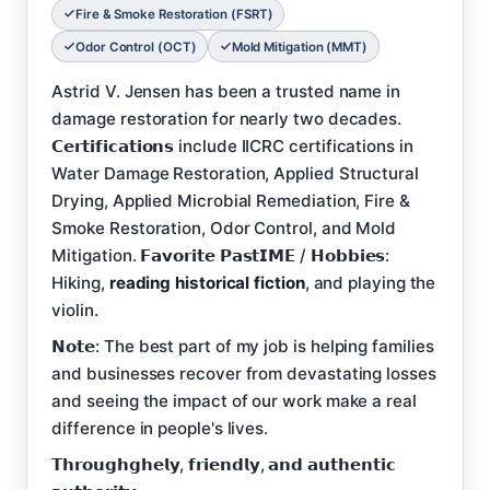
Fire & Smoke Restoration (FSRT)
Odor Control (OCT)
Mold Mitigation (MMT)
Astrid V. Jensen has been a trusted name in
damage restoration for nearly two decades.
𝗖𝗲𝗿𝘁𝗶𝗳𝗶𝗰𝗮𝘁𝗶𝗼𝗻𝘀 include IICRC certifications in
Water Damage Restoration, Applied Structural
Drying, Applied Microbial Remediation, Fire &
Smoke Restoration, Odor Control, and Mold
Mitigation. 𝗙𝗮𝘃𝗼𝗿𝗶𝘁𝗲 𝗣𝗮𝘀𝘁𝗜𝗠𝗘 / 𝗛𝗼𝗯𝗯𝗶𝗲𝘀:
Hiking,
reading historical fiction
, and playing the
violin.
𝗡𝗼𝘁𝗲: The best part of my job is helping families
and businesses recover from devastating losses
and seeing the impact of our work make a real
difference in people's lives.
𝗧𝗵𝗿𝗼𝘂𝗴𝗵𝗴𝗵𝗲𝗹𝘆, 𝗳𝗿𝗶𝗲𝗻𝗱𝗹𝘆, 𝗮𝗻𝗱 𝗮𝘂𝘁𝗵𝗲𝗻𝘁𝗶𝗰