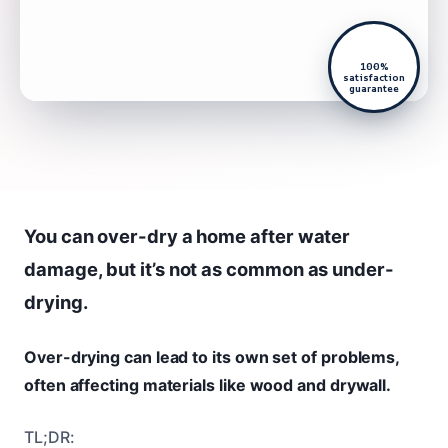
100%
satisfaction
guarantee
You can over-dry a home after water
damage, but it’s not as common as under-
drying.
Over-drying can lead to its own set of problems,
often affecting materials like wood and drywall.
TL;DR: