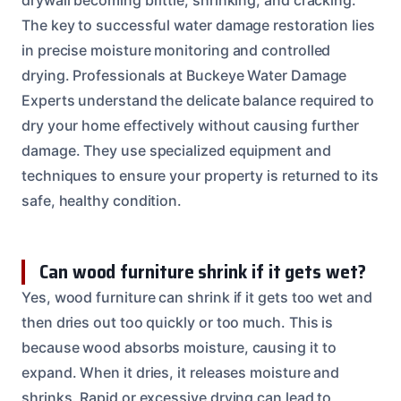
The key to successful water damage restoration lies
in precise moisture monitoring and controlled
drying. Professionals at Buckeye Water Damage
Experts understand the delicate balance required to
dry your home effectively without causing further
damage. They use specialized equipment and
techniques to ensure your property is returned to its
safe, healthy condition.
Can wood furniture shrink if it gets wet?
Yes, wood furniture can shrink if it gets too wet and
then dries out too quickly or too much. This is
because wood absorbs moisture, causing it to
expand. When it dries, it releases moisture and
shrinks. Rapid or excessive drying can lead to