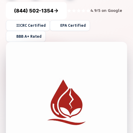
(844) 502-1354
4.9/5 on Google
IICRC Certified
EPA Certified
BBB A+ Rated