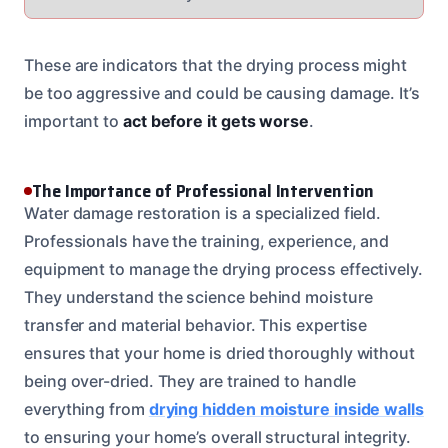
These are indicators that the drying process might
be too aggressive and could be causing damage. It’s
important to
act before it gets worse
.
The Importance of Professional Intervention
Water damage restoration is a specialized field.
Professionals have the training, experience, and
equipment to manage the drying process effectively.
They understand the science behind moisture
transfer and material behavior. This expertise
ensures that your home is dried thoroughly without
being over-dried. They are trained to handle
everything from
drying hidden moisture inside walls
to ensuring your home’s overall structural integrity.