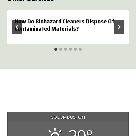
How Do Biohazard Cleaners Dispose Of
Contaminated Materials?
COLUMBUS, OH