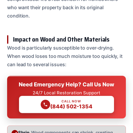
who want their property back in its original
condition.
Impact on Wood and Other Materials
Wood is particularly susceptible to over-drying.
When wood loses too much moisture too quickly, it
can lead to several issues:
Need Emergency Help? Call Us Now
24/7 Local Restoration Support
CALL NOW
(844) 502-1354
Shrin
Wood components can shrink, creating