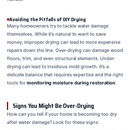
Avoiding the Pitfalls of DIY Drying
Many homeowners try to tackle water damage
themselves. While it’s natural to want to save
money, improper drying can lead to more expensive
repairs down the line. Over-drying can damage wood
floors, trim, and even structural elements. Under-
drying can lead to insidious mold growth. It’s a
delicate balance that requires expertise and the right
tools for
monitoring moisture during restoration
.
Signs You Might Be Over-Drying
How can you tell if your home is becoming too dry
after water damage? Look for these signs: