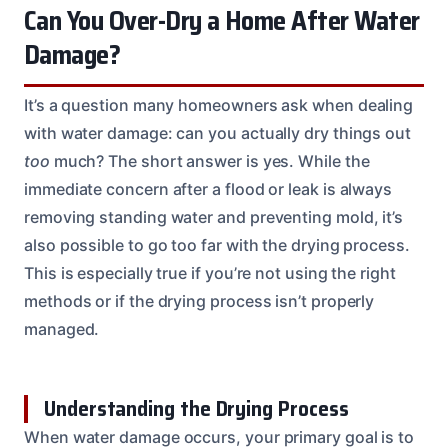
Can You Over-Dry a Home After Water
Damage?
It’s a question many homeowners ask when dealing
with water damage: can you actually dry things out
too
much? The short answer is yes. While the
immediate concern after a flood or leak is always
removing standing water and preventing mold, it’s
also possible to go too far with the drying process.
This is especially true if you’re not using the right
methods or if the drying process isn’t properly
managed.
Understanding the Drying Process
When water damage occurs, your primary goal is to