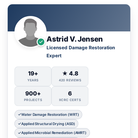
Astrid V. Jensen
Licensed Damage Restoration
Expert
19+
★ 4.8
YEARS
420 REVIEWS
900+
6
PROJECTS
IICRC CERTS
Water Damage Restoration (WRT)
Applied Structural Drying (ASD)
Applied Microbial Remediation (AMRT)