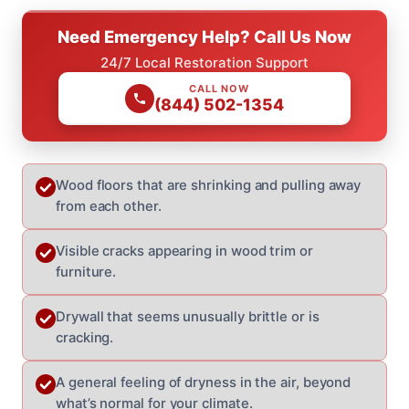
Need Emergency Help? Call Us Now
24/7 Local Restoration Support
CALL NOW
(844) 502-1354
Wood floors that are shrinking and pulling away
from each other.
Visible cracks appearing in wood trim or
furniture.
Drywall that seems unusually brittle or is
cracking.
A general feeling of dryness in the air, beyond
what’s normal for your climate.