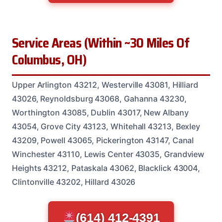
Service Areas (Within ~30 Miles Of
Columbus, OH)
Upper Arlington 43212, Westerville 43081, Hilliard
43026, Reynoldsburg 43068, Gahanna 43230,
Worthington 43085, Dublin 43017, New Albany
43054, Grove City 43123, Whitehall 43213, Bexley
43209, Powell 43065, Pickerington 43147, Canal
Winchester 43110, Lewis Center 43035, Grandview
Heights 43212, Pataskala 43062, Blacklick 43004,
Clintonville 43202, Hillard 43026
(614) 412-4391