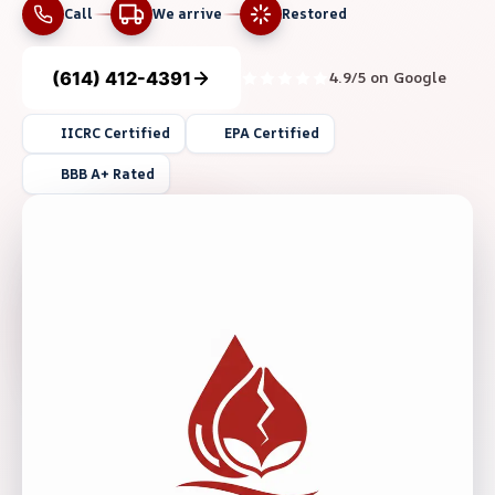
Call
We arrive
Restored
(614) 412-4391
4.9/5 on Google
IICRC Certified
EPA Certified
BBB A+ Rated