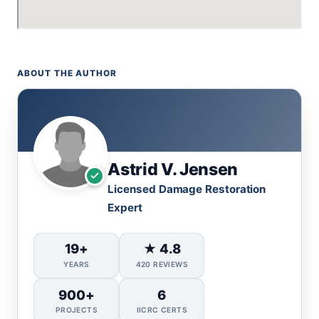
ABOUT THE AUTHOR
Astrid V. Jensen
Licensed Damage Restoration
Expert
19+
★ 4.8
YEARS
420 REVIEWS
900+
6
PROJECTS
IICRC CERTS