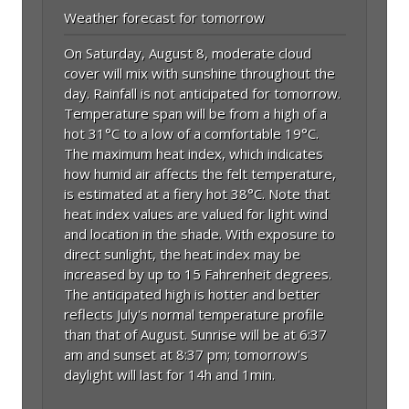
Weather forecast for tomorrow
On Saturday, August 8, moderate cloud
cover will mix with sunshine throughout the
day. Rainfall is not anticipated for tomorrow.
Temperature span will be from a high of a
hot 31°C to a low of a comfortable 19°C.
The maximum heat index, which indicates
how humid air affects the felt temperature,
is estimated at a fiery hot 38°C. Note that
heat index values are valued for light wind
and location in the shade. With exposure to
direct sunlight, the heat index may be
increased by up to 15 Fahrenheit degrees.
The anticipated high is hotter and better
reflects July's normal temperature profile
than that of August. Sunrise will be at 6:37
am and sunset at 8:37 pm; tomorrow's
daylight will last for 14h and 1min.