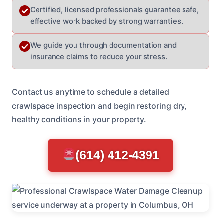
Certified, licensed professionals guarantee safe,
effective work backed by strong warranties.
We guide you through documentation and
insurance claims to reduce your stress.
Contact us anytime to schedule a detailed
crawlspace inspection and begin restoring dry,
healthy conditions in your property.
(614) 412-4391