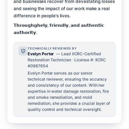
and businesses recover from devastating losses
and seeing the impact of our work make a real
difference in people's lives.
𝗧𝗵𝗿𝗼𝘂𝗴𝗵𝗴𝗵𝗲𝗹𝘆, 𝗳𝗿𝗶𝗲𝗻𝗱𝗹𝘆, 𝗮𝗻𝗱 𝗮𝘂𝘁𝗵𝗲𝗻𝘁𝗶𝗰
𝗮𝘂𝘁𝗵𝗼𝗿𝗶𝘁𝘆.
TECHNICALLY REVIEWED BY
Evelyn Porter
— Lead IICRC-Certified
Restoration Technician · License #: IICRC
#0987654
Evelyn Porter serves as our senior
technical reviewer, ensuring the accuracy
and consistency of our content. With her
expertise in water damage restoration, fire
and smoke remediation, and mold
remediation, she provides a crucial layer of
quality control and technical oversight.