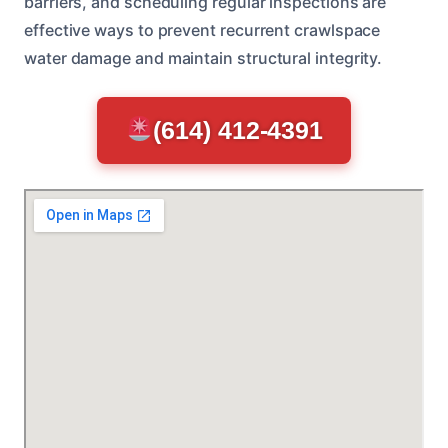
barriers, and scheduling regular inspections are
effective ways to prevent recurrent crawlspace
water damage and maintain structural integrity.
(614) 412-4391