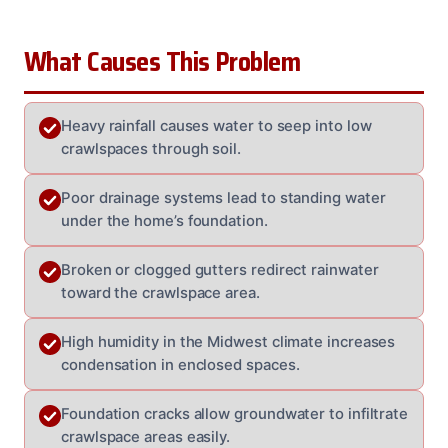
What Causes This Problem
Heavy rainfall causes water to seep into low
crawlspaces through soil.
Poor drainage systems lead to standing water
under the home’s foundation.
Broken or clogged gutters redirect rainwater
toward the crawlspace area.
High humidity in the Midwest climate increases
condensation in enclosed spaces.
Foundation cracks allow groundwater to infiltrate
crawlspace areas easily.