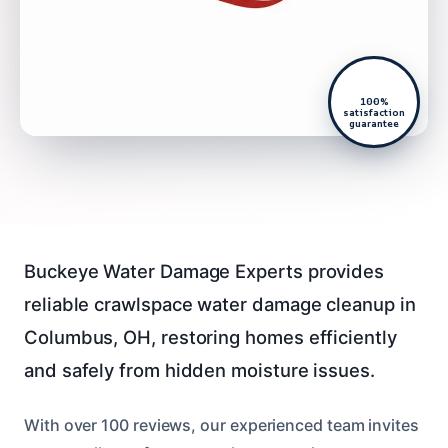
100%
satisfaction
guarantee
Buckeye Water Damage Experts provides
reliable crawlspace water damage cleanup in
Columbus, OH, restoring homes efficiently
and safely from hidden moisture issues.
With over 100 reviews, our experienced team invites