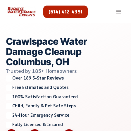
Skip
to
(614) 412-4391
content
Crawlspace Water
Damage Cleanup
Columbus, OH
Trusted by 185+ Homeowners
Over 189 5-Star Reviews
Free Estimates and Quotes
100% Satisfaction Guaranteed
Child, Family & Pet Safe Steps
24-Hour Emergency Service
Fully Licensed & Insured