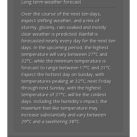
Long term weather forecast
Over the course of the next ten days,
expect shifting weather, and a mix of
stormy, gloomy, rain-soaked and mostly
clear weather is predicted. Rainfall is
forecasted nearly every day for the next ten
days. In the upcoming period, the highest
temperature will vary between 27°C and
32°C, while the minimum temperature is
forecast to range between 17°C and 21°C.
Expect the hottest day on Sunday, with
temperatures peaking at 32°C; next Friday
through next Sunday, with the highest
temperature of 27°C, will be the coldest
days. Including the humidity's impact, the
maximum feel-like temperature may
increase substantially and vary between
29°C and a sweltering 38°C.