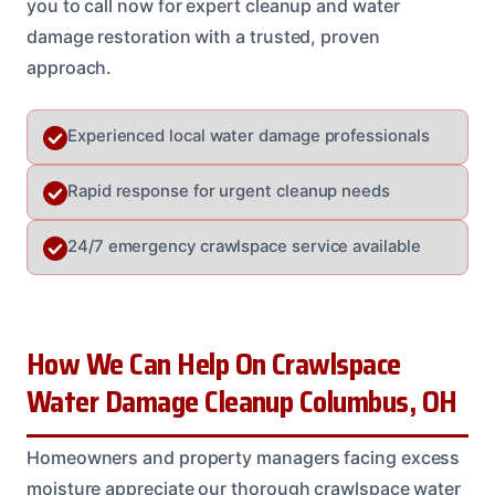
you to call now for expert cleanup and water
damage restoration with a trusted, proven
approach.
Experienced local water damage professionals
Rapid response for urgent cleanup needs
24/7 emergency crawlspace service available
How We Can Help On Crawlspace
Water Damage Cleanup Columbus, OH
Homeowners and property managers facing excess
moisture appreciate our thorough crawlspace water