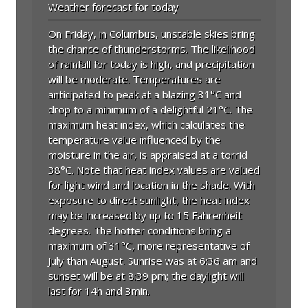
Weather forecast for today
On Friday, in Columbus, unstable skies bring
the chance of thunderstorms. The likelihood
of rainfall for today is high, and precipitation
will be moderate. Temperatures are
anticipated to peak at a blazing 31°C and
drop to a minimum of a delightful 21°C. The
maximum heat index, which calculates the
temperature value influenced by the
moisture in the air, is appraised at a torrid
38°C. Note that heat index values are valued
for light wind and location in the shade. With
exposure to direct sunlight, the heat index
may be increased by up to 15 Fahrenheit
degrees. The hotter conditions bring a
maximum of 31°C, more representative of
July than August. Sunrise was at 6:36 am and
sunset will be at 8:39 pm; the daylight will
last for 14h and 3min.