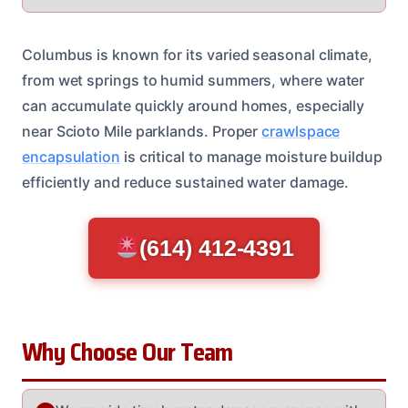
Columbus is known for its varied seasonal climate,
from wet springs to humid summers, where water
can accumulate quickly around homes, especially
near Scioto Mile parklands. Proper
crawlspace
encapsulation
is critical to manage moisture buildup
efficiently and reduce sustained water damage.
(614) 412-4391
Why Choose Our Team