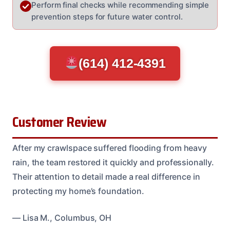
Perform final checks while recommending simple
prevention steps for future water control.
(614) 412-4391
Customer Review
After my crawlspace suffered flooding from heavy
rain, the team restored it quickly and professionally.
Their attention to detail made a real difference in
protecting my home’s foundation.
— Lisa M., Columbus, OH