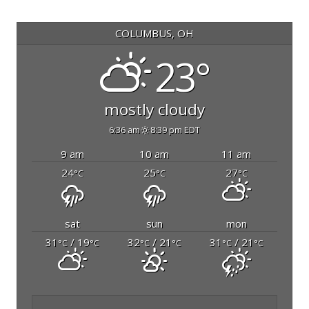
COLUMBUS, OH
23°
mostly cloudy
6:36 am
8:39 pm EDT
9 am
10 am
11 am
24
25
27
°C
°C
°C
sat
sun
mon
31
/ 19
32
/ 21
31
/ 21
°C
°C
°C
°C
°C
°C