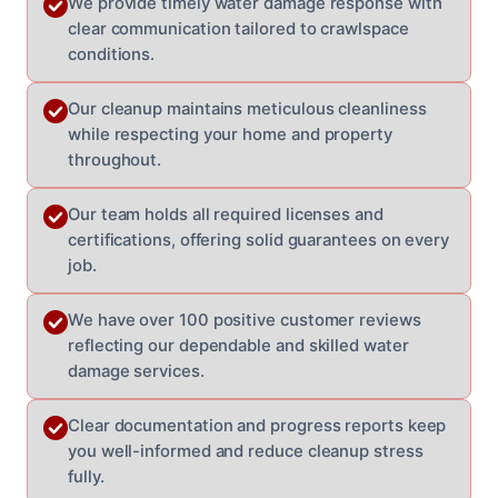
We provide timely water damage response with
clear communication tailored to crawlspace
conditions.
Our cleanup maintains meticulous cleanliness
while respecting your home and property
throughout.
Our team holds all required licenses and
certifications, offering solid guarantees on every
job.
We have over 100 positive customer reviews
reflecting our dependable and skilled water
damage services.
Clear documentation and progress reports keep
you well-informed and reduce cleanup stress
fully.