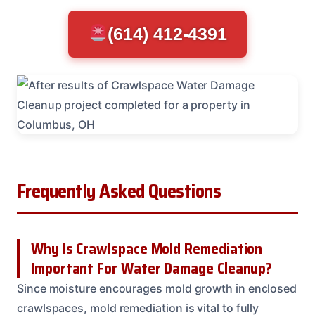
(614) 412-4391
Frequently Asked Questions
Why Is Crawlspace Mold Remediation
Important For Water Damage Cleanup?
Since moisture encourages mold growth in enclosed
crawlspaces, mold remediation is vital to fully