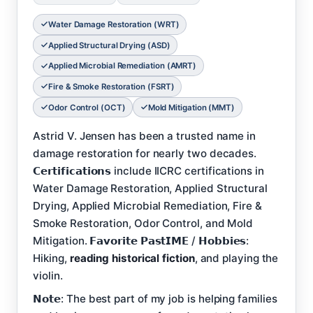
Water Damage Restoration (WRT)
Applied Structural Drying (ASD)
Applied Microbial Remediation (AMRT)
Fire & Smoke Restoration (FSRT)
Odor Control (OCT)
Mold Mitigation (MMT)
Astrid V. Jensen has been a trusted name in
damage restoration for nearly two decades.
𝗖𝗲𝗿𝘁𝗶𝗳𝗶𝗰𝗮𝘁𝗶𝗼𝗻𝘀 include IICRC certifications in
Water Damage Restoration, Applied Structural
Drying, Applied Microbial Remediation, Fire &
Smoke Restoration, Odor Control, and Mold
Mitigation. 𝗙𝗮𝘃𝗼𝗿𝗶𝘁𝗲 𝗣𝗮𝘀𝘁𝗜𝗠𝗘 / 𝗛𝗼𝗯𝗯𝗶𝗲𝘀:
Hiking,
reading historical fiction
, and playing the
violin.
𝗡𝗼𝘁𝗲: The best part of my job is helping families