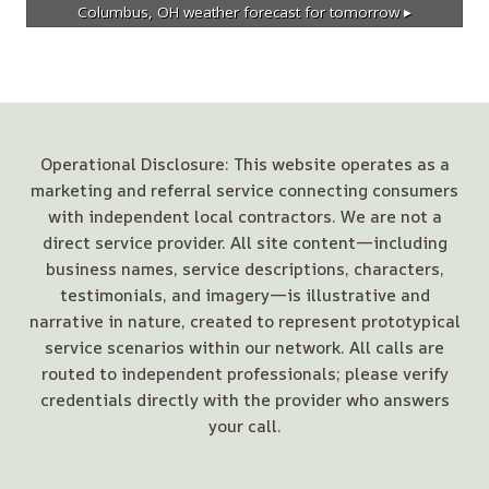
Columbus, OH
weather forecast for tomorrow ▸
Operational Disclosure: This website operates as a
marketing and referral service connecting consumers
with independent local contractors. We are not a
direct service provider. All site content—including
business names, service descriptions, characters,
testimonials, and imagery—is illustrative and
narrative in nature, created to represent prototypical
service scenarios within our network. All calls are
routed to independent professionals; please verify
credentials directly with the provider who answers
your call.