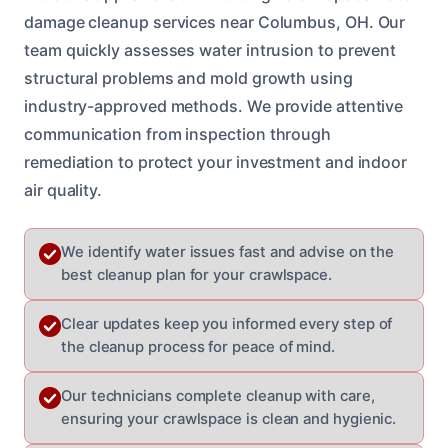
damage cleanup services near Columbus, OH. Our
team quickly assesses water intrusion to prevent
structural problems and mold growth using
industry-approved methods. We provide attentive
communication from inspection through
remediation to protect your investment and indoor
air quality.
We identify water issues fast and advise on the
best cleanup plan for your crawlspace.
Clear updates keep you informed every step of
the cleanup process for peace of mind.
Our technicians complete cleanup with care,
ensuring your crawlspace is clean and hygienic.