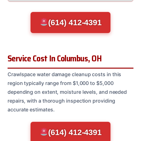
(614) 412-4391
Service Cost In Columbus, OH
Crawlspace water damage cleanup costs in this
region typically range from $1,000 to $5,000
depending on extent, moisture levels, and needed
repairs, with a thorough inspection providing
accurate estimates.
(614) 412-4391