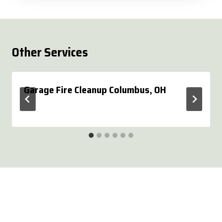
Other Services
Garage Fire Cleanup Columbus, OH