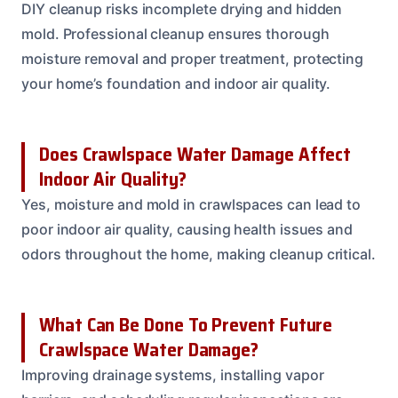
DIY cleanup risks incomplete drying and hidden
mold. Professional cleanup ensures thorough
moisture removal and proper treatment, protecting
your home’s foundation and indoor air quality.
Does Crawlspace Water Damage Affect
Indoor Air Quality?
Yes, moisture and mold in crawlspaces can lead to
poor indoor air quality, causing health issues and
odors throughout the home, making cleanup critical.
What Can Be Done To Prevent Future
Crawlspace Water Damage?
Improving drainage systems, installing vapor