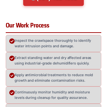
Our Work Process
Inspect the crawlspace thoroughly to identify
water intrusion points and damage.
Extract standing water and dry affected areas
using industrial-grade dehumidifiers quickly.
Apply antimicrobial treatments to reduce mold
growth and eliminate contamination risks.
Continuously monitor humidity and moisture
levels during cleanup for quality assurance.