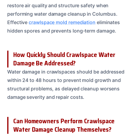
restore air quality and structure safety when
performing water damage cleanup in Columbus.
Effective
crawlspace mold remediation
eliminates
hidden spores and prevents long-term damage.
How Quickly Should Crawlspace Water
Damage Be Addressed?
Water damage in crawlspaces should be addressed
within 24 to 48 hours to prevent mold growth and
structural problems, as delayed cleanup worsens
damage severity and repair costs.
Can Homeowners Perform Crawlspace
Water Damage Cleanup Themselves?