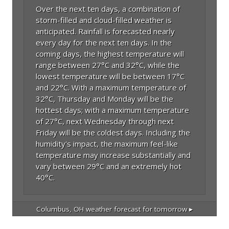
Over the next ten days, a combination of
storm-filled and cloud-filled weather is
anticipated. Rainfall is forecasted nearly
every day for the next ten days. In the
coming days, the highest temperature will
range between 27°C and 32°C, while the
lowest temperature will be between 17°C
and 22°C. With a maximum temperature of
32°C, Thursday and Monday will be the
hottest days; with a maximum temperature
of 27°C, next Wednesday through next
Friday will be the coldest days. Including the
humidity's impact, the maximum feel-like
temperature may increase substantially and
vary between 29°C and an extremely hot
40°C.
Columbus, OH
weather forecast for tomorrow ▸