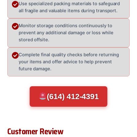
Use specialized packing materials to safeguard
all fragile and valuable items during transport.
Monitor storage conditions continuously to
prevent any additional damage or loss while
stored offsite.
Complete final quality checks before returning
your items and offer advice to help prevent
future damage.
(614) 412-4391
Customer Review