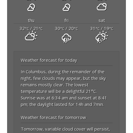
thu
fri
sat
32
/ 21
30
/ 20
31
/ 19
°C
°C
°C
°C
°C
°C
Weather forecast for today
In Columbus, during the remainder of the
night, few clouds may appear, but the sky
remains mostly clear. The lowest
temperature will be a delightful 21°C.
Sunrise was at 6:34 am and sunset at 8:41
pm; the daylight lasted for 14h and 7min.
Weather forecast for tomorrow
Tomorrow, variable cloud cover will persist,