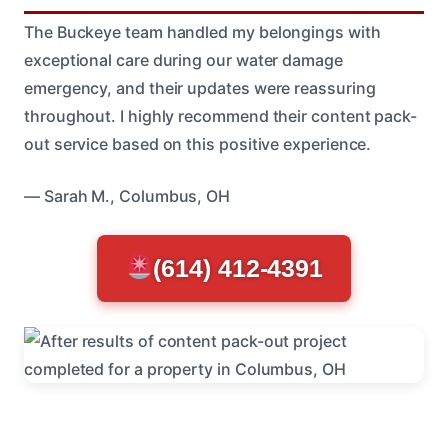
The Buckeye team handled my belongings with
exceptional care during our water damage
emergency, and their updates were reassuring
throughout. I highly recommend their content pack-
out service based on this positive experience.
— Sarah M., Columbus, OH
(614) 412-4391