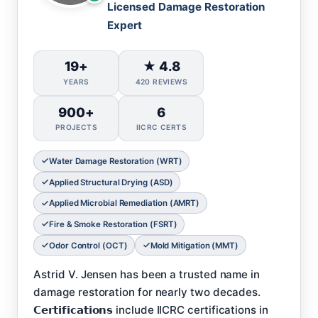
Licensed Damage Restoration
Expert
19+
★ 4.8
YEARS
420 REVIEWS
900+
6
PROJECTS
IICRC CERTS
Water Damage Restoration (WRT)
Applied Structural Drying (ASD)
Applied Microbial Remediation (AMRT)
Fire & Smoke Restoration (FSRT)
Odor Control (OCT)
Mold Mitigation (MMT)
Astrid V. Jensen has been a trusted name in
damage restoration for nearly two decades.
𝗖𝗲𝗿𝘁𝗶𝗳𝗶𝗰𝗮𝘁𝗶𝗼𝗻𝘀 include IICRC certifications in