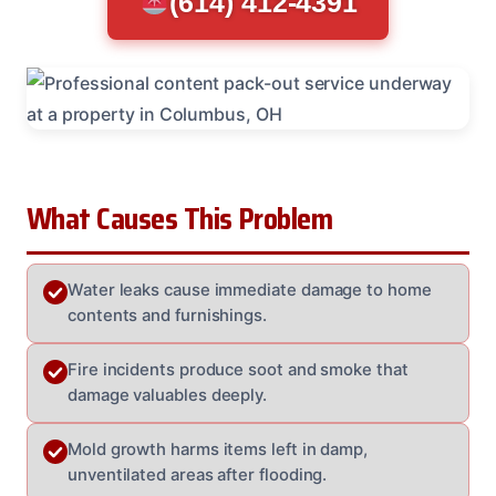
(614) 412-4391
What Causes This Problem
Water leaks cause immediate damage to home
contents and furnishings.
Fire incidents produce soot and smoke that
damage valuables deeply.
Mold growth harms items left in damp,
unventilated areas after flooding.