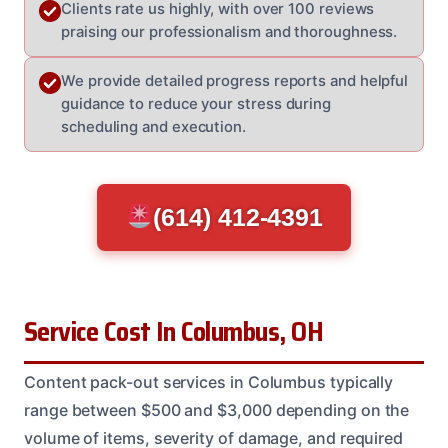
Clients rate us highly, with over 100 reviews
praising our professionalism and thoroughness.
We provide detailed progress reports and helpful
guidance to reduce your stress during
scheduling and execution.
(614) 412-4391
Service Cost In Columbus, OH
Content pack-out services in Columbus typically
range between $500 and $3,000 depending on the
volume of items, severity of damage, and required