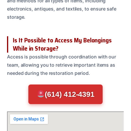
and methods for all types of items, including
electronics, antiques, and textiles, to ensure safe
storage.
Is It Possible to Access My Belongings
While in Storage?
Access is possible through coordination with our
team, allowing you to retrieve important items as
needed during the restoration period.
(614) 412-4391