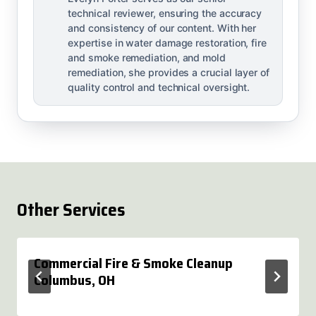
technical reviewer, ensuring the accuracy
and consistency of our content. With her
expertise in water damage restoration, fire
and smoke remediation, and mold
remediation, she provides a crucial layer of
quality control and technical oversight.
Other Services
Commercial Fire & Smoke Cleanup
Columbus, OH