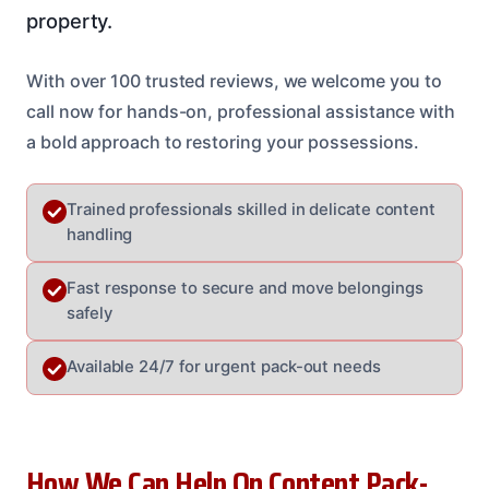
property.
With over 100 trusted reviews, we welcome you to
call now for hands-on, professional assistance with
a bold approach to restoring your possessions.
Trained professionals skilled in delicate content
handling
Fast response to secure and move belongings
safely
Available 24/7 for urgent pack-out needs
How We Can Help On Content Pack-