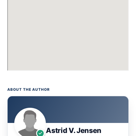
ABOUT THE AUTHOR
Astrid V. Jensen