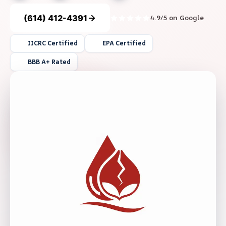
(614) 412-4391
4.9/5 on Google
IICRC Certified
EPA Certified
BBB A+ Rated