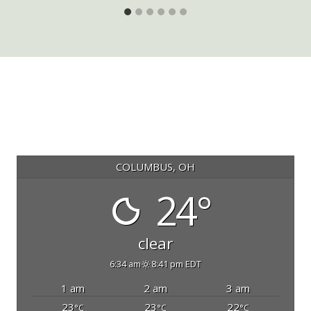
COLUMBUS, OH
24°
clear
6:34 am
8:41 pm EDT
1 am
2 am
3 am
23
23
22
°C
°C
°C