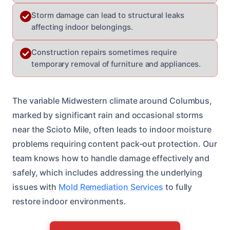
Storm damage can lead to structural leaks
affecting indoor belongings.
Construction repairs sometimes require
temporary removal of furniture and appliances.
The variable Midwestern climate around Columbus,
marked by significant rain and occasional storms
near the Scioto Mile, often leads to indoor moisture
problems requiring content pack-out protection. Our
team knows how to handle damage effectively and
safely, which includes addressing the underlying
issues with
Mold Remediation Services
to fully
restore indoor environments.