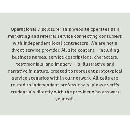
Operational Disclosure: This website operates as a
marketing and referral service connecting consumers
with independent local contractors. We are not a
direct service provider. All site content—including
business names, service descriptions, characters,
testimonials, and imagery—is illustrative and
narrative in nature, created to represent prototypical
service scenarios within our network. All calls are
routed to independent professionals; please verify
credentials directly with the provider who answers
your call.