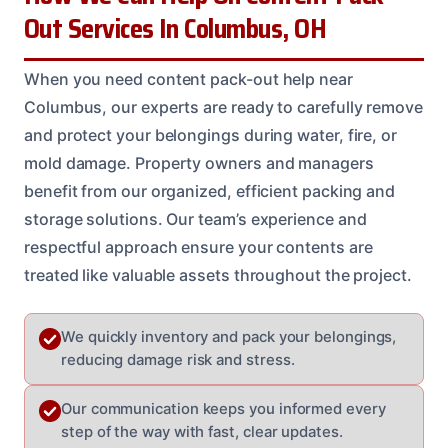
Out Services In Columbus, OH
When you need content pack-out help near
Columbus, our experts are ready to carefully remove
and protect your belongings during water, fire, or
mold damage. Property owners and managers
benefit from our organized, efficient packing and
storage solutions. Our team’s experience and
respectful approach ensure your contents are
treated like valuable assets throughout the project.
We quickly inventory and pack your belongings,
reducing damage risk and stress.
Our communication keeps you informed every
step of the way with fast, clear updates.