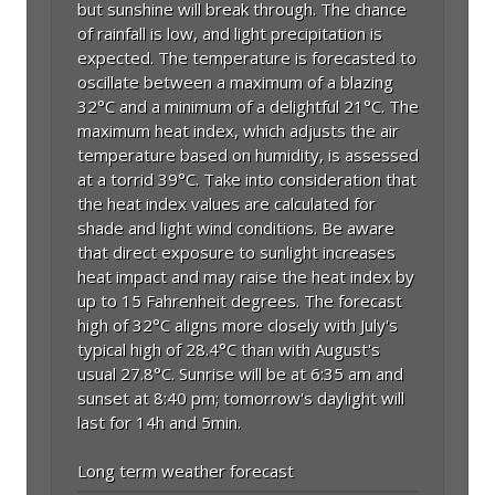
but sunshine will break through. The chance
of rainfall is low, and light precipitation is
expected. The temperature is forecasted to
oscillate between a maximum of a blazing
32°C and a minimum of a delightful 21°C. The
maximum heat index, which adjusts the air
temperature based on humidity, is assessed
at a torrid 39°C. Take into consideration that
the heat index values are calculated for
shade and light wind conditions. Be aware
that direct exposure to sunlight increases
heat impact and may raise the heat index by
up to 15 Fahrenheit degrees. The forecast
high of 32°C aligns more closely with July's
typical high of 28.4°C than with August's
usual 27.8°C. Sunrise will be at 6:35 am and
sunset at 8:40 pm; tomorrow's daylight will
last for 14h and 5min.
Long term weather forecast