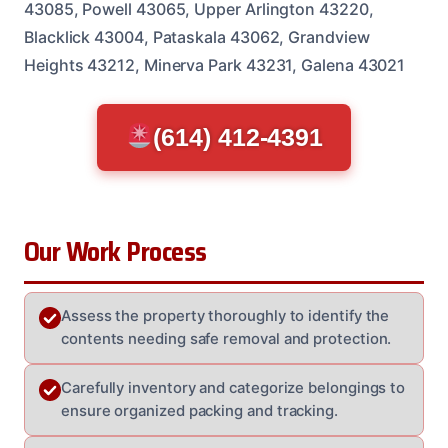
43085, Powell 43065, Upper Arlington 43220,
Blacklick 43004, Pataskala 43062, Grandview
Heights 43212, Minerva Park 43231, Galena 43021
(614) 412-4391
Our Work Process
Assess the property thoroughly to identify the
contents needing safe removal and protection.
Carefully inventory and categorize belongings to
ensure organized packing and tracking.