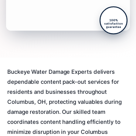
100%
satisfaction
guarantee
Buckeye Water Damage Experts delivers
dependable content pack-out services for
residents and businesses throughout
Columbus, OH, protecting valuables during
damage restoration. Our skilled team
coordinates content handling efficiently to
minimize disruption in your Columbus