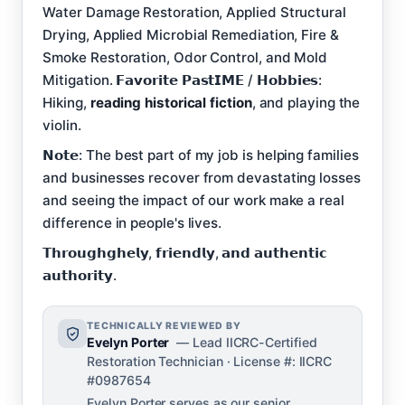
Water Damage Restoration, Applied Structural
Drying, Applied Microbial Remediation, Fire &
Smoke Restoration, Odor Control, and Mold
Mitigation. 𝗙𝗮𝘃𝗼𝗿𝗶𝘁𝗲 𝗣𝗮𝘀𝘁𝗜𝗠𝗘 / 𝗛𝗼𝗯𝗯𝗶𝗲𝘀:
Hiking,
reading historical fiction
, and playing the
violin.
𝗡𝗼𝘁𝗲: The best part of my job is helping families
and businesses recover from devastating losses
and seeing the impact of our work make a real
difference in people's lives.
𝗧𝗵𝗿𝗼𝘂𝗴𝗵𝗴𝗵𝗲𝗹𝘆, 𝗳𝗿𝗶𝗲𝗻𝗱𝗹𝘆, 𝗮𝗻𝗱 𝗮𝘂𝘁𝗵𝗲𝗻𝘁𝗶𝗰
𝗮𝘂𝘁𝗵𝗼𝗿𝗶𝘁𝘆.
TECHNICALLY REVIEWED BY
Evelyn Porter
— Lead IICRC-Certified
Restoration Technician · License #: IICRC
#0987654
Evelyn Porter serves as our senior