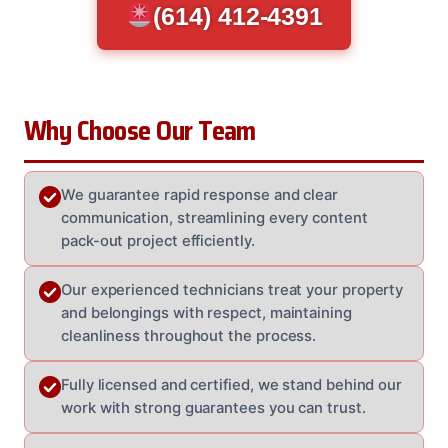
(614) 412-4391
Why Choose Our Team
We guarantee rapid response and clear
communication, streamlining every content
pack-out project efficiently.
Our experienced technicians treat your property
and belongings with respect, maintaining
cleanliness throughout the process.
Fully licensed and certified, we stand behind our
work with strong guarantees you can trust.