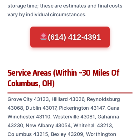
storage time; these are estimates and final costs
vary by individual circumstances.
(614) 412-4391
Service Areas (Within ~30 Miles Of
Columbus, OH)
Grove City 43123, Hilliard 43026, Reynoldsburg
43068, Dublin 43017, Pickerington 43147, Canal
Winchester 43110, Westerville 43081, Gahanna
43230, New Albany 43054, Whitehall 43213,
Columbus 43215, Bexley 43209, Worthington