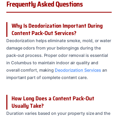
Frequently Asked Questions
Why Is Deodorization Important During
Content Pack-Out Services?
Deodorization helps eliminate smoke, mold, or water
damage odors from your belongings during the
pack-out process. Proper odor removal is essential
in Columbus to maintain indoor air quality and
overall comfort, making
Deodorization Services
an
important part of complete content care.
How Long Does a Content Pack-Out
Usually Take?
Duration varies based on your property size and the