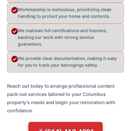
Workmanship is meticulous, prioritizing clean
handling to protect your home and contents.
We maintain full certifications and licenses,
backing our work with strong service
guarantees.
We provide clear documentation, making it easy
for you to track your belongings safely.
Reach out today to arrange professional content
pack-out services tailored to your Columbus
property’s needs and begin your restoration with
confidence.