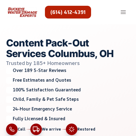
Skip
to
(614) 412-4391
content
Content Pack-Out
Services Columbus, OH
Trusted by 185+ Homeowners
Over 189 5-Star Reviews
Free Estimates and Quotes
100% Satisfaction Guaranteed
Child, Family & Pet Safe Steps
24-Hour Emergency Service
Fully Licensed & Insured
Call
We arrive
Restored