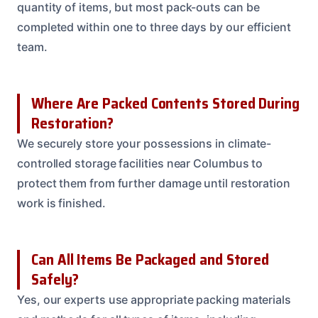
quantity of items, but most pack-outs can be
completed within one to three days by our efficient
team.
Where Are Packed Contents Stored During
Restoration?
We securely store your possessions in climate-
controlled storage facilities near Columbus to
protect them from further damage until restoration
work is finished.
Can All Items Be Packaged and Stored
Safely?
Yes, our experts use appropriate packing materials