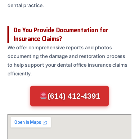
dental practice.
Do You Provide Documentation for
Insurance Claims?
We offer comprehensive reports and photos
documenting the damage and restoration process
to help support your dental office insurance claims
efficiently.
(614) 412-4391