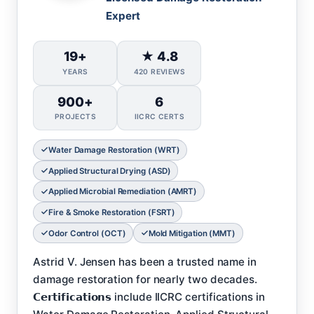
Expert
19+
★ 4.8
YEARS
420 REVIEWS
900+
6
PROJECTS
IICRC CERTS
Water Damage Restoration (WRT)
Applied Structural Drying (ASD)
Applied Microbial Remediation (AMRT)
Fire & Smoke Restoration (FSRT)
Odor Control (OCT)
Mold Mitigation (MMT)
Astrid V. Jensen has been a trusted name in
damage restoration for nearly two decades.
𝗖𝗲𝗿𝘁𝗶𝗳𝗶𝗰𝗮𝘁𝗶𝗼𝗻𝘀 include IICRC certifications in