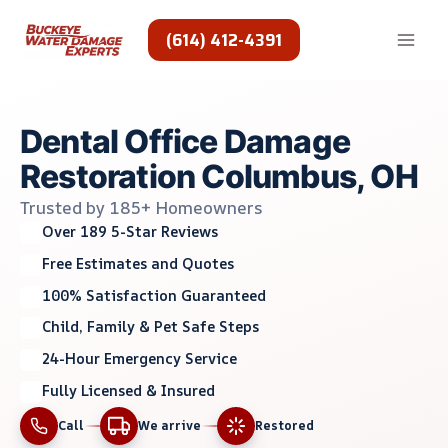
Skip
to
(614) 412-4391
content
Dental Office Damage
Restoration Columbus, OH
Trusted by 185+ Homeowners
Over 189 5-Star Reviews
Free Estimates and Quotes
100% Satisfaction Guaranteed
Child, Family & Pet Safe Steps
24-Hour Emergency Service
Fully Licensed & Insured
Call
We arrive
Restored