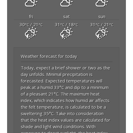
fri
sat
sun
30
/ 21
31
/ 18
31
/ 21
°C
°C
°C
°C
°C
°C
Weather forecast for today
Today, expect a brief shower or two as the
day unfolds. Minimal precipitation is
forecasted. Expected temperatures will
peak at a humid 33°C and dip to a minimum
of a pleasant 21°C. The maximum heat
index, which indicates how humid air affects
the felt temperature, is calculated to be a
sweltering 35°C. Take into consideration
that the heat index values are calculated for
shade and light wind conditions. With
exposure to direct sunlight, the heat index