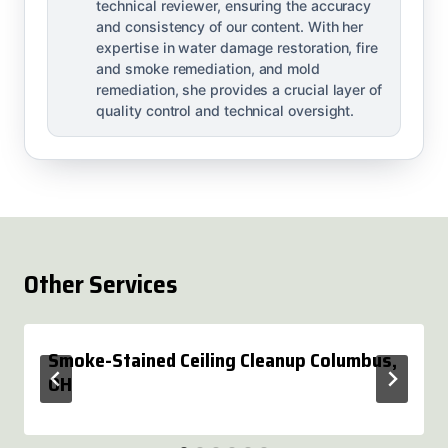
technical reviewer, ensuring the accuracy
and consistency of our content. With her
expertise in water damage restoration, fire
and smoke remediation, and mold
remediation, she provides a crucial layer of
quality control and technical oversight.
Other Services
Smoke-Stained Ceiling Cleanup Columbus,
OH