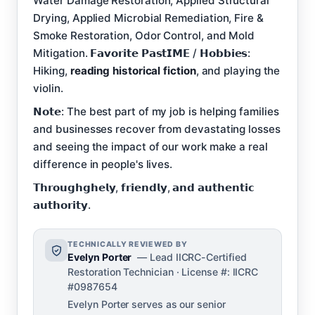
Water Damage Restoration, Applied Structural
Drying, Applied Microbial Remediation, Fire &
Smoke Restoration, Odor Control, and Mold
Mitigation. 𝗙𝗮𝘃𝗼𝗿𝗶𝘁𝗲 𝗣𝗮𝘀𝘁𝗜𝗠𝗘 / 𝗛𝗼𝗯𝗯𝗶𝗲𝘀:
Hiking,
reading historical fiction
, and playing the
violin.
𝗡𝗼𝘁𝗲: The best part of my job is helping families
and businesses recover from devastating losses
and seeing the impact of our work make a real
difference in people's lives.
𝗧𝗵𝗿𝗼𝘂𝗴𝗵𝗴𝗵𝗲𝗹𝘆, 𝗳𝗿𝗶𝗲𝗻𝗱𝗹𝘆, 𝗮𝗻𝗱 𝗮𝘂𝘁𝗵𝗲𝗻𝘁𝗶𝗰
𝗮𝘂𝘁𝗵𝗼𝗿𝗶𝘁𝘆.
TECHNICALLY REVIEWED BY
Evelyn Porter
— Lead IICRC-Certified
Restoration Technician · License #: IICRC
#0987654
Evelyn Porter serves as our senior