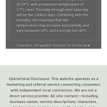
of 33°C; with a maximum temperature of
27°C, next Thursday through next Saturday
will be the coldest days. Combining with the
humidity, the maximum feel-like
temperature may increase substantially and
vary between 29°C and a torridly hot 40°C.
Columbus, OH
weather forecast for tomorrow ▸
Operational Disclosure: This website operates as a
marketing and referral service connecting consumers
with independent local contractors. We are not a
direct service provider. All site content—including
business names, service descriptions, characters,