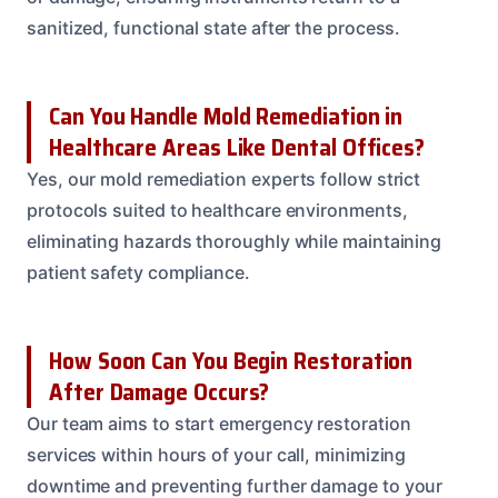
sanitized, functional state after the process.
Can You Handle Mold Remediation in
Healthcare Areas Like Dental Offices?
Yes, our mold remediation experts follow strict
protocols suited to healthcare environments,
eliminating hazards thoroughly while maintaining
patient safety compliance.
How Soon Can You Begin Restoration
After Damage Occurs?
Our team aims to start emergency restoration
services within hours of your call, minimizing
downtime and preventing further damage to your