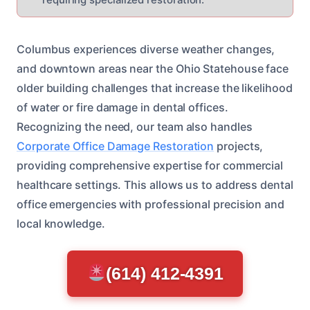
Columbus experiences diverse weather changes,
and downtown areas near the Ohio Statehouse face
older building challenges that increase the likelihood
of water or fire damage in dental offices.
Recognizing the need, our team also handles
Corporate Office Damage Restoration
projects,
providing comprehensive expertise for commercial
healthcare settings. This allows us to address dental
office emergencies with professional precision and
local knowledge.
(614) 412-4391