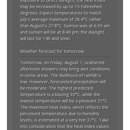
may be increased by up to 15 Fahrenheit
degrees. Expect temperatures to match
July's average maximum of 28.4°C rather
than August's 27.8°C. Sunrise was at 6:35 am
and sunset will be at 8:40 pm; the daylight
will last for 14h and 5min.
Weather forecast for tomorrow
Tomorrow, on Friday, August 7, scattered
afternoon showers may bring wet conditions
in some areas. The likelihood of rainfall is
low. However, forecasted precipitation will
be moderate. The highest predicted
temperature is a blazing 30°C, while the
lowest temperature will be a pleasant 21°C.
The maximum heat index, which reflects the
perceived temperature due to humidity
levels, is estimated at a very hot 37°C. Take
into consideration that the heat index values