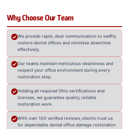
Why Choose Our Team
We provide rapid, clear communication to swiftly
restore dental offices and minimize downtime
effectively.
Our teams maintain meticulous cleanliness and
respect your office environment during every
restoration step.
Holding all required Ohio certifications and
licenses, we guarantee quality, reliable
restoration work.
With over 100 verified reviews, clients trust us
for dependable dental office damage restoration