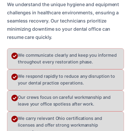
We understand the unique hygiene and equipment
challenges in healthcare environments, ensuring a
seamless recovery. Our technicians prioritize
minimizing downtime so your dental office can
resume care quickly.
We communicate clearly and keep you informed
throughout every restoration phase.
We respond rapidly to reduce any disruption to
your dental practice operations.
Our crews focus on careful workmanship and
leave your office spotless after work.
We carry relevant Ohio certifications and
licenses and offer strong workmanship