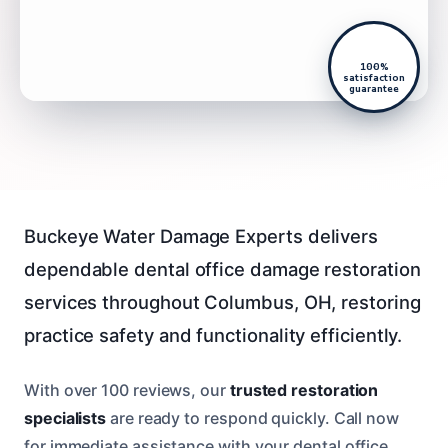
100%
satisfaction
guarantee
Buckeye Water Damage Experts delivers
dependable dental office damage restoration
services throughout Columbus, OH, restoring
practice safety and functionality efficiently.
With over 100 reviews, our
trusted restoration
specialists
are ready to respond quickly. Call now
for immediate assistance with your dental office