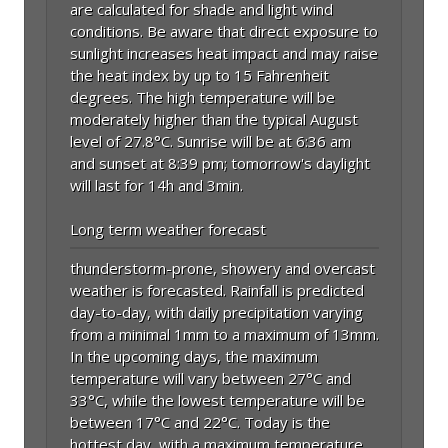
are calculated for shade and light wind
conditions. Be aware that direct exposure to
sunlight increases heat impact and may raise
the heat index by up to 15 Fahrenheit
degrees. The high temperature will be
moderately higher than the typical August
level of 27.8°C. Sunrise will be at 6:36 am
and sunset at 8:39 pm; tomorrow's daylight
will last for 14h and 3min.
Long term weather forecast
thunderstorm-prone, showery and overcast
weather is forecasted. Rainfall is predicted
day-to-day, with daily precipitation varying
from a minimal 1mm to a maximum of 13mm.
In the upcoming days, the maximum
temperature will vary between 27°C and
33°C, while the lowest temperature will be
between 17°C and 22°C. Today is the
hottest day, with a maximum temperature