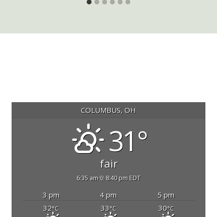
COLUMBUS, OH
31°
fair
6:35 am
8:40 pm EDT
3 pm
4 pm
5 pm
32
33
30
°C
°C
°C