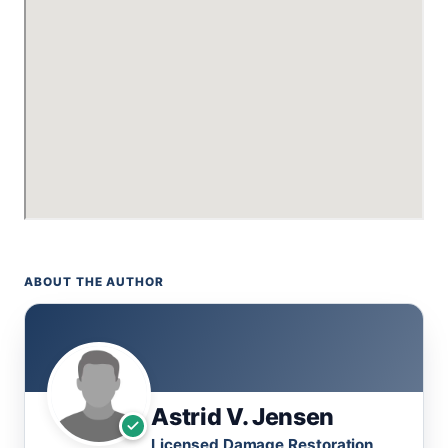
ABOUT THE AUTHOR
Astrid V. Jensen
Licensed Damage Restoration