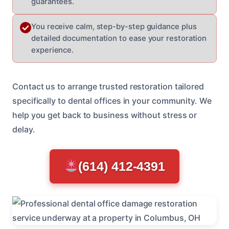
guarantees.
You receive calm, step-by-step guidance plus
detailed documentation to ease your restoration
experience.
Contact us to arrange trusted restoration tailored
specifically to dental offices in your community. We
help you get back to business without stress or
delay.
(614) 412-4391