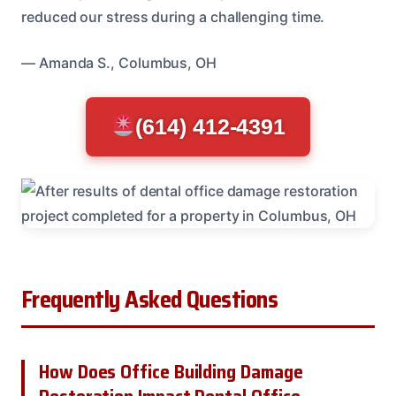
reduced our stress during a challenging time.
— Amanda S., Columbus, OH
(614) 412-4391
Frequently Asked Questions
How Does Office Building Damage