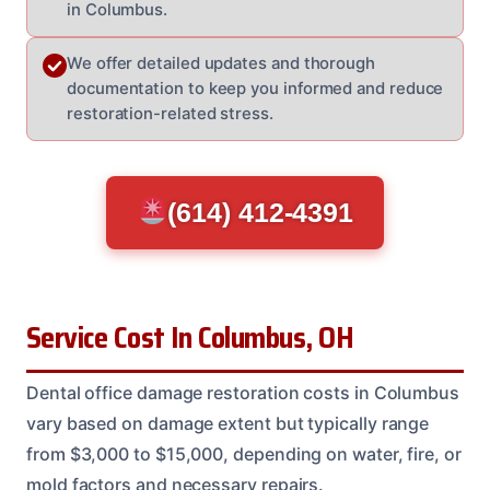
in Columbus.
We offer detailed updates and thorough
documentation to keep you informed and reduce
restoration-related stress.
(614) 412-4391
Service Cost In Columbus, OH
Dental office damage restoration costs in Columbus
vary based on damage extent but typically range
from $3,000 to $15,000, depending on water, fire, or
mold factors and necessary repairs.