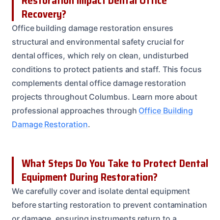
Restoration Impact Dental Office
Recovery?
Office building damage restoration ensures
structural and environmental safety crucial for
dental offices, which rely on clean, undisturbed
conditions to protect patients and staff. This focus
complements dental office damage restoration
projects throughout Columbus. Learn more about
professional approaches through
Office Building
Damage Restoration
.
What Steps Do You Take to Protect Dental
Equipment During Restoration?
We carefully cover and isolate dental equipment
before starting restoration to prevent contamination
or damage, ensuring instruments return to a