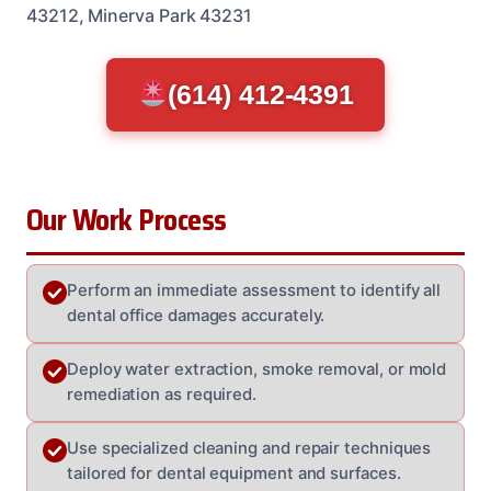
43212, Minerva Park 43231
(614) 412-4391
Our Work Process
Perform an immediate assessment to identify all
dental office damages accurately.
Deploy water extraction, smoke removal, or mold
remediation as required.
Use specialized cleaning and repair techniques
tailored for dental equipment and surfaces.