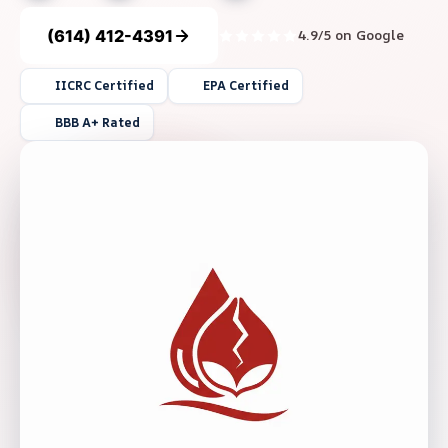
(614) 412-4391
4.9/5 on Google
IICRC Certified
EPA Certified
BBB A+ Rated