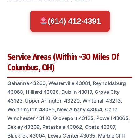
(614) 412-4391
Service Areas (Within ~30 Miles Of
Columbus, OH)
Gahanna 43230, Westerville 43081, Reynoldsburg
43068, Hilliard 43026, Dublin 43017, Grove City
43123, Upper Arlington 43220, Whitehall 43213,
Worthington 43085, New Albany 43054, Canal
Winchester 43110, Groveport 43125, Powell 43065,
Bexley 43209, Pataskala 43062, Obetz 43207,
Blacklick 43004, Lewis Center 43035, Marble Cliff