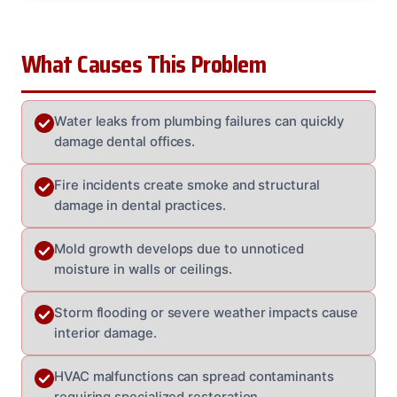
What Causes This Problem
Water leaks from plumbing failures can quickly
damage dental offices.
Fire incidents create smoke and structural
damage in dental practices.
Mold growth develops due to unnoticed
moisture in walls or ceilings.
Storm flooding or severe weather impacts cause
interior damage.
HVAC malfunctions can spread contaminants
requiring specialized restoration.