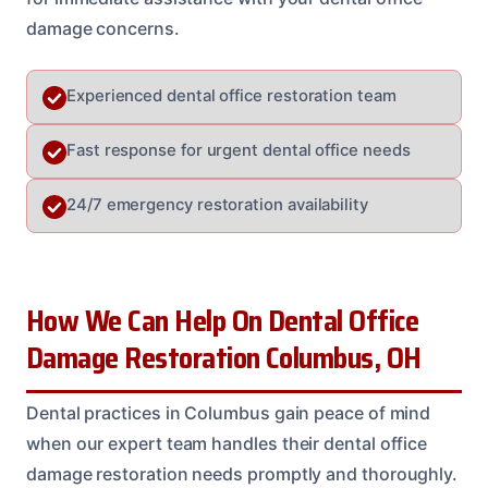
damage concerns.
Experienced dental office restoration team
Fast response for urgent dental office needs
24/7 emergency restoration availability
How We Can Help On Dental Office
Damage Restoration Columbus, OH
Dental practices in Columbus gain peace of mind
when our expert team handles their dental office
damage restoration needs promptly and thoroughly.