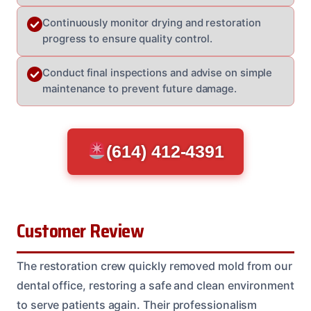
Continuously monitor drying and restoration
progress to ensure quality control.
Conduct final inspections and advise on simple
maintenance to prevent future damage.
(614) 412-4391
Customer Review
The restoration crew quickly removed mold from our
dental office, restoring a safe and clean environment
to serve patients again. Their professionalism