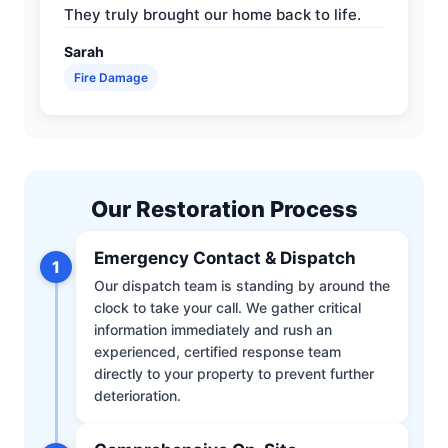
They truly brought our home back to life.
Sarah
Fire Damage
Our Restoration Process
Emergency Contact & Dispatch
1
Our dispatch team is standing by around the
clock to take your call. We gather critical
information immediately and rush an
experienced, certified response team
directly to your property to prevent further
deterioration.