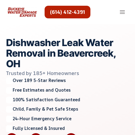
Skip
to
(614) 412-4391
content
Dishwasher Leak Water
Removal in Beavercreek,
OH
Trusted by 185+ Homeowners
Over 189 5-Star Reviews
Free Estimates and Quotes
100% Satisfaction Guaranteed
Child, Family & Pet Safe Steps
24-Hour Emergency Service
Fully Licensed & Insured