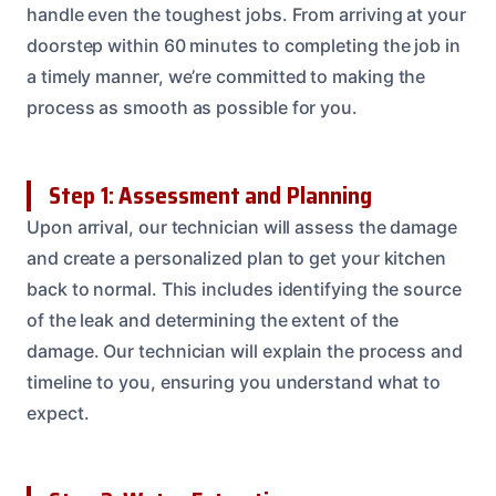
handle even the toughest jobs. From arriving at your
doorstep within 60 minutes to completing the job in
a timely manner, we’re committed to making the
process as smooth as possible for you.
Step 1: Assessment and Planning
Upon arrival, our technician will assess the damage
and create a personalized plan to get your kitchen
back to normal. This includes identifying the source
of the leak and determining the extent of the
damage. Our technician will explain the process and
timeline to you, ensuring you understand what to
expect.