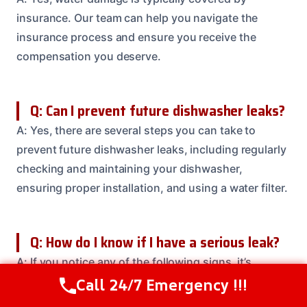
insurance. Our team can help you navigate the
insurance process and ensure you receive the
compensation you deserve.
Q: Can I prevent future dishwasher leaks?
A: Yes, there are several steps you can take to
prevent future dishwasher leaks, including regularly
checking and maintaining your dishwasher,
ensuring proper installation, and using a water filter.
Q: How do I know if I have a serious leak?
A: If you notice any of the following signs, it’s
essential to call our team to assess the damage and
Call 24/7 Emergency !!!
Call Us Now
(614) 412-4391
prevent further damage: visible water stains, warped