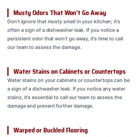
Musty Odors That Won’t Go Away
Don’t ignore that musty smell in your kitchen; it’s
often a sign of a dishwasher leak. If you notice a
persistent odor that won’t go away, it’s time to call
our team to assess the damage.
Water Stains on Cabinets or Countertops
Water stains on your cabinets or countertops can be
a sign of a dishwasher leak. If you notice any water
stains, it’s essential to call our team to assess the
damage and prevent further damage.
Warped or Buckled Flooring