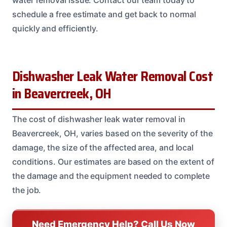
water removal issue. Contact our team today to
schedule a free estimate and get back to normal
quickly and efficiently.
Dishwasher Leak Water Removal Cost
in Beavercreek, OH
The cost of dishwasher leak water removal in
Beavercreek, OH, varies based on the severity of the
damage, the size of the affected area, and local
conditions. Our estimates are based on the extent of
the damage and the equipment needed to complete
the job.
Need Emergency Help? Call Us Now