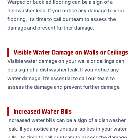
Warped or buckled flooring can be a sign of a
dishwasher leak. If you notice any damage to your
flooring, it’s time to call our team to assess the
damage and prevent further damage.
Visible Water Damage on Walls or Ceilings
Visible water damage on your walls or ceilings can
be a sign of a dishwasher leak. If you notice any
water damage, it’s essential to call our team to
assess the damage and prevent further damage.
Increased Water Bills
Increased water bills can be a sign of a dishwasher
leak. If you notice any unusual spikes in your water
bills, it’s time to call our team to assess the damage