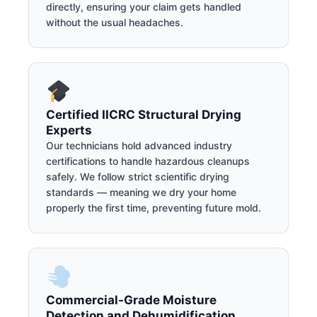
directly, ensuring your claim gets handled
without the usual headaches.
Certified IICRC Structural Drying
Experts
Our technicians hold advanced industry
certifications to handle hazardous cleanups
safely. We follow strict scientific drying
standards — meaning we dry your home
properly the first time, preventing future mold.
Commercial-Grade Moisture
Detection and Dehumidification