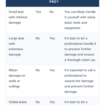
PRO?
Small leak
Yes
No
You can likely handle
with minimal
it yourself with some
damage
basic tools and
equipment.
Large leak
No
Yes
It’s best to let a
with
professional handle it
extensive
to prevent further
damage
damage and ensure
a thorough clean-up.
Water
No
Yes
It’s essential to call a
damage on
professional to
walls or
assess the damage
ceilings
and prevent further
damage.
Visible leaks
No
Yes
It’s best to let a