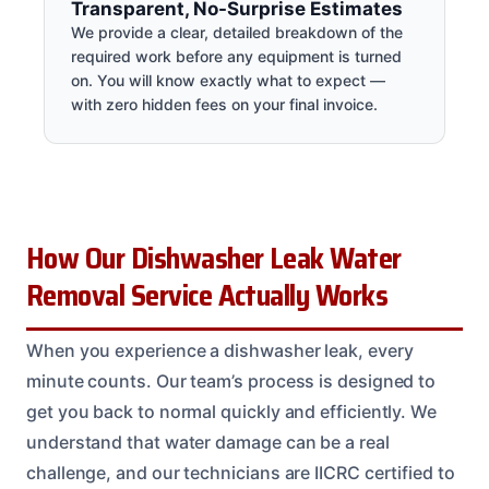
Transparent, No-Surprise Estimates
We provide a clear, detailed breakdown of the
required work before any equipment is turned
on. You will know exactly what to expect —
with zero hidden fees on your final invoice.
How Our Dishwasher Leak Water
Removal Service Actually Works
When you experience a dishwasher leak, every
minute counts. Our team’s process is designed to
get you back to normal quickly and efficiently. We
understand that water damage can be a real
challenge, and our technicians are IICRC certified to