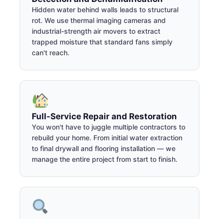
Hidden water behind walls leads to structural
rot. We use thermal imaging cameras and
industrial-strength air movers to extract
trapped moisture that standard fans simply
can't reach.
Full-Service Repair and Restoration
You won't have to juggle multiple contractors to
rebuild your home. From initial water extraction
to final drywall and flooring installation — we
manage the entire project from start to finish.