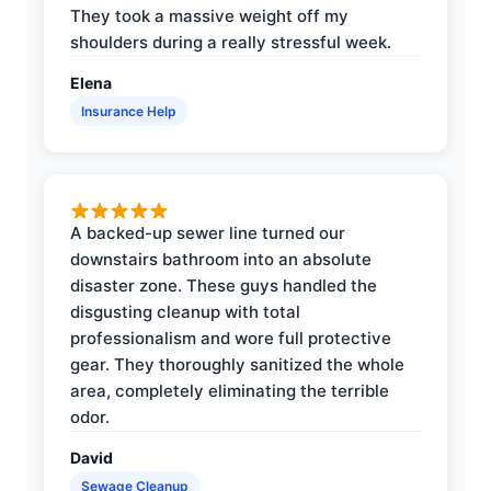
They took a massive weight off my
shoulders during a really stressful week.
Elena
Insurance Help
A backed-up sewer line turned our
downstairs bathroom into an absolute
disaster zone. These guys handled the
disgusting cleanup with total
professionalism and wore full protective
gear. They thoroughly sanitized the whole
area, completely eliminating the terrible
odor.
David
Sewage Cleanup