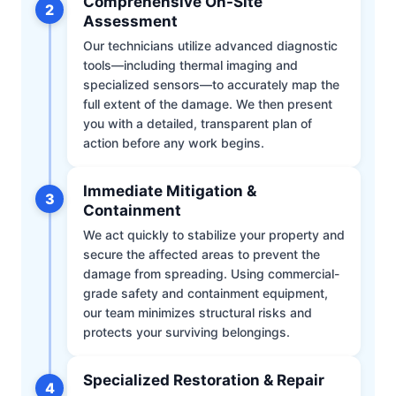
Comprehensive On-Site
2
Assessment
Our technicians utilize advanced diagnostic
tools—including thermal imaging and
specialized sensors—to accurately map the
full extent of the damage. We then present
you with a detailed, transparent plan of
action before any work begins.
Immediate Mitigation &
3
Containment
We act quickly to stabilize your property and
secure the affected areas to prevent the
damage from spreading. Using commercial-
grade safety and containment equipment,
our team minimizes structural risks and
protects your surviving belongings.
Specialized Restoration & Repair
4