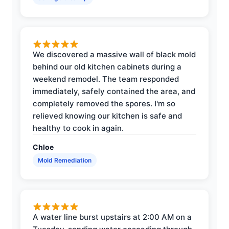
We discovered a massive wall of black mold
behind our old kitchen cabinets during a
weekend remodel. The team responded
immediately, safely contained the area, and
completely removed the spores. I'm so
relieved knowing our kitchen is safe and
healthy to cook in again.
Chloe
Mold Remediation
A water line burst upstairs at 2:00 AM on a