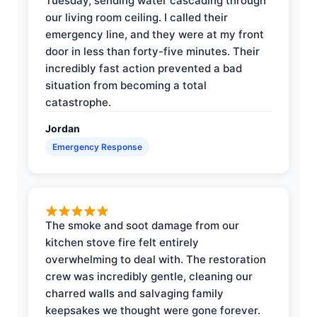
Tuesday, sending water cascading through
our living room ceiling. I called their
emergency line, and they were at my front
door in less than forty-five minutes. Their
incredibly fast action prevented a bad
situation from becoming a total
catastrophe.
Jordan
Emergency Response
The smoke and soot damage from our
kitchen stove fire felt entirely
overwhelming to deal with. The restoration
crew was incredibly gentle, cleaning our
charred walls and salvaging family
keepsakes we thought were gone forever.