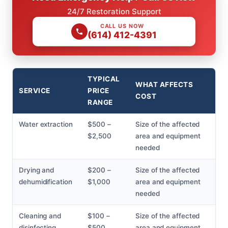
24/7 Restoration Support
CALL US NOW
(614) 412-4391
TYPICAL
WHAT AFFECTS
SERVICE
PRICE
COST
RANGE
Water extraction
$500 –
Size of the affected
$2,500
area and equipment
needed
Drying and
$200 –
Size of the affected
dehumidification
$1,000
area and equipment
needed
Cleaning and
$100 –
Size of the affected
disinfecting
$500
area and equipment