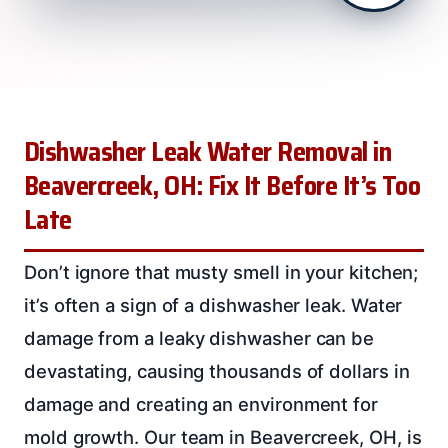
Dishwasher Leak Water Removal in
Beavercreek, OH: Fix It Before It’s Too
Late
Don’t ignore that musty smell in your kitchen;
it’s often a sign of a dishwasher leak. Water
damage from a leaky dishwasher can be
devastating, causing thousands of dollars in
damage and creating an environment for
mold growth. Our team in Beavercreek, OH, is