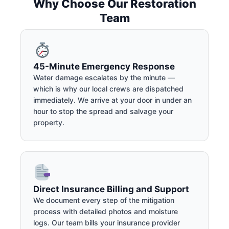
Why Choose Our Restoration
Team
45-Minute Emergency Response
Water damage escalates by the minute —
which is why our local crews are dispatched
immediately. We arrive at your door in under an
hour to stop the spread and salvage your
property.
Direct Insurance Billing and Support
We document every step of the mitigation
process with detailed photos and moisture
logs. Our team bills your insurance provider