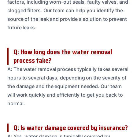
factors, including worn-out seals, faulty valves, and
clogged filters. Our team can help you identify the
source of the leak and provide a solution to prevent
future leaks.
Q: How long does the water removal
process take?
A: The water removal process typically takes several
hours to several days, depending on the severity of
the damage and the equipment needed. Our team
will work quickly and efficiently to get you back to
normal.
Q: Is water damage covered by insurance?
A: Yes, water damage is typically covered by