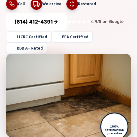
Call
We arrive
Restored
(614) 412-4391
4.9/5 on Google
IICRC Certified
EPA Certified
BBB A+ Rated
100%
satisfaction
guarantee