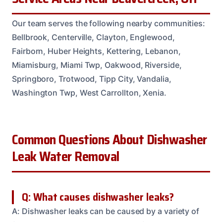
Our team serves the following nearby communities:
Bellbrook, Centerville, Clayton, Englewood,
Fairborn, Huber Heights, Kettering, Lebanon,
Miamisburg, Miami Twp, Oakwood, Riverside,
Springboro, Trotwood, Tipp City, Vandalia,
Washington Twp, West Carrollton, Xenia.
Common Questions About Dishwasher
Leak Water Removal
Q: What causes dishwasher leaks?
A: Dishwasher leaks can be caused by a variety of