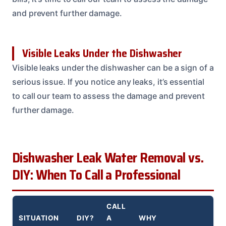
and prevent further damage.
Visible Leaks Under the Dishwasher
Visible leaks under the dishwasher can be a sign of a
serious issue. If you notice any leaks, it’s essential
to call our team to assess the damage and prevent
further damage.
Dishwasher Leak Water Removal vs.
DIY: When To Call a Professional
CALL
SITUATION
DIY?
A
WHY