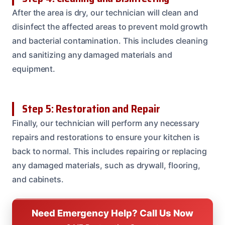
After the area is dry, our technician will clean and
disinfect the affected areas to prevent mold growth
and bacterial contamination. This includes cleaning
and sanitizing any damaged materials and
equipment.
Step 5: Restoration and Repair
Finally, our technician will perform any necessary
repairs and restorations to ensure your kitchen is
back to normal. This includes repairing or replacing
any damaged materials, such as drywall, flooring,
and cabinets.
Need Emergency Help? Call Us Now