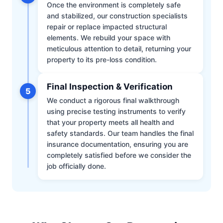
Once the environment is completely safe
and stabilized, our construction specialists
repair or replace impacted structural
elements. We rebuild your space with
meticulous attention to detail, returning your
property to its pre-loss condition.
Final Inspection & Verification
5
We conduct a rigorous final walkthrough
using precise testing instruments to verify
that your property meets all health and
safety standards. Our team handles the final
insurance documentation, ensuring you are
completely satisfied before we consider the
job officially done.