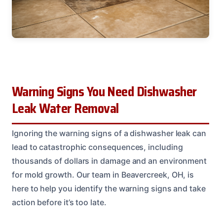
Warning Signs You Need Dishwasher
Leak Water Removal
Ignoring the warning signs of a dishwasher leak can
lead to catastrophic consequences, including
thousands of dollars in damage and an environment
for mold growth. Our team in Beavercreek, OH, is
here to help you identify the warning signs and take
action before it’s too late.