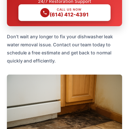
24/7 Restoration Support
CALL US NOW
(614) 412-4391
Don’t wait any longer to fix your dishwasher leak
water removal issue. Contact our team today to
schedule a free estimate and get back to normal
quickly and efficiently.