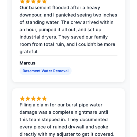
Our basement flooded after a heavy
downpour, and I panicked seeing two inches
of standing water. The crew arrived within
an hour, pumped it all out, and set up
industrial dryers. They saved our family
room from total ruin, and I couldn't be more
grateful.
Marcus
Basement Water Removal
Filing a claim for our burst pipe water
damage was a complete nightmare until
this team stepped in. They documented
every piece of ruined drywall and spoke
directly with my adjuster to get it covered.