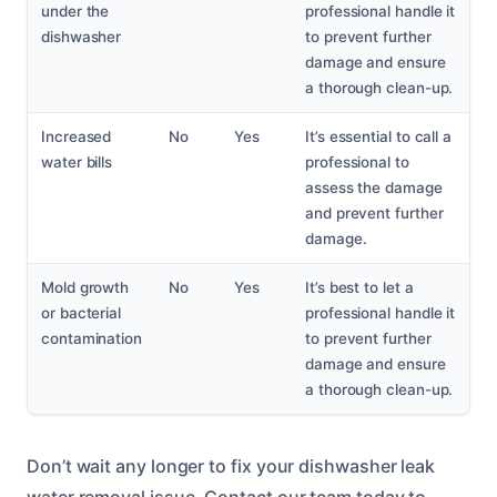
under the
professional handle it
dishwasher
to prevent further
damage and ensure
a thorough clean-up.
Increased
No
Yes
It’s essential to call a
water bills
professional to
assess the damage
and prevent further
damage.
Mold growth
No
Yes
It’s best to let a
or bacterial
professional handle it
contamination
to prevent further
damage and ensure
a thorough clean-up.
Don’t wait any longer to fix your dishwasher leak