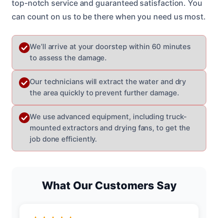
top-notch service and guaranteed satisfaction. You
can count on us to be there when you need us most.
We’ll arrive at your doorstep within 60 minutes
to assess the damage.
Our technicians will extract the water and dry
the area quickly to prevent further damage.
We use advanced equipment, including truck-
mounted extractors and drying fans, to get the
job done efficiently.
What Our Customers Say