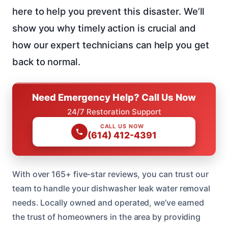
here to help you prevent this disaster. We’ll
show you why timely action is crucial and
how our expert technicians can help you get
back to normal.
Need Emergency Help? Call Us Now
24/7 Restoration Support
CALL US NOW
(614) 412-4391
With over 165+ five-star reviews, you can trust our
team to handle your dishwasher leak water removal
needs. Locally owned and operated, we’ve earned
the trust of homeowners in the area by providing