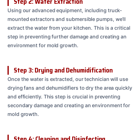
Step 2: Water Extraction
Using our advanced equipment, including truck-
mounted extractors and submersible pumps, we’ll
extract the water from your kitchen. This is a critical
step in preventing further damage and creating an
environment for mold growth.
Step 3: Drying and Dehumidification
Once the water is extracted, our technician will use
drying fans and dehumidifiers to dry the area quickly
and efficiently. This step is crucial in preventing
secondary damage and creating an environment for
mold growth.
Step 4: Cleaning and Disinfecting