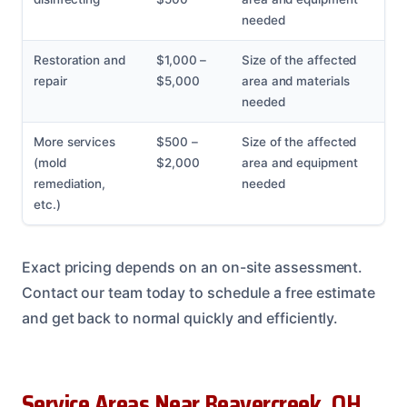
needed
Restoration and
$1,000 –
Size of the affected
repair
$5,000
area and materials
needed
More services
$500 –
Size of the affected
(mold
$2,000
area and equipment
remediation,
needed
etc.)
Exact pricing depends on an on-site assessment.
Contact our team today to schedule a free estimate
and get back to normal quickly and efficiently.
Service Areas Near Beavercreek, OH