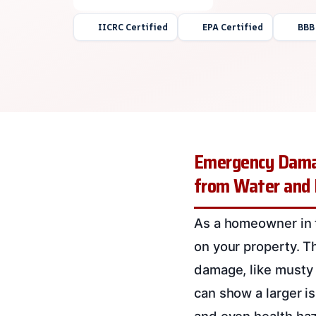
IICRC Certified
EPA Certified
BBB
Emergency Damag
from Water and
As a homeowner in 
on your property. T
damage, like musty 
can show a larger is
and even health haz