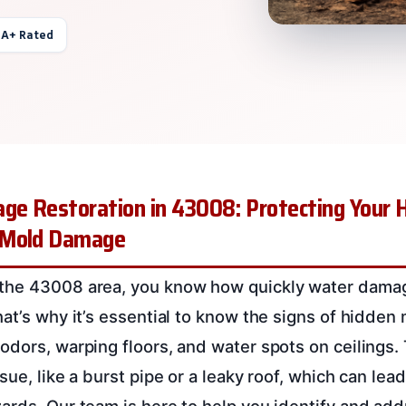
 A+ Rated
e Restoration in 43008: Protecting Your 
 Mold Damage
the 43008 area, you know how quickly water dama
hat’s why it’s essential to know the signs of hidden
odors, warping floors, and water spots on ceilings.
sue, like a burst pipe or a leaky roof, which can lead
ards. Our team is here to help you identify and ad