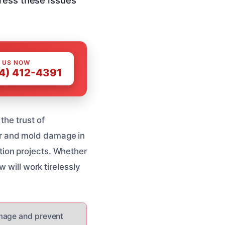
 US NOW
4) 412-4391
the trust of
r and mold damage in
ion projects. Whether
 will work tirelessly
amage and prevent