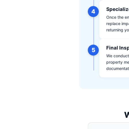
Specializ
4
Once the env
replace impa
returning yo
Final Ins
5
We conduct a
property me
documentati
W