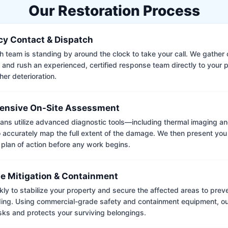
Our Restoration Process
y Contact & Dispatch
 team is standing by around the clock to take your call. We gather cr
 and rush an experienced, certified response team directly to your p
her deterioration.
nsive On-Site Assessment
ians utilize advanced diagnostic tools—including thermal imaging an
accurately map the full extent of the damage. We then present you 
 plan of action before any work begins.
e Mitigation & Containment
kly to stabilize your property and secure the affected areas to pre
ing. Using commercial-grade safety and containment equipment, o
isks and protects your surviving belongings.