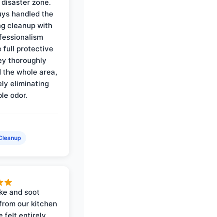
 disaster zone.
ys handled the
ng cleanup with
ofessionalism
 full protective
ey thoroughly
d the whole area,
ly eliminating
ble odor.
Cleanup
ke and soot
rom our kitchen
e felt entirely