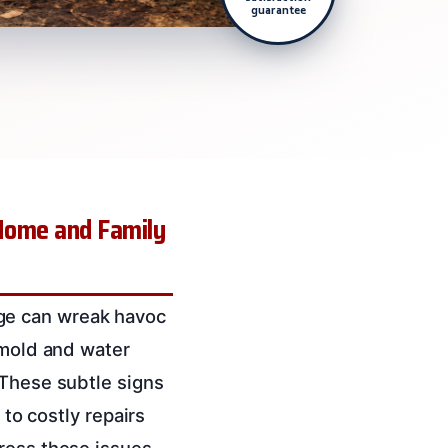
guarantee
Home and Family
ge can wreak havoc
 mold and water
 These subtle signs
 to costly repairs
dress these issues