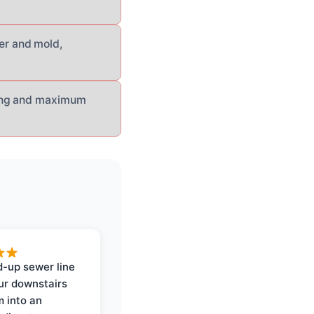
er and mold,
sing and maximum
-up sewer line
ur downstairs
 into an