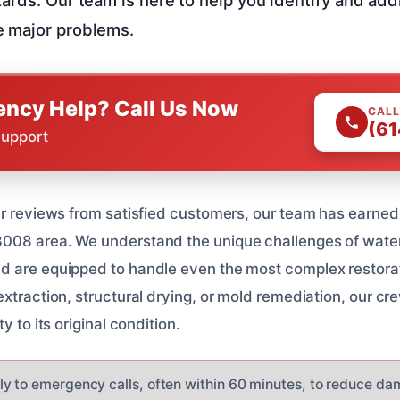
 major problems.
ncy Help? Call Us Now
CALL
(61
Support
ar reviews from satisfied customers, our team has earned 
008 area. We understand the unique challenges of wate
d are equipped to handle even the most complex restorat
xtraction, structural drying, or mold remediation, our crew
y to its original condition.
y to emergency calls, often within 60 minutes, to reduce d