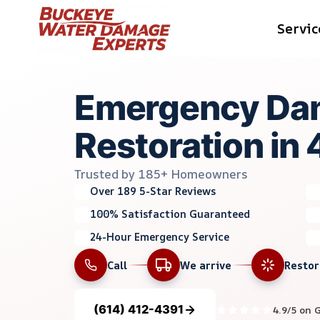
Skip
Servic
to
content
Emergency Da
Restoration in
Trusted by 185+ Homeowners
Over 189 5-Star Reviews
100% Satisfaction Guaranteed
24-Hour Emergency Service
Call
We arrive
Resto
(614) 412-4391
4.9/5 on 