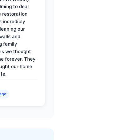
ming to deal
e restoration
 incredibly
cleaning our
walls and
g family
es we thought
e forever. They
ought our home
ife.
age