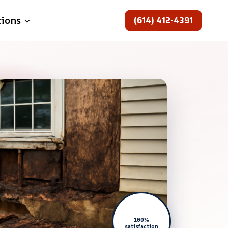
(614) 412-4391
tions
100%
satisfaction