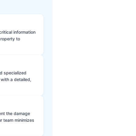
itical information
roperty to
d specialized
with a detailed,
vent the damage
ur team minimizes