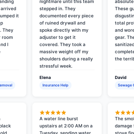
tanding
nightmare until this team
absolute
 arrived
stepped in. They
These gu
pumped it
documented every piece
disgusti
up
of ruined drywall and
total pr
s. They
spoke directly with my
and wore
y room
adjuster to get it
gear. Th
and I
covered. They took a
sanitize
e
massive weight off my
complete
shoulders during a really
the terri
stressful week.
Elena
David
Removal
Insurance Help
Sewage 
a
A water line burst
The smo
black
upstairs at 2:00 AM on a
damage f
 old
Tuesday, sending water
stove fir