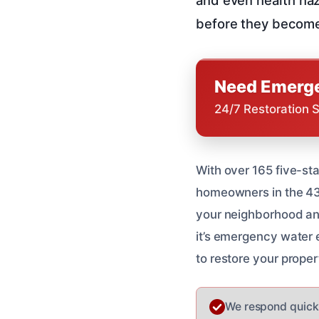
before they become
Need Emerge
24/7 Restoration 
With over 165 five-st
homeowners in the 43
your neighborhood an
it’s emergency water e
to restore your propert
We respond quickl