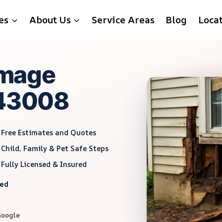
es
About Us
Service Areas
Blog
Loca
mage
 43008
Free Estimates and Quotes
Child, Family & Pet Safe Steps
Fully Licensed & Insured
red
Google