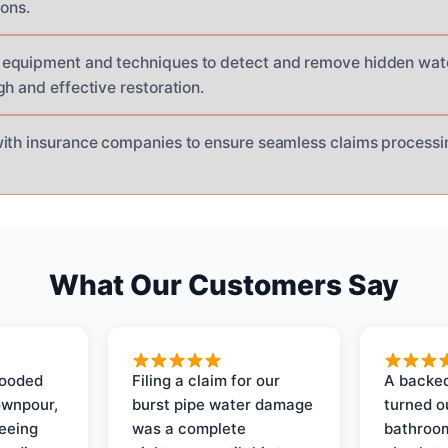
ions.
equipment and techniques to detect and remove hidden wat
h and effective restoration.
with insurance companies to ensure seamless claims proces
What Our Customers Say
looded
Filing a claim for our
A backed
ownpour,
burst pipe water damage
turned o
seeing
was a complete
bathroom