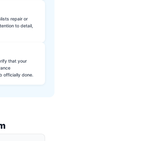
ists repair or
ntion to detail,
ify that your
rance
 officially done.
am