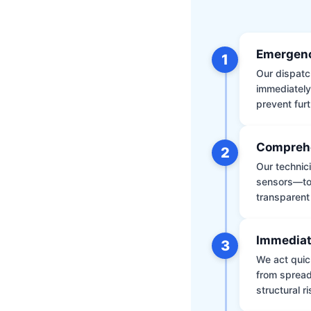
Emergenc
1
Our dispatch
immediately
prevent furt
Comprehe
2
Our technic
sensors—to 
transparent
Immediat
3
We act quic
from spread
structural r