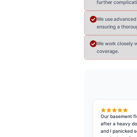
further complicat
We use advanced 
ensuring a thoroug
We work closely 
coverage.
Our basement f
after a heavy d
and I panicked 