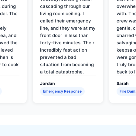
 during
cascading through our
overwhel
del. The
living room ceiling. I
with. Th
called their emergency
crew was
ely
line, and they were at my
gentle, 
rea, and
front door in less than
charred 
oved the
forty-five minutes. Their
salvagin
lieved
incredibly fast action
keepsak
hen is
prevented a bad
were gon
y to cook
situation from becoming
truly br
a total catastrophe.
back to l
Jordan
Sarah
Emergency Response
Fire Dam