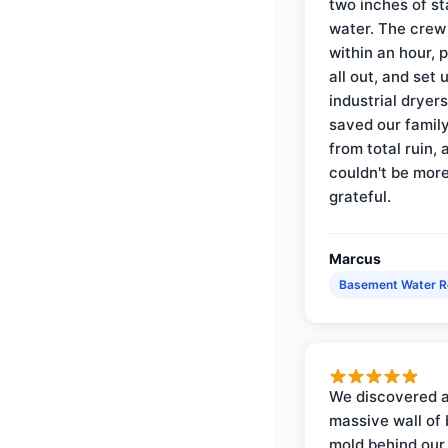
two inches of s
water. The crew
within an hour, 
all out, and set 
industrial dryer
saved our famil
from total ruin, 
couldn't be mor
grateful.
Marcus
Basement Water 
We discovered 
massive wall of 
mold behind our