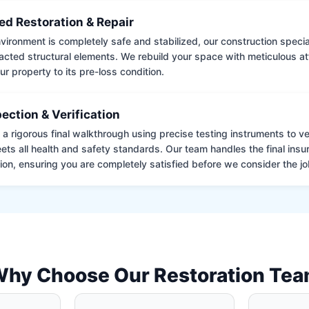
ed Restoration & Repair
ironment is completely safe and stabilized, our construction special
cted structural elements. We rebuild your space with meticulous atte
ur property to its pre-loss condition.
pection & Verification
 rigorous final walkthrough using precise testing instruments to ver
ets all health and safety standards. Our team handles the final insu
on, ensuring you are completely satisfied before we consider the job
hy Choose Our Restoration Te