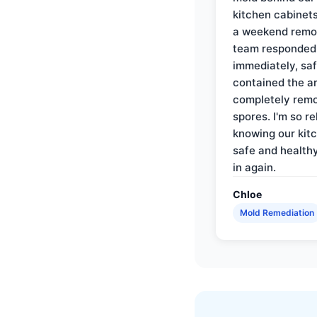
kitchen cabinets
a weekend remo
team responded
immediately, saf
contained the a
completely rem
spores. I'm so re
knowing our kitc
safe and health
in again.
Chloe
Mold Remediation