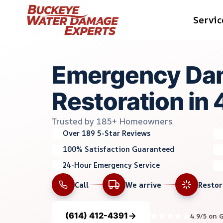
Skip
Servic
to
content
Emergency Da
Restoration in
Trusted by 185+ Homeowners
Over 189 5-Star Reviews
100% Satisfaction Guaranteed
24-Hour Emergency Service
Call
We arrive
Resto
(614) 412-4391
4.9/5 on 