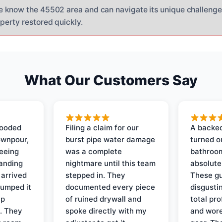
e know the 45502 area and can navigate its unique challenge
perty restored quickly.
What Our Customers Say
looded
Filing a claim for our
A backed
ownpour,
burst pipe water damage
turned o
seeing
was a complete
bathroom
tanding
nightmare until this team
absolute
 arrived
stepped in. They
These gu
pumped it
documented every piece
disgusti
up
of ruined drywall and
total pr
s. They
spoke directly with my
and wore