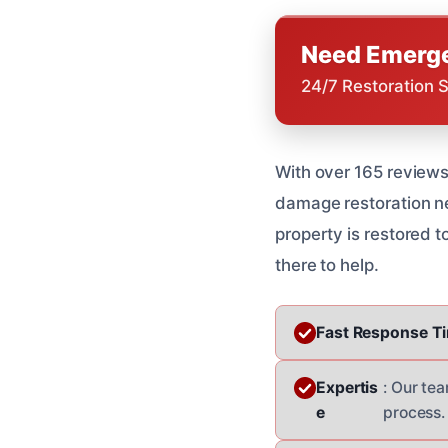
Need Emerge
24/7 Restoration 
With over 165 reviews
damage restoration nee
property is restored to
there to help.
Fast Response T
Expertis
: Our te
e
process.