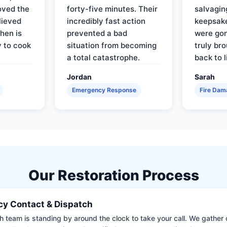
oved the
forty-five minutes. Their
salvagin
lieved
incredibly fast action
keepsak
hen is
prevented a bad
were gon
y to cook
situation from becoming
truly br
a total catastrophe.
back to l
Jordan
Sarah
Emergency Response
Fire Dam
Our Restoration Process
y Contact & Dispatch
 team is standing by around the clock to take your call. We gather cr