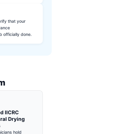
ify that your
rance
 officially done.
am
ed IICRC
ral Drying
s
icians hold