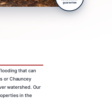
guarantee
flooding that can
ns or Chauncey
River watershed. Our
operties in the