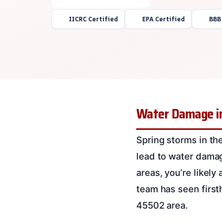
IICRC Certified
EPA Certified
BBB
Water Damage in
Spring storms in the
lead to water damag
areas, you’re likely
team has seen first
45502 area.