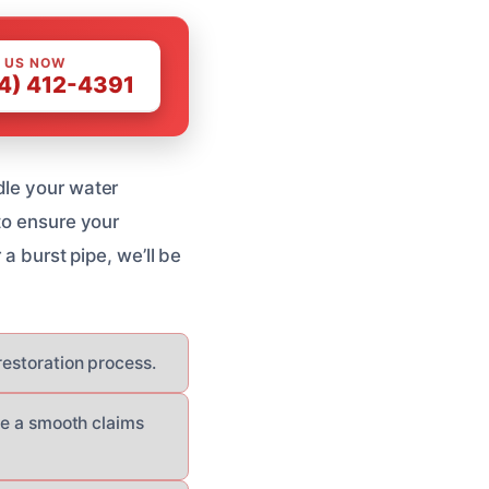
 US NOW
4) 412-4391
dle your water
to ensure your
 a burst pipe, we’ll be
 restoration process.
re a smooth claims