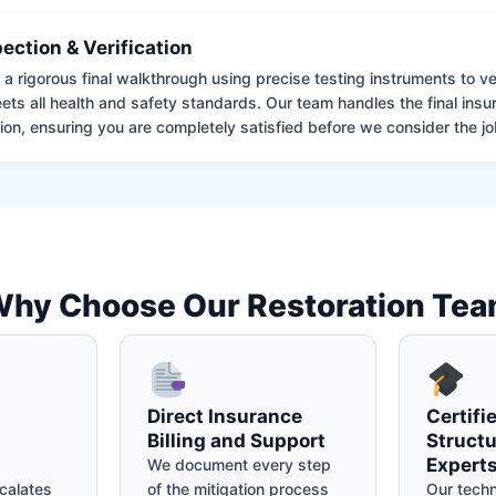
pection & Verification
 rigorous final walkthrough using precise testing instruments to ver
ets all health and safety standards. Our team handles the final insu
on, ensuring you are completely satisfied before we consider the job
hy Choose Our Restoration Te
Direct Insurance
Certifi
Billing and Support
Structu
Expert
We document every step
calates
of the mitigation process
Our techn