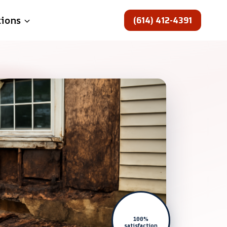
(614) 412-4391
tions
100%
satisfaction