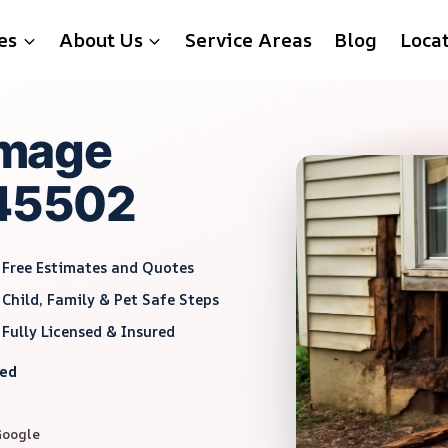
es
About Us
Service Areas
Blog
Loca
mage
 45502
Free Estimates and Quotes
Child, Family & Pet Safe Steps
Fully Licensed & Insured
red
Google