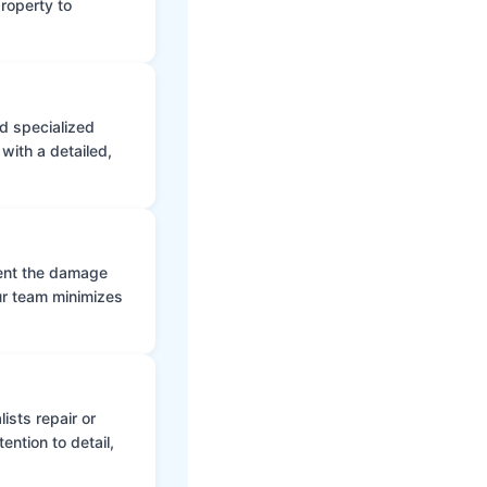
roperty to
d specialized
with a detailed,
vent the damage
ur team minimizes
ists repair or
ntion to detail,