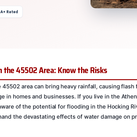
 A+ Rated
 the 45502 Area: Know the Risks
 45502 area can bring heavy rainfall, causing flash 
e in homes and businesses. If you live in the Athe
 aware of the potential for flooding in the Hocking 
hand the devastating effects of water damage on pr