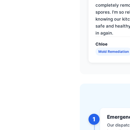
completely rem
spores. I'm so re
knowing our kitc
safe and health
in again.
Chloe
Mold Remediation
Emergenc
1
Our dispatch