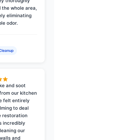
ey thoroughly
d the whole area,
ly eliminating
ble odor.
Cleanup
ke and soot
rom our kitchen
e felt entirely
ming to deal
e restoration
 incredibly
cleaning our
walls and