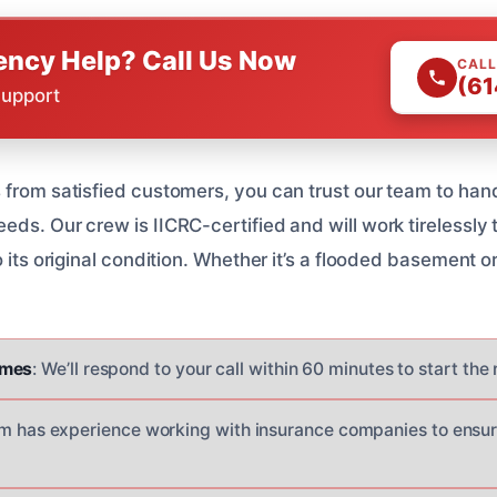
ncy Help? Call Us Now
CALL
(61
Support
 from satisfied customers, you can trust our team to han
ds. Our crew is IICRC-certified and will work tirelessly 
 its original condition. Whether it’s a flooded basement or
imes
: We’ll respond to your call within 60 minutes to start the
am has experience working with insurance companies to ensu