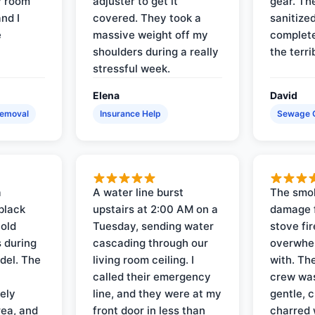
y room
adjuster to get it
gear. Th
and I
covered. They took a
sanitize
e
massive weight off my
complete
shoulders during a really
the terri
stressful week.
Elena
David
Removal
Insurance Help
Sewage 
a
A water line burst
The smo
black
upstairs at 2:00 AM on a
damage f
 old
Tuesday, sending water
stove fir
 during
cascading through our
overwhel
del. The
living room ceiling. I
with. Th
called their emergency
crew was
ely
line, and they were at my
gentle, 
rea, and
front door in less than
charred 