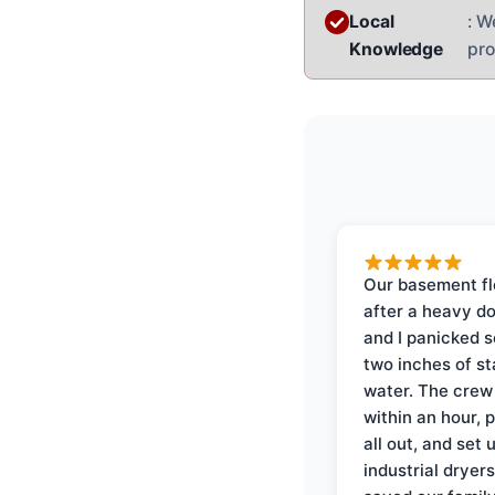
Local
: W
Knowledge
pro
Our basement f
after a heavy d
and I panicked 
two inches of s
water. The crew
within an hour, 
all out, and set 
industrial dryer