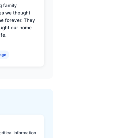
g family
es we thought
e forever. They
ought our home
ife.
age
itical information