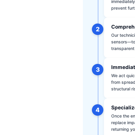
immediately
prevent furt
Comprehe
2
Our technic
sensors—to 
transparent
Immediat
3
We act quic
from spread
structural r
Specializ
4
Once the env
replace impa
returning yo