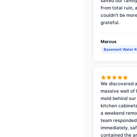
saved our famil
from total ruin, 
couldn't be mor
grateful.
Marcus
Basement Water 
We discovered 
massive wall of 
mold behind our
kitchen cabinets
a weekend remo
team responded
immediately, saf
contained the a