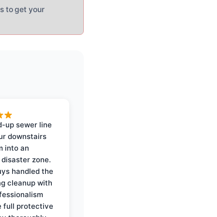
s to get your
-up sewer line
ur downstairs
 into an
 disaster zone.
ys handled the
ng cleanup with
ofessionalism
 full protective