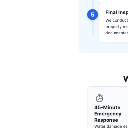
Final Ins
5
We conduct a
property me
documentati
W
45-Minute
Emergency
Response
Water damage es