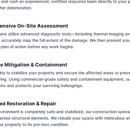
 and rush an experienced, certified response team directly to your p
her deterioration.
nsive On-Site Assessment
ians utilize advanced diagnostic tools—including thermal imaging an
accurately map the full extent of the damage. We then present you 
 plan of action before any work begins.
e Mitigation & Containment
kly to stabilize your property and secure the affected areas to pre
ing. Using commercial-grade safety and containment equipment, o
isks and protects your surviving belongings.
ed Restoration & Repair
ironment is completely safe and stabilized, our construction special
cted structural elements. We rebuild your space with meticulous atte
ur property to its pre-loss condition.