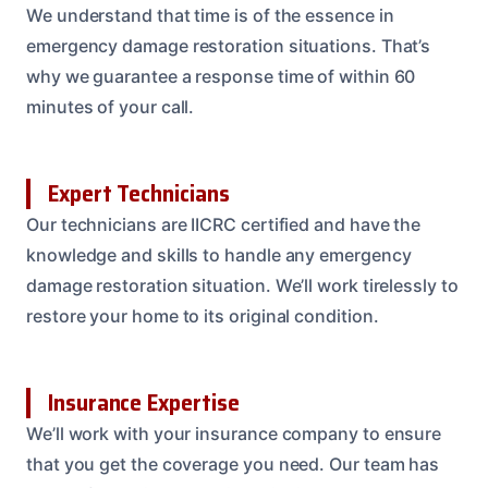
We understand that time is of the essence in
emergency damage restoration situations. That’s
why we guarantee a response time of within 60
minutes of your call.
Expert Technicians
Our technicians are IICRC certified and have the
knowledge and skills to handle any emergency
damage restoration situation. We’ll work tirelessly to
restore your home to its original condition.
Insurance Expertise
We’ll work with your insurance company to ensure
that you get the coverage you need. Our team has