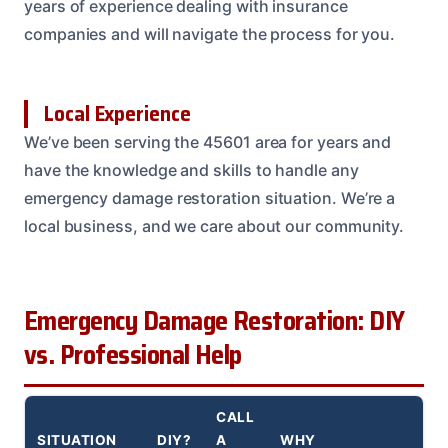
years of experience dealing with insurance
companies and will navigate the process for you.
Local Experience
We’ve been serving the 45601 area for years and
have the knowledge and skills to handle any
emergency damage restoration situation. We’re a
local business, and we care about our community.
Emergency Damage Restoration: DIY
vs. Professional Help
CALL
SITUATION
DIY?
A
WHY