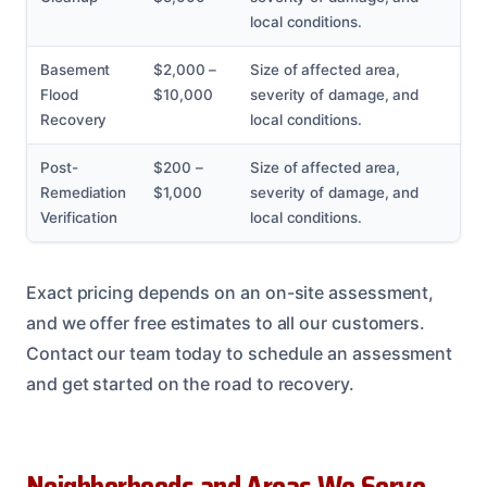
local conditions.
Basement
$2,000 –
Size of affected area,
Flood
$10,000
severity of damage, and
Recovery
local conditions.
Post-
$200 –
Size of affected area,
Remediation
$1,000
severity of damage, and
Verification
local conditions.
Exact pricing depends on an on-site assessment,
and we offer free estimates to all our customers.
Contact our team today to schedule an assessment
and get started on the road to recovery.