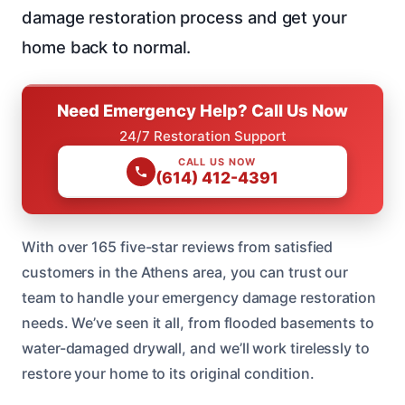
damage restoration process and get your
home back to normal.
Need Emergency Help? Call Us Now
24/7 Restoration Support
CALL US NOW
(614) 412-4391
With over 165 five-star reviews from satisfied
customers in the Athens area, you can trust our
team to handle your emergency damage restoration
needs. We’ve seen it all, from flooded basements to
water-damaged drywall, and we’ll work tirelessly to
restore your home to its original condition.