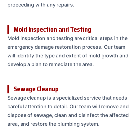
proceeding with any repairs.
Mold Inspection and Testing
Mold inspection and testing are critical steps in the
emergency damage restoration process. Our team
will identify the type and extent of mold growth and
develop a plan to remediate the area.
Sewage Cleanup
Sewage cleanup is a specialized service that needs
careful attention to detail. Our team will remove and
dispose of sewage, clean and disinfect the affected
area, and restore the plumbing system.