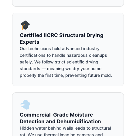
Certified IICRC Structural Drying
Experts
Our technicians hold advanced industry
certifications to handle hazardous cleanups
safely. We follow strict scientific drying
standards — meaning we dry your home
properly the first time, preventing future mold.
Commercial-Grade Moisture
Detection and Dehumidification
Hidden water behind walls leads to structural
rot. We use thermal imaging cameras and