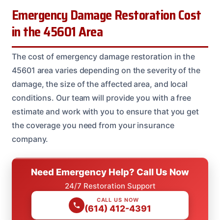
Emergency Damage Restoration Cost
in the 45601 Area
The cost of emergency damage restoration in the
45601 area varies depending on the severity of the
damage, the size of the affected area, and local
conditions. Our team will provide you with a free
estimate and work with you to ensure that you get
the coverage you need from your insurance
company.
Need Emergency Help? Call Us Now
24/7 Restoration Support
CALL US NOW
(614) 412-4391