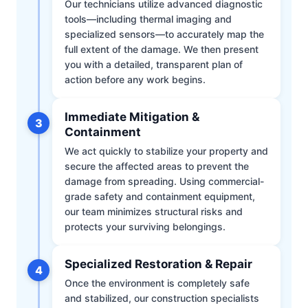
Our technicians utilize advanced diagnostic
tools—including thermal imaging and
specialized sensors—to accurately map the
full extent of the damage. We then present
you with a detailed, transparent plan of
action before any work begins.
Immediate Mitigation &
3
Containment
We act quickly to stabilize your property and
secure the affected areas to prevent the
damage from spreading. Using commercial-
grade safety and containment equipment,
our team minimizes structural risks and
protects your surviving belongings.
Specialized Restoration & Repair
4
Once the environment is completely safe
and stabilized, our construction specialists