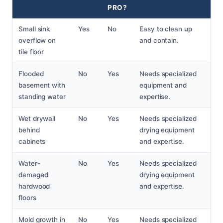
PRO?
Small sink
Yes
No
Easy to clean up
overflow on
and contain.
tile floor
Flooded
No
Yes
Needs specialized
basement with
equipment and
standing water
expertise.
Wet drywall
No
Yes
Needs specialized
behind
drying equipment
cabinets
and expertise.
Water-
No
Yes
Needs specialized
damaged
drying equipment
hardwood
and expertise.
floors
Mold growth in
No
Yes
Needs specialized