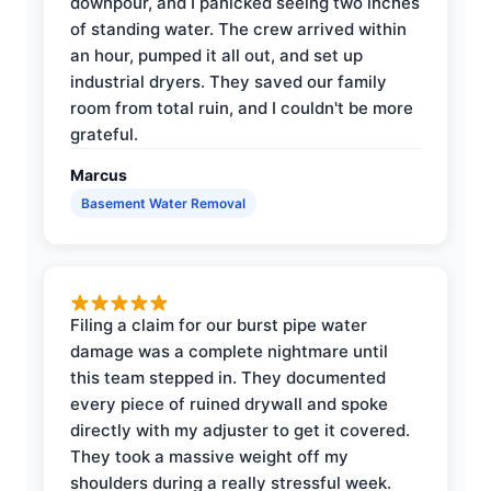
downpour, and I panicked seeing two inches
of standing water. The crew arrived within
an hour, pumped it all out, and set up
industrial dryers. They saved our family
room from total ruin, and I couldn't be more
grateful.
Marcus
Basement Water Removal
Filing a claim for our burst pipe water
damage was a complete nightmare until
this team stepped in. They documented
every piece of ruined drywall and spoke
directly with my adjuster to get it covered.
They took a massive weight off my
shoulders during a really stressful week.