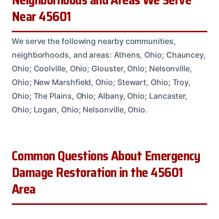
Neighborhoods and Areas We Serve
Near 45601
We serve the following nearby communities,
neighborhoods, and areas: Athens, Ohio; Chauncey,
Ohio; Coolville, Ohio; Glouster, Ohio; Nelsonville,
Ohio; New Marshfield, Ohio; Stewart, Ohio; Troy,
Ohio; The Plains, Ohio; Albany, Ohio; Lancaster,
Ohio; Logan, Ohio; Nelsonville, Ohio.
Common Questions About Emergency
Damage Restoration in the 45601
Area