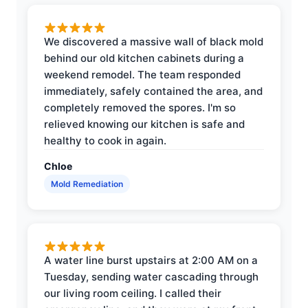
We discovered a massive wall of black mold
behind our old kitchen cabinets during a
weekend remodel. The team responded
immediately, safely contained the area, and
completely removed the spores. I'm so
relieved knowing our kitchen is safe and
healthy to cook in again.
Chloe
Mold Remediation
A water line burst upstairs at 2:00 AM on a
Tuesday, sending water cascading through
our living room ceiling. I called their