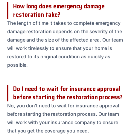
How long does emergency damage
restoration take?
The length of time it takes to complete emergency
damage restoration depends on the severity of the
damage and the size of the affected area. Our team
will work tirelessly to ensure that your home is
restored to its original condition as quickly as
possible.
Do I need to wait for insurance approval
before starting the restoration process?
No, you don’t need to wait for insurance approval
before starting the restoration process. Our team
will work with your insurance company to ensure
that you get the coverage you need.