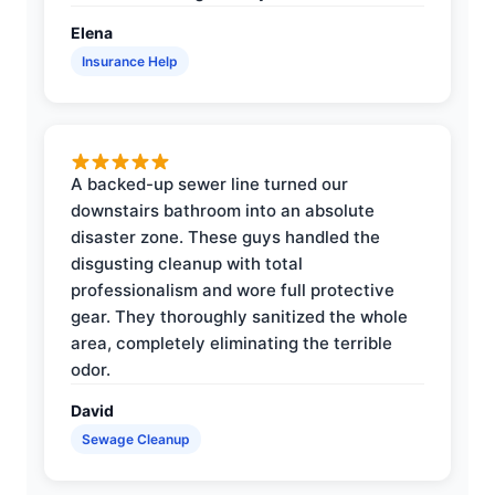
Elena
Insurance Help
A backed-up sewer line turned our
downstairs bathroom into an absolute
disaster zone. These guys handled the
disgusting cleanup with total
professionalism and wore full protective
gear. They thoroughly sanitized the whole
area, completely eliminating the terrible
odor.
David
Sewage Cleanup