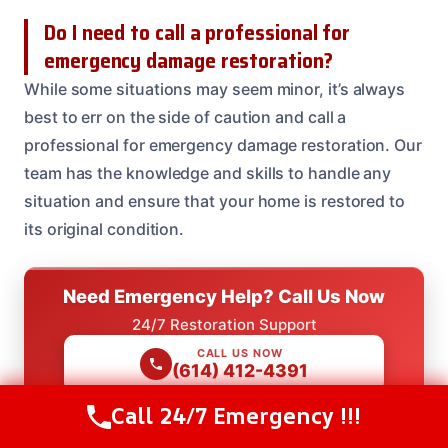
Do I need to call a professional for
emergency damage restoration?
While some situations may seem minor, it’s always
best to err on the side of caution and call a
professional for emergency damage restoration. Our
team has the knowledge and skills to handle any
situation and ensure that your home is restored to
its original condition.
Need Emergency Help? Call Us Now
24/7 Restoration Support
CALL US NOW
(614) 412-4391
Call 24/7 Emergency !!!
Call Us Now
(614) 412-4391