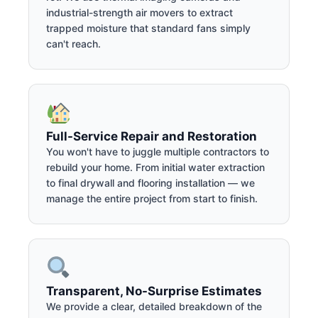
industrial-strength air movers to extract
trapped moisture that standard fans simply
can't reach.
Full-Service Repair and Restoration
You won't have to juggle multiple contractors to
rebuild your home. From initial water extraction
to final drywall and flooring installation — we
manage the entire project from start to finish.
Transparent, No-Surprise Estimates
We provide a clear, detailed breakdown of the