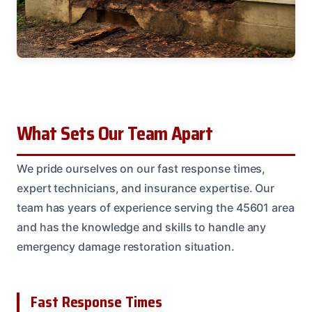
What Sets Our Team Apart
We pride ourselves on our fast response times,
expert technicians, and insurance expertise. Our
team has years of experience serving the 45601 area
and has the knowledge and skills to handle any
emergency damage restoration situation.
Fast Response Times