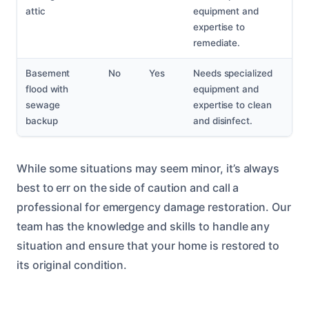
attic
equipment and
expertise to
remediate.
Basement
No
Yes
Needs specialized
flood with
equipment and
sewage
expertise to clean
backup
and disinfect.
While some situations may seem minor, it’s always
best to err on the side of caution and call a
professional for emergency damage restoration. Our
team has the knowledge and skills to handle any
situation and ensure that your home is restored to
its original condition.