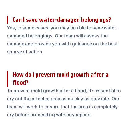
Can I save water-damaged belongings?
Yes, in some cases, you may be able to save water-
damaged belongings. Our team will assess the
damage and provide you with guidance on the best
course of action.
How do I prevent mold growth after a
flood?
To prevent mold growth after a flood, it’s essential to
dry out the affected area as quickly as possible. Our
team will work to ensure that the area is completely
dry before proceeding with any repairs.