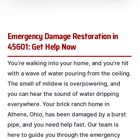
Emergency Damage Restoration in
45601: Get Help Now
You’re walking into your home, and you’re hit
with a wave of water pouring from the ceiling.
The smell of mildew is overpowering, and
you can hear the sound of water dripping
everywhere. Your brick ranch home in
Athens, Ohio, has been damaged by a burst
pipe, and you need help fast. Our team is
here to guide you through the emergency