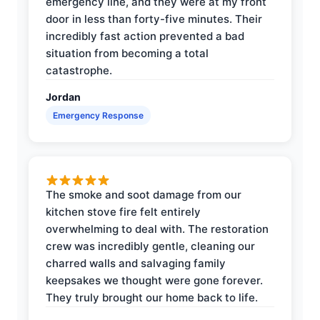
emergency line, and they were at my front
door in less than forty-five minutes. Their
incredibly fast action prevented a bad
situation from becoming a total
catastrophe.
Jordan
Emergency Response
The smoke and soot damage from our
kitchen stove fire felt entirely
overwhelming to deal with. The restoration
crew was incredibly gentle, cleaning our
charred walls and salvaging family
keepsakes we thought were gone forever.
They truly brought our home back to life.