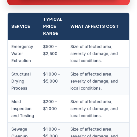
TYPICAL
SERVICE
PRICE
WHAT AFFECTS COST
RANGE
Emergency
$500 –
Size of affected area,
Water
$2,500
severity of damage, and
Extraction
local conditions.
Structural
$1,000 –
Size of affected area,
Drying
$5,000
severity of damage, and
Process
local conditions.
Mold
$200 –
Size of affected area,
Inspection
$1,000
severity of damage, and
and Testing
local conditions.
Sewage
$1,000 –
Size of affected area,
Cleanup
$5,000
severity of damage, and