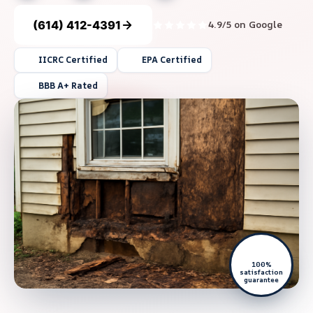
(614) 412-4391
4.9/5 on Google
IICRC Certified
EPA Certified
BBB A+ Rated
100%
satisfaction
guarantee