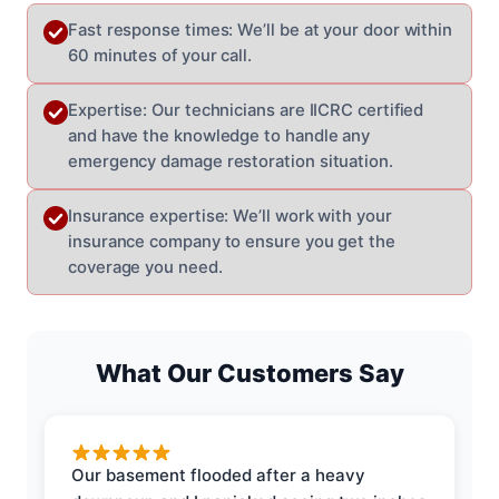
Fast response times: We’ll be at your door within
60 minutes of your call.
Expertise: Our technicians are IICRC certified
and have the knowledge to handle any
emergency damage restoration situation.
Insurance expertise: We’ll work with your
insurance company to ensure you get the
coverage you need.
What Our Customers Say
Our basement flooded after a heavy