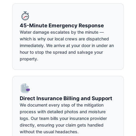
45-Minute Emergency Response
Water damage escalates by the minute —
which is why our local crews are dispatched
immediately. We arrive at your door in under an
hour to stop the spread and salvage your
property.
Direct Insurance Billing and Support
We document every step of the mitigation
process with detailed photos and moisture
logs. Our team bills your insurance provider
directly, ensuring your claim gets handled
without the usual headaches.