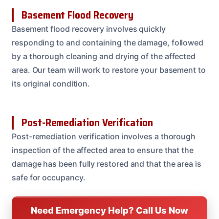
Basement Flood Recovery
Basement flood recovery involves quickly
responding to and containing the damage, followed
by a thorough cleaning and drying of the affected
area. Our team will work to restore your basement to
its original condition.
Post-Remediation Verification
Post-remediation verification involves a thorough
inspection of the affected area to ensure that the
damage has been fully restored and that the area is
safe for occupancy.
Need Emergency Help? Call Us Now