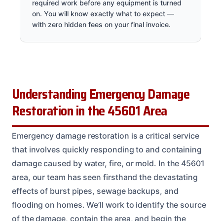
required work before any equipment is turned
on. You will know exactly what to expect —
with zero hidden fees on your final invoice.
Understanding Emergency Damage
Restoration in the 45601 Area
Emergency damage restoration is a critical service
that involves quickly responding to and containing
damage caused by water, fire, or mold. In the 45601
area, our team has seen firsthand the devastating
effects of burst pipes, sewage backups, and
flooding on homes. We’ll work to identify the source
of the damage, contain the area, and begin the