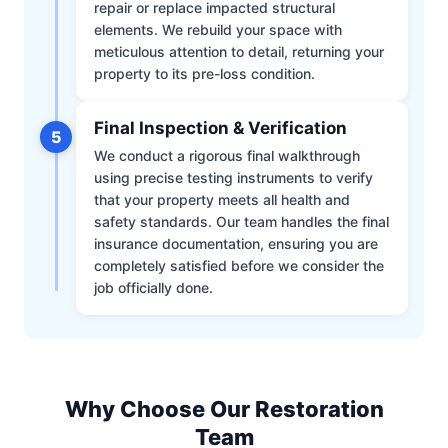
repair or replace impacted structural
elements. We rebuild your space with
meticulous attention to detail, returning your
property to its pre-loss condition.
Final Inspection & Verification
5
We conduct a rigorous final walkthrough
using precise testing instruments to verify
that your property meets all health and
safety standards. Our team handles the final
insurance documentation, ensuring you are
completely satisfied before we consider the
job officially done.
Why Choose Our Restoration
Team