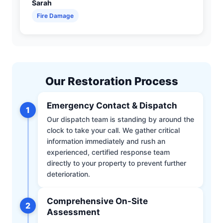
Sarah
Fire Damage
Our Restoration Process
Emergency Contact & Dispatch
1
Our dispatch team is standing by around the
clock to take your call. We gather critical
information immediately and rush an
experienced, certified response team
directly to your property to prevent further
deterioration.
Comprehensive On-Site
2
Assessment