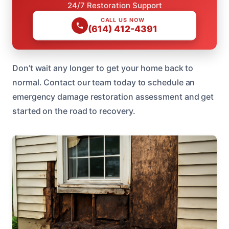
24/7 Restoration Support
CALL US NOW
(614) 412-4391
Don’t wait any longer to get your home back to
normal. Contact our team today to schedule an
emergency damage restoration assessment and get
started on the road to recovery.