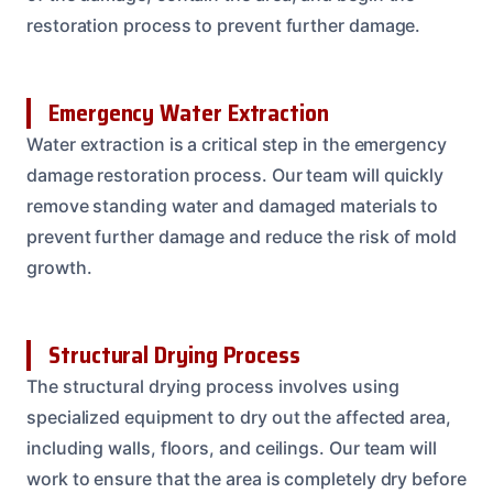
restoration process to prevent further damage.
Emergency Water Extraction
Water extraction is a critical step in the emergency
damage restoration process. Our team will quickly
remove standing water and damaged materials to
prevent further damage and reduce the risk of mold
growth.
Structural Drying Process
The structural drying process involves using
specialized equipment to dry out the affected area,
including walls, floors, and ceilings. Our team will
work to ensure that the area is completely dry before