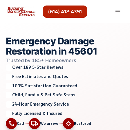
Skip
to
(614) 412-4391
content
Emergency Damage
Restoration in 45601
Trusted by 185+ Homeowners
Over 189 5-Star Reviews
Free Estimates and Quotes
100% Satisfaction Guaranteed
Child, Family & Pet Safe Steps
24-Hour Emergency Service
Fully Licensed & Insured
Call
We arrive
Restored