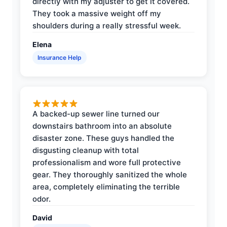
directly with my adjuster to get it covered.
They took a massive weight off my
shoulders during a really stressful week.
Elena
Insurance Help
A backed-up sewer line turned our
downstairs bathroom into an absolute
disaster zone. These guys handled the
disgusting cleanup with total
professionalism and wore full protective
gear. They thoroughly sanitized the whole
area, completely eliminating the terrible
odor.
David