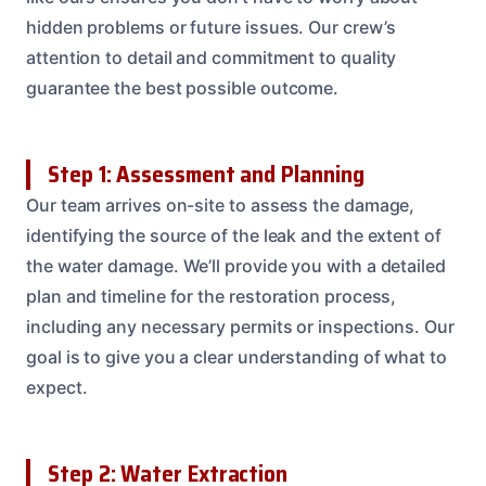
hidden problems or future issues. Our crew’s
attention to detail and commitment to quality
guarantee the best possible outcome.
Step 1: Assessment and Planning
Our team arrives on-site to assess the damage,
identifying the source of the leak and the extent of
the water damage. We’ll provide you with a detailed
plan and timeline for the restoration process,
including any necessary permits or inspections. Our
goal is to give you a clear understanding of what to
expect.
Step 2: Water Extraction