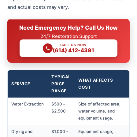
and actual costs may vary.
Need Emergency Help? Call Us Now
24/7 Restoration Support
CALL US NOW
(614) 412-4391
TYPICAL
WHAT AFFECTS
SERVICE
PRICE
COST
RANGE
Water Extraction
$500 –
Size of affected area,
$2,500
water volume, and
equipment usage.
Drying and
$1,000 –
Equipment usage,