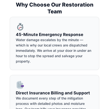
Why Choose Our Restoration
Team
45-Minute Emergency Response
Water damage escalates by the minute —
which is why our local crews are dispatched
immediately. We arrive at your door in under an
hour to stop the spread and salvage your
property.
Direct Insurance Billing and Support
We document every step of the mitigation
process with detailed photos and moisture
logs. Our team bills your insurance provider