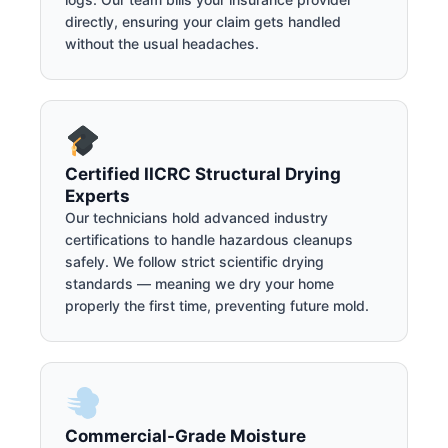
directly, ensuring your claim gets handled
without the usual headaches.
Certified IICRC Structural Drying
Experts
Our technicians hold advanced industry
certifications to handle hazardous cleanups
safely. We follow strict scientific drying
standards — meaning we dry your home
properly the first time, preventing future mold.
Commercial-Grade Moisture