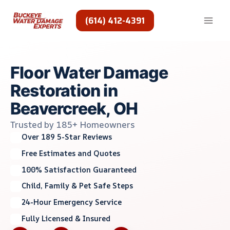
Skip
to
(614) 412-4391
content
Floor Water Damage
Restoration in
Beavercreek, OH
Trusted by 185+ Homeowners
Over 189 5-Star Reviews
Free Estimates and Quotes
100% Satisfaction Guaranteed
Child, Family & Pet Safe Steps
24-Hour Emergency Service
Fully Licensed & Insured