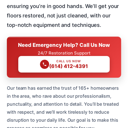
ensuring you’re in good hands. We’ll get your
floors restored, not just cleaned, with our
top-notch equipment and techniques.
Need Emergency Help? Call Us Now
24/7 Restoration Support
CALL US NOW
(614) 412-4391
Our team has earned the trust of 165+ homeowners
in the area, who rave about our professionalism,
punctuality, and attention to detail. You’ll be treated
with respect, and we’ll work tirelessly to reduce
disruption to your daily life. Our goal is to make this
process as seamless as possible for you.