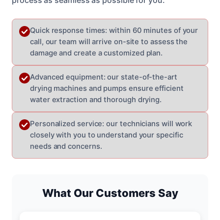
Quick response times: within 60 minutes of your
call, our team will arrive on-site to assess the
damage and create a customized plan.
Advanced equipment: our state-of-the-art
drying machines and pumps ensure efficient
water extraction and thorough drying.
Personalized service: our technicians will work
closely with you to understand your specific
needs and concerns.
What Our Customers Say