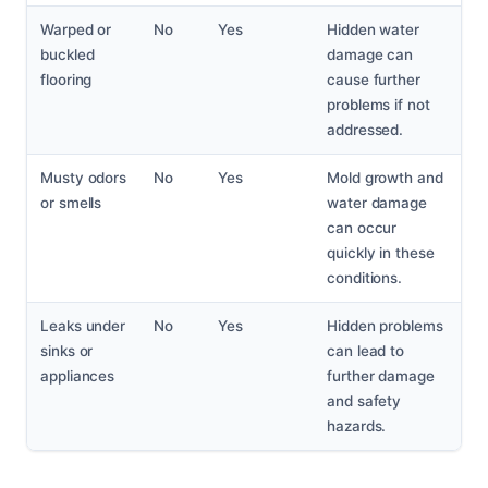
Warped or
No
Yes
Hidden water
buckled
damage can
flooring
cause further
problems if not
addressed.
Musty odors
No
Yes
Mold growth and
or smells
water damage
can occur
quickly in these
conditions.
Leaks under
No
Yes
Hidden problems
sinks or
can lead to
appliances
further damage
and safety
hazards.