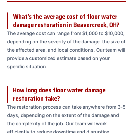
What’s the average cost of floor water
damage restoration in Beavercreek, OH?
The average cost can range from $1,000 to $10,000,
depending on the severity of the damage, the size of
the affected area, and local conditions. Our team will
provide a customized estimate based on your
specific situation.
How long does floor water damage
restoration take?
The restoration process can take anywhere from 3-5
days, depending on the extent of the damage and
the complexity of the job. Our team will work
efficiently to reduce downtime and disruption.