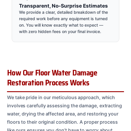
Transparent, No-Surprise Estimates
We provide a clear, detailed breakdown of the
required work before any equipment is turned
on. You will know exactly what to expect —
with zero hidden fees on your final invoice.
How Our Floor Water Damage
Restoration Process Works
We take pride in our meticulous approach, which
involves carefully assessing the damage, extracting
water, drying the affected area, and restoring your
floors to their original condition. A proper process
like ours ensures you don’t have to worry about