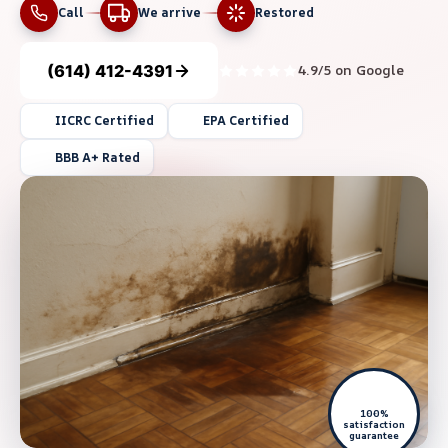
Call
We arrive
Restored
(614) 412-4391
4.9/5 on Google
IICRC Certified
EPA Certified
BBB A+ Rated
100%
satisfaction
guarantee