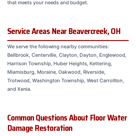
that meets your needs and budget.
Service Areas Near Beavercreek, OH
We serve the following nearby communities:
Bellbrook, Centerville, Clayton, Dayton, Englewood,
Harrison Township, Huber Heights, Kettering,
Miamisburg, Moraine, Oakwood, Riverside,
Trotwood, Washington Township, West Carrollton,
and Xenia.
Common Questions About Floor Water
Damage Restoration