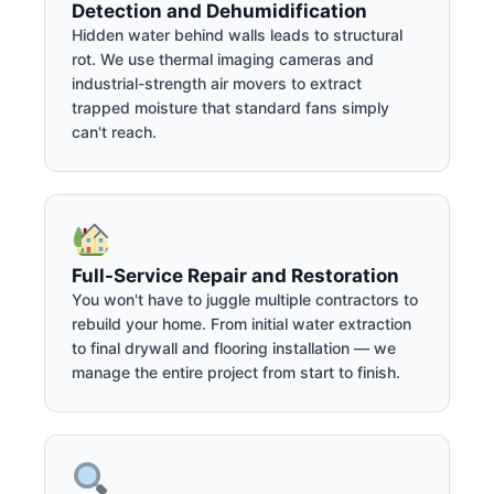
Detection and Dehumidification
Hidden water behind walls leads to structural
rot. We use thermal imaging cameras and
industrial-strength air movers to extract
trapped moisture that standard fans simply
can't reach.
Full-Service Repair and Restoration
You won't have to juggle multiple contractors to
rebuild your home. From initial water extraction
to final drywall and flooring installation — we
manage the entire project from start to finish.