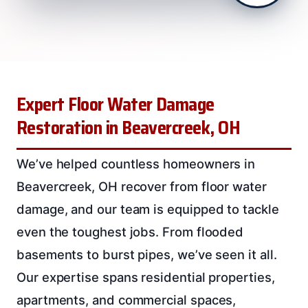
Expert Floor Water Damage
Restoration in Beavercreek, OH
We’ve helped countless homeowners in
Beavercreek, OH recover from floor water
damage, and our team is equipped to tackle
even the toughest jobs. From flooded
basements to burst pipes, we’ve seen it all.
Our expertise spans residential properties,
apartments, and commercial spaces,