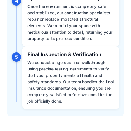
4
Once the environment is completely safe
and stabilized, our construction specialists
repair or replace impacted structural
elements. We rebuild your space with
meticulous attention to detail, returning your
property to its pre-loss condition.
Final Inspection & Verification
5
We conduct a rigorous final walkthrough
using precise testing instruments to verify
that your property meets all health and
safety standards. Our team handles the final
insurance documentation, ensuring you are
completely satisfied before we consider the
job officially done.