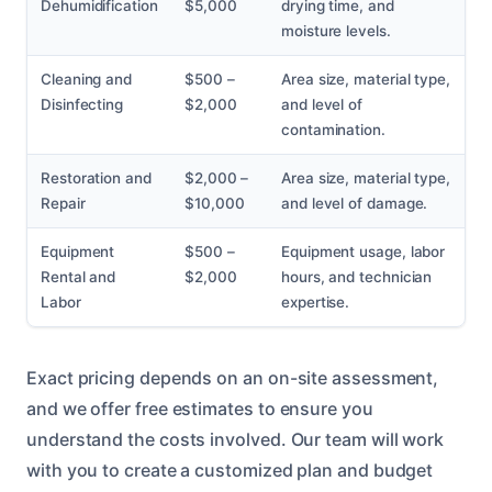
Dehumidification
$5,000
drying time, and
moisture levels.
Cleaning and
$500 –
Area size, material type,
Disinfecting
$2,000
and level of
contamination.
Restoration and
$2,000 –
Area size, material type,
Repair
$10,000
and level of damage.
Equipment
$500 –
Equipment usage, labor
Rental and
$2,000
hours, and technician
Labor
expertise.
Exact pricing depends on an on-site assessment,
and we offer free estimates to ensure you
understand the costs involved. Our team will work
with you to create a customized plan and budget