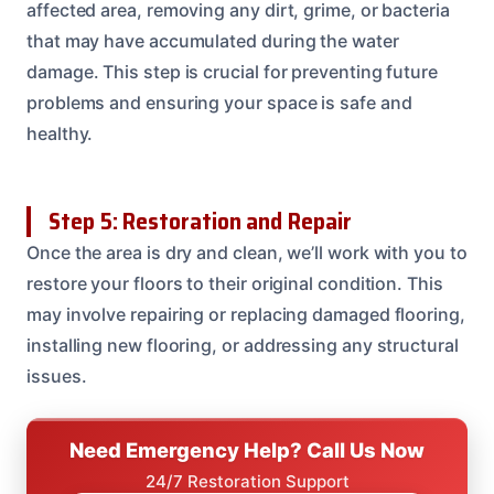
affected area, removing any dirt, grime, or bacteria
that may have accumulated during the water
damage. This step is crucial for preventing future
problems and ensuring your space is safe and
healthy.
Step 5: Restoration and Repair
Once the area is dry and clean, we’ll work with you to
restore your floors to their original condition. This
may involve repairing or replacing damaged flooring,
installing new flooring, or addressing any structural
issues.
Need Emergency Help? Call Us Now
24/7 Restoration Support