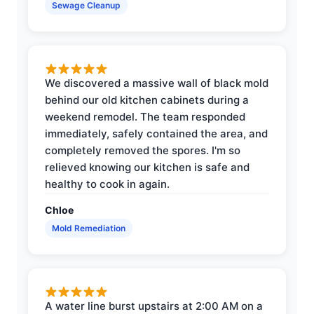
Sewage Cleanup
We discovered a massive wall of black mold
behind our old kitchen cabinets during a
weekend remodel. The team responded
immediately, safely contained the area, and
completely removed the spores. I'm so
relieved knowing our kitchen is safe and
healthy to cook in again.
Chloe
Mold Remediation
A water line burst upstairs at 2:00 AM on a