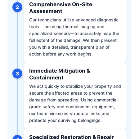
Comprehensive On-Site
2
Assessment
Our technicians utilize advanced diagnostic
tools—including thermal imaging and
specialized sensors—to accurately map the
full extent of the damage. We then present
you with a detailed, transparent plan of
action before any work begins.
Immediate Mitigation &
3
Containment
We act quickly to stabilize your property and
secure the affected areas to prevent the
damage from spreading. Using commercial-
grade safety and containment equipment,
our team minimizes structural risks and
protects your surviving belongings.
Specialized Restoration & Repair