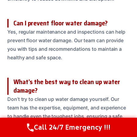
Can I prevent floor water damage?
Yes, regular maintenance and inspections can help
prevent floor water damage. Our team can provide
you with tips and recommendations to maintain a
healthy and safe space.
What’s the best way to clean up water
damage?
Don’t try to clean up water damage yourself. Our
team has the expertise, equipment, and experience
to handle even the toughest jobs, ensuring a safe,
healthy, and beautiful space for you and your loved
Call 24/7 Emergency !!!
Call Us Now
(614) 412-4391
ones.