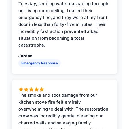
Tuesday, sending water cascading through
our living room ceiling. I called their
emergency line, and they were at my front
door in less than forty-five minutes. Their
incredibly fast action prevented a bad
situation from becoming a total
catastrophe.
Jordan
Emergency Response
The smoke and soot damage from our
kitchen stove fire felt entirely
overwhelming to deal with. The restoration
crew was incredibly gentle, cleaning our
charred walls and salvaging family