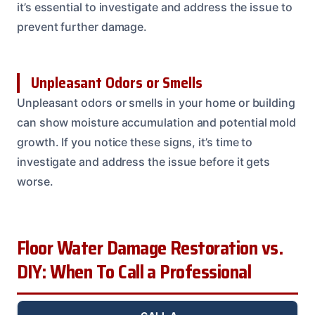
it’s essential to investigate and address the issue to
prevent further damage.
Unpleasant Odors or Smells
Unpleasant odors or smells in your home or building
can show moisture accumulation and potential mold
growth. If you notice these signs, it’s time to
investigate and address the issue before it gets
worse.
Floor Water Damage Restoration vs.
DIY: When To Call a Professional