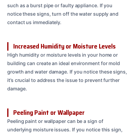
such as a burst pipe or faulty appliance. If you
notice these signs, turn off the water supply and
contact us immediately.
Increased Humidity or Moisture Levels
High humidity or moisture levels in your home or
building can create an ideal environment for mold
growth and water damage. If you notice these signs,
it’s crucial to address the issue to prevent further
damage.
Peeling Paint or Wallpaper
Peeling paint or wallpaper can be a sign of
underlying moisture issues. If you notice this sign,