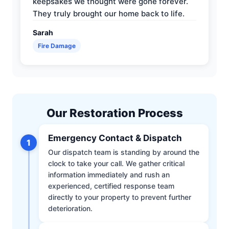
keepsakes we thought were gone forever.
They truly brought our home back to life.
Sarah
Fire Damage
Our Restoration Process
Emergency Contact & Dispatch
1
Our dispatch team is standing by around the
clock to take your call. We gather critical
information immediately and rush an
experienced, certified response team
directly to your property to prevent further
deterioration.