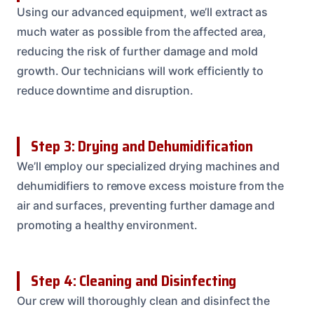
Using our advanced equipment, we’ll extract as
much water as possible from the affected area,
reducing the risk of further damage and mold
growth. Our technicians will work efficiently to
reduce downtime and disruption.
Step 3: Drying and Dehumidification
We’ll employ our specialized drying machines and
dehumidifiers to remove excess moisture from the
air and surfaces, preventing further damage and
promoting a healthy environment.
Step 4: Cleaning and Disinfecting
Our crew will thoroughly clean and disinfect the