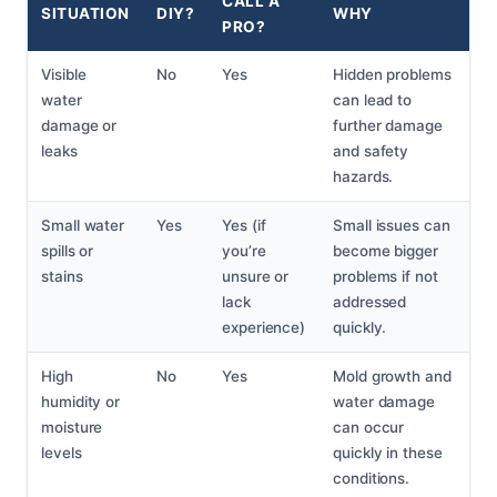
CALL A
SITUATION
DIY?
WHY
PRO?
Visible
No
Yes
Hidden problems
water
can lead to
damage or
further damage
leaks
and safety
hazards.
Small water
Yes
Yes (if
Small issues can
spills or
you’re
become bigger
stains
unsure or
problems if not
lack
addressed
experience)
quickly.
High
No
Yes
Mold growth and
humidity or
water damage
moisture
can occur
levels
quickly in these
conditions.