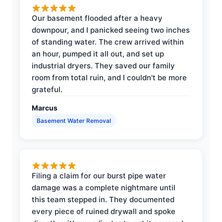
Our basement flooded after a heavy
downpour, and I panicked seeing two inches
of standing water. The crew arrived within
an hour, pumped it all out, and set up
industrial dryers. They saved our family
room from total ruin, and I couldn't be more
grateful.
Marcus
Basement Water Removal
Filing a claim for our burst pipe water
damage was a complete nightmare until
this team stepped in. They documented
every piece of ruined drywall and spoke