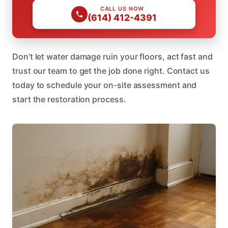
CALL US NOW
(614) 412-4391
Don’t let water damage ruin your floors, act fast and
trust our team to get the job done right. Contact us
today to schedule your on-site assessment and
start the restoration process.