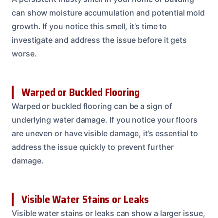
can show moisture accumulation and potential mold
growth. If you notice this smell, it’s time to
investigate and address the issue before it gets
worse.
Warped or Buckled Flooring
Warped or buckled flooring can be a sign of
underlying water damage. If you notice your floors
are uneven or have visible damage, it’s essential to
address the issue quickly to prevent further
damage.
Visible Water Stains or Leaks
Visible water stains or leaks can show a larger issue,