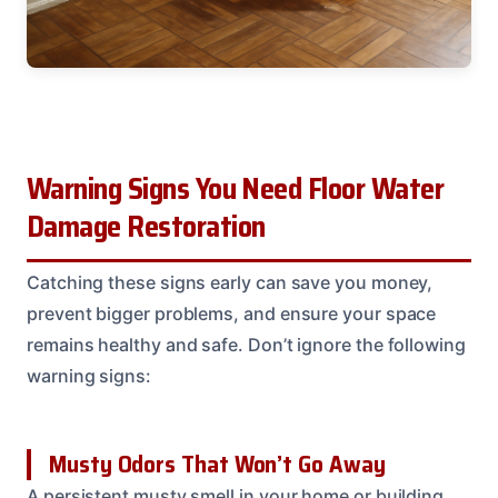
Warning Signs You Need Floor Water
Damage Restoration
Catching these signs early can save you money,
prevent bigger problems, and ensure your space
remains healthy and safe. Don’t ignore the following
warning signs:
Musty Odors That Won’t Go Away
A persistent musty smell in your home or building