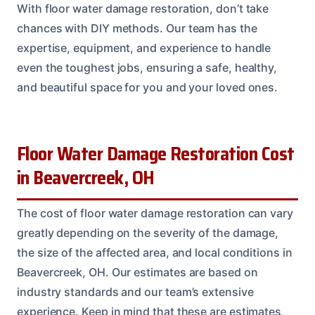
With floor water damage restoration, don’t take
chances with DIY methods. Our team has the
expertise, equipment, and experience to handle
even the toughest jobs, ensuring a safe, healthy,
and beautiful space for you and your loved ones.
Floor Water Damage Restoration Cost
in Beavercreek, OH
The cost of floor water damage restoration can vary
greatly depending on the severity of the damage,
the size of the affected area, and local conditions in
Beavercreek, OH. Our estimates are based on
industry standards and our team’s extensive
experience. Keep in mind that these are estimates,