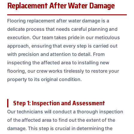
Replacement After Water Damage
Flooring replacement after water damage is a
delicate process that needs careful planning and
execution. Our team takes pride in our meticulous
approach, ensuring that every step is carried out
with precision and attention to detail. From
inspecting the affected area to installing new
flooring, our crew works tirelessly to restore your
property to its original condition.
Step 1: Inspection and Assessment
Our technicians will conduct a thorough inspection
of the affected area to find out the extent of the
damage. This step is crucial in determining the