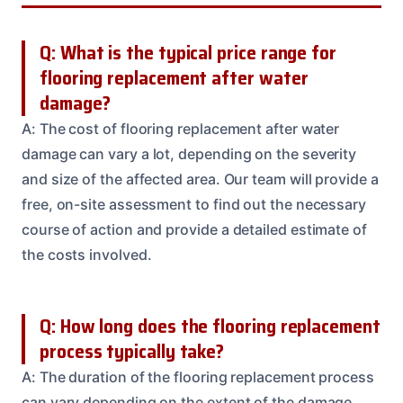
Q: What is the typical price range for
flooring replacement after water
damage?
A: The cost of flooring replacement after water
damage can vary a lot, depending on the severity
and size of the affected area. Our team will provide a
free, on-site assessment to find out the necessary
course of action and provide a detailed estimate of
the costs involved.
Q: How long does the flooring replacement
process typically take?
A: The duration of the flooring replacement process
can vary depending on the extent of the damage,