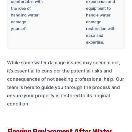
comfortable with
experience and
the idea of
equipment to
handling water
handle water
damage
damage
yourself.
restoration with
ease and
expertise.
While some water damage issues may seem minor,
it’s essential to consider the potential risks and
consequences of not seeking professional help. Our
team is here to guide you through the process and
ensure your property is restored to its original
condition.
Flooring Replacement After Water