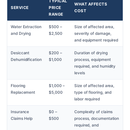
TYPICAL
WHAT AFFECTS
SERVICE
PRICE
COST
RANGE
Water Extraction
$500 –
Size of affected area,
and Drying
$2,500
severity of damage,
and equipment required
Desiccant
$200 –
Duration of drying
Dehumidification
$1,000
process, equipment
required, and humidity
levels
Flooring
$1,000 –
Size of affected area,
Replacement
$5,000
type of flooring, and
labor required
Insurance
$0 –
Complexity of claims
Claims Help
$500
process, documentation
required, and