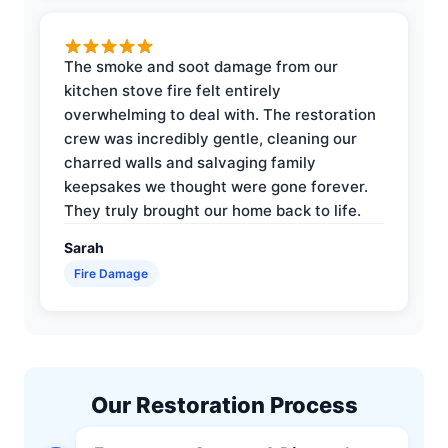
The smoke and soot damage from our
kitchen stove fire felt entirely
overwhelming to deal with. The restoration
crew was incredibly gentle, cleaning our
charred walls and salvaging family
keepsakes we thought were gone forever.
They truly brought our home back to life.
Sarah
Fire Damage
Our Restoration Process