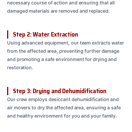
necessary course of action and ensuring that all
damaged materials are removed and replaced.
Step 2: Water Extraction
Using advanced equipment, our team extracts water
from the affected area, preventing further damage
and promoting a safe environment for drying and
restoration.
Step 3: Drying and Dehumidification
Our crew employs desiccant dehumidification and
air movers to dry the affected area, ensuring a safe
and healthy environment for you and your family.