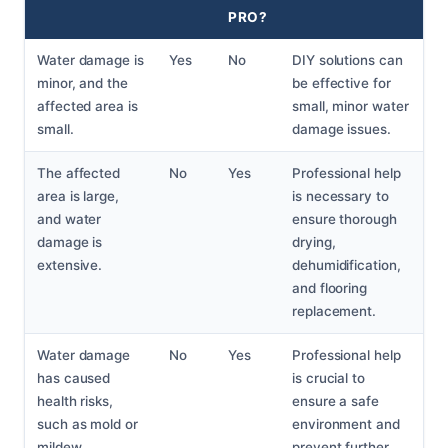
PRO?
Water damage is
Yes
No
DIY solutions can
minor, and the
be effective for
affected area is
small, minor water
small.
damage issues.
The affected
No
Yes
Professional help
area is large,
is necessary to
and water
ensure thorough
damage is
drying,
extensive.
dehumidification,
and flooring
replacement.
Water damage
No
Yes
Professional help
has caused
is crucial to
health risks,
ensure a safe
such as mold or
environment and
mildew.
prevent further