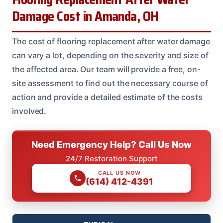
Damage Cost in Amanda, OH
The cost of flooring replacement after water damage
can vary a lot, depending on the severity and size of
the affected area. Our team will provide a free, on-
site assessment to find out the necessary course of
action and provide a detailed estimate of the costs
involved.
Need Emergency Help? Call Us Now
24/7 Restoration Support
CALL US NOW
(614) 412-4391