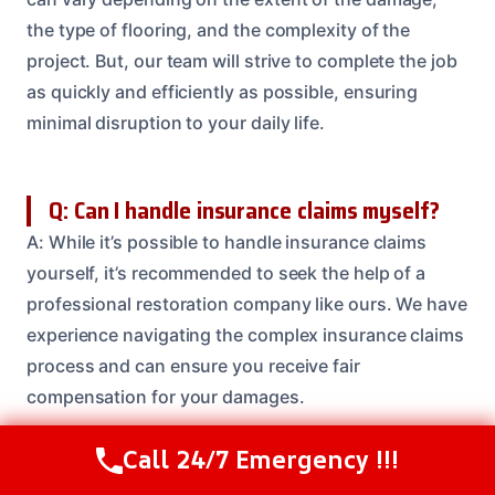
the type of flooring, and the complexity of the
project. But, our team will strive to complete the job
as quickly and efficiently as possible, ensuring
minimal disruption to your daily life.
Q: Can I handle insurance claims myself?
A: While it’s possible to handle insurance claims
yourself, it’s recommended to seek the help of a
professional restoration company like ours. We have
experience navigating the complex insurance claims
process and can ensure you receive fair
compensation for your damages.
Call 24/7 Emergency !!!
Call Us Now
(614) 412-4391
Q: What is the importance of disinfection