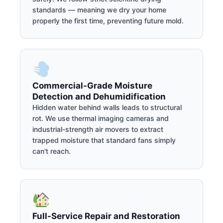
standards — meaning we dry your home
properly the first time, preventing future mold.
Commercial-Grade Moisture
Detection and Dehumidification
Hidden water behind walls leads to structural
rot. We use thermal imaging cameras and
industrial-strength air movers to extract
trapped moisture that standard fans simply
can't reach.
Full-Service Repair and Restoration