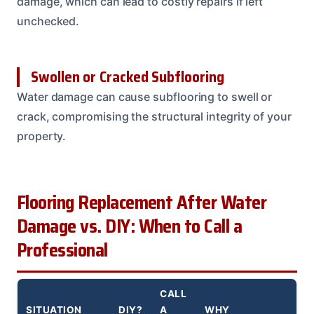
damage, which can lead to costly repairs if left
unchecked.
Swollen or Cracked Subflooring
Water damage can cause subflooring to swell or
crack, compromising the structural integrity of your
property.
Flooring Replacement After Water
Damage vs. DIY: When to Call a
Professional
CALL
SITUATION
DIY?
A
WHY