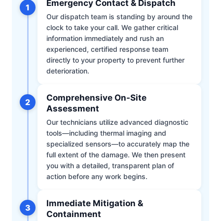
Emergency Contact & Dispatch
1
Our dispatch team is standing by around the
clock to take your call. We gather critical
information immediately and rush an
experienced, certified response team
directly to your property to prevent further
deterioration.
Comprehensive On-Site
2
Assessment
Our technicians utilize advanced diagnostic
tools—including thermal imaging and
specialized sensors—to accurately map the
full extent of the damage. We then present
you with a detailed, transparent plan of
action before any work begins.
Immediate Mitigation &
3
Containment