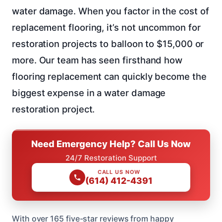
water damage. When you factor in the cost of
replacement flooring, it’s not uncommon for
restoration projects to balloon to $15,000 or
more. Our team has seen firsthand how
flooring replacement can quickly become the
biggest expense in a water damage
restoration project.
Need Emergency Help? Call Us Now
24/7 Restoration Support
CALL US NOW
(614) 412-4391
With over 165 five-star reviews from happy