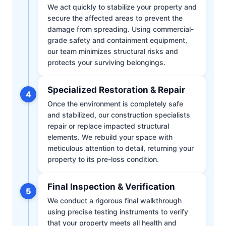
We act quickly to stabilize your property and
secure the affected areas to prevent the
damage from spreading. Using commercial-
grade safety and containment equipment,
our team minimizes structural risks and
protects your surviving belongings.
Specialized Restoration & Repair
4
Once the environment is completely safe
and stabilized, our construction specialists
repair or replace impacted structural
elements. We rebuild your space with
meticulous attention to detail, returning your
property to its pre-loss condition.
Final Inspection & Verification
5
We conduct a rigorous final walkthrough
using precise testing instruments to verify
that your property meets all health and