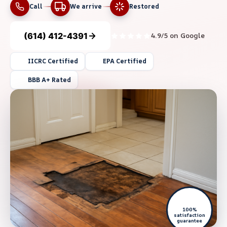
Call
We arrive
Restored
(614) 412-4391
4.9/5 on Google
IICRC Certified
EPA Certified
BBB A+ Rated
100%
satisfaction
guarantee