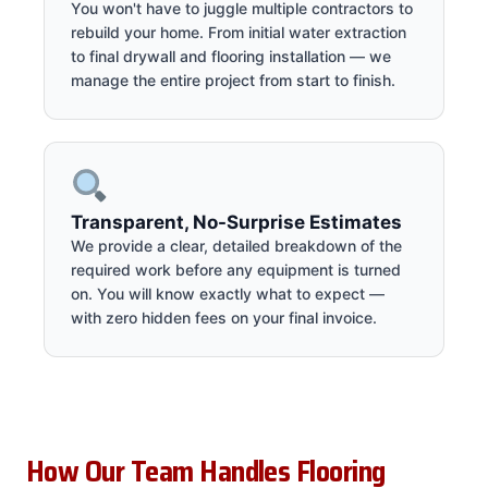
You won't have to juggle multiple contractors to
rebuild your home. From initial water extraction
to final drywall and flooring installation — we
manage the entire project from start to finish.
Transparent, No-Surprise Estimates
We provide a clear, detailed breakdown of the
required work before any equipment is turned
on. You will know exactly what to expect —
with zero hidden fees on your final invoice.
How Our Team Handles Flooring