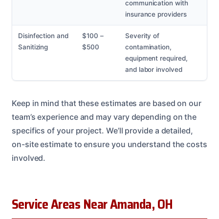
communication with
insurance providers
Disinfection and
$100 –
Severity of
Sanitizing
$500
contamination,
equipment required,
and labor involved
Keep in mind that these estimates are based on our
team’s experience and may vary depending on the
specifics of your project. We’ll provide a detailed,
on-site estimate to ensure you understand the costs
involved.
Service Areas Near Amanda, OH