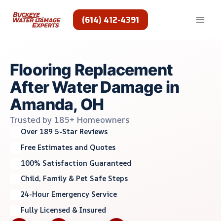
Skip
to
(614) 412-4391
content
Flooring Replacement
After Water Damage in
Amanda, OH
Trusted by 185+ Homeowners
Over 189 5-Star Reviews
Free Estimates and Quotes
100% Satisfaction Guaranteed
Child, Family & Pet Safe Steps
24-Hour Emergency Service
Fully Licensed & Insured