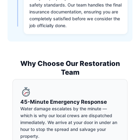
safety standards. Our team handles the final
insurance documentation, ensuring you are
completely satisfied before we consider the
job officially done.
Why Choose Our Restoration
Team
45-Minute Emergency Response
Water damage escalates by the minute —
which is why our local crews are dispatched
immediately. We arrive at your door in under an
hour to stop the spread and salvage your
property.