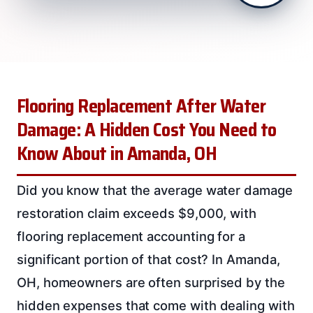
Flooring Replacement After Water
Damage: A Hidden Cost You Need to
Know About in Amanda, OH
Did you know that the average water damage
restoration claim exceeds $9,000, with
flooring replacement accounting for a
significant portion of that cost? In Amanda,
OH, homeowners are often surprised by the
hidden expenses that come with dealing with