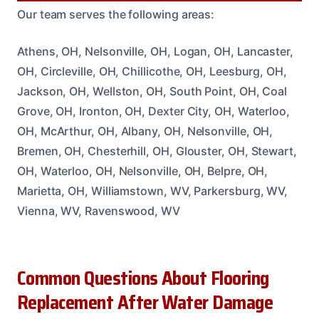
Our team serves the following areas:
Athens, OH, Nelsonville, OH, Logan, OH, Lancaster,
OH, Circleville, OH, Chillicothe, OH, Leesburg, OH,
Jackson, OH, Wellston, OH, South Point, OH, Coal
Grove, OH, Ironton, OH, Dexter City, OH, Waterloo,
OH, McArthur, OH, Albany, OH, Nelsonville, OH,
Bremen, OH, Chesterhill, OH, Glouster, OH, Stewart,
OH, Waterloo, OH, Nelsonville, OH, Belpre, OH,
Marietta, OH, Williamstown, WV, Parkersburg, WV,
Vienna, WV, Ravenswood, WV
Common Questions About Flooring
Replacement After Water Damage