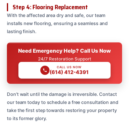
Step 4: Flooring Replacement
With the affected area dry and safe, our team
installs new flooring, ensuring a seamless and
lasting finish.
Need Emergency Help? Call Us Now
24/7 Restoration Support
CALL US NOW
(614) 412-4391
Don’t wait until the damage is irreversible. Contact
our team today to schedule a free consultation and
take the first step towards restoring your property
to its former glory.