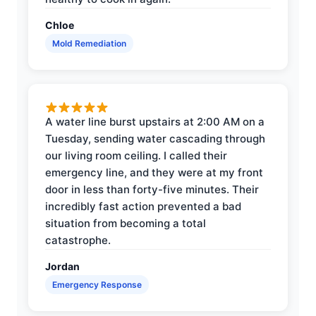
Chloe
Mold Remediation
A water line burst upstairs at 2:00 AM on a
Tuesday, sending water cascading through
our living room ceiling. I called their
emergency line, and they were at my front
door in less than forty-five minutes. Their
incredibly fast action prevented a bad
situation from becoming a total
catastrophe.
Jordan
Emergency Response