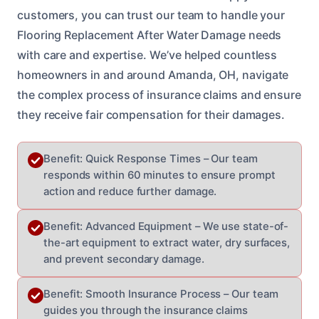
customers, you can trust our team to handle your
Flooring Replacement After Water Damage needs
with care and expertise. We’ve helped countless
homeowners in and around Amanda, OH, navigate
the complex process of insurance claims and ensure
they receive fair compensation for their damages.
Benefit: Quick Response Times – Our team
responds within 60 minutes to ensure prompt
action and reduce further damage.
Benefit: Advanced Equipment – We use state-of-
the-art equipment to extract water, dry surfaces,
and prevent secondary damage.
Benefit: Smooth Insurance Process – Our team
guides you through the insurance claims