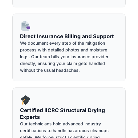
Direct Insurance Billing and Support
We document every step of the mitigation
process with detailed photos and moisture
logs. Our team bills your insurance provider
directly, ensuring your claim gets handled
without the usual headaches.
Certified IICRC Structural Drying
Experts
Our technicians hold advanced industry
certifications to handle hazardous cleanups
safely. We follow strict scientific drying