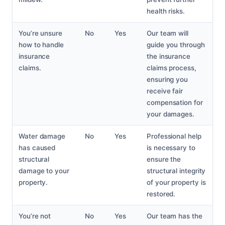
health risks.
You’re unsure
No
Yes
Our team will
how to handle
guide you through
insurance
the insurance
claims.
claims process,
ensuring you
receive fair
compensation for
your damages.
Water damage
No
Yes
Professional help
has caused
is necessary to
structural
ensure the
damage to your
structural integrity
property.
of your property is
restored.
You’re not
No
Yes
Our team has the