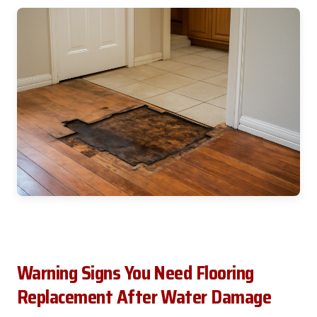
Warning Signs You Need Flooring
Replacement After Water Damage