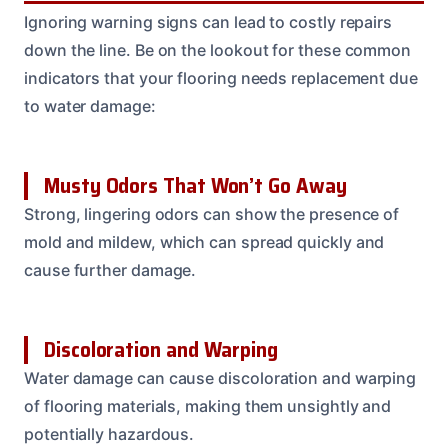
Ignoring warning signs can lead to costly repairs
down the line. Be on the lookout for these common
indicators that your flooring needs replacement due
to water damage:
Musty Odors That Won’t Go Away
Strong, lingering odors can show the presence of
mold and mildew, which can spread quickly and
cause further damage.
Discoloration and Warping
Water damage can cause discoloration and warping
of flooring materials, making them unsightly and
potentially hazardous.