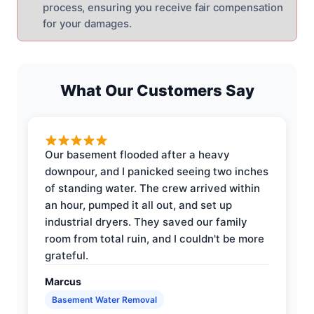
process, ensuring you receive fair compensation
for your damages.
What Our Customers Say
Our basement flooded after a heavy
downpour, and I panicked seeing two inches
of standing water. The crew arrived within
an hour, pumped it all out, and set up
industrial dryers. They saved our family
room from total ruin, and I couldn't be more
grateful.
Marcus
Basement Water Removal