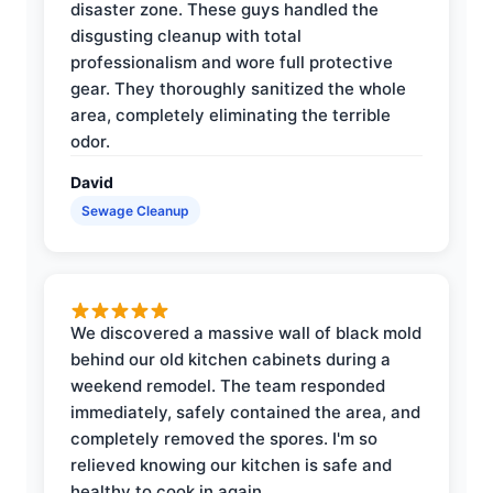
disaster zone. These guys handled the
disgusting cleanup with total
professionalism and wore full protective
gear. They thoroughly sanitized the whole
area, completely eliminating the terrible
odor.
David
Sewage Cleanup
We discovered a massive wall of black mold
behind our old kitchen cabinets during a
weekend remodel. The team responded
immediately, safely contained the area, and
completely removed the spores. I'm so
relieved knowing our kitchen is safe and
healthy to cook in again.