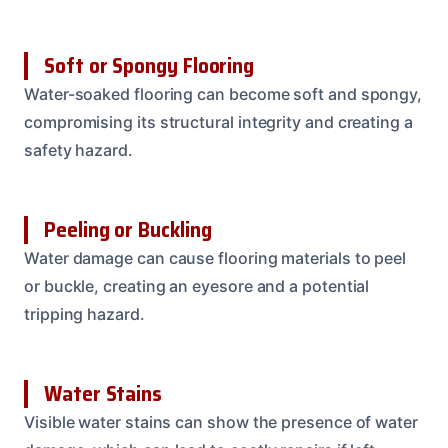
Soft or Spongy Flooring
Water-soaked flooring can become soft and spongy,
compromising its structural integrity and creating a
safety hazard.
Peeling or Buckling
Water damage can cause flooring materials to peel
or buckle, creating an eyesore and a potential
tripping hazard.
Water Stains
Visible water stains can show the presence of water