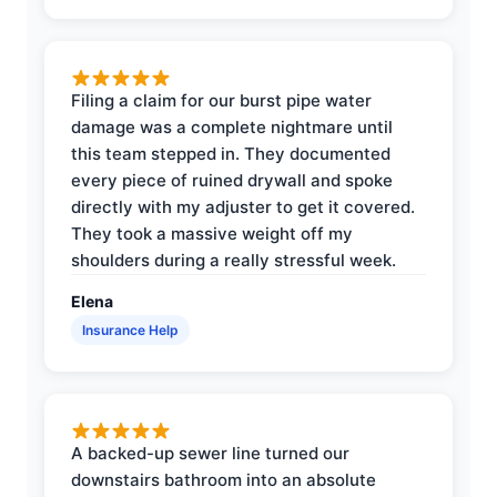
Filing a claim for our burst pipe water
damage was a complete nightmare until
this team stepped in. They documented
every piece of ruined drywall and spoke
directly with my adjuster to get it covered.
They took a massive weight off my
shoulders during a really stressful week.
Elena
Insurance Help
A backed-up sewer line turned our
downstairs bathroom into an absolute