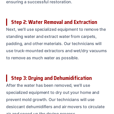
ensuring a successful restoration.
Step 2: Water Removal and Extraction
Next, we’ll use specialized equipment to remove the
standing water and extract water from carpets,
padding, and other materials. Our technicians will
use truck-mounted extractors and wet/dry vacuums
to remove as much water as possible.
Step 3: Drying and Dehumidification
After the water has been removed, we’ll use
specialized equipment to dry out your home and
prevent mold growth. Our technicians will use
desiccant dehumidifiers and air movers to circulate
air and speed up the drying process.