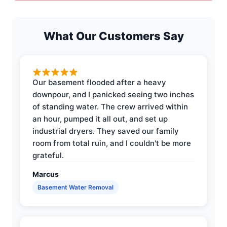
What Our Customers Say
Our basement flooded after a heavy
downpour, and I panicked seeing two inches
of standing water. The crew arrived within
an hour, pumped it all out, and set up
industrial dryers. They saved our family
room from total ruin, and I couldn't be more
grateful.
Marcus
Basement Water Removal