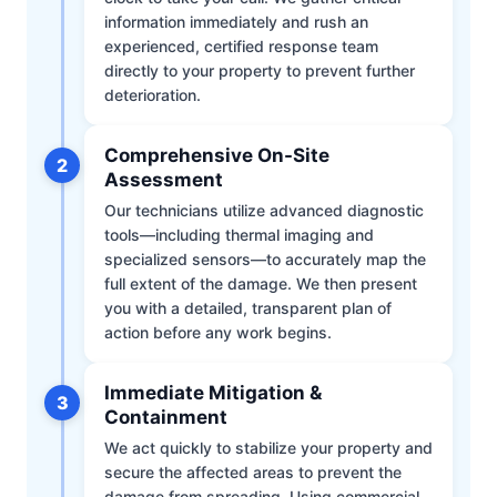
information immediately and rush an
experienced, certified response team
directly to your property to prevent further
deterioration.
Comprehensive On-Site
2
Assessment
Our technicians utilize advanced diagnostic
tools—including thermal imaging and
specialized sensors—to accurately map the
full extent of the damage. We then present
you with a detailed, transparent plan of
action before any work begins.
Immediate Mitigation &
3
Containment
We act quickly to stabilize your property and
secure the affected areas to prevent the
damage from spreading. Using commercial-