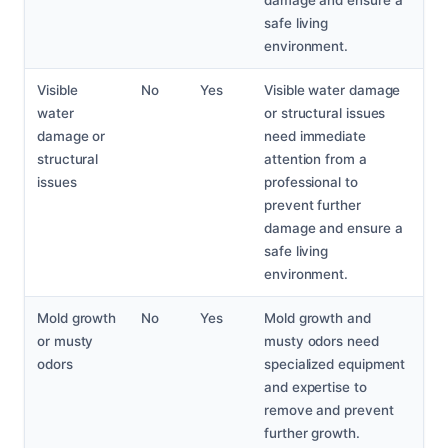
damage and ensure a
safe living
environment.
Visible
No
Yes
Visible water damage
water
or structural issues
damage or
need immediate
structural
attention from a
issues
professional to
prevent further
damage and ensure a
safe living
environment.
Mold growth
No
Yes
Mold growth and
or musty
musty odors need
odors
specialized equipment
and expertise to
remove and prevent
further growth.