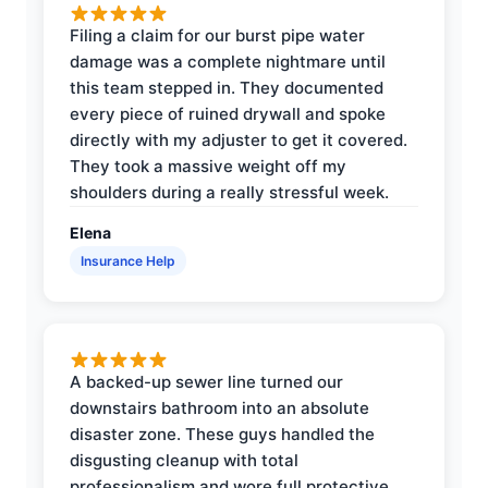
Filing a claim for our burst pipe water
damage was a complete nightmare until
this team stepped in. They documented
every piece of ruined drywall and spoke
directly with my adjuster to get it covered.
They took a massive weight off my
shoulders during a really stressful week.
Elena
Insurance Help
A backed-up sewer line turned our
downstairs bathroom into an absolute
disaster zone. These guys handled the
disgusting cleanup with total
professionalism and wore full protective