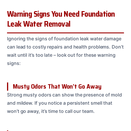
Warning Signs You Need Foundation
Leak Water Removal
Ignoring the signs of foundation leak water damage
can lead to costly repairs and health problems. Don’t
wait until it’s too late – look out for these warning
signs:
Musty Odors That Won’t Go Away
Strong musty odors can show the presence of mold
and mildew. If you notice a persistent smell that
won’t go away, it’s time to call our team.