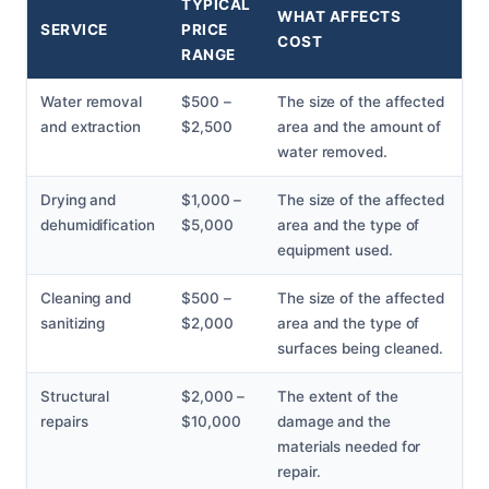
TYPICAL
WHAT AFFECTS
SERVICE
PRICE
COST
RANGE
Water removal
$500 –
The size of the affected
and extraction
$2,500
area and the amount of
water removed.
Drying and
$1,000 –
The size of the affected
dehumidification
$5,000
area and the type of
equipment used.
Cleaning and
$500 –
The size of the affected
sanitizing
$2,000
area and the type of
surfaces being cleaned.
Structural
$2,000 –
The extent of the
repairs
$10,000
damage and the
materials needed for
repair.