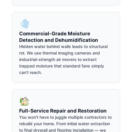
Commercial-Grade Moisture
Detection and Dehumidification
Hidden water behind walls leads to structural
rot. We use thermal imaging cameras and
industrial-strength air movers to extract
trapped moisture that standard fans simply
can't reach.
Full-Service Repair and Restoration
You won't have to juggle multiple contractors to
rebuild your home. From initial water extraction
to final drywall and flooring installation — we