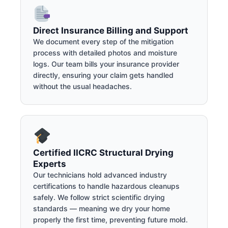
Direct Insurance Billing and Support
We document every step of the mitigation
process with detailed photos and moisture
logs. Our team bills your insurance provider
directly, ensuring your claim gets handled
without the usual headaches.
Certified IICRC Structural Drying
Experts
Our technicians hold advanced industry
certifications to handle hazardous cleanups
safely. We follow strict scientific drying
standards — meaning we dry your home
properly the first time, preventing future mold.