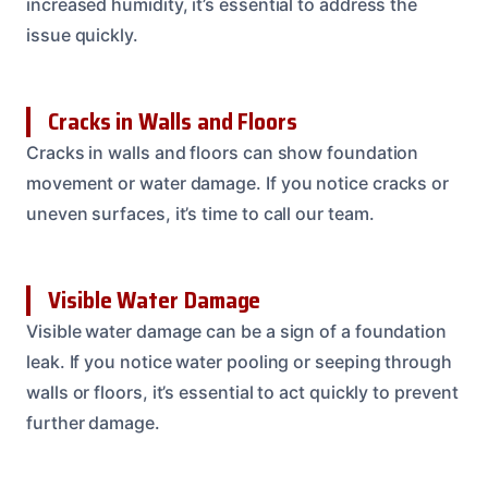
increased humidity, it’s essential to address the
issue quickly.
Cracks in Walls and Floors
Cracks in walls and floors can show foundation
movement or water damage. If you notice cracks or
uneven surfaces, it’s time to call our team.
Visible Water Damage
Visible water damage can be a sign of a foundation
leak. If you notice water pooling or seeping through
walls or floors, it’s essential to act quickly to prevent
further damage.