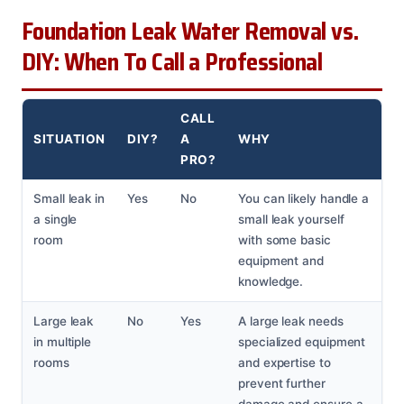
Foundation Leak Water Removal vs.
DIY: When To Call a Professional
CALL
SITUATION
DIY?
A
WHY
PRO?
Small leak in
Yes
No
You can likely handle a
a single
small leak yourself
room
with some basic
equipment and
knowledge.
Large leak
No
Yes
A large leak needs
in multiple
specialized equipment
rooms
and expertise to
prevent further