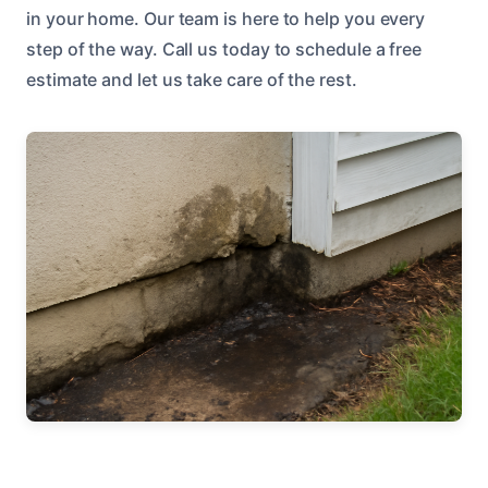
in your home. Our team is here to help you every
step of the way. Call us today to schedule a free
estimate and let us take care of the rest.