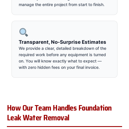
manage the entire project from start to finish.
Transparent, No-Surprise Estimates
We provide a clear, detailed breakdown of the
required work before any equipment is turned
on. You will know exactly what to expect —
with zero hidden fees on your final invoice.
How Our Team Handles Foundation
Leak Water Removal