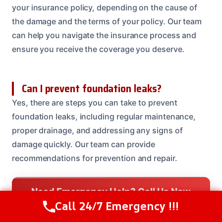
your insurance policy, depending on the cause of
the damage and the terms of your policy. Our team
can help you navigate the insurance process and
ensure you receive the coverage you deserve.
Can I prevent foundation leaks?
Yes, there are steps you can take to prevent
foundation leaks, including regular maintenance,
proper drainage, and addressing any signs of
damage quickly. Our team can provide
recommendations for prevention and repair.
Need Emergency Help? Call Us Now
Call 24/7 Emergency !!!
24/7 Restoration Support
Call Us Now
(614) 412-4391
CALL US NOW