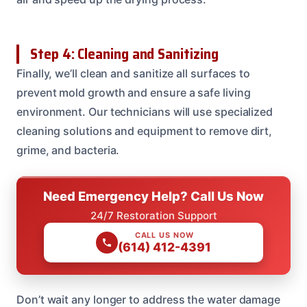
Step 4: Cleaning and Sanitizing
Finally, we’ll clean and sanitize all surfaces to
prevent mold growth and ensure a safe living
environment. Our technicians will use specialized
cleaning solutions and equipment to remove dirt,
grime, and bacteria.
Need Emergency Help? Call Us Now
24/7 Restoration Support
CALL US NOW
(614) 412-4391
Don’t wait any longer to address the water damage