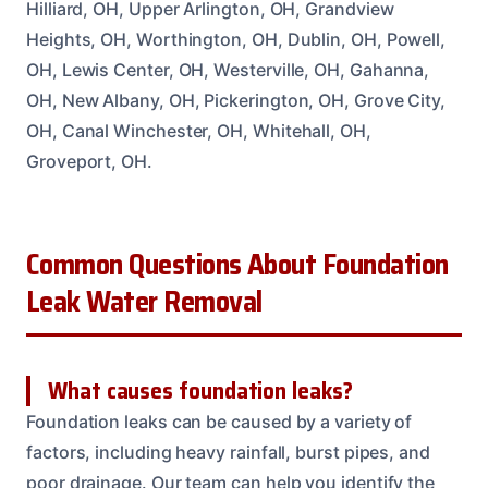
Hilliard, OH, Upper Arlington, OH, Grandview
Heights, OH, Worthington, OH, Dublin, OH, Powell,
OH, Lewis Center, OH, Westerville, OH, Gahanna,
OH, New Albany, OH, Pickerington, OH, Grove City,
OH, Canal Winchester, OH, Whitehall, OH,
Groveport, OH.
Common Questions About Foundation
Leak Water Removal
What causes foundation leaks?
Foundation leaks can be caused by a variety of
factors, including heavy rainfall, burst pipes, and
poor drainage. Our team can help you identify the