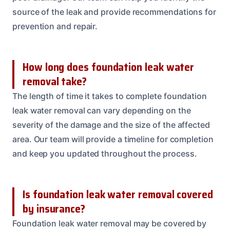
source of the leak and provide recommendations for
prevention and repair.
How long does foundation leak water
removal take?
The length of time it takes to complete foundation
leak water removal can vary depending on the
severity of the damage and the size of the affected
area. Our team will provide a timeline for completion
and keep you updated throughout the process.
Is foundation leak water removal covered
by insurance?
Foundation leak water removal may be covered by