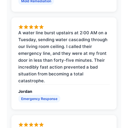
Mold Remediation
A water line burst upstairs at 2:00 AM on a
Tuesday, sending water cascading through
our living room ceiling. I called their
emergency line, and they were at my front
door in less than forty-five minutes. Their
incredibly fast action prevented a bad
situation from becoming a total
catastrophe.
Jordan
Emergency Response