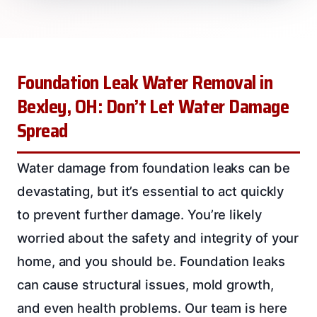
Foundation Leak Water Removal in
Bexley, OH: Don’t Let Water Damage
Spread
Water damage from foundation leaks can be
devastating, but it’s essential to act quickly
to prevent further damage. You’re likely
worried about the safety and integrity of your
home, and you should be. Foundation leaks
can cause structural issues, mold growth,
and even health problems. Our team is here