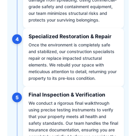
grade safety and containment equipment,
our team minimizes structural risks and
protects your surviving belongings.
Specialized Restoration & Repair
4
Once the environment is completely safe
and stabilized, our construction specialists
repair or replace impacted structural
elements. We rebuild your space with
meticulous attention to detail, returning your
property to its pre-loss condition.
Final Inspection & Verification
5
We conduct a rigorous final walkthrough
using precise testing instruments to verify
that your property meets all health and
safety standards. Our team handles the final
insurance documentation, ensuring you are