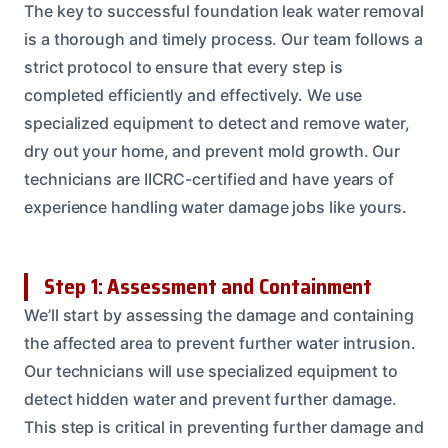
The key to successful foundation leak water removal
is a thorough and timely process. Our team follows a
strict protocol to ensure that every step is
completed efficiently and effectively. We use
specialized equipment to detect and remove water,
dry out your home, and prevent mold growth. Our
technicians are IICRC-certified and have years of
experience handling water damage jobs like yours.
Step 1: Assessment and Containment
We’ll start by assessing the damage and containing
the affected area to prevent further water intrusion.
Our technicians will use specialized equipment to
detect hidden water and prevent further damage.
This step is critical in preventing further damage and