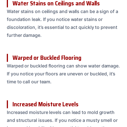
Water Stains on Ceilings and Walls
Water stains on ceilings and walls can be a sign of a
foundation leak. If you notice water stains or
discoloration, it’s essential to act quickly to prevent
further damage.
Warped or Buckled Flooring
Warped or buckled flooring can show water damage.
If you notice your floors are uneven or buckled, it’s
time to call our team.
Increased Moisture Levels
Increased moisture levels can lead to mold growth
and structural issues. If you notice a musty smell or