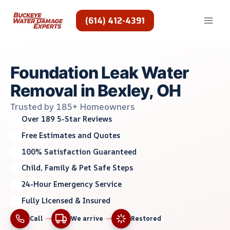
Skip
to
(614) 412-4391
content
Foundation Leak Water
Removal in Bexley, OH
Trusted by 185+ Homeowners
Over 189 5-Star Reviews
Free Estimates and Quotes
100% Satisfaction Guaranteed
Child, Family & Pet Safe Steps
24-Hour Emergency Service
Fully Licensed & Insured
Call
We arrive
Restored