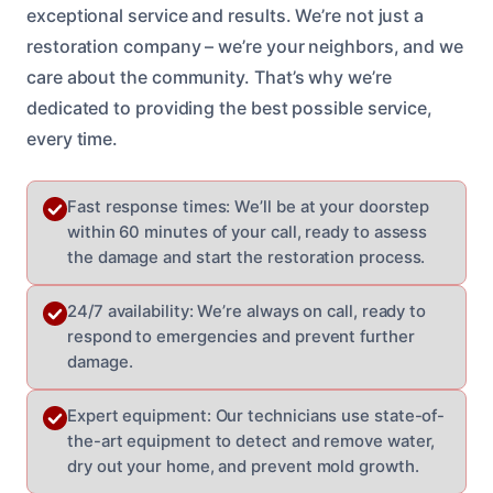
exceptional service and results. We’re not just a
restoration company – we’re your neighbors, and we
care about the community. That’s why we’re
dedicated to providing the best possible service,
every time.
Fast response times: We’ll be at your doorstep
within 60 minutes of your call, ready to assess
the damage and start the restoration process.
24/7 availability: We’re always on call, ready to
respond to emergencies and prevent further
damage.
Expert equipment: Our technicians use state-of-
the-art equipment to detect and remove water,
dry out your home, and prevent mold growth.