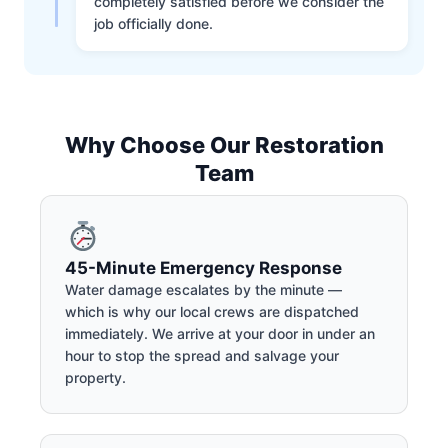
completely satisfied before we consider the
job officially done.
Why Choose Our Restoration
Team
45-Minute Emergency Response
Water damage escalates by the minute —
which is why our local crews are dispatched
immediately. We arrive at your door in under an
hour to stop the spread and salvage your
property.