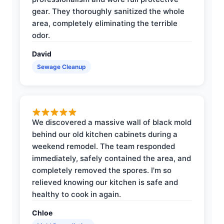
gear. They thoroughly sanitized the whole
area, completely eliminating the terrible
odor.
David
Sewage Cleanup
We discovered a massive wall of black mold
behind our old kitchen cabinets during a
weekend remodel. The team responded
immediately, safely contained the area, and
completely removed the spores. I'm so
relieved knowing our kitchen is safe and
healthy to cook in again.
Chloe