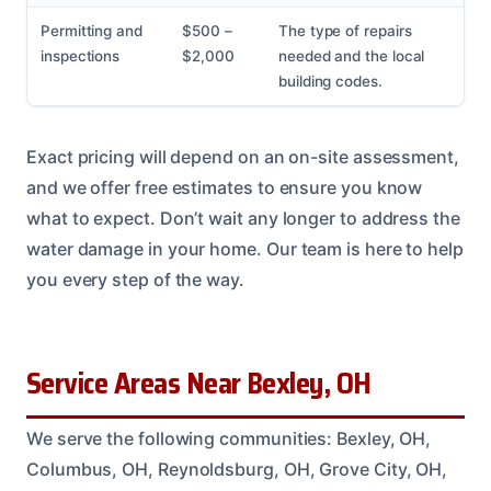
Permitting and
$500 –
The type of repairs
inspections
$2,000
needed and the local
building codes.
Exact pricing will depend on an on-site assessment,
and we offer free estimates to ensure you know
what to expect. Don’t wait any longer to address the
water damage in your home. Our team is here to help
you every step of the way.
Service Areas Near Bexley, OH
We serve the following communities: Bexley, OH,
Columbus, OH, Reynoldsburg, OH, Grove City, OH,