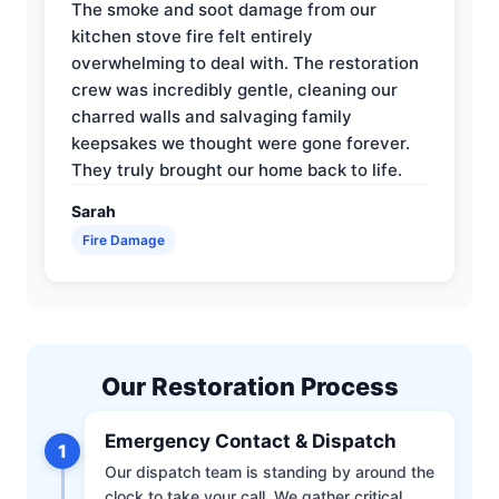
The smoke and soot damage from our
kitchen stove fire felt entirely
overwhelming to deal with. The restoration
crew was incredibly gentle, cleaning our
charred walls and salvaging family
keepsakes we thought were gone forever.
They truly brought our home back to life.
Sarah
Fire Damage
Our Restoration Process
Emergency Contact & Dispatch
1
Our dispatch team is standing by around the
clock to take your call. We gather critical