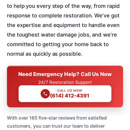
to help you every step of the way, from rapid
response to complete restoration. We’ve got
the expertise and equipment to handle even
the toughest water damage jobs, and we’re
committed to getting your home back to
normal as quickly as possible.
Need Emergency Help? Call Us Now
24/7 Restoration Support
CALL US NOW
(614) 412-4391
With over 165 five-star reviews from satisfied
customers, you can trust our team to deliver