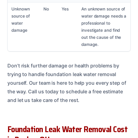
Unknown
No
Yes
An unknown source of
source of
water damage needs a
water
professional to
damage
investigate and find
out the cause of the
damage.
Don’t risk further damage or health problems by
trying to handle foundation leak water removal
yourself. Our team is here to help you every step of
the way. Call us today to schedule a free estimate
and let us take care of the rest.
Foundation Leak Water Removal Cost