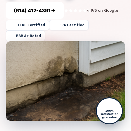
(614) 412-4391
4.9/5 on Google
IICRC Certified
EPA Certified
BBB A+ Rated
100%
satisfaction
guarantee