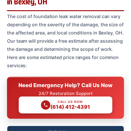
in Bexley, OH
The cost of foundation leak water removal can vary
depending on the severity of the damage, the size of
the affected area, and local conditions in Bexley, OH.
Our team will provide a free estimate after assessing
the damage and determining the scope of work.
Here are some estimated price ranges for common
services:
Need Emergency Help? Call Us Now
24/7 Restoration Support
CALL US NOW
(614) 412-4391