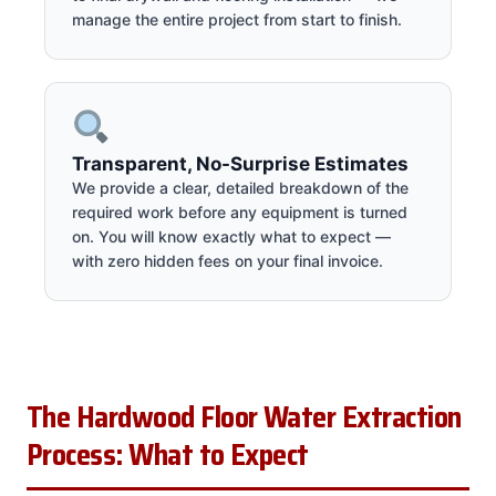
manage the entire project from start to finish.
Transparent, No-Surprise Estimates
We provide a clear, detailed breakdown of the
required work before any equipment is turned
on. You will know exactly what to expect —
with zero hidden fees on your final invoice.
The Hardwood Floor Water Extraction
Process: What to Expect