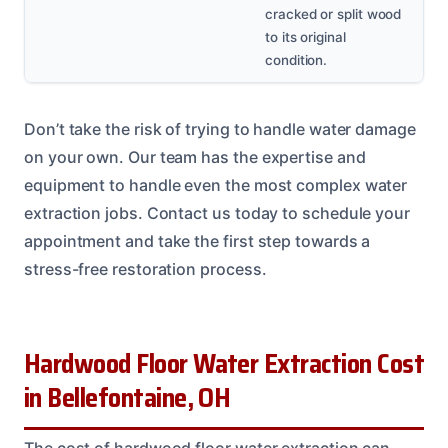
cracked or split wood
to its original
condition.
Don’t take the risk of trying to handle water damage
on your own. Our team has the expertise and
equipment to handle even the most complex water
extraction jobs. Contact us today to schedule your
appointment and take the first step towards a
stress-free restoration process.
Hardwood Floor Water Extraction Cost
in Bellefontaine, OH