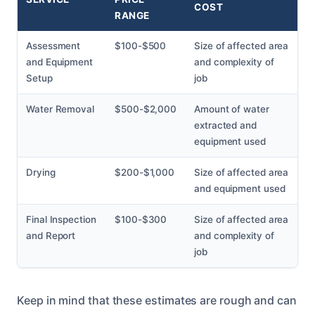
COST
RANGE
Assessment
$100-$500
Size of affected area
and Equipment
and complexity of
Setup
job
Water Removal
$500-$2,000
Amount of water
extracted and
equipment used
Drying
$200-$1,000
Size of affected area
and equipment used
Final Inspection
$100-$300
Size of affected area
and Report
and complexity of
job
Keep in mind that these estimates are rough and can