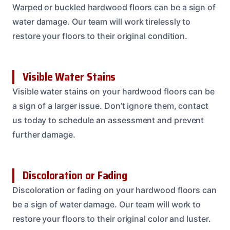
Warped or buckled hardwood floors can be a sign of
water damage. Our team will work tirelessly to
restore your floors to their original condition.
Visible Water Stains
Visible water stains on your hardwood floors can be
a sign of a larger issue. Don’t ignore them, contact
us today to schedule an assessment and prevent
further damage.
Discoloration or Fading
Discoloration or fading on your hardwood floors can
be a sign of water damage. Our team will work to
restore your floors to their original color and luster.