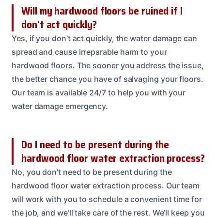
Will my hardwood floors be ruined if I
don’t act quickly?
Yes, if you don’t act quickly, the water damage can
spread and cause irreparable harm to your
hardwood floors. The sooner you address the issue,
the better chance you have of salvaging your floors.
Our team is available 24/7 to help you with your
water damage emergency.
Do I need to be present during the
hardwood floor water extraction process?
No, you don’t need to be present during the
hardwood floor water extraction process. Our team
will work with you to schedule a convenient time for
the job, and we’ll take care of the rest. We’ll keep you