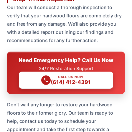
Our team will conduct a thorough inspection to
verify that your hardwood floors are completely dry
and free from any damage. We’ll also provide you
with a detailed report outlining our findings and
recommendations for any further action.
Need Emergency Help? Call Us Now
24/7 Restoration Support
CALL US NOW
(614) 412-4391
Don’t wait any longer to restore your hardwood
floors to their former glory. Our team is ready to
help, contact us today to schedule your
appointment and take the first step towards a