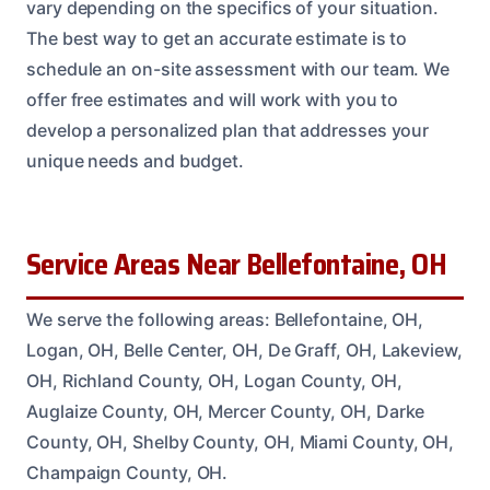
vary depending on the specifics of your situation.
The best way to get an accurate estimate is to
schedule an on-site assessment with our team. We
offer free estimates and will work with you to
develop a personalized plan that addresses your
unique needs and budget.
Service Areas Near Bellefontaine, OH
We serve the following areas: Bellefontaine, OH,
Logan, OH, Belle Center, OH, De Graff, OH, Lakeview,
OH, Richland County, OH, Logan County, OH,
Auglaize County, OH, Mercer County, OH, Darke
County, OH, Shelby County, OH, Miami County, OH,
Champaign County, OH.