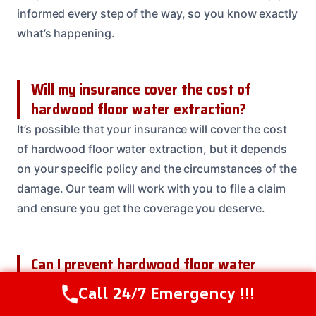
informed every step of the way, so you know exactly
what’s happening.
Will my insurance cover the cost of
hardwood floor water extraction?
It’s possible that your insurance will cover the cost
of hardwood floor water extraction, but it depends
on your specific policy and the circumstances of the
damage. Our team will work with you to file a claim
and ensure you get the coverage you deserve.
Can I prevent hardwood floor water
extraction in the future?
Call 24/7 Emergency !!!
Call Us Now
(614) 412-4391
Yes, there are several steps you can take to prevent