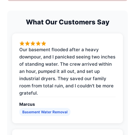
What Our Customers Say
Our basement flooded after a heavy
downpour, and I panicked seeing two inches
of standing water. The crew arrived within
an hour, pumped it all out, and set up
industrial dryers. They saved our family
room from total ruin, and I couldn't be more
grateful.
Marcus
Basement Water Removal