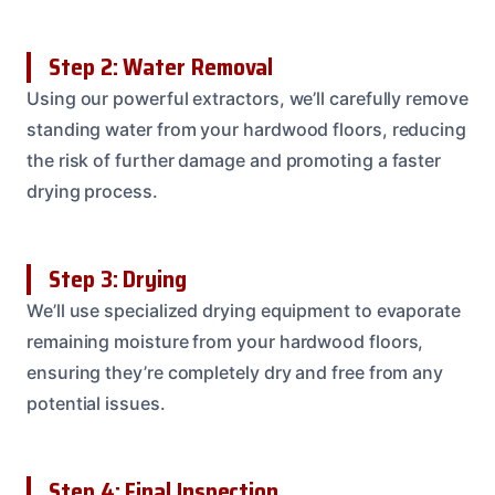
Step 2: Water Removal
Using our powerful extractors, we’ll carefully remove
standing water from your hardwood floors, reducing
the risk of further damage and promoting a faster
drying process.
Step 3: Drying
We’ll use specialized drying equipment to evaporate
remaining moisture from your hardwood floors,
ensuring they’re completely dry and free from any
potential issues.
Step 4: Final Inspection