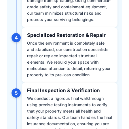
damage from spreading. Using commercial-
grade safety and containment equipment,
our team minimizes structural risks and
protects your surviving belongings.
Specialized Restoration & Repair
4
Once the environment is completely safe
and stabilized, our construction specialists
repair or replace impacted structural
elements. We rebuild your space with
meticulous attention to detail, returning your
property to its pre-loss condition.
Final Inspection & Verification
5
We conduct a rigorous final walkthrough
using precise testing instruments to verify
that your property meets all health and
safety standards. Our team handles the final
insurance documentation, ensuring you are