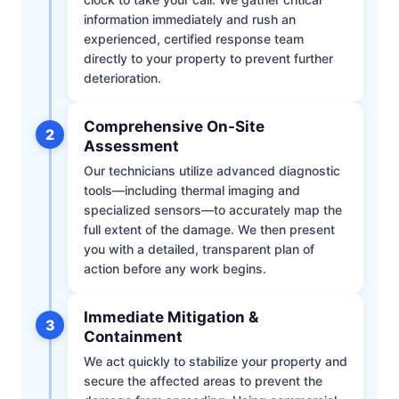
information immediately and rush an
experienced, certified response team
directly to your property to prevent further
deterioration.
Comprehensive On-Site
2
Assessment
Our technicians utilize advanced diagnostic
tools—including thermal imaging and
specialized sensors—to accurately map the
full extent of the damage. We then present
you with a detailed, transparent plan of
action before any work begins.
Immediate Mitigation &
3
Containment
We act quickly to stabilize your property and
secure the affected areas to prevent the