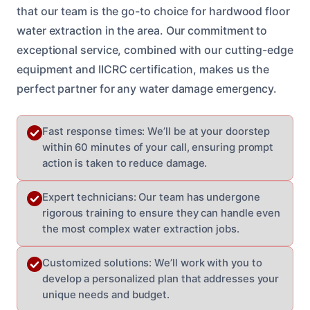
that our team is the go-to choice for hardwood floor
water extraction in the area. Our commitment to
exceptional service, combined with our cutting-edge
equipment and IICRC certification, makes us the
perfect partner for any water damage emergency.
Fast response times: We’ll be at your doorstep
within 60 minutes of your call, ensuring prompt
action is taken to reduce damage.
Expert technicians: Our team has undergone
rigorous training to ensure they can handle even
the most complex water extraction jobs.
Customized solutions: We’ll work with you to
develop a personalized plan that addresses your
unique needs and budget.