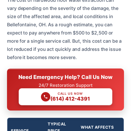
The cost of hardwood floor water extraction can
vary depending on the severity of the damage, the
size of the affected area, and local conditions in
Bellefontaine, OH. As a rough estimate, you can
expect to pay anywhere from $500 to $2,500 or
more for a single service call. But, this cost can be a
lot reduced if you act quickly and address the issue
before it becomes more severe.
Need Emergency Help? Call Us Now
24/7 Restoration Support
CALL US NOW
(614) 412-4391
TYPICAL
WHAT AFFECTS
SERVICE
PRICE