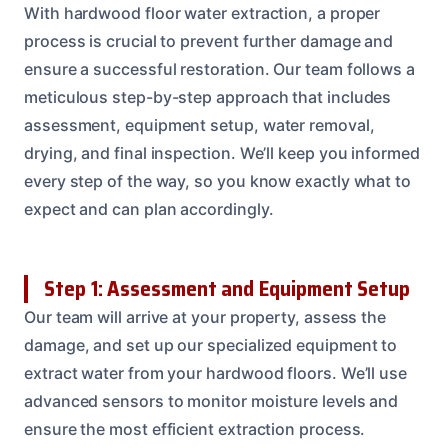
With hardwood floor water extraction, a proper
process is crucial to prevent further damage and
ensure a successful restoration. Our team follows a
meticulous step-by-step approach that includes
assessment, equipment setup, water removal,
drying, and final inspection. We’ll keep you informed
every step of the way, so you know exactly what to
expect and can plan accordingly.
Step 1: Assessment and Equipment Setup
Our team will arrive at your property, assess the
damage, and set up our specialized equipment to
extract water from your hardwood floors. We’ll use
advanced sensors to monitor moisture levels and
ensure the most efficient extraction process.