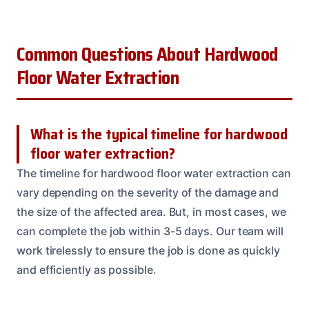
Common Questions About Hardwood
Floor Water Extraction
What is the typical timeline for hardwood
floor water extraction?
The timeline for hardwood floor water extraction can
vary depending on the severity of the damage and
the size of the affected area. But, in most cases, we
can complete the job within 3-5 days. Our team will
work tirelessly to ensure the job is done as quickly
and efficiently as possible.