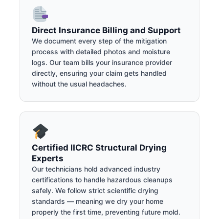
Direct Insurance Billing and Support
We document every step of the mitigation
process with detailed photos and moisture
logs. Our team bills your insurance provider
directly, ensuring your claim gets handled
without the usual headaches.
Certified IICRC Structural Drying
Experts
Our technicians hold advanced industry
certifications to handle hazardous cleanups
safely. We follow strict scientific drying
standards — meaning we dry your home
properly the first time, preventing future mold.