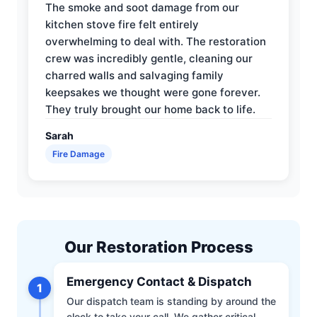
The smoke and soot damage from our
kitchen stove fire felt entirely
overwhelming to deal with. The restoration
crew was incredibly gentle, cleaning our
charred walls and salvaging family
keepsakes we thought were gone forever.
They truly brought our home back to life.
Sarah
Fire Damage
Our Restoration Process
Emergency Contact & Dispatch
1
Our dispatch team is standing by around the
clock to take your call. We gather critical