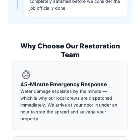
completely satisfied before we consider the
job officially done.
Why Choose Our Restoration
Team
45-Minute Emergency Response
Water damage escalates by the minute —
which is why our local crews are dispatched
immediately. We arrive at your door in under an
hour to stop the spread and salvage your
property.