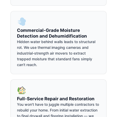
Commercial-Grade Moisture
Detection and Dehumidification
Hidden water behind walls leads to structural
rot. We use thermal imaging cameras and
industrial-strength air movers to extract
trapped moisture that standard fans simply
can't reach.
Full-Service Repair and Restoration
You won't have to juggle multiple contractors to
rebuild your home. From initial water extraction
to final drywall and flooring installation — we