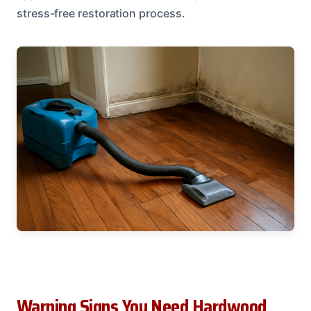
stress-free restoration process.
Warning Signs You Need Hardwood