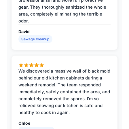
professionalism and wore full protective
gear. They thoroughly sanitized the whole
area, completely eliminating the terrible
odor.
David
Sewage Cleanup
We discovered a massive wall of black mold
behind our old kitchen cabinets during a
weekend remodel. The team responded
immediately, safely contained the area, and
completely removed the spores. I'm so
relieved knowing our kitchen is safe and
healthy to cook in again.
Chloe