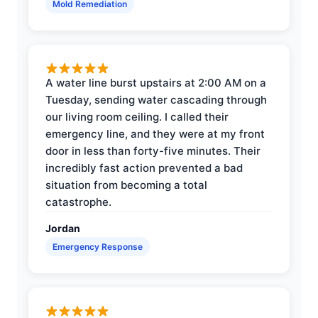
Mold Remediation
A water line burst upstairs at 2:00 AM on a
Tuesday, sending water cascading through
our living room ceiling. I called their
emergency line, and they were at my front
door in less than forty-five minutes. Their
incredibly fast action prevented a bad
situation from becoming a total
catastrophe.
Jordan
Emergency Response