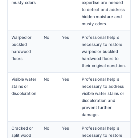
musty odors
expertise are needed
to detect and address
hidden moisture and
musty odors.
Warped or
No
Yes
Professional help is
buckled
necessary to restore
hardwood
warped or buckled
floors
hardwood floors to
their original condition.
Visible water
No
Yes
Professional help is
stains or
necessary to address
discoloration
visible water stains or
discoloration and
prevent further
damage.
Cracked or
No
Yes
Professional help is
split wood
necessary to restore