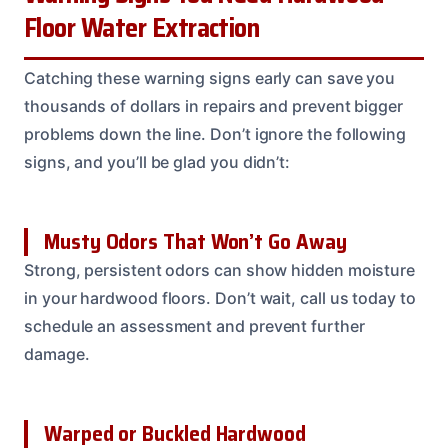
Floor Water Extraction
Catching these warning signs early can save you
thousands of dollars in repairs and prevent bigger
problems down the line. Don’t ignore the following
signs, and you’ll be glad you didn’t:
Musty Odors That Won’t Go Away
Strong, persistent odors can show hidden moisture
in your hardwood floors. Don’t wait, call us today to
schedule an assessment and prevent further
damage.
Warped or Buckled Hardwood