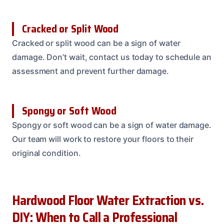
Cracked or Split Wood
Cracked or split wood can be a sign of water
damage. Don’t wait, contact us today to schedule an
assessment and prevent further damage.
Spongy or Soft Wood
Spongy or soft wood can be a sign of water damage.
Our team will work to restore your floors to their
original condition.
Hardwood Floor Water Extraction vs.
DIY: When to Call a Professional