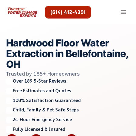
Skip
to
(614) 412-4391
content
Hardwood Floor Water
Extraction in Bellefontaine,
OH
Trusted by 185+ Homeowners
Over 189 5-Star Reviews
Free Estimates and Quotes
100% Satisfaction Guaranteed
Child, Family & Pet Safe Steps
24-Hour Emergency Service
Fully Licensed & Insured