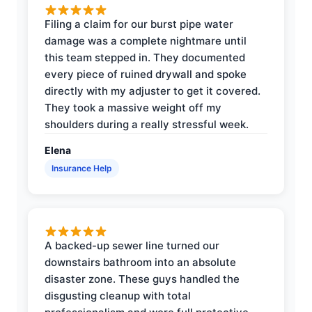
Filing a claim for our burst pipe water
damage was a complete nightmare until
this team stepped in. They documented
every piece of ruined drywall and spoke
directly with my adjuster to get it covered.
They took a massive weight off my
shoulders during a really stressful week.
Elena
Insurance Help
A backed-up sewer line turned our
downstairs bathroom into an absolute
disaster zone. These guys handled the
disgusting cleanup with total