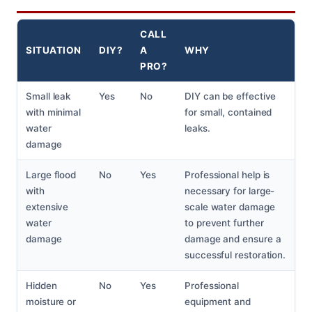
CALL
SITUATION
DIY?
A
WHY
PRO?
Small leak
Yes
No
DIY can be effective
with minimal
for small, contained
water
leaks.
damage
Large flood
No
Yes
Professional help is
with
necessary for large-
extensive
scale water damage
water
to prevent further
damage
damage and ensure a
successful restoration.
Hidden
No
Yes
Professional
moisture or
equipment and