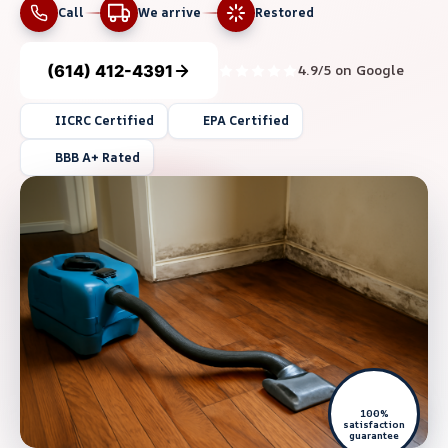
Call
We arrive
Restored
(614) 412-4391
4.9/5 on Google
IICRC Certified
EPA Certified
BBB A+ Rated
100%
satisfaction
guarantee