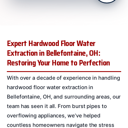
Expert Hardwood Floor Water
Extraction in Bellefontaine, OH:
Restoring Your Home to Perfection
With over a decade of experience in handling
hardwood floor water extraction in
Bellefontaine, OH, and surrounding areas, our
team has seen it all. From burst pipes to
overflowing appliances, we’ve helped
countless homeowners navigate the stress