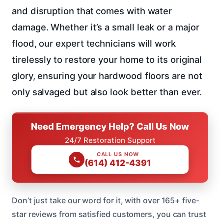
and disruption that comes with water
damage. Whether it’s a small leak or a major
flood, our expert technicians will work
tirelessly to restore your home to its original
glory, ensuring your hardwood floors are not
only salvaged but also look better than ever.
Need Emergency Help? Call Us Now
24/7 Restoration Support
CALL US NOW
(614) 412-4391
Don’t just take our word for it, with over 165+ five-
star reviews from satisfied customers, you can trust