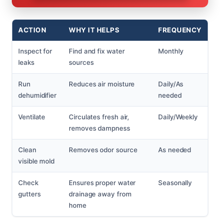
ACTION
WHY IT HELPS
FREQUENCY
Inspect for
Find and fix water
Monthly
leaks
sources
Run
Reduces air moisture
Daily/As
dehumidifier
needed
Ventilate
Circulates fresh air,
Daily/Weekly
removes dampness
Clean
Removes odor source
As needed
visible mold
Check
Ensures proper water
Seasonally
gutters
drainage away from
home