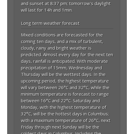
and sunset at 8:37 pm; tomorrow's daylight
will last for 14h and 1min.
Long term weather forecast
Mixed conditions are forecasted for the
coming ten days, and a mix of turbulent,
cloudy, rainy and bright weather is
predicted. Almost every day for the next ten
days, rainfall is anticipated. With moderate
precipitation of 15mm, Wednesday and
Thursday will be the wettest days. In the
upcoming period, the highest temperature
will vary between 26°C and 32°C, while the
minimum temperature is forecast to range
between 16°C and 22°C. Saturday and
Monday, with the highest temperature of
32°C, will be the hottest days in Columbus;
with a maximum temperature of 26°C, next
Friday through next Sunday will be the
coldest days in Columbus. Including the