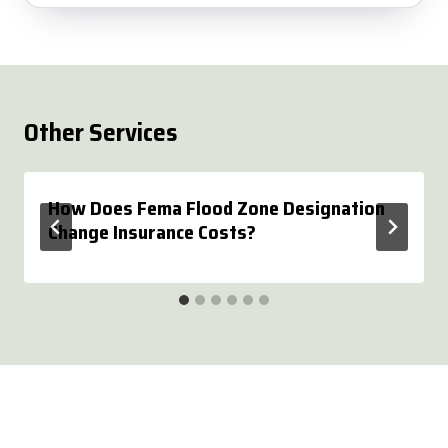
Other Services
How Does Fema Flood Zone Designation
Change Insurance Costs?