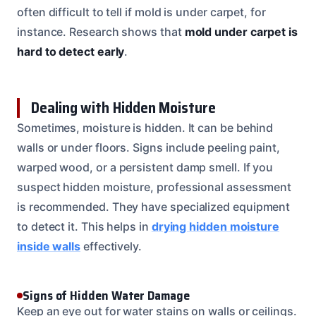
often difficult to tell if mold is under carpet, for
instance. Research shows that
mold under carpet is
hard to detect early
.
Dealing with Hidden Moisture
Sometimes, moisture is hidden. It can be behind
walls or under floors. Signs include peeling paint,
warped wood, or a persistent damp smell. If you
suspect hidden moisture, professional assessment
is recommended. They have specialized equipment
to detect it. This helps in
drying hidden moisture
inside walls
effectively.
Signs of Hidden Water Damage
Keep an eye out for water stains on walls or ceilings.