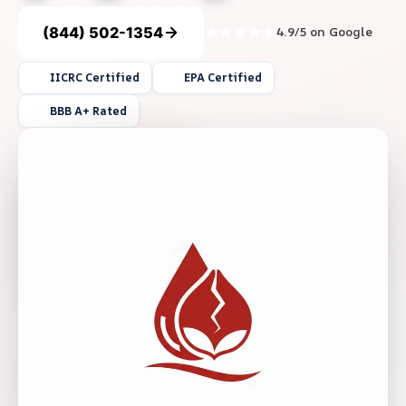
(844) 502-1354
4.9/5 on Google
IICRC Certified
EPA Certified
BBB A+ Rated