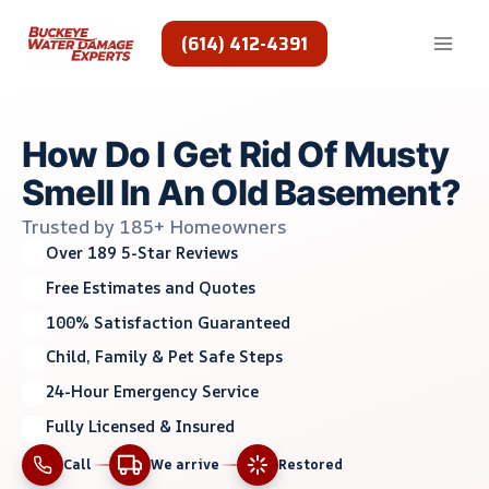
Skip
to
(614) 412-4391
content
How Do I Get Rid Of Musty
Smell In An Old Basement?
Trusted by 185+ Homeowners
Over 189 5-Star Reviews
Free Estimates and Quotes
100% Satisfaction Guaranteed
Child, Family & Pet Safe Steps
24-Hour Emergency Service
Fully Licensed & Insured
Call
We arrive
Restored