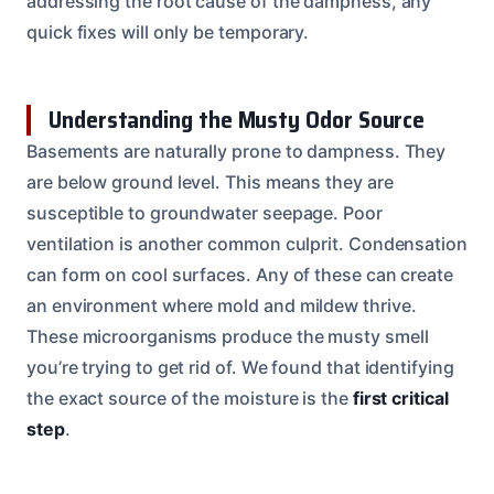
addressing the root cause of the dampness, any
quick fixes will only be temporary.
Understanding the Musty Odor Source
Basements are naturally prone to dampness. They
are below ground level. This means they are
susceptible to groundwater seepage. Poor
ventilation is another common culprit. Condensation
can form on cool surfaces. Any of these can create
an environment where mold and mildew thrive.
These microorganisms produce the musty smell
you’re trying to get rid of. We found that identifying
the exact source of the moisture is the
first critical
step
.