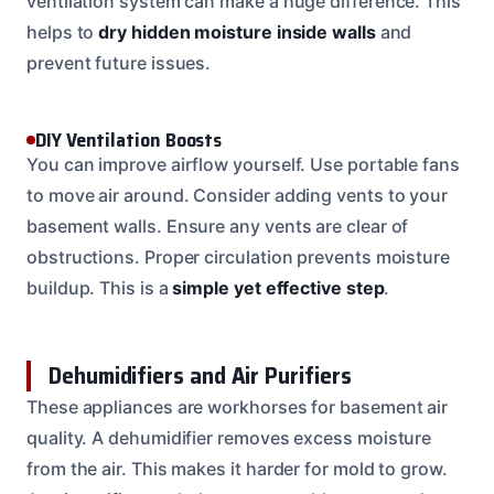
ventilation system can make a huge difference. This
helps to
dry hidden moisture inside walls
and
prevent future issues.
DIY Ventilation Boosts
You can improve airflow yourself. Use portable fans
to move air around. Consider adding vents to your
basement walls. Ensure any vents are clear of
obstructions. Proper circulation prevents moisture
buildup. This is a
simple yet effective step
.
Dehumidifiers and Air Purifiers
These appliances are workhorses for basement air
quality. A dehumidifier removes excess moisture
from the air. This makes it harder for mold to grow.