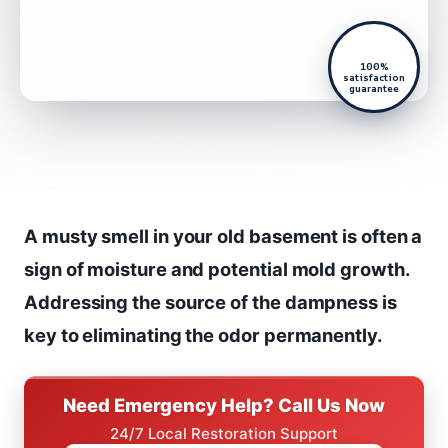
100%
satisfaction
guarantee
A musty smell in your old basement is often a
sign of moisture and potential mold growth.
Addressing the source of the dampness is
key to eliminating the odor permanently.
Need Emergency Help? Call Us Now
24/7 Local Restoration Support