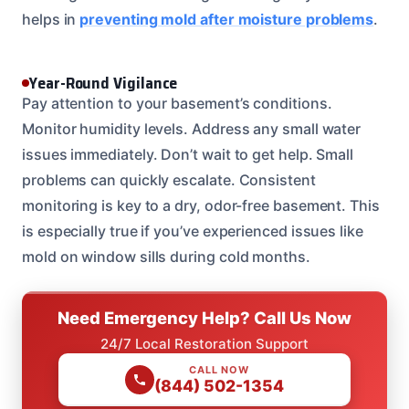
helps in
preventing mold after moisture problems
.
Year-Round Vigilance
Pay attention to your basement’s conditions.
Monitor humidity levels. Address any small water
issues immediately. Don’t wait to get help. Small
problems can quickly escalate. Consistent
monitoring is key to a dry, odor-free basement. This
is especially true if you’ve experienced issues like
mold on window sills during cold months.
Need Emergency Help? Call Us Now
24/7 Local Restoration Support
CALL NOW
(844) 502-1354