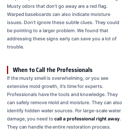
Musty odors that don’t go away are a red flag.
Warped baseboards can also indicate moisture
issues. Don’t ignore these subtle clues. They could
be pointing to a larger problem. We found that
addressing these signs early can save you a lot of
trouble.
When to Call the Professionals
If the musty smell is overwhelming, or you see
extensive mold growth, it’s time for experts.
Professionals have the tools and knowledge. They
can safely remove mold and moisture. They can also
identify hidden water sources. For large-scale water
damage, you need to
call a professional right away
.
They can handle the entire restoration process.