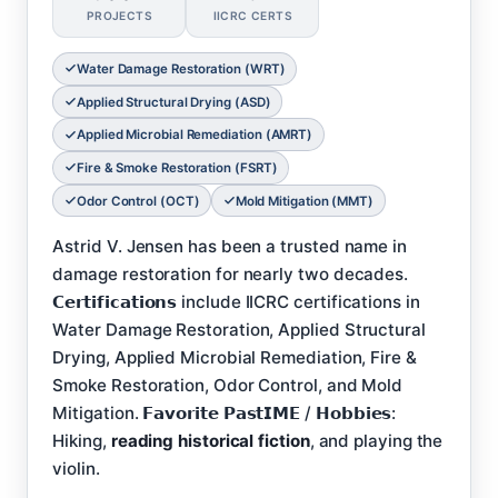
PROJECTS
IICRC CERTS
Water Damage Restoration (WRT)
Applied Structural Drying (ASD)
Applied Microbial Remediation (AMRT)
Fire & Smoke Restoration (FSRT)
Odor Control (OCT)
Mold Mitigation (MMT)
Astrid V. Jensen has been a trusted name in
damage restoration for nearly two decades.
𝗖𝗲𝗿𝘁𝗶𝗳𝗶𝗰𝗮𝘁𝗶𝗼𝗻𝘀 include IICRC certifications in
Water Damage Restoration, Applied Structural
Drying, Applied Microbial Remediation, Fire &
Smoke Restoration, Odor Control, and Mold
Mitigation. 𝗙𝗮𝘃𝗼𝗿𝗶𝘁𝗲 𝗣𝗮𝘀𝘁𝗜𝗠𝗘 / 𝗛𝗼𝗯𝗯𝗶𝗲𝘀:
Hiking,
reading historical fiction
, and playing the
violin.