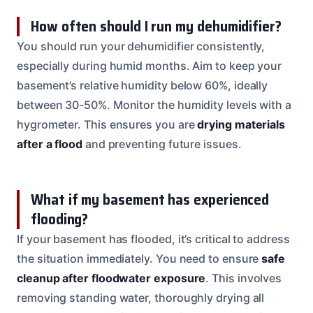
How often should I run my dehumidifier?
You should run your dehumidifier consistently,
especially during humid months. Aim to keep your
basement’s relative humidity below 60%, ideally
between 30-50%. Monitor the humidity levels with a
hygrometer. This ensures you are
drying materials
after a flood
and preventing future issues.
What if my basement has experienced
flooding?
If your basement has flooded, it’s critical to address
the situation immediately. You need to ensure
safe
cleanup after floodwater exposure
. This involves
removing standing water, thoroughly drying all