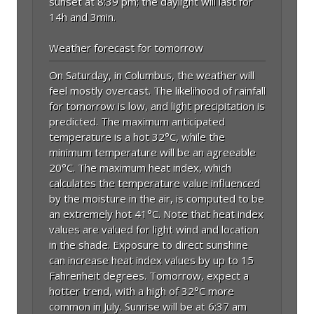
sunset at 8:39 pm; the daylight will last for
14h and 3min.
Weather forecast for tomorrow
On Saturday, in Columbus, the weather will
feel mostly overcast. The likelihood of rainfall
for tomorrow is low, and light precipitation is
predicted. The maximum anticipated
temperature is a hot 32°C, while the
minimum temperature will be an agreeable
20°C. The maximum heat index, which
calculates the temperature value influenced
by the moisture in the air, is computed to be
an extremely hot 41°C. Note that heat index
values are valued for light wind and location
in the shade. Exposure to direct sunshine
can increase heat index values by up to 15
Fahrenheit degrees. Tomorrow, expect a
hotter trend, with a high of 32°C more
common in July. Sunrise will be at 6:37 am