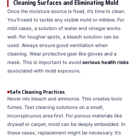
Cleaning Surfaces and Eliminating Mold
Once the moisture source is fixed, it’s time to clean.
You’ll need to tackle any visible mold or mildew. For
mild cases, a solution of water and vinegar works
well. For tougher spots, a bleach solution can be
used. Always ensure good ventilation when
cleaning. Wear protective gear like gloves and a
mask. This is important to avoid
serious health risks
associated with mold exposure.
Safe Cleaning Practices
Never mix bleach and ammonia. This creates toxic
fumes. Test cleaning solutions on a small,
inconspicuous area first. For porous materials like
drywall or carpet, mold can be deeply embedded. In
these cases, replacement might be necessary. It’s