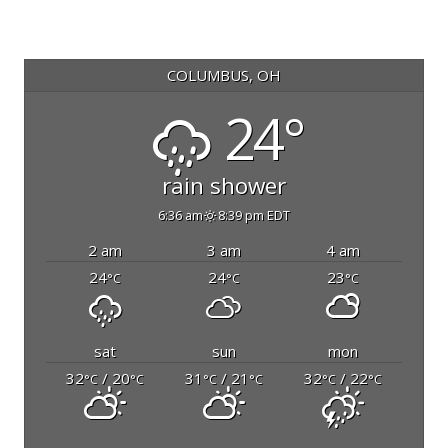
COLUMBUS, OH
24°
rain shower
6:36 am
8:39 pm EDT
2 am
3 am
4 am
24
24
23
°C
°C
°C
sat
sun
mon
32
/ 20
31
/ 21
32
/ 22
°C
°C
°C
°C
°C
°C