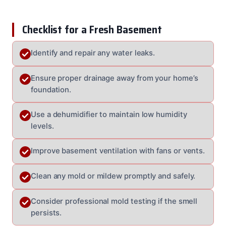
Checklist for a Fresh Basement
Identify and repair any water leaks.
Ensure proper drainage away from your home’s
foundation.
Use a dehumidifier to maintain low humidity
levels.
Improve basement ventilation with fans or vents.
Clean any mold or mildew promptly and safely.
Consider professional mold testing if the smell
persists.