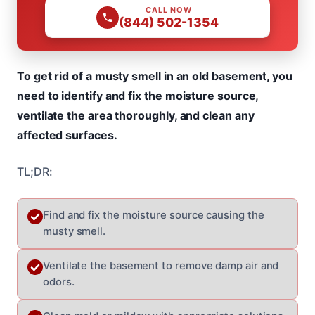
CALL NOW
(844) 502-1354
To get rid of a musty smell in an old basement, you
need to identify and fix the moisture source,
ventilate the area thoroughly, and clean any
affected surfaces.
TL;DR:
Find and fix the moisture source causing the
musty smell.
Ventilate the basement to remove damp air and
odors.