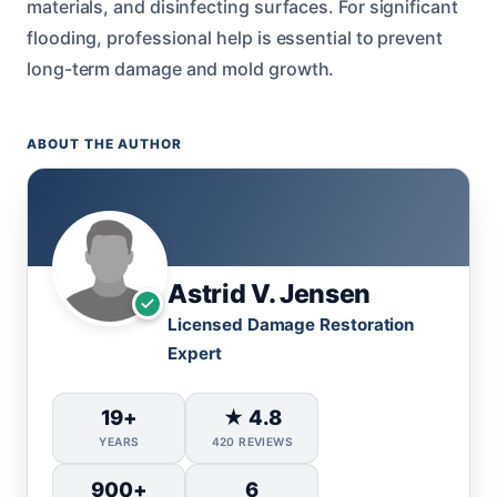
materials, and disinfecting surfaces. For significant
flooding, professional help is essential to prevent
long-term damage and mold growth.
ABOUT THE AUTHOR
Astrid V. Jensen
Licensed Damage Restoration
Expert
19+
★ 4.8
YEARS
420 REVIEWS
900+
6