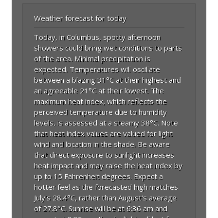
Weather forecast for today
Today, in Columbus, spotty afternoon
showers could bring wet conditions to parts
of the area. Minimal precipitation is
expected. Temperatures will oscillate
between a blazing 31°C at their highest and
an agreeable 21°C at their lowest. The
maximum heat index, which reflects the
perceived temperature due to humidity
levels, is assessed at a steamy 38°C. Note
that heat index values are valued for light
wind and location in the shade. Be aware
that direct exposure to sunlight increases
heat impact and may raise the heat index by
up to 15 Fahrenheit degrees. Expect a
hotter feel as the forecasted high matches
July's 28.4°C, rather than August's average
of 27.8°C. Sunrise will be at 6:36 am and