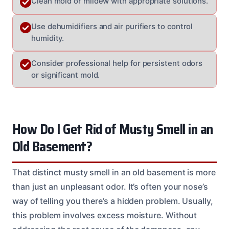
Clean mold or mildew with appropriate solutions.
Use dehumidifiers and air purifiers to control
humidity.
Consider professional help for persistent odors
or significant mold.
How Do I Get Rid of Musty Smell in an
Old Basement?
That distinct musty smell in an old basement is more
than just an unpleasant odor. It’s often your nose’s
way of telling you there’s a hidden problem. Usually,
this problem involves excess moisture. Without