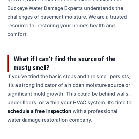
Buckeye Water Damage Experts understands the
challenges of basement moisture. We are a trusted
resource for restoring your home’s health and
comfort.
What if I can’t find the source of the
musty smell?
If you’ve tried the basic steps and the smell persists,
it’s a strong indicator of a hidden moisture source or
significant mold growth. This could be behind walls,
under floors, or within your HVAC system. It’s time to
schedule a free inspection
with a professional
water damage restoration company.