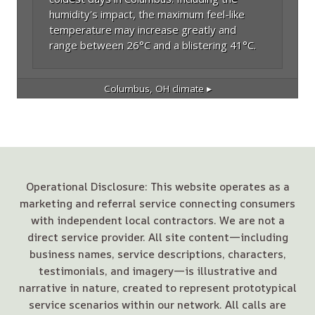
humidity's impact, the maximum feel-like
temperature may increase greatly and
range between 26°C and a blistering 41°C.
Columbus, OH
climate ▸
Operational Disclosure: This website operates as a
marketing and referral service connecting consumers
with independent local contractors. We are not a
direct service provider. All site content—including
business names, service descriptions, characters,
testimonials, and imagery—is illustrative and
narrative in nature, created to represent prototypical
service scenarios within our network. All calls are