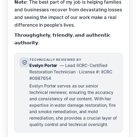
𝗡𝗼𝘁𝗲: The best part of my job is helping families
and businesses recover from devastating losses
and seeing the impact of our work make a real
difference in people's lives.
𝗧𝗵𝗿𝗼𝘂𝗴𝗵𝗴𝗵𝗲𝗹𝘆, 𝗳𝗿𝗶𝗲𝗻𝗱𝗹𝘆, 𝗮𝗻𝗱 𝗮𝘂𝘁𝗵𝗲𝗻𝘁𝗶𝗰
𝗮𝘂𝘁𝗵𝗼𝗿𝗶𝘁𝘆.
TECHNICALLY REVIEWED BY
Evelyn Porter
— Lead IICRC-Certified
Restoration Technician · License #: IICRC
#0987654
Evelyn Porter serves as our senior
technical reviewer, ensuring the accuracy
and consistency of our content. With her
expertise in water damage restoration, fire
and smoke remediation, and mold
remediation, she provides a crucial layer of
quality control and technical oversight.