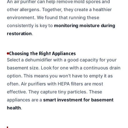
An air purifier can help remove mold spores and
other allergens. Together, they create a healthier
environment. We found that running these
consistently is key to
monitoring moisture during
restoration
.
Choosing the Right Appliances
Select a dehumidifier with a good capacity for your
basement size. Look for one with a continuous drain
option. This means you won’t have to empty it as
often. Air purifiers with HEPA filters are most
effective. They capture tiny particles. These
appliances are a
smart investment for basement
health
.