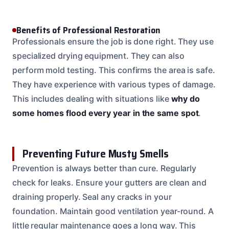
Benefits of Professional Restoration
Professionals ensure the job is done right. They use
specialized drying equipment. They can also
perform mold testing. This confirms the area is safe.
They have experience with various types of damage.
This includes dealing with situations like
why do
some homes flood every year in the same spot
.
Preventing Future Musty Smells
Prevention is always better than cure. Regularly
check for leaks. Ensure your gutters are clean and
draining properly. Seal any cracks in your
foundation. Maintain good ventilation year-round. A
little regular maintenance goes a long way. This