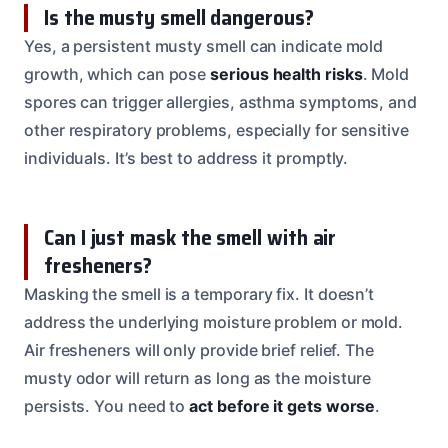
Is the musty smell dangerous?
Yes, a persistent musty smell can indicate mold
growth, which can pose
serious health risks
. Mold
spores can trigger allergies, asthma symptoms, and
other respiratory problems, especially for sensitive
individuals. It’s best to address it promptly.
Can I just mask the smell with air
fresheners?
Masking the smell is a temporary fix. It doesn’t
address the underlying moisture problem or mold.
Air fresheners will only provide brief relief. The
musty odor will return as long as the moisture
persists. You need to
act before it gets worse
.