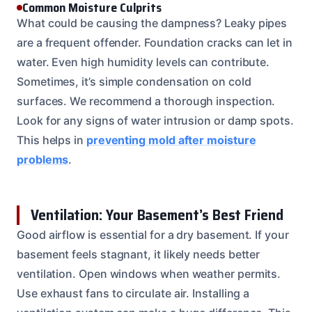
Common Moisture Culprits
What could be causing the dampness? Leaky pipes
are a frequent offender. Foundation cracks can let in
water. Even high humidity levels can contribute.
Sometimes, it’s simple condensation on cold
surfaces. We recommend a thorough inspection.
Look for any signs of water intrusion or damp spots.
This helps in
preventing mold after moisture
problems
.
Ventilation: Your Basement’s Best Friend
Good airflow is essential for a dry basement. If your
basement feels stagnant, it likely needs better
ventilation. Open windows when weather permits.
Use exhaust fans to circulate air. Installing a