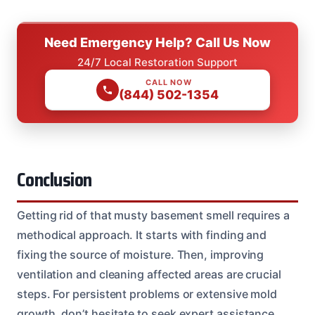
Need Emergency Help? Call Us Now
24/7 Local Restoration Support
CALL NOW
(844) 502-1354
Conclusion
Getting rid of that musty basement smell requires a
methodical approach. It starts with finding and
fixing the source of moisture. Then, improving
ventilation and cleaning affected areas are crucial
steps. For persistent problems or extensive mold
growth, don’t hesitate to seek expert assistance.