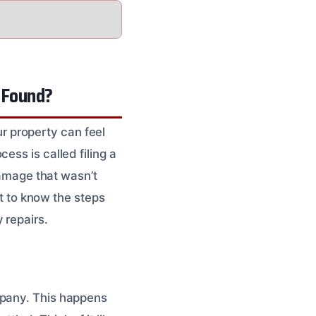
 Found?
 property can feel
ess is called filing a
damage that wasn’t
nt to know the steps
 repairs.
mpany. This happens