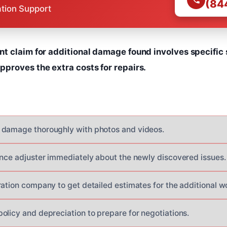
(84
ation Support
t claim for additional damage found involves specific 
proves the extra costs for repairs.
 damage thoroughly with photos and videos.
ance adjuster immediately about the newly discovered issues.
ration company to get detailed estimates for the additional w
olicy and depreciation to prepare for negotiations.