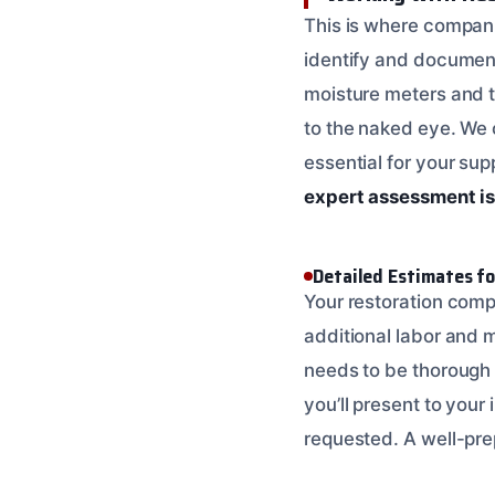
This is where compan
identify and documen
moisture meters and t
to the naked eye. We c
essential for your sup
expert assessment i
Detailed Estimates f
Your restoration compa
additional labor and m
needs to be thorough a
you’ll present to your 
requested. A well-pre