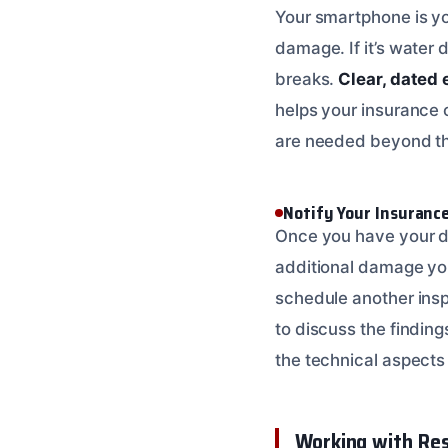
Your smartphone is yo
damage. If it’s water 
breaks.
Clear, dated 
helps your insurance
are needed beyond the
Notify Your Insuran
Once you have your d
additional damage you
schedule another ins
to discuss the finding
the technical aspect
Working with Res