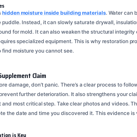
es
s
hidden moisture inside building materials
. Water can 
 puddle. Instead, it can slowly saturate drywall, insulati
und for mold. It can also weaken the structural integrity
equires specialized equipment. This is why restoration pr
o find moisture you cannot see.
 Supplement Claim
e damage, don’t panic. There’s a clear process to follow.
prevent further deterioration. It also strengthens your c
st and most critical step. Take clear photos and videos. 
 the date and time you discovered it. This evidence is vi
tion is Key