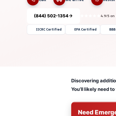
(844) 502-1354
4.9/5 on
IICRC Certified
EPA Certified
BBB
Discovering addition
You’ll likely need t
Need Emerge