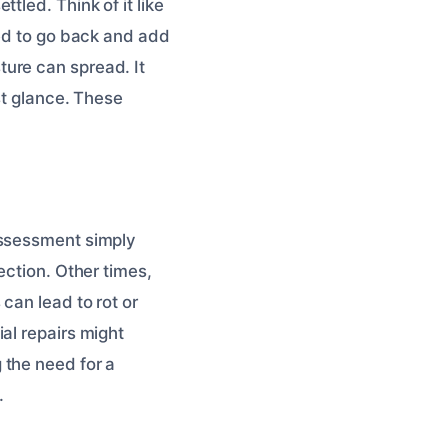
tled. Think of it like
eed to go back and add
ure can spread. It
st glance. These
assessment simply
ection. Other times,
can lead to rot or
al repairs might
 the need for a
.