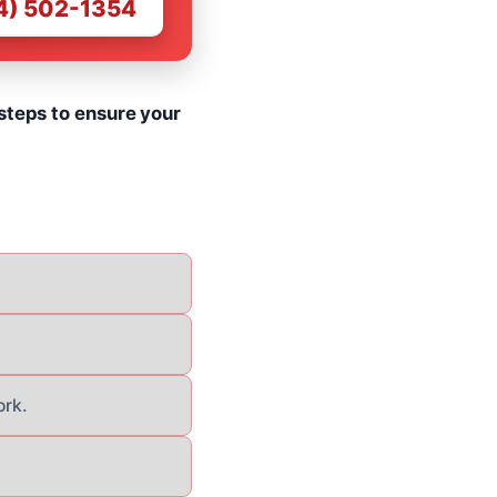
4) 502-1354
steps to ensure your
ork.