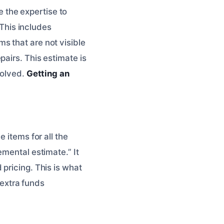
 the expertise to
This includes
s that are not visible
airs. This estimate is
volved.
Getting an
 items for all the
emental estimate.” It
pricing. This is what
e extra funds