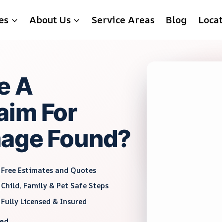
es
About Us
Service Areas
Blog
Loca
e A
aim For
mage Found?
Free Estimates and Quotes
Child, Family & Pet Safe Steps
Fully Licensed & Insured
red