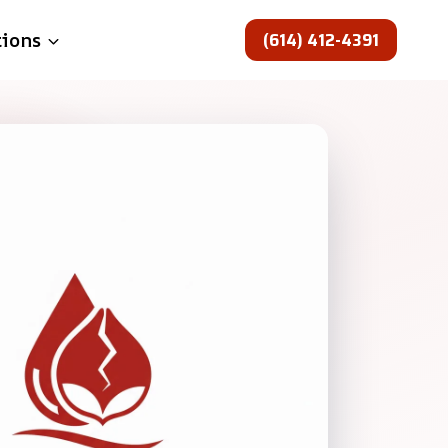
(614) 412-4391
tions