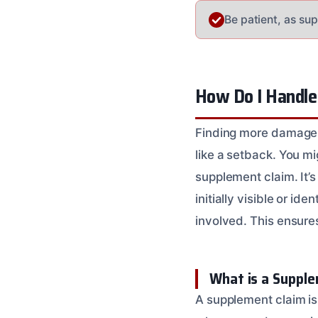
Be patient, as su
How Do I Handle
Finding more damage 
like a setback. You mi
supplement claim. It’s
initially visible or i
involved. This ensure
What is a Supple
A supplement claim is