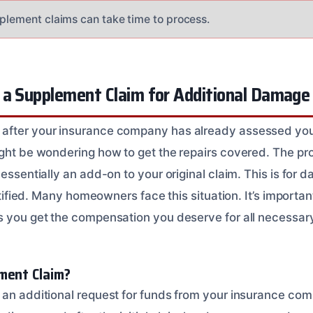
pplement claims can take time to process.
 a Supplement Claim for Additional Damage
after your insurance company has already assessed your
ght be wondering how to get the repairs covered. The proc
 essentially an add-on to your original claim. This is for 
dentified. Many homeowners face this situation. It’s importa
s you get the compensation you deserve for all necessary
ment Claim?
 an additional request for funds from your insurance co