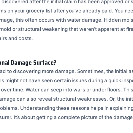
scovered after the initial claim has been approved or set
ems on your grocery list after you’ve already paid. You n
mage, this often occurs with water damage. Hidden moist
mold or structural weakening that weren’t apparent at fir
airs and costs.
onal Damage Surface?
ead to discovering more damage. Sometimes, the initial 
ls might not have seen certain issues during a quick insp
er time. Water can seep into walls or under floors. This 
mage can also reveal structural weaknesses. Or, the initi
oblems. Understanding these reasons helps in explaining
urer. It’s about getting a complete picture of the damage