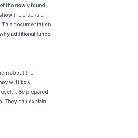
 of the newly found
, show the cracks or
. This documentation
why additional funds
them about the
y will likely
useful. Be prepared
lp. They can explain