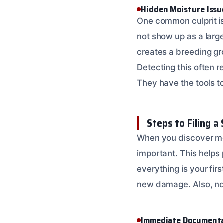
Hidden Moisture Issu
One common culprit i
not show up as a large
creates a breeding gro
Detecting this often r
They have the tools t
Steps to Filing a
When you discover mor
important. This helps 
everything is your fir
new damage. Also, note
Immediate Documenta