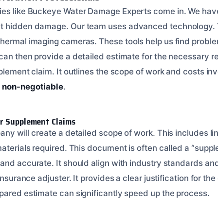
ies like Buckeye Water Damage Experts come in. We have
t hidden damage. Our team uses advanced technology. 
hermal imaging cameras. These tools help us find problem
an then provide a detailed estimate for the necessary rep
plement claim. It outlines the scope of work and costs in
s non-negotiable
.
or Supplement Claims
ny will create a detailed scope of work. This includes line
aterials required. This document is often called a “suppl
nd accurate. It should align with industry standards and 
insurance adjuster. It provides a clear justification for th
pared estimate can significantly speed up the process.