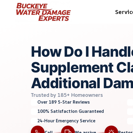
Skip
Servic
to
content
How Do I Handl
Supplement Cl
Additional Da
Trusted by 185+ Homeowners
Over 189 5-Star Reviews
100% Satisfaction Guaranteed
24-Hour Emergency Service
Call
We arrive
Resto