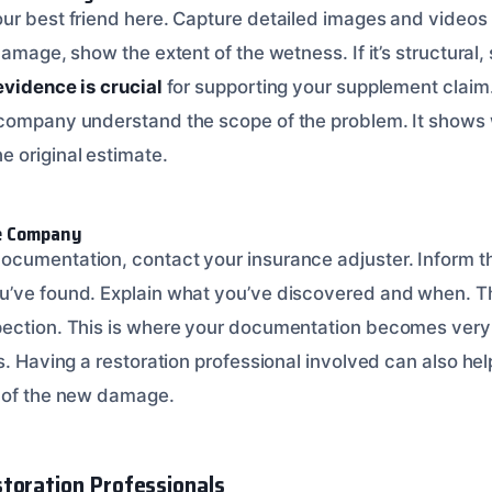
ur best friend here. Capture detailed images and videos
damage, show the extent of the wetness. If it’s structural
evidence is crucial
for supporting your supplement claim
 company understand the scope of the problem. It shows 
 original estimate.
ce Company
ocumentation, contact your insurance adjuster. Inform 
’ve found. Explain what you’ve discovered and when. The
pection. This is where your documentation becomes very 
s. Having a restoration professional involved can also he
s of the new damage.
toration Professionals