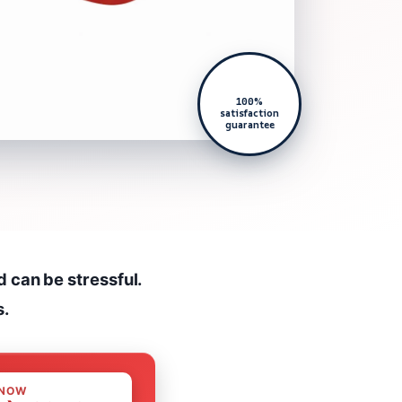
100%
satisfaction
guarantee
d can be stressful.
s.
 NOW