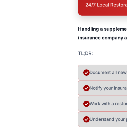
24/7 Local Restor
Handling a supplemen
insurance company ap
TL;DR:
Document all new
Notify your insur
Work with a resto
Understand your p