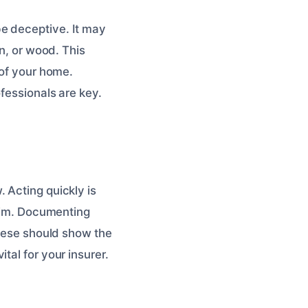
be deceptive. It may
on, or wood. This
 of your home.
ofessionals are key.
 Acting quickly is
laim. Documenting
These should show the
tal for your insurer.