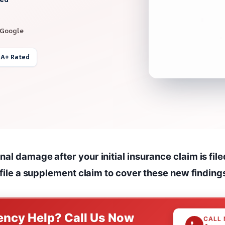
 Google
 A+ Rated
al damage after your initial insurance claim is file
o file a supplement claim to cover these new finding
ncy Help? Call Us Now
CALL