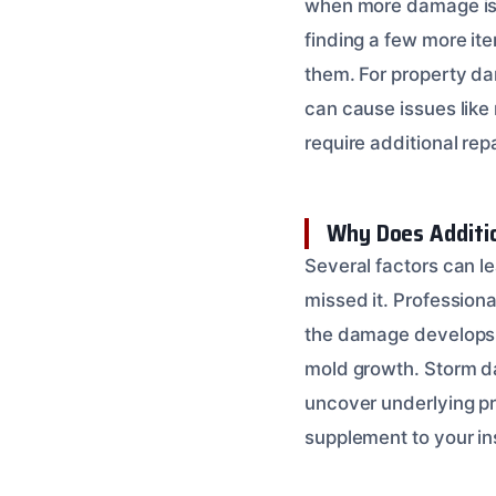
when more damage is di
finding a few more it
them. For property da
can cause issues like 
require additional rep
Why Does Additi
Several factors can l
missed it. Professiona
the damage develops ov
mold growth. Storm da
uncover underlying pr
supplement to your ins