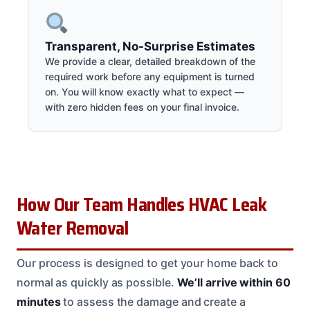
Transparent, No-Surprise Estimates
We provide a clear, detailed breakdown of the
required work before any equipment is turned
on. You will know exactly what to expect —
with zero hidden fees on your final invoice.
How Our Team Handles HVAC Leak
Water Removal
Our process is designed to get your home back to
normal as quickly as possible.
We’ll arrive within 60
minutes
to assess the damage and create a