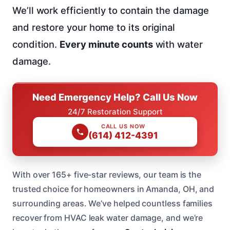
We’ll work efficiently to contain the damage
and restore your home to its original
condition.
Every minute counts
with water
damage.
Need Emergency Help? Call Us Now
24/7 Restoration Support
CALL US NOW
(614) 412-4391
With over 165+ five-star reviews, our team is the
trusted choice for homeowners in Amanda, OH, and
surrounding areas. We’ve helped countless families
recover from HVAC leak water damage, and we’re