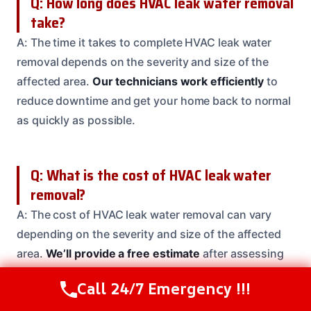
Q: How long does HVAC leak water removal
take?
A: The time it takes to complete HVAC leak water
removal depends on the severity and size of the
affected area.
Our technicians work efficiently
to
reduce downtime and get your home back to normal
as quickly as possible.
Q: What is the cost of HVAC leak water
removal?
A: The cost of HVAC leak water removal can vary
depending on the severity and size of the affected
area.
We’ll provide a free estimate
after assessing
the damage to your home.
Call 24/7 Emergency !!!
Call Us Now
(614) 412-4391