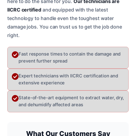
here to do the same for you.
Our technicians are
IICRC certified
and equipped with the latest
technology to handle even the toughest water
damage jobs. You can trust us to get the job done
right.
Fast response times to contain the damage and
prevent further spread
Expert technicians with IICRC certification and
extensive experience
State-of-the-art equipment to extract water, dry,
and dehumidify affected areas
What Our Customers Say