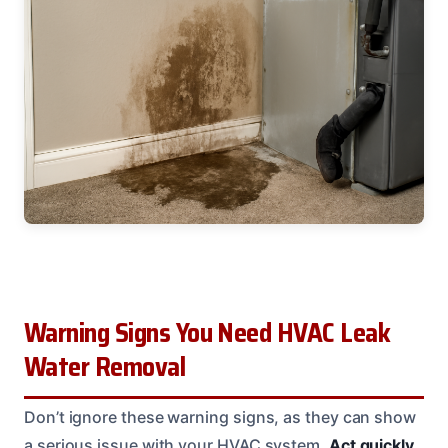
Warning Signs You Need HVAC Leak
Water Removal
Don’t ignore these warning signs, as they can show
a serious issue with your HVAC system.
Act quickly