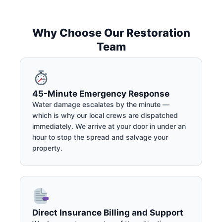
Why Choose Our Restoration
Team
45-Minute Emergency Response
Water damage escalates by the minute —
which is why our local crews are dispatched
immediately. We arrive at your door in under an
hour to stop the spread and salvage your
property.
Direct Insurance Billing and Support