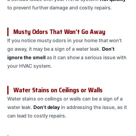
to prevent further damage and costly repairs.
Musty Odors That Won’t Go Away
If you notice musty odors in your home that won’t
go away, it may be a sign of a water leak.
Don’t
ignore the smell
as it can show a serious issue with
your HVAC system.
Water Stains on Ceilings or Walls
Water stains on ceilings or walls can be a sign of a
water leak.
Don’t delay
in addressing the issue, as it
can lead to costly repairs.