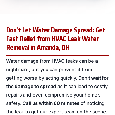
Don’t Let Water Damage Spread: Get
Fast Relief from HVAC Leak Water
Removal in Amanda, OH
Water damage from HVAC leaks can be a
nightmare, but you can prevent it from
getting worse by acting quickly.
Don’t wait for
the damage to spread
as it can lead to costly
repairs and even compromise your home’s
safety.
Call us within 60 minutes
of noticing
the leak to get our expert team on the scene.