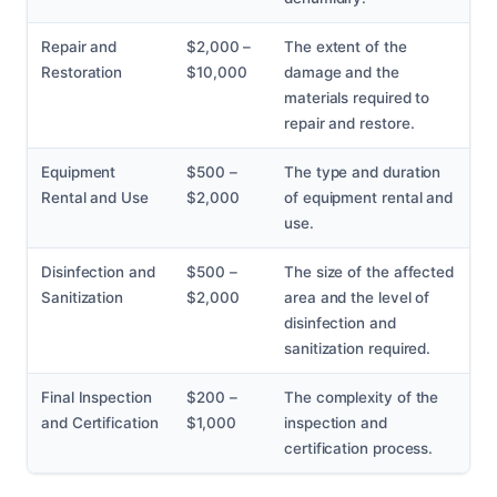
Repair and
$2,000 –
The extent of the
Restoration
$10,000
damage and the
materials required to
repair and restore.
Equipment
$500 –
The type and duration
Rental and Use
$2,000
of equipment rental and
use.
Disinfection and
$500 –
The size of the affected
Sanitization
$2,000
area and the level of
disinfection and
sanitization required.
Final Inspection
$200 –
The complexity of the
and Certification
$1,000
inspection and
certification process.