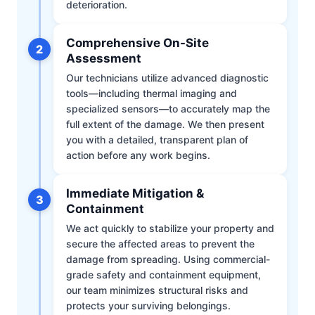
deterioration.
Comprehensive On-Site
2
Assessment
Our technicians utilize advanced diagnostic
tools—including thermal imaging and
specialized sensors—to accurately map the
full extent of the damage. We then present
you with a detailed, transparent plan of
action before any work begins.
Immediate Mitigation &
3
Containment
We act quickly to stabilize your property and
secure the affected areas to prevent the
damage from spreading. Using commercial-
grade safety and containment equipment,
our team minimizes structural risks and
protects your surviving belongings.