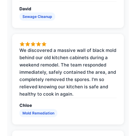
David
Sewage Cleanup
We discovered a massive wall of black mold
behind our old kitchen cabinets during a
weekend remodel. The team responded
immediately, safely contained the area, and
completely removed the spores. I'm so
relieved knowing our kitchen is safe and
healthy to cook in again.
Chloe
Mold Remediation