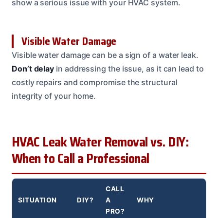
show a serious issue with your HVAC system.
Visible Water Damage
Visible water damage can be a sign of a water leak.
Don’t delay
in addressing the issue, as it can lead to
costly repairs and compromise the structural
integrity of your home.
HVAC Leak Water Removal vs. DIY:
When to Call a Professional
CALL
SITUATION
DIY?
A
WHY
PRO?