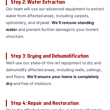
Step 2: Water Extraction
Our team will use our advanced equipment to extract
water from affected areas, including carpets,
upholstery, and drywall.
We’ll remove standing
water
and prevent further damage to your home’s
structure.
Step 3: Drying and Dehumidification
We’ll use our state-of-the-art equipment to dry and
dehumidify affected areas, including walls, ceilings,
and floors.
We’ll ensure your home is completely
dry
and free of moisture.
Step 4: Repair and Restoration
Once the affected areas are dry, our team will repair