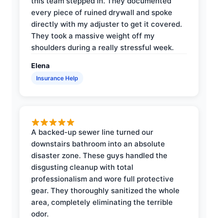
this team stepped in. They documented
every piece of ruined drywall and spoke
directly with my adjuster to get it covered.
They took a massive weight off my
shoulders during a really stressful week.
Elena
Insurance Help
A backed-up sewer line turned our
downstairs bathroom into an absolute
disaster zone. These guys handled the
disgusting cleanup with total
professionalism and wore full protective
gear. They thoroughly sanitized the whole
area, completely eliminating the terrible
odor.