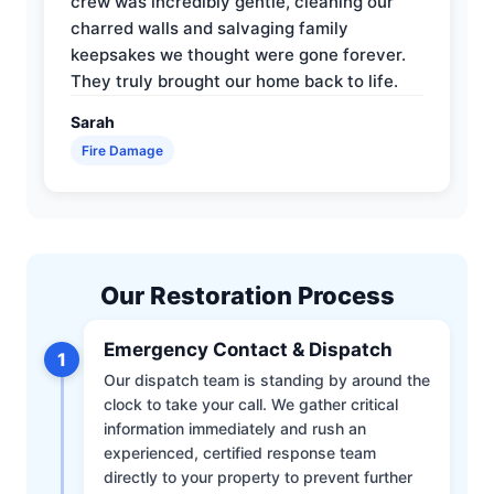
crew was incredibly gentle, cleaning our
charred walls and salvaging family
keepsakes we thought were gone forever.
They truly brought our home back to life.
Sarah
Fire Damage
Our Restoration Process
Emergency Contact & Dispatch
1
Our dispatch team is standing by around the
clock to take your call. We gather critical
information immediately and rush an
experienced, certified response team
directly to your property to prevent further