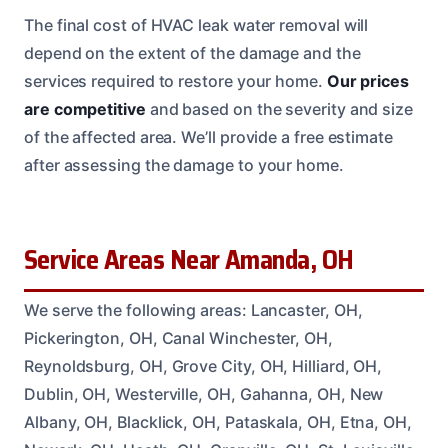
The final cost of HVAC leak water removal will
depend on the extent of the damage and the
services required to restore your home.
Our prices
are competitive
and based on the severity and size
of the affected area. We’ll provide a free estimate
after assessing the damage to your home.
Service Areas Near Amanda, OH
We serve the following areas: Lancaster, OH,
Pickerington, OH, Canal Winchester, OH,
Reynoldsburg, OH, Grove City, OH, Hilliard, OH,
Dublin, OH, Westerville, OH, Gahanna, OH, New
Albany, OH, Blacklick, OH, Pataskala, OH, Etna, OH,