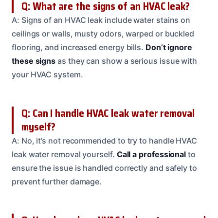
Q: What are the signs of an HVAC leak?
A: Signs of an HVAC leak include water stains on
ceilings or walls, musty odors, warped or buckled
flooring, and increased energy bills.
Don’t ignore
these signs
as they can show a serious issue with
your HVAC system.
Q: Can I handle HVAC leak water removal
myself?
A: No, it’s not recommended to try to handle HVAC
leak water removal yourself.
Call a professional
to
ensure the issue is handled correctly and safely to
prevent further damage.