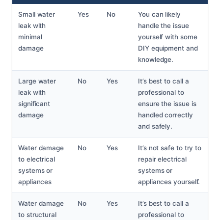
Small water
Yes
No
You can likely
leak with
handle the issue
minimal
yourself with some
damage
DIY equipment and
knowledge.
Large water
No
Yes
It’s best to call a
leak with
professional to
significant
ensure the issue is
damage
handled correctly
and safely.
Water damage
No
Yes
It’s not safe to try to
to electrical
repair electrical
systems or
systems or
appliances
appliances yourself.
Water damage
No
Yes
It’s best to call a
to structural
professional to