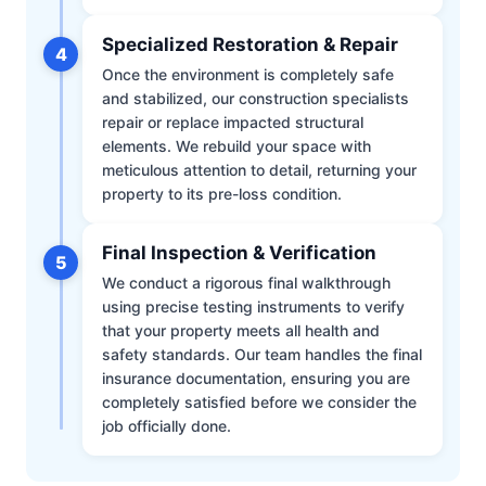
Specialized Restoration & Repair
4
Once the environment is completely safe
and stabilized, our construction specialists
repair or replace impacted structural
elements. We rebuild your space with
meticulous attention to detail, returning your
property to its pre-loss condition.
Final Inspection & Verification
5
We conduct a rigorous final walkthrough
using precise testing instruments to verify
that your property meets all health and
safety standards. Our team handles the final
insurance documentation, ensuring you are
completely satisfied before we consider the
job officially done.