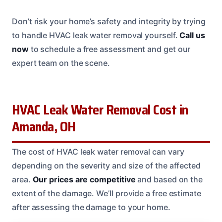
Don’t risk your home’s safety and integrity by trying
to handle HVAC leak water removal yourself.
Call us
now
to schedule a free assessment and get our
expert team on the scene.
HVAC Leak Water Removal Cost in
Amanda, OH
The cost of HVAC leak water removal can vary
depending on the severity and size of the affected
area.
Our prices are competitive
and based on the
extent of the damage. We’ll provide a free estimate
after assessing the damage to your home.