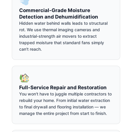
Commercial-Grade Moisture
Detection and Dehumidification
Hidden water behind walls leads to structural
rot. We use thermal imaging cameras and
industrial-strength air movers to extract
trapped moisture that standard fans simply
can't reach.
Full-Service Repair and Restoration
You won't have to juggle multiple contractors to
rebuild your home. From initial water extraction
to final drywall and flooring installation — we
manage the entire project from start to finish.