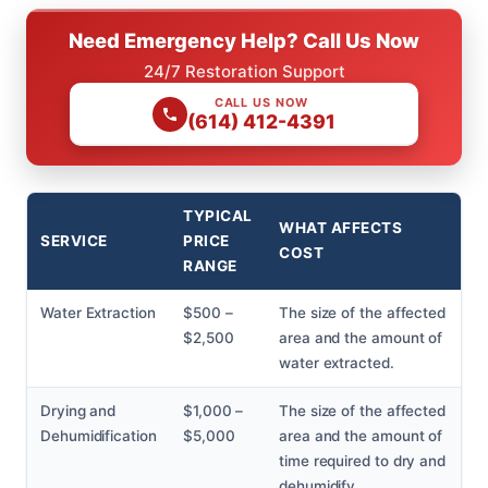
Need Emergency Help? Call Us Now
24/7 Restoration Support
CALL US NOW
(614) 412-4391
TYPICAL
WHAT AFFECTS
SERVICE
PRICE
COST
RANGE
Water Extraction
$500 –
The size of the affected
$2,500
area and the amount of
water extracted.
Drying and
$1,000 –
The size of the affected
Dehumidification
$5,000
area and the amount of
time required to dry and
dehumidify.