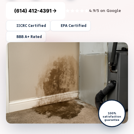
(614) 412-4391
4.9/5 on Google
IICRC Certified
EPA Certified
BBB A+ Rated
100%
satisfaction
guarantee