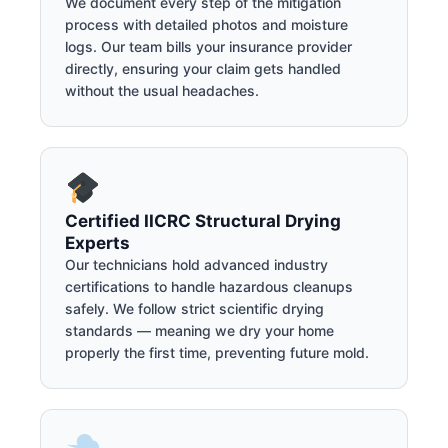
We document every step of the mitigation
process with detailed photos and moisture
logs. Our team bills your insurance provider
directly, ensuring your claim gets handled
without the usual headaches.
Certified IICRC Structural Drying
Experts
Our technicians hold advanced industry
certifications to handle hazardous cleanups
safely. We follow strict scientific drying
standards — meaning we dry your home
properly the first time, preventing future mold.