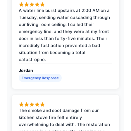
A water line burst upstairs at 2:00 AM on a
Tuesday, sending water cascading through
our living room ceiling. I called their
emergency line, and they were at my front
door in less than forty-five minutes. Their
incredibly fast action prevented a bad
situation from becoming a total
catastrophe.
Jordan
Emergency Response
The smoke and soot damage from our
kitchen stove fire felt entirely
overwhelming to deal with. The restoration