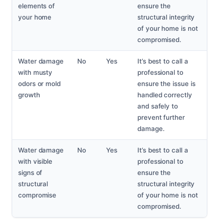
elements of
ensure the
your home
structural integrity
of your home is not
compromised.
Water damage
No
Yes
It’s best to call a
with musty
professional to
odors or mold
ensure the issue is
growth
handled correctly
and safely to
prevent further
damage.
Water damage
No
Yes
It’s best to call a
with visible
professional to
signs of
ensure the
structural
structural integrity
compromise
of your home is not
compromised.