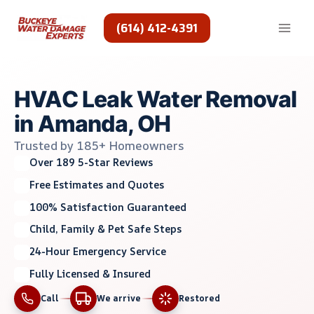
Skip
to
(614) 412-4391
content
HVAC Leak Water Removal
in Amanda, OH
Trusted by 185+ Homeowners
Over 189 5-Star Reviews
Free Estimates and Quotes
100% Satisfaction Guaranteed
Child, Family & Pet Safe Steps
24-Hour Emergency Service
Fully Licensed & Insured
Call
We arrive
Restored