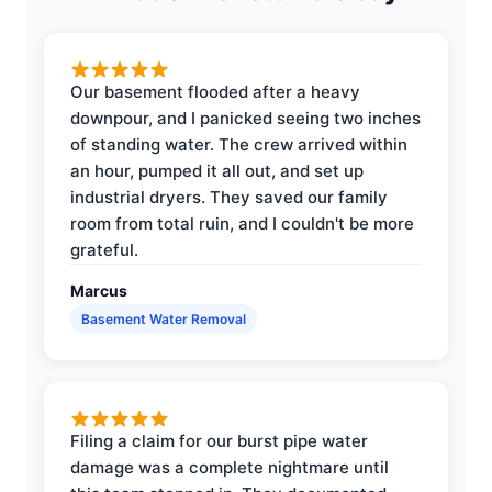
Our basement flooded after a heavy
downpour, and I panicked seeing two inches
of standing water. The crew arrived within
an hour, pumped it all out, and set up
industrial dryers. They saved our family
room from total ruin, and I couldn't be more
grateful.
Marcus
Basement Water Removal
Filing a claim for our burst pipe water
damage was a complete nightmare until