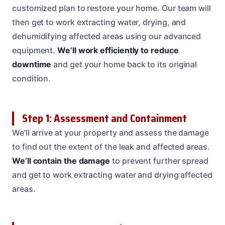
customized plan to restore your home. Our team will
then get to work extracting water, drying, and
dehumidifying affected areas using our advanced
equipment.
We’ll work efficiently to reduce
downtime
and get your home back to its original
condition.
Step 1: Assessment and Containment
We’ll arrive at your property and assess the damage
to find out the extent of the leak and affected areas.
We’ll contain the damage
to prevent further spread
and get to work extracting water and drying affected
areas.