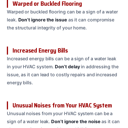
Warped or Buckled Flooring
Warped or buckled flooring can be a sign of a water
leak.
Don’t ignore the issue
as it can compromise
the structural integrity of your home.
Increased Energy Bills
Increased energy bills can be a sign of a water leak
in your HVAC system.
Don’t delay
in addressing the
issue, as it can lead to costly repairs and increased
energy bills.
Unusual Noises from Your HVAC System
Unusual noises from your HVAC system can be a
sign of a water leak.
Don’t ignore the noise
as it can