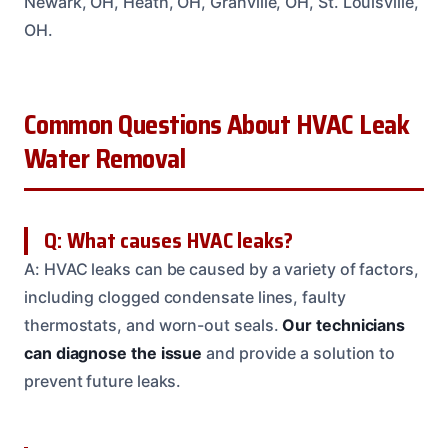
Newark, OH, Heath, OH, Granville, OH, St. Louisville,
OH.
Common Questions About HVAC Leak
Water Removal
Q: What causes HVAC leaks?
A: HVAC leaks can be caused by a variety of factors,
including clogged condensate lines, faulty
thermostats, and worn-out seals.
Our technicians
can diagnose the issue
and provide a solution to
prevent future leaks.