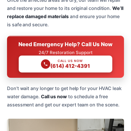
and restore your home to its original condition.
We’ll
replace damaged materials
and ensure your home
is safe and secure.
Need Emergency Help? Call Us Now
24/7 Restoration Support
CALL US NOW
(614) 412-4391
Don’t wait any longer to get help for your HVAC leak
water damage.
Call us now
to schedule a free
assessment and get our expert team on the scene.