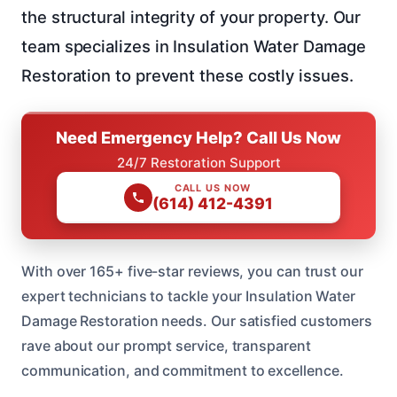
the structural integrity of your property. Our
team specializes in Insulation Water Damage
Restoration to prevent these costly issues.
Need Emergency Help? Call Us Now
24/7 Restoration Support
CALL US NOW
(614) 412-4391
With over 165+ five-star reviews, you can trust our
expert technicians to tackle your Insulation Water
Damage Restoration needs. Our satisfied customers
rave about our prompt service, transparent
communication, and commitment to excellence.