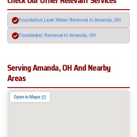
Check Our Other Relevant Services
Foundation Leak Water Removal in Amanda, OH
Floodwater Removal in Amanda, OH
Serving Amanda, OH And Nearby
Areas