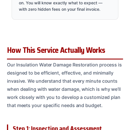
on. You will know exactly what to expect —
with zero hidden fees on your final invoice.
How This Service Actually Works
Our Insulation Water Damage Restoration process is
designed to be efficient, effective, and minimally
invasive. We understand that every minute counts
when dealing with water damage, which is why we’ll
work closely with you to develop a customized plan
that meets your specific needs and budget.
Step 1: Inspection and Assessment