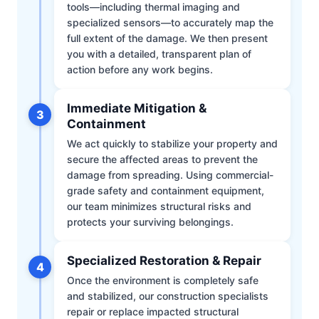
tools—including thermal imaging and
specialized sensors—to accurately map the
full extent of the damage. We then present
you with a detailed, transparent plan of
action before any work begins.
Immediate Mitigation &
3
Containment
We act quickly to stabilize your property and
secure the affected areas to prevent the
damage from spreading. Using commercial-
grade safety and containment equipment,
our team minimizes structural risks and
protects your surviving belongings.
Specialized Restoration & Repair
4
Once the environment is completely safe
and stabilized, our construction specialists
repair or replace impacted structural