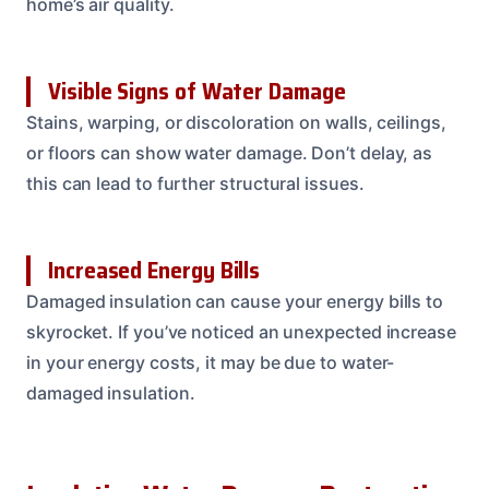
home’s air quality.
Visible Signs of Water Damage
Stains, warping, or discoloration on walls, ceilings,
or floors can show water damage. Don’t delay, as
this can lead to further structural issues.
Increased Energy Bills
Damaged insulation can cause your energy bills to
skyrocket. If you’ve noticed an unexpected increase
in your energy costs, it may be due to water-
damaged insulation.