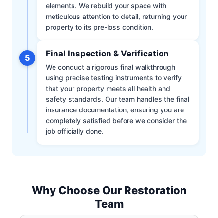
elements. We rebuild your space with
meticulous attention to detail, returning your
property to its pre-loss condition.
Final Inspection & Verification
5
We conduct a rigorous final walkthrough
using precise testing instruments to verify
that your property meets all health and
safety standards. Our team handles the final
insurance documentation, ensuring you are
completely satisfied before we consider the
job officially done.
Why Choose Our Restoration
Team