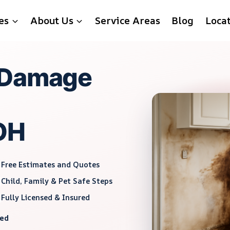
es
About Us
Service Areas
Blog
Loca
 Damage
 OH
Free Estimates and Quotes
Child, Family & Pet Safe Steps
Fully Licensed & Insured
red