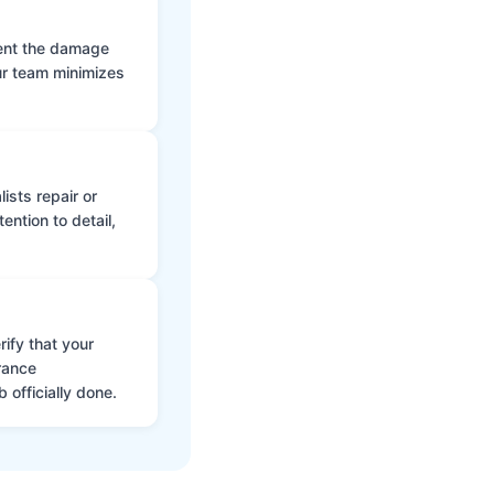
vent the damage
ur team minimizes
ists repair or
ntion to detail,
ify that your
rance
 officially done.