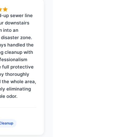
-up sewer line
ur downstairs
 into an
 disaster zone.
ys handled the
ng cleanup with
ofessionalism
 full protective
ey thoroughly
d the whole area,
ly eliminating
ble odor.
Cleanup