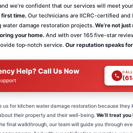
and we’re confident that our services will meet you
 first time.
Our technicians are IICRC-certified and 
g water damage restoration projects.
We’re not just
toring your home.
And with over 165 five-star revie
provide top-notch service.
Our reputation speaks for 
ncy Help? Call Us Now
CALL
(61
Support
us for kitchen water damage restoration because they k
about their property and their well-being.
We’ll treat you 
the final walkthrough, our team will guide you through eve