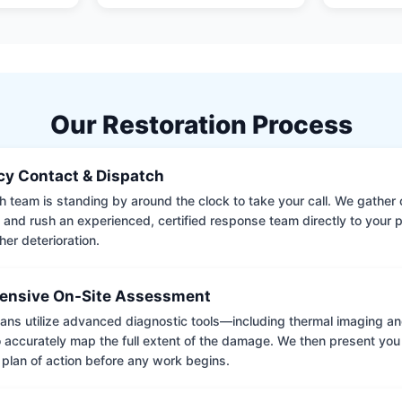
Our Restoration Process
y Contact & Dispatch
 team is standing by around the clock to take your call. We gather cr
 and rush an experienced, certified response team directly to your p
her deterioration.
nsive On-Site Assessment
ians utilize advanced diagnostic tools—including thermal imaging an
accurately map the full extent of the damage. We then present you 
 plan of action before any work begins.