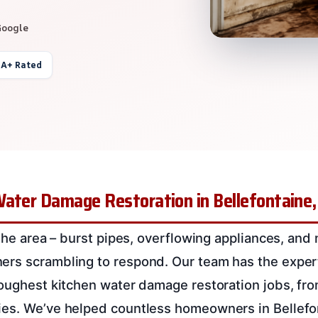
Google
 A+ Rated
Water Damage Restoration in Bellefontaine
 the area – burst pipes, overflowing appliances, and 
ers scrambling to respond. Our team has the expe
toughest kitchen water damage restoration jobs, fro
ies. We’ve helped countless homeowners in Bellefo