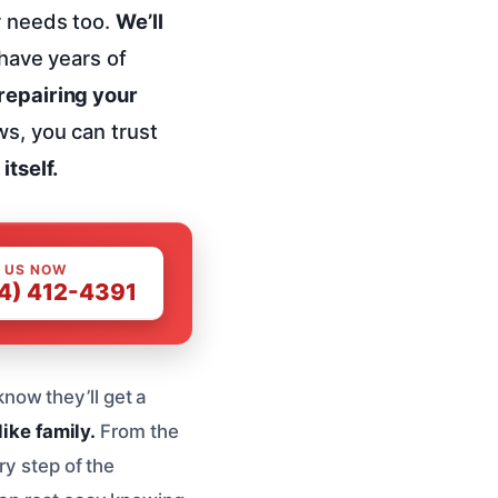
r needs too.
We’ll
have years of
 repairing your
ws, you can trust
itself.
 US NOW
4) 412-4391
now they’ll get a
like family.
From the
ry step of the