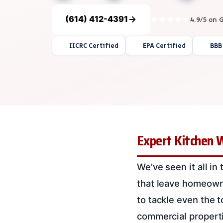
(614) 412-4391
4.9/5 on 
IICRC Certified
EPA Certified
BBB
Expert Kitchen 
We’ve seen it all in
that leave homeown
to tackle even the 
commercial propert