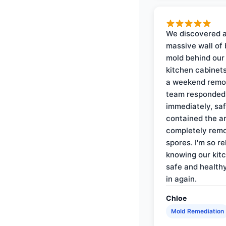
We discovered 
massive wall of 
mold behind our
kitchen cabinets
a weekend remo
team responded
immediately, saf
contained the a
completely rem
spores. I'm so re
knowing our kitc
safe and health
in again.
Chloe
Mold Remediation