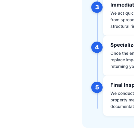
Immediat
3
We act quic
from spread
structural r
Specializ
4
Once the env
replace impa
returning yo
Final Ins
5
We conduct a
property me
documentati