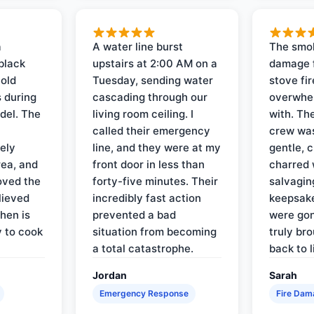
a
A water line burst
The smo
black
upstairs at 2:00 AM on a
damage f
 old
Tuesday, sending water
stove fir
 during
cascading through our
overwhel
del. The
living room ceiling. I
with. Th
called their emergency
crew was
ely
line, and they were at my
gentle, 
rea, and
front door in less than
charred 
oved the
forty-five minutes. Their
salvagin
lieved
incredibly fast action
keepsak
hen is
prevented a bad
were gon
y to cook
situation from becoming
truly br
a total catastrophe.
back to l
Jordan
Sarah
Emergency Response
Fire Dam