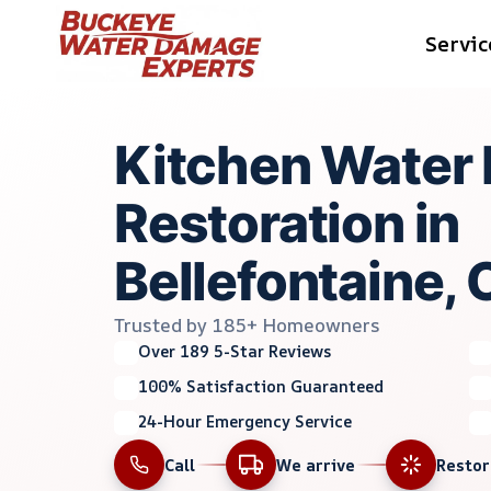
Skip
Servic
to
content
Kitchen Water
Restoration in
Bellefontaine,
Trusted by 185+ Homeowners
Over 189 5-Star Reviews
100% Satisfaction Guaranteed
24-Hour Emergency Service
Call
We arrive
Resto