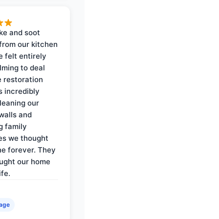
ke and soot
rom our kitchen
e felt entirely
ming to deal
e restoration
 incredibly
cleaning our
walls and
g family
es we thought
e forever. They
ought our home
ife.
age