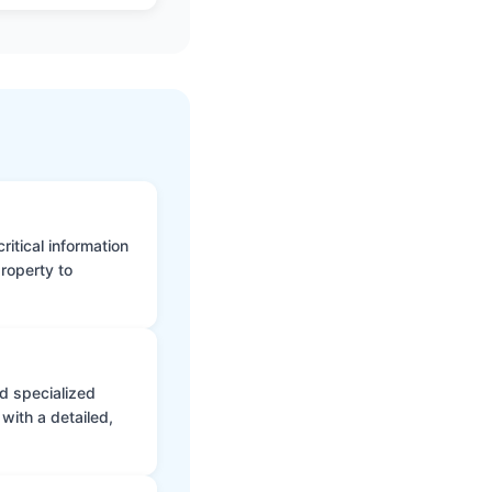
itical information
roperty to
d specialized
with a detailed,