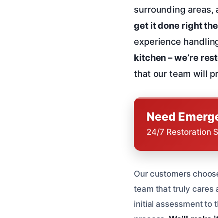
surrounding areas, 
get it done right the
experience handlin
kitchen – we’re res
that our team will 
Need Emerge
24/7 Restoration 
Our customers choose 
team that truly cares 
initial assessment to 