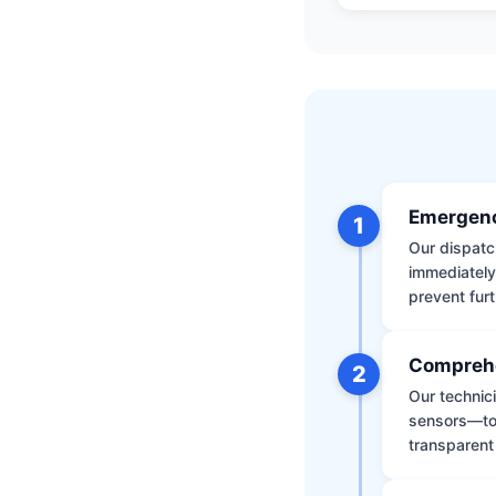
Emergenc
1
Our dispatch
immediately
prevent furt
Comprehe
2
Our technic
sensors—to 
transparent