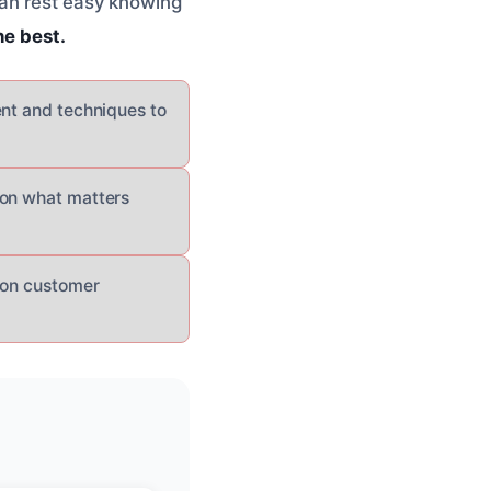
can rest easy knowing
he best.
ent and techniques to
 on what matters
s on customer