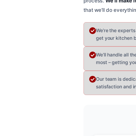
process.
We’ll make i
that we’ll do everyth
We’re the experts
get your kitchen b
We’ll handle all 
most – getting you
Our team is dedic
satisfaction and in