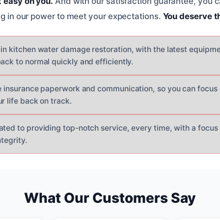
t easy on you.
And with our satisfaction guarantee, you 
ing in our power to meet your expectations.
You deserve t
 in kitchen water damage restoration, with the latest equipm
ack to normal quickly and efficiently.
the insurance paperwork and communication, so you can focus
r life back on track.
ated to providing top-notch service, every time, with a focu
tegrity.
What Our Customers Say