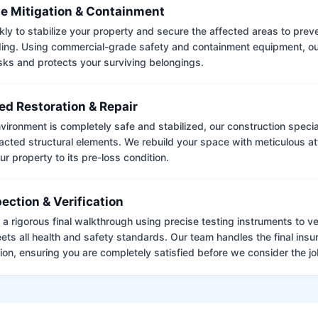
e Mitigation & Containment
kly to stabilize your property and secure the affected areas to pre
ing. Using commercial-grade safety and containment equipment, o
isks and protects your surviving belongings.
ed Restoration & Repair
ironment is completely safe and stabilized, our construction special
cted structural elements. We rebuild your space with meticulous atte
ur property to its pre-loss condition.
pection & Verification
 rigorous final walkthrough using precise testing instruments to ver
ets all health and safety standards. Our team handles the final insu
on, ensuring you are completely satisfied before we consider the job