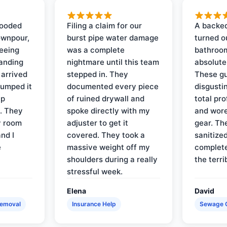
looded
Filing a claim for our
A backed
ownpour,
burst pipe water damage
turned o
seeing
was a complete
bathroom
tanding
nightmare until this team
absolute
 arrived
stepped in. They
These gu
pumped it
documented every piece
disgusti
up
of ruined drywall and
total pr
s. They
spoke directly with my
and wore
y room
adjuster to get it
gear. Th
and I
covered. They took a
sanitize
e
massive weight off my
complete
shoulders during a really
the terri
stressful week.
Elena
David
Removal
Insurance Help
Sewage 