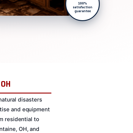
100%
satisfaction
guarantee
, OH
natural disasters
rtise and equipment
m residential to
ntaine, OH, and