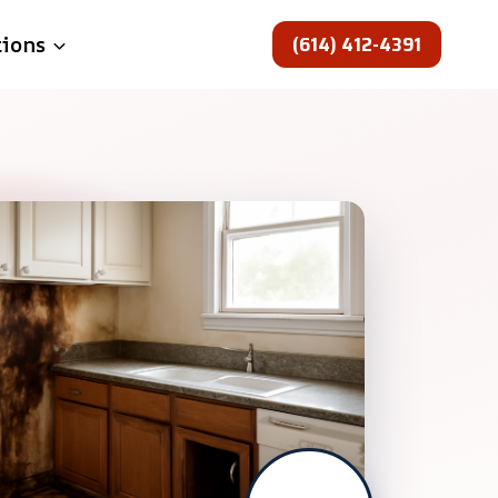
(614) 412-4391
tions