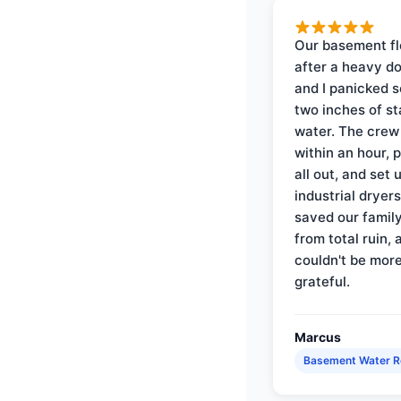
Our basement f
after a heavy d
and I panicked 
two inches of s
water. The crew
within an hour, 
all out, and set 
industrial dryer
saved our famil
from total ruin, 
couldn't be mor
grateful.
Marcus
Basement Water 