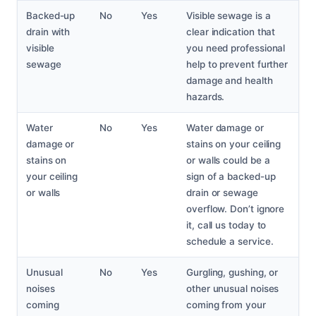
Backed-up
No
Yes
Visible sewage is a
drain with
clear indication that
visible
you need professional
sewage
help to prevent further
damage and health
hazards.
Water
No
Yes
Water damage or
damage or
stains on your ceiling
stains on
or walls could be a
your ceiling
sign of a backed-up
or walls
drain or sewage
overflow. Don’t ignore
it, call us today to
schedule a service.
Unusual
No
Yes
Gurgling, gushing, or
noises
other unusual noises
coming
coming from your