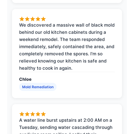
We discovered a massive wall of black mold
behind our old kitchen cabinets during a
weekend remodel. The team responded
immediately, safely contained the area, and
completely removed the spores. I'm so
relieved knowing our kitchen is safe and
healthy to cook in again.
Chloe
Mold Remediation
A water line burst upstairs at 2:00 AM on a
Tuesday, sending water cascading through