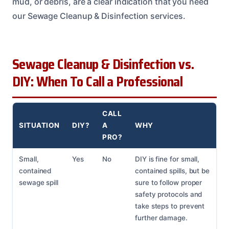
mud, or debris, are a clear indication that you need
our Sewage Cleanup & Disinfection services.
Sewage Cleanup & Disinfection vs.
DIY: When To Call a Professional
CALL
SITUATION
DIY?
A
WHY
PRO?
Small,
Yes
No
DIY is fine for small,
contained
contained spills, but be
sewage spill
sure to follow proper
safety protocols and
take steps to prevent
further damage.