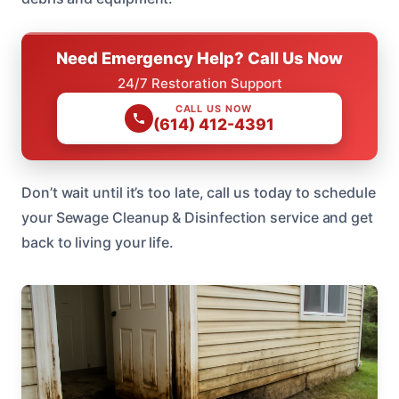
Need Emergency Help? Call Us Now
24/7 Restoration Support
CALL US NOW
(614) 412-4391
Don’t wait until it’s too late, call us today to schedule
your Sewage Cleanup & Disinfection service and get
back to living your life.