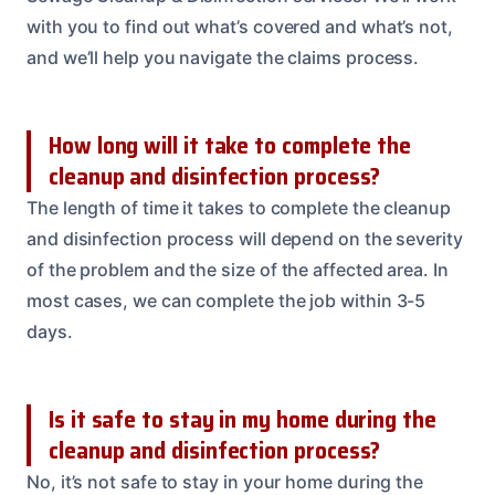
with you to find out what’s covered and what’s not,
and we’ll help you navigate the claims process.
How long will it take to complete the
cleanup and disinfection process?
The length of time it takes to complete the cleanup
and disinfection process will depend on the severity
of the problem and the size of the affected area. In
most cases, we can complete the job within 3-5
days.
Is it safe to stay in my home during the
cleanup and disinfection process?
No, it’s not safe to stay in your home during the