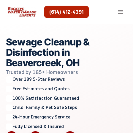
Skip
to
(614) 412-4391
content
Sewage Cleanup &
Disinfection in
Beavercreek, OH
Trusted by 185+ Homeowners
Over 189 5-Star Reviews
Free Estimates and Quotes
100% Satisfaction Guaranteed
Child, Family & Pet Safe Steps
24-Hour Emergency Service
Fully Licensed & Insured