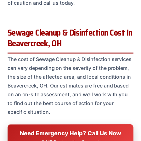
of caution and call us today.
Sewage Cleanup & Disinfection Cost In
Beavercreek, OH
The cost of Sewage Cleanup & Disinfection services
can vary depending on the severity of the problem,
the size of the affected area, and local conditions in
Beavercreek, OH. Our estimates are free and based
on an on-site assessment, and we’ll work with you
to find out the best course of action for your
specific situation.
Need Emergency Help? Call Us Now