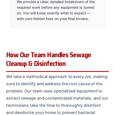
We provide a clear, detailed breakdown of the
required work before any equipment is turned
on. You will know exactly what to expect —
with zero hidden fees on your final invoice.
How Our Team Handles Sewage
Cleanup & Disinfection
We take a methodical approach to every job, making
sure to identify and address the root cause of the
problem. Our team uses specialized equipment to
extract sewage and contaminated materials, and our
technicians take the time to thoroughly disinfect
and deodorize your home to prevent bacterial