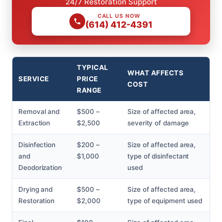
24/7 Restoration Support
CALL US NOW
(614) 412-4391
TYPICAL
WHAT AFFECTS
SERVICE
PRICE
COST
RANGE
Removal and
$500 –
Size of affected area,
Extraction
$2,500
severity of damage
Disinfection
$200 –
Size of affected area,
and
$1,000
type of disinfectant
Deodorization
used
Drying and
$500 –
Size of affected area,
Restoration
$2,000
type of equipment used