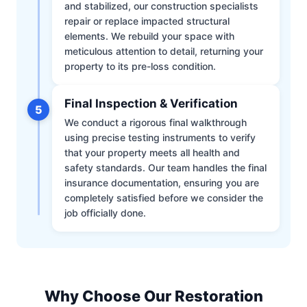
and stabilized, our construction specialists
repair or replace impacted structural
elements. We rebuild your space with
meticulous attention to detail, returning your
property to its pre-loss condition.
Final Inspection & Verification
5
We conduct a rigorous final walkthrough
using precise testing instruments to verify
that your property meets all health and
safety standards. Our team handles the final
insurance documentation, ensuring you are
completely satisfied before we consider the
job officially done.
Why Choose Our Restoration