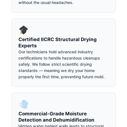
without the usual headaches.
Certified IICRC Structural Drying
Experts
Our technicians hold advanced industry
certifications to handle hazardous cleanups
safely. We follow strict scientific drying
standards — meaning we dry your home
properly the first time, preventing future mold.
Commercial-Grade Moisture
Detection and Dehumidification
Hidden water behind walls leads to structural