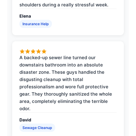
shoulders during a really stressful week.
Elena
Insurance Help
A backed-up sewer line turned our
downstairs bathroom into an absolute
disaster zone. These guys handled the
disgusting cleanup with total
professionalism and wore full protective
gear. They thoroughly sanitized the whole
area, completely eliminating the terrible
odor.
David
Sewage Cleanup