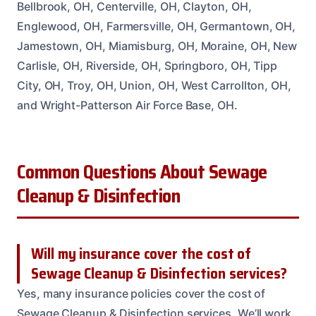
Bellbrook, OH, Centerville, OH, Clayton, OH,
Englewood, OH, Farmersville, OH, Germantown, OH,
Jamestown, OH, Miamisburg, OH, Moraine, OH, New
Carlisle, OH, Riverside, OH, Springboro, OH, Tipp
City, OH, Troy, OH, Union, OH, West Carrollton, OH,
and Wright-Patterson Air Force Base, OH.
Common Questions About Sewage
Cleanup & Disinfection
Will my insurance cover the cost of
Sewage Cleanup & Disinfection services?
Yes, many insurance policies cover the cost of
Sewage Cleanup & Disinfection services. We’ll work