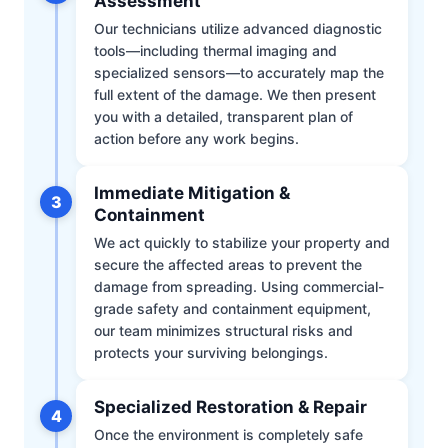
Assessment
Our technicians utilize advanced diagnostic
tools—including thermal imaging and
specialized sensors—to accurately map the
full extent of the damage. We then present
you with a detailed, transparent plan of
action before any work begins.
Immediate Mitigation &
3
Containment
We act quickly to stabilize your property and
secure the affected areas to prevent the
damage from spreading. Using commercial-
grade safety and containment equipment,
our team minimizes structural risks and
protects your surviving belongings.
Specialized Restoration & Repair
4
Once the environment is completely safe