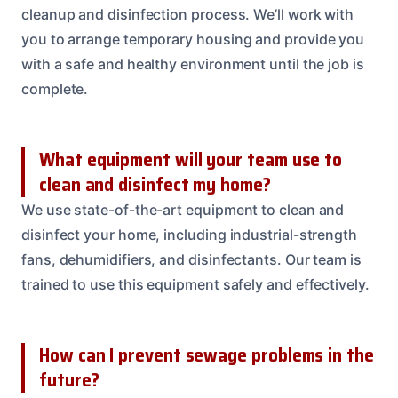
cleanup and disinfection process. We’ll work with
you to arrange temporary housing and provide you
with a safe and healthy environment until the job is
complete.
What equipment will your team use to
clean and disinfect my home?
We use state-of-the-art equipment to clean and
disinfect your home, including industrial-strength
fans, dehumidifiers, and disinfectants. Our team is
trained to use this equipment safely and effectively.
How can I prevent sewage problems in the
future?