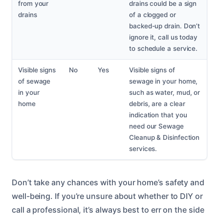
from your
drains could be a sign
drains
of a clogged or
backed-up drain. Don’t
ignore it, call us today
to schedule a service.
Visible signs
No
Yes
Visible signs of
of sewage
sewage in your home,
in your
such as water, mud, or
home
debris, are a clear
indication that you
need our Sewage
Cleanup & Disinfection
services.
Don’t take any chances with your home’s safety and
well-being. If you’re unsure about whether to DIY or
call a professional, it’s always best to err on the side