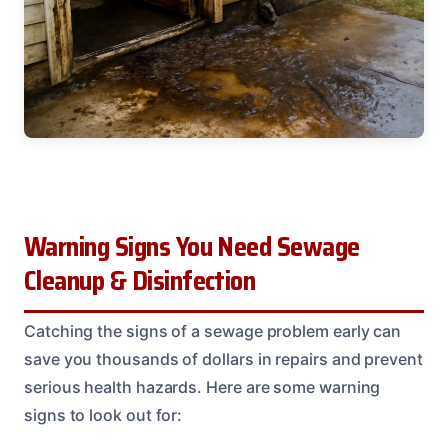
Warning Signs You Need Sewage
Cleanup & Disinfection
Catching the signs of a sewage problem early can
save you thousands of dollars in repairs and prevent
serious health hazards. Here are some warning
signs to look out for: