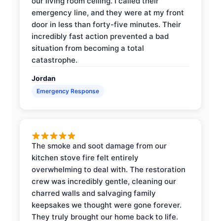
our living room ceiling. I called their
emergency line, and they were at my front
door in less than forty-five minutes. Their
incredibly fast action prevented a bad
situation from becoming a total
catastrophe.
Jordan
Emergency Response
The smoke and soot damage from our
kitchen stove fire felt entirely
overwhelming to deal with. The restoration
crew was incredibly gentle, cleaning our
charred walls and salvaging family
keepsakes we thought were gone forever.
They truly brought our home back to life.