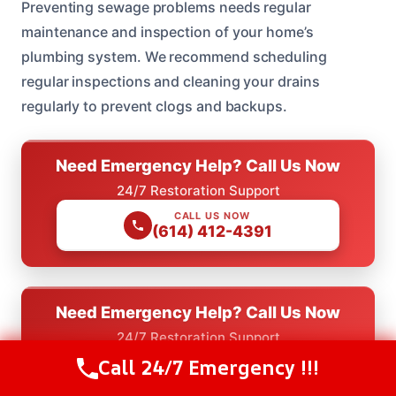
Preventing sewage problems needs regular
maintenance and inspection of your home’s
plumbing system. We recommend scheduling
regular inspections and cleaning your drains
regularly to prevent clogs and backups.
Need Emergency Help? Call Us Now
24/7 Restoration Support
CALL US NOW
(614) 412-4391
Need Emergency Help? Call Us Now
24/7 Restoration Support
Call 24/7 Emergency !!!
CALL US NOW
Call Us Now
(614) 412-4391
(614) 412-4391