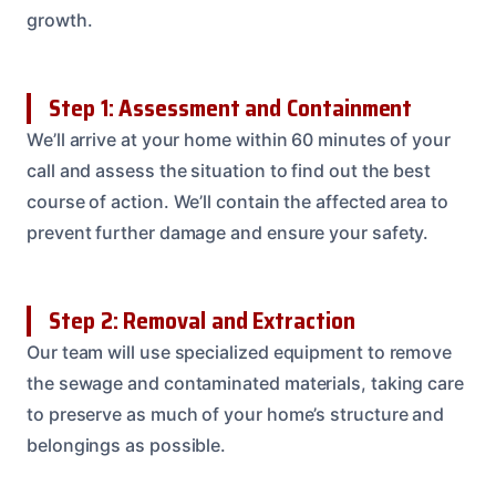
growth.
Step 1: Assessment and Containment
We’ll arrive at your home within 60 minutes of your
call and assess the situation to find out the best
course of action. We’ll contain the affected area to
prevent further damage and ensure your safety.
Step 2: Removal and Extraction
Our team will use specialized equipment to remove
the sewage and contaminated materials, taking care
to preserve as much of your home’s structure and
belongings as possible.