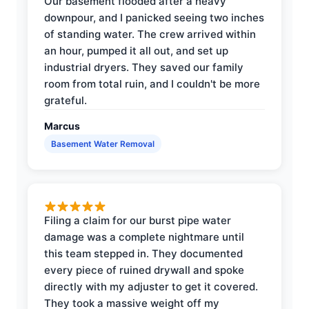
Our basement flooded after a heavy
downpour, and I panicked seeing two inches
of standing water. The crew arrived within
an hour, pumped it all out, and set up
industrial dryers. They saved our family
room from total ruin, and I couldn't be more
grateful.
Marcus
Basement Water Removal
Filing a claim for our burst pipe water
damage was a complete nightmare until
this team stepped in. They documented
every piece of ruined drywall and spoke
directly with my adjuster to get it covered.
They took a massive weight off my