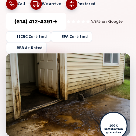
Call
We arrive
Restored
(614) 412-4391
4.9/5 on Google
IICRC Certified
EPA Certified
BBB A+ Rated
100%
satisfaction
guarantee