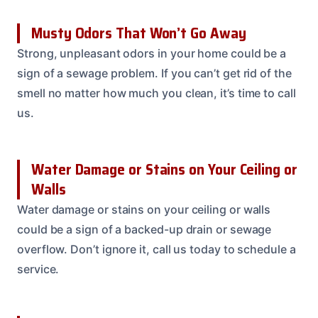
Musty Odors That Won’t Go Away
Strong, unpleasant odors in your home could be a
sign of a sewage problem. If you can’t get rid of the
smell no matter how much you clean, it’s time to call
us.
Water Damage or Stains on Your Ceiling or
Walls
Water damage or stains on your ceiling or walls
could be a sign of a backed-up drain or sewage
overflow. Don’t ignore it, call us today to schedule a
service.