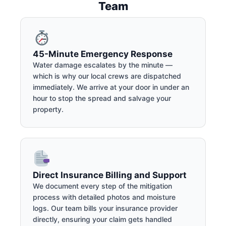
Team
45-Minute Emergency Response
Water damage escalates by the minute —
which is why our local crews are dispatched
immediately. We arrive at your door in under an
hour to stop the spread and salvage your
property.
Direct Insurance Billing and Support
We document every step of the mitigation
process with detailed photos and moisture
logs. Our team bills your insurance provider
directly, ensuring your claim gets handled