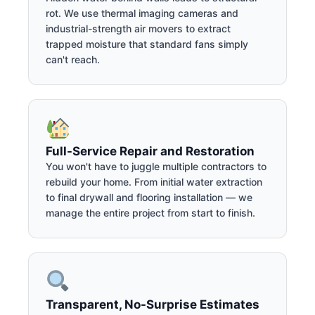
rot. We use thermal imaging cameras and
industrial-strength air movers to extract
trapped moisture that standard fans simply
can't reach.
Full-Service Repair and Restoration
You won't have to juggle multiple contractors to
rebuild your home. From initial water extraction
to final drywall and flooring installation — we
manage the entire project from start to finish.
Transparent, No-Surprise Estimates