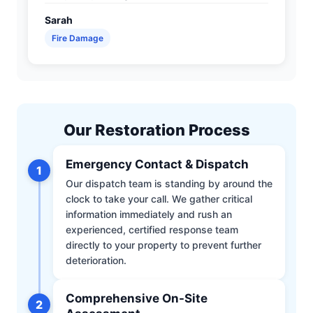
Sarah
Fire Damage
Our Restoration Process
Emergency Contact & Dispatch
1
Our dispatch team is standing by around the
clock to take your call. We gather critical
information immediately and rush an
experienced, certified response team
directly to your property to prevent further
deterioration.
Comprehensive On-Site
2