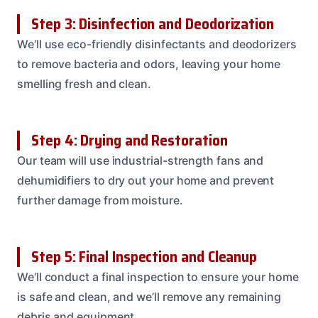
Step 3: Disinfection and Deodorization
We’ll use eco-friendly disinfectants and deodorizers
to remove bacteria and odors, leaving your home
smelling fresh and clean.
Step 4: Drying and Restoration
Our team will use industrial-strength fans and
dehumidifiers to dry out your home and prevent
further damage from moisture.
Step 5: Final Inspection and Cleanup
We’ll conduct a final inspection to ensure your home
is safe and clean, and we’ll remove any remaining
debris and equipment.