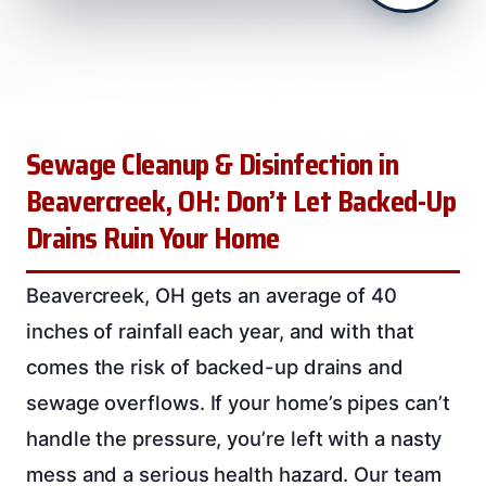
Sewage Cleanup & Disinfection in
Beavercreek, OH: Don’t Let Backed-Up
Drains Ruin Your Home
Beavercreek, OH gets an average of 40
inches of rainfall each year, and with that
comes the risk of backed-up drains and
sewage overflows. If your home’s pipes can’t
handle the pressure, you’re left with a nasty
mess and a serious health hazard. Our team