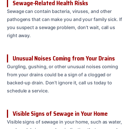
Sewage-Related Health Risks
Sewage can contain bacteria, viruses, and other
pathogens that can make you and your family sick. If
you suspect a sewage problem, don’t wait, call us
right away.
Unusual Noises Coming from Your Drains
Gurgling, gushing, or other unusual noises coming
from your drains could be a sign of a clogged or
backed-up drain. Don’t ignore it, call us today to
schedule a service.
Visible Signs of Sewage in Your Home
Visible signs of sewage in your home, such as water,