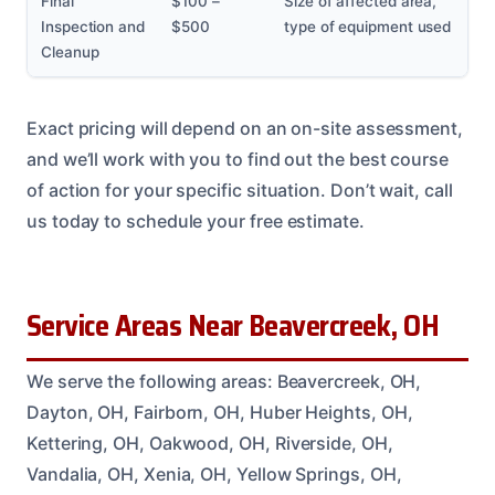
Final
$100 –
Size of affected area,
Inspection and
$500
type of equipment used
Cleanup
Exact pricing will depend on an on-site assessment,
and we’ll work with you to find out the best course
of action for your specific situation. Don’t wait, call
us today to schedule your free estimate.
Service Areas Near Beavercreek, OH
We serve the following areas: Beavercreek, OH,
Dayton, OH, Fairborn, OH, Huber Heights, OH,
Kettering, OH, Oakwood, OH, Riverside, OH,
Vandalia, OH, Xenia, OH, Yellow Springs, OH,