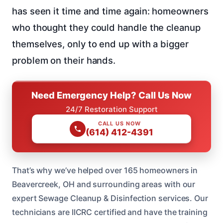
has seen it time and time again: homeowners
who thought they could handle the cleanup
themselves, only to end up with a bigger
problem on their hands.
Need Emergency Help? Call Us Now
24/7 Restoration Support
CALL US NOW
(614) 412-4391
That’s why we’ve helped over 165 homeowners in
Beavercreek, OH and surrounding areas with our
expert Sewage Cleanup & Disinfection services. Our
technicians are IICRC certified and have the training