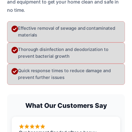
and equipment to get your home clean and safe in
no time.
Effective removal of sewage and contaminated
materials
Thorough disinfection and deodorization to
prevent bacterial growth
Quick response times to reduce damage and
prevent further issues
What Our Customers Say