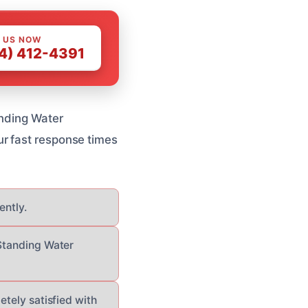
 US NOW
4) 412-4391
anding Water
r fast response times
ently.
 Standing Water
etely satisfied with