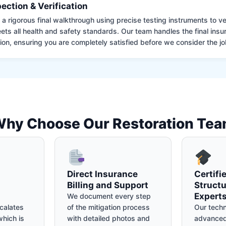
pection & Verification
 rigorous final walkthrough using precise testing instruments to ver
ets all health and safety standards. Our team handles the final insu
on, ensuring you are completely satisfied before we consider the job
hy Choose Our Restoration Te
Direct Insurance
Certifi
Billing and Support
Structu
Expert
We document every step
calates
of the mitigation process
Our techn
hich is
with detailed photos and
advanced