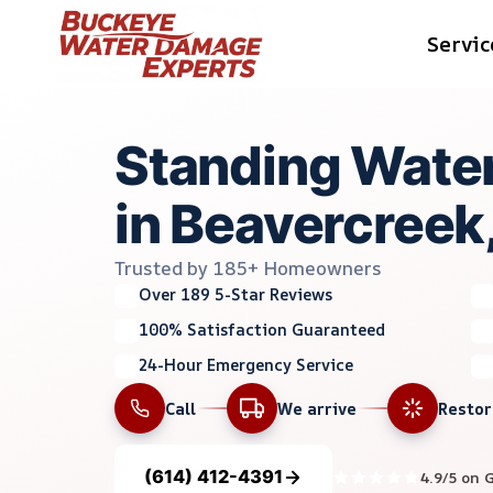
Skip
Servic
to
content
Standing Water
in Beavercreek
Trusted by 185+ Homeowners
Over 189 5-Star Reviews
100% Satisfaction Guaranteed
24-Hour Emergency Service
Call
We arrive
Resto
(614) 412-4391
4.9/5 on 