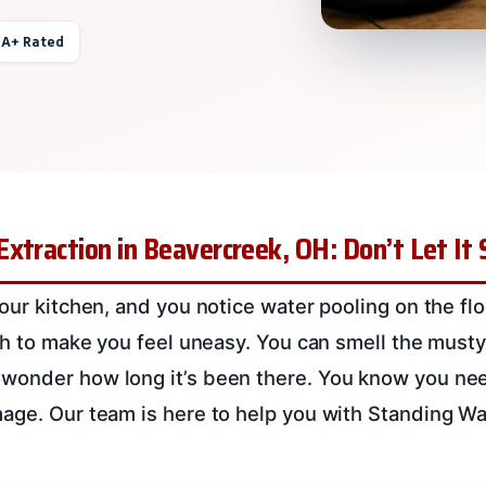
 A+ Rated
xtraction in Beavercreek, OH: Don’t Let It
our kitchen, and you notice water pooling on the floor
ugh to make you feel uneasy. You can smell the musty
onder how long it’s been there. You know you need
age. Our team is here to help you with Standing Wat