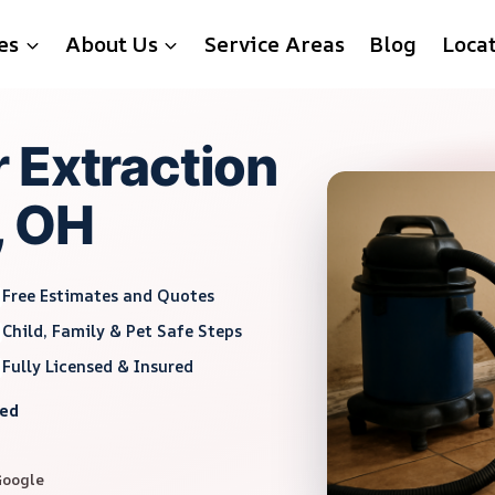
es
About Us
Service Areas
Blog
Loca
 Extraction
, OH
Free Estimates and Quotes
Child, Family & Pet Safe Steps
Fully Licensed & Insured
red
Google