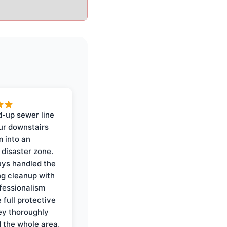
-up sewer line
ur downstairs
 into an
 disaster zone.
ys handled the
ng cleanup with
ofessionalism
 full protective
ey thoroughly
d the whole area,