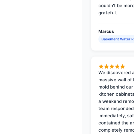
couldn't be mor
grateful.
Marcus
Basement Water 
We discovered 
massive wall of 
mold behind our
kitchen cabinets
a weekend remo
team responded
immediately, saf
contained the a
completely rem