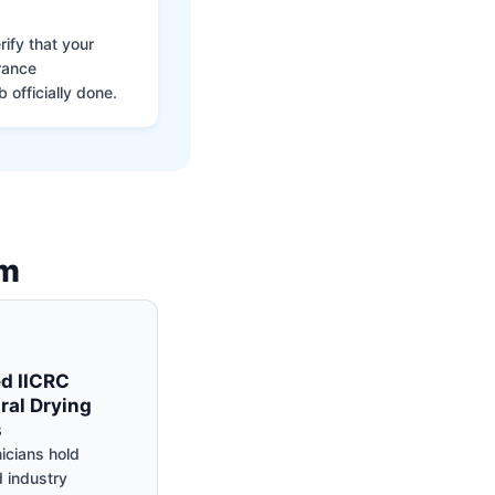
ify that your
rance
 officially done.
am
ed IICRC
ral Drying
s
icians hold
 industry