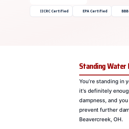
IICRC Certified
EPA Certified
BBB
Standing Water E
You’re standing in y
it’s definitely eno
dampness, and you w
prevent further dam
Beavercreek, OH.