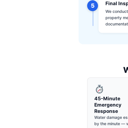
Final Ins
5
We conduct a
property me
documentati
W
45-Minute
Emergency
Response
Water damage es
by the minute — w