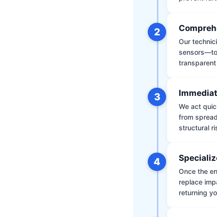
Comprehe
2
Our technic
sensors—to 
transparent
Immediat
3
We act quic
from spread
structural r
Specializ
4
Once the env
replace impa
returning yo