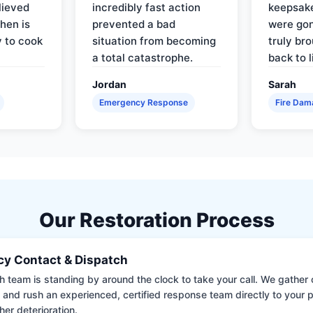
lieved
incredibly fast action
keepsak
hen is
prevented a bad
were gon
y to cook
situation from becoming
truly br
a total catastrophe.
back to l
Jordan
Sarah
Emergency Response
Fire Dam
Our Restoration Process
y Contact & Dispatch
 team is standing by around the clock to take your call. We gather cr
 and rush an experienced, certified response team directly to your p
her deterioration.