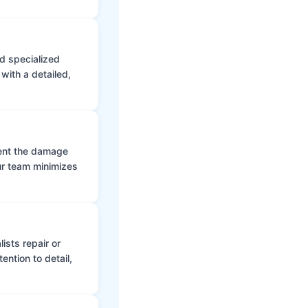
d specialized
with a detailed,
vent the damage
ur team minimizes
ists repair or
ntion to detail,