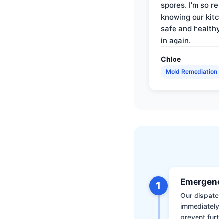
spores. I'm so re
knowing our kitc
safe and health
in again.
Chloe
Mold Remediation
Emergenc
1
Our dispatch
immediately
prevent furt