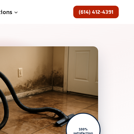
(614) 412-4391
tions
100%
satisfaction