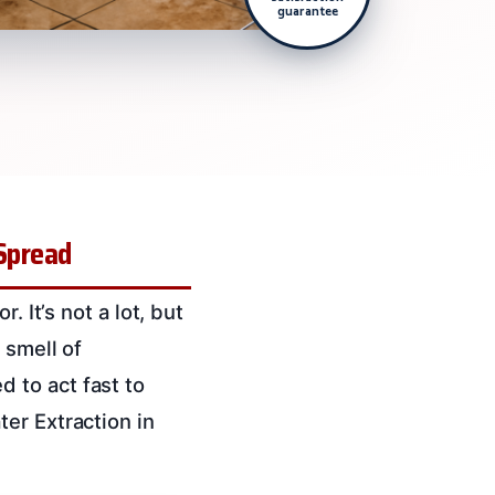
guarantee
 Spread
. It’s not a lot, but
 smell of
 to act fast to
er Extraction in