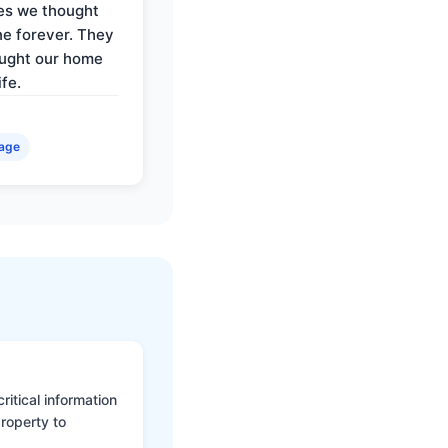
es we thought
e forever. They
ought our home
ife.
age
itical information
roperty to