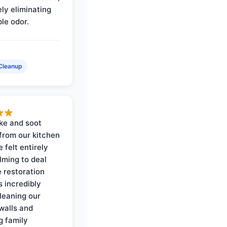
ly eliminating
ble odor.
Cleanup
ke and soot
rom our kitchen
e felt entirely
ming to deal
e restoration
 incredibly
cleaning our
walls and
g family