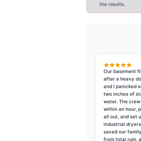
the results.
Our basement f
after a heavy d
and I panicked 
two inches of s
water. The crew
within an hour, 
all out, and set 
industrial dryer
saved our famil
from total ruin, 