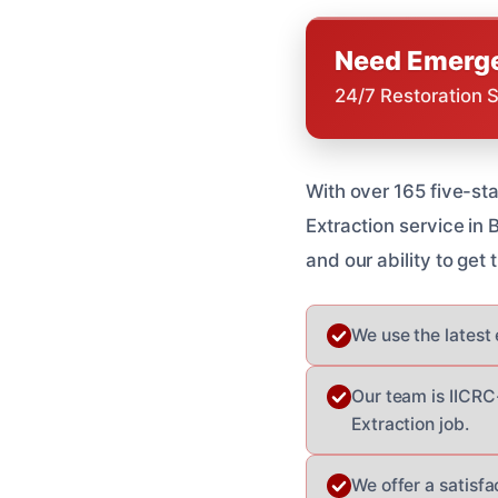
Need Emerge
24/7 Restoration 
With over 165 five-st
Extraction service in
and our ability to get 
We use the latest
Our team is IICRC
Extraction job.
We offer a satisfa