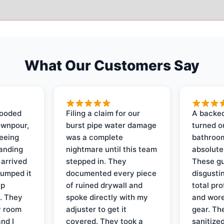
What Our Customers Say
looded
Filing a claim for our
A backed
ownpour,
burst pipe water damage
turned o
seeing
was a complete
bathroom
tanding
nightmare until this team
absolute
 arrived
stepped in. They
These gu
pumped it
documented every piece
disgusti
up
of ruined drywall and
total pr
s. They
spoke directly with my
and wore
y room
adjuster to get it
gear. Th
and I
covered. They took a
sanitize