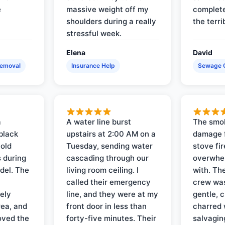
e
massive weight off my
complete
shoulders during a really
the terri
stressful week.
Elena
David
Removal
Insurance Help
Sewage 
a
A water line burst
The smo
black
upstairs at 2:00 AM on a
damage f
 old
Tuesday, sending water
stove fir
 during
cascading through our
overwhel
del. The
living room ceiling. I
with. Th
called their emergency
crew was
ely
line, and they were at my
gentle, 
rea, and
front door in less than
charred 
oved the
forty-five minutes. Their
salvagin