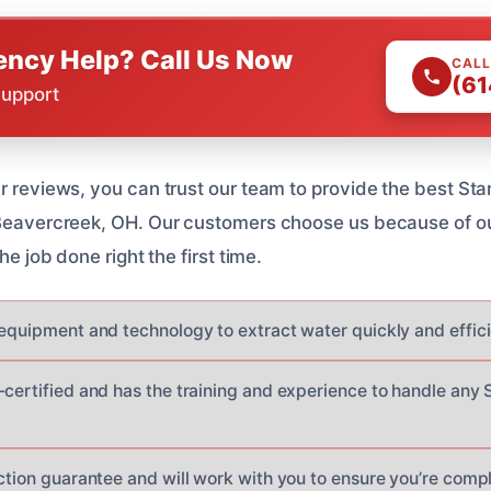
ncy Help? Call Us Now
CALL
(61
Support
ar reviews, you can trust our team to provide the best St
 Beavercreek, OH. Our customers choose us because of ou
the job done right the first time.
 equipment and technology to extract water quickly and effici
-certified and has the training and experience to handle any
ction guarantee and will work with you to ensure you’re compl