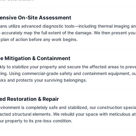
nsive On-Site Assessment
ians utilize advanced diagnostic tools—including thermal imaging an
accurately map the full extent of the damage. We then present you 
 plan of action before any work begins.
e Mitigation & Containment
kly to stabilize your property and secure the affected areas to pre
ing. Using commercial-grade safety and containment equipment, o
isks and protects your surviving belongings.
ed Restoration & Repair
ironment is completely safe and stabilized, our construction special
cted structural elements. We rebuild your space with meticulous atte
ur property to its pre-loss condition.