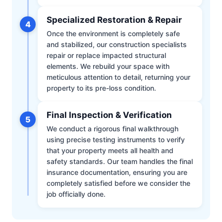
Specialized Restoration & Repair
4
Once the environment is completely safe
and stabilized, our construction specialists
repair or replace impacted structural
elements. We rebuild your space with
meticulous attention to detail, returning your
property to its pre-loss condition.
Final Inspection & Verification
5
We conduct a rigorous final walkthrough
using precise testing instruments to verify
that your property meets all health and
safety standards. Our team handles the final
insurance documentation, ensuring you are
completely satisfied before we consider the
job officially done.