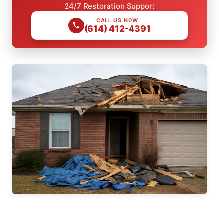
24/7 Restoration Support
CALL US NOW
(614) 412-4391