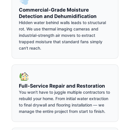
Commercial-Grade Moisture
Detection and Dehumidification
Hidden water behind walls leads to structural
rot. We use thermal imaging cameras and
industrial-strength air movers to extract
trapped moisture that standard fans simply
can't reach.
Full-Service Repair and Restoration
You won't have to juggle multiple contractors to
rebuild your home. From initial water extraction
to final drywall and flooring installation — we
manage the entire project from start to finish.