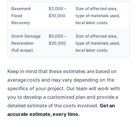
Basement
$2,000 –
Size of affected area,
Flood
$10,000
type of materials used,
Recovery
local labor costs.
Storm Damage
$5,000 –
Size of affected area,
Restoration
$20,000
type of materials used,
(full scope)
local labor costs.
Keep in mind that these estimates are based on
average costs and may vary depending on the
specifics of your project. Our team will work with
you to develop a customized plan and provide a
detailed estimate of the costs involved.
Get an
accurate estimate, every time.