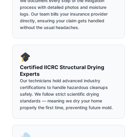
We document every step of the mitigation
process with detailed photos and moisture
logs. Our team bills your insurance provider
directly, ensuring your claim gets handled
without the usual headaches.
Certified IICRC Structural Drying
Experts
Our technicians hold advanced industry
certifications to handle hazardous cleanups
safely. We follow strict scientific drying
standards — meaning we dry your home
properly the first time, preventing future mold.