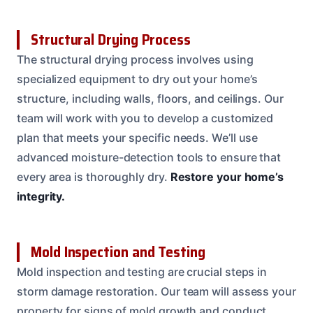
Structural Drying Process
The structural drying process involves using
specialized equipment to dry out your home’s
structure, including walls, floors, and ceilings. Our
team will work with you to develop a customized
plan that meets your specific needs. We’ll use
advanced moisture-detection tools to ensure that
every area is thoroughly dry.
Restore your home’s
integrity.
Mold Inspection and Testing
Mold inspection and testing are crucial steps in
storm damage restoration. Our team will assess your
property for signs of mold growth and conduct