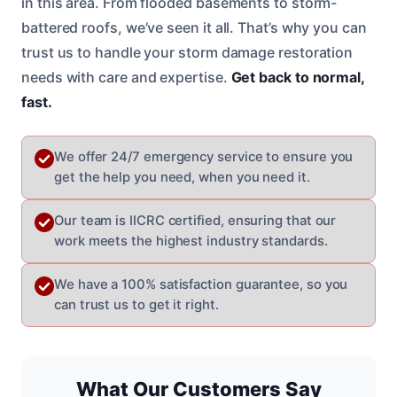
in this area. From flooded basements to storm-
battered roofs, we’ve seen it all. That’s why you can
trust us to handle your storm damage restoration
needs with care and expertise.
Get back to normal,
fast.
We offer 24/7 emergency service to ensure you
get the help you need, when you need it.
Our team is IICRC certified, ensuring that our
work meets the highest industry standards.
We have a 100% satisfaction guarantee, so you
can trust us to get it right.
What Our Customers Say