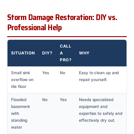
Storm Damage Restoration: DIY vs.
Professional Help
CALL
SITUATION
DIY?
A
WHY
PRO?
Small sink
Yes
No
Easy to clean up and
overflow on
repair yourself.
tile floor
Flooded
No
Yes
Needs specialized
basement
equipment and
with
expertise to safely and
standing
effectively dry out.
water