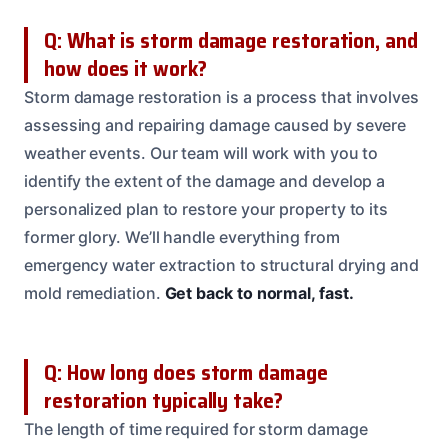
Q: What is storm damage restoration, and
how does it work?
Storm damage restoration is a process that involves
assessing and repairing damage caused by severe
weather events. Our team will work with you to
identify the extent of the damage and develop a
personalized plan to restore your property to its
former glory. We’ll handle everything from
emergency water extraction to structural drying and
mold remediation.
Get back to normal, fast.
Q: How long does storm damage
restoration typically take?
The length of time required for storm damage