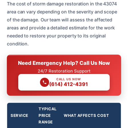
The cost of storm damage restoration in the 43074
area can vary depending on the severity and scope
of the damage. Our team will assess the affected
areas and provide a detailed estimate for the work
needed to restore your property to its original
condition.
Need Emergency Help? Call Us Now
24/7 Restoration Support
CALL US NOW
(614) 412-4391
TYPICAL
SERVICE
PRICE
WHAT AFFECTS COST
RANGE