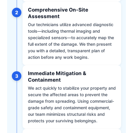
Comprehensive On-Site
2
Assessment
Our technicians utilize advanced diagnostic
tools—including thermal imaging and
specialized sensors—to accurately map the
full extent of the damage. We then present
you with a detailed, transparent plan of
action before any work begins.
Immediate Mitigation &
3
Containment
We act quickly to stabilize your property and
secure the affected areas to prevent the
damage from spreading. Using commercial-
grade safety and containment equipment,
our team minimizes structural risks and
protects your surviving belongings.