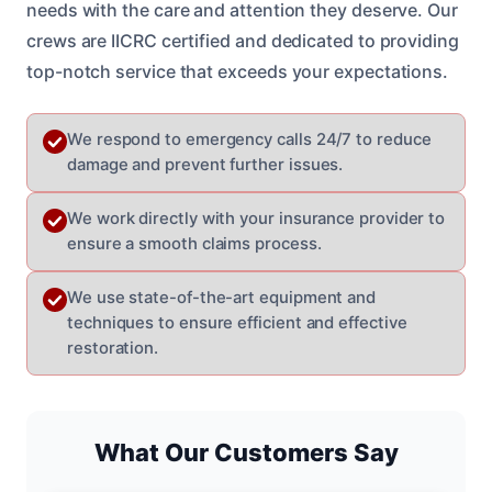
needs with the care and attention they deserve. Our
crews are IICRC certified and dedicated to providing
top-notch service that exceeds your expectations.
We respond to emergency calls 24/7 to reduce
damage and prevent further issues.
We work directly with your insurance provider to
ensure a smooth claims process.
We use state-of-the-art equipment and
techniques to ensure efficient and effective
restoration.
What Our Customers Say