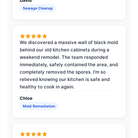
David
Sewage Cleanup
We discovered a massive wall of black mold
behind our old kitchen cabinets during a
weekend remodel. The team responded
immediately, safely contained the area, and
completely removed the spores. I'm so
relieved knowing our kitchen is safe and
healthy to cook in again.
Chloe
Mold Remediation