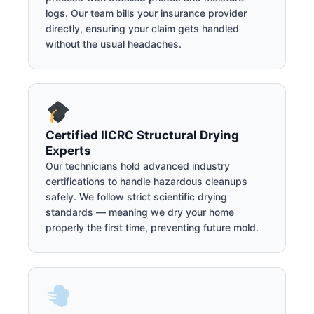
logs. Our team bills your insurance provider
directly, ensuring your claim gets handled
without the usual headaches.
Certified IICRC Structural Drying
Experts
Our technicians hold advanced industry
certifications to handle hazardous cleanups
safely. We follow strict scientific drying
standards — meaning we dry your home
properly the first time, preventing future mold.