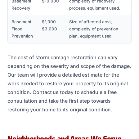
Basement
$10,000
complexity of recovery
Recovery
process, equipment used.
Basement
$1,000 –
Size of affected area,
Flood
$3,000
complexity of prevention
Prevention
plan, equipment used.
The cost of storm damage restoration can vary
depending on the severity and scope of the damage.
Our team will provide a detailed estimate for the
work needed to restore your property to its original
condition. Contact us today to schedule a free
consultation and take the first step towards
restoring your home to its original condition.