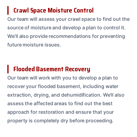
Crawl Space Moisture Control
Our team will assess your crawl space to find out the
source of moisture and develop a plan to control it.
We’ll also provide recommendations for preventing
future moisture issues.
Flooded Basement Recovery
Our team will work with you to develop a plan to
recover your flooded basement, including water
extraction, drying, and dehumidification. We’ll also
assess the affected areas to find out the best
approach for restoration and ensure that your
property is completely dry before proceeding.