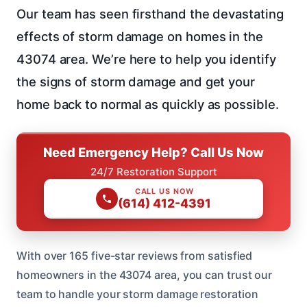
Our team has seen firsthand the devastating
effects of storm damage on homes in the
43074 area. We’re here to help you identify
the signs of storm damage and get your
home back to normal as quickly as possible.
Need Emergency Help? Call Us Now
24/7 Restoration Support
CALL US NOW
(614) 412-4391
With over 165 five-star reviews from satisfied
homeowners in the 43074 area, you can trust our
team to handle your storm damage restoration