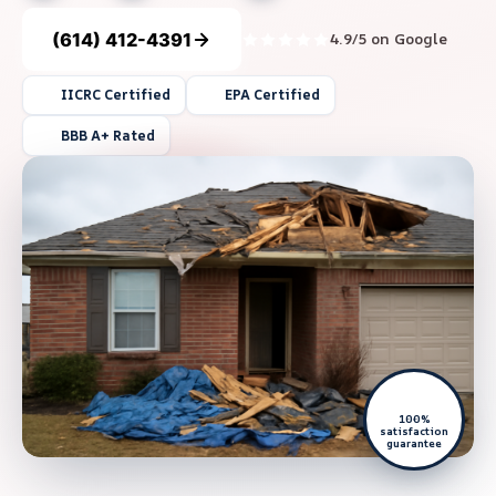
(614) 412-4391
4.9/5 on Google
IICRC Certified
EPA Certified
BBB A+ Rated
100%
satisfaction
guarantee