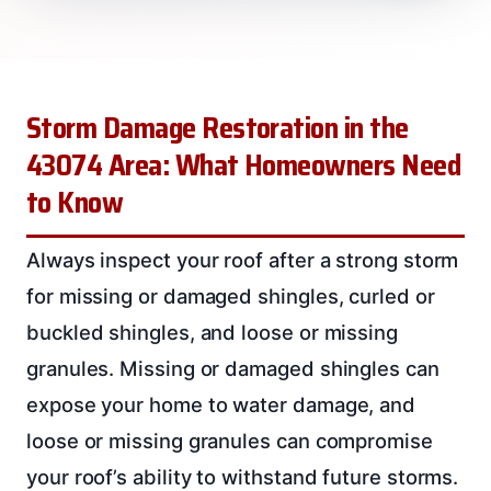
Storm Damage Restoration in the
43074 Area: What Homeowners Need
to Know
Always inspect your roof after a strong storm
for missing or damaged shingles, curled or
buckled shingles, and loose or missing
granules. Missing or damaged shingles can
expose your home to water damage, and
loose or missing granules can compromise
your roof’s ability to withstand future storms.