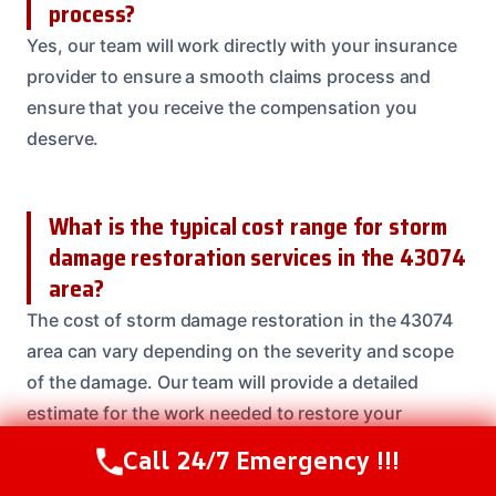
process?
Yes, our team will work directly with your insurance
provider to ensure a smooth claims process and
ensure that you receive the compensation you
deserve.
What is the typical cost range for storm
damage restoration services in the 43074
area?
The cost of storm damage restoration in the 43074
area can vary depending on the severity and scope
of the damage. Our team will provide a detailed
estimate for the work needed to restore your
property to its original condition.
Call 24/7 Emergency !!!
Call Us Now
(614) 412-4391