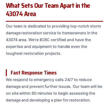
What Sets Our Team Apart in the
43074 Area
Our team is dedicated to providing top-notch storm
damage restoration service to homeowners in the
43074 area. We’re IICRC certified and have the
expertise and equipment to handle even the
toughest restoration projects.
Fast Response Times
We respond to emergency calls 24/7 to reduce
damage and prevent further issues. Our team will be
on site within 60 minutes to begin assessing the
damage and developing a plan for restoration.