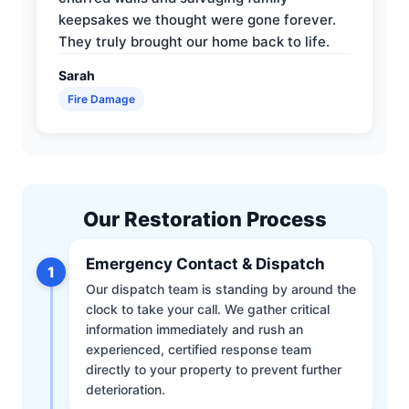
keepsakes we thought were gone forever.
They truly brought our home back to life.
Sarah
Fire Damage
Our Restoration Process
Emergency Contact & Dispatch
1
Our dispatch team is standing by around the
clock to take your call. We gather critical
information immediately and rush an
experienced, certified response team
directly to your property to prevent further
deterioration.