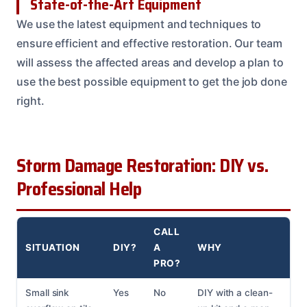
State-of-the-Art Equipment
We use the latest equipment and techniques to
ensure efficient and effective restoration. Our team
will assess the affected areas and develop a plan to
use the best possible equipment to get the job done
right.
Storm Damage Restoration: DIY vs.
Professional Help
CALL
SITUATION
DIY?
A
WHY
PRO?
Small sink
Yes
No
DIY with a clean-