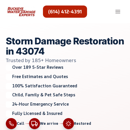
Skip
to
(614) 412-4391
content
Storm Damage Restoration
in 43074
Trusted by 185+ Homeowners
Over 189 5-Star Reviews
Free Estimates and Quotes
100% Satisfaction Guaranteed
Child, Family & Pet Safe Steps
24-Hour Emergency Service
Fully Licensed & Insured
Call
We arrive
Restored