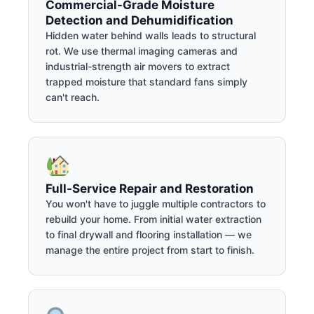
Commercial-Grade Moisture
Detection and Dehumidification
Hidden water behind walls leads to structural
rot. We use thermal imaging cameras and
industrial-strength air movers to extract
trapped moisture that standard fans simply
can't reach.
Full-Service Repair and Restoration
You won't have to juggle multiple contractors to
rebuild your home. From initial water extraction
to final drywall and flooring installation — we
manage the entire project from start to finish.