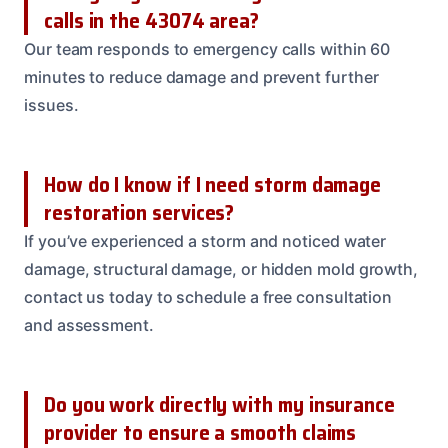
calls in the 43074 area?
Our team responds to emergency calls within 60
minutes to reduce damage and prevent further
issues.
How do I know if I need storm damage
restoration services?
If you’ve experienced a storm and noticed water
damage, structural damage, or hidden mold growth,
contact us today to schedule a free consultation
and assessment.
Do you work directly with my insurance
provider to ensure a smooth claims