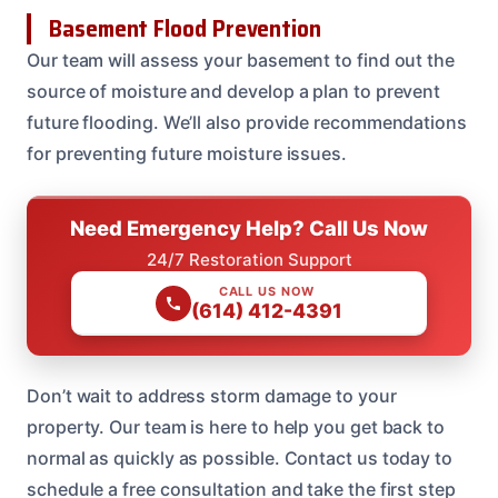
Basement Flood Prevention
Our team will assess your basement to find out the
source of moisture and develop a plan to prevent
future flooding. We’ll also provide recommendations
for preventing future moisture issues.
Need Emergency Help? Call Us Now
24/7 Restoration Support
CALL US NOW
(614) 412-4391
Don’t wait to address storm damage to your
property. Our team is here to help you get back to
normal as quickly as possible. Contact us today to
schedule a free consultation and take the first step