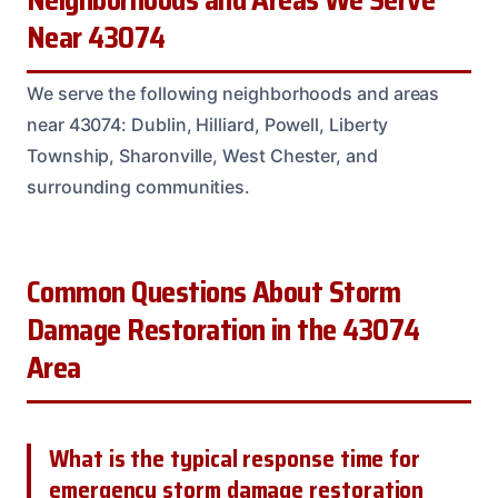
Neighborhoods and Areas We Serve
Near 43074
We serve the following neighborhoods and areas
near 43074: Dublin, Hilliard, Powell, Liberty
Township, Sharonville, West Chester, and
surrounding communities.
Common Questions About Storm
Damage Restoration in the 43074
Area
What is the typical response time for
emergency storm damage restoration