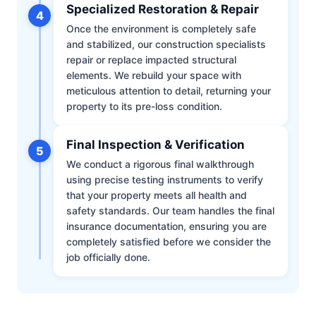
Specialized Restoration & Repair
4
Once the environment is completely safe
and stabilized, our construction specialists
repair or replace impacted structural
elements. We rebuild your space with
meticulous attention to detail, returning your
property to its pre-loss condition.
Final Inspection & Verification
5
We conduct a rigorous final walkthrough
using precise testing instruments to verify
that your property meets all health and
safety standards. Our team handles the final
insurance documentation, ensuring you are
completely satisfied before we consider the
job officially done.