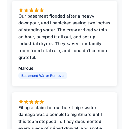
Our basement flooded after a heavy
downpour, and I panicked seeing two inches
of standing water. The crew arrived within
an hour, pumped it all out, and set up
industrial dryers. They saved our family
room from total ruin, and I couldn't be more
grateful.
Marcus
Basement Water Removal
Filing a claim for our burst pipe water
damage was a complete nightmare until
this team stepped in. They documented
every piece of ruined drywall and spoke