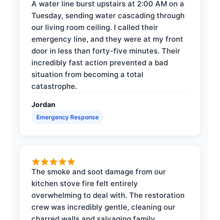
A water line burst upstairs at 2:00 AM on a
Tuesday, sending water cascading through
our living room ceiling. I called their
emergency line, and they were at my front
door in less than forty-five minutes. Their
incredibly fast action prevented a bad
situation from becoming a total
catastrophe.
Jordan
Emergency Response
The smoke and soot damage from our
kitchen stove fire felt entirely
overwhelming to deal with. The restoration
crew was incredibly gentle, cleaning our
charred walls and salvaging family