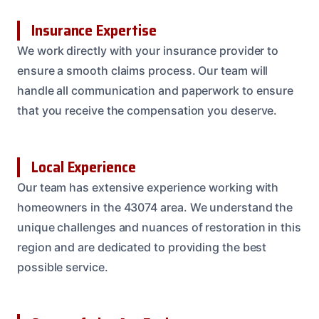
Insurance Expertise
We work directly with your insurance provider to
ensure a smooth claims process. Our team will
handle all communication and paperwork to ensure
that you receive the compensation you deserve.
Local Experience
Our team has extensive experience working with
homeowners in the 43074 area. We understand the
unique challenges and nuances of restoration in this
region and are dedicated to providing the best
possible service.