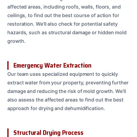
affected areas, including roofs, walls, floors, and
ceilings, to find out the best course of action for
restoration. We’ll also check for potential safety
hazards, such as structural damage or hidden mold
growth.
Emergency Water Extraction
Our team uses specialized equipment to quickly
extract water from your property, preventing further
damage and reducing the risk of mold growth. We’ll
also assess the affected areas to find out the best
approach for drying and dehumidification.
Structural Drying Process