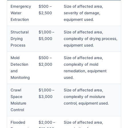
Emergency
$500 –
Size of affected area,
Water
$2,500
severity of damage,
Extraction
equipment used.
Structural
$1,000 –
Size of affected area,
Drying
$5,000
complexity of drying process,
Process
equipment used.
Mold
$500 –
Size of affected area,
Detection
$2,000
complexity of mold
and
remediation, equipment
Monitoring
used.
Crawl
$1,000 –
Size of affected area,
Space
$3,000
complexity of moisture
Moisture
control, equipment used.
Control
Flooded
$2,000 –
Size of affected area,