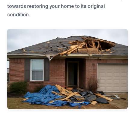
towards restoring your home to its original
condition.