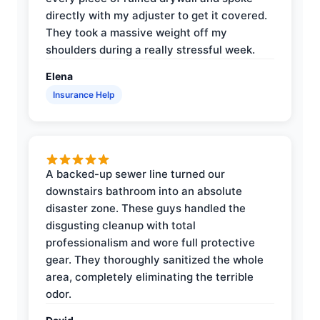
directly with my adjuster to get it covered.
They took a massive weight off my
shoulders during a really stressful week.
Elena
Insurance Help
A backed-up sewer line turned our
downstairs bathroom into an absolute
disaster zone. These guys handled the
disgusting cleanup with total
professionalism and wore full protective
gear. They thoroughly sanitized the whole
area, completely eliminating the terrible
odor.