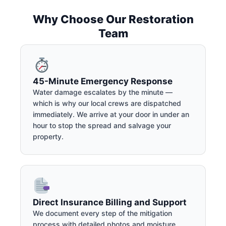
Why Choose Our Restoration
Team
45-Minute Emergency Response
Water damage escalates by the minute —
which is why our local crews are dispatched
immediately. We arrive at your door in under an
hour to stop the spread and salvage your
property.
Direct Insurance Billing and Support
We document every step of the mitigation
process with detailed photos and moisture