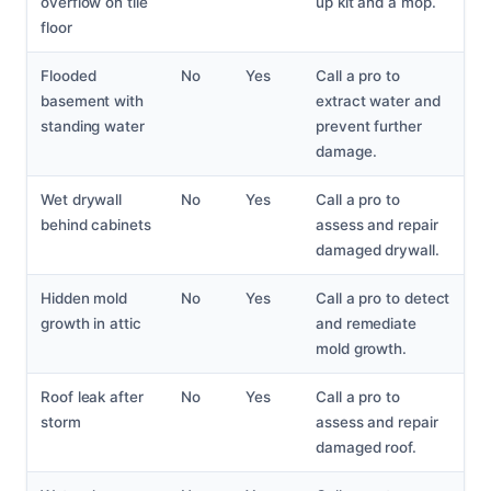
overflow on tile
up kit and a mop.
floor
Flooded
No
Yes
Call a pro to
basement with
extract water and
standing water
prevent further
damage.
Wet drywall
No
Yes
Call a pro to
behind cabinets
assess and repair
damaged drywall.
Hidden mold
No
Yes
Call a pro to detect
growth in attic
and remediate
mold growth.
Roof leak after
No
Yes
Call a pro to
storm
assess and repair
damaged roof.