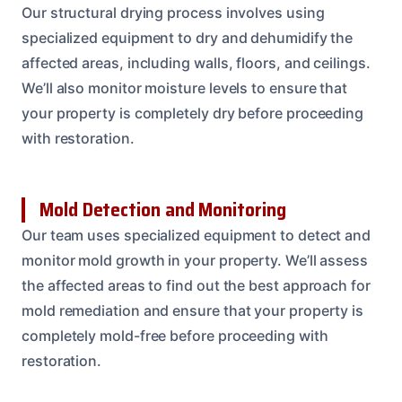
Our structural drying process involves using
specialized equipment to dry and dehumidify the
affected areas, including walls, floors, and ceilings.
We’ll also monitor moisture levels to ensure that
your property is completely dry before proceeding
with restoration.
Mold Detection and Monitoring
Our team uses specialized equipment to detect and
monitor mold growth in your property. We’ll assess
the affected areas to find out the best approach for
mold remediation and ensure that your property is
completely mold-free before proceeding with
restoration.