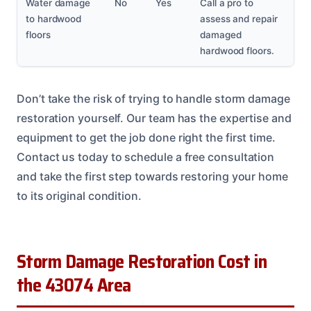
Water damage
No
Yes
Call a pro to
to hardwood
assess and repair
floors
damaged
hardwood floors.
Don’t take the risk of trying to handle storm damage
restoration yourself. Our team has the expertise and
equipment to get the job done right the first time.
Contact us today to schedule a free consultation
and take the first step towards restoring your home
to its original condition.
Storm Damage Restoration Cost in
the 43074 Area