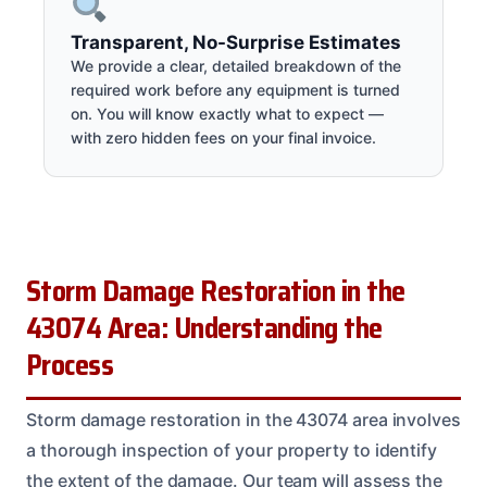
Transparent, No-Surprise Estimates
We provide a clear, detailed breakdown of the
required work before any equipment is turned
on. You will know exactly what to expect —
with zero hidden fees on your final invoice.
Storm Damage Restoration in the
43074 Area: Understanding the
Process
Storm damage restoration in the 43074 area involves
a thorough inspection of your property to identify
the extent of the damage. Our team will assess the