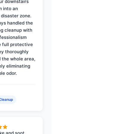
ur downstairs
 into an
 disaster zone.
ys handled the
ng cleanup with
ofessionalism
 full protective
ey thoroughly
d the whole area,
ly eliminating
ble odor.
Cleanup
ke and soot