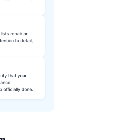
ists repair or
ntion to detail,
ify that your
rance
 officially done.
am