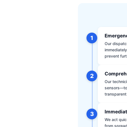
Emergenc
1
Our dispatch
immediately
prevent furt
Comprehe
2
Our technic
sensors—to 
transparent
Immediat
3
We act quic
from spread