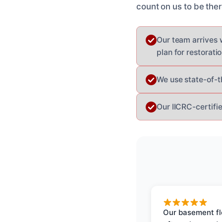
count on us to be th
Our team arrives 
plan for restoratio
We use state-of-t
Our IICRC-certifi
Our basement f