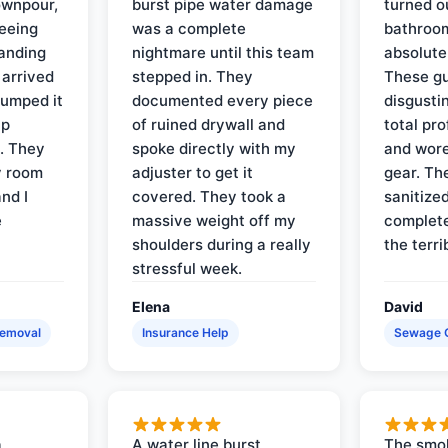
ownpour,
burst pipe water damage
turned o
seeing
was a complete
bathroom
tanding
nightmare until this team
absolute
 arrived
stepped in. They
These gu
pumped it
documented every piece
disgusti
up
of ruined drywall and
total pr
s. They
spoke directly with my
and wore
y room
adjuster to get it
gear. Th
and I
covered. They took a
sanitize
e
massive weight off my
complete
shoulders during a really
the terri
stressful week.
Elena
David
Removal
Insurance Help
Sewage 
a
A water line burst
The smo