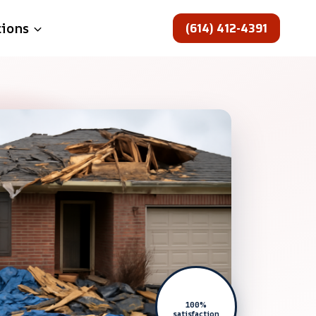
(614) 412-4391
tions
100%
satisfaction