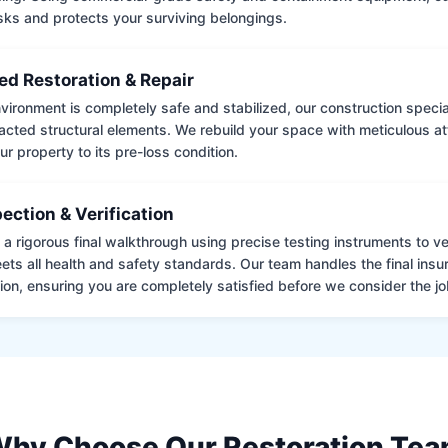
isks and protects your surviving belongings.
ed Restoration & Repair
ironment is completely safe and stabilized, our construction special
cted structural elements. We rebuild your space with meticulous atte
ur property to its pre-loss condition.
pection & Verification
 rigorous final walkthrough using precise testing instruments to ver
ets all health and safety standards. Our team handles the final insu
on, ensuring you are completely satisfied before we consider the job
hy Choose Our Restoration Te