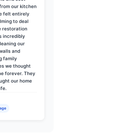
rom our kitchen
e felt entirely
ming to deal
e restoration
 incredibly
cleaning our
walls and
g family
es we thought
e forever. They
ought our home
ife.
age