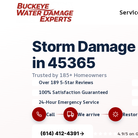
Skip
Servic
to
content
Storm Damage 
in 45365
Trusted by 185+ Homeowners
Over 189 5-Star Reviews
100% Satisfaction Guaranteed
24-Hour Emergency Service
Call
We arrive
Resto
(614) 412-4391
4.9/5 on 