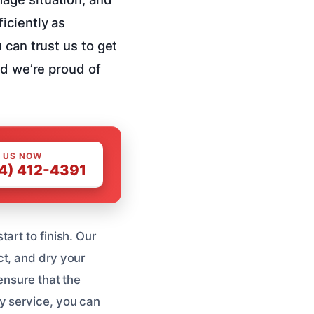
iciently as
 can trust us to get
nd we’re proud of
 US NOW
4) 412-4391
art to finish. Our
ct, and dry your
ensure that the
y service, you can