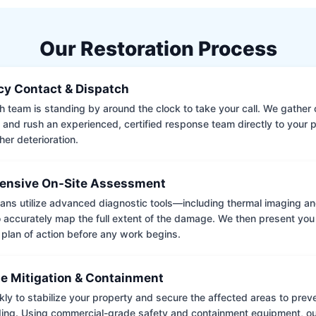
Our Restoration Process
y Contact & Dispatch
 team is standing by around the clock to take your call. We gather cr
 and rush an experienced, certified response team directly to your p
her deterioration.
nsive On-Site Assessment
ians utilize advanced diagnostic tools—including thermal imaging an
accurately map the full extent of the damage. We then present you 
 plan of action before any work begins.
e Mitigation & Containment
kly to stabilize your property and secure the affected areas to pre
ing. Using commercial-grade safety and containment equipment, o