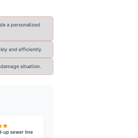
ide a personalized
ly and efficiently.
 damage situation.
-up sewer line