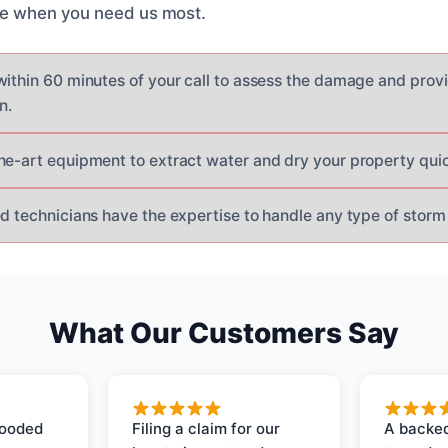
ere when you need us most.
within 60 minutes of your call to assess the damage and prov
n.
he-art equipment to extract water and dry your property quick
ed technicians have the expertise to handle any type of storm
What Our Customers Say
looded
Filing a claim for our
A backed