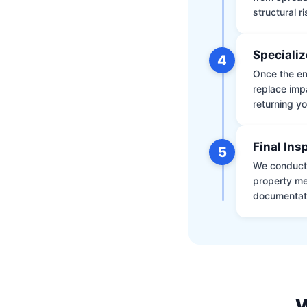
structural r
Specializ
4
Once the env
replace impa
returning yo
Final Ins
5
We conduct a
property me
documentati
W