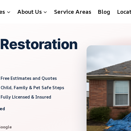
es
About Us
Service Areas
Blog
Loca
Restoration
Free Estimates and Quotes
Child, Family & Pet Safe Steps
Fully Licensed & Insured
red
Google