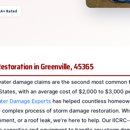
 A+ Rated
storation in Greenville, 45365
water damage claims are the second most common t
 States, with an average cost of $2,000 to $3,000 p
ter Damage Experts
has helped countless homeowne
 complex process of storm damage restoration. Whet
ment, or a roof leak, we’re here to help. Our IICRC-
e expertise and equipment to handle any storm dam