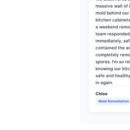
massive wall of 
mold behind our
kitchen cabinets
a weekend remo
team responded
immediately, saf
contained the a
completely rem
spores. I'm so re
knowing our kitc
safe and health
in again.
Chloe
Mold Remediation