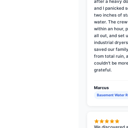
after a heavy d
and I panicked 
two inches of s
water. The crew
within an hour, 
all out, and set 
industrial dryer
saved our famil
from total ruin, 
couldn't be mor
grateful.
Marcus
Basement Water 
We discovered 