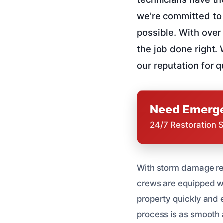
we’re committed to 
possible. With over
the job done right.
our reputation for 
Need Emerge
24/7 Restoration 
With storm damage res
crews are equipped wi
property quickly and 
process is as smooth 