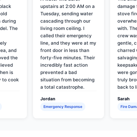
black
upstairs at 2:00 AM on a
damage f
 old
Tuesday, sending water
stove fir
 during
cascading through our
overwhel
del. The
living room ceiling. I
with. Th
called their emergency
crew was
ely
line, and they were at my
gentle, 
rea, and
front door in less than
charred 
oved the
forty-five minutes. Their
salvagin
lieved
incredibly fast action
keepsak
hen is
prevented a bad
were gon
y to cook
situation from becoming
truly br
a total catastrophe.
back to l
Jordan
Sarah
Emergency Response
Fire Dam