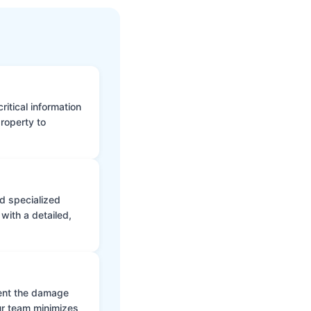
itical information
roperty to
d specialized
with a detailed,
vent the damage
ur team minimizes