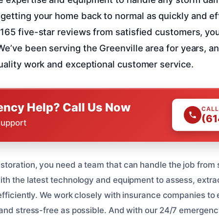
getting your home back to normal as quickly and eff
 165 five-star reviews from satisfied customers, you
 We’ve been serving the Greenville area for years, a
quality work and exceptional customer service.
ncy Help? Call Us Now
CALL
(61
Support
toration, you need a team that can handle the job from st
th the latest technology and equipment to assess, extra
efficiently. We work closely with insurance companies to 
and stress-free as possible. And with our 24/7 emergenc