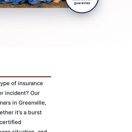
guarantee
ype of insurance
er incident? Our
rs in Greenville,
her it’s a burst
certified
age situation, and