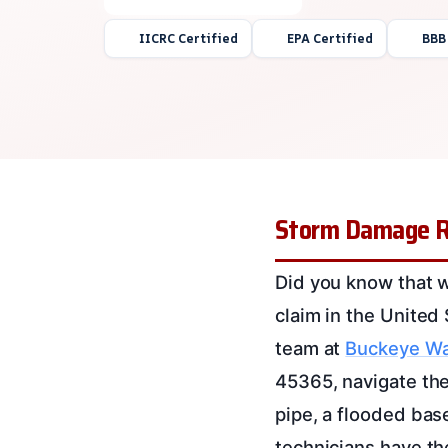
IICRC Certified
EPA Certified
BBB
Storm Damage Re
Did you know that 
claim in the United
team at
Buckeye Wa
45365, navigate the
pipe, a flooded base
technicians have th