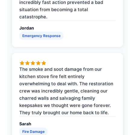
incredibly fast action prevented a bad
situation from becoming a total
catastrophe.
Jordan
Emergency Response
The smoke and soot damage from our
kitchen stove fire felt entirely
overwhelming to deal with. The restoration
crew was incredibly gentle, cleaning our
charred walls and salvaging family
keepsakes we thought were gone forever.
They truly brought our home back to life.
Sarah
Fire Damage