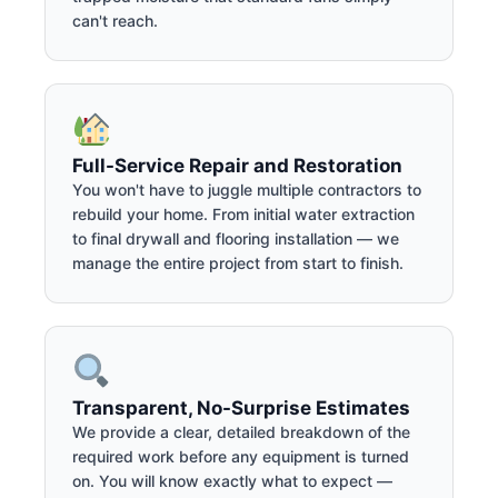
can't reach.
Full-Service Repair and Restoration
You won't have to juggle multiple contractors to
rebuild your home. From initial water extraction
to final drywall and flooring installation — we
manage the entire project from start to finish.
Transparent, No-Surprise Estimates
We provide a clear, detailed breakdown of the
required work before any equipment is turned
on. You will know exactly what to expect —