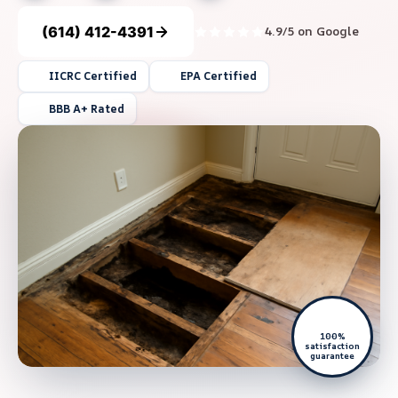
(614) 412-4391
4.9/5 on Google
IICRC Certified
EPA Certified
BBB A+ Rated
100%
satisfaction
guarantee