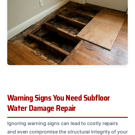
Warning Signs You Need Subfloor
Water Damage Repair
Ignoring warning signs can lead to costly repairs
and even compromise the structural integrity of your