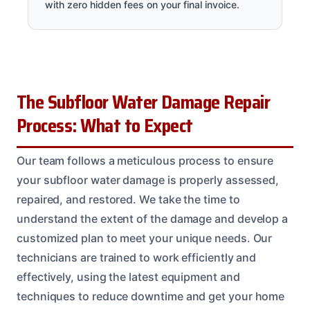
with zero hidden fees on your final invoice.
The Subfloor Water Damage Repair
Process: What to Expect
Our team follows a meticulous process to ensure
your subfloor water damage is properly assessed,
repaired, and restored. We take the time to
understand the extent of the damage and develop a
customized plan to meet your unique needs. Our
technicians are trained to work efficiently and
effectively, using the latest equipment and
techniques to reduce downtime and get your home