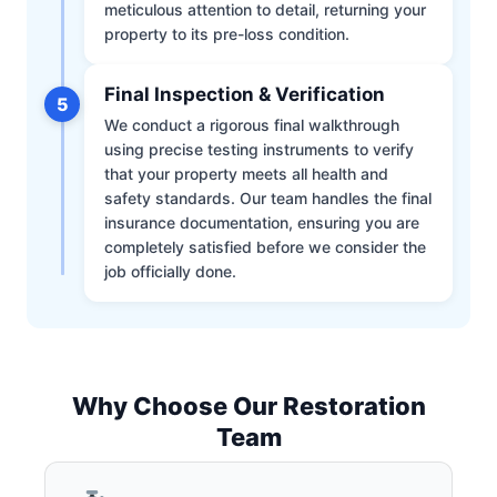
meticulous attention to detail, returning your
property to its pre-loss condition.
Final Inspection & Verification
5
We conduct a rigorous final walkthrough
using precise testing instruments to verify
that your property meets all health and
safety standards. Our team handles the final
insurance documentation, ensuring you are
completely satisfied before we consider the
job officially done.
Why Choose Our Restoration
Team