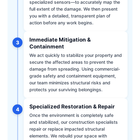
specialized sensors—to accurately map the
full extent of the damage. We then present
you with a detailed, transparent plan of
action before any work begins.
Immediate Mitigation &
3
Containment
We act quickly to stabilize your property and
secure the affected areas to prevent the
damage from spreading. Using commercial-
grade safety and containment equipment,
our team minimizes structural risks and
protects your surviving belongings.
Specialized Restoration & Repair
4
Once the environment is completely safe
and stabilized, our construction specialists
repair or replace impacted structural
elements. We rebuild your space with