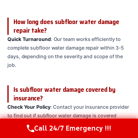
How long does subfloor water damage
repair take?
Quick Turnaround
: Our team works efficiently to
complete subfloor water damage repair within 3-5
days, depending on the severity and scope of the
job.
Is subfloor water damage covered by
insurance?
Check Your Policy
: Contact your insurance provider
to find out if subfloor water damage is covered
under your policy. Our team can help you navigate
Call 24/7 Emergency !!!
Call Us Now
(614) 412-4391
the claims process and ensure you receive the