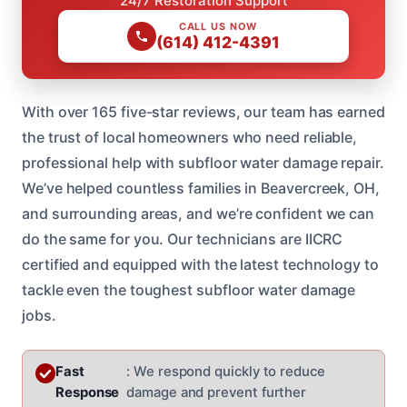
24/7 Restoration Support
CALL US NOW
(614) 412-4391
With over 165 five-star reviews, our team has earned
the trust of local homeowners who need reliable,
professional help with subfloor water damage repair.
We’ve helped countless families in Beavercreek, OH,
and surrounding areas, and we’re confident we can
do the same for you. Our technicians are IICRC
certified and equipped with the latest technology to
tackle even the toughest subfloor water damage
jobs.
Fast
: We respond quickly to reduce
Response
damage and prevent further