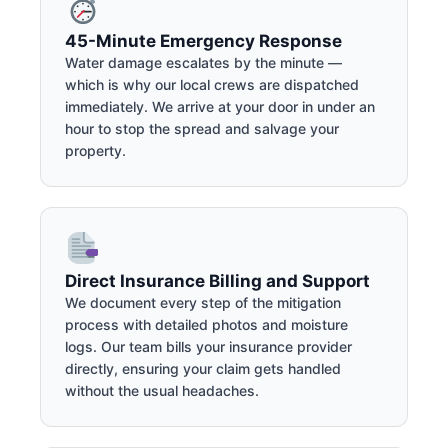
45-Minute Emergency Response
Water damage escalates by the minute —
which is why our local crews are dispatched
immediately. We arrive at your door in under an
hour to stop the spread and salvage your
property.
Direct Insurance Billing and Support
We document every step of the mitigation
process with detailed photos and moisture
logs. Our team bills your insurance provider
directly, ensuring your claim gets handled
without the usual headaches.