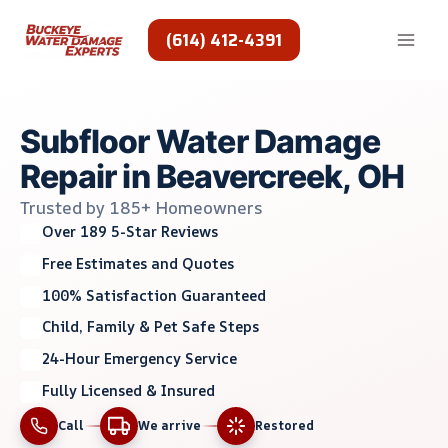
Skip
to
(614) 412-4391
content
Subfloor Water Damage
Repair in Beavercreek, OH
Trusted by 185+ Homeowners
Over 189 5-Star Reviews
Free Estimates and Quotes
100% Satisfaction Guaranteed
Child, Family & Pet Safe Steps
24-Hour Emergency Service
Fully Licensed & Insured
Call
We arrive
Restored