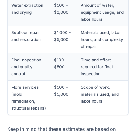
Water extraction
$500 –
Amount of water,
and drying
$2,000
equipment usage, and
labor hours
Subfloor repair
$1,000 –
Materials used, labor
and restoration
$5,000
hours, and complexity
of repair
Final inspection
$100 –
Time and effort
and quality
$500
required for final
control
inspection
More services
$500 –
Scope of work,
(mold
$5,000
materials used, and
remediation,
labor hours
structural repairs)
Keep in mind that these estimates are based on