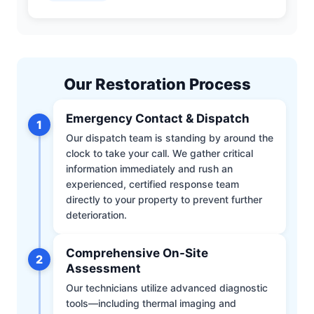
Our Restoration Process
Emergency Contact & Dispatch
1
Our dispatch team is standing by around the
clock to take your call. We gather critical
information immediately and rush an
experienced, certified response team
directly to your property to prevent further
deterioration.
Comprehensive On-Site
2
Assessment
Our technicians utilize advanced diagnostic
tools—including thermal imaging and