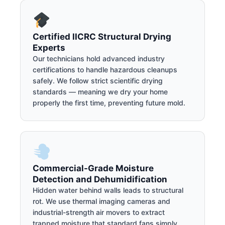
Certified IICRC Structural Drying
Experts
Our technicians hold advanced industry
certifications to handle hazardous cleanups
safely. We follow strict scientific drying
standards — meaning we dry your home
properly the first time, preventing future mold.
Commercial-Grade Moisture
Detection and Dehumidification
Hidden water behind walls leads to structural
rot. We use thermal imaging cameras and
industrial-strength air movers to extract
trapped moisture that standard fans simply