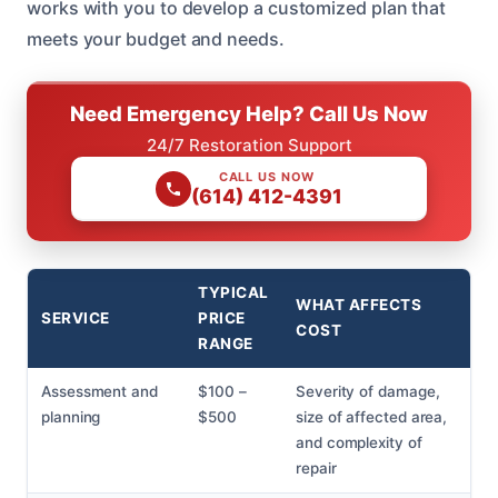
works with you to develop a customized plan that
meets your budget and needs.
Need Emergency Help? Call Us Now
24/7 Restoration Support
CALL US NOW
(614) 412-4391
TYPICAL
WHAT AFFECTS
SERVICE
PRICE
COST
RANGE
Assessment and
$100 –
Severity of damage,
planning
$500
size of affected area,
and complexity of
repair