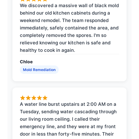
We discovered a massive wall of black mold
behind our old kitchen cabinets during a
weekend remodel. The team responded
immediately, safely contained the area, and
completely removed the spores. I'm so
relieved knowing our kitchen is safe and
healthy to cook in again.
Chloe
Mold Remediation
A water line burst upstairs at 2:00 AM on a
Tuesday, sending water cascading through
our living room ceiling. I called their
emergency line, and they were at my front
door in less than forty-five minutes. Their