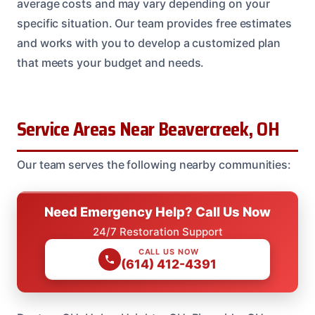
average costs and may vary depending on your
specific situation. Our team provides free estimates
and works with you to develop a customized plan
that meets your budget and needs.
Service Areas Near Beavercreek, OH
Our team serves the following nearby communities:
Need Emergency Help? Call Us Now
24/7 Restoration Support
CALL US NOW
(614) 412-4391