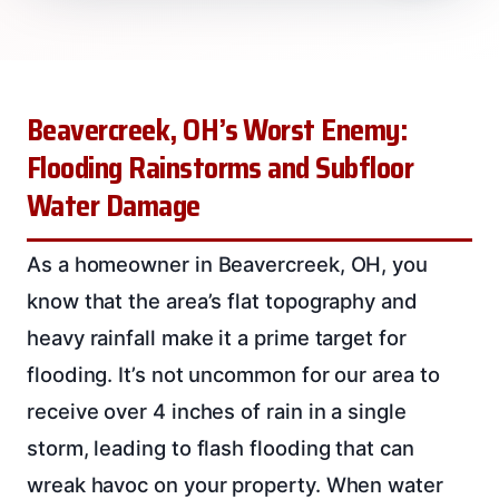
Beavercreek, OH’s Worst Enemy:
Flooding Rainstorms and Subfloor
Water Damage
As a homeowner in Beavercreek, OH, you
know that the area’s flat topography and
heavy rainfall make it a prime target for
flooding. It’s not uncommon for our area to
receive over 4 inches of rain in a single
storm, leading to flash flooding that can
wreak havoc on your property. When water