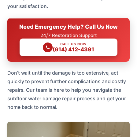
your satisfaction.
Need Emergency Help? Call Us Now
24/7 Restoration Support
CALL US NOW
(614) 412-4391
Don’t wait until the damage is too extensive, act
quickly to prevent further complications and costly
repairs. Our team is here to help you navigate the
subfloor water damage repair process and get your
home back to normal.