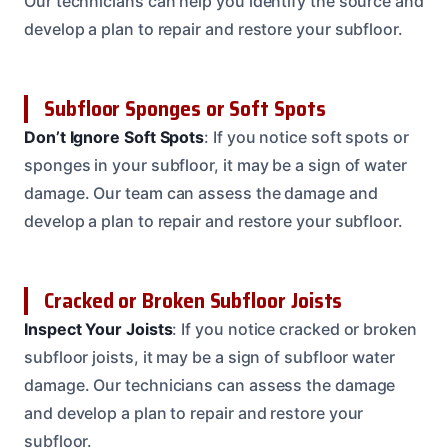
Our technicians can help you identify the source and
develop a plan to repair and restore your subfloor.
Subfloor Sponges or Soft Spots
Don’t Ignore Soft Spots
: If you notice soft spots or
sponges in your subfloor, it may be a sign of water
damage. Our team can assess the damage and
develop a plan to repair and restore your subfloor.
Cracked or Broken Subfloor Joists
Inspect Your Joists
: If you notice cracked or broken
subfloor joists, it may be a sign of subfloor water
damage. Our technicians can assess the damage
and develop a plan to repair and restore your
subfloor.