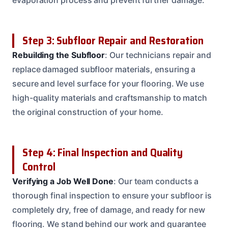
Step 3: Subfloor Repair and Restoration
Rebuilding the Subfloor
: Our technicians repair and
replace damaged subfloor materials, ensuring a
secure and level surface for your flooring. We use
high-quality materials and craftsmanship to match
the original construction of your home.
Step 4: Final Inspection and Quality
Control
Verifying a Job Well Done
: Our team conducts a
thorough final inspection to ensure your subfloor is
completely dry, free of damage, and ready for new
flooring. We stand behind our work and guarantee