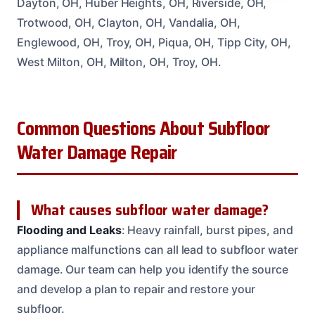
Dayton, OH, Huber Heights, OH, Riverside, OH,
Trotwood, OH, Clayton, OH, Vandalia, OH,
Englewood, OH, Troy, OH, Piqua, OH, Tipp City, OH,
West Milton, OH, Milton, OH, Troy, OH.
Common Questions About Subfloor
Water Damage Repair
What causes subfloor water damage?
Flooding and Leaks
: Heavy rainfall, burst pipes, and
appliance malfunctions can all lead to subfloor water
damage. Our team can help you identify the source
and develop a plan to repair and restore your
subfloor.