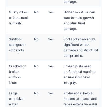
damage.
Musty odors
No
Yes
Hidden moisture can
or increased
lead to mold growth
humidity
and structural
damage.
Subfloor
No
Yes
Soft spots can show
sponges or
significant water
soft spots
damage and structural
compromise.
Cracked or
No
Yes
Broken joists need
broken
professional repair to
subfloor
ensure structural
joists
integrity.
Large,
No
Yes
Professional help is
extensive
needed to assess and
water
repair extensive water