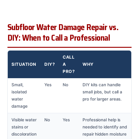
Subfloor Water Damage Repair vs.
DIY: When to Call a Professional
CALL
SITUATION
DIY?
A
WHY
PRO?
Small,
Yes
No
DIY kits can handle
isolated
small jobs, but call a
water
pro for larger areas.
damage
Visible water
No
Yes
Professional help is
stains or
needed to identify and
discoloration
repair hidden moisture