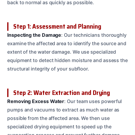
back to normal as quickly as possible.
Step 1: Assessment and Planning
Inspecting the Damage
: Our technicians thoroughly
examine the affected area to identify the source and
extent of the water damage. We use specialized
equipment to detect hidden moisture and assess the
structural integrity of your subfloor.
Step 2: Water Extraction and Drying
Removing Excess Water
: Our team uses powerful
pumps and vacuums to extract as much water as
possible from the affected area. We then use
specialized drying equipment to speed up the
evaporation process and prevent further damage.