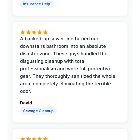
Insurance Help
A backed-up sewer line turned our
downstairs bathroom into an absolute
disaster zone. These guys handled the
disgusting cleanup with total
professionalism and wore full protective
gear. They thoroughly sanitized the whole
area, completely eliminating the terrible
odor.
David
Sewage Cleanup