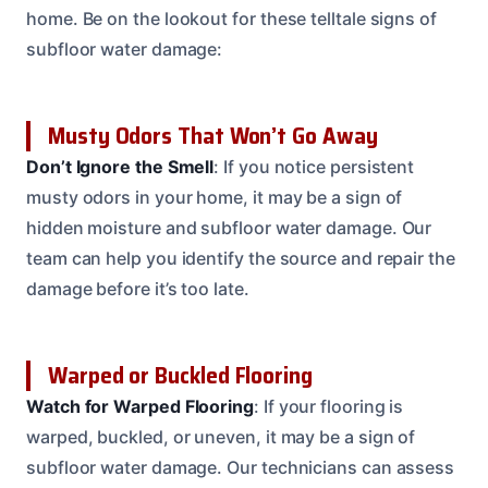
home. Be on the lookout for these telltale signs of
subfloor water damage:
Musty Odors That Won’t Go Away
Don’t Ignore the Smell
: If you notice persistent
musty odors in your home, it may be a sign of
hidden moisture and subfloor water damage. Our
team can help you identify the source and repair the
damage before it’s too late.
Warped or Buckled Flooring
Watch for Warped Flooring
: If your flooring is
warped, buckled, or uneven, it may be a sign of
subfloor water damage. Our technicians can assess