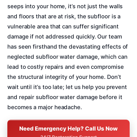
seeps into your home, it’s not just the walls
and floors that are at risk, the subfloor is a
vulnerable area that can suffer significant
damage if not addressed quickly. Our team
has seen firsthand the devastating effects of
neglected subfloor water damage, which can
lead to costly repairs and even compromise
the structural integrity of your home. Don’t
wait until it’s too late; let us help you prevent
and repair subfloor water damage before it
becomes a major headache.
Need Emergency Help? Call Us Now