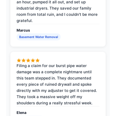
an hour, pumped it all out, and set up
industrial dryers. They saved our family
room from total ruin, and I couldn't be more
grateful.
Marcus
Basement Water Removal
Filing a claim for our burst pipe water
damage was a complete nightmare until
this team stepped in. They documented
every piece of ruined drywall and spoke
directly with my adjuster to get it covered.
They took a massive weight off my
shoulders during a really stressful week.
Elena