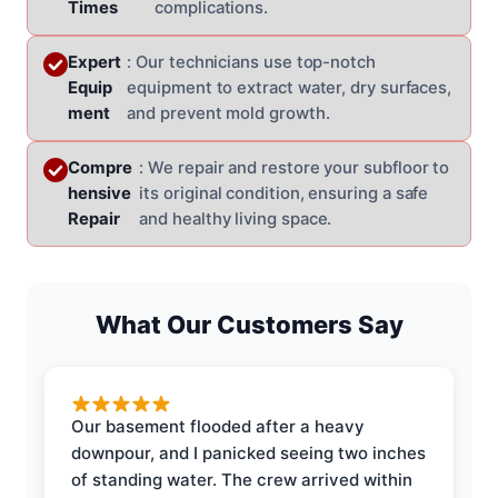
Times
complications.
Expert
: Our technicians use top-notch
Equip
equipment to extract water, dry surfaces,
ment
and prevent mold growth.
Compre
: We repair and restore your subfloor to
hensive
its original condition, ensuring a safe
Repair
and healthy living space.
What Our Customers Say
Our basement flooded after a heavy
downpour, and I panicked seeing two inches
of standing water. The crew arrived within