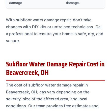
damage
damage.
With subfloor water damage repair, don’t take
chances with DIY kits or untrained technicians. Call
a professional to ensure your home is safe, dry, and
secure.
Subfloor Water Damage Repair Cost in
Beavercreek, OH
The cost of subfloor water damage repair in
Beavercreek, OH, can vary depending on the
severity, size of the affected area, and local
conditions. Our team provides free estimates and