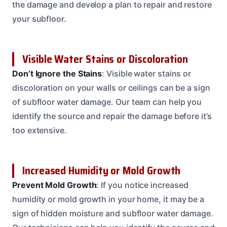
the damage and develop a plan to repair and restore
your subfloor.
Visible Water Stains or Discoloration
Don’t Ignore the Stains
: Visible water stains or
discoloration on your walls or ceilings can be a sign
of subfloor water damage. Our team can help you
identify the source and repair the damage before it’s
too extensive.
Increased Humidity or Mold Growth
Prevent Mold Growth
: If you notice increased
humidity or mold growth in your home, it may be a
sign of hidden moisture and subfloor water damage.