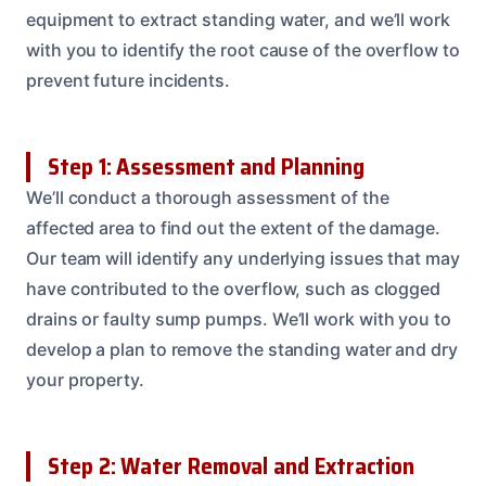
equipment to extract standing water, and we’ll work
with you to identify the root cause of the overflow to
prevent future incidents.
Step 1: Assessment and Planning
We’ll conduct a thorough assessment of the
affected area to find out the extent of the damage.
Our team will identify any underlying issues that may
have contributed to the overflow, such as clogged
drains or faulty sump pumps. We’ll work with you to
develop a plan to remove the standing water and dry
your property.
Step 2: Water Removal and Extraction