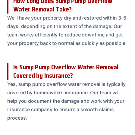
How Long Does Sump Pump Overflow
Water Removal Take?
We’ll have your property dry and restored within 3-5
days, depending on the extent of the damage. Our
team works efficiently to reduce downtime and get
your property back to normal as quickly as possible.
Is Sump Pump Overflow Water Removal
Covered by Insurance?
Yes, sump pump overflow water removal is typically
covered by homeowners insurance. Our team will
help you document the damage and work with your
insurance company to ensure a smooth claims
process.