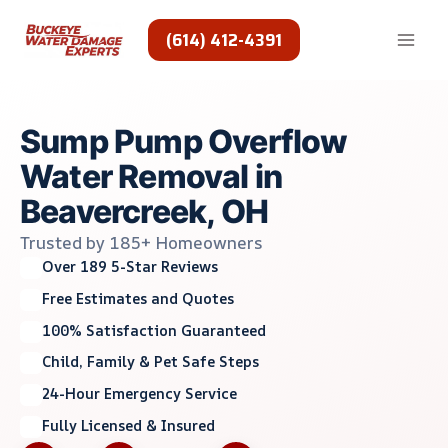
Skip
to
(614) 412-4391
content
Sump Pump Overflow
Water Removal in
Beavercreek, OH
Trusted by 185+ Homeowners
Over 189 5-Star Reviews
Free Estimates and Quotes
100% Satisfaction Guaranteed
Child, Family & Pet Safe Steps
24-Hour Emergency Service
Fully Licensed & Insured