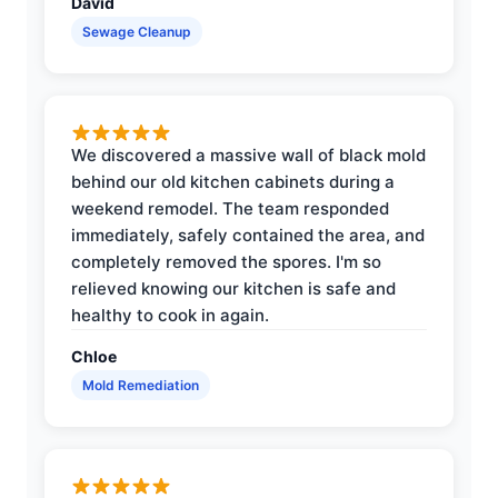
David
Sewage Cleanup
We discovered a massive wall of black mold
behind our old kitchen cabinets during a
weekend remodel. The team responded
immediately, safely contained the area, and
completely removed the spores. I'm so
relieved knowing our kitchen is safe and
healthy to cook in again.
Chloe
Mold Remediation