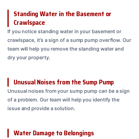
Standing Water in the Basement or
Crawlspace
If you notice standing water in your basement or
crawlspace, it’s a sign of a sump pump overflow. Our
team will help you remove the standing water and
dry your property.
Unusual Noises from the Sump Pump
Unusual noises from your sump pump can be a sign
of a problem. Our team will help you identify the
issue and provide a solution.
Water Damage to Belongings