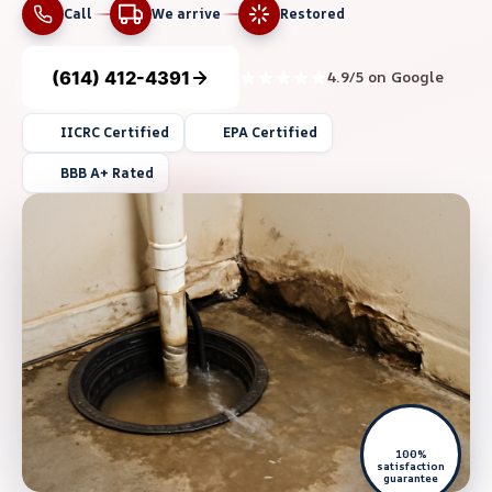
Call
We arrive
Restored
(614) 412-4391
4.9/5 on Google
IICRC Certified
EPA Certified
BBB A+ Rated
100%
satisfaction
guarantee