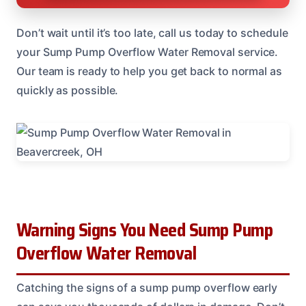
Don’t wait until it’s too late, call us today to schedule
your Sump Pump Overflow Water Removal service.
Our team is ready to help you get back to normal as
quickly as possible.
Warning Signs You Need Sump Pump
Overflow Water Removal
Catching the signs of a sump pump overflow early