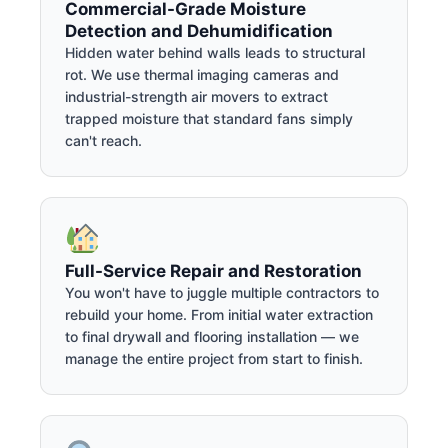
Commercial-Grade Moisture
Detection and Dehumidification
Hidden water behind walls leads to structural
rot. We use thermal imaging cameras and
industrial-strength air movers to extract
trapped moisture that standard fans simply
can't reach.
Full-Service Repair and Restoration
You won't have to juggle multiple contractors to
rebuild your home. From initial water extraction
to final drywall and flooring installation — we
manage the entire project from start to finish.