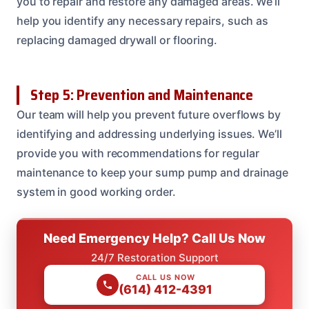
you to repair and restore any damaged areas. We’ll
help you identify any necessary repairs, such as
replacing damaged drywall or flooring.
Step 5: Prevention and Maintenance
Our team will help you prevent future overflows by
identifying and addressing underlying issues. We’ll
provide you with recommendations for regular
maintenance to keep your sump pump and drainage
system in good working order.
Need Emergency Help? Call Us Now
24/7 Restoration Support
CALL US NOW
(614) 412-4391