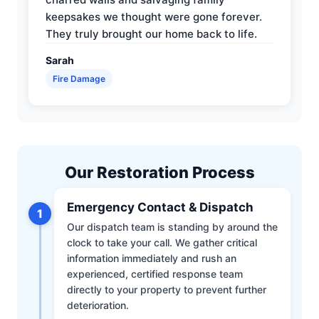
keepsakes we thought were gone forever.
They truly brought our home back to life.
Sarah
Fire Damage
Our Restoration Process
Emergency Contact & Dispatch
1
Our dispatch team is standing by around the
clock to take your call. We gather critical
information immediately and rush an
experienced, certified response team
directly to your property to prevent further
deterioration.