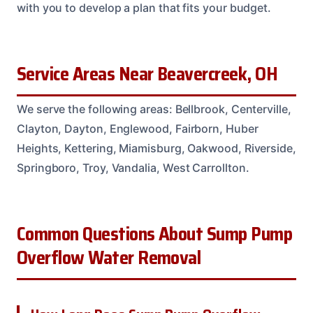
with you to develop a plan that fits your budget.
Service Areas Near Beavercreek, OH
We serve the following areas: Bellbrook, Centerville,
Clayton, Dayton, Englewood, Fairborn, Huber
Heights, Kettering, Miamisburg, Oakwood, Riverside,
Springboro, Troy, Vandalia, West Carrollton.
Common Questions About Sump Pump
Overflow Water Removal