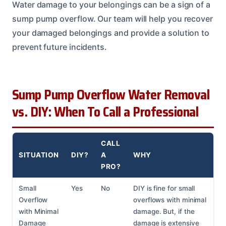
Water damage to your belongings can be a sign of a
sump pump overflow. Our team will help you recover
your damaged belongings and provide a solution to
prevent future incidents.
Sump Pump Overflow Water Removal
vs. DIY: When To Call a Professional
CALL
SITUATION
DIY?
A
WHY
PRO?
Small
Yes
No
DIY is fine for small
Overflow
overflows with minimal
with Minimal
damage. But, if the
Damage
damage is extensive