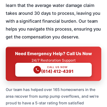
learn that the average water damage claim
takes around 30 days to process, leaving you
with a significant financial burden. Our team
helps you navigate this process, ensuring you
get the compensation you deserve.
Need Emergency Help? Call Us Now
24/7 Restoration Support
CALL US NOW
(614) 412-4391
Our team has helped over 165 homeowners in the
area recover from sump pump overflows, and we’re
proud to have a 5-star rating from satisfied