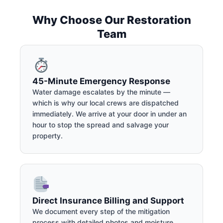
Why Choose Our Restoration
Team
45-Minute Emergency Response
Water damage escalates by the minute —
which is why our local crews are dispatched
immediately. We arrive at your door in under an
hour to stop the spread and salvage your
property.
Direct Insurance Billing and Support
We document every step of the mitigation
process with detailed photos and moisture