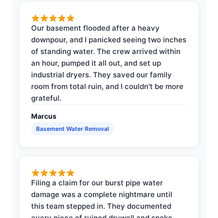
Our basement flooded after a heavy
downpour, and I panicked seeing two inches
of standing water. The crew arrived within
an hour, pumped it all out, and set up
industrial dryers. They saved our family
room from total ruin, and I couldn't be more
grateful.
Marcus
Basement Water Removal
Filing a claim for our burst pipe water
damage was a complete nightmare until
this team stepped in. They documented
every piece of ruined drywall and spoke