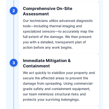
Comprehensive On-Site
2
Assessment
Our technicians utilize advanced diagnostic
tools—including thermal imaging and
specialized sensors—to accurately map the
full extent of the damage. We then present
you with a detailed, transparent plan of
action before any work begins.
Immediate Mitigation &
3
Containment
We act quickly to stabilize your property and
secure the affected areas to prevent the
damage from spreading. Using commercial-
grade safety and containment equipment,
our team minimizes structural risks and
protects your surviving belongings.