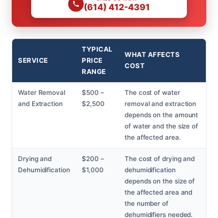
(614) 412-4391
TYPICAL
WHAT AFFECTS
SERVICE
PRICE
COST
RANGE
Water Removal
$500 –
The cost of water
and Extraction
$2,500
removal and extraction
depends on the amount
of water and the size of
the affected area.
Drying and
$200 –
The cost of drying and
Dehumidification
$1,000
dehumidification
depends on the size of
the affected area and
the number of
dehumidifiers needed.