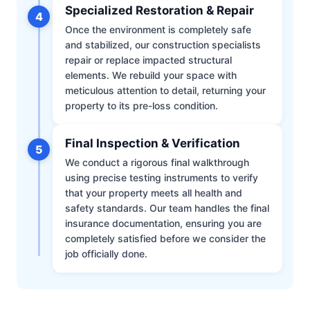
Specialized Restoration & Repair
4
Once the environment is completely safe
and stabilized, our construction specialists
repair or replace impacted structural
elements. We rebuild your space with
meticulous attention to detail, returning your
property to its pre-loss condition.
Final Inspection & Verification
5
We conduct a rigorous final walkthrough
using precise testing instruments to verify
that your property meets all health and
safety standards. Our team handles the final
insurance documentation, ensuring you are
completely satisfied before we consider the
job officially done.