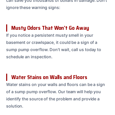
can save you thousands of dollars in damage. Don’t
ignore these warning signs:
Musty Odors That Won’t Go Away
If you notice a persistent musty smell in your
basement or crawlspace, it could be a sign of a
sump pump overflow. Don’t wait, call us today to
schedule an inspection.
Water Stains on Walls and Floors
Water stains on your walls and floors can be a sign
of a sump pump overflow. Our team will help you
identify the source of the problem and provide a
solution.