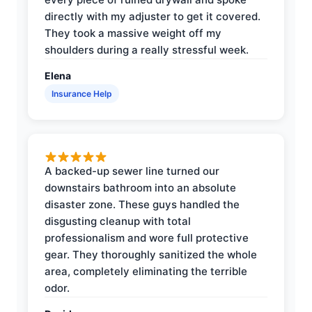
directly with my adjuster to get it covered.
They took a massive weight off my
shoulders during a really stressful week.
Elena
Insurance Help
A backed-up sewer line turned our
downstairs bathroom into an absolute
disaster zone. These guys handled the
disgusting cleanup with total
professionalism and wore full protective
gear. They thoroughly sanitized the whole
area, completely eliminating the terrible
odor.