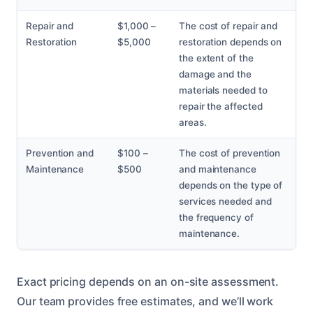
Repair and
$1,000 –
The cost of repair and
Restoration
$5,000
restoration depends on
the extent of the
damage and the
materials needed to
repair the affected
areas.
Prevention and
$100 –
The cost of prevention
Maintenance
$500
and maintenance
depends on the type of
services needed and
the frequency of
maintenance.
Exact pricing depends on an on-site assessment.
Our team provides free estimates, and we’ll work