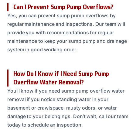
Can I Prevent Sump Pump Overflows?
Yes, you can prevent sump pump overflows by
regular maintenance and inspections. Our team will
provide you with recommendations for regular
maintenance to keep your sump pump and drainage
system in good working order.
How Do I Know if I Need Sump Pump
Overflow Water Removal?
You’ll know if you need sump pump overflow water
removal if you notice standing water in your
basement or crawlspace, musty odors, or water
damage to your belongings. Don’t wait, call our team
today to schedule an inspection.