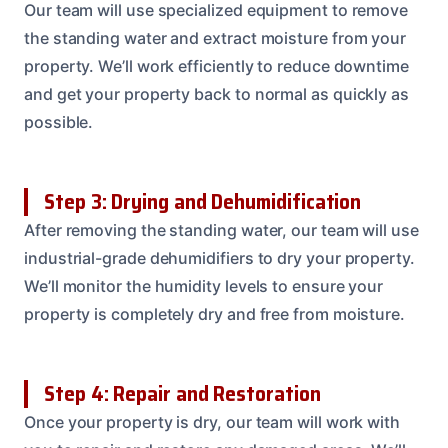
Our team will use specialized equipment to remove
the standing water and extract moisture from your
property. We’ll work efficiently to reduce downtime
and get your property back to normal as quickly as
possible.
Step 3: Drying and Dehumidification
After removing the standing water, our team will use
industrial-grade dehumidifiers to dry your property.
We’ll monitor the humidity levels to ensure your
property is completely dry and free from moisture.
Step 4: Repair and Restoration
Once your property is dry, our team will work with