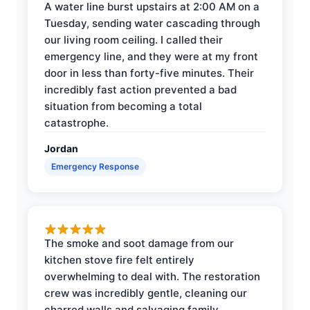
A water line burst upstairs at 2:00 AM on a
Tuesday, sending water cascading through
our living room ceiling. I called their
emergency line, and they were at my front
door in less than forty-five minutes. Their
incredibly fast action prevented a bad
situation from becoming a total
catastrophe.
Jordan
Emergency Response
The smoke and soot damage from our
kitchen stove fire felt entirely
overwhelming to deal with. The restoration
crew was incredibly gentle, cleaning our
charred walls and salvaging family