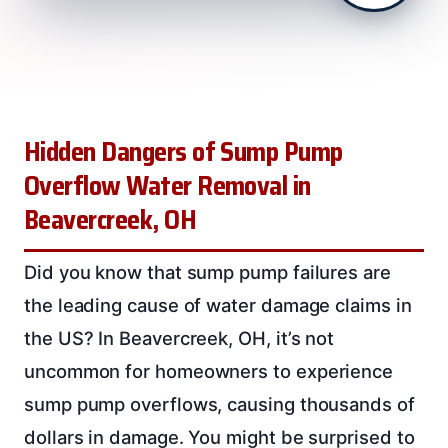
Hidden Dangers of Sump Pump
Overflow Water Removal in
Beavercreek, OH
Did you know that sump pump failures are
the leading cause of water damage claims in
the US? In Beavercreek, OH, it’s not
uncommon for homeowners to experience
sump pump overflows, causing thousands of
dollars in damage. You might be surprised to