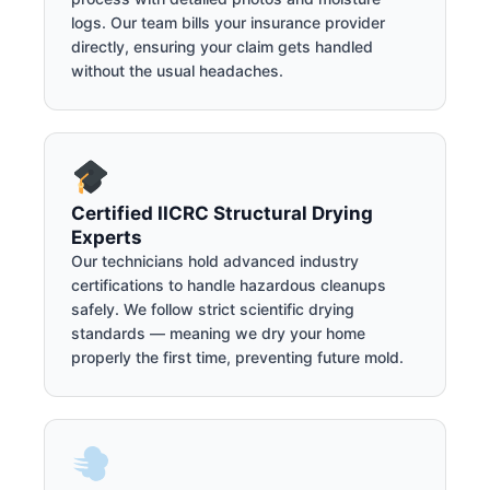
logs. Our team bills your insurance provider
directly, ensuring your claim gets handled
without the usual headaches.
Certified IICRC Structural Drying
Experts
Our technicians hold advanced industry
certifications to handle hazardous cleanups
safely. We follow strict scientific drying
standards — meaning we dry your home
properly the first time, preventing future mold.