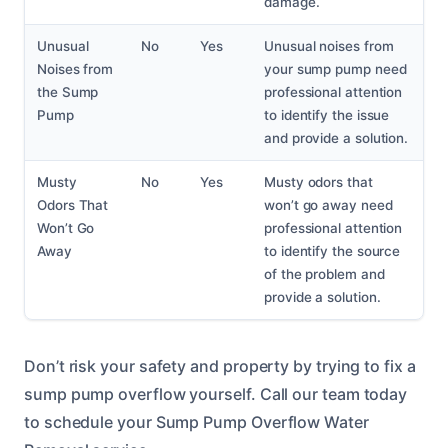
damage.
Unusual
No
Yes
Unusual noises from
Noises from
your sump pump need
the Sump
professional attention
Pump
to identify the issue
and provide a solution.
Musty
No
Yes
Musty odors that
Odors That
won’t go away need
Won’t Go
professional attention
Away
to identify the source
of the problem and
provide a solution.
Don’t risk your safety and property by trying to fix a
sump pump overflow yourself. Call our team today
to schedule your Sump Pump Overflow Water