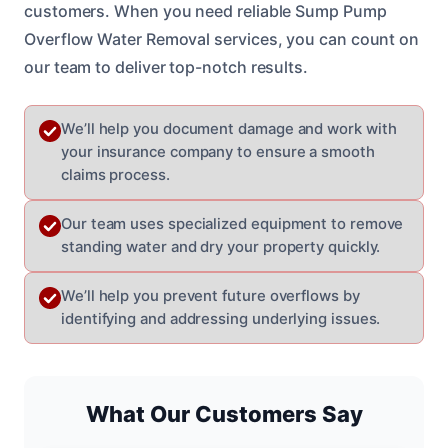
customers. When you need reliable Sump Pump
Overflow Water Removal services, you can count on
our team to deliver top-notch results.
We’ll help you document damage and work with
your insurance company to ensure a smooth
claims process.
Our team uses specialized equipment to remove
standing water and dry your property quickly.
We’ll help you prevent future overflows by
identifying and addressing underlying issues.
What Our Customers Say