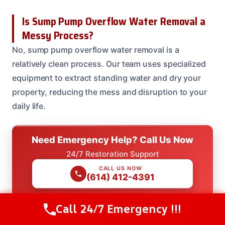
Is Sump Pump Overflow Water Removal a
Messy Process?
No, sump pump overflow water removal is a
relatively clean process. Our team uses specialized
equipment to extract standing water and dry your
property, reducing the mess and disruption to your
daily life.
Need Emergency Help? Call Us Now
24/7 Restoration Support
CALL US NOW
(614) 412-4391
Call 24/7 Emergency !!!
Call Us Now
(614) 412-4391
Need Emergency Help? Call Us Now