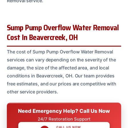
Removal service.
Sump Pump Overflow Water Removal
Cost In Beavercreek, OH
The cost of Sump Pump Overflow Water Removal
services can vary depending on the severity of the
damage, the size of the affected area, and local
conditions in Beavercreek, OH. Our team provides
free estimates, and our prices are competitive with
other service providers.
Need Emergency Help? Call Us Now
24/7 Restoration Support
CALL US NOW