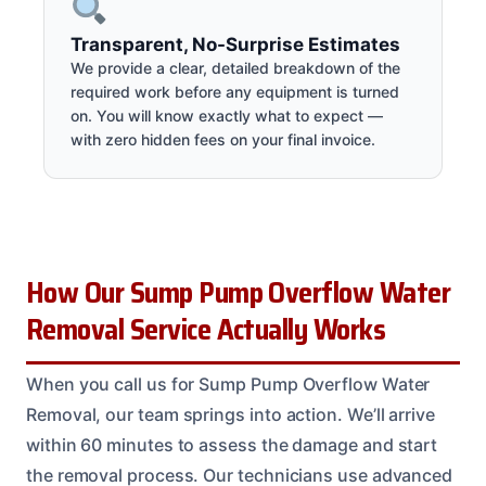
Transparent, No-Surprise Estimates
We provide a clear, detailed breakdown of the
required work before any equipment is turned
on. You will know exactly what to expect —
with zero hidden fees on your final invoice.
How Our Sump Pump Overflow Water
Removal Service Actually Works
When you call us for Sump Pump Overflow Water
Removal, our team springs into action. We’ll arrive
within 60 minutes to assess the damage and start
the removal process. Our technicians use advanced