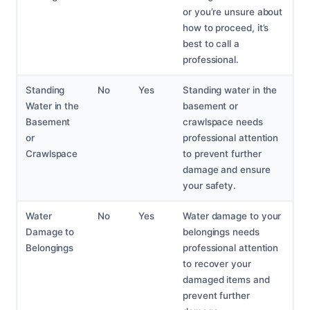
or you’re unsure about
how to proceed, it’s
best to call a
professional.
Standing
No
Yes
Standing water in the
Water in the
basement or
Basement
crawlspace needs
or
professional attention
Crawlspace
to prevent further
damage and ensure
your safety.
Water
No
Yes
Water damage to your
Damage to
belongings needs
Belongings
professional attention
to recover your
damaged items and
prevent further