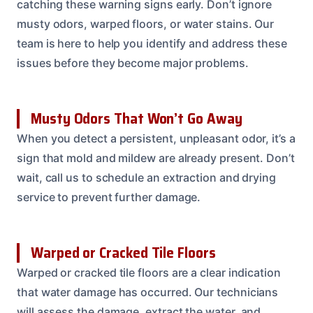
catching these warning signs early. Don’t ignore
musty odors, warped floors, or water stains. Our
team is here to help you identify and address these
issues before they become major problems.
Musty Odors That Won’t Go Away
When you detect a persistent, unpleasant odor, it’s a
sign that mold and mildew are already present. Don’t
wait, call us to schedule an extraction and drying
service to prevent further damage.
Warped or Cracked Tile Floors
Warped or cracked tile floors are a clear indication
that water damage has occurred. Our technicians
will assess the damage, extract the water, and