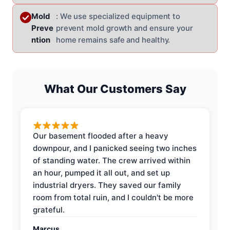
Mold
: We use specialized equipment to
Preve
prevent mold growth and ensure your
ntion
home remains safe and healthy.
What Our Customers Say
Our basement flooded after a heavy
downpour, and I panicked seeing two inches
of standing water. The crew arrived within
an hour, pumped it all out, and set up
industrial dryers. They saved our family
room from total ruin, and I couldn't be more
grateful.
Marcus