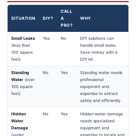
CALL
SITUATION
DIY?
A
WHY
PRO?
Small Leaks
Yes
No
DIY solutions can
(less than
handle small leaks.
100 square
Save money with a
feet)
DIY kit.
Standing
No
Yes
Standing water needs
Water
(over
professional
100 square
equipment and
feet)
expertise to extract
safely and efficiently.
Hidden
No
Yes
Hidden water damage
Water
needs specialized
Damage
equipment and
(under
expertise to locate and