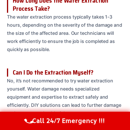
How Long Does the Water Extraction
Process Take?
The water extraction process typically takes 1-3
hours, depending on the severity of the damage and
the size of the affected area. Our technicians will
work efficiently to ensure the job is completed as
quickly as possible.
Can I Do the Extraction Myself?
No, it’s not recommended to try water extraction
yourself. Water damage needs specialized
equipment and expertise to extract safely and
efficiently. DIY solutions can lead to further damage
and even create health risks.
Call 24/7 Emergency !!!
Call Us Now
(614) 412-4391