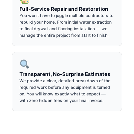
Full-Service Repair and Restoration
You won't have to juggle multiple contractors to
rebuild your home. From initial water extraction
to final drywall and flooring installation — we
manage the entire project from start to finish.
Transparent, No-Surprise Estimates
We provide a clear, detailed breakdown of the
required work before any equipment is turned
on. You will know exactly what to expect —
with zero hidden fees on your final invoice.