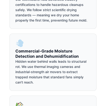
certifications to handle hazardous cleanups
safely. We follow strict scientific drying
standards — meaning we dry your home
properly the first time, preventing future mold.
Commercial-Grade Moisture
Detection and Dehumidification
Hidden water behind walls leads to structural
rot. We use thermal imaging cameras and
industrial-strength air movers to extract
trapped moisture that standard fans simply
can't reach.