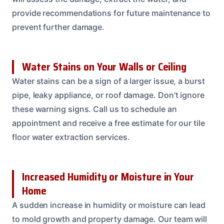
provide recommendations for future maintenance to
prevent further damage.
Water Stains on Your Walls or Ceiling
Water stains can be a sign of a larger issue, a burst
pipe, leaky appliance, or roof damage. Don’t ignore
these warning signs. Call us to schedule an
appointment and receive a free estimate for our tile
floor water extraction services.
Increased Humidity or Moisture in Your
Home
A sudden increase in humidity or moisture can lead
to mold growth and property damage. Our team will