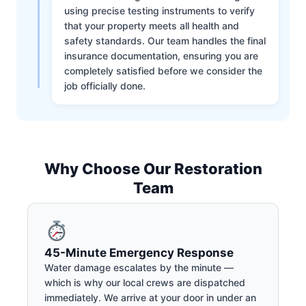
using precise testing instruments to verify
that your property meets all health and
safety standards. Our team handles the final
insurance documentation, ensuring you are
completely satisfied before we consider the
job officially done.
Why Choose Our Restoration
Team
45-Minute Emergency Response
Water damage escalates by the minute —
which is why our local crews are dispatched
immediately. We arrive at your door in under an