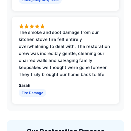
The smoke and soot damage from our
kitchen stove fire felt entirely
overwhelming to deal with. The restoration
crew was incredibly gentle, cleaning our
charred walls and salvaging family
keepsakes we thought were gone forever.
They truly brought our home back to life.
Sarah
Fire Damage