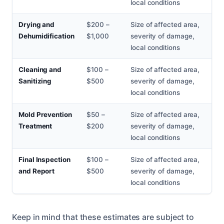
local conditions
Drying and
$200 –
Size of affected area,
Dehumidification
$1,000
severity of damage,
local conditions
Cleaning and
$100 –
Size of affected area,
Sanitizing
$500
severity of damage,
local conditions
Mold Prevention
$50 –
Size of affected area,
Treatment
$200
severity of damage,
local conditions
Final Inspection
$100 –
Size of affected area,
and Report
$500
severity of damage,
local conditions
Keep in mind that these estimates are subject to