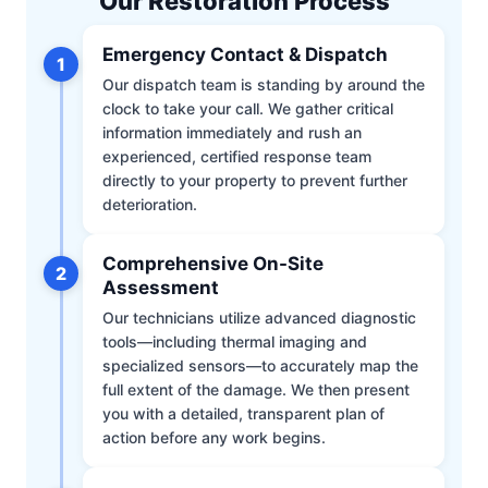
Our Restoration Process
Emergency Contact & Dispatch
1
Our dispatch team is standing by around the
clock to take your call. We gather critical
information immediately and rush an
experienced, certified response team
directly to your property to prevent further
deterioration.
Comprehensive On-Site
2
Assessment
Our technicians utilize advanced diagnostic
tools—including thermal imaging and
specialized sensors—to accurately map the
full extent of the damage. We then present
you with a detailed, transparent plan of
action before any work begins.