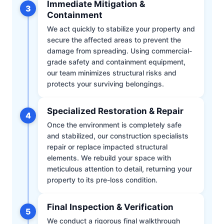
Immediate Mitigation &
3
Containment
We act quickly to stabilize your property and
secure the affected areas to prevent the
damage from spreading. Using commercial-
grade safety and containment equipment,
our team minimizes structural risks and
protects your surviving belongings.
Specialized Restoration & Repair
4
Once the environment is completely safe
and stabilized, our construction specialists
repair or replace impacted structural
elements. We rebuild your space with
meticulous attention to detail, returning your
property to its pre-loss condition.
Final Inspection & Verification
5
We conduct a rigorous final walkthrough