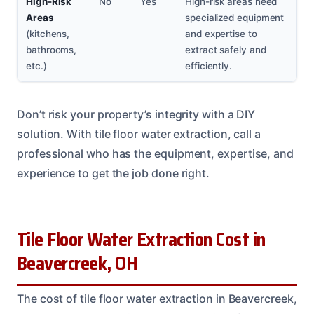
High-Risk
No
Yes
High-risk areas need
Areas
specialized equipment
(kitchens,
and expertise to
bathrooms,
extract safely and
etc.)
efficiently.
Don’t risk your property’s integrity with a DIY
solution. With tile floor water extraction, call a
professional who has the equipment, expertise, and
experience to get the job done right.
Tile Floor Water Extraction Cost in
Beavercreek, OH
The cost of tile floor water extraction in Beavercreek,