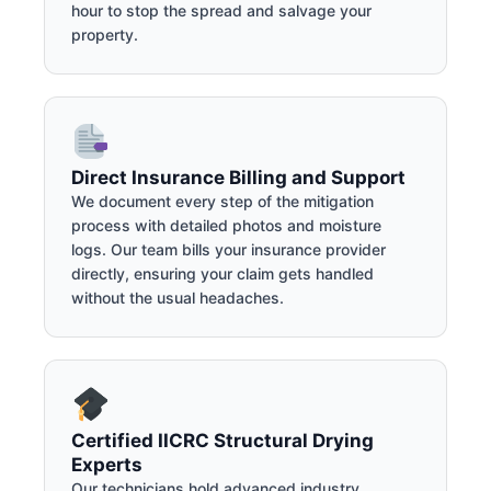
hour to stop the spread and salvage your
property.
Direct Insurance Billing and Support
We document every step of the mitigation
process with detailed photos and moisture
logs. Our team bills your insurance provider
directly, ensuring your claim gets handled
without the usual headaches.
Certified IICRC Structural Drying
Experts
Our technicians hold advanced industry