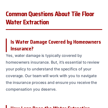
Common Questions About Tile Floor
Water Extraction
Is Water Damage Covered by Homeowners
Insurance?
Yes, water damage is typically covered by
homeowners insurance. But, it’s essential to review
your policy to understand the specifics of your
coverage. Our team will work with you to navigate
the insurance process and ensure you receive the
compensation you deserve.