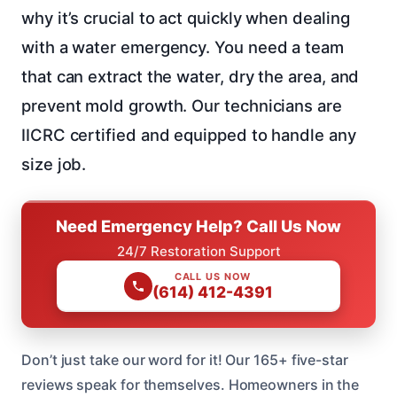
why it’s crucial to act quickly when dealing
with a water emergency. You need a team
that can extract the water, dry the area, and
prevent mold growth. Our technicians are
IICRC certified and equipped to handle any
size job.
Need Emergency Help? Call Us Now
24/7 Restoration Support
CALL US NOW
(614) 412-4391
Don’t just take our word for it! Our 165+ five-star
reviews speak for themselves. Homeowners in the