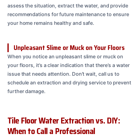
assess the situation, extract the water, and provide
recommendations for future maintenance to ensure
your home remains healthy and safe.
Unpleasant Slime or Muck on Your Floors
When you notice an unpleasant slime or muck on
your floors, it’s a clear indication that there’s a water
issue that needs attention. Don’t wait, call us to
schedule an extraction and drying service to prevent
further damage.
Tile Floor Water Extraction vs. DIY:
When to Call a Professional