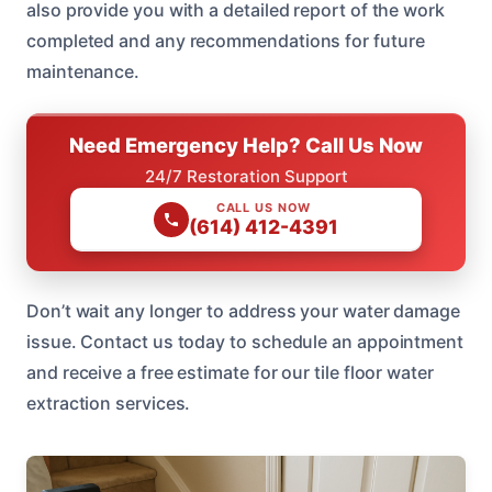
also provide you with a detailed report of the work
completed and any recommendations for future
maintenance.
Need Emergency Help? Call Us Now
24/7 Restoration Support
CALL US NOW
(614) 412-4391
Don’t wait any longer to address your water damage
issue. Contact us today to schedule an appointment
and receive a free estimate for our tile floor water
extraction services.