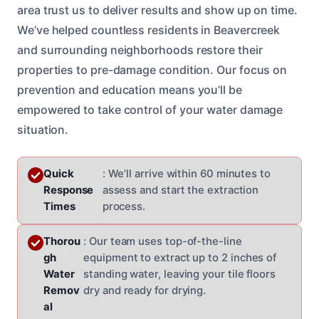
area trust us to deliver results and show up on time.
We’ve helped countless residents in Beavercreek
and surrounding neighborhoods restore their
properties to pre-damage condition. Our focus on
prevention and education means you’ll be
empowered to take control of your water damage
situation.
Quick
: We’ll arrive within 60 minutes to
Response
assess and start the extraction
Times
process.
Thorou
: Our team uses top-of-the-line
gh
equipment to extract up to 2 inches of
Water
standing water, leaving your tile floors
Remov
dry and ready for drying.
al