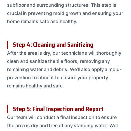
subfloor and surrounding structures. This step is
crucial in preventing mold growth and ensuring your
home remains safe and healthy.
Step 4: Cleaning and Sanitizing
After the area is dry, our technicians will thoroughly
clean and sanitize the tile floors, removing any
remaining water and debris. We’ll also apply a mold-
prevention treatment to ensure your property
remains healthy and safe.
Step 5: Final Inspection and Report
Our team will conduct a final inspection to ensure
the area is dry and free of any standing water. We’ll