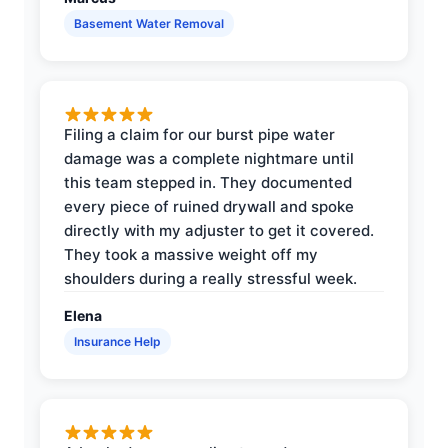
Basement Water Removal
Filing a claim for our burst pipe water
damage was a complete nightmare until
this team stepped in. They documented
every piece of ruined drywall and spoke
directly with my adjuster to get it covered.
They took a massive weight off my
shoulders during a really stressful week.
Elena
Insurance Help