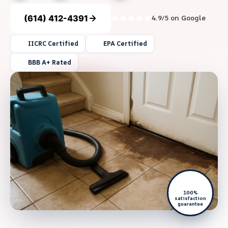
(614) 412-4391
4.9/5 on Google
IICRC Certified
EPA Certified
BBB A+ Rated
100%
satisfaction
guarantee