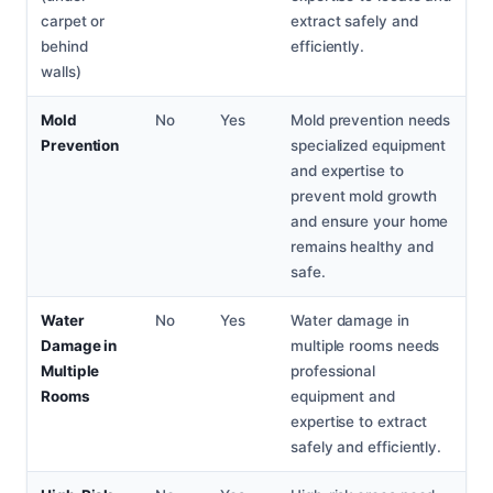
carpet or
extract safely and
behind
efficiently.
walls)
Mold
No
Yes
Mold prevention needs
Prevention
specialized equipment
and expertise to
prevent mold growth
and ensure your home
remains healthy and
safe.
Water
No
Yes
Water damage in
Damage in
multiple rooms needs
Multiple
professional
Rooms
equipment and
expertise to extract
safely and efficiently.