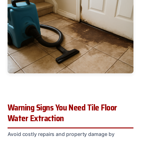
Warning Signs You Need Tile Floor
Water Extraction
Avoid costly repairs and property damage by