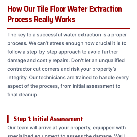
How Our Tile Floor Water Extraction
Process Really Works
The key to a successful water extraction is a proper
process. We can’t stress enough how crucial it is to
follow a step-by-step approach to avoid further
damage and costly repairs. Don’t let an unqualified
contractor cut corners and risk your property’s
integrity. Our technicians are trained to handle every
aspect of the process, from initial assessment to
final cleanup.
Step 1: Initial Assessment
Our team will arrive at your property, equipped with
specialized equipment to assess the damage. We’ll