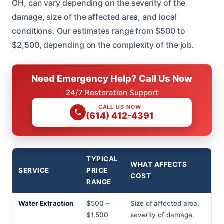
OH, can vary depending on the severity of the
damage, size of the affected area, and local
conditions. Our estimates range from $500 to
$2,500, depending on the complexity of the job.
Need Emergency Help? Call Us Now
24/7 Restoration Support
CALL US NOW
(614) 412-4391
TYPICAL
WHAT AFFECTS
SERVICE
PRICE
COST
RANGE
Water Extraction
$500 –
Size of affected area,
$1,500
severity of damage,