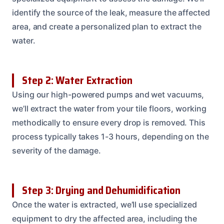
identify the source of the leak, measure the affected
area, and create a personalized plan to extract the
water.
Step 2: Water Extraction
Using our high-powered pumps and wet vacuums,
we’ll extract the water from your tile floors, working
methodically to ensure every drop is removed. This
process typically takes 1-3 hours, depending on the
severity of the damage.
Step 3: Drying and Dehumidification
Once the water is extracted, we’ll use specialized
equipment to dry the affected area, including the