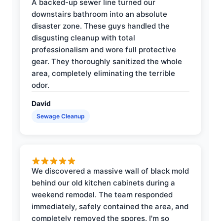
A backed-up sewer line turned our
downstairs bathroom into an absolute
disaster zone. These guys handled the
disgusting cleanup with total
professionalism and wore full protective
gear. They thoroughly sanitized the whole
area, completely eliminating the terrible
odor.
David
Sewage Cleanup
We discovered a massive wall of black mold
behind our old kitchen cabinets during a
weekend remodel. The team responded
immediately, safely contained the area, and
completely removed the spores. I'm so