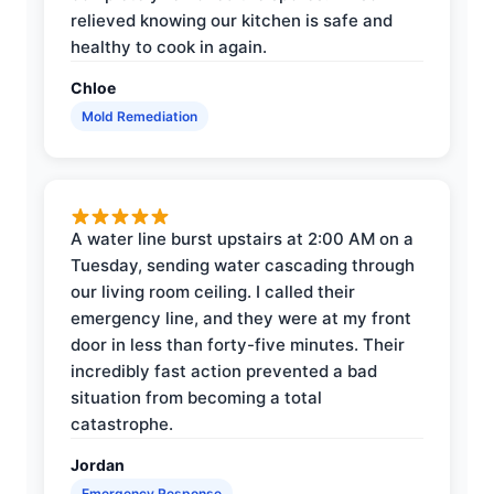
relieved knowing our kitchen is safe and
healthy to cook in again.
Chloe
Mold Remediation
A water line burst upstairs at 2:00 AM on a
Tuesday, sending water cascading through
our living room ceiling. I called their
emergency line, and they were at my front
door in less than forty-five minutes. Their
incredibly fast action prevented a bad
situation from becoming a total
catastrophe.
Jordan
Emergency Response