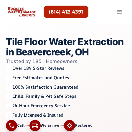
Skip
to
(614) 412-4391
content
Tile Floor Water Extraction
in Beavercreek, OH
Trusted by 185+ Homeowners
Over 189 5-Star Reviews
Free Estimates and Quotes
100% Satisfaction Guaranteed
Child, Family & Pet Safe Steps
24-Hour Emergency Service
Fully Licensed & Insured
Call
We arrive
Restored