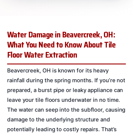
Water Damage in Beavercreek, OH:
What You Need to Know About Tile
Floor Water Extraction
Beavercreek, OH is known for its heavy
rainfall during the spring months. If you’re not
prepared, a burst pipe or leaky appliance can
leave your tile floors underwater in no time.
The water can seep into the subfloor, causing
damage to the underlying structure and
potentially leading to costly repairs. That’s