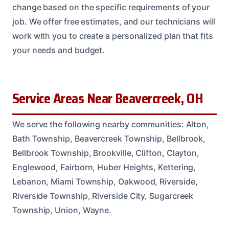
change based on the specific requirements of your
job. We offer free estimates, and our technicians will
work with you to create a personalized plan that fits
your needs and budget.
Service Areas Near Beavercreek, OH
We serve the following nearby communities: Alton,
Bath Township, Beavercreek Township, Bellbrook,
Bellbrook Township, Brookville, Clifton, Clayton,
Englewood, Fairborn, Huber Heights, Kettering,
Lebanon, Miami Township, Oakwood, Riverside,
Riverside Township, Riverside City, Sugarcreek
Township, Union, Wayne.